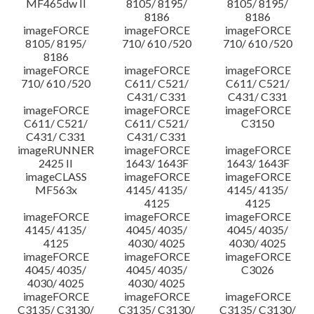
MF465dw II
8105/ 8195/
8105/ 8195/
8186
8186
imageFORCE
imageFORCE
imageFORCE
8105/ 8195/
710/ 610 /520
710/ 610 /520
8186
imageFORCE
imageFORCE
imageFORCE
710/ 610 /520
C611/ C521/
C611/ C521/
C431/ C331
C431/ C331
imageFORCE
imageFORCE
imageFORCE
C611/ C521/
C611/ C521/
C3150
C431/ C331
C431/ C331
imageRUNNER
imageFORCE
imageFORCE
2425 II
1643/ 1643F
1643/ 1643F
imageCLASS
imageFORCE
imageFORCE
MF563x
4145/ 4135/
4145/ 4135/
4125
4125
imageFORCE
imageFORCE
imageFORCE
4145/ 4135/
4045/ 4035/
4045/ 4035/
4125
4030/ 4025
4030/ 4025
imageFORCE
imageFORCE
imageFORCE
4045/ 4035/
4045/ 4035/
C3026
4030/ 4025
4030/ 4025
imageFORCE
imageFORCE
imageFORCE
C3135/ C3130/
C3135/ C3130/
C3135/ C3130/