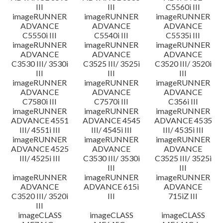
III
III
C5560i III
imageRUNNER
imageRUNNER
imageRUNNER
ADVANCE
ADVANCE
ADVANCE
C5550i III
C5540i III
C5535i III
imageRUNNER
imageRUNNER
imageRUNNER
ADVANCE
ADVANCE
ADVANCE
C3530 III/ 3530i
C3525 III/ 3525i
C3520 III/ 3520i
III
III
III
imageRUNNER
imageRUNNER
imageRUNNER
ADVANCE
ADVANCE
ADVANCE
C7580i III
C7570i III
C356i III
imageRUNNER
imageRUNNER
imageRUNNER
ADVANCE 4551
ADVANCE 4545
ADVANCE 4535
III/ 4551i III
III/ 4545i III
III/ 4535i III
imageRUNNER
imageRUNNER
imageRUNNER
ADVANCE 4525
ADVANCE
ADVANCE
III/ 4525i III
C3530 III/ 3530i
C3525 III/ 3525i
III
III
imageRUNNER
imageRUNNER
imageRUNNER
ADVANCE
ADVANCE 615i
ADVANCE
C3520 III/ 3520i
III
715iZ III
III
imageCLASS
imageCLASS
imageCLASS