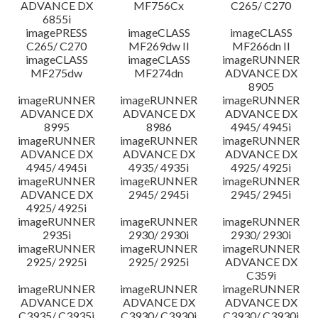
ADVANCE DX
MF756Cx
C265/ C270
6855i
imagePRESS
imageCLASS
imageCLASS
C265/ C270
MF269dw II
MF266dn II
imageCLASS
imageCLASS
imageRUNNER
MF275dw
MF274dn
ADVANCE DX
8905
imageRUNNER
imageRUNNER
imageRUNNER
ADVANCE DX
ADVANCE DX
ADVANCE DX
8995
8986
4945/ 4945i
imageRUNNER
imageRUNNER
imageRUNNER
ADVANCE DX
ADVANCE DX
ADVANCE DX
4945/ 4945i
4935/ 4935i
4925/ 4925i
imageRUNNER
imageRUNNER
imageRUNNER
ADVANCE DX
2945/ 2945i
2945/ 2945i
4925/ 4925i
imageRUNNER
imageRUNNER
imageRUNNER
2935i
2930/ 2930i
2930/ 2930i
imageRUNNER
imageRUNNER
imageRUNNER
2925/ 2925i
2925/ 2925i
ADVANCE DX
C359i
imageRUNNER
imageRUNNER
imageRUNNER
ADVANCE DX
ADVANCE DX
ADVANCE DX
C3935/ C3935i
C3930/ C3930i
C3930/ C3930i