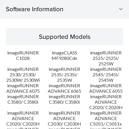
Software Information
Supported Models
Supported Models
Operating System
imageRUNNER
imageCLASS
imageRUNNER
Update History
C1028
MF9280Cdn
2525/ 2525i/
2525W
imageRUNNER
imageRUNNER
imageRUNNER
Caution
2530/ 2530i/
2535/ 2535i/
2545/ 2545i/
2530W/ 2530Wi
2535W
2545W
Setup instruction
imageRUNNER
imageRUNNER
imageRUNNER
ADVANCE 6075
ADVANCE 6065
ADVANCE 6055
imageRUNNER
imageRUNNER
imageRUNNER
File information
C3580/ C3580i
C3580/ C3580i
ADVANCE
C2020/ C2020H
imageRUNNER
imageRUNNER
imageRUNNER
Disclaimer
ADVANCE
ADVANCE
ADVANCE
C2020/ C2020H
C2030/ C2030H
C5051/ C5051x