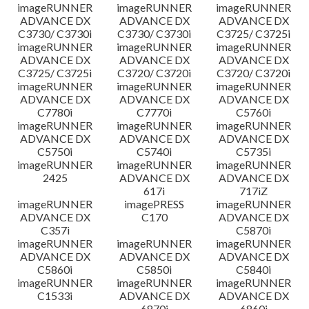
imageRUNNER
imageRUNNER
imageRUNNER
ADVANCE DX
ADVANCE DX
ADVANCE DX
C3730/ C3730i
C3730/ C3730i
C3725/ C3725i
imageRUNNER
imageRUNNER
imageRUNNER
ADVANCE DX
ADVANCE DX
ADVANCE DX
C3725/ C3725i
C3720/ C3720i
C3720/ C3720i
imageRUNNER
imageRUNNER
imageRUNNER
ADVANCE DX
ADVANCE DX
ADVANCE DX
C7780i
C7770i
C5760i
imageRUNNER
imageRUNNER
imageRUNNER
ADVANCE DX
ADVANCE DX
ADVANCE DX
C5750i
C5740i
C5735i
imageRUNNER
imageRUNNER
imageRUNNER
2425
ADVANCE DX
ADVANCE DX
617i
717iZ
imageRUNNER
imagePRESS
imageRUNNER
ADVANCE DX
C170
ADVANCE DX
C357i
C5870i
imageRUNNER
imageRUNNER
imageRUNNER
ADVANCE DX
ADVANCE DX
ADVANCE DX
C5860i
C5850i
C5840i
imageRUNNER
imageRUNNER
imageRUNNER
C1533i
ADVANCE DX
ADVANCE DX
6870i
6860i