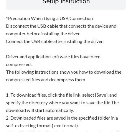
Setup instruction
*Precaution When Using a USB Connection
Disconnect the USB cable that connects the device and
computer before installing the driver.
Connect the USB cable after installing the driver.
Driver and application software files have been
compressed.
The following instructions show you how to download the
compressed files and decompress them.
1. To download files, click the file link, select [Save], and
specify the directory where you want to save the file.The
download will start automatically.
2. Downloaded files are saved in the specified folder in a
self-extracting format (.exe format).