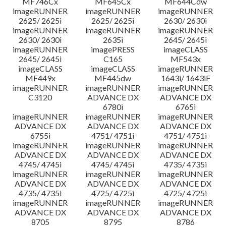
MF746Cx
MF645Cx
MF644Cdw
imageRUNNER
imageRUNNER
imageRUNNER
2625/ 2625i
2625/ 2625i
2630/ 2630i
imageRUNNER
imageRUNNER
imageRUNNER
2630/ 2630i
2635i
2645/ 2645i
imageRUNNER
imagePRESS
imageCLASS
2645/ 2645i
C165
MF543x
imageCLASS
imageCLASS
imageRUNNER
MF449x
MF445dw
1643i/ 1643iF
imageRUNNER
imageRUNNER
imageRUNNER
C3120
ADVANCE DX
ADVANCE DX
6780i
6765i
imageRUNNER
imageRUNNER
imageRUNNER
ADVANCE DX
ADVANCE DX
ADVANCE DX
6755i
4751/ 4751i
4751/ 4751i
imageRUNNER
imageRUNNER
imageRUNNER
ADVANCE DX
ADVANCE DX
ADVANCE DX
4745/ 4745i
4745/ 4745i
4735/ 4735i
imageRUNNER
imageRUNNER
imageRUNNER
ADVANCE DX
ADVANCE DX
ADVANCE DX
4735/ 4735i
4725/ 4725i
4725/ 4725i
imageRUNNER
imageRUNNER
imageRUNNER
ADVANCE DX
ADVANCE DX
ADVANCE DX
8705
8795
8786