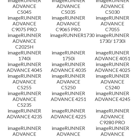
imageRUNNER
imageRUNNER
imageRUNNER
ADVANCE
ADVANCE
ADVANCE
C5045
C5035
C5030
imageRUNNER
imageRUNNER
imageRUNNER
ADVANCE
ADVANCE
ADVANCE
C9075 PRO
C9065 PRO
C7055
imageRUNNER
imageRUNNER1730
imageRUNNER
ADVANCE
1730/ 1730i
C2025H
imageRUNNER
imageRUNNER
imageRUNNER
1740i
1750i
ADVANCE 4051
imageRUNNER
imageRUNNER
imageRUNNER
ADVANCE 4045
ADVANCE 4035
ADVANCE 4025
imageRUNNER
imageRUNNER
imageRUNNER
ADVANCE
ADVANCE
ADVANCE
C5255
C5250
C5240
imageRUNNER
imageRUNNER
imageRUNNER
ADVANCE
ADVANCE 4251
ADVANCE 4245
C5235
imageRUNNER
imageRUNNER
imageRUNNER
ADVANCE 4235
ADVANCE 4225
ADVANCE
C9280 PRO
imageRUNNER
imageRUNNER
imageRUNNER
ADVANCE
ADVANCE
ADVANCE