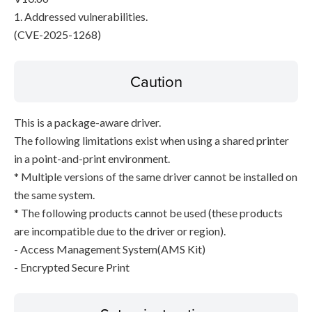
1. Addressed vulnerabilities.
(CVE-2025-1268)
Caution
This is a package-aware driver.
The following limitations exist when using a shared printer
in a point-and-print environment.
* Multiple versions of the same driver cannot be installed on
the same system.
* The following products cannot be used (these products
are incompatible due to the driver or region).
- Access Management System(AMS Kit)
- Encrypted Secure Print