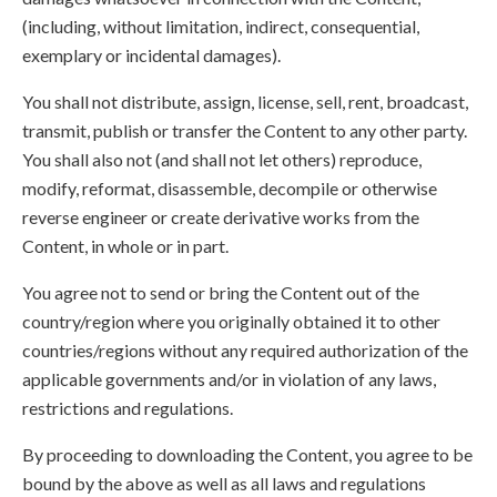
(including, without limitation, indirect, consequential,
exemplary or incidental damages).
You shall not distribute, assign, license, sell, rent, broadcast,
transmit, publish or transfer the Content to any other party.
You shall also not (and shall not let others) reproduce,
modify, reformat, disassemble, decompile or otherwise
reverse engineer or create derivative works from the
Content, in whole or in part.
You agree not to send or bring the Content out of the
country/region where you originally obtained it to other
countries/regions without any required authorization of the
applicable governments and/or in violation of any laws,
restrictions and regulations.
By proceeding to downloading the Content, you agree to be
bound by the above as well as all laws and regulations