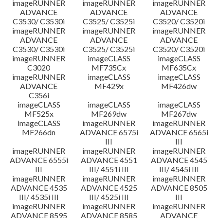
imageRUNNER
imageRUNNER
imageRUNNER
ADVANCE
ADVANCE
ADVANCE
C3530/ C3530i
C3525/ C3525i
C3520/ C3520i
imageRUNNER
imageRUNNER
imageRUNNER
ADVANCE
ADVANCE
ADVANCE
C3530/ C3530i
C3525/ C3525i
C3520/ C3520i
imageRUNNER
imageCLASS
imageCLASS
C3020
MF735Cx
MF635Cx
imageRUNNER
imageCLASS
imageCLASS
ADVANCE
MF429x
MF426dw
C356i
imageCLASS
imageCLASS
imageCLASS
MF525x
MF269dw
MF267dw
imageCLASS
imageRUNNER
imageRUNNER
MF266dn
ADVANCE 6575i
ADVANCE 6565i
III
III
imageRUNNER
imageRUNNER
imageRUNNER
ADVANCE 6555i
ADVANCE 4551
ADVANCE 4545
III
III/ 4551i III
III/ 4545i III
imageRUNNER
imageRUNNER
imageRUNNER
ADVANCE 4535
ADVANCE 4525
ADVANCE 8505
III/ 4535i III
III/ 4525i III
III
imageRUNNER
imageRUNNER
imageRUNNER
ADVANCE 8595
ADVANCE 8585
ADVANCE