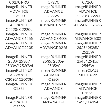
C9270 PRO
C7270
C7260
imageRUNNER
imageRUNNER
imageRUNNER
ADVANCE
ADVANCE
ADVANCE
C2230
C2225
C2220/ C2220L
imageRUNNER
imageRUNNER
imageRUNNER
ADVANCE
ADVANCE 6275
ADVANCE 6265
C2220/ C2220L
imageRUNNER
imageRUNNER
imageRUNNER
ADVANCE 6255
ADVANCE 400i
ADVANCE 500i
imageRUNNER
imageRUNNER
imageRUNNER
ADVANCE 8205
ADVANCE 8295
2525/ 2525i/
2525W
imageRUNNER
imageRUNNER
imageRUNNER
2530/ 2530i/
2535/ 2535i/
2545/ 2545i/
2530W/ 2530Wi
2535W
2545W
imageRUNNER
imageRUNNER
imageCLASS
ADVANCE
ADVANCE
MF810Cdn
C2030/ C2030H
C350i
imageRUNNER
imageRUNNER
imageRUNNER
C1325
ADVANCE
ADVANCE
C3330
C3325
imageRUNNER
imageRUNNER
imageRUNNER
ADVANCE
1435/ 1435iF
1435/ 1435iF
C3320