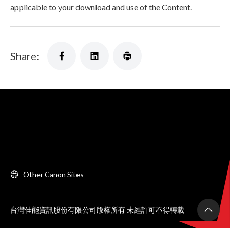
applicable to your download and use of the Content.
Share:
Other Canon Sites
台灣佳能資訊股份有限公司版權所有 未經許可不得轉載