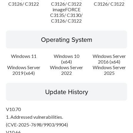
C3126/ C3122
C3126/ C3122
C3126/ C3122
imageFORCE
C3135/ C3130/
C3126/ C3122
Operating System
Windows 11
Windows 10
Windows Server
(x64)
2016 (x64)
Windows Server
Windows Server
Windows Server
2019 (x64)
2022
2025
Update History
V10.70
1. Addressed vulnerabilities.
(CVE-2025-7698/9903/9904)
V10.66