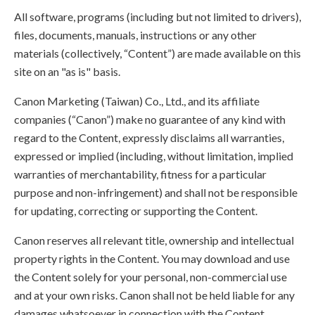
All software, programs (including but not limited to drivers),
files, documents, manuals, instructions or any other
materials (collectively, “Content”) are made available on this
site on an "as is" basis.
Canon Marketing (Taiwan) Co., Ltd., and its affiliate
companies (“Canon”) make no guarantee of any kind with
regard to the Content, expressly disclaims all warranties,
expressed or implied (including, without limitation, implied
warranties of merchantability, fitness for a particular
purpose and non-infringement) and shall not be responsible
for updating, correcting or supporting the Content.
Canon reserves all relevant title, ownership and intellectual
property rights in the Content. You may download and use
the Content solely for your personal, non-commercial use
and at your own risks. Canon shall not be held liable for any
damages whatsoever in connection with the Content,