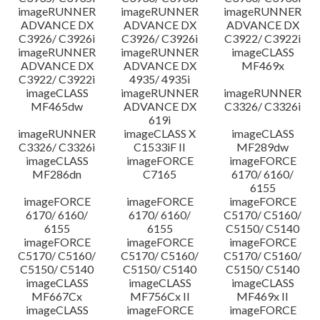
imageRUNNER
imageRUNNER
imageRUNNER
ADVANCE DX
ADVANCE DX
ADVANCE DX
C3926/ C3926i
C3926/ C3926i
C3922/ C3922i
imageRUNNER
imageRUNNER
imageCLASS
ADVANCE DX
ADVANCE DX
MF469x
C3922/ C3922i
4935/ 4935i
imageCLASS
imageRUNNER
imageRUNNER
MF465dw
ADVANCE DX
C3326/ C3326i
619i
imageRUNNER
imageCLASS X
imageCLASS
C3326/ C3326i
C1533iF II
MF289dw
imageCLASS
imageFORCE
imageFORCE
MF286dn
C7165
6170/ 6160/
6155
imageFORCE
imageFORCE
imageFORCE
6170/ 6160/
6170/ 6160/
C5170/ C5160/
6155
6155
C5150/ C5140
imageFORCE
imageFORCE
imageFORCE
C5170/ C5160/
C5170/ C5160/
C5170/ C5160/
C5150/ C5140
C5150/ C5140
C5150/ C5140
imageCLASS
imageCLASS
imageCLASS
MF667Cx
MF756Cx II
MF469x II
imageCLASS
imageFORCE
imageFORCE