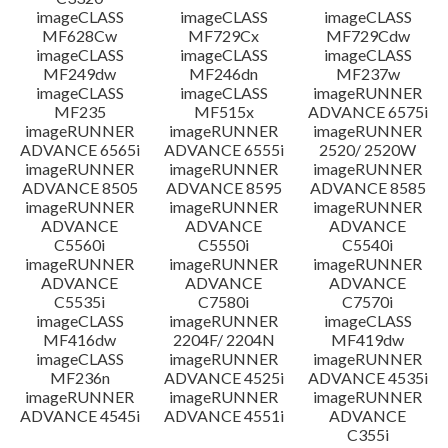
imageCLASS
imageCLASS
imageCLASS
MF628Cw
MF729Cx
MF729Cdw
imageCLASS
imageCLASS
imageCLASS
MF249dw
MF246dn
MF237w
imageCLASS
imageCLASS
imageRUNNER
MF235
MF515x
ADVANCE 6575i
imageRUNNER
imageRUNNER
imageRUNNER
ADVANCE 6565i
ADVANCE 6555i
2520/ 2520W
imageRUNNER
imageRUNNER
imageRUNNER
ADVANCE 8505
ADVANCE 8595
ADVANCE 8585
imageRUNNER
imageRUNNER
imageRUNNER
ADVANCE
ADVANCE
ADVANCE
C5560i
C5550i
C5540i
imageRUNNER
imageRUNNER
imageRUNNER
ADVANCE
ADVANCE
ADVANCE
C5535i
C7580i
C7570i
imageCLASS
imageRUNNER
imageCLASS
MF416dw
2204F/ 2204N
MF419dw
imageCLASS
imageRUNNER
imageRUNNER
MF236n
ADVANCE 4525i
ADVANCE 4535i
imageRUNNER
imageRUNNER
imageRUNNER
ADVANCE 4545i
ADVANCE 4551i
ADVANCE
C355i