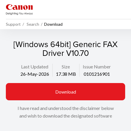
Support
Search
Download
[Windows 64bit] Generic FAX
Driver V10.70
Last Updated
Size
Issue Number
26-May-2026
17.38 MB
0101216901
Download
I have read and understood the disclaimer below
and wish to download the designated software