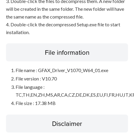
3. Double-click the files to decompress them. A new folder
will be created in the same folder. The new folder will have
the same name as the compressed file.
4. Double-click the decompressed Setup.exe file to start
installation.
File information
File name : GFAX_Driver_V1070_W64_01.exe
File version : V10.70
File language :
TC,TH,EN,ZH,MS,AR,CA,CZ,DE,DK,ES,EU,FI,FR,HU,IT,K
File size : 17.38 MB
Disclaimer