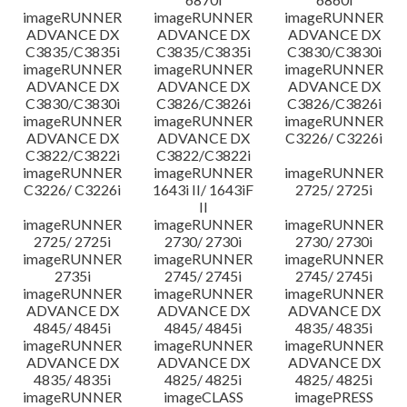
imageRUNNER
imageRUNNER
imageRUNNER
ADVANCE DX
ADVANCE DX
ADVANCE DX
C3835/C3835i
C3835/C3835i
C3830/C3830i
imageRUNNER
imageRUNNER
imageRUNNER
ADVANCE DX
ADVANCE DX
ADVANCE DX
C3830/C3830i
C3826/C3826i
C3826/C3826i
imageRUNNER
imageRUNNER
imageRUNNER
ADVANCE DX
ADVANCE DX
C3226/ C3226i
C3822/C3822i
C3822/C3822i
imageRUNNER
imageRUNNER
imageRUNNER
C3226/ C3226i
1643i II/ 1643iF
2725/ 2725i
II
imageRUNNER
imageRUNNER
imageRUNNER
2725/ 2725i
2730/ 2730i
2730/ 2730i
imageRUNNER
imageRUNNER
imageRUNNER
2735i
2745/ 2745i
2745/ 2745i
imageRUNNER
imageRUNNER
imageRUNNER
ADVANCE DX
ADVANCE DX
ADVANCE DX
4845/ 4845i
4845/ 4845i
4835/ 4835i
imageRUNNER
imageRUNNER
imageRUNNER
ADVANCE DX
ADVANCE DX
ADVANCE DX
4835/ 4835i
4825/ 4825i
4825/ 4825i
imageRUNNER
imageCLASS
imagePRESS