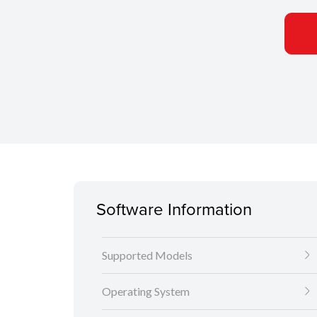
Software Information
Supported Models
Operating System