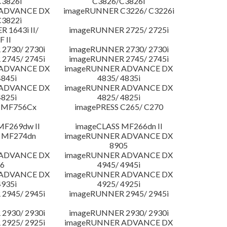
3826i
C3826/C3826i
 ADVANCE DX
imageRUNNER C3226/ C3226i
3822i
 1643i II/
imageRUNNER 2725/ 2725i
F II
2730/ 2730i
imageRUNNER 2730/ 2730i
2745/ 2745i
imageRUNNER 2745/ 2745i
 ADVANCE DX
imageRUNNER ADVANCE DX
4845i
4835/ 4835i
 ADVANCE DX
imageRUNNER ADVANCE DX
4825i
4825/ 4825i
 MF756Cx
imagePRESS C265/ C270
MF269dw II
imageCLASS MF266dn II
 MF274dn
imageRUNNER ADVANCE DX
8905
 ADVANCE DX
imageRUNNER ADVANCE DX
6
4945/ 4945i
 ADVANCE DX
imageRUNNER ADVANCE DX
4935i
4925/ 4925i
2945/ 2945i
imageRUNNER 2945/ 2945i
2930/ 2930i
imageRUNNER 2930/ 2930i
2925/ 2925i
imageRUNNER ADVANCE DX