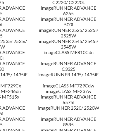
25
C2220/ C2220L
R ADVANCE
imageRUNNER ADVANCE
5
6265
R ADVANCE
imageRUNNER ADVANCE
i
500i
R ADVANCE
imageRUNNER 2525/ 2525i/
5
2525W
535/ 2535i/
imageRUNNER 2545/ 2545i/
5W
2545W
R ADVANCE
imageCLASS MF810Cdn
0i
R ADVANCE
imageRUNNER ADVANCE
30
C3325
435/ 1435iF
imageRUNNER 1435/ 1435iF
 MF729Cx
imageCLASS MF729Cdw
 MF246dn
imageCLASS MF237w
S MF515x
imageRUNNER ADVANCE
6575i
R ADVANCE
imageRUNNER 2520/ 2520W
5i
R ADVANCE
imageRUNNER ADVANCE
5
8585
R ADVANCE
imageRUNNER ADVANCE