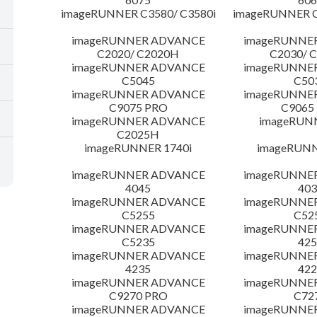
imageRUNNER C3580/ C3580i
imageRUNNER C
imageRUNNER ADVANCE
imageRUNNE
C2020/ C2020H
C2030/ 
imageRUNNER ADVANCE
imageRUNNE
C5045
C50
imageRUNNER ADVANCE
imageRUNNE
C9075 PRO
C9065
imageRUNNER ADVANCE
imageRUN
C2025H
imageRUNNER 1740i
imageRUNN
imageRUNNER ADVANCE
imageRUNNE
4045
403
imageRUNNER ADVANCE
imageRUNNE
C5255
C52
imageRUNNER ADVANCE
imageRUNNE
C5235
425
imageRUNNER ADVANCE
imageRUNNE
4235
422
imageRUNNER ADVANCE
imageRUNNE
C9270 PRO
C72
imageRUNNER ADVANCE
imageRUNNE