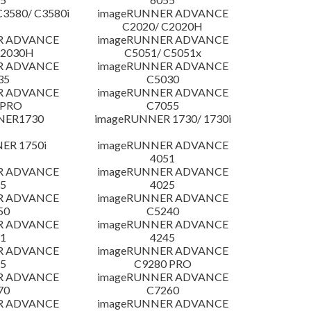
3580/ C3580i
imageRUNNER ADVANCE
C2020/ C2020H
R ADVANCE
imageRUNNER ADVANCE
C2030H
C5051/ C5051x
R ADVANCE
imageRUNNER ADVANCE
35
C5030
R ADVANCE
imageRUNNER ADVANCE
 PRO
C7055
NER1730
imageRUNNER 1730/ 1730i
ER 1750i
imageRUNNER ADVANCE
4051
R ADVANCE
imageRUNNER ADVANCE
5
4025
R ADVANCE
imageRUNNER ADVANCE
50
C5240
R ADVANCE
imageRUNNER ADVANCE
1
4245
R ADVANCE
imageRUNNER ADVANCE
5
C9280 PRO
R ADVANCE
imageRUNNER ADVANCE
70
C7260
R ADVANCE
imageRUNNER ADVANCE