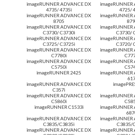
imageRUNNER ADVANCE DX
imageRUNNER
4735/ 4735i
4725/ 
imageRUNNER ADVANCE DX
imageRUNNER
8705
879
imageRUNNER ADVANCE DX
imageRUNNER
C3730/ C3730i
C3730/ 
imageRUNNER ADVANCE DX
imageRUNNER
C3725/ C3725i
C3720/ 
imageRUNNER ADVANCE DX
imageRUNNER
C7780i
C777
imageRUNNER ADVANCE DX
imageRUNNER
C5750i
C574
imageRUNNER 2425
imageRUNNER
617
imageRUNNER ADVANCE DX
imagePRE
C357i
imageRUNNER ADVANCE DX
imageRUNNER
C5860i
C585
imageRUNNER C1533i
imageRUNNER
687
imageRUNNER ADVANCE DX
imageRUNNER
C3835/C3835i
C3835/C
imageRUNNER ADVANCE DX
imageRUNNER