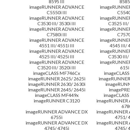
8595 III
8585 
imageRUNNER ADVANCE
imageRUNNE
C5550i III
C5540i
imageRUNNER ADVANCE
imageRUNNE
C3530 III/ 3530i III
C3525 III/ 
imageRUNNER ADVANCE
imageRUNNE
C7580i III
C7570i
imageRUNNER ADVANCE
imageRUNNE
4551 III/ 4551i III
4545 III/ 
imageRUNNER ADVANCE
imageRUNNE
4525 III/ 4525i III
C3530 III/ 
imageRUNNER ADVANCE
imageRUNNE
C3520 III/ 3520i III
615i 
imageCLASS MF746Cx
imageCLASS
imageRUNNER 2625/ 2625i
imageRUNNER 
imageRUNNER 2630/ 2630i
imageRUNN
imageRUNNER 2645/ 2645i
imagePRE
imageCLASS MF449x
imageCLASS
imageRUNNER C3120
imageRUNNER
678
imageRUNNER ADVANCE DX
imageRUNNER
6755i
4751/ 
imageRUNNER ADVANCE DX
imageRUNNER
4745/ 4745i
4745/ 