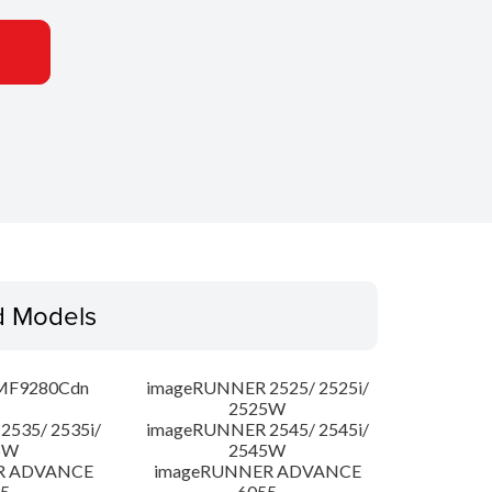
d Models
MF9280Cdn
imageRUNNER 2525/ 2525i/
2525W
535/ 2535i/
imageRUNNER 2545/ 2545i/
5W
2545W
R ADVANCE
imageRUNNER ADVANCE
5
6055