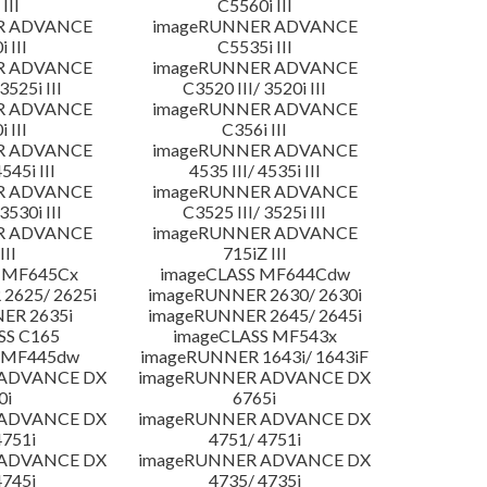
III
C5560i III
R ADVANCE
imageRUNNER ADVANCE
 III
C5535i III
R ADVANCE
imageRUNNER ADVANCE
3525i III
C3520 III/ 3520i III
R ADVANCE
imageRUNNER ADVANCE
 III
C356i III
R ADVANCE
imageRUNNER ADVANCE
4545i III
4535 III/ 4535i III
R ADVANCE
imageRUNNER ADVANCE
3530i III
C3525 III/ 3525i III
R ADVANCE
imageRUNNER ADVANCE
III
715iZ III
 MF645Cx
imageCLASS MF644Cdw
2625/ 2625i
imageRUNNER 2630/ 2630i
ER 2635i
imageRUNNER 2645/ 2645i
SS C165
imageCLASS MF543x
 MF445dw
imageRUNNER 1643i/ 1643iF
 ADVANCE DX
imageRUNNER ADVANCE DX
0i
6765i
 ADVANCE DX
imageRUNNER ADVANCE DX
4751i
4751/ 4751i
 ADVANCE DX
imageRUNNER ADVANCE DX
4745i
4735/ 4735i