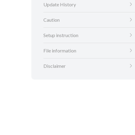
Update History
Caution
Setup instruction
File information
Disclaimer