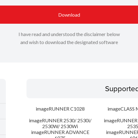
Download
I have read and understood the disclaimer below
and wish to download the designated software
Supporte
imageRUNNER C1028
imageCLASS 
imageRUNNER 2530/ 2530i/
imageRUNNER 2
2530W/ 2530Wi
253
imageRUNNER ADVANCE
imageRUNNE
6075
606