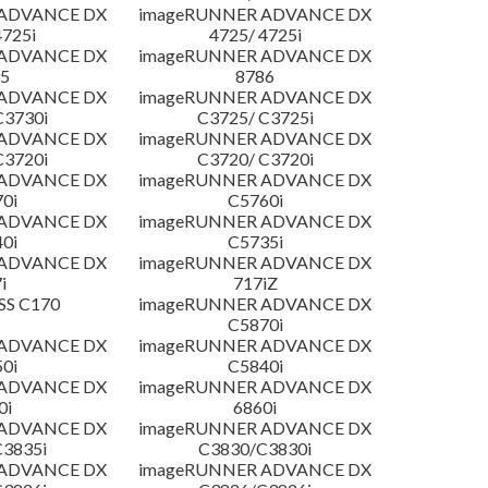
 ADVANCE DX
imageRUNNER ADVANCE DX
4725i
4725/ 4725i
 ADVANCE DX
imageRUNNER ADVANCE DX
5
8786
 ADVANCE DX
imageRUNNER ADVANCE DX
C3730i
C3725/ C3725i
 ADVANCE DX
imageRUNNER ADVANCE DX
C3720i
C3720/ C3720i
 ADVANCE DX
imageRUNNER ADVANCE DX
0i
C5760i
 ADVANCE DX
imageRUNNER ADVANCE DX
0i
C5735i
 ADVANCE DX
imageRUNNER ADVANCE DX
i
717iZ
SS C170
imageRUNNER ADVANCE DX
C5870i
 ADVANCE DX
imageRUNNER ADVANCE DX
0i
C5840i
 ADVANCE DX
imageRUNNER ADVANCE DX
0i
6860i
 ADVANCE DX
imageRUNNER ADVANCE DX
3835i
C3830/C3830i
 ADVANCE DX
imageRUNNER ADVANCE DX