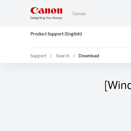
Taiwan
Product Support (English)
Support
Search
Download
[Win