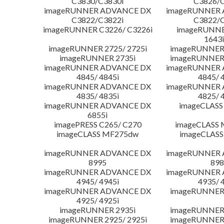
C3830/C3830i
C3826/C
imageRUNNER ADVANCE DX
imageRUNNER
C3822/C3822i
C3822/C
imageRUNNER C3226/ C3226i
imageRUNNER
1643i
imageRUNNER 2725/ 2725i
imageRUNNER 
imageRUNNER 2735i
imageRUNNER 
imageRUNNER ADVANCE DX
imageRUNNER
4845/ 4845i
4845/ 
imageRUNNER ADVANCE DX
imageRUNNER
4835/ 4835i
4825/ 
imageRUNNER ADVANCE DX
imageCLASS
6855i
imagePRESS C265/ C270
imageCLASS 
imageCLASS MF275dw
imageCLASS
imageRUNNER ADVANCE DX
imageRUNNER
8995
898
imageRUNNER ADVANCE DX
imageRUNNER
4945/ 4945i
4935/ 
imageRUNNER ADVANCE DX
imageRUNNER 
4925/ 4925i
imageRUNNER 2935i
imageRUNNER 
imageRUNNER 2925/ 2925i
imageRUNNER 