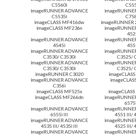
C5560i
C555
imageRUNNER ADVANCE
imageRUNNE
C5535i
C758
imageCLASS MF416dw
imageRUNNER 2
imageCLASS MF236n
imageRUNNE
452
imageRUNNER ADVANCE
imageRUNNE
4545i
455
imageRUNNER ADVANCE
imageRUNNE
C3530/ C3530i
C3525/ 
imageRUNNER ADVANCE
imageRUNNE
C3530/ C3530i
C3525/ 
imageRUNNER C3020
imageCLASS
imageRUNNER ADVANCE
imageCLAS
C356i
imageCLASS MF525x
imageCLASS
imageCLASS MF266dn
imageRUNNE
6575i
imageRUNNER ADVANCE
imageRUNNE
6555i III
4551 III/ 
imageRUNNER ADVANCE
imageRUNNE
4535 III/ 4535i III
4525 III/ 
imageRUNNER ADVANCE
imageRUNNE