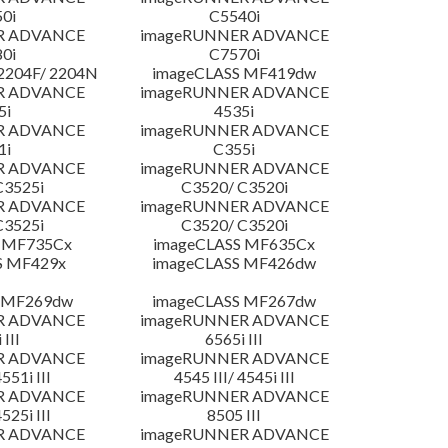
0i
C5540i
R ADVANCE
imageRUNNER ADVANCE
0i
C7570i
204F/ 2204N
imageCLASS MF419dw
R ADVANCE
imageRUNNER ADVANCE
5i
4535i
R ADVANCE
imageRUNNER ADVANCE
1i
C355i
R ADVANCE
imageRUNNER ADVANCE
C3525i
C3520/ C3520i
R ADVANCE
imageRUNNER ADVANCE
C3525i
C3520/ C3520i
 MF735Cx
imageCLASS MF635Cx
S MF429x
imageCLASS MF426dw
 MF269dw
imageCLASS MF267dw
R ADVANCE
imageRUNNER ADVANCE
 III
6565i III
R ADVANCE
imageRUNNER ADVANCE
4551i III
4545 III/ 4545i III
R ADVANCE
imageRUNNER ADVANCE
4525i III
8505 III
R ADVANCE
imageRUNNER ADVANCE