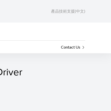
產品技術支援(中文)
Contact Us
river