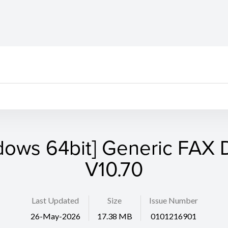
dows 64bit] Generic FAX D
V10.70
Last Updated
Size
Issue Number
26-May-2026
17.38 MB
0101216901