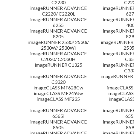
C2230
C22
imageRUNNER ADVANCE
imageRUNNE
C2220/ C2220L
627
imageRUNNER ADVANCE
imageRUNNE
6255
400
imageRUNNER ADVANCE
imageRUNNE
8205
829
imageRUNNER 2530/ 2530i/
imageRUNNER 2
2530W/ 2530Wi
253
imageRUNNER ADVANCE
imageRUNNE
C2030/ C2030H
C35
imageRUNNER C1325
imageRUNNE
C33
imageRUNNER ADVANCE
imageRUNNER 1
C3320
imageCLASS MF628Cw
imageCLASS
imageCLASS MF249dw
imageCLASS
imageCLASS MF235
imageCLAS
imageRUNNER ADVANCE
imageRUNNE
6565i
655
imageRUNNER ADVANCE
imageRUNNE
8505
859
imageRUNNER ADVANCE
imageRUNNE