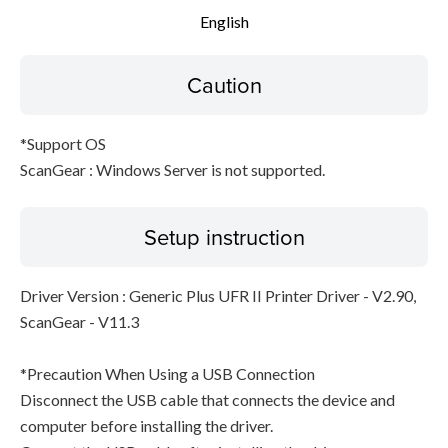
English
Caution
*Support OS
ScanGear : Windows Server is not supported.
Setup instruction
Driver Version : Generic Plus UFR II Printer Driver - V2.90,
ScanGear - V11.3
*Precaution When Using a USB Connection
Disconnect the USB cable that connects the device and
computer before installing the driver.