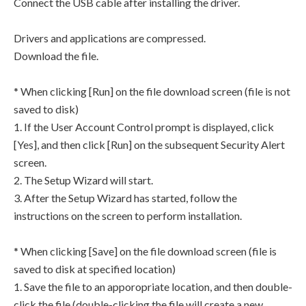
Connect the USB cable after installing the driver.
Drivers and applications are compressed.
Download the file.
* When clicking [Run] on the file download screen (file is not
saved to disk)
1. If the User Account Control prompt is displayed, click
[Yes], and then click [Run] on the subsequent Security Alert
screen.
2. The Setup Wizard will start.
3. After the Setup Wizard has started, follow the
instructions on the screen to perform installation.
* When clicking [Save] on the file download screen (file is
saved to disk at specified location)
1. Save the file to an apporopriate location, and then double-
click the file (double-clicking the file will create a new