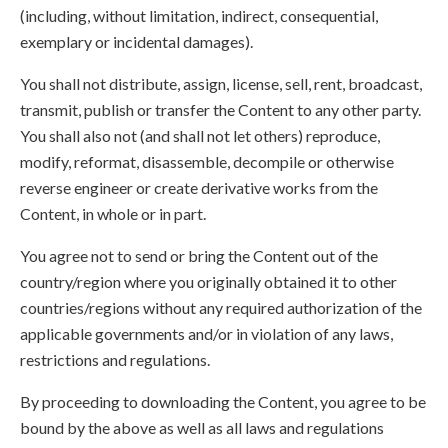
(including, without limitation, indirect, consequential,
exemplary or incidental damages).
You shall not distribute, assign, license, sell, rent, broadcast,
transmit, publish or transfer the Content to any other party.
You shall also not (and shall not let others) reproduce,
modify, reformat, disassemble, decompile or otherwise
reverse engineer or create derivative works from the
Content, in whole or in part.
You agree not to send or bring the Content out of the
country/region where you originally obtained it to other
countries/regions without any required authorization of the
applicable governments and/or in violation of any laws,
restrictions and regulations.
By proceeding to downloading the Content, you agree to be
bound by the above as well as all laws and regulations