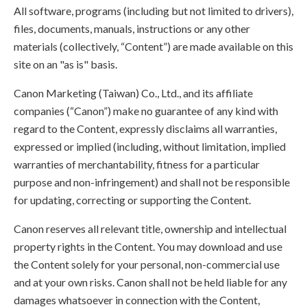
All software, programs (including but not limited to drivers),
files, documents, manuals, instructions or any other
materials (collectively, “Content”) are made available on this
site on an "as is" basis.
Canon Marketing (Taiwan) Co., Ltd., and its affiliate
companies (“Canon”) make no guarantee of any kind with
regard to the Content, expressly disclaims all warranties,
expressed or implied (including, without limitation, implied
warranties of merchantability, fitness for a particular
purpose and non-infringement) and shall not be responsible
for updating, correcting or supporting the Content.
Canon reserves all relevant title, ownership and intellectual
property rights in the Content. You may download and use
the Content solely for your personal, non-commercial use
and at your own risks. Canon shall not be held liable for any
damages whatsoever in connection with the Content,