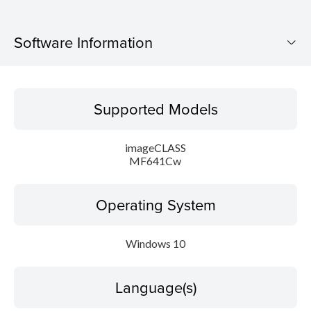
Software Information
Supported Models
Supported Models
Operating System
imageCLASS
Language(s)
MF641Cw
Caution
Operating System
Setup instruction
Windows 10
File information
Language(s)
Disclaimer