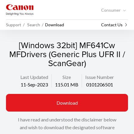
Consumer
Support
Search
Download
Contact Us
[Windows 32bit] MF641Cw
MFDrivers (Generic Plus UFR II /
ScanGear)
Last Updated
Size
Issue Number
11-Sep-2023
115.01 MB
0101206501
Download
I have read and understood the disclaimer below
and wish to download the designated software