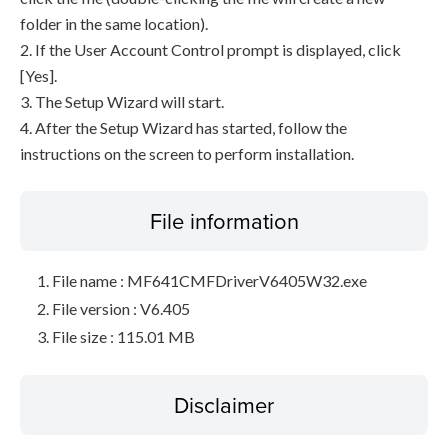
folder in the same location).
2. If the User Account Control prompt is displayed, click
[Yes].
3. The Setup Wizard will start.
4. After the Setup Wizard has started, follow the
instructions on the screen to perform installation.
File information
File name : MF641CMFDriverV6405W32.exe
File version : V6.405
File size : 115.01 MB
Disclaimer