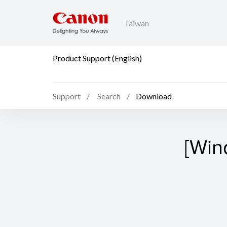
Taiwan
Product Support (English)
Support
Search
Download
[Win