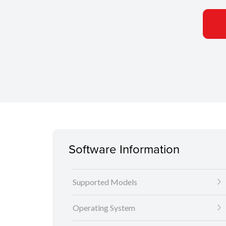
Software Information
Supported Models
Operating System