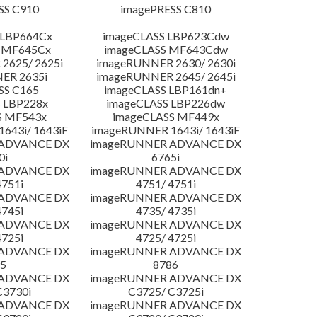
SS C910
imagePRESS C810
 LBP664Cx
imageCLASS LBP623Cdw
 MF645Cx
imageCLASS MF643Cdw
2625/ 2625i
imageRUNNER 2630/ 2630i
ER 2635i
imageRUNNER 2645/ 2645i
SS C165
imageCLASS LBP161dn+
 LBP228x
imageCLASS LBP226dw
S MF543x
imageCLASS MF449x
643i/ 1643iF
imageRUNNER 1643i/ 1643iF
 ADVANCE DX
imageRUNNER ADVANCE DX
0i
6765i
 ADVANCE DX
imageRUNNER ADVANCE DX
4751i
4751/ 4751i
 ADVANCE DX
imageRUNNER ADVANCE DX
4745i
4735/ 4735i
 ADVANCE DX
imageRUNNER ADVANCE DX
4725i
4725/ 4725i
 ADVANCE DX
imageRUNNER ADVANCE DX
5
8786
 ADVANCE DX
imageRUNNER ADVANCE DX
C3730i
C3725/ C3725i
 ADVANCE DX
imageRUNNER ADVANCE DX