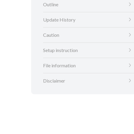
Outline
Update History
Caution
Setup instruction
File information
Disclaimer