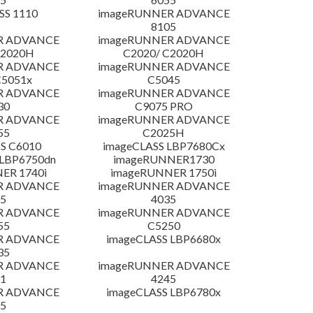
SS 1110
imageRUNNER ADVANCE
8105
R ADVANCE
imageRUNNER ADVANCE
C2020H
C2020/ C2020H
R ADVANCE
imageRUNNER ADVANCE
C5051x
C5045
R ADVANCE
imageRUNNER ADVANCE
30
C9075 PRO
R ADVANCE
imageRUNNER ADVANCE
55
C2025H
S C6010
imageCLASS LBP7680Cx
LBP6750dn
imageRUNNER1730
ER 1740i
imageRUNNER 1750i
R ADVANCE
imageRUNNER ADVANCE
5
4035
R ADVANCE
imageRUNNER ADVANCE
55
C5250
R ADVANCE
imageCLASS LBP6680x
35
R ADVANCE
imageRUNNER ADVANCE
1
4245
R ADVANCE
imageCLASS LBP6780x
5