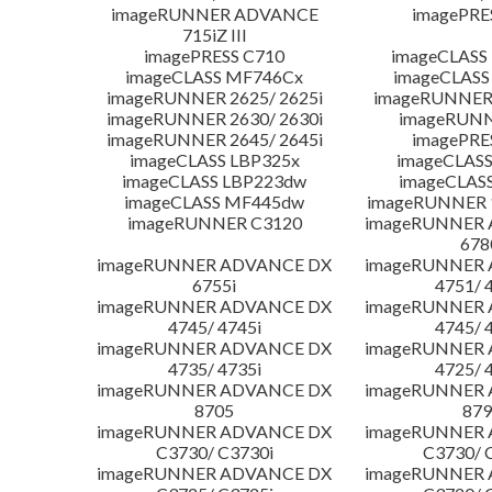
imageRUNNER ADVANCE
imagePRE
715iZ III
imagePRESS C710
imageCLASS
imageCLASS MF746Cx
imageCLASS
imageRUNNER 2625/ 2625i
imageRUNNER 
imageRUNNER 2630/ 2630i
imageRUNN
imageRUNNER 2645/ 2645i
imagePRE
imageCLASS LBP325x
imageCLASS
imageCLASS LBP223dw
imageCLAS
imageCLASS MF445dw
imageRUNNER 1
imageRUNNER C3120
imageRUNNER
678
imageRUNNER ADVANCE DX
imageRUNNER
6755i
4751/ 
imageRUNNER ADVANCE DX
imageRUNNER
4745/ 4745i
4745/ 
imageRUNNER ADVANCE DX
imageRUNNER
4735/ 4735i
4725/ 
imageRUNNER ADVANCE DX
imageRUNNER
8705
879
imageRUNNER ADVANCE DX
imageRUNNER
C3730/ C3730i
C3730/ 
imageRUNNER ADVANCE DX
imageRUNNER