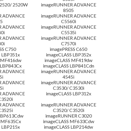
2520/ 2520W
imageRUNNER ADVANCE
8505
R ADVANCE
imageRUNNER ADVANCE
5
C5560i
R ADVANCE
imageRUNNER ADVANCE
0i
C5535i
R ADVANCE
imageRUNNER ADVANCE
0i
C7570i
SS C750
imagePRESS C650
 LBP351x
imageCLASS LBP352x
 MF416dw
imageCLASS MF419dw
 LBP843Cx
imageCLASS LBP841Cdn
R ADVANCE
imageRUNNER ADVANCE
5i
4545i
R ADVANCE
imageRUNNER ADVANCE
5i
C3530/ C3530i
R ADVANCE
imageCLASS LBP312x
C3520i
R ADVANCE
imageRUNNER ADVANCE
C3525i
C3520/ C3520i
LBP613Cdw
imageRUNNER C3020
 MF635Cx
imageCLASS MF633Cdw
 LBP215x
imageCLASS LBP214dw