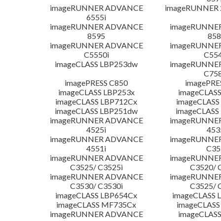
imageRUNNER ADVANCE
imageRUNNER 
6555i
imageRUNNER ADVANCE
imageRUNNE
8595
858
imageRUNNER ADVANCE
imageRUNNE
C5550i
C554
imageCLASS LBP253dw
imageRUNNE
C758
imagePRESS C850
imagePRE
imageCLASS LBP253x
imageCLASS
imageCLASS LBP712Cx
imageCLASS
imageCLASS LBP251dw
imageCLASS
imageRUNNER ADVANCE
imageRUNNE
4525i
453
imageRUNNER ADVANCE
imageRUNNE
4551i
C35
imageRUNNER ADVANCE
imageRUNNE
C3525/ C3525i
C3520/ 
imageRUNNER ADVANCE
imageRUNNE
C3530/ C3530i
C3525/ 
imageCLASS LBP654Cx
imageCLASS 
imageCLASS MF735Cx
imageCLASS
imageRUNNER ADVANCE
imageCLASS