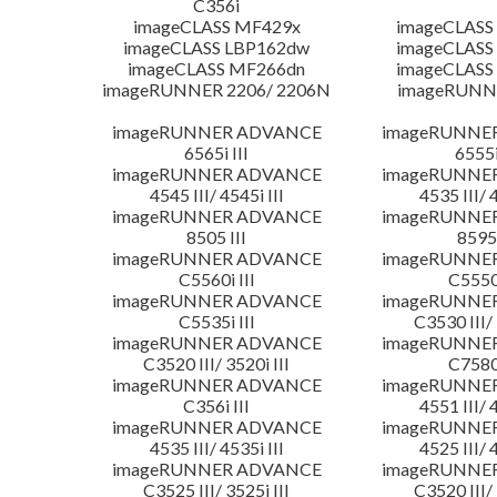
C356i
imageCLASS MF429x
imageCLASS
imageCLASS LBP162dw
imageCLASS
imageCLASS MF266dn
imageCLASS
imageRUNNER 2206/ 2206N
imageRUNN
imageRUNNER ADVANCE
imageRUNNE
6565i III
6555i
imageRUNNER ADVANCE
imageRUNNE
4545 III/ 4545i III
4535 III/ 
imageRUNNER ADVANCE
imageRUNNE
8505 III
8595 
imageRUNNER ADVANCE
imageRUNNE
C5560i III
C5550i
imageRUNNER ADVANCE
imageRUNNE
C5535i III
C3530 III/ 
imageRUNNER ADVANCE
imageRUNNE
C3520 III/ 3520i III
C7580i
imageRUNNER ADVANCE
imageRUNNE
C356i III
4551 III/ 
imageRUNNER ADVANCE
imageRUNNE
4535 III/ 4535i III
4525 III/ 
imageRUNNER ADVANCE
imageRUNNE
C3525 III/ 3525i III
C3520 III/ 