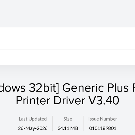
dows 32bit] Generic Plus
Printer Driver V3.40
Last Updated
Size
Issue Number
26-May-2026
34.11 MB
0101189801