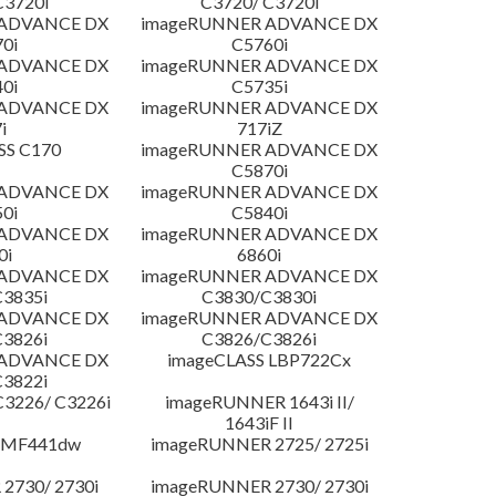
C3720i
C3720/ C3720i
 ADVANCE DX
imageRUNNER ADVANCE DX
0i
C5760i
 ADVANCE DX
imageRUNNER ADVANCE DX
0i
C5735i
 ADVANCE DX
imageRUNNER ADVANCE DX
i
717iZ
SS C170
imageRUNNER ADVANCE DX
C5870i
 ADVANCE DX
imageRUNNER ADVANCE DX
0i
C5840i
 ADVANCE DX
imageRUNNER ADVANCE DX
0i
6860i
 ADVANCE DX
imageRUNNER ADVANCE DX
3835i
C3830/C3830i
 ADVANCE DX
imageRUNNER ADVANCE DX
3826i
C3826/C3826i
 ADVANCE DX
imageCLASS LBP722Cx
3822i
3226/ C3226i
imageRUNNER 1643i II/
1643iF II
 MF441dw
imageRUNNER 2725/ 2725i
2730/ 2730i
imageRUNNER 2730/ 2730i