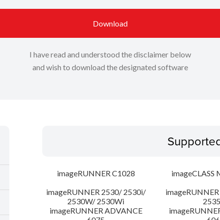
Download
I have read and understood the disclaimer below
and wish to download the designated software
Supporte
imageRUNNER C1028
imageCLASS 
imageRUNNER 2530/ 2530i/
imageRUNNER 2
2530W/ 2530Wi
253
imageRUNNER ADVANCE
imageRUNNE
6075
606