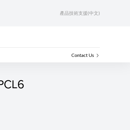
產品技術支援(中文)
Contact Us
 PCL6