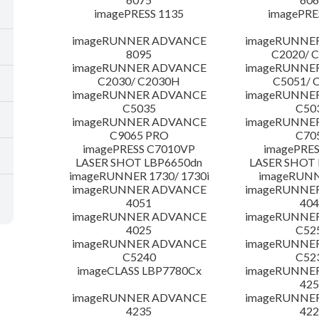
imagePRESS 1135
imagePRE
imageRUNNER ADVANCE
imageRUNNE
8095
C2020/ 
imageRUNNER ADVANCE
imageRUNNE
C2030/ C2030H
C5051/ 
imageRUNNER ADVANCE
imageRUNNE
C5035
C50
imageRUNNER ADVANCE
imageRUNNE
C9065 PRO
C70
imagePRESS C7010VP
imagePRES
LASER SHOT LBP6650dn
LASER SHOT 
imageRUNNER 1730/ 1730i
imageRUNN
imageRUNNER ADVANCE
imageRUNNE
4051
404
imageRUNNER ADVANCE
imageRUNNE
4025
C52
imageRUNNER ADVANCE
imageRUNNE
C5240
C52
imageCLASS LBP7780Cx
imageRUNNE
425
imageRUNNER ADVANCE
imageRUNNE
4235
422