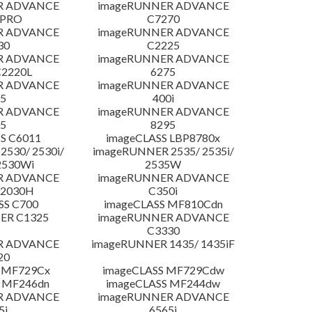
R ADVANCE
imageRUNNER ADVANCE
 PRO
C7270
R ADVANCE
imageRUNNER ADVANCE
30
C2225
R ADVANCE
imageRUNNER ADVANCE
C2220L
6275
R ADVANCE
imageRUNNER ADVANCE
5
400i
R ADVANCE
imageRUNNER ADVANCE
5
8295
S C6011
imageCLASS LBP8780x
530/ 2530i/
imageRUNNER 2535/ 2535i/
2530Wi
2535W
R ADVANCE
imageRUNNER ADVANCE
C2030H
C350i
SS C700
imageCLASS MF810Cdn
ER C1325
imageRUNNER ADVANCE
C3330
R ADVANCE
imageRUNNER 1435/ 1435iF
20
 MF729Cx
imageCLASS MF729Cdw
 MF246dn
imageCLASS MF244dw
R ADVANCE
imageRUNNER ADVANCE
5i
6565i