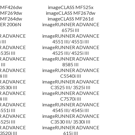
 MF426dw
imageCLASS MF525x
 MF269dw
imageCLASS MF267dw
 MF264dw
imageCLASS MF261d
ER 2006N
imageRUNNER ADVANCE
6575i III
R ADVANCE
imageRUNNER ADVANCE
 III
4551 III/ 4551i III
R ADVANCE
imageRUNNER ADVANCE
4535i III
4525 III/ 4525i III
R ADVANCE
imageRUNNER ADVANCE
III
8585 III
R ADVANCE
imageRUNNER ADVANCE
 III
C5540i III
R ADVANCE
imageRUNNER ADVANCE
3530i III
C3525 III/ 3525i III
R ADVANCE
imageRUNNER ADVANCE
 III
C7570i III
R ADVANCE
imageRUNNER ADVANCE
4551i III
4545 III/ 4545i III
R ADVANCE
imageRUNNER ADVANCE
4525i III
C3530 III/ 3530i III
R ADVANCE
imageRUNNER ADVANCE
3520i III
615i III