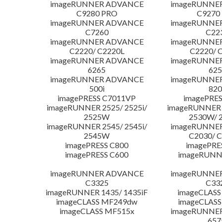
imageRUNNER ADVANCE
imageRUNNE
C9280 PRO
C9270
imageRUNNER ADVANCE
imageRUNNE
C7260
C22
imageRUNNER ADVANCE
imageRUNNE
C2220/ C2220L
C2220/ 
imageRUNNER ADVANCE
imageRUNNE
6265
625
imageRUNNER ADVANCE
imageRUNNE
500i
820
imagePRESS C7011VP
imagePRES
imageRUNNER 2525/ 2525i/
imageRUNNER 2
2525W
2530W/ 
imageRUNNER 2545/ 2545i/
imageRUNNE
2545W
C2030/ 
imagePRESS C800
imagePRE
imagePRESS C600
imageRUNN
imageRUNNER ADVANCE
imageRUNNE
C3325
C33
imageRUNNER 1435/ 1435iF
imageCLASS
imageCLASS MF249dw
imageCLASS
imageCLASS MF515x
imageRUNNE
657