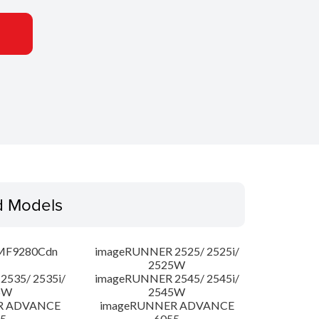
d Models
MF9280Cdn
imageRUNNER 2525/ 2525i/
2525W
535/ 2535i/
imageRUNNER 2545/ 2545i/
5W
2545W
R ADVANCE
imageRUNNER ADVANCE
5
6055