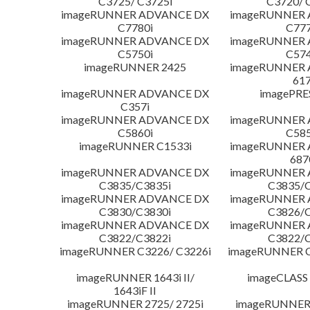
C3725/ C3725i
C3720/ 
imageRUNNER ADVANCE DX
imageRUNNER
C7780i
C777
imageRUNNER ADVANCE DX
imageRUNNER
C5750i
C574
imageRUNNER 2425
imageRUNNER
617
imageRUNNER ADVANCE DX
imagePRE
C357i
imageRUNNER ADVANCE DX
imageRUNNER
C5860i
C585
imageRUNNER C1533i
imageRUNNER
687
imageRUNNER ADVANCE DX
imageRUNNER
C3835/C3835i
C3835/C
imageRUNNER ADVANCE DX
imageRUNNER
C3830/C3830i
C3826/C
imageRUNNER ADVANCE DX
imageRUNNER
C3822/C3822i
C3822/C
imageRUNNER C3226/ C3226i
imageRUNNER C
imageRUNNER 1643i II/
imageCLASS
1643iF II
imageRUNNER 2725/ 2725i
imageRUNNER 