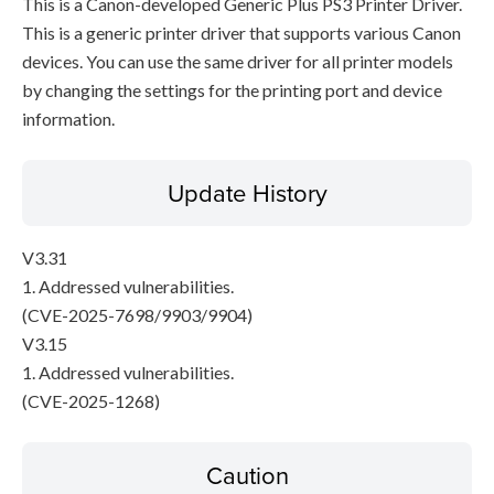
This is a Canon-developed Generic Plus PS3 Printer Driver.
This is a generic printer driver that supports various Canon
devices. You can use the same driver for all printer models
by changing the settings for the printing port and device
information.
Update History
V3.31
1. Addressed vulnerabilities.
(CVE-2025-7698/9903/9904)
V3.15
1. Addressed vulnerabilities.
(CVE-2025-1268)
Caution