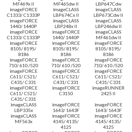
MF469x II
MF465dw II
LBP647Cdw
imageFORCE
imageCLASS
imageCLASS
C1333/ C1333P
LBP674Cx II
LBP673Cdw II
imageFORCE
imageCLASS
imageCLASS
1440/ 1440P
LBP248x II
LBP246dw II
imageFORCE
imageFORCE
imageCLASS
C1333/ C1333P
1440/ 1440P
MF461dw II
imageFORCE
imageFORCE
imageFORCE
8105/ 8195/
8105/ 8195/
8105/ 8195/
8186
8186
8186
imageFORCE
imageFORCE
imageFORCE
710/ 610 /520
710/ 610 /520
710/ 610 /520
imageFORCE
imageFORCE
imageFORCE
C611/ C521/
C611/ C521/
C611/ C521/
C431/ C331
C431/ C331
C431/ C331
imageFORCE
imageFORCE
imageRUNNER
C611/ C521/
C3150
2425 II
C431/ C331
imageCLASS
imageFORCE
imageFORCE
LBP335x
1643/ 1643F
1643/ 1643F
imageCLASS
imageFORCE
imageFORCE
MF563x
4145/ 4135/
4145/ 4135/
4125
4125