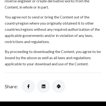
reverse engineer or create derivative works from the
Content, in whole or in part.
You agree not to send or bring the Content out of the
country/region where you originally obtained it to other
countries/regions without any required authorization of the
applicable governments and/or in violation of any laws,
restrictions and regulations.
By proceeding to downloading the Content, you agree to be
bound by the above as well as all laws and regulations
applicable to your download and use of the Content.
Share: