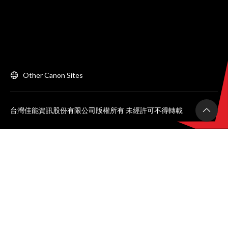
Other Canon Sites
台灣佳能資訊股份有限公司版權所有 未經許可不得轉載