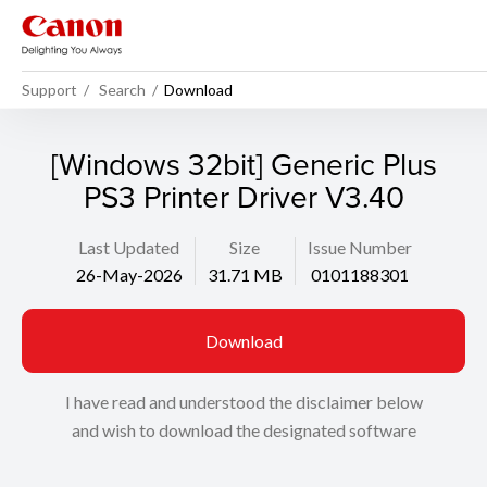
Support
Search
Download
[Windows 32bit] Generic Plus
PS3 Printer Driver V3.40
Last Updated
Size
Issue Number
26-May-2026
31.71 MB
0101188301
Download
I have read and understood the disclaimer below
and wish to download the designated software