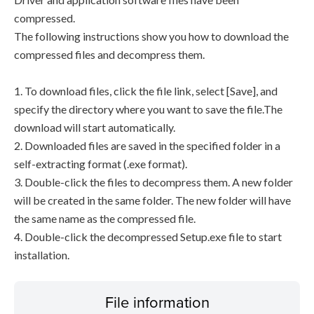
compressed.
The following instructions show you how to download the
compressed files and decompress them.
1. To download files, click the file link, select [Save], and
specify the directory where you want to save the file.The
download will start automatically.
2. Downloaded files are saved in the specified folder in a
self-extracting format (.exe format).
3. Double-click the files to decompress them. A new folder
will be created in the same folder. The new folder will have
the same name as the compressed file.
4. Double-click the decompressed Setup.exe file to start
installation.
File information