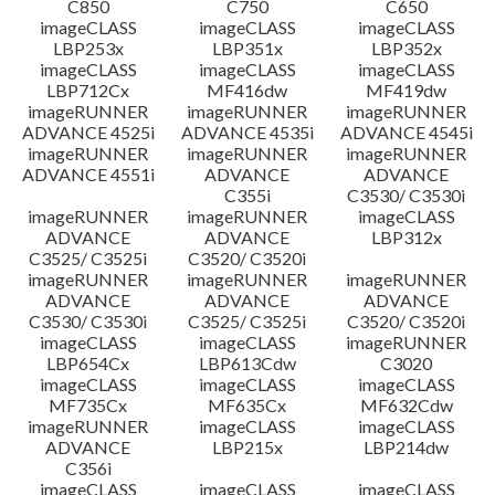
C850
C750
C650
imageCLASS
imageCLASS
imageCLASS
LBP253x
LBP351x
LBP352x
imageCLASS
imageCLASS
imageCLASS
LBP712Cx
MF416dw
MF419dw
imageRUNNER
imageRUNNER
imageRUNNER
ADVANCE 4525i
ADVANCE 4535i
ADVANCE 4545i
imageRUNNER
imageRUNNER
imageRUNNER
ADVANCE 4551i
ADVANCE
ADVANCE
C355i
C3530/ C3530i
imageRUNNER
imageRUNNER
imageCLASS
ADVANCE
ADVANCE
LBP312x
C3525/ C3525i
C3520/ C3520i
imageRUNNER
imageRUNNER
imageRUNNER
ADVANCE
ADVANCE
ADVANCE
C3530/ C3530i
C3525/ C3525i
C3520/ C3520i
imageCLASS
imageCLASS
imageRUNNER
LBP654Cx
LBP613Cdw
C3020
imageCLASS
imageCLASS
imageCLASS
MF735Cx
MF635Cx
MF632Cdw
imageRUNNER
imageCLASS
imageCLASS
ADVANCE
LBP215x
LBP214dw
C356i
imageCLASS
imageCLASS
imageCLASS