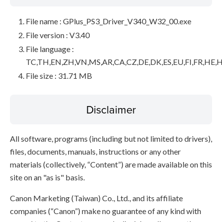
File name : GPlus_PS3_Driver_V340_W32_00.exe
File version : V3.40
File language :
TC,TH,EN,ZH,VN,MS,AR,CA,CZ,DE,DK,ES,EU,FI,FR,HE,H
File size : 31.71 MB
Disclaimer
All software, programs (including but not limited to drivers),
files, documents, manuals, instructions or any other
materials (collectively, “Content”) are made available on this
site on an "as is" basis.
Canon Marketing (Taiwan) Co., Ltd., and its affiliate
companies (“Canon”) make no guarantee of any kind with