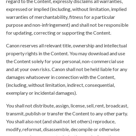
regard to the Content, expressly disclaims all warranties,
expressed or implied (including, without limitation, implied
warranties of merchantability, fitness for a particular
purpose and non-infringement) and shall not be responsible
for updating, correcting or supporting the Content.
Canon reserves all relevant title, ownership and intellectual
property rights in the Content. You may download and use
the Content solely for your personal, non-commercial use
and at your own risks. Canon shall not be held liable for any
damages whatsoever in connection with the Content,
(including, without limitation, indirect, consequential,
exemplary or incidental damages).
You shall not distribute, assign, license, sell, rent, broadcast,
transmit, publish or transfer the Content to any other party.
You shall also not (and shall not let others) reproduce,
modify, reformat, disassemble, decompile or otherwise