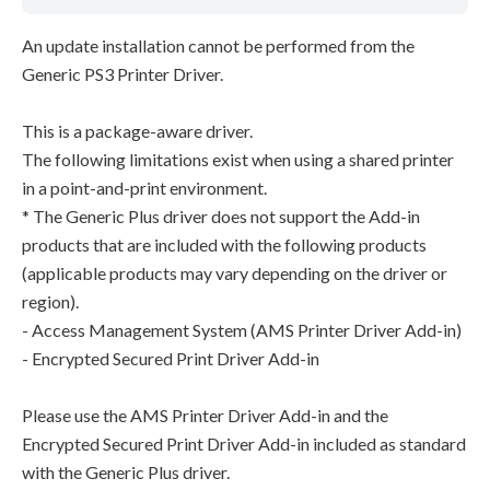
An update installation cannot be performed from the
Generic PS3 Printer Driver.
This is a package-aware driver.
The following limitations exist when using a shared printer
in a point-and-print environment.
* The Generic Plus driver does not support the Add-in
products that are included with the following products
(applicable products may vary depending on the driver or
region).
- Access Management System (AMS Printer Driver Add-in)
- Encrypted Secured Print Driver Add-in
Please use the AMS Printer Driver Add-in and the
Encrypted Secured Print Driver Add-in included as standard
with the Generic Plus driver.