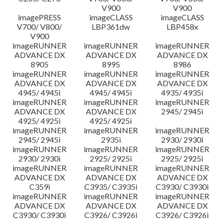
V900
V900
imagePRESS
imageCLASS
imageCLASS
V700/ V800/
LBP361dw
LBP458x
V900
imageRUNNER
imageRUNNER
imageRUNNER
ADVANCE DX
ADVANCE DX
ADVANCE DX
8905
8995
8986
imageRUNNER
imageRUNNER
imageRUNNER
ADVANCE DX
ADVANCE DX
ADVANCE DX
4945/ 4945i
4945/ 4945i
4935/ 4935i
imageRUNNER
imageRUNNER
imageRUNNER
ADVANCE DX
ADVANCE DX
2945/ 2945i
4925/ 4925i
4925/ 4925i
imageRUNNER
imageRUNNER
imageRUNNER
2945/ 2945i
2935i
2930/ 2930i
imageRUNNER
imageRUNNER
imageRUNNER
2930/ 2930i
2925/ 2925i
2925/ 2925i
imageRUNNER
imageRUNNER
imageRUNNER
ADVANCE DX
ADVANCE DX
ADVANCE DX
C359i
C3935/ C3935i
C3930/ C3930i
imageRUNNER
imageRUNNER
imageRUNNER
ADVANCE DX
ADVANCE DX
ADVANCE DX
C3930/ C3930i
C3926/ C3926i
C3926/ C3926i