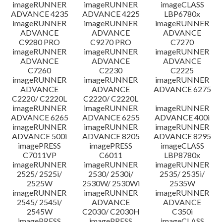
imageRUNNER
imageRUNNER
imageCLASS
ADVANCE 4235
ADVANCE 4225
LBP6780x
imageRUNNER
imageRUNNER
imageRUNNER
ADVANCE
ADVANCE
ADVANCE
C9280 PRO
C9270 PRO
C7270
imageRUNNER
imageRUNNER
imageRUNNER
ADVANCE
ADVANCE
ADVANCE
C7260
C2230
C2225
imageRUNNER
imageRUNNER
imageRUNNER
ADVANCE
ADVANCE
ADVANCE 6275
C2220/ C2220L
C2220/ C2220L
imageRUNNER
imageRUNNER
imageRUNNER
ADVANCE 6265
ADVANCE 6255
ADVANCE 400i
imageRUNNER
imageRUNNER
imageRUNNER
ADVANCE 500i
ADVANCE 8205
ADVANCE 8295
imagePRESS
imagePRESS
imageCLASS
C7011VP
C6011
LBP8780x
imageRUNNER
imageRUNNER
imageRUNNER
2525/ 2525i/
2530/ 2530i/
2535/ 2535i/
2525W
2530W/ 2530Wi
2535W
imageRUNNER
imageRUNNER
imageRUNNER
2545/ 2545i/
ADVANCE
ADVANCE
2545W
C2030/ C2030H
C350i
imagePRESS
imagePRESS
imageCLASS