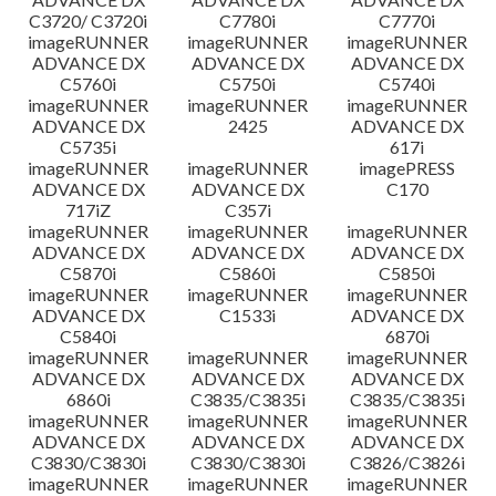
C3720/ C3720i
C7780i
C7770i
imageRUNNER
imageRUNNER
imageRUNNER
ADVANCE DX
ADVANCE DX
ADVANCE DX
C5760i
C5750i
C5740i
imageRUNNER
imageRUNNER
imageRUNNER
ADVANCE DX
2425
ADVANCE DX
C5735i
617i
imageRUNNER
imageRUNNER
imagePRESS
ADVANCE DX
ADVANCE DX
C170
717iZ
C357i
imageRUNNER
imageRUNNER
imageRUNNER
ADVANCE DX
ADVANCE DX
ADVANCE DX
C5870i
C5860i
C5850i
imageRUNNER
imageRUNNER
imageRUNNER
ADVANCE DX
C1533i
ADVANCE DX
C5840i
6870i
imageRUNNER
imageRUNNER
imageRUNNER
ADVANCE DX
ADVANCE DX
ADVANCE DX
6860i
C3835/C3835i
C3835/C3835i
imageRUNNER
imageRUNNER
imageRUNNER
ADVANCE DX
ADVANCE DX
ADVANCE DX
C3830/C3830i
C3830/C3830i
C3826/C3826i
imageRUNNER
imageRUNNER
imageRUNNER