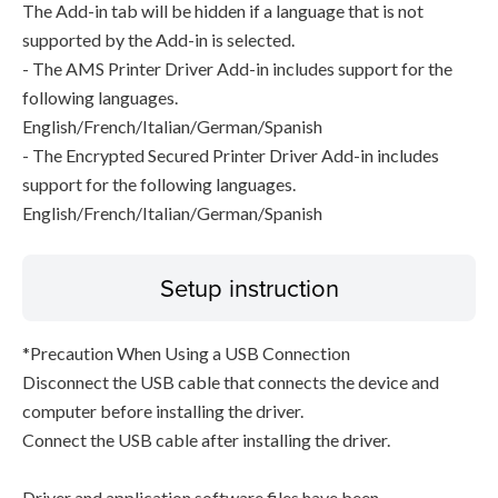
The Add-in tab will be hidden if a language that is not
supported by the Add-in is selected.
- The AMS Printer Driver Add-in includes support for the
following languages.
English/French/Italian/German/Spanish
- The Encrypted Secured Printer Driver Add-in includes
support for the following languages.
English/French/Italian/German/Spanish
Setup instruction
*Precaution When Using a USB Connection
Disconnect the USB cable that connects the device and
computer before installing the driver.
Connect the USB cable after installing the driver.
Driver and application software files have been