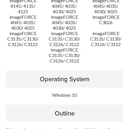
imageFORCE
imageFORCE
imageFORCE
4145/ 4135/
4045/ 4035/
4045/ 4035/
4125
4030/ 4025
4030/ 4025
imageFORCE
imageFORCE
imageFORCE
4045/ 4035/
4045/ 4035/
C3026
4030/ 4025
4030/ 4025
imageFORCE
imageFORCE
imageFORCE
C3135/ C3130/
C3135/ C3130/
C3135/ C3130/
C3126/ C3122
C3126/ C3122
C3126/ C3122
imageFORCE
C3135/ C3130/
C3126/ C3122
Operating System
Windows 10
Outline