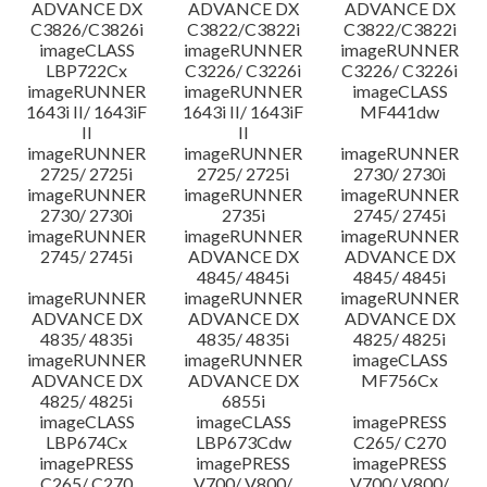
ADVANCE DX
ADVANCE DX
ADVANCE DX
C3826/C3826i
C3822/C3822i
C3822/C3822i
imageCLASS
imageRUNNER
imageRUNNER
LBP722Cx
C3226/ C3226i
C3226/ C3226i
imageRUNNER
imageRUNNER
imageCLASS
1643i II/ 1643iF
1643i II/ 1643iF
MF441dw
II
II
imageRUNNER
imageRUNNER
imageRUNNER
2725/ 2725i
2725/ 2725i
2730/ 2730i
imageRUNNER
imageRUNNER
imageRUNNER
2730/ 2730i
2735i
2745/ 2745i
imageRUNNER
imageRUNNER
imageRUNNER
2745/ 2745i
ADVANCE DX
ADVANCE DX
4845/ 4845i
4845/ 4845i
imageRUNNER
imageRUNNER
imageRUNNER
ADVANCE DX
ADVANCE DX
ADVANCE DX
4835/ 4835i
4835/ 4835i
4825/ 4825i
imageRUNNER
imageRUNNER
imageCLASS
ADVANCE DX
ADVANCE DX
MF756Cx
4825/ 4825i
6855i
imageCLASS
imageCLASS
imagePRESS
LBP674Cx
LBP673Cdw
C265/ C270
imagePRESS
imagePRESS
imagePRESS
C265/ C270
V700/ V800/
V700/ V800/