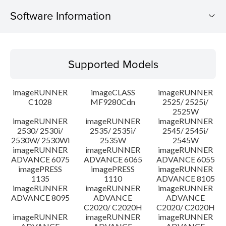
Software Information
Supported Models
Supported Models
Operating System
imageRUNNER
imageCLASS
imageRUNNER
Outline
C1028
MF9280Cdn
2525/ 2525i/
2525W
imageRUNNER
imageRUNNER
imageRUNNER
Update History
2530/ 2530i/
2535/ 2535i/
2545/ 2545i/
2530W/ 2530Wi
2535W
2545W
Caution
imageRUNNER
imageRUNNER
imageRUNNER
ADVANCE 6075
ADVANCE 6065
ADVANCE 6055
imagePRESS
imagePRESS
imageRUNNER
Setup instruction
1135
1110
ADVANCE 8105
imageRUNNER
imageRUNNER
imageRUNNER
ADVANCE 8095
ADVANCE
ADVANCE
File information
C2020/ C2020H
C2020/ C2020H
imageRUNNER
imageRUNNER
imageRUNNER
Disclaimer