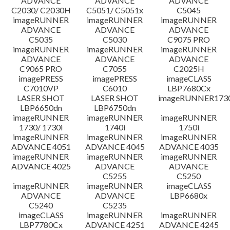
ADVANCE
ADVANCE
ADVANCE
C2030/ C2030H
C5051/ C5051x
C5045
imageRUNNER
imageRUNNER
imageRUNNER
ADVANCE
ADVANCE
ADVANCE
C5035
C5030
C9075 PRO
imageRUNNER
imageRUNNER
imageRUNNER
ADVANCE
ADVANCE
ADVANCE
C9065 PRO
C7055
C2025H
imagePRESS
imagePRESS
imageCLASS
C7010VP
C6010
LBP7680Cx
LASER SHOT
LASER SHOT
imageRUNNER173
LBP6650dn
LBP6750dn
imageRUNNER
imageRUNNER
imageRUNNER
1730/ 1730i
1740i
1750i
imageRUNNER
imageRUNNER
imageRUNNER
ADVANCE 4051
ADVANCE 4045
ADVANCE 4035
imageRUNNER
imageRUNNER
imageRUNNER
ADVANCE 4025
ADVANCE
ADVANCE
C5255
C5250
imageRUNNER
imageRUNNER
imageCLASS
ADVANCE
ADVANCE
LBP6680x
C5240
C5235
imageCLASS
imageRUNNER
imageRUNNER
LBP7780Cx
ADVANCE 4251
ADVANCE 4245