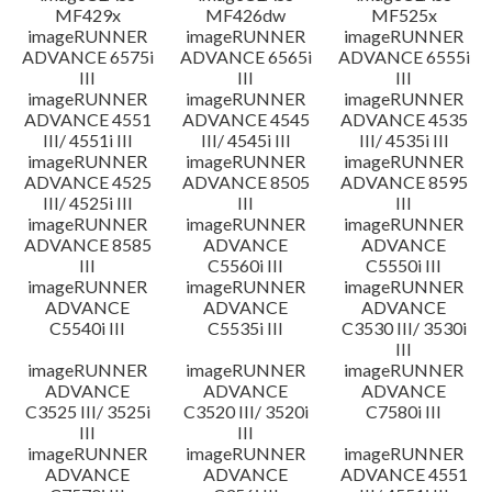
MF429x
MF426dw
MF525x
imageRUNNER
imageRUNNER
imageRUNNER
ADVANCE 6575i
ADVANCE 6565i
ADVANCE 6555i
III
III
III
imageRUNNER
imageRUNNER
imageRUNNER
ADVANCE 4551
ADVANCE 4545
ADVANCE 4535
III/ 4551i III
III/ 4545i III
III/ 4535i III
imageRUNNER
imageRUNNER
imageRUNNER
ADVANCE 4525
ADVANCE 8505
ADVANCE 8595
III/ 4525i III
III
III
imageRUNNER
imageRUNNER
imageRUNNER
ADVANCE 8585
ADVANCE
ADVANCE
III
C5560i III
C5550i III
imageRUNNER
imageRUNNER
imageRUNNER
ADVANCE
ADVANCE
ADVANCE
C5540i III
C5535i III
C3530 III/ 3530i
III
imageRUNNER
imageRUNNER
imageRUNNER
ADVANCE
ADVANCE
ADVANCE
C3525 III/ 3525i
C3520 III/ 3520i
C7580i III
III
III
imageRUNNER
imageRUNNER
imageRUNNER
ADVANCE
ADVANCE
ADVANCE 4551