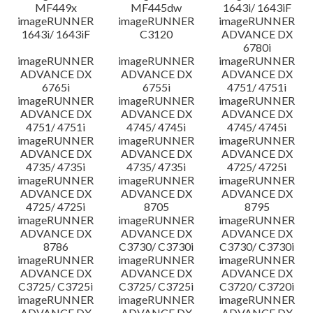
MF449x
MF445dw
1643i/ 1643iF
imageRUNNER
imageRUNNER
imageRUNNER
1643i/ 1643iF
C3120
ADVANCE DX
6780i
imageRUNNER
imageRUNNER
imageRUNNER
ADVANCE DX
ADVANCE DX
ADVANCE DX
6765i
6755i
4751/ 4751i
imageRUNNER
imageRUNNER
imageRUNNER
ADVANCE DX
ADVANCE DX
ADVANCE DX
4751/ 4751i
4745/ 4745i
4745/ 4745i
imageRUNNER
imageRUNNER
imageRUNNER
ADVANCE DX
ADVANCE DX
ADVANCE DX
4735/ 4735i
4735/ 4735i
4725/ 4725i
imageRUNNER
imageRUNNER
imageRUNNER
ADVANCE DX
ADVANCE DX
ADVANCE DX
4725/ 4725i
8705
8795
imageRUNNER
imageRUNNER
imageRUNNER
ADVANCE DX
ADVANCE DX
ADVANCE DX
8786
C3730/ C3730i
C3730/ C3730i
imageRUNNER
imageRUNNER
imageRUNNER
ADVANCE DX
ADVANCE DX
ADVANCE DX
C3725/ C3725i
C3725/ C3725i
C3720/ C3720i
imageRUNNER
imageRUNNER
imageRUNNER
ADVANCE DX
ADVANCE DX
ADVANCE DX