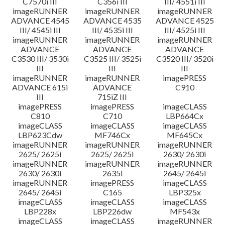
C7570i III
C356i III
III/ 4551i III
imageRUNNER
imageRUNNER
imageRUNNER
ADVANCE 4545
ADVANCE 4535
ADVANCE 4525
III/ 4545i III
III/ 4535i III
III/ 4525i III
imageRUNNER
imageRUNNER
imageRUNNER
ADVANCE
ADVANCE
ADVANCE
C3530 III/ 3530i
C3525 III/ 3525i
C3520 III/ 3520i
III
III
III
imageRUNNER
imageRUNNER
imagePRESS
ADVANCE 615i
ADVANCE
C910
III
715iZ III
imagePRESS
imagePRESS
imageCLASS
C810
C710
LBP664Cx
imageCLASS
imageCLASS
imageCLASS
LBP623Cdw
MF746Cx
MF645Cx
imageRUNNER
imageRUNNER
imageRUNNER
2625/ 2625i
2625/ 2625i
2630/ 2630i
imageRUNNER
imageRUNNER
imageRUNNER
2630/ 2630i
2635i
2645/ 2645i
imageRUNNER
imagePRESS
imageCLASS
2645/ 2645i
C165
LBP325x
imageCLASS
imageCLASS
imageCLASS
LBP228x
LBP226dw
MF543x
imageCLASS
imageCLASS
imageRUNNER