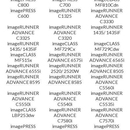
C800
C700
MF810Cdn
imagePRESS
imageRUNNER
imageRUNNER
C600
C1325
ADVANCE
C3330
imageRUNNER
imageRUNNER
imageRUNNER
ADVANCE
ADVANCE
1435/ 1435iF
C3325
C3320
imageRUNNER
imageCLASS
imageCLASS
1435/ 1435iF
MF729Cx
MF729Cdw
imageCLASS
imageRUNNER
imageRUNNER
MF515x
ADVANCE 6575i
ADVANCE 6565i
imageRUNNER
imageRUNNER
imageRUNNER
ADVANCE 6555i
2520/ 2520W
ADVANCE 8505
imageRUNNER
imageRUNNER
imageRUNNER
ADVANCE 8595
ADVANCE 8585
ADVANCE
C5560i
imageRUNNER
imageRUNNER
imageRUNNER
ADVANCE
ADVANCE
ADVANCE
C5550i
C5540i
C5535i
imageCLASS
imageRUNNER
imageRUNNER
LBP253dw
ADVANCE
ADVANCE
C7580i
C7570i
imagePRESS
imagePRESS
imagePRESS