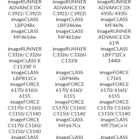
imageRUNNER
imageRUNNER
imageRUNNER
ADVANCE DX
ADVANCE DX
ADVANCE DX
C3922/ C3922i
C3922/ C3922i
4935/ 4935i
imageCLASS
imageCLASS
imageCLASS
LBP248x
LBP246dw
MF469x
imageCLASS
imageCLASS
imageRUNNER
MF465dw
MF461dw
ADVANCE DX
619i
imageRUNNER
imageRUNNER
imageCLASS
C3326/ C3326i
C3326/ C3326i
LBP732Cx
imageCLASS X
C1333i
1440i
C1533iF II
imageCLASS
imageCLASS
imageFORCE
LBP811Cx
LBP468x
C7165
imageFORCE
imageFORCE
imageFORCE
6170/ 6160/
6170/ 6160/
6170/ 6160/
6155
6155
6155
imageFORCE
imageFORCE
imageFORCE
C5170/ C5160/
C5170/ C5160/
C5170/ C5160/
C5150/ C5140
C5150/ C5140
C5150/ C5140
imageFORCE
imageCLASS
imageCLASS
C5170/ C5160/
MF667Cx
MF756Cx II
C5150/ C5140
imageCLASS
imageCLASS
imageCLASS