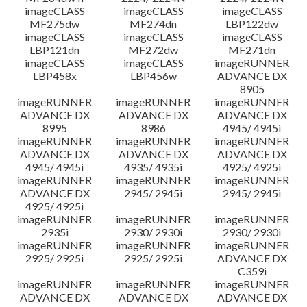
imageCLASS
imageCLASS
imageCLASS
MF275dw
MF274dn
LBP122dw
imageCLASS
imageCLASS
imageCLASS
LBP121dn
MF272dw
MF271dn
imageCLASS
imageCLASS
imageRUNNER
LBP458x
LBP456w
ADVANCE DX
8905
imageRUNNER
imageRUNNER
imageRUNNER
ADVANCE DX
ADVANCE DX
ADVANCE DX
8995
8986
4945/ 4945i
imageRUNNER
imageRUNNER
imageRUNNER
ADVANCE DX
ADVANCE DX
ADVANCE DX
4945/ 4945i
4935/ 4935i
4925/ 4925i
imageRUNNER
imageRUNNER
imageRUNNER
ADVANCE DX
2945/ 2945i
2945/ 2945i
4925/ 4925i
imageRUNNER
imageRUNNER
imageRUNNER
2935i
2930/ 2930i
2930/ 2930i
imageRUNNER
imageRUNNER
imageRUNNER
2925/ 2925i
2925/ 2925i
ADVANCE DX
C359i
imageRUNNER
imageRUNNER
imageRUNNER
ADVANCE DX
ADVANCE DX
ADVANCE DX