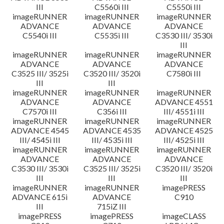
III
C5560i III
C5550i III
imageRUNNER
imageRUNNER
imageRUNNER
ADVANCE
ADVANCE
ADVANCE
C5540i III
C5535i III
C3530 III/ 3530i
III
imageRUNNER
imageRUNNER
imageRUNNER
ADVANCE
ADVANCE
ADVANCE
C3525 III/ 3525i
C3520 III/ 3520i
C7580i III
III
III
imageRUNNER
imageRUNNER
imageRUNNER
ADVANCE
ADVANCE
ADVANCE 4551
C7570i III
C356i III
III/ 4551i III
imageRUNNER
imageRUNNER
imageRUNNER
ADVANCE 4545
ADVANCE 4535
ADVANCE 4525
III/ 4545i III
III/ 4535i III
III/ 4525i III
imageRUNNER
imageRUNNER
imageRUNNER
ADVANCE
ADVANCE
ADVANCE
C3530 III/ 3530i
C3525 III/ 3525i
C3520 III/ 3520i
III
III
III
imageRUNNER
imageRUNNER
imagePRESS
ADVANCE 615i
ADVANCE
C910
III
715iZ III
imagePRESS
imagePRESS
imageCLASS