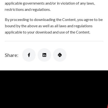
applicable governments and/or in violation of any laws,
restrictions and regulations.
By proceeding to downloading the Content, you agree to be
bound by the above as well as all laws and regulations
applicable to your download and use of the Content.
Share: