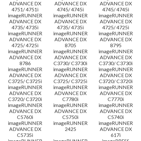
ADVANCE DX
ADVANCE DX
ADVANCE DX
4751/ 4751i
4745/ 4745i
4745/ 4745i
imageRUNNER
imageRUNNER
imageRUNNER
ADVANCE DX
ADVANCE DX
ADVANCE DX
4735/ 4735i
4735/ 4735i
4725/ 4725i
imageRUNNER
imageRUNNER
imageRUNNER
ADVANCE DX
ADVANCE DX
ADVANCE DX
4725/ 4725i
8705
8795
imageRUNNER
imageRUNNER
imageRUNNER
ADVANCE DX
ADVANCE DX
ADVANCE DX
8786
C3730/ C3730i
C3730/ C3730i
imageRUNNER
imageRUNNER
imageRUNNER
ADVANCE DX
ADVANCE DX
ADVANCE DX
C3725/ C3725i
C3725/ C3725i
C3720/ C3720i
imageRUNNER
imageRUNNER
imageRUNNER
ADVANCE DX
ADVANCE DX
ADVANCE DX
C3720/ C3720i
C7780i
C7770i
imageRUNNER
imageRUNNER
imageRUNNER
ADVANCE DX
ADVANCE DX
ADVANCE DX
C5760i
C5750i
C5740i
imageRUNNER
imageRUNNER
imageRUNNER
ADVANCE DX
2425
ADVANCE DX
C5735i
617i
imageRUNNER
imageRUNNER
imagePRESS