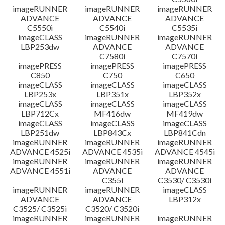
imageRUNNER
imageRUNNER
imageRUNNER
ADVANCE
ADVANCE
ADVANCE
C5550i
C5540i
C5535i
imageCLASS
imageRUNNER
imageRUNNER
LBP253dw
ADVANCE
ADVANCE
C7580i
C7570i
imagePRESS
imagePRESS
imagePRESS
C850
C750
C650
imageCLASS
imageCLASS
imageCLASS
LBP253x
LBP351x
LBP352x
imageCLASS
imageCLASS
imageCLASS
LBP712Cx
MF416dw
MF419dw
imageCLASS
imageCLASS
imageCLASS
LBP251dw
LBP843Cx
LBP841Cdn
imageRUNNER
imageRUNNER
imageRUNNER
ADVANCE 4525i
ADVANCE 4535i
ADVANCE 4545i
imageRUNNER
imageRUNNER
imageRUNNER
ADVANCE 4551i
ADVANCE
ADVANCE
C355i
C3530/ C3530i
imageRUNNER
imageRUNNER
imageCLASS
ADVANCE
ADVANCE
LBP312x
C3525/ C3525i
C3520/ C3520i
imageRUNNER
imageRUNNER
imageRUNNER