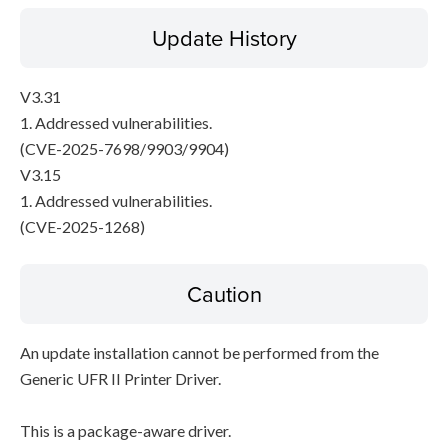
Update History
V3.31
1. Addressed vulnerabilities.
(CVE-2025-7698/9903/9904)
V3.15
1. Addressed vulnerabilities.
(CVE-2025-1268)
Caution
An update installation cannot be performed from the
Generic UFR II Printer Driver.
This is a package-aware driver.