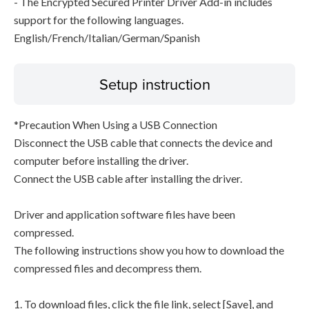
- The Encrypted Secured Printer Driver Add-in includes
support for the following languages.
English/French/Italian/German/Spanish
Setup instruction
*Precaution When Using a USB Connection
Disconnect the USB cable that connects the device and
computer before installing the driver.
Connect the USB cable after installing the driver.
Driver and application software files have been
compressed.
The following instructions show you how to download the
compressed files and decompress them.
1. To download files, click the file link, select [Save], and