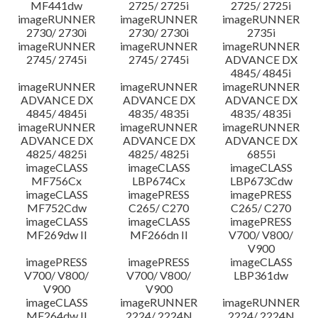
MF441dw
2725/ 2725i
2725/ 2725i
imageRUNNER
imageRUNNER
imageRUNNER
2730/ 2730i
2730/ 2730i
2735i
imageRUNNER
imageRUNNER
imageRUNNER
2745/ 2745i
2745/ 2745i
ADVANCE DX
4845/ 4845i
imageRUNNER
imageRUNNER
imageRUNNER
ADVANCE DX
ADVANCE DX
ADVANCE DX
4845/ 4845i
4835/ 4835i
4835/ 4835i
imageRUNNER
imageRUNNER
imageRUNNER
ADVANCE DX
ADVANCE DX
ADVANCE DX
4825/ 4825i
4825/ 4825i
6855i
imageCLASS
imageCLASS
imageCLASS
MF756Cx
LBP674Cx
LBP673Cdw
imageCLASS
imagePRESS
imagePRESS
MF752Cdw
C265/ C270
C265/ C270
imageCLASS
imageCLASS
imagePRESS
MF269dw II
MF266dn II
V700/ V800/
V900
imagePRESS
imagePRESS
imageCLASS
V700/ V800/
V700/ V800/
LBP361dw
V900
V900
imageCLASS
imageRUNNER
imageRUNNER
MF264dw II
2224/ 2224N
2224/ 2224N