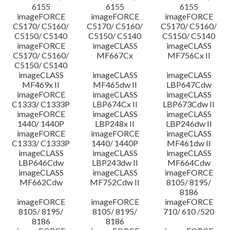
6155
6155
6155
imageFORCE
imageFORCE
imageFORCE
C5170/ C5160/
C5170/ C5160/
C5170/ C5160/
C5150/ C5140
C5150/ C5140
C5150/ C5140
imageFORCE
imageCLASS
imageCLASS
C5170/ C5160/
MF667Cx
MF756Cx II
C5150/ C5140
imageCLASS
imageCLASS
imageCLASS
MF469x II
MF465dw II
LBP647Cdw
imageFORCE
imageCLASS
imageCLASS
C1333/ C1333P
LBP674Cx II
LBP673Cdw II
imageFORCE
imageCLASS
imageCLASS
1440/ 1440P
LBP248x II
LBP246dw II
imageFORCE
imageFORCE
imageCLASS
C1333/ C1333P
1440/ 1440P
MF461dw II
imageCLASS
imageCLASS
imageCLASS
LBP646Cdw
LBP243dw II
MF664Cdw
imageCLASS
imageCLASS
imageFORCE
MF662Cdw
MF752Cdw II
8105/ 8195/
8186
imageFORCE
imageFORCE
imageFORCE
8105/ 8195/
8105/ 8195/
710/ 610 /520
8186
8186