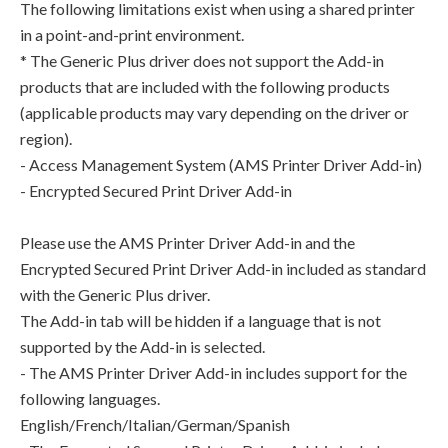
The following limitations exist when using a shared printer
in a point-and-print environment.
* The Generic Plus driver does not support the Add-in
products that are included with the following products
(applicable products may vary depending on the driver or
region).
- Access Management System (AMS Printer Driver Add-in)
- Encrypted Secured Print Driver Add-in
Please use the AMS Printer Driver Add-in and the
Encrypted Secured Print Driver Add-in included as standard
with the Generic Plus driver.
The Add-in tab will be hidden if a language that is not
supported by the Add-in is selected.
- The AMS Printer Driver Add-in includes support for the
following languages.
English/French/Italian/German/Spanish