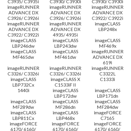
C3935/ C3935i
C3930/ C3930i
C3930/ C3930i
imageRUNNER
imageRUNNER
imageRUNNER
ADVANCE DX
ADVANCE DX
ADVANCE DX
C3926/ C3926i
C3926/ C3926i
C3922/ C3922i
imageRUNNER
imageRUNNER
imageCLASS
ADVANCE DX
ADVANCE DX
LBP248x
C3922/ C3922i
4935/ 4935i
imageCLASS
imageCLASS
imageCLASS
LBP246dw
LBP243dw
MF469x
imageCLASS
imageCLASS
imageRUNNER
MF465dw
MF461dw
ADVANCE DX
619i
imageRUNNER
imageRUNNER
imageRUNNER
C3326/ C3326i
C3326/ C3326i
C3322L
imageCLASS
imageCLASS X
C1333i
LBP732Cx
C1533iF II
1440i
imageCLASS
imageCLASS
LBP172dw
LBP171dn
imageCLASS
imageCLASS
imageCLASS
MF289dw
MF286dn
MF284dw
imageCLASS
imageCLASS
imageFORCE
LBP811Cx
LBP468x
C7165
imageFORCE
imageFORCE
imageFORCE
6170/ 6160/
6170/ 6160/
6170/ 6160/