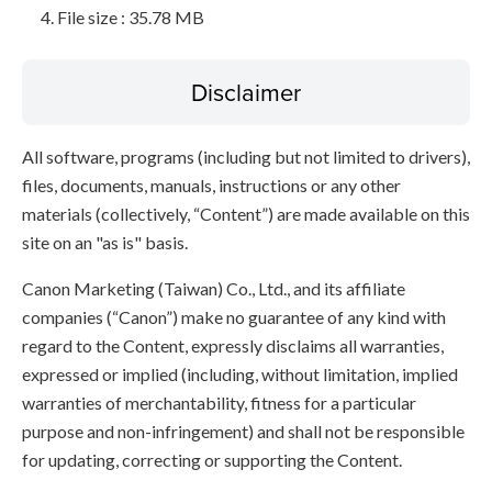
File size : 35.78 MB
Disclaimer
All software, programs (including but not limited to drivers),
files, documents, manuals, instructions or any other
materials (collectively, “Content”) are made available on this
site on an "as is" basis.
Canon Marketing (Taiwan) Co., Ltd., and its affiliate
companies (“Canon”) make no guarantee of any kind with
regard to the Content, expressly disclaims all warranties,
expressed or implied (including, without limitation, implied
warranties of merchantability, fitness for a particular
purpose and non-infringement) and shall not be responsible
for updating, correcting or supporting the Content.