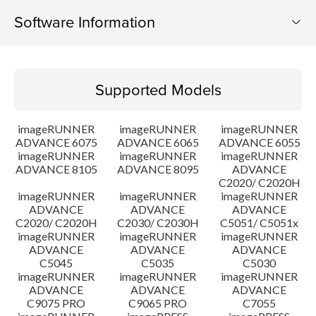
Software Information
Supported Models
Supported Models
Operating System
imageRUNNER
imageRUNNER
imageRUNNER
Outline
ADVANCE 6075
ADVANCE 6065
ADVANCE 6055
imageRUNNER
imageRUNNER
imageRUNNER
ADVANCE 8105
ADVANCE 8095
ADVANCE
Update History
C2020/ C2020H
imageRUNNER
imageRUNNER
imageRUNNER
Caution
ADVANCE
ADVANCE
ADVANCE
C2020/ C2020H
C2030/ C2030H
C5051/ C5051x
imageRUNNER
imageRUNNER
imageRUNNER
Setup instruction
ADVANCE
ADVANCE
ADVANCE
C5045
C5035
C5030
imageRUNNER
imageRUNNER
imageRUNNER
File information
ADVANCE
ADVANCE
ADVANCE
C9075 PRO
C9065 PRO
C7055
Disclaimer