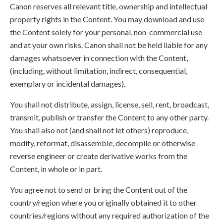
Canon reserves all relevant title, ownership and intellectual
property rights in the Content. You may download and use
the Content solely for your personal, non-commercial use
and at your own risks. Canon shall not be held liable for any
damages whatsoever in connection with the Content,
(including, without limitation, indirect, consequential,
exemplary or incidental damages).
You shall not distribute, assign, license, sell, rent, broadcast,
transmit, publish or transfer the Content to any other party.
You shall also not (and shall not let others) reproduce,
modify, reformat, disassemble, decompile or otherwise
reverse engineer or create derivative works from the
Content, in whole or in part.
You agree not to send or bring the Content out of the
country/region where you originally obtained it to other
countries/regions without any required authorization of the