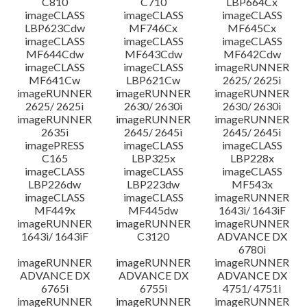
C810
C710
LBP664Cx
imageCLASS
imageCLASS
imageCLASS
LBP623Cdw
MF746Cx
MF645Cx
imageCLASS
imageCLASS
imageCLASS
MF644Cdw
MF643Cdw
MF642Cdw
imageCLASS
imageCLASS
imageRUNNER
MF641Cw
LBP621Cw
2625/ 2625i
imageRUNNER
imageRUNNER
imageRUNNER
2625/ 2625i
2630/ 2630i
2630/ 2630i
imageRUNNER
imageRUNNER
imageRUNNER
2635i
2645/ 2645i
2645/ 2645i
imagePRESS
imageCLASS
imageCLASS
C165
LBP325x
LBP228x
imageCLASS
imageCLASS
imageCLASS
LBP226dw
LBP223dw
MF543x
imageCLASS
imageCLASS
imageRUNNER
MF449x
MF445dw
1643i/ 1643iF
imageRUNNER
imageRUNNER
imageRUNNER
1643i/ 1643iF
C3120
ADVANCE DX
6780i
imageRUNNER
imageRUNNER
imageRUNNER
ADVANCE DX
ADVANCE DX
ADVANCE DX
6765i
6755i
4751/ 4751i
imageRUNNER
imageRUNNER
imageRUNNER