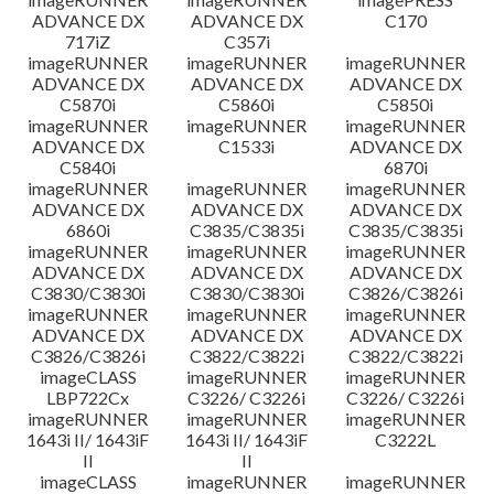
ADVANCE DX
ADVANCE DX
C170
717iZ
C357i
imageRUNNER
imageRUNNER
imageRUNNER
ADVANCE DX
ADVANCE DX
ADVANCE DX
C5870i
C5860i
C5850i
imageRUNNER
imageRUNNER
imageRUNNER
ADVANCE DX
C1533i
ADVANCE DX
C5840i
6870i
imageRUNNER
imageRUNNER
imageRUNNER
ADVANCE DX
ADVANCE DX
ADVANCE DX
6860i
C3835/C3835i
C3835/C3835i
imageRUNNER
imageRUNNER
imageRUNNER
ADVANCE DX
ADVANCE DX
ADVANCE DX
C3830/C3830i
C3830/C3830i
C3826/C3826i
imageRUNNER
imageRUNNER
imageRUNNER
ADVANCE DX
ADVANCE DX
ADVANCE DX
C3826/C3826i
C3822/C3822i
C3822/C3822i
imageCLASS
imageRUNNER
imageRUNNER
LBP722Cx
C3226/ C3226i
C3226/ C3226i
imageRUNNER
imageRUNNER
imageRUNNER
1643i II/ 1643iF
1643i II/ 1643iF
C3222L
II
II
imageCLASS
imageRUNNER
imageRUNNER