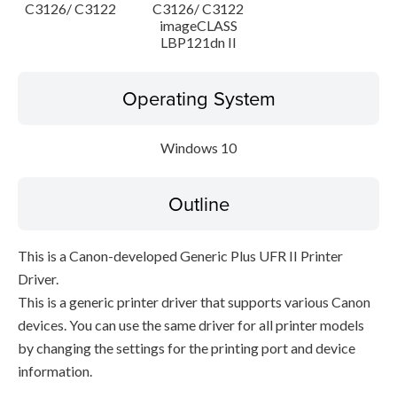
C3126/ C3122
C3126/ C3122
imageCLASS
LBP121dn II
Operating System
Windows 10
Outline
This is a Canon-developed Generic Plus UFR II Printer
Driver.
This is a generic printer driver that supports various Canon
devices. You can use the same driver for all printer models
by changing the settings for the printing port and device
information.