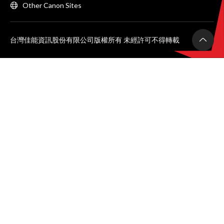
Other Canon Sites
台灣佳能資訊股份有限公司版權所有 未經許可不得轉載