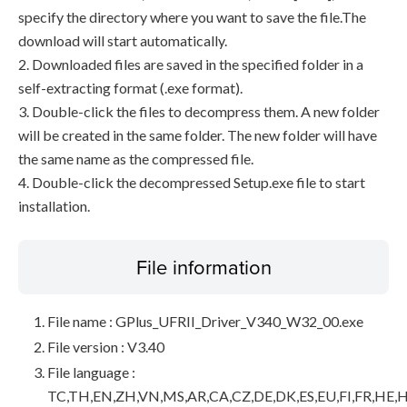
specify the directory where you want to save the file.The
download will start automatically.
2. Downloaded files are saved in the specified folder in a
self-extracting format (.exe format).
3. Double-click the files to decompress them. A new folder
will be created in the same folder. The new folder will have
the same name as the compressed file.
4. Double-click the decompressed Setup.exe file to start
installation.
File information
File name : GPlus_UFRII_Driver_V340_W32_00.exe
File version : V3.40
File language :
TC,TH,EN,ZH,VN,MS,AR,CA,CZ,DE,DK,ES,EU,FI,FR,HE,H