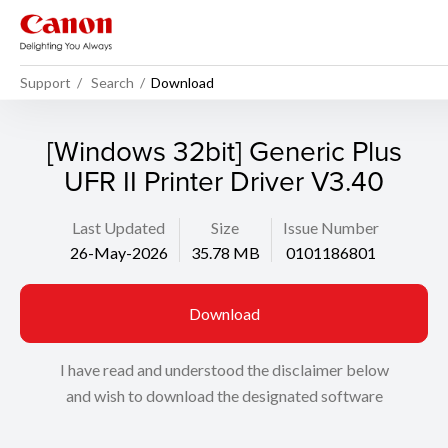
Support
Search
Download
[Windows 32bit] Generic Plus
UFR II Printer Driver V3.40
Last Updated
Size
Issue Number
26-May-2026
35.78 MB
0101186801
Download
I have read and understood the disclaimer below
and wish to download the designated software