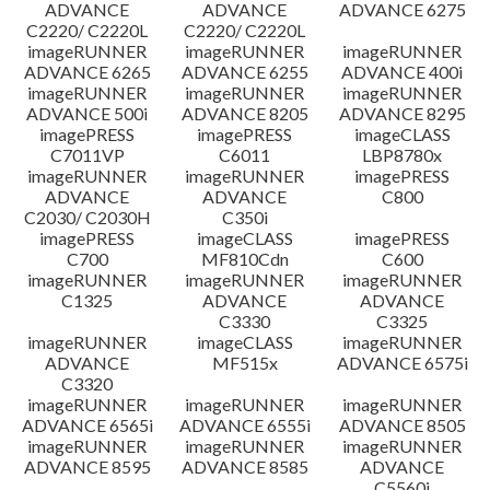
ADVANCE
ADVANCE
ADVANCE 6275
C2220/ C2220L
C2220/ C2220L
imageRUNNER
imageRUNNER
imageRUNNER
ADVANCE 6265
ADVANCE 6255
ADVANCE 400i
imageRUNNER
imageRUNNER
imageRUNNER
ADVANCE 500i
ADVANCE 8205
ADVANCE 8295
imagePRESS
imagePRESS
imageCLASS
C7011VP
C6011
LBP8780x
imageRUNNER
imageRUNNER
imagePRESS
ADVANCE
ADVANCE
C800
C2030/ C2030H
C350i
imagePRESS
imageCLASS
imagePRESS
C700
MF810Cdn
C600
imageRUNNER
imageRUNNER
imageRUNNER
C1325
ADVANCE
ADVANCE
C3330
C3325
imageRUNNER
imageCLASS
imageRUNNER
ADVANCE
MF515x
ADVANCE 6575i
C3320
imageRUNNER
imageRUNNER
imageRUNNER
ADVANCE 6565i
ADVANCE 6555i
ADVANCE 8505
imageRUNNER
imageRUNNER
imageRUNNER
ADVANCE 8595
ADVANCE 8585
ADVANCE
C5560i