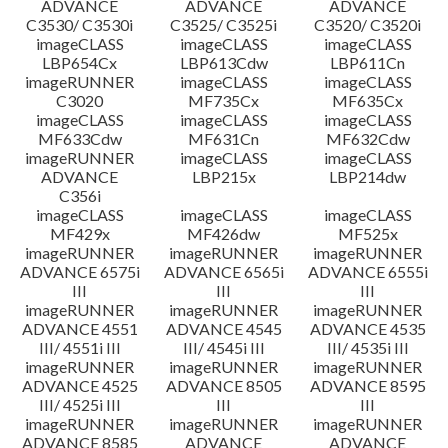
ADVANCE
ADVANCE
ADVANCE
C3530/ C3530i
C3525/ C3525i
C3520/ C3520i
imageCLASS
imageCLASS
imageCLASS
LBP654Cx
LBP613Cdw
LBP611Cn
imageRUNNER
imageCLASS
imageCLASS
C3020
MF735Cx
MF635Cx
imageCLASS
imageCLASS
imageCLASS
MF633Cdw
MF631Cn
MF632Cdw
imageRUNNER
imageCLASS
imageCLASS
ADVANCE
LBP215x
LBP214dw
C356i
imageCLASS
imageCLASS
imageCLASS
MF429x
MF426dw
MF525x
imageRUNNER
imageRUNNER
imageRUNNER
ADVANCE 6575i
ADVANCE 6565i
ADVANCE 6555i
III
III
III
imageRUNNER
imageRUNNER
imageRUNNER
ADVANCE 4551
ADVANCE 4545
ADVANCE 4535
III/ 4551i III
III/ 4545i III
III/ 4535i III
imageRUNNER
imageRUNNER
imageRUNNER
ADVANCE 4525
ADVANCE 8505
ADVANCE 8595
III/ 4525i III
III
III
imageRUNNER
imageRUNNER
imageRUNNER
ADVANCE 8585
ADVANCE
ADVANCE