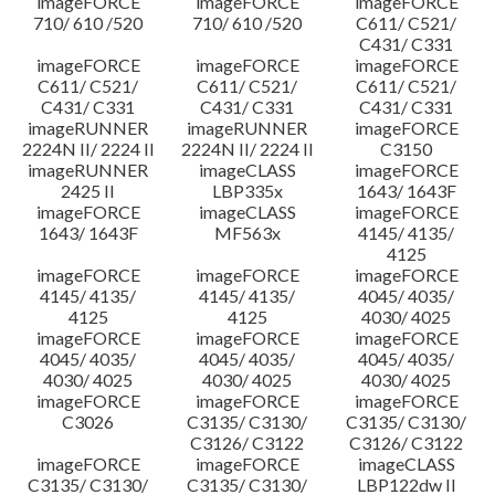
imageFORCE
imageFORCE
imageFORCE
710/ 610 /520
710/ 610 /520
C611/ C521/
C431/ C331
imageFORCE
imageFORCE
imageFORCE
C611/ C521/
C611/ C521/
C611/ C521/
C431/ C331
C431/ C331
C431/ C331
imageRUNNER
imageRUNNER
imageFORCE
2224N II/ 2224 II
2224N II/ 2224 II
C3150
imageRUNNER
imageCLASS
imageFORCE
2425 II
LBP335x
1643/ 1643F
imageFORCE
imageCLASS
imageFORCE
1643/ 1643F
MF563x
4145/ 4135/
4125
imageFORCE
imageFORCE
imageFORCE
4145/ 4135/
4145/ 4135/
4045/ 4035/
4125
4125
4030/ 4025
imageFORCE
imageFORCE
imageFORCE
4045/ 4035/
4045/ 4035/
4045/ 4035/
4030/ 4025
4030/ 4025
4030/ 4025
imageFORCE
imageFORCE
imageFORCE
C3026
C3135/ C3130/
C3135/ C3130/
C3126/ C3122
C3126/ C3122
imageFORCE
imageFORCE
imageCLASS
C3135/ C3130/
C3135/ C3130/
LBP122dw II