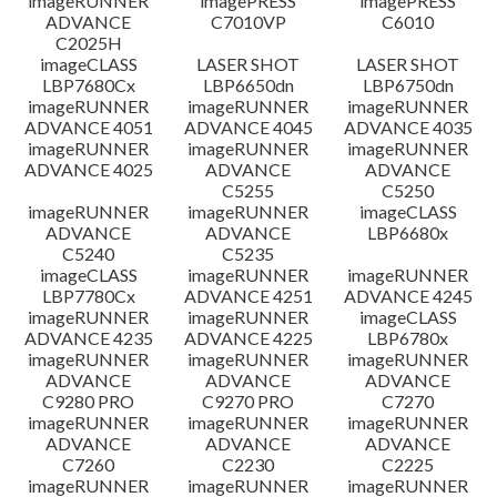
imageRUNNER
imagePRESS
imagePRESS
ADVANCE
C7010VP
C6010
C2025H
imageCLASS
LASER SHOT
LASER SHOT
LBP7680Cx
LBP6650dn
LBP6750dn
imageRUNNER
imageRUNNER
imageRUNNER
ADVANCE 4051
ADVANCE 4045
ADVANCE 4035
imageRUNNER
imageRUNNER
imageRUNNER
ADVANCE 4025
ADVANCE
ADVANCE
C5255
C5250
imageRUNNER
imageRUNNER
imageCLASS
ADVANCE
ADVANCE
LBP6680x
C5240
C5235
imageCLASS
imageRUNNER
imageRUNNER
LBP7780Cx
ADVANCE 4251
ADVANCE 4245
imageRUNNER
imageRUNNER
imageCLASS
ADVANCE 4235
ADVANCE 4225
LBP6780x
imageRUNNER
imageRUNNER
imageRUNNER
ADVANCE
ADVANCE
ADVANCE
C9280 PRO
C9270 PRO
C7270
imageRUNNER
imageRUNNER
imageRUNNER
ADVANCE
ADVANCE
ADVANCE
C7260
C2230
C2225
imageRUNNER
imageRUNNER
imageRUNNER