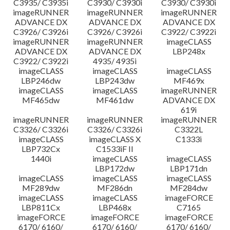
C3935/ C3935i
C3930/ C3930i
C3930/ C3930i
imageRUNNER
imageRUNNER
imageRUNNER
ADVANCE DX
ADVANCE DX
ADVANCE DX
C3926/ C3926i
C3926/ C3926i
C3922/ C3922i
imageRUNNER
imageRUNNER
imageCLASS
ADVANCE DX
ADVANCE DX
LBP248x
C3922/ C3922i
4935/ 4935i
imageCLASS
imageCLASS
imageCLASS
LBP246dw
LBP243dw
MF469x
imageCLASS
imageCLASS
imageRUNNER
MF465dw
MF461dw
ADVANCE DX
619i
imageRUNNER
imageRUNNER
imageRUNNER
C3326/ C3326i
C3326/ C3326i
C3322L
imageCLASS
imageCLASS X
C1333i
LBP732Cx
C1533iF II
1440i
imageCLASS
imageCLASS
LBP172dw
LBP171dn
imageCLASS
imageCLASS
imageCLASS
MF289dw
MF286dn
MF284dw
imageCLASS
imageCLASS
imageFORCE
LBP811Cx
LBP468x
C7165
imageFORCE
imageFORCE
imageFORCE
6170/ 6160/
6170/ 6160/
6170/ 6160/