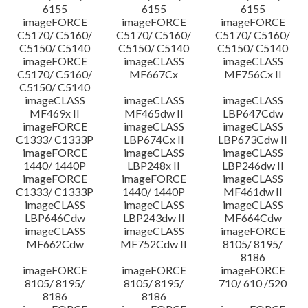
6155
6155
6155
imageFORCE
imageFORCE
imageFORCE
C5170/ C5160/
C5170/ C5160/
C5170/ C5160/
C5150/ C5140
C5150/ C5140
C5150/ C5140
imageFORCE
imageCLASS
imageCLASS
C5170/ C5160/
MF667Cx
MF756Cx II
C5150/ C5140
imageCLASS
imageCLASS
imageCLASS
MF469x II
MF465dw II
LBP647Cdw
imageFORCE
imageCLASS
imageCLASS
C1333/ C1333P
LBP674Cx II
LBP673Cdw II
imageFORCE
imageCLASS
imageCLASS
1440/ 1440P
LBP248x II
LBP246dw II
imageFORCE
imageFORCE
imageCLASS
C1333/ C1333P
1440/ 1440P
MF461dw II
imageCLASS
imageCLASS
imageCLASS
LBP646Cdw
LBP243dw II
MF664Cdw
imageCLASS
imageCLASS
imageFORCE
MF662Cdw
MF752Cdw II
8105/ 8195/
8186
imageFORCE
imageFORCE
imageFORCE
8105/ 8195/
8105/ 8195/
710/ 610 /520
8186
8186