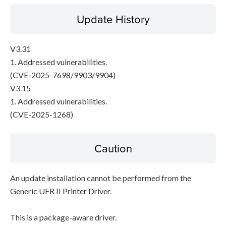
Update History
V3.31
1. Addressed vulnerabilities.
(CVE-2025-7698/9903/9904)
V3.15
1. Addressed vulnerabilities.
(CVE-2025-1268)
Caution
An update installation cannot be performed from the
Generic UFR II Printer Driver.
This is a package-aware driver.