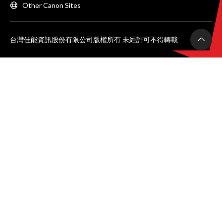
Other Canon Sites
台灣佳能資訊股份有限公司版權所有 未經許可不得轉載