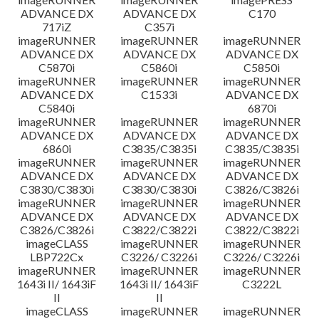
ADVANCE DX
ADVANCE DX
C170
717iZ
C357i
imageRUNNER
imageRUNNER
imageRUNNER
ADVANCE DX
ADVANCE DX
ADVANCE DX
C5870i
C5860i
C5850i
imageRUNNER
imageRUNNER
imageRUNNER
ADVANCE DX
C1533i
ADVANCE DX
C5840i
6870i
imageRUNNER
imageRUNNER
imageRUNNER
ADVANCE DX
ADVANCE DX
ADVANCE DX
6860i
C3835/C3835i
C3835/C3835i
imageRUNNER
imageRUNNER
imageRUNNER
ADVANCE DX
ADVANCE DX
ADVANCE DX
C3830/C3830i
C3830/C3830i
C3826/C3826i
imageRUNNER
imageRUNNER
imageRUNNER
ADVANCE DX
ADVANCE DX
ADVANCE DX
C3826/C3826i
C3822/C3822i
C3822/C3822i
imageCLASS
imageRUNNER
imageRUNNER
LBP722Cx
C3226/ C3226i
C3226/ C3226i
imageRUNNER
imageRUNNER
imageRUNNER
1643i II/ 1643iF
1643i II/ 1643iF
C3222L
II
II
imageCLASS
imageRUNNER
imageRUNNER