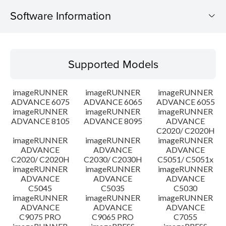
Software Information
Supported Models
Supported Models
Operating System
imageRUNNER
imageRUNNER
imageRUNNER
Outline
ADVANCE 6075
ADVANCE 6065
ADVANCE 6055
imageRUNNER
imageRUNNER
imageRUNNER
ADVANCE 8105
ADVANCE 8095
ADVANCE
Update History
C2020/ C2020H
imageRUNNER
imageRUNNER
imageRUNNER
Caution
ADVANCE
ADVANCE
ADVANCE
C2020/ C2020H
C2030/ C2030H
C5051/ C5051x
imageRUNNER
imageRUNNER
imageRUNNER
Setup instruction
ADVANCE
ADVANCE
ADVANCE
C5045
C5035
C5030
imageRUNNER
imageRUNNER
imageRUNNER
File information
ADVANCE
ADVANCE
ADVANCE
C9075 PRO
C9065 PRO
C7055
Disclaimer