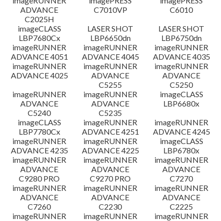
imageRUNNER
imagePRESS
imagePRESS
ADVANCE
C7010VP
C6010
C2025H
imageCLASS
LASER SHOT
LASER SHOT
LBP7680Cx
LBP6650dn
LBP6750dn
imageRUNNER
imageRUNNER
imageRUNNER
ADVANCE 4051
ADVANCE 4045
ADVANCE 4035
imageRUNNER
imageRUNNER
imageRUNNER
ADVANCE 4025
ADVANCE
ADVANCE
C5255
C5250
imageRUNNER
imageRUNNER
imageCLASS
ADVANCE
ADVANCE
LBP6680x
C5240
C5235
imageCLASS
imageRUNNER
imageRUNNER
LBP7780Cx
ADVANCE 4251
ADVANCE 4245
imageRUNNER
imageRUNNER
imageCLASS
ADVANCE 4235
ADVANCE 4225
LBP6780x
imageRUNNER
imageRUNNER
imageRUNNER
ADVANCE
ADVANCE
ADVANCE
C9280 PRO
C9270 PRO
C7270
imageRUNNER
imageRUNNER
imageRUNNER
ADVANCE
ADVANCE
ADVANCE
C7260
C2230
C2225
imageRUNNER
imageRUNNER
imageRUNNER