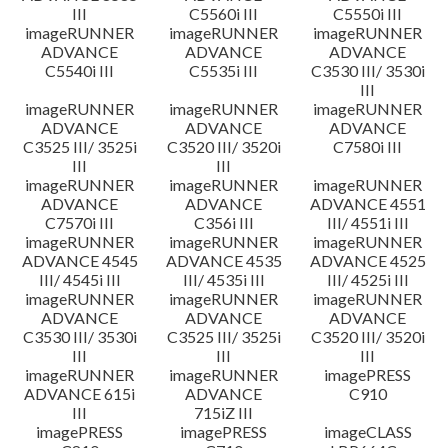
III
C5560i III
C5550i III
imageRUNNER
imageRUNNER
imageRUNNER
ADVANCE
ADVANCE
ADVANCE
C5540i III
C5535i III
C3530 III/ 3530i
III
imageRUNNER
imageRUNNER
imageRUNNER
ADVANCE
ADVANCE
ADVANCE
C3525 III/ 3525i
C3520 III/ 3520i
C7580i III
III
III
imageRUNNER
imageRUNNER
imageRUNNER
ADVANCE
ADVANCE
ADVANCE 4551
C7570i III
C356i III
III/ 4551i III
imageRUNNER
imageRUNNER
imageRUNNER
ADVANCE 4545
ADVANCE 4535
ADVANCE 4525
III/ 4545i III
III/ 4535i III
III/ 4525i III
imageRUNNER
imageRUNNER
imageRUNNER
ADVANCE
ADVANCE
ADVANCE
C3530 III/ 3530i
C3525 III/ 3525i
C3520 III/ 3520i
III
III
III
imageRUNNER
imageRUNNER
imagePRESS
ADVANCE 615i
ADVANCE
C910
III
715iZ III
imagePRESS
imagePRESS
imageCLASS