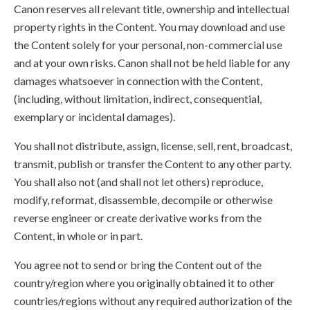
Canon reserves all relevant title, ownership and intellectual
property rights in the Content. You may download and use
the Content solely for your personal, non-commercial use
and at your own risks. Canon shall not be held liable for any
damages whatsoever in connection with the Content,
(including, without limitation, indirect, consequential,
exemplary or incidental damages).
You shall not distribute, assign, license, sell, rent, broadcast,
transmit, publish or transfer the Content to any other party.
You shall also not (and shall not let others) reproduce,
modify, reformat, disassemble, decompile or otherwise
reverse engineer or create derivative works from the
Content, in whole or in part.
You agree not to send or bring the Content out of the
country/region where you originally obtained it to other
countries/regions without any required authorization of the