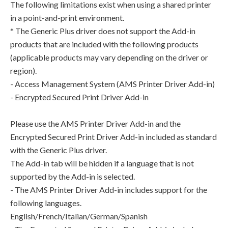
The following limitations exist when using a shared printer
in a point-and-print environment.
* The Generic Plus driver does not support the Add-in
products that are included with the following products
(applicable products may vary depending on the driver or
region).
- Access Management System (AMS Printer Driver Add-in)
- Encrypted Secured Print Driver Add-in
Please use the AMS Printer Driver Add-in and the
Encrypted Secured Print Driver Add-in included as standard
with the Generic Plus driver.
The Add-in tab will be hidden if a language that is not
supported by the Add-in is selected.
- The AMS Printer Driver Add-in includes support for the
following languages.
English/French/Italian/German/Spanish