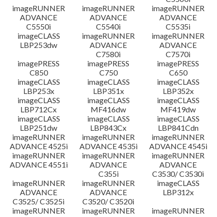
imageRUNNER
imageRUNNER
imageRUNNER
ADVANCE
ADVANCE
ADVANCE
C5550i
C5540i
C5535i
imageCLASS
imageRUNNER
imageRUNNER
LBP253dw
ADVANCE
ADVANCE
C7580i
C7570i
imagePRESS
imagePRESS
imagePRESS
C850
C750
C650
imageCLASS
imageCLASS
imageCLASS
LBP253x
LBP351x
LBP352x
imageCLASS
imageCLASS
imageCLASS
LBP712Cx
MF416dw
MF419dw
imageCLASS
imageCLASS
imageCLASS
LBP251dw
LBP843Cx
LBP841Cdn
imageRUNNER
imageRUNNER
imageRUNNER
ADVANCE 4525i
ADVANCE 4535i
ADVANCE 4545i
imageRUNNER
imageRUNNER
imageRUNNER
ADVANCE 4551i
ADVANCE
ADVANCE
C355i
C3530/ C3530i
imageRUNNER
imageRUNNER
imageCLASS
ADVANCE
ADVANCE
LBP312x
C3525/ C3525i
C3520/ C3520i
imageRUNNER
imageRUNNER
imageRUNNER