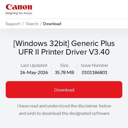
Support
Search
Download
[Windows 32bit] Generic Plus
UFR II Printer Driver V3.40
Last Updated
Size
Issue Number
26-May-2026
35.78 MB
0101186801
Download
I have read and understood the disclaimer below
and wish to download the designated software