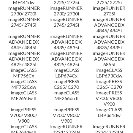
MF441dw
2725/ 2725i
2725/ 2725i
imageRUNNER
imageRUNNER
imageRUNNER
2730/ 2730i
2730/ 2730i
2735i
imageRUNNER
imageRUNNER
imageRUNNER
2745/ 2745i
2745/ 2745i
ADVANCE DX
4845/ 4845i
imageRUNNER
imageRUNNER
imageRUNNER
ADVANCE DX
ADVANCE DX
ADVANCE DX
4845/ 4845i
4835/ 4835i
4835/ 4835i
imageRUNNER
imageRUNNER
imageRUNNER
ADVANCE DX
ADVANCE DX
ADVANCE DX
4825/ 4825i
4825/ 4825i
6855i
imageCLASS
imageCLASS
imageCLASS
MF756Cx
LBP674Cx
LBP673Cdw
imageCLASS
imagePRESS
imagePRESS
MF752Cdw
C265/ C270
C265/ C270
imageCLASS
imageCLASS
imagePRESS
MF269dw II
MF266dn II
V700/ V800/
V900
imagePRESS
imagePRESS
imageCLASS
V700/ V800/
V700/ V800/
LBP361dw
V900
V900
imageCLASS
imageRUNNER
imageRUNNER
MF264dw II
2224/ 2224N
2224/ 2224N