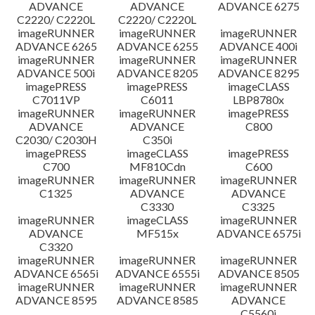
ADVANCE
ADVANCE
ADVANCE 6275
C2220/ C2220L
C2220/ C2220L
imageRUNNER
imageRUNNER
imageRUNNER
ADVANCE 6265
ADVANCE 6255
ADVANCE 400i
imageRUNNER
imageRUNNER
imageRUNNER
ADVANCE 500i
ADVANCE 8205
ADVANCE 8295
imagePRESS
imagePRESS
imageCLASS
C7011VP
C6011
LBP8780x
imageRUNNER
imageRUNNER
imagePRESS
ADVANCE
ADVANCE
C800
C2030/ C2030H
C350i
imagePRESS
imageCLASS
imagePRESS
C700
MF810Cdn
C600
imageRUNNER
imageRUNNER
imageRUNNER
C1325
ADVANCE
ADVANCE
C3330
C3325
imageRUNNER
imageCLASS
imageRUNNER
ADVANCE
MF515x
ADVANCE 6575i
C3320
imageRUNNER
imageRUNNER
imageRUNNER
ADVANCE 6565i
ADVANCE 6555i
ADVANCE 8505
imageRUNNER
imageRUNNER
imageRUNNER
ADVANCE 8595
ADVANCE 8585
ADVANCE
C5560i