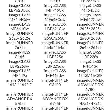
C810
C710
LBP664Cx
imageCLASS
imageCLASS
imageCLASS
LBP623Cdw
MF746Cx
MF645Cx
imageCLASS
imageCLASS
imageCLASS
MF644Cdw
MF643Cdw
MF642Cdw
imageCLASS
imageCLASS
imageRUNNER
MF641Cw
LBP621Cw
2625/ 2625i
imageRUNNER
imageRUNNER
imageRUNNER
2625/ 2625i
2630/ 2630i
2630/ 2630i
imageRUNNER
imageRUNNER
imageRUNNER
2635i
2645/ 2645i
2645/ 2645i
imagePRESS
imageCLASS
imageCLASS
C165
LBP325x
LBP228x
imageCLASS
imageCLASS
imageCLASS
LBP226dw
LBP223dw
MF543x
imageCLASS
imageCLASS
imageRUNNER
MF449x
MF445dw
1643i/ 1643iF
imageRUNNER
imageRUNNER
imageRUNNER
1643i/ 1643iF
C3120
ADVANCE DX
6780i
imageRUNNER
imageRUNNER
imageRUNNER
ADVANCE DX
ADVANCE DX
ADVANCE DX
6765i
6755i
4751/ 4751i
imageRUNNER
imageRUNNER
imageRUNNER