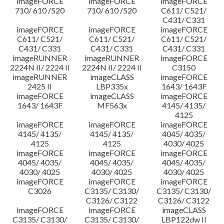
imageFORCE
imageFORCE
imageFORCE
710/ 610 /520
710/ 610 /520
C611/ C521/
C431/ C331
imageFORCE
imageFORCE
imageFORCE
C611/ C521/
C611/ C521/
C611/ C521/
C431/ C331
C431/ C331
C431/ C331
imageRUNNER
imageRUNNER
imageFORCE
2224N II/ 2224 II
2224N II/ 2224 II
C3150
imageRUNNER
imageCLASS
imageFORCE
2425 II
LBP335x
1643/ 1643F
imageFORCE
imageCLASS
imageFORCE
1643/ 1643F
MF563x
4145/ 4135/
4125
imageFORCE
imageFORCE
imageFORCE
4145/ 4135/
4145/ 4135/
4045/ 4035/
4125
4125
4030/ 4025
imageFORCE
imageFORCE
imageFORCE
4045/ 4035/
4045/ 4035/
4045/ 4035/
4030/ 4025
4030/ 4025
4030/ 4025
imageFORCE
imageFORCE
imageFORCE
C3026
C3135/ C3130/
C3135/ C3130/
C3126/ C3122
C3126/ C3122
imageFORCE
imageFORCE
imageCLASS
C3135/ C3130/
C3135/ C3130/
LBP122dw II