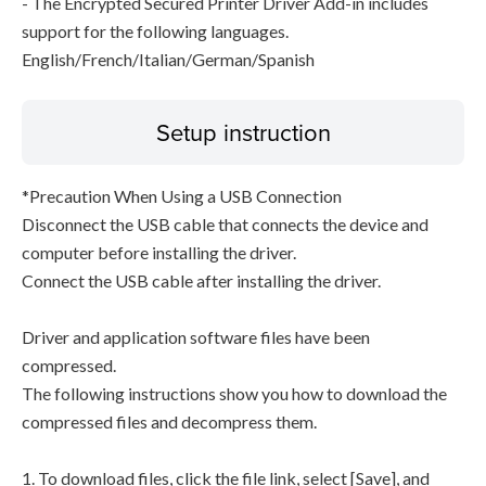
- The Encrypted Secured Printer Driver Add-in includes
support for the following languages.
English/French/Italian/German/Spanish
Setup instruction
*Precaution When Using a USB Connection
Disconnect the USB cable that connects the device and
computer before installing the driver.
Connect the USB cable after installing the driver.
Driver and application software files have been
compressed.
The following instructions show you how to download the
compressed files and decompress them.
1. To download files, click the file link, select [Save], and