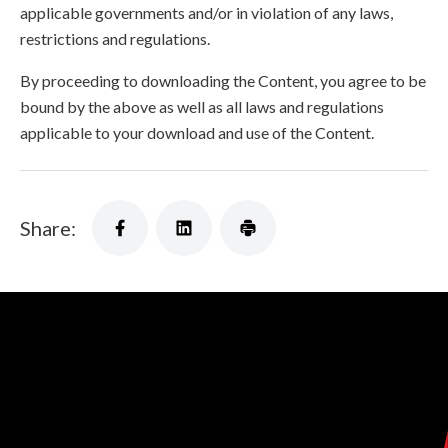
applicable governments and/or in violation of any laws,
restrictions and regulations.
By proceeding to downloading the Content, you agree to be
bound by the above as well as all laws and regulations
applicable to your download and use of the Content.
Share: