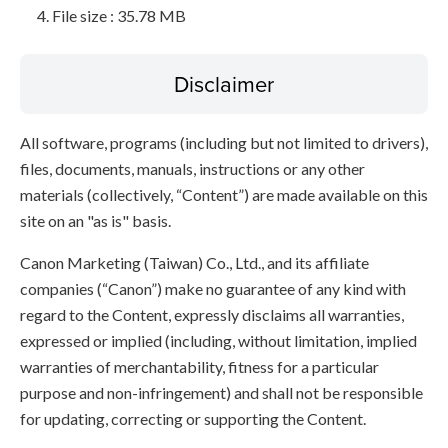
File size : 35.78 MB
Disclaimer
All software, programs (including but not limited to drivers),
files, documents, manuals, instructions or any other
materials (collectively, “Content”) are made available on this
site on an "as is" basis.
Canon Marketing (Taiwan) Co., Ltd., and its affiliate
companies (“Canon”) make no guarantee of any kind with
regard to the Content, expressly disclaims all warranties,
expressed or implied (including, without limitation, implied
warranties of merchantability, fitness for a particular
purpose and non-infringement) and shall not be responsible
for updating, correcting or supporting the Content.