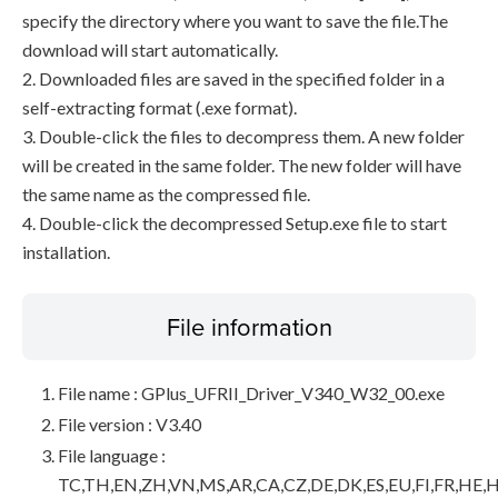
specify the directory where you want to save the file.The
download will start automatically.
2. Downloaded files are saved in the specified folder in a
self-extracting format (.exe format).
3. Double-click the files to decompress them. A new folder
will be created in the same folder. The new folder will have
the same name as the compressed file.
4. Double-click the decompressed Setup.exe file to start
installation.
File information
File name : GPlus_UFRII_Driver_V340_W32_00.exe
File version : V3.40
File language :
TC,TH,EN,ZH,VN,MS,AR,CA,CZ,DE,DK,ES,EU,FI,FR,HE,H