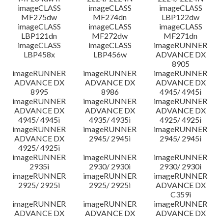
imageCLASS
imageCLASS
imageCLASS
MF275dw
MF274dn
LBP122dw
imageCLASS
imageCLASS
imageCLASS
LBP121dn
MF272dw
MF271dn
imageCLASS
imageCLASS
imageRUNNER
LBP458x
LBP456w
ADVANCE DX
8905
imageRUNNER
imageRUNNER
imageRUNNER
ADVANCE DX
ADVANCE DX
ADVANCE DX
8995
8986
4945/ 4945i
imageRUNNER
imageRUNNER
imageRUNNER
ADVANCE DX
ADVANCE DX
ADVANCE DX
4945/ 4945i
4935/ 4935i
4925/ 4925i
imageRUNNER
imageRUNNER
imageRUNNER
ADVANCE DX
2945/ 2945i
2945/ 2945i
4925/ 4925i
imageRUNNER
imageRUNNER
imageRUNNER
2935i
2930/ 2930i
2930/ 2930i
imageRUNNER
imageRUNNER
imageRUNNER
2925/ 2925i
2925/ 2925i
ADVANCE DX
C359i
imageRUNNER
imageRUNNER
imageRUNNER
ADVANCE DX
ADVANCE DX
ADVANCE DX