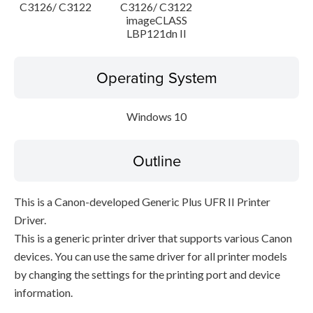
C3126/ C3122
C3126/ C3122
imageCLASS
LBP121dn II
Operating System
Windows 10
Outline
This is a Canon-developed Generic Plus UFR II Printer
Driver.
This is a generic printer driver that supports various Canon
devices. You can use the same driver for all printer models
by changing the settings for the printing port and device
information.