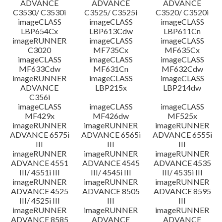
ADVANCE
ADVANCE
ADVANCE
C3530/ C3530i
C3525/ C3525i
C3520/ C3520i
imageCLASS
imageCLASS
imageCLASS
LBP654Cx
LBP613Cdw
LBP611Cn
imageRUNNER
imageCLASS
imageCLASS
C3020
MF735Cx
MF635Cx
imageCLASS
imageCLASS
imageCLASS
MF633Cdw
MF631Cn
MF632Cdw
imageRUNNER
imageCLASS
imageCLASS
ADVANCE
LBP215x
LBP214dw
C356i
imageCLASS
imageCLASS
imageCLASS
MF429x
MF426dw
MF525x
imageRUNNER
imageRUNNER
imageRUNNER
ADVANCE 6575i
ADVANCE 6565i
ADVANCE 6555i
III
III
III
imageRUNNER
imageRUNNER
imageRUNNER
ADVANCE 4551
ADVANCE 4545
ADVANCE 4535
III/ 4551i III
III/ 4545i III
III/ 4535i III
imageRUNNER
imageRUNNER
imageRUNNER
ADVANCE 4525
ADVANCE 8505
ADVANCE 8595
III/ 4525i III
III
III
imageRUNNER
imageRUNNER
imageRUNNER
ADVANCE 8585
ADVANCE
ADVANCE