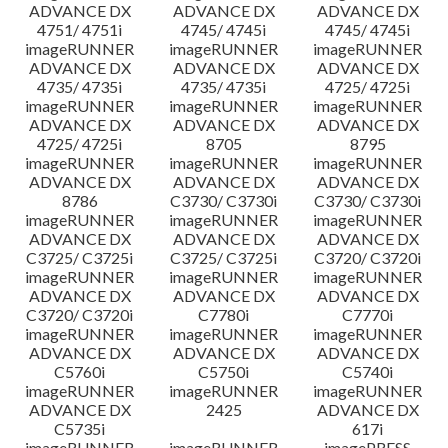
ADVANCE DX
ADVANCE DX
ADVANCE DX
4751/ 4751i
4745/ 4745i
4745/ 4745i
imageRUNNER
imageRUNNER
imageRUNNER
ADVANCE DX
ADVANCE DX
ADVANCE DX
4735/ 4735i
4735/ 4735i
4725/ 4725i
imageRUNNER
imageRUNNER
imageRUNNER
ADVANCE DX
ADVANCE DX
ADVANCE DX
4725/ 4725i
8705
8795
imageRUNNER
imageRUNNER
imageRUNNER
ADVANCE DX
ADVANCE DX
ADVANCE DX
8786
C3730/ C3730i
C3730/ C3730i
imageRUNNER
imageRUNNER
imageRUNNER
ADVANCE DX
ADVANCE DX
ADVANCE DX
C3725/ C3725i
C3725/ C3725i
C3720/ C3720i
imageRUNNER
imageRUNNER
imageRUNNER
ADVANCE DX
ADVANCE DX
ADVANCE DX
C3720/ C3720i
C7780i
C7770i
imageRUNNER
imageRUNNER
imageRUNNER
ADVANCE DX
ADVANCE DX
ADVANCE DX
C5760i
C5750i
C5740i
imageRUNNER
imageRUNNER
imageRUNNER
ADVANCE DX
2425
ADVANCE DX
C5735i
617i
imageRUNNER
imageRUNNER
imagePRESS