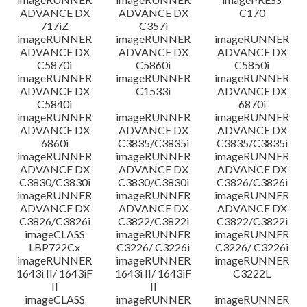
ADVANCE DX
ADVANCE DX
C170
717iZ
C357i
imageRUNNER
imageRUNNER
imageRUNNER
ADVANCE DX
ADVANCE DX
ADVANCE DX
C5870i
C5860i
C5850i
imageRUNNER
imageRUNNER
imageRUNNER
ADVANCE DX
C1533i
ADVANCE DX
C5840i
6870i
imageRUNNER
imageRUNNER
imageRUNNER
ADVANCE DX
ADVANCE DX
ADVANCE DX
6860i
C3835/C3835i
C3835/C3835i
imageRUNNER
imageRUNNER
imageRUNNER
ADVANCE DX
ADVANCE DX
ADVANCE DX
C3830/C3830i
C3830/C3830i
C3826/C3826i
imageRUNNER
imageRUNNER
imageRUNNER
ADVANCE DX
ADVANCE DX
ADVANCE DX
C3826/C3826i
C3822/C3822i
C3822/C3822i
imageCLASS
imageRUNNER
imageRUNNER
LBP722Cx
C3226/ C3226i
C3226/ C3226i
imageRUNNER
imageRUNNER
imageRUNNER
1643i II/ 1643iF
1643i II/ 1643iF
C3222L
II
II
imageCLASS
imageRUNNER
imageRUNNER