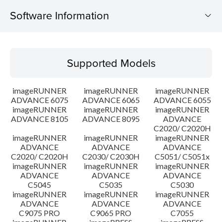
Software Information
Supported Models
Supported Models
Operating System
imageRUNNER
imageRUNNER
imageRUNNER
Outline
ADVANCE 6075
ADVANCE 6065
ADVANCE 6055
imageRUNNER
imageRUNNER
imageRUNNER
ADVANCE 8105
ADVANCE 8095
ADVANCE
Update History
C2020/ C2020H
imageRUNNER
imageRUNNER
imageRUNNER
Caution
ADVANCE
ADVANCE
ADVANCE
C2020/ C2020H
C2030/ C2030H
C5051/ C5051x
imageRUNNER
imageRUNNER
imageRUNNER
Setup instruction
ADVANCE
ADVANCE
ADVANCE
C5045
C5035
C5030
imageRUNNER
imageRUNNER
imageRUNNER
File information
ADVANCE
ADVANCE
ADVANCE
C9075 PRO
C9065 PRO
C7055
Disclaimer