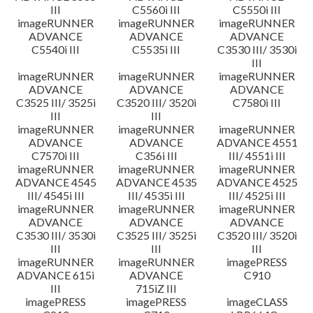
III
C5560i III
C5550i III
imageRUNNER
imageRUNNER
imageRUNNER
ADVANCE
ADVANCE
ADVANCE
C5540i III
C5535i III
C3530 III/ 3530i
III
imageRUNNER
imageRUNNER
imageRUNNER
ADVANCE
ADVANCE
ADVANCE
C3525 III/ 3525i
C3520 III/ 3520i
C7580i III
III
III
imageRUNNER
imageRUNNER
imageRUNNER
ADVANCE
ADVANCE
ADVANCE 4551
C7570i III
C356i III
III/ 4551i III
imageRUNNER
imageRUNNER
imageRUNNER
ADVANCE 4545
ADVANCE 4535
ADVANCE 4525
III/ 4545i III
III/ 4535i III
III/ 4525i III
imageRUNNER
imageRUNNER
imageRUNNER
ADVANCE
ADVANCE
ADVANCE
C3530 III/ 3530i
C3525 III/ 3525i
C3520 III/ 3520i
III
III
III
imageRUNNER
imageRUNNER
imagePRESS
ADVANCE 615i
ADVANCE
C910
III
715iZ III
imagePRESS
imagePRESS
imageCLASS