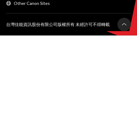
Other Canon Sites
台灣佳能資訊股份有限公司版權所有 未經許可不得轉載