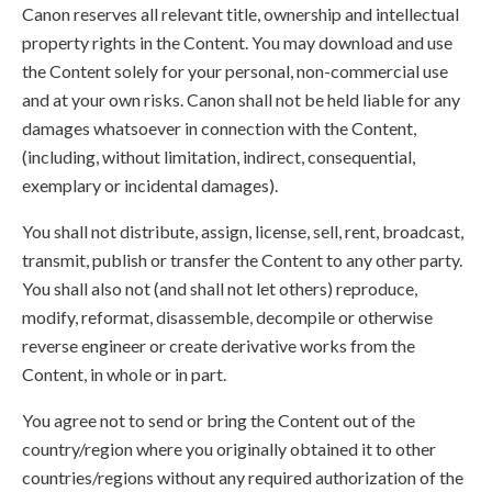
Canon reserves all relevant title, ownership and intellectual
property rights in the Content. You may download and use
the Content solely for your personal, non-commercial use
and at your own risks. Canon shall not be held liable for any
damages whatsoever in connection with the Content,
(including, without limitation, indirect, consequential,
exemplary or incidental damages).
You shall not distribute, assign, license, sell, rent, broadcast,
transmit, publish or transfer the Content to any other party.
You shall also not (and shall not let others) reproduce,
modify, reformat, disassemble, decompile or otherwise
reverse engineer or create derivative works from the
Content, in whole or in part.
You agree not to send or bring the Content out of the
country/region where you originally obtained it to other
countries/regions without any required authorization of the