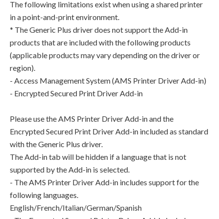
The following limitations exist when using a shared printer
in a point-and-print environment.
* The Generic Plus driver does not support the Add-in
products that are included with the following products
(applicable products may vary depending on the driver or
region).
- Access Management System (AMS Printer Driver Add-in)
- Encrypted Secured Print Driver Add-in
Please use the AMS Printer Driver Add-in and the
Encrypted Secured Print Driver Add-in included as standard
with the Generic Plus driver.
The Add-in tab will be hidden if a language that is not
supported by the Add-in is selected.
- The AMS Printer Driver Add-in includes support for the
following languages.
English/French/Italian/German/Spanish