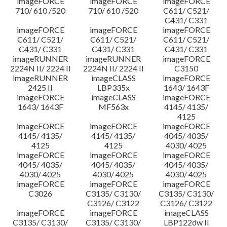
imageFORCE
imageFORCE
imageFORCE
710/ 610 /520
710/ 610 /520
C611/ C521/
C431/ C331
imageFORCE
imageFORCE
imageFORCE
C611/ C521/
C611/ C521/
C611/ C521/
C431/ C331
C431/ C331
C431/ C331
imageRUNNER
imageRUNNER
imageFORCE
2224N II/ 2224 II
2224N II/ 2224 II
C3150
imageRUNNER
imageCLASS
imageFORCE
2425 II
LBP335x
1643/ 1643F
imageFORCE
imageCLASS
imageFORCE
1643/ 1643F
MF563x
4145/ 4135/
4125
imageFORCE
imageFORCE
imageFORCE
4145/ 4135/
4145/ 4135/
4045/ 4035/
4125
4125
4030/ 4025
imageFORCE
imageFORCE
imageFORCE
4045/ 4035/
4045/ 4035/
4045/ 4035/
4030/ 4025
4030/ 4025
4030/ 4025
imageFORCE
imageFORCE
imageFORCE
C3026
C3135/ C3130/
C3135/ C3130/
C3126/ C3122
C3126/ C3122
imageFORCE
imageFORCE
imageCLASS
C3135/ C3130/
C3135/ C3130/
LBP122dw II