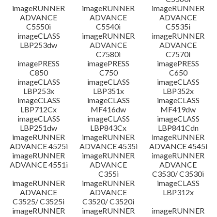
imageRUNNER
imageRUNNER
imageRUNNER
ADVANCE
ADVANCE
ADVANCE
C5550i
C5540i
C5535i
imageCLASS
imageRUNNER
imageRUNNER
LBP253dw
ADVANCE
ADVANCE
C7580i
C7570i
imagePRESS
imagePRESS
imagePRESS
C850
C750
C650
imageCLASS
imageCLASS
imageCLASS
LBP253x
LBP351x
LBP352x
imageCLASS
imageCLASS
imageCLASS
LBP712Cx
MF416dw
MF419dw
imageCLASS
imageCLASS
imageCLASS
LBP251dw
LBP843Cx
LBP841Cdn
imageRUNNER
imageRUNNER
imageRUNNER
ADVANCE 4525i
ADVANCE 4535i
ADVANCE 4545i
imageRUNNER
imageRUNNER
imageRUNNER
ADVANCE 4551i
ADVANCE
ADVANCE
C355i
C3530/ C3530i
imageRUNNER
imageRUNNER
imageCLASS
ADVANCE
ADVANCE
LBP312x
C3525/ C3525i
C3520/ C3520i
imageRUNNER
imageRUNNER
imageRUNNER