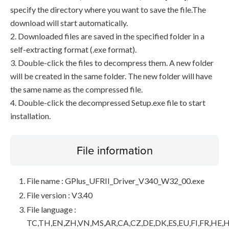
specify the directory where you want to save the file.The
download will start automatically.
2. Downloaded files are saved in the specified folder in a
self-extracting format (.exe format).
3. Double-click the files to decompress them. A new folder
will be created in the same folder. The new folder will have
the same name as the compressed file.
4. Double-click the decompressed Setup.exe file to start
installation.
File information
File name : GPlus_UFRII_Driver_V340_W32_00.exe
File version : V3.40
File language :
TC,TH,EN,ZH,VN,MS,AR,CA,CZ,DE,DK,ES,EU,FI,FR,HE,H