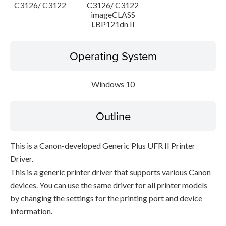
C3126/ C3122
C3126/ C3122
imageCLASS
LBP121dn II
Operating System
Windows 10
Outline
This is a Canon-developed Generic Plus UFR II Printer
Driver.
This is a generic printer driver that supports various Canon
devices. You can use the same driver for all printer models
by changing the settings for the printing port and device
information.