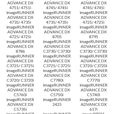
ADVANCE DX
ADVANCE DX
ADVANCE DX
4751/ 4751i
4745/ 4745i
4745/ 4745i
imageRUNNER
imageRUNNER
imageRUNNER
ADVANCE DX
ADVANCE DX
ADVANCE DX
4735/ 4735i
4735/ 4735i
4725/ 4725i
imageRUNNER
imageRUNNER
imageRUNNER
ADVANCE DX
ADVANCE DX
ADVANCE DX
4725/ 4725i
8705
8795
imageRUNNER
imageRUNNER
imageRUNNER
ADVANCE DX
ADVANCE DX
ADVANCE DX
8786
C3730/ C3730i
C3730/ C3730i
imageRUNNER
imageRUNNER
imageRUNNER
ADVANCE DX
ADVANCE DX
ADVANCE DX
C3725/ C3725i
C3725/ C3725i
C3720/ C3720i
imageRUNNER
imageRUNNER
imageRUNNER
ADVANCE DX
ADVANCE DX
ADVANCE DX
C3720/ C3720i
C7780i
C7770i
imageRUNNER
imageRUNNER
imageRUNNER
ADVANCE DX
ADVANCE DX
ADVANCE DX
C5760i
C5750i
C5740i
imageRUNNER
imageRUNNER
imageRUNNER
ADVANCE DX
2425
ADVANCE DX
C5735i
617i
imageRUNNER
imageRUNNER
imagePRESS