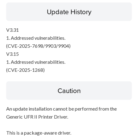
Update History
V3.31
1. Addressed vulnerabilities.
(CVE-2025-7698/9903/9904)
V3.15
1. Addressed vulnerabilities.
(CVE-2025-1268)
Caution
An update installation cannot be performed from the
Generic UFR II Printer Driver.
This is a package-aware driver.