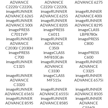
ADVANCE
ADVANCE
ADVANCE 6275
C2220/ C2220L
C2220/ C2220L
imageRUNNER
imageRUNNER
imageRUNNER
ADVANCE 6265
ADVANCE 6255
ADVANCE 400i
imageRUNNER
imageRUNNER
imageRUNNER
ADVANCE 500i
ADVANCE 8205
ADVANCE 8295
imagePRESS
imagePRESS
imageCLASS
C7011VP
C6011
LBP8780x
imageRUNNER
imageRUNNER
imagePRESS
ADVANCE
ADVANCE
C800
C2030/ C2030H
C350i
imagePRESS
imageCLASS
imagePRESS
C700
MF810Cdn
C600
imageRUNNER
imageRUNNER
imageRUNNER
C1325
ADVANCE
ADVANCE
C3330
C3325
imageRUNNER
imageCLASS
imageRUNNER
ADVANCE
MF515x
ADVANCE 6575i
C3320
imageRUNNER
imageRUNNER
imageRUNNER
ADVANCE 6565i
ADVANCE 6555i
ADVANCE 8505
imageRUNNER
imageRUNNER
imageRUNNER
ADVANCE 8595
ADVANCE 8585
ADVANCE
C5560i