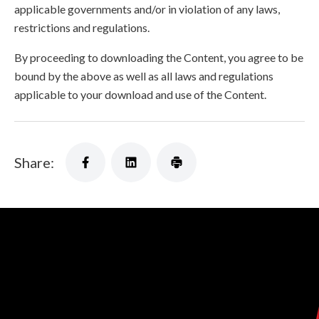
applicable governments and/or in violation of any laws,
restrictions and regulations.
By proceeding to downloading the Content, you agree to be
bound by the above as well as all laws and regulations
applicable to your download and use of the Content.
Share: