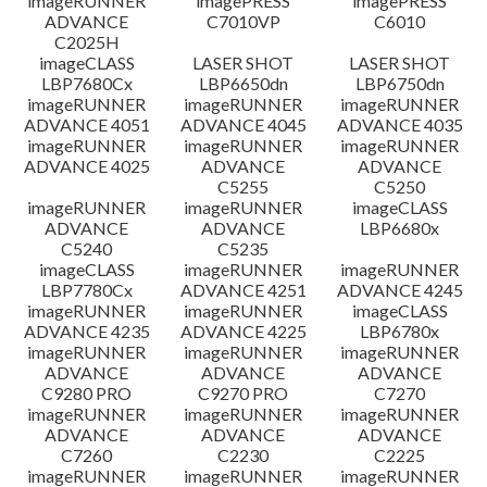
imageRUNNER
imagePRESS
imagePRESS
ADVANCE
C7010VP
C6010
C2025H
imageCLASS
LASER SHOT
LASER SHOT
LBP7680Cx
LBP6650dn
LBP6750dn
imageRUNNER
imageRUNNER
imageRUNNER
ADVANCE 4051
ADVANCE 4045
ADVANCE 4035
imageRUNNER
imageRUNNER
imageRUNNER
ADVANCE 4025
ADVANCE
ADVANCE
C5255
C5250
imageRUNNER
imageRUNNER
imageCLASS
ADVANCE
ADVANCE
LBP6680x
C5240
C5235
imageCLASS
imageRUNNER
imageRUNNER
LBP7780Cx
ADVANCE 4251
ADVANCE 4245
imageRUNNER
imageRUNNER
imageCLASS
ADVANCE 4235
ADVANCE 4225
LBP6780x
imageRUNNER
imageRUNNER
imageRUNNER
ADVANCE
ADVANCE
ADVANCE
C9280 PRO
C9270 PRO
C7270
imageRUNNER
imageRUNNER
imageRUNNER
ADVANCE
ADVANCE
ADVANCE
C7260
C2230
C2225
imageRUNNER
imageRUNNER
imageRUNNER