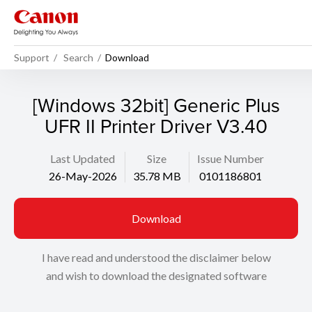
Support
Search
Download
[Windows 32bit] Generic Plus
UFR II Printer Driver V3.40
Last Updated
Size
Issue Number
26-May-2026
35.78 MB
0101186801
Download
I have read and understood the disclaimer below
and wish to download the designated software