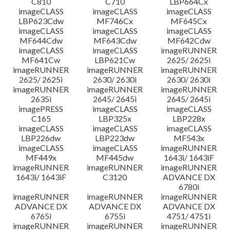
C810
C710
LBP664Cx
imageCLASS
imageCLASS
imageCLASS
LBP623Cdw
MF746Cx
MF645Cx
imageCLASS
imageCLASS
imageCLASS
MF644Cdw
MF643Cdw
MF642Cdw
imageCLASS
imageCLASS
imageRUNNER
MF641Cw
LBP621Cw
2625/ 2625i
imageRUNNER
imageRUNNER
imageRUNNER
2625/ 2625i
2630/ 2630i
2630/ 2630i
imageRUNNER
imageRUNNER
imageRUNNER
2635i
2645/ 2645i
2645/ 2645i
imagePRESS
imageCLASS
imageCLASS
C165
LBP325x
LBP228x
imageCLASS
imageCLASS
imageCLASS
LBP226dw
LBP223dw
MF543x
imageCLASS
imageCLASS
imageRUNNER
MF449x
MF445dw
1643i/ 1643iF
imageRUNNER
imageRUNNER
imageRUNNER
1643i/ 1643iF
C3120
ADVANCE DX
6780i
imageRUNNER
imageRUNNER
imageRUNNER
ADVANCE DX
ADVANCE DX
ADVANCE DX
6765i
6755i
4751/ 4751i
imageRUNNER
imageRUNNER
imageRUNNER