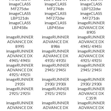
imageCLASS
imageCLASS
imageCLASS
MF275dw
MF274dn
LBP122dw
imageCLASS
imageCLASS
imageCLASS
LBP121dn
MF272dw
MF271dn
imageCLASS
imageCLASS
imageRUNNER
LBP458x
LBP456w
ADVANCE DX
8905
imageRUNNER
imageRUNNER
imageRUNNER
ADVANCE DX
ADVANCE DX
ADVANCE DX
8995
8986
4945/ 4945i
imageRUNNER
imageRUNNER
imageRUNNER
ADVANCE DX
ADVANCE DX
ADVANCE DX
4945/ 4945i
4935/ 4935i
4925/ 4925i
imageRUNNER
imageRUNNER
imageRUNNER
ADVANCE DX
2945/ 2945i
2945/ 2945i
4925/ 4925i
imageRUNNER
imageRUNNER
imageRUNNER
2935i
2930/ 2930i
2930/ 2930i
imageRUNNER
imageRUNNER
imageRUNNER
2925/ 2925i
2925/ 2925i
ADVANCE DX
C359i
imageRUNNER
imageRUNNER
imageRUNNER
ADVANCE DX
ADVANCE DX
ADVANCE DX