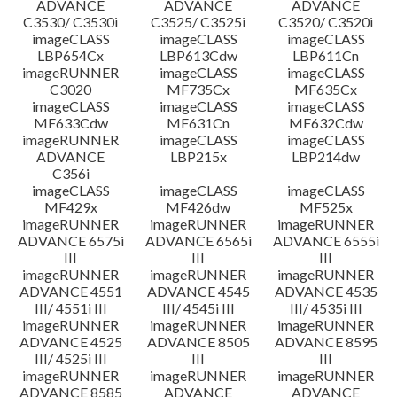
ADVANCE
ADVANCE
ADVANCE
C3530/ C3530i
C3525/ C3525i
C3520/ C3520i
imageCLASS
imageCLASS
imageCLASS
LBP654Cx
LBP613Cdw
LBP611Cn
imageRUNNER
imageCLASS
imageCLASS
C3020
MF735Cx
MF635Cx
imageCLASS
imageCLASS
imageCLASS
MF633Cdw
MF631Cn
MF632Cdw
imageRUNNER
imageCLASS
imageCLASS
ADVANCE
LBP215x
LBP214dw
C356i
imageCLASS
imageCLASS
imageCLASS
MF429x
MF426dw
MF525x
imageRUNNER
imageRUNNER
imageRUNNER
ADVANCE 6575i
ADVANCE 6565i
ADVANCE 6555i
III
III
III
imageRUNNER
imageRUNNER
imageRUNNER
ADVANCE 4551
ADVANCE 4545
ADVANCE 4535
III/ 4551i III
III/ 4545i III
III/ 4535i III
imageRUNNER
imageRUNNER
imageRUNNER
ADVANCE 4525
ADVANCE 8505
ADVANCE 8595
III/ 4525i III
III
III
imageRUNNER
imageRUNNER
imageRUNNER
ADVANCE 8585
ADVANCE
ADVANCE