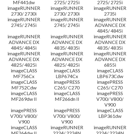
MF441dw
2725/ 2725i
2725/ 2725i
imageRUNNER
imageRUNNER
imageRUNNER
2730/ 2730i
2730/ 2730i
2735i
imageRUNNER
imageRUNNER
imageRUNNER
2745/ 2745i
2745/ 2745i
ADVANCE DX
4845/ 4845i
imageRUNNER
imageRUNNER
imageRUNNER
ADVANCE DX
ADVANCE DX
ADVANCE DX
4845/ 4845i
4835/ 4835i
4835/ 4835i
imageRUNNER
imageRUNNER
imageRUNNER
ADVANCE DX
ADVANCE DX
ADVANCE DX
4825/ 4825i
4825/ 4825i
6855i
imageCLASS
imageCLASS
imageCLASS
MF756Cx
LBP674Cx
LBP673Cdw
imageCLASS
imagePRESS
imagePRESS
MF752Cdw
C265/ C270
C265/ C270
imageCLASS
imageCLASS
imagePRESS
MF269dw II
MF266dn II
V700/ V800/
V900
imagePRESS
imagePRESS
imageCLASS
V700/ V800/
V700/ V800/
LBP361dw
V900
V900
imageCLASS
imageRUNNER
imageRUNNER
MF264dw II
2224/ 2224N
2224/ 2224N