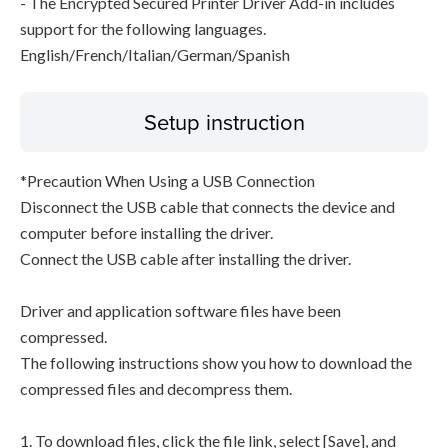
- The Encrypted Secured Printer Driver Add-in includes
support for the following languages.
English/French/Italian/German/Spanish
Setup instruction
*Precaution When Using a USB Connection
Disconnect the USB cable that connects the device and
computer before installing the driver.
Connect the USB cable after installing the driver.
Driver and application software files have been
compressed.
The following instructions show you how to download the
compressed files and decompress them.
1. To download files, click the file link, select [Save], and