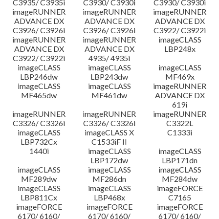
C3935/ C3935i
C3930/ C3930i
C3930/ C3930i
imageRUNNER
imageRUNNER
imageRUNNER
ADVANCE DX
ADVANCE DX
ADVANCE DX
C3926/ C3926i
C3926/ C3926i
C3922/ C3922i
imageRUNNER
imageRUNNER
imageCLASS
ADVANCE DX
ADVANCE DX
LBP248x
C3922/ C3922i
4935/ 4935i
imageCLASS
imageCLASS
imageCLASS
LBP246dw
LBP243dw
MF469x
imageCLASS
imageCLASS
imageRUNNER
MF465dw
MF461dw
ADVANCE DX
619i
imageRUNNER
imageRUNNER
imageRUNNER
C3326/ C3326i
C3326/ C3326i
C3322L
imageCLASS
imageCLASS X
C1333i
LBP732Cx
C1533iF II
1440i
imageCLASS
imageCLASS
LBP172dw
LBP171dn
imageCLASS
imageCLASS
imageCLASS
MF289dw
MF286dn
MF284dw
imageCLASS
imageCLASS
imageFORCE
LBP811Cx
LBP468x
C7165
imageFORCE
imageFORCE
imageFORCE
6170/ 6160/
6170/ 6160/
6170/ 6160/