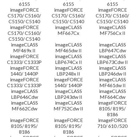
6155
6155
6155
imageFORCE
imageFORCE
imageFORCE
C5170/ C5160/
C5170/ C5160/
C5170/ C5160/
C5150/ C5140
C5150/ C5140
C5150/ C5140
imageFORCE
imageCLASS
imageCLASS
C5170/ C5160/
MF667Cx
MF756Cx II
C5150/ C5140
imageCLASS
imageCLASS
imageCLASS
MF469x II
MF465dw II
LBP647Cdw
imageFORCE
imageCLASS
imageCLASS
C1333/ C1333P
LBP674Cx II
LBP673Cdw II
imageFORCE
imageCLASS
imageCLASS
1440/ 1440P
LBP248x II
LBP246dw II
imageFORCE
imageFORCE
imageCLASS
C1333/ C1333P
1440/ 1440P
MF461dw II
imageCLASS
imageCLASS
imageCLASS
LBP646Cdw
LBP243dw II
MF664Cdw
imageCLASS
imageCLASS
imageFORCE
MF662Cdw
MF752Cdw II
8105/ 8195/
8186
imageFORCE
imageFORCE
imageFORCE
8105/ 8195/
8105/ 8195/
710/ 610 /520
8186
8186