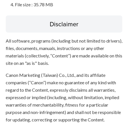
File size : 35.78 MB
Disclaimer
All software, programs (including but not limited to drivers),
files, documents, manuals, instructions or any other
materials (collectively, “Content”) are made available on this
site on an "as is" basis.
Canon Marketing (Taiwan) Co., Ltd., and its affiliate
companies (“Canon”) make no guarantee of any kind with
regard to the Content, expressly disclaims all warranties,
expressed or implied (including, without limitation, implied
warranties of merchantability, fitness for a particular
purpose and non-infringement) and shall not be responsible
for updating, correcting or supporting the Content.