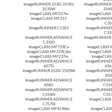
imageRUNNER 2535/ 2535i/
imageRUNNER 2
2535W
254
imageCLASS MF217w
imageCLASS
imageCLASS MF215
imageRUNNE
C35
imageRUNNER C1325
imageRUNNE
C33
imageRUNNER ADVANCE
imageRUNNER 1
C3320
imageCLASS MF729Cx
imageCLASS 
imageCLASS MF729Cdw
imageCLASS
imageCLASS MF237w
imageCLAS
imageRUNNER ADVANCE
imageRUNNE
6575i
656
imageRUNNER 2520/ 2520W
imageRUNNE
850
imageRUNNER ADVANCE
imageRUNNE
8585
C556
imageRUNNER ADVANCE
imageRUNNE
C5540i
C553
imageRUNNER ADVANCE
imageCLASS
C7570i
imageCLASS MF419dw
imageCLAS