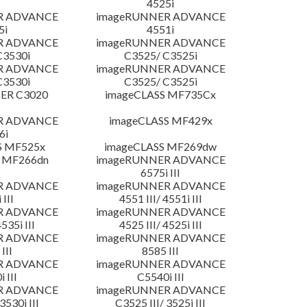
4525i
R ADVANCE
imageRUNNER ADVANCE
5i
4551i
R ADVANCE
imageRUNNER ADVANCE
C3530i
C3525/ C3525i
R ADVANCE
imageRUNNER ADVANCE
C3530i
C3525/ C3525i
ER C3020
imageCLASS MF735Cx
R ADVANCE
imageCLASS MF429x
6i
S MF525x
imageCLASS MF269dw
 MF266dn
imageRUNNER ADVANCE
6575i III
R ADVANCE
imageRUNNER ADVANCE
 III
4551 III/ 4551i III
R ADVANCE
imageRUNNER ADVANCE
4535i III
4525 III/ 4525i III
R ADVANCE
imageRUNNER ADVANCE
III
8585 III
R ADVANCE
imageRUNNER ADVANCE
 III
C5540i III
R ADVANCE
imageRUNNER ADVANCE
3530i III
C3525 III/ 3525i III