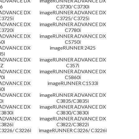
 ADVANCE DX
imageRUNNER ADVANCE DX
6
C3730/ C3730i
 ADVANCE DX
imageRUNNER ADVANCE DX
C3725i
C3725/ C3725i
 ADVANCE DX
imageRUNNER ADVANCE DX
C3720i
C7780i
 ADVANCE DX
imageRUNNER ADVANCE DX
0i
C5750i
 ADVANCE DX
imageRUNNER 2425
5i
 ADVANCE DX
imageRUNNER ADVANCE DX
iZ
C357i
 ADVANCE DX
imageRUNNER ADVANCE DX
0i
C5860i
 ADVANCE DX
imageRUNNER C1533i
0i
 ADVANCE DX
imageRUNNER ADVANCE DX
0i
C3835/C3835i
 ADVANCE DX
imageRUNNER ADVANCE DX
3830i
C3830/C3830i
 ADVANCE DX
imageRUNNER ADVANCE DX
3826i
C3822/C3822i
3226/ C3226i
imageRUNNER C3226/ C3226i