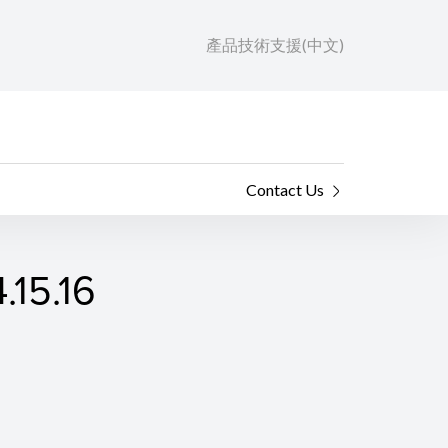
產品技術支援(中文)
Contact Us
.15.16