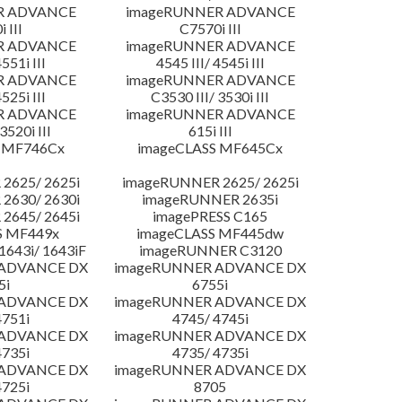
R ADVANCE
imageRUNNER ADVANCE
 III
C7570i III
R ADVANCE
imageRUNNER ADVANCE
4551i III
4545 III/ 4545i III
R ADVANCE
imageRUNNER ADVANCE
4525i III
C3530 III/ 3530i III
R ADVANCE
imageRUNNER ADVANCE
3520i III
615i III
 MF746Cx
imageCLASS MF645Cx
2625/ 2625i
imageRUNNER 2625/ 2625i
2630/ 2630i
imageRUNNER 2635i
2645/ 2645i
imagePRESS C165
S MF449x
imageCLASS MF445dw
643i/ 1643iF
imageRUNNER C3120
 ADVANCE DX
imageRUNNER ADVANCE DX
5i
6755i
 ADVANCE DX
imageRUNNER ADVANCE DX
4751i
4745/ 4745i
 ADVANCE DX
imageRUNNER ADVANCE DX
4735i
4735/ 4735i
 ADVANCE DX
imageRUNNER ADVANCE DX
4725i
8705