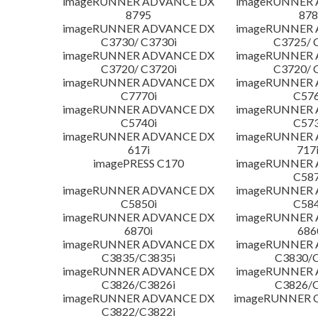
imageRUNNER ADVANCE DX
imageRUNNER
8795
878
imageRUNNER ADVANCE DX
imageRUNNER
C3730/ C3730i
C3725/ 
imageRUNNER ADVANCE DX
imageRUNNER
C3720/ C3720i
C3720/ 
imageRUNNER ADVANCE DX
imageRUNNER
C7770i
C576
imageRUNNER ADVANCE DX
imageRUNNER
C5740i
C573
imageRUNNER ADVANCE DX
imageRUNNER
617i
717
imagePRESS C170
imageRUNNER
C587
imageRUNNER ADVANCE DX
imageRUNNER
C5850i
C584
imageRUNNER ADVANCE DX
imageRUNNER
6870i
686
imageRUNNER ADVANCE DX
imageRUNNER
C3835/C3835i
C3830/C
imageRUNNER ADVANCE DX
imageRUNNER
C3826/C3826i
C3826/C
imageRUNNER ADVANCE DX
imageRUNNER C
C3822/C3822i