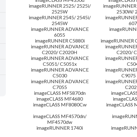
imageRUNNER 2525/ 2525i/
imageRUNNER 2
2525W
2530W/ 
imageRUNNER 2545/ 2545i/
imageRUNNE
2545W
607
imageRUNNER ADVANCE
imageRUNNE
6055
imageRUNNER C5880i
imageRUNNER C
imageRUNNER ADVANCE
imageRUNNE
C2020/ C2020H
C2020/ 
imageRUNNER ADVANCE
imageRUNNE
C5051/ C5051x
C50
imageRUNNER ADVANCE
imageRUNNE
C5030
C9075
imageRUNNER ADVANCE
imageRUNNE
C7055
C20
imageCLASS MF5870dn
imageCLAS
imageCLASS MF4680
imageCLAS
imageCLASS MF8080Cw
imageCLASS
imageCLASS MF4570dn/
imageRUN
MF4570dw
imageRUNNER 1740i
imageRUNN