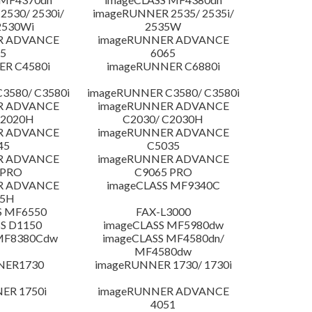
530/ 2530i/
imageRUNNER 2535/ 2535i/
2530Wi
2535W
R ADVANCE
imageRUNNER ADVANCE
5
6065
R C4580i
imageRUNNER C6880i
3580/ C3580i
imageRUNNER C3580/ C3580i
R ADVANCE
imageRUNNER ADVANCE
C2020H
C2030/ C2030H
R ADVANCE
imageRUNNER ADVANCE
45
C5035
R ADVANCE
imageRUNNER ADVANCE
 PRO
C9065 PRO
R ADVANCE
imageCLASS MF9340C
25H
S MF6550
FAX-L3000
S D1150
imageCLASS MF5980dw
 MF8380Cdw
imageCLASS MF4580dn/
MF4580dw
NER1730
imageRUNNER 1730/ 1730i
ER 1750i
imageRUNNER ADVANCE
4051