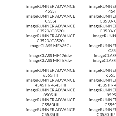
imageRUNNER ADVANCE
imageRUNNE
4535i
454
imageRUNNER ADVANCE
imageRUNNE
C355i
C3530/ 
imageRUNNER ADVANCE
imageRUNNE
C3520/ C3520i
C3530/ 
imageRUNNER ADVANCE
imageRUNN
C3520/ C3520i
imageCLASS MF635Cx
imageRUNNE
C35
imageCLASS MF426dw
imageCLAS
imageCLASS MF267dw
imageCLASS
imageRUNNER ADVANCE
imageRUNNE
6565i III
6555i
imageRUNNER ADVANCE
imageRUNNE
4545 III/ 4545i III
4535 III/ 
imageRUNNER ADVANCE
imageRUNNE
8505 III
8595 
imageRUNNER ADVANCE
imageRUNNE
C5560i III
C5550i
imageRUNNER ADVANCE
imageRUNNE
C5535i III
C3530 III/ 