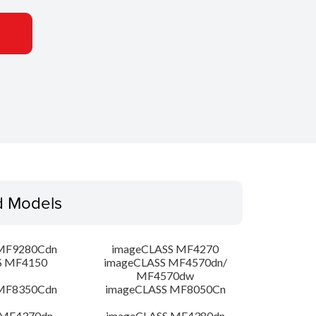
d Models
MF9280Cdn
imageCLASS MF4270
S MF4150
imageCLASS MF4570dn/
MF4570dw
MF8350Cdn
imageCLASS MF8050Cn
 MF4370dn
imageCLASS MF4380dn