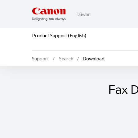
Taiwan
Product Support (English)
Support
Search
Download
Fax D