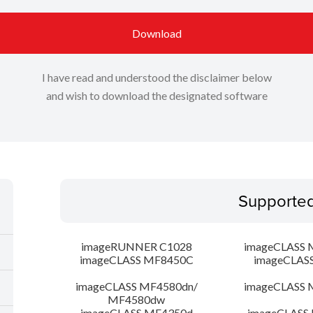
Download
I have read and understood the disclaimer below
and wish to download the designated software
Supporte
imageRUNNER C1028
imageCLASS 
imageCLASS MF8450C
imageCLAS
imageCLASS MF4580dn/
imageCLASS 
MF4580dw
imageCLASS MF4350d
imageCLASS