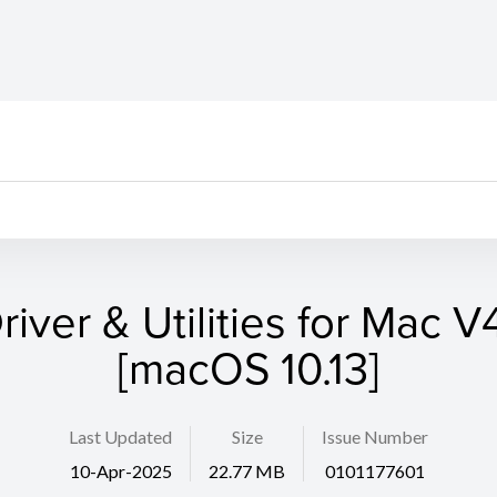
river & Utilities for Mac V4
[macOS 10.13]
Last Updated
Size
Issue Number
10-Apr-2025
22.77 MB
0101177601