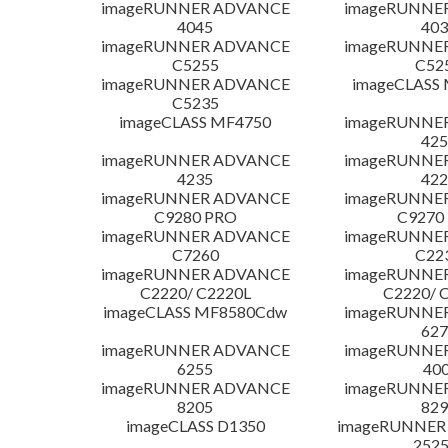
imageRUNNER ADVANCE
imageRUNNE
4045
403
imageRUNNER ADVANCE
imageRUNNE
C5255
C52
imageRUNNER ADVANCE
imageCLASS
C5235
imageCLASS MF4750
imageRUNNE
425
imageRUNNER ADVANCE
imageRUNNE
4235
422
imageRUNNER ADVANCE
imageRUNNE
C9280 PRO
C9270
imageRUNNER ADVANCE
imageRUNNE
C7260
C22
imageRUNNER ADVANCE
imageRUNNE
C2220/ C2220L
C2220/ 
imageCLASS MF8580Cdw
imageRUNNE
627
imageRUNNER ADVANCE
imageRUNNE
6255
400
imageRUNNER ADVANCE
imageRUNNE
8205
829
imageCLASS D1350
imageRUNNER 2
252