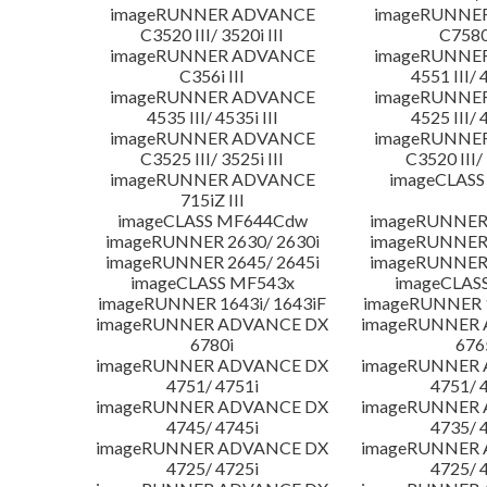
imageRUNNER ADVANCE
imageRUNNE
C3520 III/ 3520i III
C7580i
imageRUNNER ADVANCE
imageRUNNE
C356i III
4551 III/ 
imageRUNNER ADVANCE
imageRUNNE
4535 III/ 4535i III
4525 III/ 
imageRUNNER ADVANCE
imageRUNNE
C3525 III/ 3525i III
C3520 III/ 
imageRUNNER ADVANCE
imageCLASS
715iZ III
imageCLASS MF644Cdw
imageRUNNER 
imageRUNNER 2630/ 2630i
imageRUNNER 
imageRUNNER 2645/ 2645i
imageRUNNER 
imageCLASS MF543x
imageCLAS
imageRUNNER 1643i/ 1643iF
imageRUNNER 1
imageRUNNER ADVANCE DX
imageRUNNER
6780i
676
imageRUNNER ADVANCE DX
imageRUNNER
4751/ 4751i
4751/ 
imageRUNNER ADVANCE DX
imageRUNNER
4745/ 4745i
4735/ 
imageRUNNER ADVANCE DX
imageRUNNER
4725/ 4725i
4725/ 