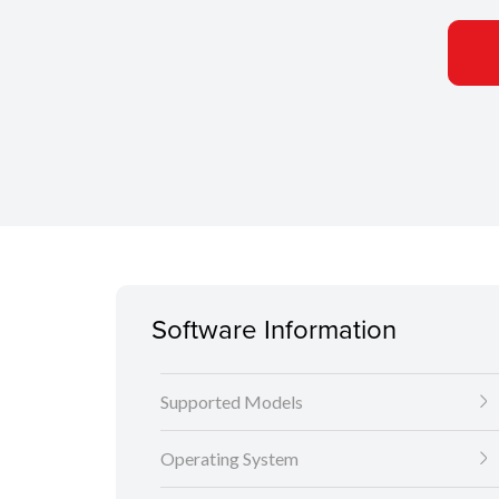
Software Information
Supported Models
Operating System