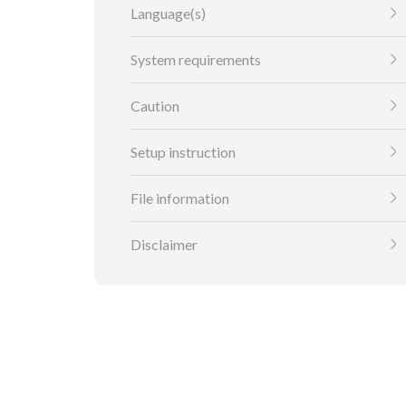
Language(s)
System requirements
Caution
Setup instruction
File information
Disclaimer