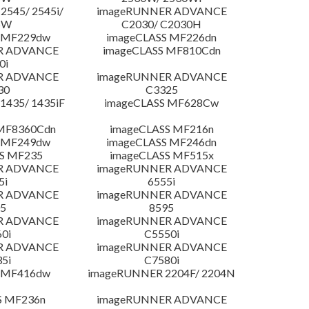
545/ 2545i/
imageRUNNER ADVANCE
5W
C2030/ C2030H
 MF229dw
imageCLASS MF226dn
R ADVANCE
imageCLASS MF810Cdn
0i
R ADVANCE
imageRUNNER ADVANCE
30
C3325
435/ 1435iF
imageCLASS MF628Cw
MF8360Cdn
imageCLASS MF216n
 MF249dw
imageCLASS MF246dn
S MF235
imageCLASS MF515x
R ADVANCE
imageRUNNER ADVANCE
5i
6555i
R ADVANCE
imageRUNNER ADVANCE
5
8595
R ADVANCE
imageRUNNER ADVANCE
0i
C5550i
R ADVANCE
imageRUNNER ADVANCE
5i
C7580i
 MF416dw
imageRUNNER 2204F/ 2204N
S MF236n
imageRUNNER ADVANCE