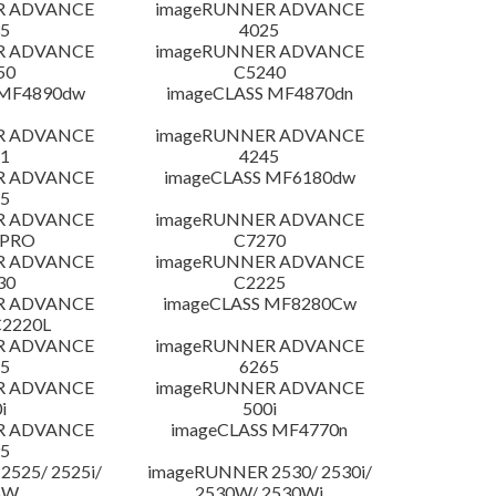
R ADVANCE
imageRUNNER ADVANCE
5
4025
R ADVANCE
imageRUNNER ADVANCE
50
C5240
 MF4890dw
imageCLASS MF4870dn
R ADVANCE
imageRUNNER ADVANCE
1
4245
R ADVANCE
imageCLASS MF6180dw
5
R ADVANCE
imageRUNNER ADVANCE
 PRO
C7270
R ADVANCE
imageRUNNER ADVANCE
30
C2225
R ADVANCE
imageCLASS MF8280Cw
C2220L
R ADVANCE
imageRUNNER ADVANCE
5
6265
R ADVANCE
imageRUNNER ADVANCE
i
500i
R ADVANCE
imageCLASS MF4770n
5
525/ 2525i/
imageRUNNER 2530/ 2530i/
5W
2530W/ 2530Wi