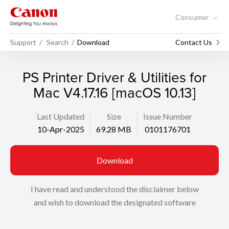
Consumer
Support
Search
Download
Contact Us
PS Printer Driver & Utilities for
Mac V4.17.16 [macOS 10.13]
Last Updated
Size
Issue Number
10-Apr-2025
69.28 MB
0101176701
Download
I have read and understood the disclaimer below
and wish to download the designated software