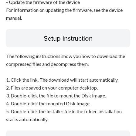
- Update the firmware of the device
For information on updating the firmware, see the device
manual.
Setup instruction
The following instructions show you how to download the
compressed files and decompress them.
1. Click the link. The download will start automatically.
2. Files are saved on your computer desktop.
3. Double-click the file to mount the Disk Image.
4. Double-click the mounted Disk Image.
5. Double-click the Installer file in the folder. Installation
starts automatically.