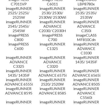
C7011VP
C6011
LBP8780x
imageRUNNER
imageRUNNER
imageRUNNER
2525/ 2525i/
2530/ 2530i/
2535/ 2535i/
2525W
2530W/ 2530Wi
2535W
imageRUNNER
imageRUNNER
imageRUNNER
2545/ 2545i/
ADVANCE
ADVANCE
2545W
C2030/ C2030H
C350i
imagePRESS
imagePRESS
imageCLASS
C800
C700
MF810Cdn
imagePRESS
imageRUNNER
imageRUNNER
C600
C1325
ADVANCE
C3330
imageRUNNER
imageRUNNER
imageRUNNER
ADVANCE
ADVANCE
1435/ 1435iF
C3325
C3320
imageRUNNER
imageRUNNER
imageRUNNER
1435/ 1435iF
ADVANCE 6575i
ADVANCE 6565i
imageRUNNER
imageRUNNER
imageRUNNER
ADVANCE 6555i
2520/ 2520W
ADVANCE 8505
imageRUNNER
imageRUNNER
imageRUNNER
ADVANCE 8595
ADVANCE 8585
ADVANCE
C5560i
imageRUNNER
imageRUNNER
imageRUNNER