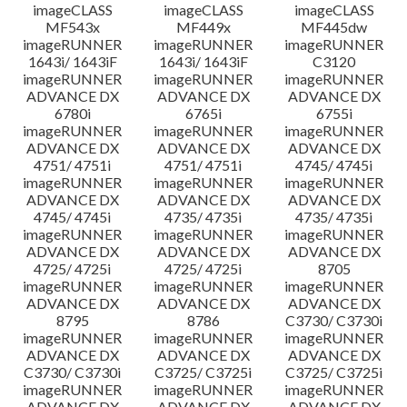
imageCLASS
imageCLASS
imageCLASS
MF543x
MF449x
MF445dw
imageRUNNER
imageRUNNER
imageRUNNER
1643i/ 1643iF
1643i/ 1643iF
C3120
imageRUNNER
imageRUNNER
imageRUNNER
ADVANCE DX
ADVANCE DX
ADVANCE DX
6780i
6765i
6755i
imageRUNNER
imageRUNNER
imageRUNNER
ADVANCE DX
ADVANCE DX
ADVANCE DX
4751/ 4751i
4751/ 4751i
4745/ 4745i
imageRUNNER
imageRUNNER
imageRUNNER
ADVANCE DX
ADVANCE DX
ADVANCE DX
4745/ 4745i
4735/ 4735i
4735/ 4735i
imageRUNNER
imageRUNNER
imageRUNNER
ADVANCE DX
ADVANCE DX
ADVANCE DX
4725/ 4725i
4725/ 4725i
8705
imageRUNNER
imageRUNNER
imageRUNNER
ADVANCE DX
ADVANCE DX
ADVANCE DX
8795
8786
C3730/ C3730i
imageRUNNER
imageRUNNER
imageRUNNER
ADVANCE DX
ADVANCE DX
ADVANCE DX
C3730/ C3730i
C3725/ C3725i
C3725/ C3725i
imageRUNNER
imageRUNNER
imageRUNNER
ADVANCE DX
ADVANCE DX
ADVANCE DX