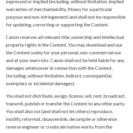
expressed or implied (including, without limitation, implied
warranties of merchantability, fitness for a particular
purpose and non-infringement) and shall not be responsible
for updating, correcting or supporting the Content.
Canon reserves all relevant title, ownership and intellectual
property rights in the Content. You may download and use
the Content solely for your personal, non-commercial use
and at your own risks. Canon shall not be held liable for any
damages whatsoever in connection with the Content,
(including, without limitation, indirect, consequential,
exemplary or incidental damages).
You shall not distribute, assign, license, sell, rent, broadcast,
transmit, publish or transfer the Content to any other party.
You shall also not (and shall not let others) reproduce,
modify, reformat, disassemble, decompile or otherwise
reverse engineer or create derivative works from the