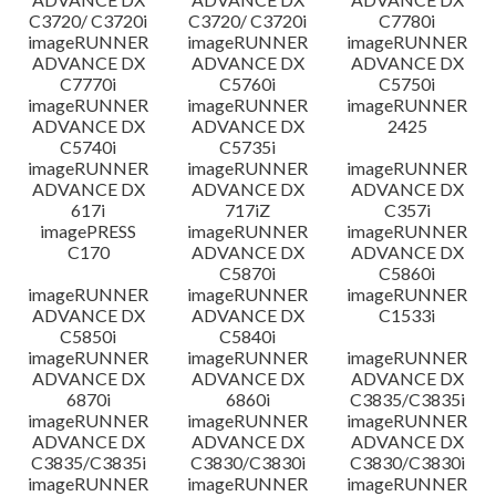
C3720/ C3720i
C3720/ C3720i
C7780i
imageRUNNER
imageRUNNER
imageRUNNER
ADVANCE DX
ADVANCE DX
ADVANCE DX
C7770i
C5760i
C5750i
imageRUNNER
imageRUNNER
imageRUNNER
ADVANCE DX
ADVANCE DX
2425
C5740i
C5735i
imageRUNNER
imageRUNNER
imageRUNNER
ADVANCE DX
ADVANCE DX
ADVANCE DX
617i
717iZ
C357i
imagePRESS
imageRUNNER
imageRUNNER
C170
ADVANCE DX
ADVANCE DX
C5870i
C5860i
imageRUNNER
imageRUNNER
imageRUNNER
ADVANCE DX
ADVANCE DX
C1533i
C5850i
C5840i
imageRUNNER
imageRUNNER
imageRUNNER
ADVANCE DX
ADVANCE DX
ADVANCE DX
6870i
6860i
C3835/C3835i
imageRUNNER
imageRUNNER
imageRUNNER
ADVANCE DX
ADVANCE DX
ADVANCE DX
C3835/C3835i
C3830/C3830i
C3830/C3830i
imageRUNNER
imageRUNNER
imageRUNNER