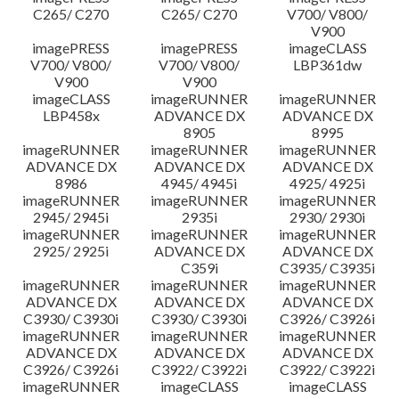
C265/ C270
C265/ C270
V700/ V800/
V900
imagePRESS
imagePRESS
imageCLASS
V700/ V800/
V700/ V800/
LBP361dw
V900
V900
imageCLASS
imageRUNNER
imageRUNNER
LBP458x
ADVANCE DX
ADVANCE DX
8905
8995
imageRUNNER
imageRUNNER
imageRUNNER
ADVANCE DX
ADVANCE DX
ADVANCE DX
8986
4945/ 4945i
4925/ 4925i
imageRUNNER
imageRUNNER
imageRUNNER
2945/ 2945i
2935i
2930/ 2930i
imageRUNNER
imageRUNNER
imageRUNNER
2925/ 2925i
ADVANCE DX
ADVANCE DX
C359i
C3935/ C3935i
imageRUNNER
imageRUNNER
imageRUNNER
ADVANCE DX
ADVANCE DX
ADVANCE DX
C3930/ C3930i
C3930/ C3930i
C3926/ C3926i
imageRUNNER
imageRUNNER
imageRUNNER
ADVANCE DX
ADVANCE DX
ADVANCE DX
C3926/ C3926i
C3922/ C3922i
C3922/ C3922i
imageRUNNER
imageCLASS
imageCLASS