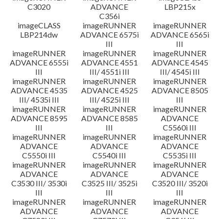
C3020
ADVANCE
LBP215x
C356i
imageCLASS
imageRUNNER
imageRUNNER
LBP214dw
ADVANCE 6575i
ADVANCE 6565i
III
III
imageRUNNER
imageRUNNER
imageRUNNER
ADVANCE 6555i
ADVANCE 4551
ADVANCE 4545
III
III/ 4551i III
III/ 4545i III
imageRUNNER
imageRUNNER
imageRUNNER
ADVANCE 4535
ADVANCE 4525
ADVANCE 8505
III/ 4535i III
III/ 4525i III
III
imageRUNNER
imageRUNNER
imageRUNNER
ADVANCE 8595
ADVANCE 8585
ADVANCE
III
III
C5560i III
imageRUNNER
imageRUNNER
imageRUNNER
ADVANCE
ADVANCE
ADVANCE
C5550i III
C5540i III
C5535i III
imageRUNNER
imageRUNNER
imageRUNNER
ADVANCE
ADVANCE
ADVANCE
C3530 III/ 3530i
C3525 III/ 3525i
C3520 III/ 3520i
III
III
III
imageRUNNER
imageRUNNER
imageRUNNER
ADVANCE
ADVANCE
ADVANCE