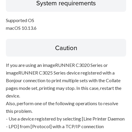
System requirements
Supported OS
macOS 10.13.6
Caution
If you are using an imageRUNNER C3020 Series or
imageRUNNER C3025 Series device registered with a
Bonjour connection to print multiple sets with the Collate
pages mode set, printing may stop. In this case, restart the
device.
Also, perform one of the following operations to resolve
this problem.
- Use a device registered by selecting [Line Printer Daemon
- LPD] from [Protocol] with a TCP/IP connection