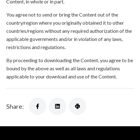
Content, in whole or in part.
You agree not to send or bring the Content out of the
country/region where you originally obtained it to other
countries/regions without any required authorization of the
applicable governments and/or in violation of any laws,
restrictions and regulations.
By proceeding to downloading the Content, you agree to be
bound by the above as well as all laws and regulations
applicable to your download and use of the Content.
Share: