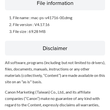
File information
File name : mac-ps-v41716-00.dmg
File version : V4.17.16
File size : 69.28 MB
Disclaimer
All software, programs (including but not limited to drivers),
files, documents, manuals, instructions or any other
materials (collectively, “Content”) are made available on this
site on an "as is" basis.
Canon Marketing (Taiwan) Co., Ltd., and its affiliate
companies (“Canon”) make no guarantee of any kind with
regard to the Content, expressly disclaims all warranties,