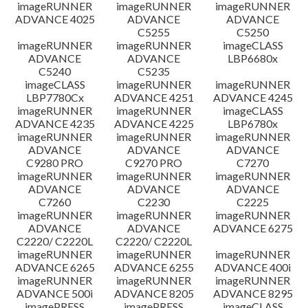
imageRUNNER
imageRUNNER
imageRUNNER
ADVANCE 4025
ADVANCE
ADVANCE
C5255
C5250
imageRUNNER
imageRUNNER
imageCLASS
ADVANCE
ADVANCE
LBP6680x
C5240
C5235
imageCLASS
imageRUNNER
imageRUNNER
LBP7780Cx
ADVANCE 4251
ADVANCE 4245
imageRUNNER
imageRUNNER
imageCLASS
ADVANCE 4235
ADVANCE 4225
LBP6780x
imageRUNNER
imageRUNNER
imageRUNNER
ADVANCE
ADVANCE
ADVANCE
C9280 PRO
C9270 PRO
C7270
imageRUNNER
imageRUNNER
imageRUNNER
ADVANCE
ADVANCE
ADVANCE
C7260
C2230
C2225
imageRUNNER
imageRUNNER
imageRUNNER
ADVANCE
ADVANCE
ADVANCE 6275
C2220/ C2220L
C2220/ C2220L
imageRUNNER
imageRUNNER
imageRUNNER
ADVANCE 6265
ADVANCE 6255
ADVANCE 400i
imageRUNNER
imageRUNNER
imageRUNNER
ADVANCE 500i
ADVANCE 8205
ADVANCE 8295
imagePRESS
imagePRESS
imageCLASS