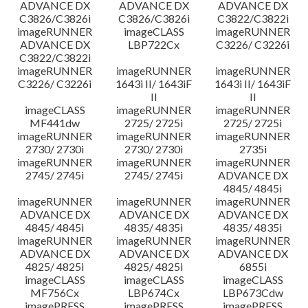
ADVANCE DX
ADVANCE DX
ADVANCE DX
C3826/C3826i
C3826/C3826i
C3822/C3822i
imageRUNNER
imageCLASS
imageRUNNER
ADVANCE DX
LBP722Cx
C3226/ C3226i
C3822/C3822i
imageRUNNER
imageRUNNER
imageRUNNER
C3226/ C3226i
1643i II/ 1643iF
1643i II/ 1643iF
II
II
imageCLASS
imageRUNNER
imageRUNNER
MF441dw
2725/ 2725i
2725/ 2725i
imageRUNNER
imageRUNNER
imageRUNNER
2730/ 2730i
2730/ 2730i
2735i
imageRUNNER
imageRUNNER
imageRUNNER
2745/ 2745i
2745/ 2745i
ADVANCE DX
4845/ 4845i
imageRUNNER
imageRUNNER
imageRUNNER
ADVANCE DX
ADVANCE DX
ADVANCE DX
4845/ 4845i
4835/ 4835i
4835/ 4835i
imageRUNNER
imageRUNNER
imageRUNNER
ADVANCE DX
ADVANCE DX
ADVANCE DX
4825/ 4825i
4825/ 4825i
6855i
imageCLASS
imageCLASS
imageCLASS
MF756Cx
LBP674Cx
LBP673Cdw
imagePRESS
imagePRESS
imagePRESS