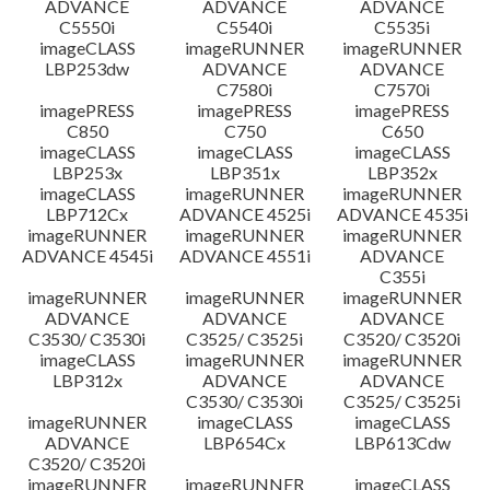
ADVANCE
ADVANCE
ADVANCE
C5550i
C5540i
C5535i
imageCLASS
imageRUNNER
imageRUNNER
LBP253dw
ADVANCE
ADVANCE
C7580i
C7570i
imagePRESS
imagePRESS
imagePRESS
C850
C750
C650
imageCLASS
imageCLASS
imageCLASS
LBP253x
LBP351x
LBP352x
imageCLASS
imageRUNNER
imageRUNNER
LBP712Cx
ADVANCE 4525i
ADVANCE 4535i
imageRUNNER
imageRUNNER
imageRUNNER
ADVANCE 4545i
ADVANCE 4551i
ADVANCE
C355i
imageRUNNER
imageRUNNER
imageRUNNER
ADVANCE
ADVANCE
ADVANCE
C3530/ C3530i
C3525/ C3525i
C3520/ C3520i
imageCLASS
imageRUNNER
imageRUNNER
LBP312x
ADVANCE
ADVANCE
C3530/ C3530i
C3525/ C3525i
imageRUNNER
imageCLASS
imageCLASS
ADVANCE
LBP654Cx
LBP613Cdw
C3520/ C3520i
imageRUNNER
imageRUNNER
imageCLASS