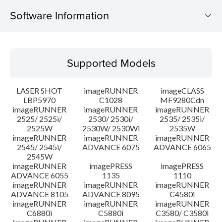
Software Information
Supported Models
Supported Models
Operating System
LASER SHOT
imageRUNNER
imageCLASS
Language(s)
LBP5970
C1028
MF9280Cdn
imageRUNNER
imageRUNNER
imageRUNNER
2525/ 2525i/
2530/ 2530i/
2535/ 2535i/
System requirements
2525W
2530W/ 2530Wi
2535W
imageRUNNER
imageRUNNER
imageRUNNER
Caution
2545/ 2545i/
ADVANCE 6075
ADVANCE 6065
2545W
imageRUNNER
imagePRESS
imagePRESS
Setup instruction
ADVANCE 6055
1135
1110
imageRUNNER
imageRUNNER
imageRUNNER
ADVANCE 8105
ADVANCE 8095
C4580i
File information
imageRUNNER
imageRUNNER
imageRUNNER
C6880i
C5880i
C3580/ C3580i
Disclaimer