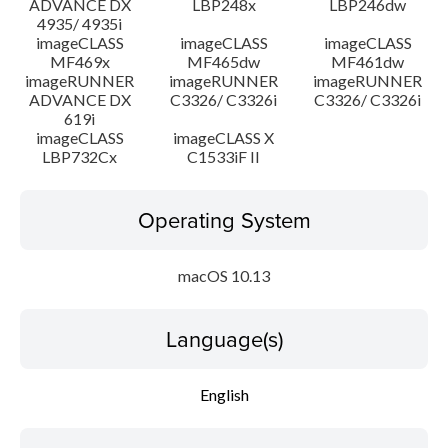
ADVANCE DX
LBP248x
LBP246dw
4935/ 4935i
imageCLASS
imageCLASS
imageCLASS
MF469x
MF465dw
MF461dw
imageRUNNER
imageRUNNER
imageRUNNER
ADVANCE DX
C3326/ C3326i
C3326/ C3326i
619i
imageCLASS
imageCLASS X
LBP732Cx
C1533iF II
Operating System
macOS 10.13
Language(s)
English