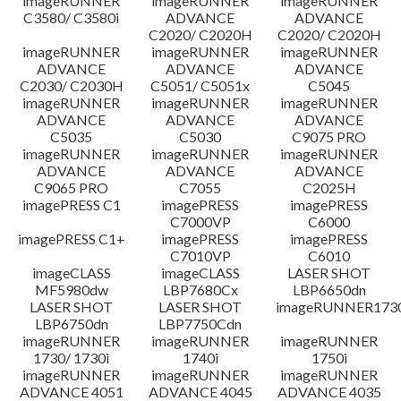
imageRUNNER
imageRUNNER
imageRUNNER
C3580/ C3580i
ADVANCE
ADVANCE
C2020/ C2020H
C2020/ C2020H
imageRUNNER
imageRUNNER
imageRUNNER
ADVANCE
ADVANCE
ADVANCE
C2030/ C2030H
C5051/ C5051x
C5045
imageRUNNER
imageRUNNER
imageRUNNER
ADVANCE
ADVANCE
ADVANCE
C5035
C5030
C9075 PRO
imageRUNNER
imageRUNNER
imageRUNNER
ADVANCE
ADVANCE
ADVANCE
C9065 PRO
C7055
C2025H
imagePRESS C1
imagePRESS
imagePRESS
C7000VP
C6000
imagePRESS C1+
imagePRESS
imagePRESS
C7010VP
C6010
imageCLASS
imageCLASS
LASER SHOT
MF5980dw
LBP7680Cx
LBP6650dn
LASER SHOT
LASER SHOT
imageRUNNER173
LBP6750dn
LBP7750Cdn
imageRUNNER
imageRUNNER
imageRUNNER
1730/ 1730i
1740i
1750i
imageRUNNER
imageRUNNER
imageRUNNER
ADVANCE 4051
ADVANCE 4045
ADVANCE 4035