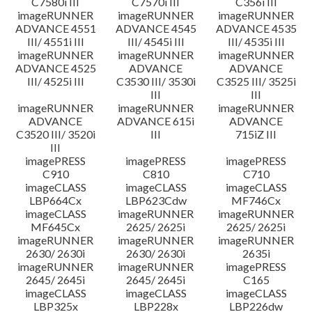
C7580i III
C7570i III
C356i III
imageRUNNER
imageRUNNER
imageRUNNER
ADVANCE 4551
ADVANCE 4545
ADVANCE 4535
III/ 4551i III
III/ 4545i III
III/ 4535i III
imageRUNNER
imageRUNNER
imageRUNNER
ADVANCE 4525
ADVANCE
ADVANCE
III/ 4525i III
C3530 III/ 3530i
C3525 III/ 3525i
III
III
imageRUNNER
imageRUNNER
imageRUNNER
ADVANCE
ADVANCE 615i
ADVANCE
C3520 III/ 3520i
III
715iZ III
III
imagePRESS
imagePRESS
imagePRESS
C910
C810
C710
imageCLASS
imageCLASS
imageCLASS
LBP664Cx
LBP623Cdw
MF746Cx
imageCLASS
imageRUNNER
imageRUNNER
MF645Cx
2625/ 2625i
2625/ 2625i
imageRUNNER
imageRUNNER
imageRUNNER
2630/ 2630i
2630/ 2630i
2635i
imageRUNNER
imageRUNNER
imagePRESS
2645/ 2645i
2645/ 2645i
C165
imageCLASS
imageCLASS
imageCLASS
LBP325x
LBP228x
LBP226dw