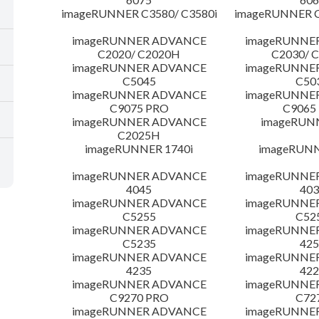
imageRUNNER C3580/ C3580i
imageRUNNER C
imageRUNNER ADVANCE
imageRUNNE
C2020/ C2020H
C2030/ 
imageRUNNER ADVANCE
imageRUNNE
C5045
C50
imageRUNNER ADVANCE
imageRUNNE
C9075 PRO
C9065
imageRUNNER ADVANCE
imageRUN
C2025H
imageRUNNER 1740i
imageRUNN
imageRUNNER ADVANCE
imageRUNNE
4045
403
imageRUNNER ADVANCE
imageRUNNE
C5255
C52
imageRUNNER ADVANCE
imageRUNNE
C5235
425
imageRUNNER ADVANCE
imageRUNNE
4235
422
imageRUNNER ADVANCE
imageRUNNE
C9270 PRO
C72
imageRUNNER ADVANCE
imageRUNNE