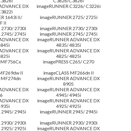
3826i
C3826/C3826i
 ADVANCE DX
imageRUNNER C3226/ C3226i
3822i
 1643i II/
imageRUNNER 2725/ 2725i
F II
2730/ 2730i
imageRUNNER 2730/ 2730i
2745/ 2745i
imageRUNNER 2745/ 2745i
 ADVANCE DX
imageRUNNER ADVANCE DX
4845i
4835/ 4835i
 ADVANCE DX
imageRUNNER ADVANCE DX
4825i
4825/ 4825i
 MF756Cx
imagePRESS C265/ C270
MF269dw II
imageCLASS MF266dn II
 MF274dn
imageRUNNER ADVANCE DX
8905
 ADVANCE DX
imageRUNNER ADVANCE DX
6
4945/ 4945i
 ADVANCE DX
imageRUNNER ADVANCE DX
4935i
4925/ 4925i
2945/ 2945i
imageRUNNER 2945/ 2945i
2930/ 2930i
imageRUNNER 2930/ 2930i
2925/ 2925i
imageRUNNER ADVANCE DX