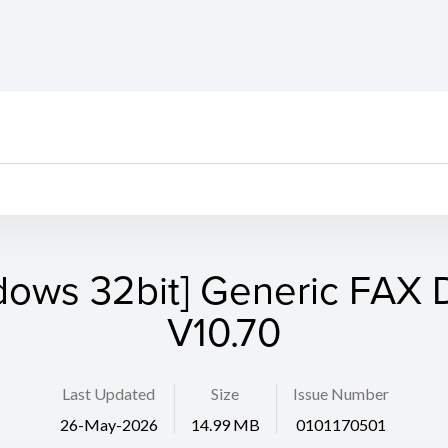
dows 32bit] Generic FAX D
V10.70
Last Updated
Size
Issue Number
26-May-2026
14.99 MB
0101170501