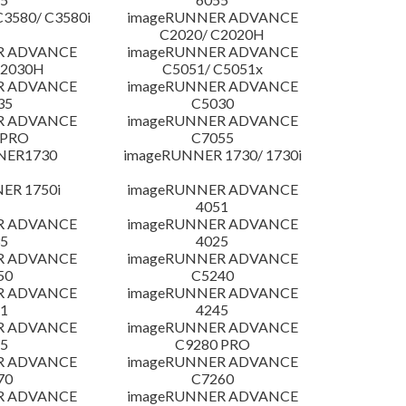
3580/ C3580i
imageRUNNER ADVANCE
C2020/ C2020H
R ADVANCE
imageRUNNER ADVANCE
C2030H
C5051/ C5051x
R ADVANCE
imageRUNNER ADVANCE
35
C5030
R ADVANCE
imageRUNNER ADVANCE
 PRO
C7055
NER1730
imageRUNNER 1730/ 1730i
ER 1750i
imageRUNNER ADVANCE
4051
R ADVANCE
imageRUNNER ADVANCE
5
4025
R ADVANCE
imageRUNNER ADVANCE
50
C5240
R ADVANCE
imageRUNNER ADVANCE
1
4245
R ADVANCE
imageRUNNER ADVANCE
5
C9280 PRO
R ADVANCE
imageRUNNER ADVANCE
70
C7260
R ADVANCE
imageRUNNER ADVANCE