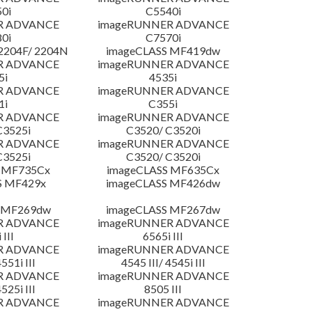
0i
C5540i
R ADVANCE
imageRUNNER ADVANCE
0i
C7570i
204F/ 2204N
imageCLASS MF419dw
R ADVANCE
imageRUNNER ADVANCE
5i
4535i
R ADVANCE
imageRUNNER ADVANCE
1i
C355i
R ADVANCE
imageRUNNER ADVANCE
C3525i
C3520/ C3520i
R ADVANCE
imageRUNNER ADVANCE
C3525i
C3520/ C3520i
 MF735Cx
imageCLASS MF635Cx
S MF429x
imageCLASS MF426dw
 MF269dw
imageCLASS MF267dw
R ADVANCE
imageRUNNER ADVANCE
 III
6565i III
R ADVANCE
imageRUNNER ADVANCE
4551i III
4545 III/ 4545i III
R ADVANCE
imageRUNNER ADVANCE
4525i III
8505 III
R ADVANCE
imageRUNNER ADVANCE