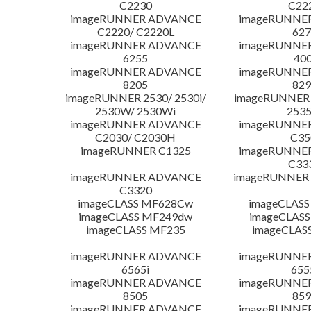
C2230
C22
imageRUNNER ADVANCE
imageRUNNE
C2220/ C2220L
627
imageRUNNER ADVANCE
imageRUNNE
6255
400
imageRUNNER ADVANCE
imageRUNNE
8205
829
imageRUNNER 2530/ 2530i/
imageRUNNER 2
2530W/ 2530Wi
253
imageRUNNER ADVANCE
imageRUNNE
C2030/ C2030H
C35
imageRUNNER C1325
imageRUNNE
C33
imageRUNNER ADVANCE
imageRUNNER 1
C3320
imageCLASS MF628Cw
imageCLASS
imageCLASS MF249dw
imageCLASS
imageCLASS MF235
imageCLAS
imageRUNNER ADVANCE
imageRUNNE
6565i
655
imageRUNNER ADVANCE
imageRUNNE
8505
859
imageRUNNER ADVANCE
imageRUNNE