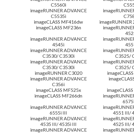
C5560i
C555
imageRUNNER ADVANCE
imageRUNNE
C5535i
C758
imageCLASS MF416dw
imageRUNNER 2
imageCLASS MF236n
imageRUNNE
452
imageRUNNER ADVANCE
imageRUNNE
4545i
455
imageRUNNER ADVANCE
imageRUNNE
C3530/ C3530i
C3525/ 
imageRUNNER ADVANCE
imageRUNNE
C3530/ C3530i
C3525/ 
imageRUNNER C3020
imageCLASS
imageRUNNER ADVANCE
imageCLAS
C356i
imageCLASS MF525x
imageCLASS
imageCLASS MF266dn
imageRUNNE
6575i
imageRUNNER ADVANCE
imageRUNNE
6555i III
4551 III/ 
imageRUNNER ADVANCE
imageRUNNE
4535 III/ 4535i III
4525 III/ 
imageRUNNER ADVANCE
imageRUNNE