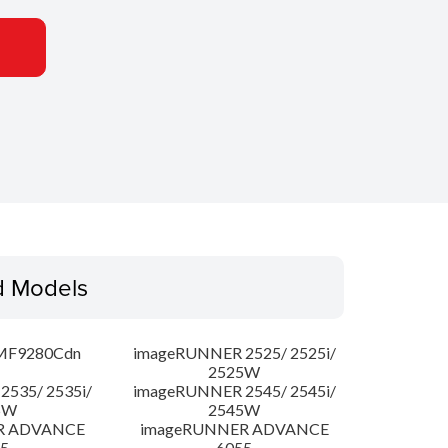
d Models
MF9280Cdn
imageRUNNER 2525/ 2525i/
2525W
535/ 2535i/
imageRUNNER 2545/ 2545i/
5W
2545W
R ADVANCE
imageRUNNER ADVANCE
5
6055