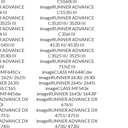
III
C5560i III
R ADVANCE
imageRUNNER ADVANCE
 III
C5535i III
R ADVANCE
imageRUNNER ADVANCE
3525i III
C3520 III/ 3520i III
R ADVANCE
imageRUNNER ADVANCE
 III
C356i III
R ADVANCE
imageRUNNER ADVANCE
4545i III
4535 III/ 4535i III
R ADVANCE
imageRUNNER ADVANCE
3530i III
C3525 III/ 3525i III
R ADVANCE
imageRUNNER ADVANCE
III
715iZ III
 MF645Cx
imageCLASS MF644Cdw
2625/ 2625i
imageRUNNER 2630/ 2630i
ER 2635i
imageRUNNER 2645/ 2645i
SS C165
imageCLASS MF543x
 MF445dw
imageRUNNER 1643i/ 1643iF
 ADVANCE DX
imageRUNNER ADVANCE DX
0i
6765i
 ADVANCE DX
imageRUNNER ADVANCE DX
4751i
4751/ 4751i
 ADVANCE DX
imageRUNNER ADVANCE DX
4745i
4735/ 4735i