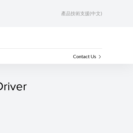
產品技術支援(中文)
Contact Us
river