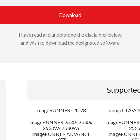
Download
I have read and understood the disclaimer below
and wish to download the designated software
Supporte
imageRUNNER C1028
imageCLASS 
imageRUNNER 2530/ 2530i/
imageRUNNER 2
2530W/ 2530Wi
253
imageRUNNER ADVANCE
imageRUNNE
6075
606