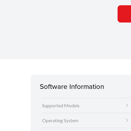
Software Information
Supported Models
Operating System