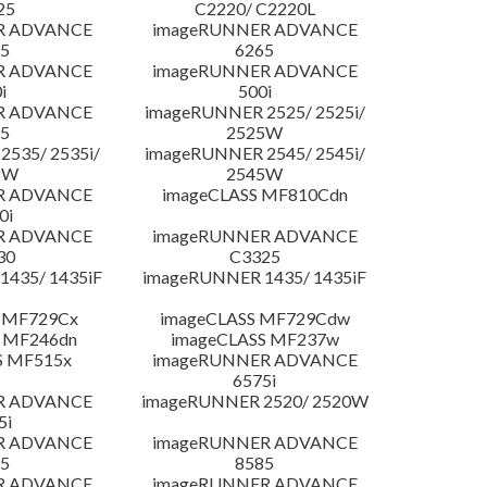
25
C2220/ C2220L
R ADVANCE
imageRUNNER ADVANCE
5
6265
R ADVANCE
imageRUNNER ADVANCE
i
500i
R ADVANCE
imageRUNNER 2525/ 2525i/
5
2525W
535/ 2535i/
imageRUNNER 2545/ 2545i/
5W
2545W
R ADVANCE
imageCLASS MF810Cdn
0i
R ADVANCE
imageRUNNER ADVANCE
30
C3325
435/ 1435iF
imageRUNNER 1435/ 1435iF
 MF729Cx
imageCLASS MF729Cdw
 MF246dn
imageCLASS MF237w
S MF515x
imageRUNNER ADVANCE
6575i
R ADVANCE
imageRUNNER 2520/ 2520W
5i
R ADVANCE
imageRUNNER ADVANCE
5
8585
R ADVANCE
imageRUNNER ADVANCE