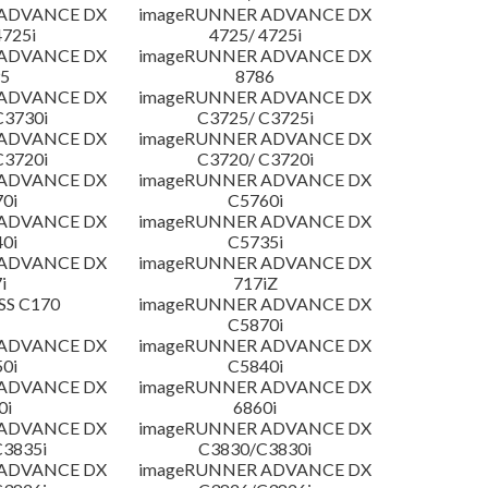
 ADVANCE DX
imageRUNNER ADVANCE DX
4725i
4725/ 4725i
 ADVANCE DX
imageRUNNER ADVANCE DX
5
8786
 ADVANCE DX
imageRUNNER ADVANCE DX
C3730i
C3725/ C3725i
 ADVANCE DX
imageRUNNER ADVANCE DX
C3720i
C3720/ C3720i
 ADVANCE DX
imageRUNNER ADVANCE DX
0i
C5760i
 ADVANCE DX
imageRUNNER ADVANCE DX
0i
C5735i
 ADVANCE DX
imageRUNNER ADVANCE DX
i
717iZ
SS C170
imageRUNNER ADVANCE DX
C5870i
 ADVANCE DX
imageRUNNER ADVANCE DX
0i
C5840i
 ADVANCE DX
imageRUNNER ADVANCE DX
0i
6860i
 ADVANCE DX
imageRUNNER ADVANCE DX
3835i
C3830/C3830i
 ADVANCE DX
imageRUNNER ADVANCE DX