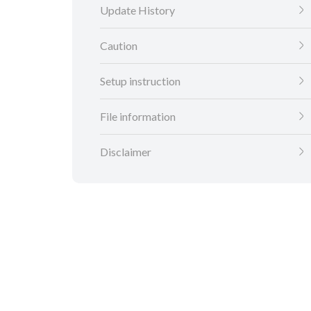
Update History
Caution
Setup instruction
File information
Disclaimer