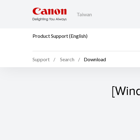
Taiwan
Product Support (English)
Support
Search
Download
[Win