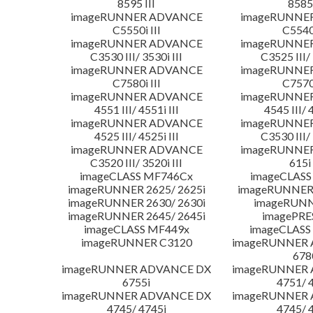
8595 III
8585 
imageRUNNER ADVANCE
imageRUNNE
C5550i III
C5540i
imageRUNNER ADVANCE
imageRUNNE
C3530 III/ 3530i III
C3525 III/ 
imageRUNNER ADVANCE
imageRUNNE
C7580i III
C7570i
imageRUNNER ADVANCE
imageRUNNE
4551 III/ 4551i III
4545 III/ 
imageRUNNER ADVANCE
imageRUNNE
4525 III/ 4525i III
C3530 III/ 
imageRUNNER ADVANCE
imageRUNNE
C3520 III/ 3520i III
615i 
imageCLASS MF746Cx
imageCLASS
imageRUNNER 2625/ 2625i
imageRUNNER 
imageRUNNER 2630/ 2630i
imageRUNN
imageRUNNER 2645/ 2645i
imagePRE
imageCLASS MF449x
imageCLASS
imageRUNNER C3120
imageRUNNER
678
imageRUNNER ADVANCE DX
imageRUNNER
6755i
4751/ 
imageRUNNER ADVANCE DX
imageRUNNER
4745/ 4745i
4745/ 