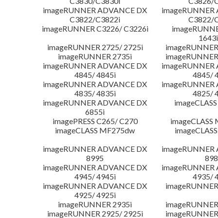
C3830/C3830i
C3826/C
imageRUNNER ADVANCE DX
imageRUNNER
C3822/C3822i
C3822/C
imageRUNNER C3226/ C3226i
imageRUNNER
1643i
imageRUNNER 2725/ 2725i
imageRUNNER 
imageRUNNER 2735i
imageRUNNER 
imageRUNNER ADVANCE DX
imageRUNNER
4845/ 4845i
4845/ 
imageRUNNER ADVANCE DX
imageRUNNER
4835/ 4835i
4825/ 
imageRUNNER ADVANCE DX
imageCLASS
6855i
imagePRESS C265/ C270
imageCLASS 
imageCLASS MF275dw
imageCLASS
imageRUNNER ADVANCE DX
imageRUNNER
8995
898
imageRUNNER ADVANCE DX
imageRUNNER
4945/ 4945i
4935/ 
imageRUNNER ADVANCE DX
imageRUNNER 
4925/ 4925i
imageRUNNER 2935i
imageRUNNER 
imageRUNNER 2925/ 2925i
imageRUNNER 