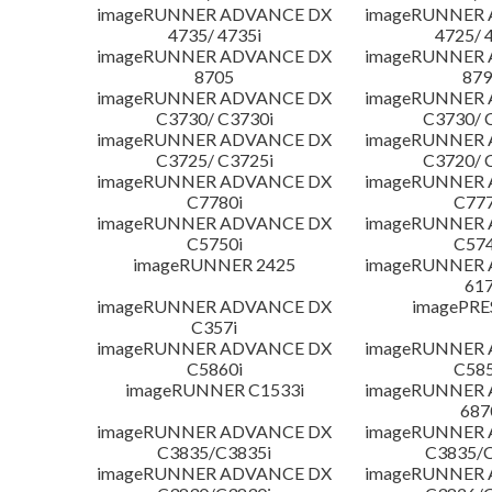
imageRUNNER ADVANCE DX
imageRUNNER
4735/ 4735i
4725/ 
imageRUNNER ADVANCE DX
imageRUNNER
8705
879
imageRUNNER ADVANCE DX
imageRUNNER
C3730/ C3730i
C3730/ 
imageRUNNER ADVANCE DX
imageRUNNER
C3725/ C3725i
C3720/ 
imageRUNNER ADVANCE DX
imageRUNNER
C7780i
C777
imageRUNNER ADVANCE DX
imageRUNNER
C5750i
C574
imageRUNNER 2425
imageRUNNER
617
imageRUNNER ADVANCE DX
imagePRE
C357i
imageRUNNER ADVANCE DX
imageRUNNER
C5860i
C585
imageRUNNER C1533i
imageRUNNER
687
imageRUNNER ADVANCE DX
imageRUNNER
C3835/C3835i
C3835/C
imageRUNNER ADVANCE DX
imageRUNNER