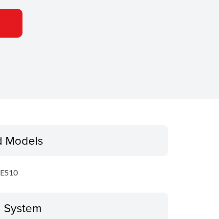
d Models
E510
g System