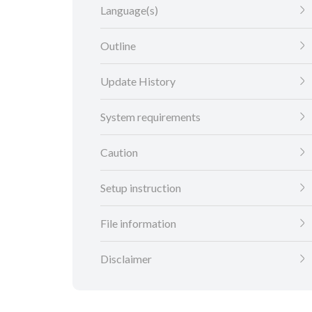
Language(s)
Outline
Update History
System requirements
Caution
Setup instruction
File information
Disclaimer