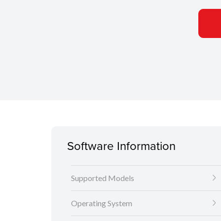
Software Information
Supported Models
Operating System