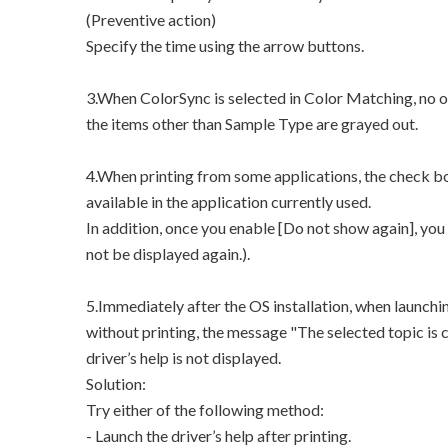
(Preventive action)
Specify the time using the arrow buttons.
3.When ColorSync is selected in Color Matching, no o
the items other than Sample Type are grayed out.
4.When printing from some applications, the check bo
available in the application currently used.
In addition, once you enable [Do not show again], you
not be displayed again.).
5.Immediately after the OS installation, when launchi
without printing, the message "The selected topic is cu
driver’s help is not displayed.
Solution:
Try either of the following method:
- Launch the driver’s help after printing.