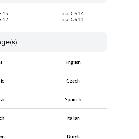
 15
macOS 14
 12
macOS 11
ge(s)
i
English
ic
Czech
sh
Spanish
ch
Italian
an
Dutch