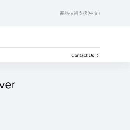
產品技術支援(中文)
Contact Us
ver