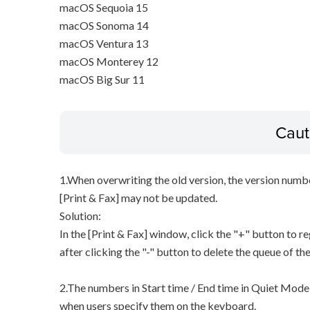
macOS Sequoia 15
macOS Sonoma 14
macOS Ventura 13
macOS Monterey 12
macOS Big Sur 11
Caut
1.When overwriting the old version, the version numbe
[Print & Fax] may not be updated.
Solution:
In the [Print & Fax] window, click the "+" button to re
after clicking the "-" button to delete the queue of the
2.The numbers in Start time / End time in Quiet Mode 
when users specify them on the keyboard.