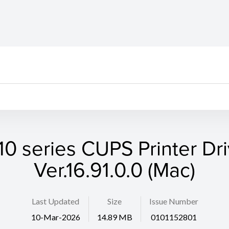
10 series CUPS Printer Dri
Ver.16.91.0.0 (Mac)
Last Updated
Size
Issue Number
10-Mar-2026
14.89 MB
0101152801