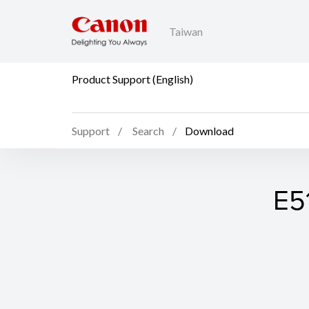
Taiwan
Product Support (English)
Support
Search
Download
E5