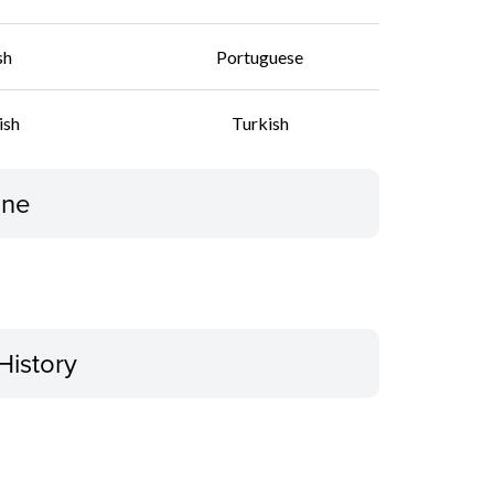
sh
Portuguese
ish
Turkish
ine
History