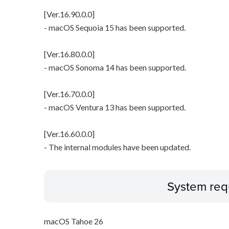
[Ver.16.90.0.0]
- macOS Sequoia 15 has been supported.
[Ver.16.80.0.0]
- macOS Sonoma 14 has been supported.
[Ver.16.70.0.0]
- macOS Ventura 13 has been supported.
[Ver.16.60.0.0]
- The internal modules have been updated.
System req
macOS Tahoe 26