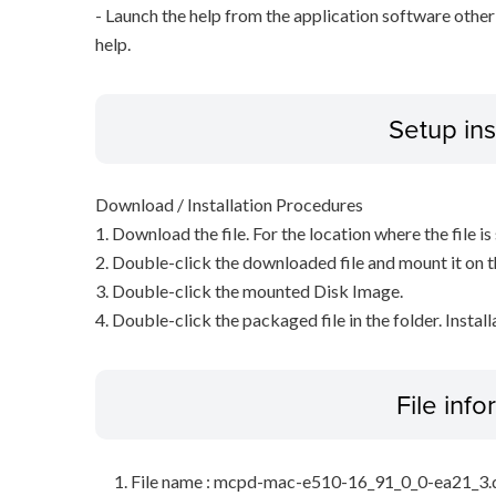
- Launch the help from the application software other
help.
Setup ins
Download / Installation Procedures
1. Download the file. For the location where the file i
2. Double-click the downloaded file and mount it on 
3. Double-click the mounted Disk Image.
4. Double-click the packaged file in the folder. Install
File inf
File name : mcpd-mac-e510-16_91_0_0-ea21_3