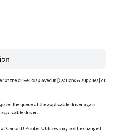
ion
r of the driver displayed in [Options & supplies] of
gister the queue of the applicable driver again
 applicable driver.
of Canon IJ Printer Utilities may not be changed