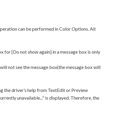
peration can be performed in Color Options. All
x for [Do not show again] in a message box is only
 will not see the message box(the message box will
ng the driver’s help from TextEdit or Preview
rrently unavailable..." is displayed. Therefore, the