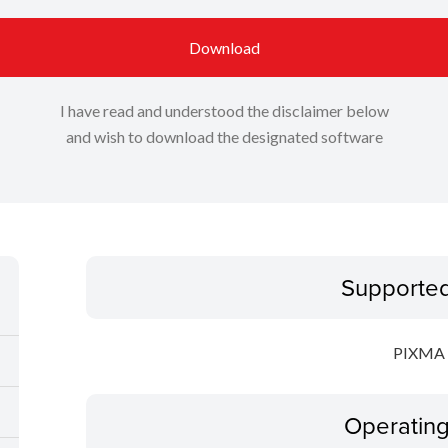
Download
I have read and understood the disclaimer below
and wish to download the designated software
Supporte
PIXMA 
Operatin