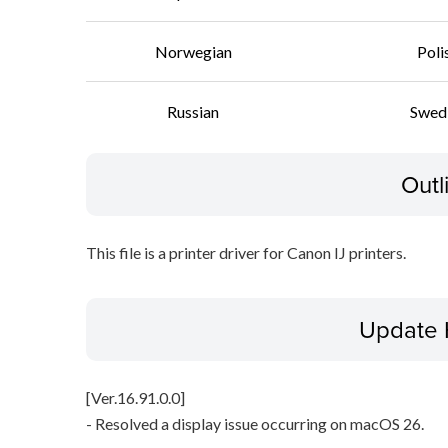
Norwegian
Poli
Russian
Swed
Outl
This file is a printer driver for Canon IJ printers.
Update 
[Ver.16.91.0.0]
- Resolved a display issue occurring on macOS 26.