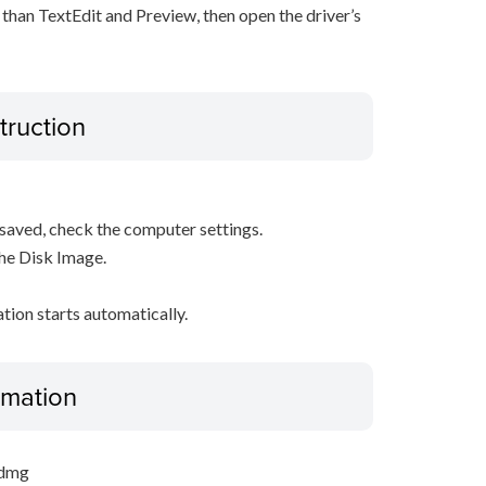
 than TextEdit and Preview, then open the driver’s
truction
s saved, check the computer settings.
the Disk Image.
ation starts automatically.
ormation
.dmg