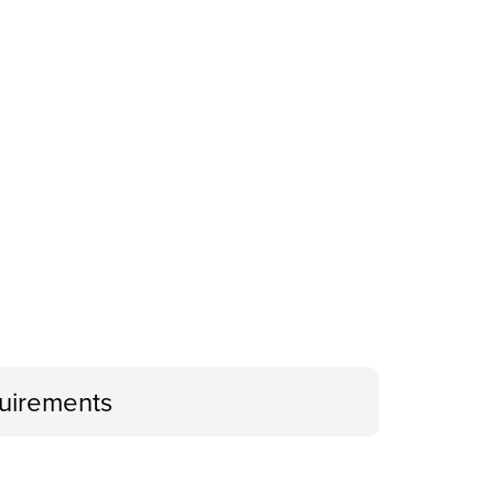
uirements