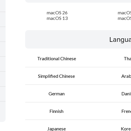
macOS 26
macOS
macOS 13
macOS
Langua
Traditional Chinese
Tha
Simplified Chinese
Arab
German
Dani
Finnish
Fren
Japanese
Kore