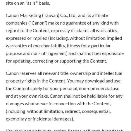
site on an "as is" basis.
Canon Marketing (Taiwan) Co., Ltd., and its affiliate
companies (“Canon”) make no guarantee of any kind with
regard to the Content, expressly disclaims all warranties,
expressed or implied (including, without limitation, implied
warranties of merchantability, fitness for a particular
purpose and non-infringement) and shall not be responsible
for updating, correcting or supporting the Content.
Canon reserves all relevant title, ownership and intellectual
property rights in the Content. You may download and use
the Content solely for your personal, non-commercial use
and at your own risks. Canon shall not be held liable for any
damages whatsoever in connection with the Content,
(including, without limitation, indirect, consequential,
exemplary or incidental damages).
You shall not distribute, assign, license, sell, rent, broadcast,