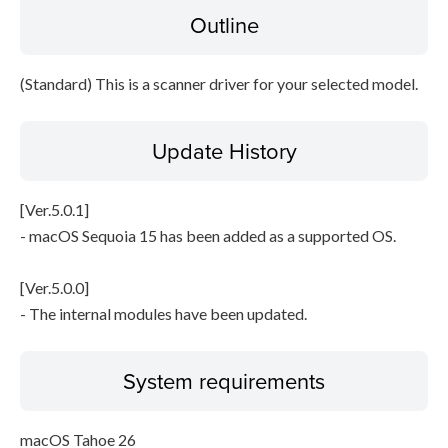
Outline
File information
Disclaimer
(Standard) This is a scanner driver for your selected model.
Update History
[Ver.5.0.1]
- macOS Sequoia 15 has been added as a supported OS.
[Ver.5.0.0]
- The internal modules have been updated.
System requirements
macOS Tahoe 26