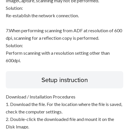
ImageCapture, scanning may not be performed.
Solution:
Re-establish the network connection.
7.When performing scanning from ADF at resolution of 600
dpi, scanning for a reflection copy is performed.
Solution:
Perform scanning with a resolution setting other than
600dpi.
Setup instruction
Download / Installation Procedures
1. Download the file. For the location where the file is saved,
check the computer settings.
2. Double-click the downloaded file and mount it on the
Disk Image.