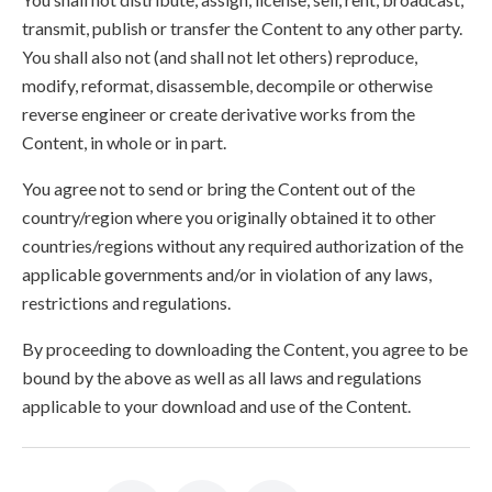
transmit, publish or transfer the Content to any other party.
You shall also not (and shall not let others) reproduce,
modify, reformat, disassemble, decompile or otherwise
reverse engineer or create derivative works from the
Content, in whole or in part.
You agree not to send or bring the Content out of the
country/region where you originally obtained it to other
countries/regions without any required authorization of the
applicable governments and/or in violation of any laws,
restrictions and regulations.
By proceeding to downloading the Content, you agree to be
bound by the above as well as all laws and regulations
applicable to your download and use of the Content.