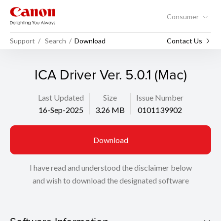
Consumer
Support
Search
Download
Contact Us
ICA Driver Ver. 5.0.1 (Mac)
Last Updated
Size
Issue Number
16-Sep-2025
3.26 MB
0101139902
Download
I have read and understood the disclaimer below
and wish to download the designated software