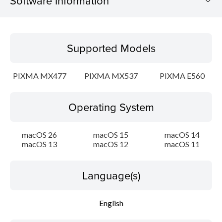
Software Information
Supported Models
Supported Models
Operating System
PIXMA MX477
PIXMA MX537
PIXMA E560
Language(s)
Operating System
Outline
Update History
macOS 26
macOS 15
macOS 14
macOS 13
macOS 12
macOS 11
System requirements
Language(s)
Caution
English
Setup instruction