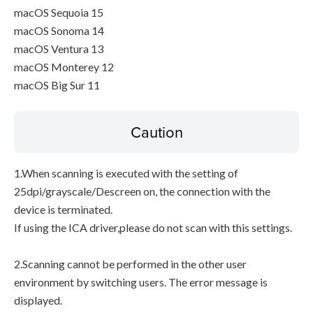
macOS Sequoia 15
macOS Sonoma 14
macOS Ventura 13
macOS Monterey 12
macOS Big Sur 11
Caution
1.When scanning is executed with the setting of
25dpi/grayscale/Descreen on, the connection with the
device is terminated.
If using the ICA driver,please do not scan with this settings.
2.Scanning cannot be performed in the other user
environment by switching users. The error message is
displayed.