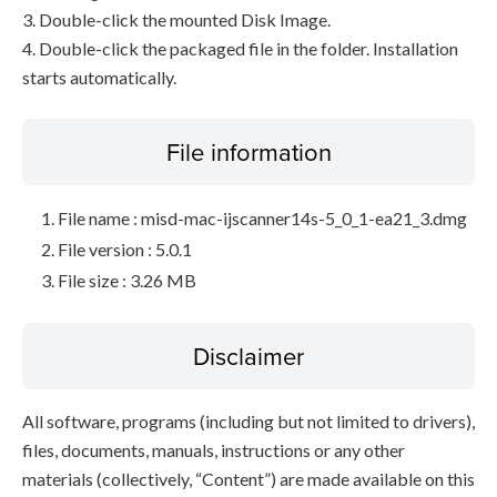
3. Double-click the mounted Disk Image.
4. Double-click the packaged file in the folder. Installation
starts automatically.
File information
File name : misd-mac-ijscanner14s-5_0_1-ea21_3.dmg
File version : 5.0.1
File size : 3.26 MB
Disclaimer
All software, programs (including but not limited to drivers),
files, documents, manuals, instructions or any other
materials (collectively, “Content”) are made available on this