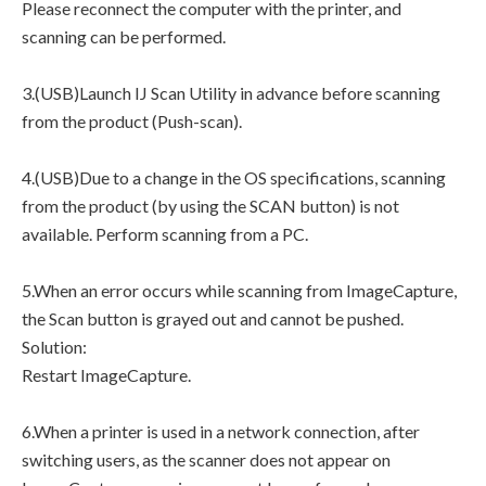
Please reconnect the computer with the printer, and
scanning can be performed.
3.(USB)Launch IJ Scan Utility in advance before scanning
from the product (Push-scan).
4.(USB)Due to a change in the OS specifications, scanning
from the product (by using the SCAN button) is not
available. Perform scanning from a PC.
5.When an error occurs while scanning from ImageCapture,
the Scan button is grayed out and cannot be pushed.
Solution:
Restart ImageCapture.
6.When a printer is used in a network connection, after
switching users, as the scanner does not appear on