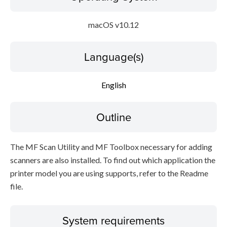
macOS v10.12
Language(s)
English
Outline
The MF Scan Utility and MF Toolbox necessary for adding
scanners are also installed. To find out which application the
printer model you are using supports, refer to the Readme
file.
System requirements