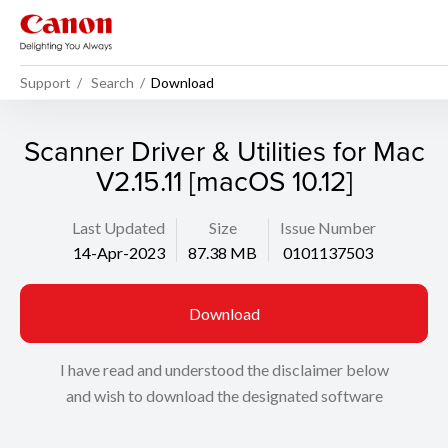
Support
Search
Download
Scanner Driver & Utilities for Mac
V2.15.11 [macOS 10.12]
Last Updated
Size
Issue Number
14-Apr-2023
87.38 MB
0101137503
Download
I have read and understood the disclaimer below
and wish to download the designated software