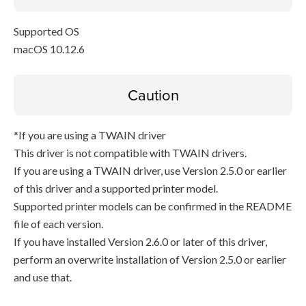
Supported OS
macOS 10.12.6
Caution
*If you are using a TWAIN driver
This driver is not compatible with TWAIN drivers.
If you are using a TWAIN driver, use Version 2.5.0 or earlier
of this driver and a supported printer model.
Supported printer models can be confirmed in the README
file of each version.
If you have installed Version 2.6.0 or later of this driver,
perform an overwrite installation of Version 2.5.0 or earlier
and use that.