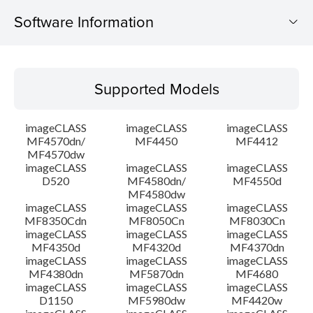
Software Information
Supported Models
Supported Models
Operating System
imageCLASS
imageCLASS
imageCLASS
Language(s)
MF4570dn/
MF4450
MF4412
MF4570dw
imageCLASS
imageCLASS
imageCLASS
Outline
D520
MF4580dn/
MF4550d
MF4580dw
System requirements
imageCLASS
imageCLASS
imageCLASS
MF8350Cdn
MF8050Cn
MF8030Cn
imageCLASS
imageCLASS
imageCLASS
Caution
MF4350d
MF4320d
MF4370dn
imageCLASS
imageCLASS
imageCLASS
MF4380dn
MF5870dn
MF4680
Setup instruction
imageCLASS
imageCLASS
imageCLASS
D1150
MF5980dw
MF4420w
File information