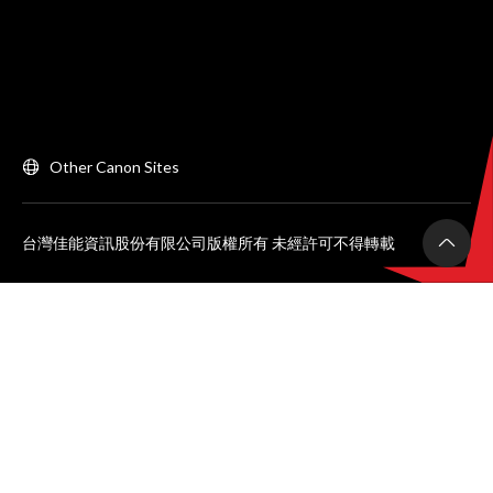
Other Canon Sites
台灣佳能資訊股份有限公司版權所有 未經許可不得轉載