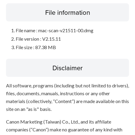
File information
File name : mac-scan-v21511-00.dmg
File version : V2.15.11
File size : 87.38 MB
Disclaimer
All software, programs (including but not limited to drivers),
files, documents, manuals, instructions or any other
materials (collectively, “Content”) are made available on this
site on an "as is" basis.
Canon Marketing (Taiwan) Co., Ltd., and its affiliate
companies (“Canon”) make no guarantee of any kind with