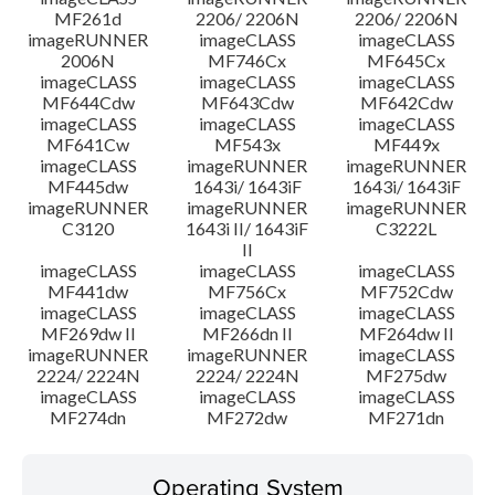
MF261d
2206/ 2206N
2206/ 2206N
imageRUNNER
imageCLASS
imageCLASS
2006N
MF746Cx
MF645Cx
imageCLASS
imageCLASS
imageCLASS
MF644Cdw
MF643Cdw
MF642Cdw
imageCLASS
imageCLASS
imageCLASS
MF641Cw
MF543x
MF449x
imageCLASS
imageRUNNER
imageRUNNER
MF445dw
1643i/ 1643iF
1643i/ 1643iF
imageRUNNER
imageRUNNER
imageRUNNER
C3120
1643i II/ 1643iF
C3222L
II
imageCLASS
imageCLASS
imageCLASS
MF441dw
MF756Cx
MF752Cdw
imageCLASS
imageCLASS
imageCLASS
MF269dw II
MF266dn II
MF264dw II
imageRUNNER
imageRUNNER
imageCLASS
2224/ 2224N
2224/ 2224N
MF275dw
imageCLASS
imageCLASS
imageCLASS
MF274dn
MF272dw
MF271dn
Operating System