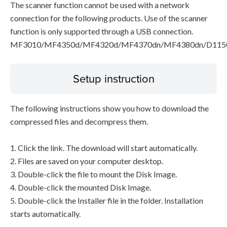
The scanner function cannot be used with a network
connection for the following products. Use of the scanner
function is only supported through a USB connection.
MF3010/MF4350d/MF4320d/MF4370dn/MF4380dn/D115
Setup instruction
The following instructions show you how to download the
compressed files and decompress them.
1. Click the link. The download will start automatically.
2. Files are saved on your computer desktop.
3. Double-click the file to mount the Disk Image.
4. Double-click the mounted Disk Image.
5. Double-click the Installer file in the folder. Installation
starts automatically.