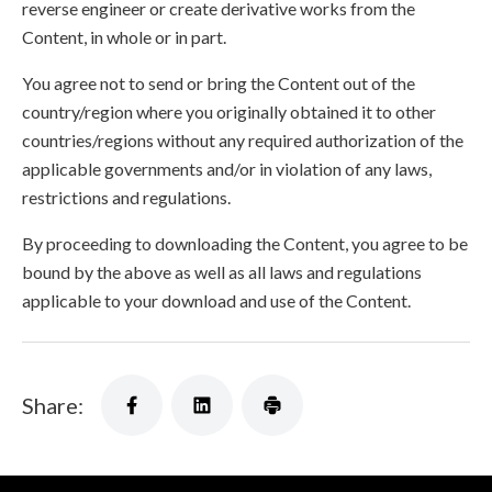
reverse engineer or create derivative works from the
Content, in whole or in part.
You agree not to send or bring the Content out of the
country/region where you originally obtained it to other
countries/regions without any required authorization of the
applicable governments and/or in violation of any laws,
restrictions and regulations.
By proceeding to downloading the Content, you agree to be
bound by the above as well as all laws and regulations
applicable to your download and use of the Content.
Share: