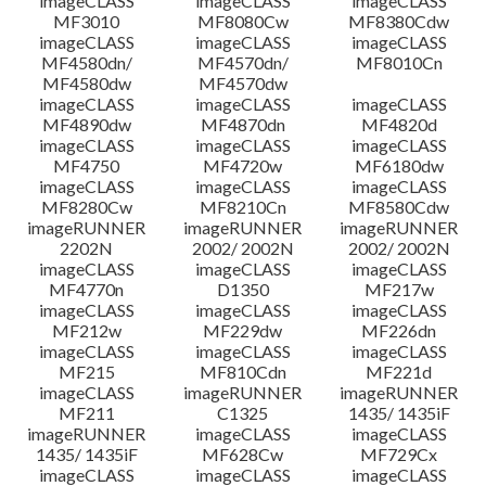
imageCLASS
imageCLASS
imageCLASS
MF3010
MF8080Cw
MF8380Cdw
imageCLASS
imageCLASS
imageCLASS
Disclaimer
MF4580dn/
MF4570dn/
MF8010Cn
MF4580dw
MF4570dw
imageCLASS
imageCLASS
imageCLASS
MF4890dw
MF4870dn
MF4820d
imageCLASS
imageCLASS
imageCLASS
MF4750
MF4720w
MF6180dw
imageCLASS
imageCLASS
imageCLASS
MF8280Cw
MF8210Cn
MF8580Cdw
imageRUNNER
imageRUNNER
imageRUNNER
2202N
2002/ 2002N
2002/ 2002N
imageCLASS
imageCLASS
imageCLASS
MF4770n
D1350
MF217w
imageCLASS
imageCLASS
imageCLASS
MF212w
MF229dw
MF226dn
imageCLASS
imageCLASS
imageCLASS
MF215
MF810Cdn
MF221d
imageCLASS
imageRUNNER
imageRUNNER
MF211
C1325
1435/ 1435iF
imageRUNNER
imageCLASS
imageCLASS
1435/ 1435iF
MF628Cw
MF729Cx
imageCLASS
imageCLASS
imageCLASS