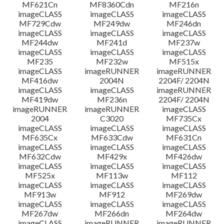
MF621Cn
MF8360Cdn
MF216n
imageCLASS
imageCLASS
imageCLASS
MF729Cdw
MF249dw
MF246dn
imageCLASS
imageCLASS
imageCLASS
MF244dw
MF241d
MF237w
imageCLASS
imageCLASS
imageCLASS
MF235
MF232w
MF515x
imageCLASS
imageRUNNER
imageRUNNER
MF416dw
2004N
2204F/ 2204N
imageCLASS
imageCLASS
imageRUNNER
MF419dw
MF236n
2204F/ 2204N
imageRUNNER
imageRUNNER
imageCLASS
2004
C3020
MF735Cx
imageCLASS
imageCLASS
imageCLASS
MF635Cx
MF633Cdw
MF631Cn
imageCLASS
imageCLASS
imageCLASS
MF632Cdw
MF429x
MF426dw
imageCLASS
imageCLASS
imageCLASS
MF525x
MF113w
MF112
imageCLASS
imageCLASS
imageCLASS
MF913w
MF912
MF269dw
imageCLASS
imageCLASS
imageCLASS
MF267dw
MF266dn
MF264dw
imageCLASS
imageRUNNER
imageRUNNER