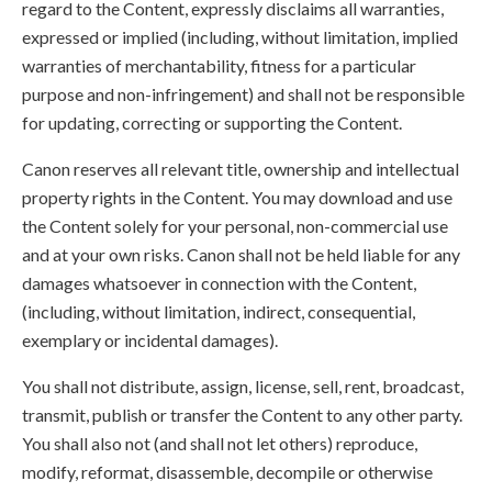
regard to the Content, expressly disclaims all warranties,
expressed or implied (including, without limitation, implied
warranties of merchantability, fitness for a particular
purpose and non-infringement) and shall not be responsible
for updating, correcting or supporting the Content.
Canon reserves all relevant title, ownership and intellectual
property rights in the Content. You may download and use
the Content solely for your personal, non-commercial use
and at your own risks. Canon shall not be held liable for any
damages whatsoever in connection with the Content,
(including, without limitation, indirect, consequential,
exemplary or incidental damages).
You shall not distribute, assign, license, sell, rent, broadcast,
transmit, publish or transfer the Content to any other party.
You shall also not (and shall not let others) reproduce,
modify, reformat, disassemble, decompile or otherwise