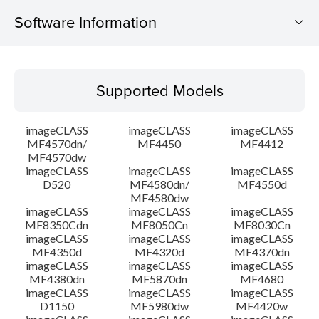
Software Information
Supported Models
Supported Models
Operating System
imageCLASS
imageCLASS
imageCLASS
Language(s)
MF4570dn/
MF4450
MF4412
MF4570dw
imageCLASS
imageCLASS
imageCLASS
Outline
D520
MF4580dn/
MF4550d
MF4580dw
System requirements
imageCLASS
imageCLASS
imageCLASS
MF8350Cdn
MF8050Cn
MF8030Cn
imageCLASS
imageCLASS
imageCLASS
Caution
MF4350d
MF4320d
MF4370dn
imageCLASS
imageCLASS
imageCLASS
MF4380dn
MF5870dn
MF4680
Setup instruction
imageCLASS
imageCLASS
imageCLASS
D1150
MF5980dw
MF4420w
File information