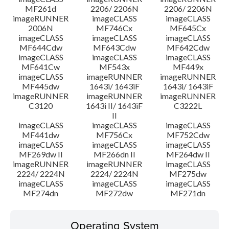
MF261d
2206/ 2206N
2206/ 2206N
imageRUNNER
imageCLASS
imageCLASS
2006N
MF746Cx
MF645Cx
imageCLASS
imageCLASS
imageCLASS
MF644Cdw
MF643Cdw
MF642Cdw
imageCLASS
imageCLASS
imageCLASS
MF641Cw
MF543x
MF449x
imageCLASS
imageRUNNER
imageRUNNER
MF445dw
1643i/ 1643iF
1643i/ 1643iF
imageRUNNER
imageRUNNER
imageRUNNER
C3120
1643i II/ 1643iF
C3222L
II
imageCLASS
imageCLASS
imageCLASS
MF441dw
MF756Cx
MF752Cdw
imageCLASS
imageCLASS
imageCLASS
MF269dw II
MF266dn II
MF264dw II
imageRUNNER
imageRUNNER
imageCLASS
2224/ 2224N
2224/ 2224N
MF275dw
imageCLASS
imageCLASS
imageCLASS
MF274dn
MF272dw
MF271dn
Operating System