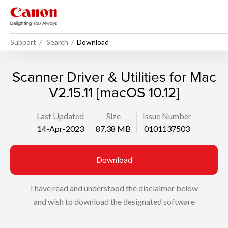
Support
Search
Download
Scanner Driver & Utilities for Mac
V2.15.11 [macOS 10.12]
Last Updated
Size
Issue Number
14-Apr-2023
87.38 MB
0101137503
Download
I have read and understood the disclaimer below
and wish to download the designated software