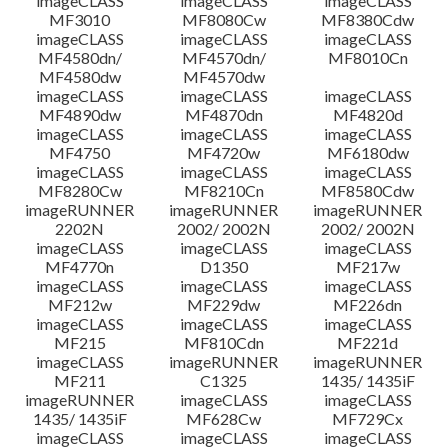
imageCLASS
imageCLASS
imageCLASS
MF3010
MF8080Cw
MF8380Cdw
imageCLASS
imageCLASS
imageCLASS
Disclaimer
MF4580dn/
MF4570dn/
MF8010Cn
MF4580dw
MF4570dw
imageCLASS
imageCLASS
imageCLASS
MF4890dw
MF4870dn
MF4820d
imageCLASS
imageCLASS
imageCLASS
MF4750
MF4720w
MF6180dw
imageCLASS
imageCLASS
imageCLASS
MF8280Cw
MF8210Cn
MF8580Cdw
imageRUNNER
imageRUNNER
imageRUNNER
2202N
2002/ 2002N
2002/ 2002N
imageCLASS
imageCLASS
imageCLASS
MF4770n
D1350
MF217w
imageCLASS
imageCLASS
imageCLASS
MF212w
MF229dw
MF226dn
imageCLASS
imageCLASS
imageCLASS
MF215
MF810Cdn
MF221d
imageCLASS
imageRUNNER
imageRUNNER
MF211
C1325
1435/ 1435iF
imageRUNNER
imageCLASS
imageCLASS
1435/ 1435iF
MF628Cw
MF729Cx
imageCLASS
imageCLASS
imageCLASS