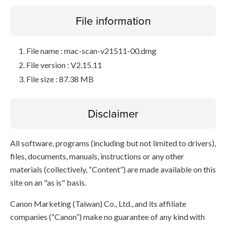
File information
File name : mac-scan-v21511-00.dmg
File version : V2.15.11
File size : 87.38 MB
Disclaimer
All software, programs (including but not limited to drivers),
files, documents, manuals, instructions or any other
materials (collectively, “Content”) are made available on this
site on an "as is" basis.
Canon Marketing (Taiwan) Co., Ltd., and its affiliate
companies (“Canon”) make no guarantee of any kind with