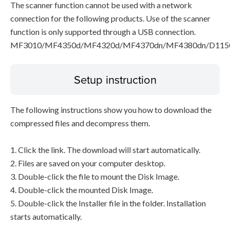
The scanner function cannot be used with a network
connection for the following products. Use of the scanner
function is only supported through a USB connection.
MF3010/MF4350d/MF4320d/MF4370dn/MF4380dn/D115
Setup instruction
The following instructions show you how to download the
compressed files and decompress them.
1. Click the link. The download will start automatically.
2. Files are saved on your computer desktop.
3. Double-click the file to mount the Disk Image.
4. Double-click the mounted Disk Image.
5. Double-click the Installer file in the folder. Installation
starts automatically.