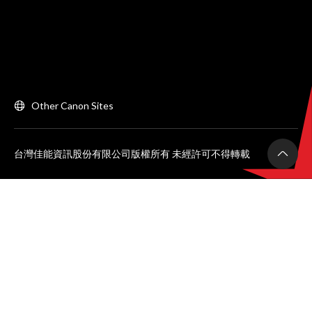
Other Canon Sites
台灣佳能資訊股份有限公司版權所有 未經許可不得轉載