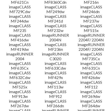
MF621Cn
MF8360Cdn
MF216n
imageCLASS
imageCLASS
imageCLASS
MF729Cdw
MF249dw
MF246dn
imageCLASS
imageCLASS
imageCLASS
MF244dw
MF241d
MF237w
imageCLASS
imageCLASS
imageCLASS
MF235
MF232w
MF515x
imageCLASS
imageRUNNER
imageRUNNER
MF416dw
2004N
2204F/ 2204N
imageCLASS
imageCLASS
imageRUNNER
MF419dw
MF236n
2204F/ 2204N
imageRUNNER
imageRUNNER
imageCLASS
2004
C3020
MF735Cx
imageCLASS
imageCLASS
imageCLASS
MF635Cx
MF633Cdw
MF631Cn
imageCLASS
imageCLASS
imageCLASS
MF632Cdw
MF429x
MF426dw
imageCLASS
imageCLASS
imageCLASS
MF525x
MF113w
MF112
imageCLASS
imageCLASS
imageCLASS
MF913w
MF912
MF269dw
imageCLASS
imageCLASS
imageCLASS
MF267dw
MF266dn
MF264dw
imageCLASS
imageRUNNER
imageRUNNER