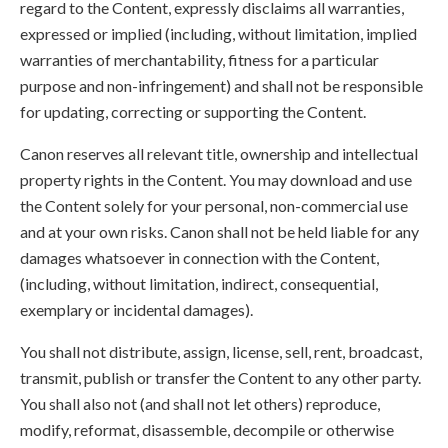
regard to the Content, expressly disclaims all warranties,
expressed or implied (including, without limitation, implied
warranties of merchantability, fitness for a particular
purpose and non-infringement) and shall not be responsible
for updating, correcting or supporting the Content.
Canon reserves all relevant title, ownership and intellectual
property rights in the Content. You may download and use
the Content solely for your personal, non-commercial use
and at your own risks. Canon shall not be held liable for any
damages whatsoever in connection with the Content,
(including, without limitation, indirect, consequential,
exemplary or incidental damages).
You shall not distribute, assign, license, sell, rent, broadcast,
transmit, publish or transfer the Content to any other party.
You shall also not (and shall not let others) reproduce,
modify, reformat, disassemble, decompile or otherwise