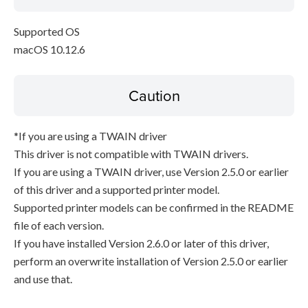
Supported OS
macOS 10.12.6
Caution
*If you are using a TWAIN driver
This driver is not compatible with TWAIN drivers.
If you are using a TWAIN driver, use Version 2.5.0 or earlier
of this driver and a supported printer model.
Supported printer models can be confirmed in the README
file of each version.
If you have installed Version 2.6.0 or later of this driver,
perform an overwrite installation of Version 2.5.0 or earlier
and use that.