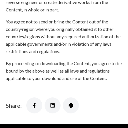
reverse engineer or create derivative works from the
Content, in whole or in part.
You agree not to send or bring the Content out of the
country/region where you originally obtained it to other
countries/regions without any required authorization of the
applicable governments and/or in violation of any laws,
restrictions and regulations.
By proceeding to downloading the Content, you agree to be
bound by the above as well as all laws and regulations
applicable to your download and use of the Content.
Share: