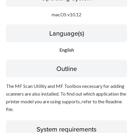
macOS v10.12
Language(s)
English
Outline
The MF Scan Utility and MF Toolbox necessary for adding
scanners are also installed. To find out which application the
printer model you are using supports, refer to the Readme
file.
System requirements