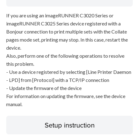
If you are using an imageRUNNER C3020 Series or
imageRUNNER C3025 Series device registered with a
Bonjour connection to print multiple sets with the Collate
pages mode set, printing may stop. In this case, restart the
device.
Also, perform one of the following operations to resolve
this problem.
- Use a device registered by selecting [Line Printer Daemon
- LPD] from [Protocol] with a TCP/IP connection
- Update the firmware of the device
For information on updating the firmware, see the device
manual.
Setup instruction