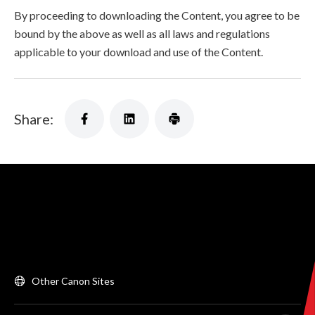
By proceeding to downloading the Content, you agree to be
bound by the above as well as all laws and regulations
applicable to your download and use of the Content.
Share:
Other Canon Sites