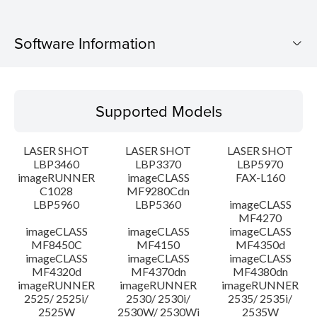
Software Information
Supported Models
Supported Models
Operating System
LASER SHOT
LASER SHOT
LASER SHOT
Language(s)
LBP3460
LBP3370
LBP5970
imageRUNNER
imageCLASS
FAX-L160
C1028
MF9280Cdn
System requirements
LBP5960
LBP5360
imageCLASS
MF4270
Caution
imageCLASS
imageCLASS
imageCLASS
MF8450C
MF4150
MF4350d
imageCLASS
imageCLASS
imageCLASS
Setup instruction
MF4320d
MF4370dn
MF4380dn
imageRUNNER
imageRUNNER
imageRUNNER
2525/ 2525i/
2530/ 2530i/
2535/ 2535i/
File information
2525W
2530W/ 2530Wi
2535W