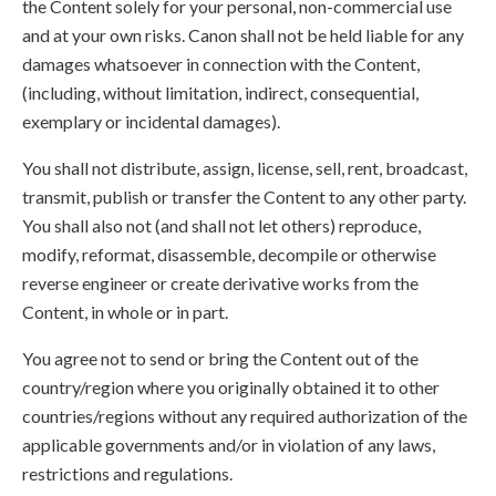
the Content solely for your personal, non-commercial use
and at your own risks. Canon shall not be held liable for any
damages whatsoever in connection with the Content,
(including, without limitation, indirect, consequential,
exemplary or incidental damages).
You shall not distribute, assign, license, sell, rent, broadcast,
transmit, publish or transfer the Content to any other party.
You shall also not (and shall not let others) reproduce,
modify, reformat, disassemble, decompile or otherwise
reverse engineer or create derivative works from the
Content, in whole or in part.
You agree not to send or bring the Content out of the
country/region where you originally obtained it to other
countries/regions without any required authorization of the
applicable governments and/or in violation of any laws,
restrictions and regulations.