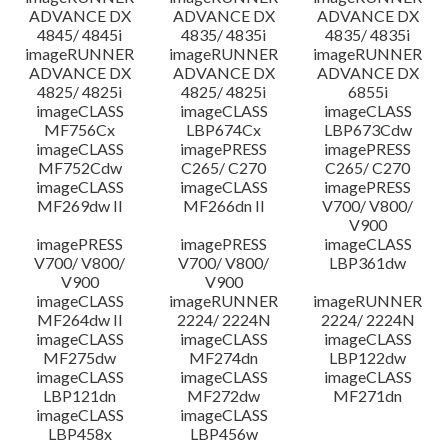
ADVANCE DX
ADVANCE DX
ADVANCE DX
4845/ 4845i
4835/ 4835i
4835/ 4835i
imageRUNNER
imageRUNNER
imageRUNNER
ADVANCE DX
ADVANCE DX
ADVANCE DX
4825/ 4825i
4825/ 4825i
6855i
imageCLASS
imageCLASS
imageCLASS
MF756Cx
LBP674Cx
LBP673Cdw
imageCLASS
imagePRESS
imagePRESS
MF752Cdw
C265/ C270
C265/ C270
imageCLASS
imageCLASS
imagePRESS
MF269dw II
MF266dn II
V700/ V800/
V900
imagePRESS
imagePRESS
imageCLASS
V700/ V800/
V700/ V800/
LBP361dw
V900
V900
imageCLASS
imageRUNNER
imageRUNNER
MF264dw II
2224/ 2224N
2224/ 2224N
imageCLASS
imageCLASS
imageCLASS
MF275dw
MF274dn
LBP122dw
imageCLASS
imageCLASS
imageCLASS
LBP121dn
MF272dw
MF271dn
imageCLASS
imageCLASS
LBP458x
LBP456w