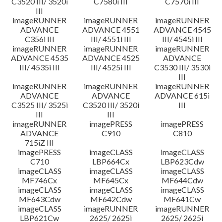
C3520 III/ 3520i
C7580i III
C7570i III
III
imageRUNNER
imageRUNNER
imageRUNNER
ADVANCE
ADVANCE 4551
ADVANCE 4545
C356i III
III/ 4551i III
III/ 4545i III
imageRUNNER
imageRUNNER
imageRUNNER
ADVANCE 4535
ADVANCE 4525
ADVANCE
III/ 4535i III
III/ 4525i III
C3530 III/ 3530i
III
imageRUNNER
imageRUNNER
imageRUNNER
ADVANCE
ADVANCE
ADVANCE 615i
C3525 III/ 3525i
C3520 III/ 3520i
III
III
III
imageRUNNER
imagePRESS
imagePRESS
ADVANCE
C910
C810
715iZ III
imagePRESS
imageCLASS
imageCLASS
C710
LBP664Cx
LBP623Cdw
imageCLASS
imageCLASS
imageCLASS
MF746Cx
MF645Cx
MF644Cdw
imageCLASS
imageCLASS
imageCLASS
MF643Cdw
MF642Cdw
MF641Cw
imageCLASS
imageRUNNER
imageRUNNER
LBP621Cw
2625/ 2625i
2625/ 2625i