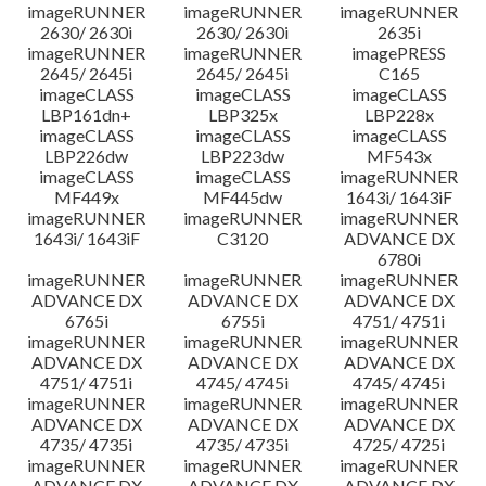
imageRUNNER
imageRUNNER
imageRUNNER
2630/ 2630i
2630/ 2630i
2635i
imageRUNNER
imageRUNNER
imagePRESS
2645/ 2645i
2645/ 2645i
C165
imageCLASS
imageCLASS
imageCLASS
LBP161dn+
LBP325x
LBP228x
imageCLASS
imageCLASS
imageCLASS
LBP226dw
LBP223dw
MF543x
imageCLASS
imageCLASS
imageRUNNER
MF449x
MF445dw
1643i/ 1643iF
imageRUNNER
imageRUNNER
imageRUNNER
1643i/ 1643iF
C3120
ADVANCE DX
6780i
imageRUNNER
imageRUNNER
imageRUNNER
ADVANCE DX
ADVANCE DX
ADVANCE DX
6765i
6755i
4751/ 4751i
imageRUNNER
imageRUNNER
imageRUNNER
ADVANCE DX
ADVANCE DX
ADVANCE DX
4751/ 4751i
4745/ 4745i
4745/ 4745i
imageRUNNER
imageRUNNER
imageRUNNER
ADVANCE DX
ADVANCE DX
ADVANCE DX
4735/ 4735i
4735/ 4735i
4725/ 4725i
imageRUNNER
imageRUNNER
imageRUNNER
ADVANCE DX
ADVANCE DX
ADVANCE DX