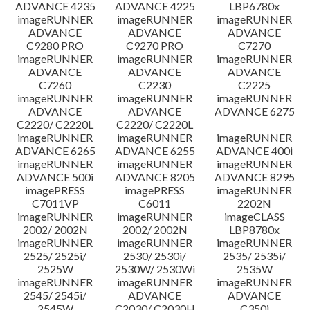
ADVANCE 4235
ADVANCE 4225
LBP6780x
imageRUNNER
imageRUNNER
imageRUNNER
ADVANCE
ADVANCE
ADVANCE
C9280 PRO
C9270 PRO
C7270
imageRUNNER
imageRUNNER
imageRUNNER
ADVANCE
ADVANCE
ADVANCE
C7260
C2230
C2225
imageRUNNER
imageRUNNER
imageRUNNER
ADVANCE
ADVANCE
ADVANCE 6275
C2220/ C2220L
C2220/ C2220L
imageRUNNER
imageRUNNER
imageRUNNER
ADVANCE 6265
ADVANCE 6255
ADVANCE 400i
imageRUNNER
imageRUNNER
imageRUNNER
ADVANCE 500i
ADVANCE 8205
ADVANCE 8295
imagePRESS
imagePRESS
imageRUNNER
C7011VP
C6011
2202N
imageRUNNER
imageRUNNER
imageCLASS
2002/ 2002N
2002/ 2002N
LBP8780x
imageRUNNER
imageRUNNER
imageRUNNER
2525/ 2525i/
2530/ 2530i/
2535/ 2535i/
2525W
2530W/ 2530Wi
2535W
imageRUNNER
imageRUNNER
imageRUNNER
2545/ 2545i/
ADVANCE
ADVANCE
2545W
C2030/ C2030H
C350i