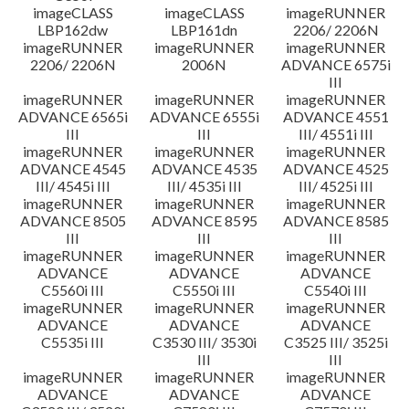
imageCLASS
imageCLASS
imageRUNNER
LBP162dw
LBP161dn
2206/ 2206N
imageRUNNER
imageRUNNER
imageRUNNER
2206/ 2206N
2006N
ADVANCE 6575i
III
imageRUNNER
imageRUNNER
imageRUNNER
ADVANCE 6565i
ADVANCE 6555i
ADVANCE 4551
III
III
III/ 4551i III
imageRUNNER
imageRUNNER
imageRUNNER
ADVANCE 4545
ADVANCE 4535
ADVANCE 4525
III/ 4545i III
III/ 4535i III
III/ 4525i III
imageRUNNER
imageRUNNER
imageRUNNER
ADVANCE 8505
ADVANCE 8595
ADVANCE 8585
III
III
III
imageRUNNER
imageRUNNER
imageRUNNER
ADVANCE
ADVANCE
ADVANCE
C5560i III
C5550i III
C5540i III
imageRUNNER
imageRUNNER
imageRUNNER
ADVANCE
ADVANCE
ADVANCE
C5535i III
C3530 III/ 3530i
C3525 III/ 3525i
III
III
imageRUNNER
imageRUNNER
imageRUNNER
ADVANCE
ADVANCE
ADVANCE