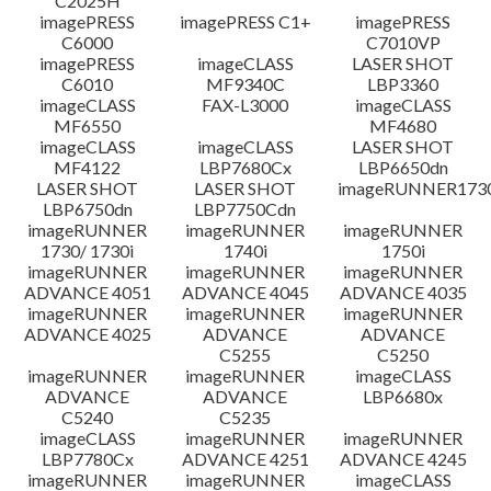
C2025H
imagePRESS
imagePRESS C1+
imagePRESS
C6000
C7010VP
imagePRESS
imageCLASS
LASER SHOT
C6010
MF9340C
LBP3360
imageCLASS
FAX-L3000
imageCLASS
MF6550
MF4680
imageCLASS
imageCLASS
LASER SHOT
MF4122
LBP7680Cx
LBP6650dn
LASER SHOT
LASER SHOT
imageRUNNER173
LBP6750dn
LBP7750Cdn
imageRUNNER
imageRUNNER
imageRUNNER
1730/ 1730i
1740i
1750i
imageRUNNER
imageRUNNER
imageRUNNER
ADVANCE 4051
ADVANCE 4045
ADVANCE 4035
imageRUNNER
imageRUNNER
imageRUNNER
ADVANCE 4025
ADVANCE
ADVANCE
C5255
C5250
imageRUNNER
imageRUNNER
imageCLASS
ADVANCE
ADVANCE
LBP6680x
C5240
C5235
imageCLASS
imageRUNNER
imageRUNNER
LBP7780Cx
ADVANCE 4251
ADVANCE 4245
imageRUNNER
imageRUNNER
imageCLASS