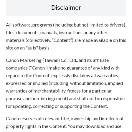
Disclaimer
All software, programs (including but not limited to drivers),
files, documents, manuals, instructions or any other
materials (collectively, “Content”) are made available on this
site on an "as is" basis.
Canon Marketing (Taiwan) Co., Ltd., and its affiliate
companies (“Canon”) make no guarantee of any kind with
regard to the Content, expressly disclaims all warranties,
expressed or implied (including, without limitation, implied
warranties of merchantability, fitness for a particular
purpose and non-infringement) and shall not be responsible
for updating, correcting or supporting the Content.
Canon reserves all relevant title, ownership and intellectual
property rights in the Content. You may download and use