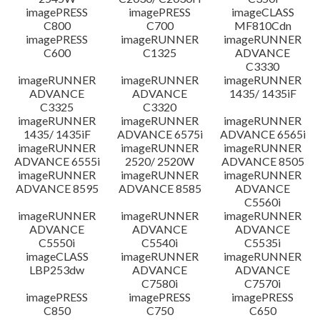
imagePRESS
imagePRESS
imageCLASS
C800
C700
MF810Cdn
imagePRESS
imageRUNNER
imageRUNNER
C600
C1325
ADVANCE
C3330
imageRUNNER
imageRUNNER
imageRUNNER
ADVANCE
ADVANCE
1435/ 1435iF
C3325
C3320
imageRUNNER
imageRUNNER
imageRUNNER
1435/ 1435iF
ADVANCE 6575i
ADVANCE 6565i
imageRUNNER
imageRUNNER
imageRUNNER
ADVANCE 6555i
2520/ 2520W
ADVANCE 8505
imageRUNNER
imageRUNNER
imageRUNNER
ADVANCE 8595
ADVANCE 8585
ADVANCE
C5560i
imageRUNNER
imageRUNNER
imageRUNNER
ADVANCE
ADVANCE
ADVANCE
C5550i
C5540i
C5535i
imageCLASS
imageRUNNER
imageRUNNER
LBP253dw
ADVANCE
ADVANCE
C7580i
C7570i
imagePRESS
imagePRESS
imagePRESS
C850
C750
C650