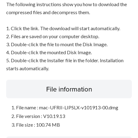
The following instructions show you how to download the
compressed files and decompress them.
1. Click the link. The download will start automatically.
2. Files are saved on your computer desktop.
3. Double-click the file to mount the Disk Image.
4. Double-click the mounted Disk Image.
5. Double-click the Installer file in the folder. Installation
starts automatically.
File information
File name : mac-UFRII-LIPSLX-v101913-00.dmg
File version : V10.19.13
File size : 100.74 MB