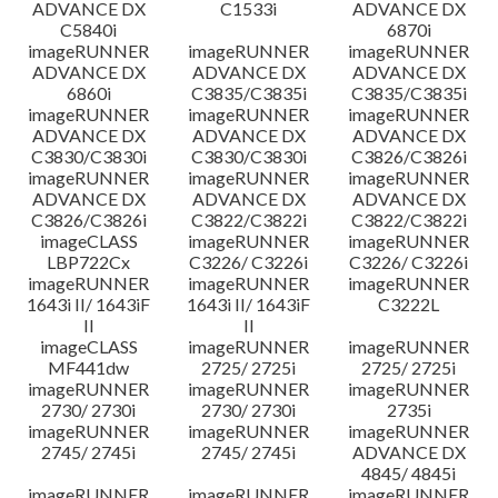
ADVANCE DX
C1533i
ADVANCE DX
C5840i
6870i
imageRUNNER
imageRUNNER
imageRUNNER
ADVANCE DX
ADVANCE DX
ADVANCE DX
6860i
C3835/C3835i
C3835/C3835i
imageRUNNER
imageRUNNER
imageRUNNER
ADVANCE DX
ADVANCE DX
ADVANCE DX
C3830/C3830i
C3830/C3830i
C3826/C3826i
imageRUNNER
imageRUNNER
imageRUNNER
ADVANCE DX
ADVANCE DX
ADVANCE DX
C3826/C3826i
C3822/C3822i
C3822/C3822i
imageCLASS
imageRUNNER
imageRUNNER
LBP722Cx
C3226/ C3226i
C3226/ C3226i
imageRUNNER
imageRUNNER
imageRUNNER
1643i II/ 1643iF
1643i II/ 1643iF
C3222L
II
II
imageCLASS
imageRUNNER
imageRUNNER
MF441dw
2725/ 2725i
2725/ 2725i
imageRUNNER
imageRUNNER
imageRUNNER
2730/ 2730i
2730/ 2730i
2735i
imageRUNNER
imageRUNNER
imageRUNNER
2745/ 2745i
2745/ 2745i
ADVANCE DX
4845/ 4845i
imageRUNNER
imageRUNNER
imageRUNNER