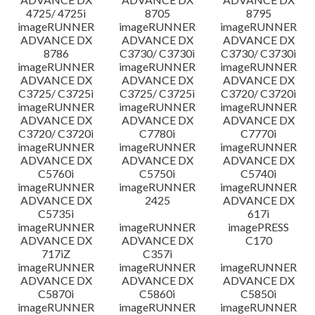
4725/ 4725i
8705
8795
imageRUNNER
imageRUNNER
imageRUNNER
ADVANCE DX
ADVANCE DX
ADVANCE DX
8786
C3730/ C3730i
C3730/ C3730i
imageRUNNER
imageRUNNER
imageRUNNER
ADVANCE DX
ADVANCE DX
ADVANCE DX
C3725/ C3725i
C3725/ C3725i
C3720/ C3720i
imageRUNNER
imageRUNNER
imageRUNNER
ADVANCE DX
ADVANCE DX
ADVANCE DX
C3720/ C3720i
C7780i
C7770i
imageRUNNER
imageRUNNER
imageRUNNER
ADVANCE DX
ADVANCE DX
ADVANCE DX
C5760i
C5750i
C5740i
imageRUNNER
imageRUNNER
imageRUNNER
ADVANCE DX
2425
ADVANCE DX
C5735i
617i
imageRUNNER
imageRUNNER
imagePRESS
ADVANCE DX
ADVANCE DX
C170
717iZ
C357i
imageRUNNER
imageRUNNER
imageRUNNER
ADVANCE DX
ADVANCE DX
ADVANCE DX
C5870i
C5860i
C5850i
imageRUNNER
imageRUNNER
imageRUNNER