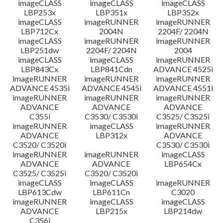
imageCLASS
imageCLASS
imageCLASS
LBP253x
LBP351x
LBP352x
imageCLASS
imageRUNNER
imageRUNNER
LBP712Cx
2004N
2204F/ 2204N
imageCLASS
imageRUNNER
imageRUNNER
LBP251dw
2204F/ 2204N
2004
imageCLASS
imageCLASS
imageRUNNER
LBP843Cx
LBP841Cdn
ADVANCE 4525i
imageRUNNER
imageRUNNER
imageRUNNER
ADVANCE 4535i
ADVANCE 4545i
ADVANCE 4551i
imageRUNNER
imageRUNNER
imageRUNNER
ADVANCE
ADVANCE
ADVANCE
C355i
C3530/ C3530i
C3525/ C3525i
imageRUNNER
imageCLASS
imageRUNNER
ADVANCE
LBP312x
ADVANCE
C3520/ C3520i
C3530/ C3530i
imageRUNNER
imageRUNNER
imageCLASS
ADVANCE
ADVANCE
LBP654Cx
C3525/ C3525i
C3520/ C3520i
imageCLASS
imageCLASS
imageRUNNER
LBP613Cdw
LBP611Cn
C3020
imageRUNNER
imageCLASS
imageCLASS
ADVANCE
LBP215x
LBP214dw
C356i