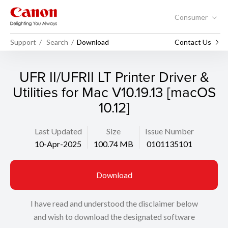
Consumer
Support
Search
Download
Contact Us
UFR II/UFRII LT Printer Driver &
Utilities for Mac V10.19.13 [macOS
10.12]
Last Updated
Size
Issue Number
10-Apr-2025
100.74 MB
0101135101
Download
I have read and understood the disclaimer below
and wish to download the designated software