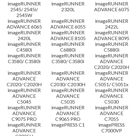
imageRUNNER
imageRUNNER
imageRUNNER
Disclaimer
2545/ 2545i/
2320L
ADVANCE 6075
2545W
imageRUNNER
imageRUNNER
imageRUNNER
ADVANCE 6065
ADVANCE 6055
2422L
imageRUNNER
imageRUNNER
imageRUNNER
2420L
ADVANCE 8105
ADVANCE 8095
imageRUNNER
imageRUNNER
imageRUNNER
C4580i
C6880i
C5880i
imageRUNNER
imageRUNNER
imageRUNNER
C3580/ C3580i
C3580/ C3580i
ADVANCE
C2020/ C2020H
imageRUNNER
imageRUNNER
imageRUNNER
ADVANCE
ADVANCE
ADVANCE
C2020/ C2020H
C2030/ C2030H
C5051/ C5051x
imageRUNNER
imageRUNNER
imageRUNNER
ADVANCE
ADVANCE
ADVANCE
C5045
C5035
C5030
imageRUNNER
imageRUNNER
imageRUNNER
ADVANCE
ADVANCE
ADVANCE
C9075 PRO
C9065 PRO
C7055
imageRUNNER
imagePRESS C1
imagePRESS
ADVANCE
C7000VP