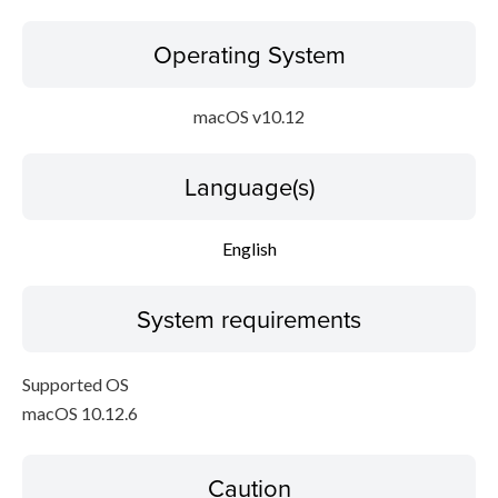
Operating System
macOS v10.12
Language(s)
English
System requirements
Supported OS
macOS 10.12.6
Caution