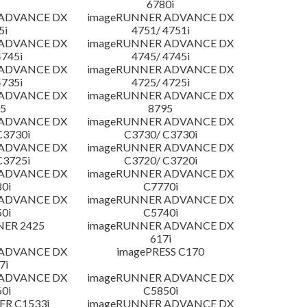
6780i
 ADVANCE DX
imageRUNNER ADVANCE DX
5i
4751/ 4751i
 ADVANCE DX
imageRUNNER ADVANCE DX
4745i
4745/ 4745i
 ADVANCE DX
imageRUNNER ADVANCE DX
4735i
4725/ 4725i
 ADVANCE DX
imageRUNNER ADVANCE DX
5
8795
 ADVANCE DX
imageRUNNER ADVANCE DX
C3730i
C3730/ C3730i
 ADVANCE DX
imageRUNNER ADVANCE DX
C3725i
C3720/ C3720i
 ADVANCE DX
imageRUNNER ADVANCE DX
0i
C7770i
 ADVANCE DX
imageRUNNER ADVANCE DX
0i
C5740i
NER 2425
imageRUNNER ADVANCE DX
617i
 ADVANCE DX
imagePRESS C170
7i
 ADVANCE DX
imageRUNNER ADVANCE DX
0i
C5850i
R C1533i
imageRUNNER ADVANCE DX