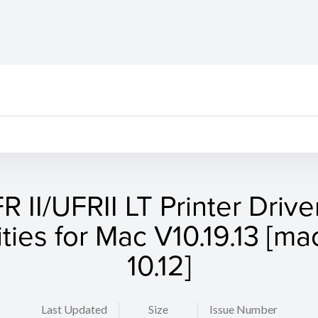
R II/UFRII LT Printer Drive
lities for Mac V10.19.13 [m
10.12]
Last Updated
Size
Issue Number