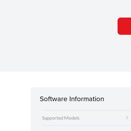
Software Information
Supported Models