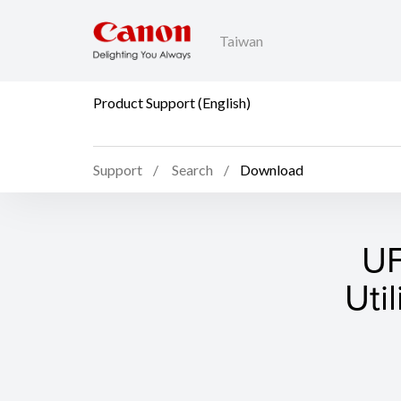
Taiwan
Product Support (English)
Support
Search
Download
UF
Uti