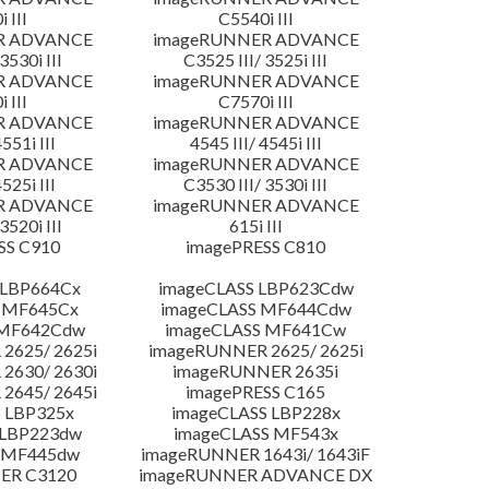
 III
C5540i III
R ADVANCE
imageRUNNER ADVANCE
3530i III
C3525 III/ 3525i III
R ADVANCE
imageRUNNER ADVANCE
 III
C7570i III
R ADVANCE
imageRUNNER ADVANCE
4551i III
4545 III/ 4545i III
R ADVANCE
imageRUNNER ADVANCE
4525i III
C3530 III/ 3530i III
R ADVANCE
imageRUNNER ADVANCE
3520i III
615i III
SS C910
imagePRESS C810
 LBP664Cx
imageCLASS LBP623Cdw
 MF645Cx
imageCLASS MF644Cdw
 MF642Cdw
imageCLASS MF641Cw
2625/ 2625i
imageRUNNER 2625/ 2625i
2630/ 2630i
imageRUNNER 2635i
2645/ 2645i
imagePRESS C165
 LBP325x
imageCLASS LBP228x
 LBP223dw
imageCLASS MF543x
 MF445dw
imageRUNNER 1643i/ 1643iF
ER C3120
imageRUNNER ADVANCE DX