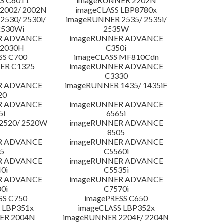
S C6011
imageRUNNER 2202N
2002/ 2002N
imageCLASS LBP8780x
530/ 2530i/
imageRUNNER 2535/ 2535i/
2530Wi
2535W
R ADVANCE
imageRUNNER ADVANCE
C2030H
C350i
SS C700
imageCLASS MF810Cdn
ER C1325
imageRUNNER ADVANCE
C3330
R ADVANCE
imageRUNNER 1435/ 1435iF
20
R ADVANCE
imageRUNNER ADVANCE
5i
6565i
2520/ 2520W
imageRUNNER ADVANCE
8505
R ADVANCE
imageRUNNER ADVANCE
5
C5560i
R ADVANCE
imageRUNNER ADVANCE
0i
C5535i
R ADVANCE
imageRUNNER ADVANCE
0i
C7570i
SS C750
imagePRESS C650
 LBP351x
imageCLASS LBP352x
ER 2004N
imageRUNNER 2204F/ 2204N