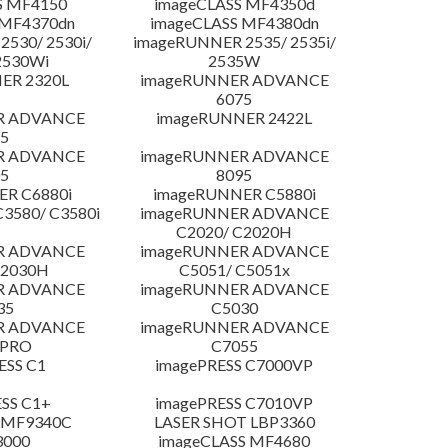
S MF4150
imageCLASS MF4350d
 MF4370dn
imageCLASS MF4380dn
530/ 2530i/
imageRUNNER 2535/ 2535i/
2530Wi
2535W
ER 2320L
imageRUNNER ADVANCE
6075
R ADVANCE
imageRUNNER 2422L
5
R ADVANCE
imageRUNNER ADVANCE
5
8095
R C6880i
imageRUNNER C5880i
3580/ C3580i
imageRUNNER ADVANCE
C2020/ C2020H
R ADVANCE
imageRUNNER ADVANCE
C2030H
C5051/ C5051x
R ADVANCE
imageRUNNER ADVANCE
35
C5030
R ADVANCE
imageRUNNER ADVANCE
 PRO
C7055
ESS C1
imagePRESS C7000VP
SS C1+
imagePRESS C7010VP
 MF9340C
LASER SHOT LBP3360
3000
imageCLASS MF4680