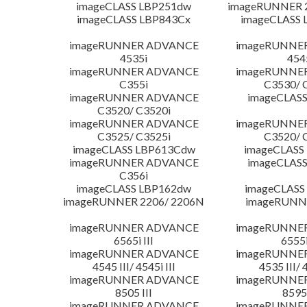
imageCLASS LBP251dw
imageRUNNER 2
imageCLASS LBP843Cx
imageCLASS 
imageRUNNER ADVANCE
imageRUNNE
4535i
454
imageRUNNER ADVANCE
imageRUNNE
C355i
C3530/ 
imageRUNNER ADVANCE
imageCLASS
C3520/ C3520i
imageRUNNER ADVANCE
imageRUNNE
C3525/ C3525i
C3520/ 
imageCLASS LBP613Cdw
imageCLASS
imageRUNNER ADVANCE
imageCLASS
C356i
imageCLASS LBP162dw
imageCLASS
imageRUNNER 2206/ 2206N
imageRUNN
imageRUNNER ADVANCE
imageRUNNE
6565i III
6555i
imageRUNNER ADVANCE
imageRUNNE
4545 III/ 4545i III
4535 III/ 
imageRUNNER ADVANCE
imageRUNNE
8505 III
8595 
imageRUNNER ADVANCE
imageRUNNE