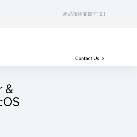
產品技術支援(中文)
Contact Us
r &
acOS