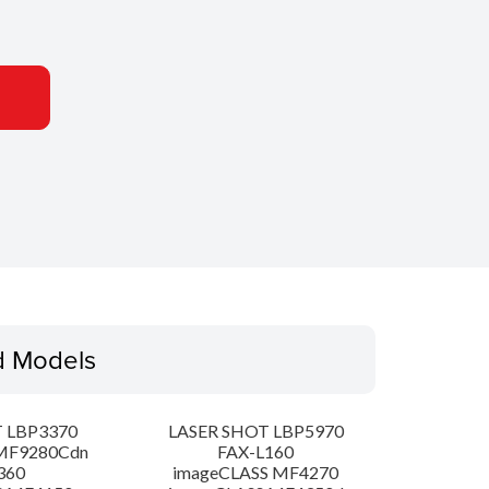
d Models
 LBP3370
LASER SHOT LBP5970
MF9280Cdn
FAX-L160
360
imageCLASS MF4270