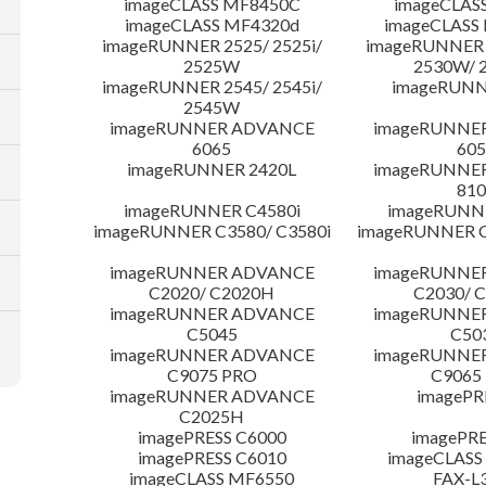
imageCLASS MF8450C
imageCLAS
imageCLASS MF4320d
imageCLASS
imageRUNNER 2525/ 2525i/
imageRUNNER 2
2525W
2530W/ 
imageRUNNER 2545/ 2545i/
imageRUNN
2545W
imageRUNNER ADVANCE
imageRUNNE
6065
605
imageRUNNER 2420L
imageRUNNE
810
imageRUNNER C4580i
imageRUNNE
imageRUNNER C3580/ C3580i
imageRUNNER C
imageRUNNER ADVANCE
imageRUNNE
C2020/ C2020H
C2030/ 
imageRUNNER ADVANCE
imageRUNNE
C5045
C50
imageRUNNER ADVANCE
imageRUNNE
C9075 PRO
C9065
imageRUNNER ADVANCE
imagePR
C2025H
imagePRESS C6000
imagePRE
imagePRESS C6010
imageCLASS
imageCLASS MF6550
FAX-L