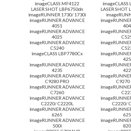
imageCLASS MF4122
imageCLASS 
LASER SHOT LBP6750dn
LASER SHOT 
imageRUNNER 1730/ 1730i
imageRUNN
imageRUNNER ADVANCE
imageRUNNE
4051
404
imageRUNNER ADVANCE
imageRUNNE
4025
C52
imageRUNNER ADVANCE
imageRUNNE
C5240
C52
imageCLASS LBP7780Cx
imageRUNNE
425
imageRUNNER ADVANCE
imageRUNNE
4235
422
imageRUNNER ADVANCE
imageRUNNE
C9280 PRO
C9270
imageRUNNER ADVANCE
imageRUNNE
C7260
C22
imageRUNNER ADVANCE
imageRUNNE
C2220/ C2220L
C2220/ 
imageRUNNER ADVANCE
imageRUNNE
6265
625
imageRUNNER ADVANCE
imageRUNNE
500i
820