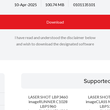
10-Apr-2025
100.74 MB
0101135101
Download
I have read and understood the disclaimer below
and wish to download the designated software
Supporte
LASER SHOT LBP3460
LASER SHOT
imageRUNNER C1028
imageCLASS 
LBP5960
LBP5