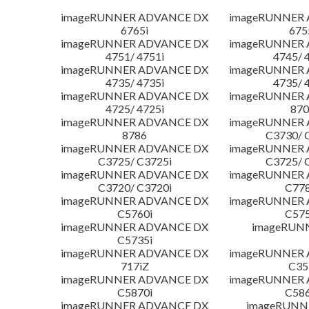
imageRUNNER ADVANCE DX
imageRUNNER
6765i
675
imageRUNNER ADVANCE DX
imageRUNNER
4751/ 4751i
4745/ 
imageRUNNER ADVANCE DX
imageRUNNER
4735/ 4735i
4735/ 
imageRUNNER ADVANCE DX
imageRUNNER
4725/ 4725i
870
imageRUNNER ADVANCE DX
imageRUNNER
8786
C3730/ 
imageRUNNER ADVANCE DX
imageRUNNER
C3725/ C3725i
C3725/ 
imageRUNNER ADVANCE DX
imageRUNNER
C3720/ C3720i
C778
imageRUNNER ADVANCE DX
imageRUNNER
C5760i
C575
imageRUNNER ADVANCE DX
imageRUN
C5735i
imageRUNNER ADVANCE DX
imageRUNNER
717iZ
C35
imageRUNNER ADVANCE DX
imageRUNNER
C5870i
C586
imageRUNNER ADVANCE DX
imageRUNNE