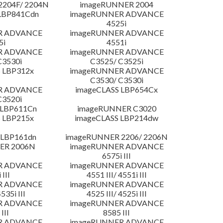
204F/ 2204N
imageRUNNER 2004
LBP841Cdn
imageRUNNER ADVANCE
4525i
R ADVANCE
imageRUNNER ADVANCE
5i
4551i
R ADVANCE
imageRUNNER ADVANCE
C3530i
C3525/ C3525i
 LBP312x
imageRUNNER ADVANCE
C3530/ C3530i
R ADVANCE
imageCLASS LBP654Cx
C3520i
 LBP611Cn
imageRUNNER C3020
 LBP215x
imageCLASS LBP214dw
 LBP161dn
imageRUNNER 2206/ 2206N
ER 2006N
imageRUNNER ADVANCE
6575i III
R ADVANCE
imageRUNNER ADVANCE
 III
4551 III/ 4551i III
R ADVANCE
imageRUNNER ADVANCE
4535i III
4525 III/ 4525i III
R ADVANCE
imageRUNNER ADVANCE
III
8585 III
R ADVANCE
imageRUNNER ADVANCE