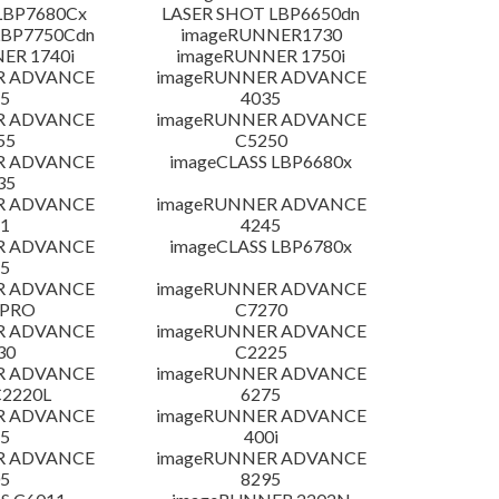
LBP7680Cx
LASER SHOT LBP6650dn
LBP7750Cdn
imageRUNNER1730
ER 1740i
imageRUNNER 1750i
R ADVANCE
imageRUNNER ADVANCE
5
4035
R ADVANCE
imageRUNNER ADVANCE
55
C5250
R ADVANCE
imageCLASS LBP6680x
35
R ADVANCE
imageRUNNER ADVANCE
1
4245
R ADVANCE
imageCLASS LBP6780x
5
R ADVANCE
imageRUNNER ADVANCE
 PRO
C7270
R ADVANCE
imageRUNNER ADVANCE
30
C2225
R ADVANCE
imageRUNNER ADVANCE
C2220L
6275
R ADVANCE
imageRUNNER ADVANCE
5
400i
R ADVANCE
imageRUNNER ADVANCE
5
8295