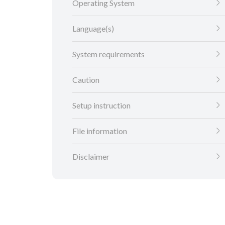
Operating System
Language(s)
System requirements
Caution
Setup instruction
File information
Disclaimer