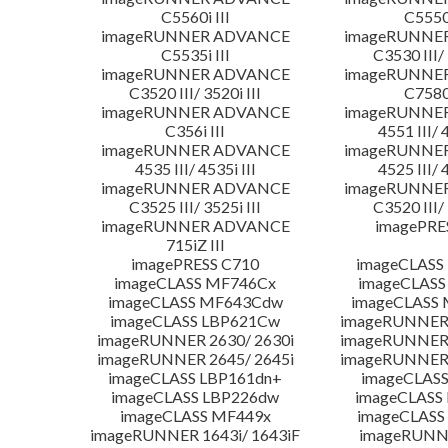
C5560i III
C5550i
imageRUNNER ADVANCE
imageRUNNE
C5535i III
C3530 III/ 
imageRUNNER ADVANCE
imageRUNNE
C3520 III/ 3520i III
C7580i
imageRUNNER ADVANCE
imageRUNNE
C356i III
4551 III/ 
imageRUNNER ADVANCE
imageRUNNE
4535 III/ 4535i III
4525 III/ 
imageRUNNER ADVANCE
imageRUNNE
C3525 III/ 3525i III
C3520 III/ 
imageRUNNER ADVANCE
imagePRE
715iZ III
imagePRESS C710
imageCLASS
imageCLASS MF746Cx
imageCLASS
imageCLASS MF643Cdw
imageCLASS
imageCLASS LBP621Cw
imageRUNNER 
imageRUNNER 2630/ 2630i
imageRUNNER 
imageRUNNER 2645/ 2645i
imageRUNNER 
imageCLASS LBP161dn+
imageCLASS
imageCLASS LBP226dw
imageCLASS
imageCLASS MF449x
imageCLASS
imageRUNNER 1643i/ 1643iF
imageRUNN