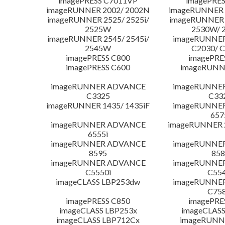
imagePRESS C7011VP
imagePRES
imageRUNNER 2002/ 2002N
imageRUNNER 
imageRUNNER 2525/ 2525i/
imageRUNNER 2
2525W
2530W/ 
imageRUNNER 2545/ 2545i/
imageRUNNE
2545W
C2030/ 
imagePRESS C800
imagePRE
imagePRESS C600
imageRUNN
imageRUNNER ADVANCE
imageRUNNE
C3325
C33
imageRUNNER 1435/ 1435iF
imageRUNNE
657
imageRUNNER ADVANCE
imageRUNNER 
6555i
imageRUNNER ADVANCE
imageRUNNE
8595
858
imageRUNNER ADVANCE
imageRUNNE
C5550i
C554
imageCLASS LBP253dw
imageRUNNE
C758
imagePRESS C850
imagePRE
imageCLASS LBP253x
imageCLASS
imageCLASS LBP712Cx
imageRUNN