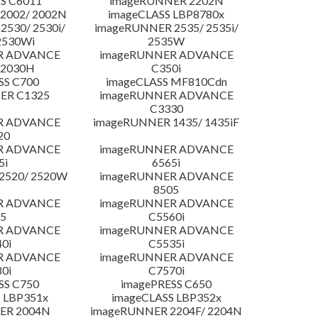
S C6011
imageRUNNER 2202N
2002/ 2002N
imageCLASS LBP8780x
530/ 2530i/
imageRUNNER 2535/ 2535i/
2530Wi
2535W
R ADVANCE
imageRUNNER ADVANCE
C2030H
C350i
SS C700
imageCLASS MF810Cdn
ER C1325
imageRUNNER ADVANCE
C3330
R ADVANCE
imageRUNNER 1435/ 1435iF
20
R ADVANCE
imageRUNNER ADVANCE
5i
6565i
2520/ 2520W
imageRUNNER ADVANCE
8505
R ADVANCE
imageRUNNER ADVANCE
5
C5560i
R ADVANCE
imageRUNNER ADVANCE
0i
C5535i
R ADVANCE
imageRUNNER ADVANCE
0i
C7570i
SS C750
imagePRESS C650
 LBP351x
imageCLASS LBP352x
ER 2004N
imageRUNNER 2204F/ 2204N