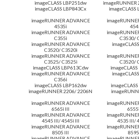
imageCLASS LBP251dw
imageRUNNER 2
imageCLASS LBP843Cx
imageCLASS 
imageRUNNER ADVANCE
imageRUNNE
4535i
454
imageRUNNER ADVANCE
imageRUNNE
C355i
C3530/ 
imageRUNNER ADVANCE
imageCLASS
C3520/ C3520i
imageRUNNER ADVANCE
imageRUNNE
C3525/ C3525i
C3520/ 
imageCLASS LBP613Cdw
imageCLASS
imageRUNNER ADVANCE
imageCLASS
C356i
imageCLASS LBP162dw
imageCLASS
imageRUNNER 2206/ 2206N
imageRUNN
imageRUNNER ADVANCE
imageRUNNE
6565i III
6555i
imageRUNNER ADVANCE
imageRUNNE
4545 III/ 4545i III
4535 III/ 
imageRUNNER ADVANCE
imageRUNNE
8505 III
8595 
imageRUNNER ADVANCE
imageRUNNE