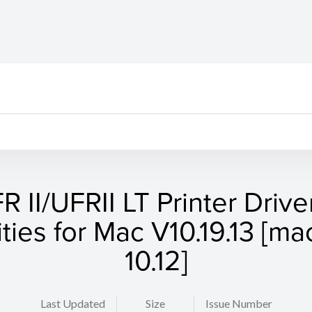
R II/UFRII LT Printer Drive
lities for Mac V10.19.13 [m
10.12]
Last Updated
Size
Issue Number