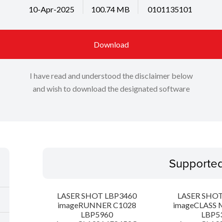
10-Apr-2025
100.74 MB
0101135101
Download
I have read and understood the disclaimer below
and wish to download the designated software
Supporte
LASER SHOT LBP3460
LASER SHOT
imageRUNNER C1028
imageCLASS 
LBP5960
LBP5