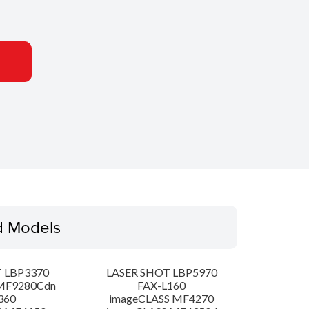
d Models
 LBP3370
LASER SHOT LBP5970
MF9280Cdn
FAX-L160
360
imageCLASS MF4270