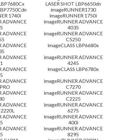
LBP7680Cx
LASER SHOT LBP6650dn
LBP7750Cdn
imageRUNNER1730
ER 1740i
imageRUNNER 1750i
R ADVANCE
imageRUNNER ADVANCE
5
4035
R ADVANCE
imageRUNNER ADVANCE
55
C5250
R ADVANCE
imageCLASS LBP6680x
35
R ADVANCE
imageRUNNER ADVANCE
1
4245
R ADVANCE
imageCLASS LBP6780x
5
R ADVANCE
imageRUNNER ADVANCE
 PRO
C7270
R ADVANCE
imageRUNNER ADVANCE
30
C2225
R ADVANCE
imageRUNNER ADVANCE
C2220L
6275
R ADVANCE
imageRUNNER ADVANCE
5
400i
R ADVANCE
imageRUNNER ADVANCE
5
8295