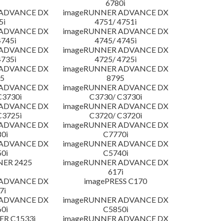
6780i
 ADVANCE DX
imageRUNNER ADVANCE DX
5i
4751/ 4751i
 ADVANCE DX
imageRUNNER ADVANCE DX
4745i
4745/ 4745i
 ADVANCE DX
imageRUNNER ADVANCE DX
4735i
4725/ 4725i
 ADVANCE DX
imageRUNNER ADVANCE DX
5
8795
 ADVANCE DX
imageRUNNER ADVANCE DX
C3730i
C3730/ C3730i
 ADVANCE DX
imageRUNNER ADVANCE DX
C3725i
C3720/ C3720i
 ADVANCE DX
imageRUNNER ADVANCE DX
0i
C7770i
 ADVANCE DX
imageRUNNER ADVANCE DX
0i
C5740i
NER 2425
imageRUNNER ADVANCE DX
617i
 ADVANCE DX
imagePRESS C170
7i
 ADVANCE DX
imageRUNNER ADVANCE DX
0i
C5850i
R C1533i
imageRUNNER ADVANCE DX