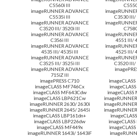
C5560i III
C5550i
imageRUNNER ADVANCE
imageRUNNE
C5535i III
C3530 III/ 
imageRUNNER ADVANCE
imageRUNNE
C3520 III/ 3520i III
C7580i
imageRUNNER ADVANCE
imageRUNNE
C356i III
4551 III/ 
imageRUNNER ADVANCE
imageRUNNE
4535 III/ 4535i III
4525 III/ 
imageRUNNER ADVANCE
imageRUNNE
C3525 III/ 3525i III
C3520 III/ 
imageRUNNER ADVANCE
imagePRE
715iZ III
imagePRESS C710
imageCLASS
imageCLASS MF746Cx
imageCLASS
imageCLASS MF643Cdw
imageCLASS
imageCLASS LBP621Cw
imageRUNNER 
imageRUNNER 2630/ 2630i
imageRUNNER 
imageRUNNER 2645/ 2645i
imageRUNNER 
imageCLASS LBP161dn+
imageCLASS
imageCLASS LBP226dw
imageCLASS
imageCLASS MF449x
imageCLASS
imageRUNNER 1643i/ 1643iF
imageRUNN