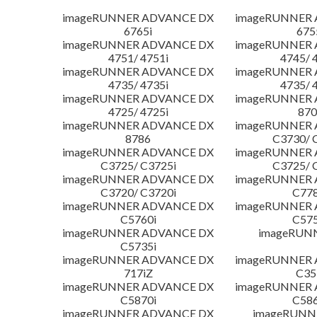
imageRUNNER ADVANCE DX
imageRUNNER
6765i
675
imageRUNNER ADVANCE DX
imageRUNNER
4751/ 4751i
4745/ 
imageRUNNER ADVANCE DX
imageRUNNER
4735/ 4735i
4735/ 
imageRUNNER ADVANCE DX
imageRUNNER
4725/ 4725i
870
imageRUNNER ADVANCE DX
imageRUNNER
8786
C3730/ 
imageRUNNER ADVANCE DX
imageRUNNER
C3725/ C3725i
C3725/ 
imageRUNNER ADVANCE DX
imageRUNNER
C3720/ C3720i
C778
imageRUNNER ADVANCE DX
imageRUNNER
C5760i
C575
imageRUNNER ADVANCE DX
imageRUN
C5735i
imageRUNNER ADVANCE DX
imageRUNNER
717iZ
C35
imageRUNNER ADVANCE DX
imageRUNNER
C5870i
C586
imageRUNNER ADVANCE DX
imageRUNNE