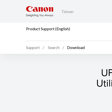
Taiwan
Product Support (English)
Support
Search
Download
UF
Uti