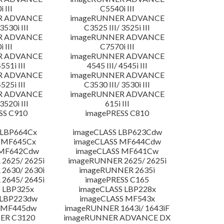
 III
C5540i III
R ADVANCE
imageRUNNER ADVANCE
3530i III
C3525 III/ 3525i III
R ADVANCE
imageRUNNER ADVANCE
 III
C7570i III
R ADVANCE
imageRUNNER ADVANCE
4551i III
4545 III/ 4545i III
R ADVANCE
imageRUNNER ADVANCE
4525i III
C3530 III/ 3530i III
R ADVANCE
imageRUNNER ADVANCE
3520i III
615i III
SS C910
imagePRESS C810
 LBP664Cx
imageCLASS LBP623Cdw
 MF645Cx
imageCLASS MF644Cdw
 MF642Cdw
imageCLASS MF641Cw
2625/ 2625i
imageRUNNER 2625/ 2625i
2630/ 2630i
imageRUNNER 2635i
2645/ 2645i
imagePRESS C165
 LBP325x
imageCLASS LBP228x
 LBP223dw
imageCLASS MF543x
 MF445dw
imageRUNNER 1643i/ 1643iF
ER C3120
imageRUNNER ADVANCE DX