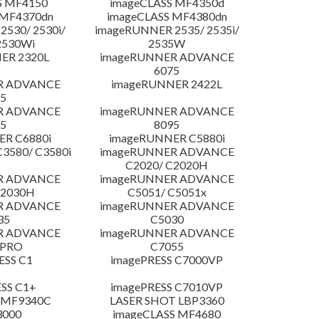
S MF4150
imageCLASS MF4350d
 MF4370dn
imageCLASS MF4380dn
530/ 2530i/
imageRUNNER 2535/ 2535i/
2530Wi
2535W
ER 2320L
imageRUNNER ADVANCE
6075
R ADVANCE
imageRUNNER 2422L
5
R ADVANCE
imageRUNNER ADVANCE
5
8095
R C6880i
imageRUNNER C5880i
3580/ C3580i
imageRUNNER ADVANCE
C2020/ C2020H
R ADVANCE
imageRUNNER ADVANCE
C2030H
C5051/ C5051x
R ADVANCE
imageRUNNER ADVANCE
35
C5030
R ADVANCE
imageRUNNER ADVANCE
 PRO
C7055
ESS C1
imagePRESS C7000VP
SS C1+
imagePRESS C7010VP
 MF9340C
LASER SHOT LBP3360
3000
imageCLASS MF4680