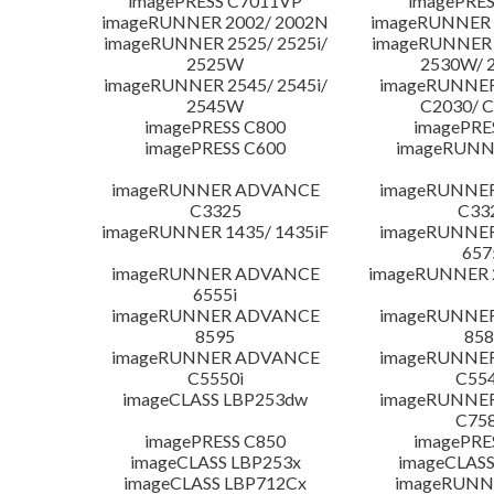
imagePRESS C7011VP
imagePRES
imageRUNNER 2002/ 2002N
imageRUNNER 
imageRUNNER 2525/ 2525i/
imageRUNNER 2
2525W
2530W/ 
imageRUNNER 2545/ 2545i/
imageRUNNE
2545W
C2030/ 
imagePRESS C800
imagePRE
imagePRESS C600
imageRUNN
imageRUNNER ADVANCE
imageRUNNE
C3325
C33
imageRUNNER 1435/ 1435iF
imageRUNNE
657
imageRUNNER ADVANCE
imageRUNNER 
6555i
imageRUNNER ADVANCE
imageRUNNE
8595
858
imageRUNNER ADVANCE
imageRUNNE
C5550i
C554
imageCLASS LBP253dw
imageRUNNE
C758
imagePRESS C850
imagePRE
imageCLASS LBP253x
imageCLASS
imageCLASS LBP712Cx
imageRUNN