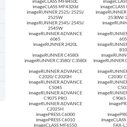
imageCLASS MF8450C
imageCLAS
imageCLASS MF4320d
imageCLASS
imageRUNNER 2525/ 2525i/
imageRUNNER 2
2525W
2530W/ 
imageRUNNER 2545/ 2545i/
imageRUNN
2545W
imageRUNNER ADVANCE
imageRUNNE
6065
605
imageRUNNER 2420L
imageRUNNE
810
imageRUNNER C4580i
imageRUNNE
imageRUNNER C3580/ C3580i
imageRUNNER C
imageRUNNER ADVANCE
imageRUNNE
C2020/ C2020H
C2030/ 
imageRUNNER ADVANCE
imageRUNNE
C5045
C50
imageRUNNER ADVANCE
imageRUNNE
C9075 PRO
C9065
imageRUNNER ADVANCE
imagePR
C2025H
imagePRESS C6000
imagePRE
imagePRESS C6010
imageCLASS
imageCLASS MF6550
FAX-L