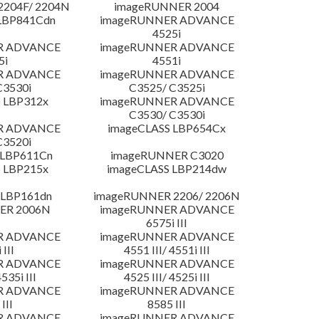
204F/ 2204N
imageRUNNER 2004
LBP841Cdn
imageRUNNER ADVANCE
4525i
R ADVANCE
imageRUNNER ADVANCE
5i
4551i
R ADVANCE
imageRUNNER ADVANCE
C3530i
C3525/ C3525i
 LBP312x
imageRUNNER ADVANCE
C3530/ C3530i
R ADVANCE
imageCLASS LBP654Cx
C3520i
 LBP611Cn
imageRUNNER C3020
 LBP215x
imageCLASS LBP214dw
 LBP161dn
imageRUNNER 2206/ 2206N
ER 2006N
imageRUNNER ADVANCE
6575i III
R ADVANCE
imageRUNNER ADVANCE
 III
4551 III/ 4551i III
R ADVANCE
imageRUNNER ADVANCE
4535i III
4525 III/ 4525i III
R ADVANCE
imageRUNNER ADVANCE
III
8585 III
R ADVANCE
imageRUNNER ADVANCE