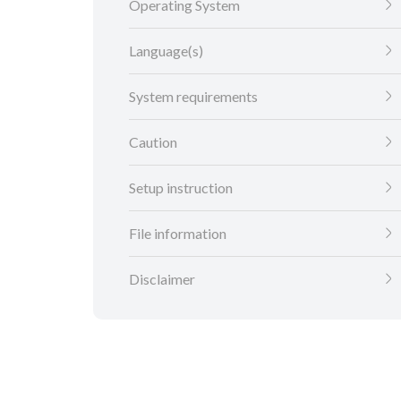
Operating System
Language(s)
System requirements
Caution
Setup instruction
File information
Disclaimer