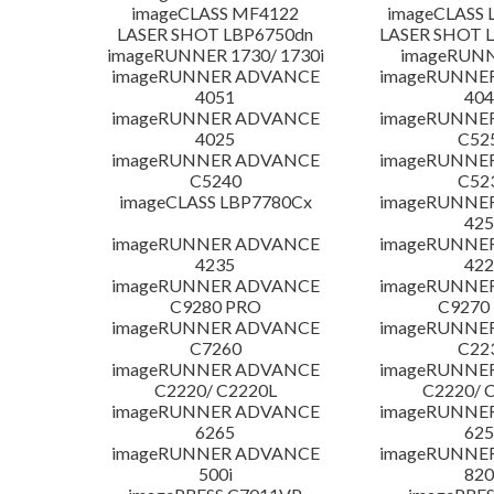
imageCLASS MF4122
imageCLASS 
LASER SHOT LBP6750dn
LASER SHOT 
imageRUNNER 1730/ 1730i
imageRUNN
imageRUNNER ADVANCE
imageRUNNE
4051
404
imageRUNNER ADVANCE
imageRUNNE
4025
C52
imageRUNNER ADVANCE
imageRUNNE
C5240
C52
imageCLASS LBP7780Cx
imageRUNNE
425
imageRUNNER ADVANCE
imageRUNNE
4235
422
imageRUNNER ADVANCE
imageRUNNE
C9280 PRO
C9270
imageRUNNER ADVANCE
imageRUNNE
C7260
C22
imageRUNNER ADVANCE
imageRUNNE
C2220/ C2220L
C2220/ 
imageRUNNER ADVANCE
imageRUNNE
6265
625
imageRUNNER ADVANCE
imageRUNNE
500i
820