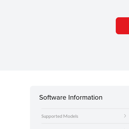
Software Information
Supported Models