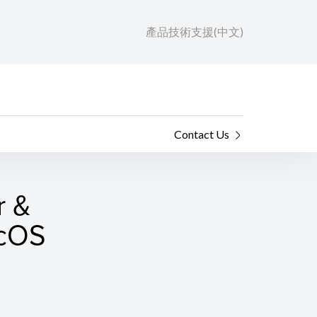
產品技術支援(中文)
Contact Us
r &
acOS