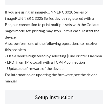
If you are using an imageRUNNER C3020 Series or
imageRUNNER C3025 Series device registered with a
Bonjour connection to print multiple sets with the Collate
pages mode set, printing may stop. In this case, restart the
device.
Also, perform one of the following operations to resolve
this problem.
- Use a device registered by selecting [Line Printer Daemon
- LPD] from [Protocol] with a TCP/IP connection
- Update the firmware of the device
For information on updating the firmware, see the device
manual.
Setup instruction