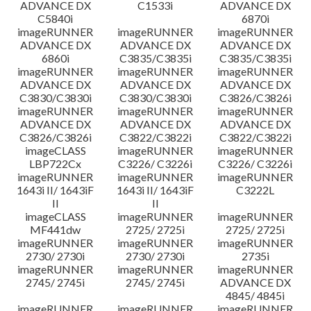
ADVANCE DX
C1533i
ADVANCE DX
C5840i
6870i
imageRUNNER
imageRUNNER
imageRUNNER
ADVANCE DX
ADVANCE DX
ADVANCE DX
6860i
C3835/C3835i
C3835/C3835i
imageRUNNER
imageRUNNER
imageRUNNER
ADVANCE DX
ADVANCE DX
ADVANCE DX
C3830/C3830i
C3830/C3830i
C3826/C3826i
imageRUNNER
imageRUNNER
imageRUNNER
ADVANCE DX
ADVANCE DX
ADVANCE DX
C3826/C3826i
C3822/C3822i
C3822/C3822i
imageCLASS
imageRUNNER
imageRUNNER
LBP722Cx
C3226/ C3226i
C3226/ C3226i
imageRUNNER
imageRUNNER
imageRUNNER
1643i II/ 1643iF
1643i II/ 1643iF
C3222L
II
II
imageCLASS
imageRUNNER
imageRUNNER
MF441dw
2725/ 2725i
2725/ 2725i
imageRUNNER
imageRUNNER
imageRUNNER
2730/ 2730i
2730/ 2730i
2735i
imageRUNNER
imageRUNNER
imageRUNNER
2745/ 2745i
2745/ 2745i
ADVANCE DX
4845/ 4845i
imageRUNNER
imageRUNNER
imageRUNNER