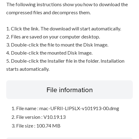
The following instructions show you how to download the
compressed files and decompress them.
1. Click the link. The download will start automatically.
2. Files are saved on your computer desktop.
3. Double-click the file to mount the Disk Image.
4. Double-click the mounted Disk Image.
5. Double-click the Installer file in the folder. Installation
starts automatically.
File information
File name : mac-UFRII-LIPSLX-v101913-00.dmg
File version : V10.19.13
File size : 100.74 MB