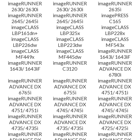
imageRUNNER
imageRUNNER
imageRUNNER
2630/ 2630i
2630/ 2630i
2635i
imageRUNNER
imageRUNNER
imagePRESS
2645/ 2645i
2645/ 2645i
C165
imageCLASS
imageCLASS
imageCLASS
LBP161dn+
LBP325x
LBP228x
imageCLASS
imageCLASS
imageCLASS
LBP226dw
LBP223dw
MF543x
imageCLASS
imageCLASS
imageRUNNER
MF449x
MF445dw
1643i/ 1643iF
imageRUNNER
imageRUNNER
imageRUNNER
1643i/ 1643iF
C3120
ADVANCE DX
6780i
imageRUNNER
imageRUNNER
imageRUNNER
ADVANCE DX
ADVANCE DX
ADVANCE DX
6765i
6755i
4751/ 4751i
imageRUNNER
imageRUNNER
imageRUNNER
ADVANCE DX
ADVANCE DX
ADVANCE DX
4751/ 4751i
4745/ 4745i
4745/ 4745i
imageRUNNER
imageRUNNER
imageRUNNER
ADVANCE DX
ADVANCE DX
ADVANCE DX
4735/ 4735i
4735/ 4735i
4725/ 4725i
imageRUNNER
imageRUNNER
imageRUNNER
ADVANCE DX
ADVANCE DX
ADVANCE DX