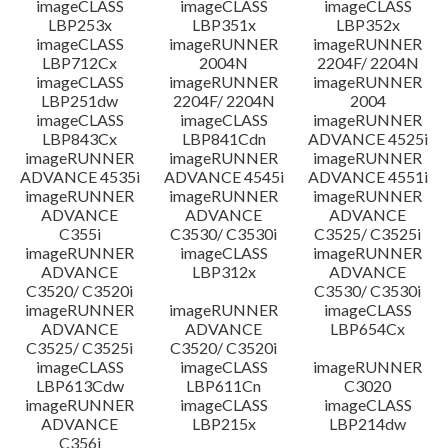
imageCLASS
imageCLASS
imageCLASS
LBP253x
LBP351x
LBP352x
imageCLASS
imageRUNNER
imageRUNNER
LBP712Cx
2004N
2204F/ 2204N
imageCLASS
imageRUNNER
imageRUNNER
LBP251dw
2204F/ 2204N
2004
imageCLASS
imageCLASS
imageRUNNER
LBP843Cx
LBP841Cdn
ADVANCE 4525i
imageRUNNER
imageRUNNER
imageRUNNER
ADVANCE 4535i
ADVANCE 4545i
ADVANCE 4551i
imageRUNNER
imageRUNNER
imageRUNNER
ADVANCE
ADVANCE
ADVANCE
C355i
C3530/ C3530i
C3525/ C3525i
imageRUNNER
imageCLASS
imageRUNNER
ADVANCE
LBP312x
ADVANCE
C3520/ C3520i
C3530/ C3530i
imageRUNNER
imageRUNNER
imageCLASS
ADVANCE
ADVANCE
LBP654Cx
C3525/ C3525i
C3520/ C3520i
imageCLASS
imageCLASS
imageRUNNER
LBP613Cdw
LBP611Cn
C3020
imageRUNNER
imageCLASS
imageCLASS
ADVANCE
LBP215x
LBP214dw
C356i