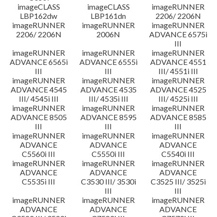
imageCLASS
imageCLASS
imageRUNNER
LBP162dw
LBP161dn
2206/ 2206N
imageRUNNER
imageRUNNER
imageRUNNER
2206/ 2206N
2006N
ADVANCE 6575i
III
imageRUNNER
imageRUNNER
imageRUNNER
ADVANCE 6565i
ADVANCE 6555i
ADVANCE 4551
III
III
III/ 4551i III
imageRUNNER
imageRUNNER
imageRUNNER
ADVANCE 4545
ADVANCE 4535
ADVANCE 4525
III/ 4545i III
III/ 4535i III
III/ 4525i III
imageRUNNER
imageRUNNER
imageRUNNER
ADVANCE 8505
ADVANCE 8595
ADVANCE 8585
III
III
III
imageRUNNER
imageRUNNER
imageRUNNER
ADVANCE
ADVANCE
ADVANCE
C5560i III
C5550i III
C5540i III
imageRUNNER
imageRUNNER
imageRUNNER
ADVANCE
ADVANCE
ADVANCE
C5535i III
C3530 III/ 3530i
C3525 III/ 3525i
III
III
imageRUNNER
imageRUNNER
imageRUNNER
ADVANCE
ADVANCE
ADVANCE