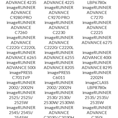
ADVANCE 4235
ADVANCE 4225
LBP6780x
imageRUNNER
imageRUNNER
imageRUNNER
ADVANCE
ADVANCE
ADVANCE
C9280 PRO
C9270 PRO
C7270
imageRUNNER
imageRUNNER
imageRUNNER
ADVANCE
ADVANCE
ADVANCE
C7260
C2230
C2225
imageRUNNER
imageRUNNER
imageRUNNER
ADVANCE
ADVANCE
ADVANCE 6275
C2220/ C2220L
C2220/ C2220L
imageRUNNER
imageRUNNER
imageRUNNER
ADVANCE 6265
ADVANCE 6255
ADVANCE 400i
imageRUNNER
imageRUNNER
imageRUNNER
ADVANCE 500i
ADVANCE 8205
ADVANCE 8295
imagePRESS
imagePRESS
imageRUNNER
C7011VP
C6011
2202N
imageRUNNER
imageRUNNER
imageCLASS
2002/ 2002N
2002/ 2002N
LBP8780x
imageRUNNER
imageRUNNER
imageRUNNER
2525/ 2525i/
2530/ 2530i/
2535/ 2535i/
2525W
2530W/ 2530Wi
2535W
imageRUNNER
imageRUNNER
imageRUNNER
2545/ 2545i/
ADVANCE
ADVANCE
2545W
C2030/ C2030H
C350i