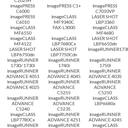
C2025H
imagePRESS
imagePRESS C1+
imagePRESS
C6000
C7010VP
imagePRESS
imageCLASS
LASER SHOT
C6010
MF9340C
LBP3360
imageCLASS
FAX-L3000
imageCLASS
MF6550
MF4680
imageCLASS
imageCLASS
LASER SHOT
MF4122
LBP7680Cx
LBP6650dn
LASER SHOT
LASER SHOT
imageRUNNER173
LBP6750dn
LBP7750Cdn
imageRUNNER
imageRUNNER
imageRUNNER
1730/ 1730i
1740i
1750i
imageRUNNER
imageRUNNER
imageRUNNER
ADVANCE 4051
ADVANCE 4045
ADVANCE 4035
imageRUNNER
imageRUNNER
imageRUNNER
ADVANCE 4025
ADVANCE
ADVANCE
C5255
C5250
imageRUNNER
imageRUNNER
imageCLASS
ADVANCE
ADVANCE
LBP6680x
C5240
C5235
imageCLASS
imageRUNNER
imageRUNNER
LBP7780Cx
ADVANCE 4251
ADVANCE 4245
imageRUNNER
imageRUNNER
imageCLASS