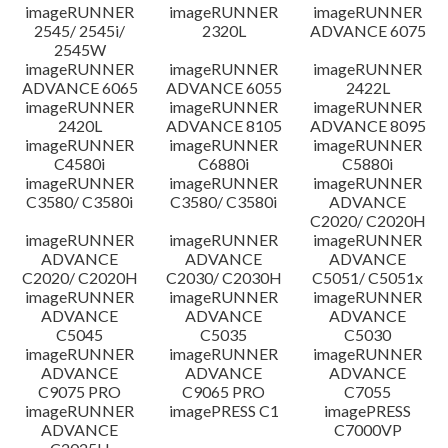
imageRUNNER
imageRUNNER
imageRUNNER
Disclaimer
2545/ 2545i/
2320L
ADVANCE 6075
2545W
imageRUNNER
imageRUNNER
imageRUNNER
ADVANCE 6065
ADVANCE 6055
2422L
imageRUNNER
imageRUNNER
imageRUNNER
2420L
ADVANCE 8105
ADVANCE 8095
imageRUNNER
imageRUNNER
imageRUNNER
C4580i
C6880i
C5880i
imageRUNNER
imageRUNNER
imageRUNNER
C3580/ C3580i
C3580/ C3580i
ADVANCE
C2020/ C2020H
imageRUNNER
imageRUNNER
imageRUNNER
ADVANCE
ADVANCE
ADVANCE
C2020/ C2020H
C2030/ C2030H
C5051/ C5051x
imageRUNNER
imageRUNNER
imageRUNNER
ADVANCE
ADVANCE
ADVANCE
C5045
C5035
C5030
imageRUNNER
imageRUNNER
imageRUNNER
ADVANCE
ADVANCE
ADVANCE
C9075 PRO
C9065 PRO
C7055
imageRUNNER
imagePRESS C1
imagePRESS
ADVANCE
C7000VP