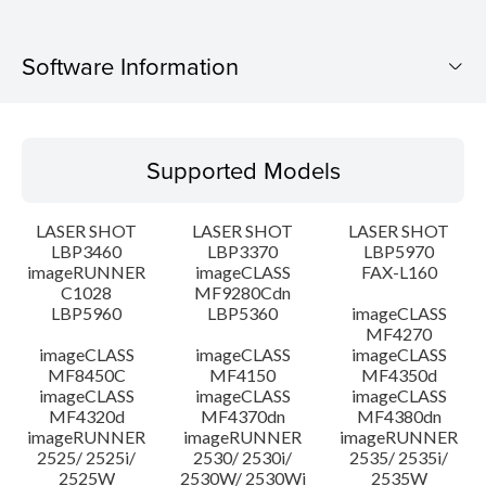
Software Information
Supported Models
Supported Models
Operating System
LASER SHOT
LASER SHOT
LASER SHOT
Language(s)
LBP3460
LBP3370
LBP5970
imageRUNNER
imageCLASS
FAX-L160
C1028
MF9280Cdn
System requirements
LBP5960
LBP5360
imageCLASS
MF4270
Caution
imageCLASS
imageCLASS
imageCLASS
MF8450C
MF4150
MF4350d
imageCLASS
imageCLASS
imageCLASS
Setup instruction
MF4320d
MF4370dn
MF4380dn
imageRUNNER
imageRUNNER
imageRUNNER
2525/ 2525i/
2530/ 2530i/
2535/ 2535i/
File information
2525W
2530W/ 2530Wi
2535W