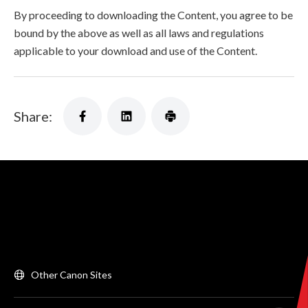
By proceeding to downloading the Content, you agree to be
bound by the above as well as all laws and regulations
applicable to your download and use of the Content.
Share:
Other Canon Sites