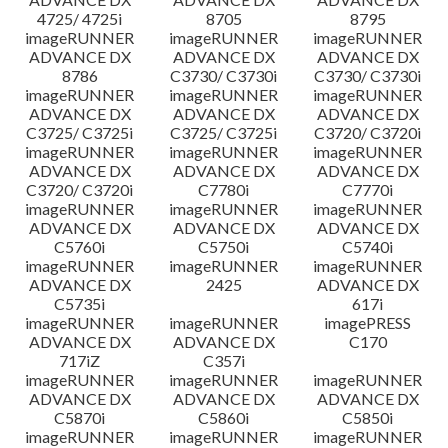
4725/ 4725i
8705
8795
imageRUNNER
imageRUNNER
imageRUNNER
ADVANCE DX
ADVANCE DX
ADVANCE DX
8786
C3730/ C3730i
C3730/ C3730i
imageRUNNER
imageRUNNER
imageRUNNER
ADVANCE DX
ADVANCE DX
ADVANCE DX
C3725/ C3725i
C3725/ C3725i
C3720/ C3720i
imageRUNNER
imageRUNNER
imageRUNNER
ADVANCE DX
ADVANCE DX
ADVANCE DX
C3720/ C3720i
C7780i
C7770i
imageRUNNER
imageRUNNER
imageRUNNER
ADVANCE DX
ADVANCE DX
ADVANCE DX
C5760i
C5750i
C5740i
imageRUNNER
imageRUNNER
imageRUNNER
ADVANCE DX
2425
ADVANCE DX
C5735i
617i
imageRUNNER
imageRUNNER
imagePRESS
ADVANCE DX
ADVANCE DX
C170
717iZ
C357i
imageRUNNER
imageRUNNER
imageRUNNER
ADVANCE DX
ADVANCE DX
ADVANCE DX
C5870i
C5860i
C5850i
imageRUNNER
imageRUNNER
imageRUNNER