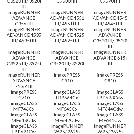
C3520 III/ 3520i
C7580i III
C7570i III
III
imageRUNNER
imageRUNNER
imageRUNNER
ADVANCE
ADVANCE 4551
ADVANCE 4545
C356i III
III/ 4551i III
III/ 4545i III
imageRUNNER
imageRUNNER
imageRUNNER
ADVANCE 4535
ADVANCE 4525
ADVANCE
III/ 4535i III
III/ 4525i III
C3530 III/ 3530i
III
imageRUNNER
imageRUNNER
imageRUNNER
ADVANCE
ADVANCE
ADVANCE 615i
C3525 III/ 3525i
C3520 III/ 3520i
III
III
III
imageRUNNER
imagePRESS
imagePRESS
ADVANCE
C910
C810
715iZ III
imagePRESS
imageCLASS
imageCLASS
C710
LBP664Cx
LBP623Cdw
imageCLASS
imageCLASS
imageCLASS
MF746Cx
MF645Cx
MF644Cdw
imageCLASS
imageCLASS
imageCLASS
MF643Cdw
MF642Cdw
MF641Cw
imageCLASS
imageRUNNER
imageRUNNER
LBP621Cw
2625/ 2625i
2625/ 2625i