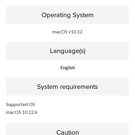
Operating System
macOS v10.12
Language(s)
English
System requirements
Supported OS
macOS 10.12.6
Caution