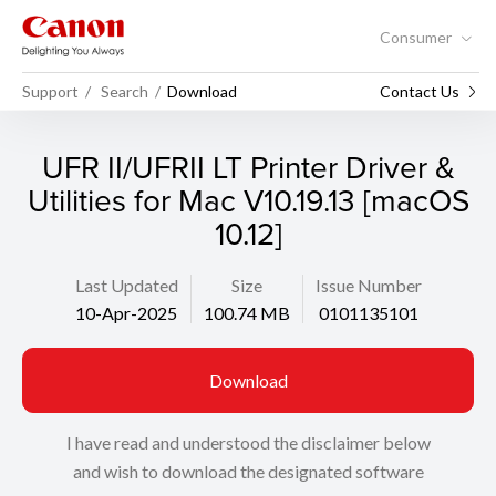
Consumer
Support
Search
Download
Contact Us
UFR II/UFRII LT Printer Driver &
Utilities for Mac V10.19.13 [macOS
10.12]
Last Updated
Size
Issue Number
10-Apr-2025
100.74 MB
0101135101
Download
I have read and understood the disclaimer below
and wish to download the designated software