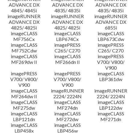
ADVANCE DX
ADVANCE DX
ADVANCE DX
4845/ 4845i
4835/ 4835i
4835/ 4835i
imageRUNNER
imageRUNNER
imageRUNNER
ADVANCE DX
ADVANCE DX
ADVANCE DX
4825/ 4825i
4825/ 4825i
6855i
imageCLASS
imageCLASS
imageCLASS
MF756Cx
LBP674Cx
LBP673Cdw
imageCLASS
imagePRESS
imagePRESS
MF752Cdw
C265/ C270
C265/ C270
imageCLASS
imageCLASS
imagePRESS
MF269dw II
MF266dn II
V700/ V800/
V900
imagePRESS
imagePRESS
imageCLASS
V700/ V800/
V700/ V800/
LBP361dw
V900
V900
imageCLASS
imageRUNNER
imageRUNNER
MF264dw II
2224/ 2224N
2224/ 2224N
imageCLASS
imageCLASS
imageCLASS
MF275dw
MF274dn
LBP122dw
imageCLASS
imageCLASS
imageCLASS
LBP121dn
MF272dw
MF271dn
imageCLASS
imageCLASS
LBP458x
LBP456w