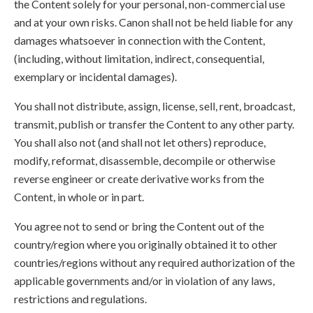
the Content solely for your personal, non-commercial use
and at your own risks. Canon shall not be held liable for any
damages whatsoever in connection with the Content,
(including, without limitation, indirect, consequential,
exemplary or incidental damages).
You shall not distribute, assign, license, sell, rent, broadcast,
transmit, publish or transfer the Content to any other party.
You shall also not (and shall not let others) reproduce,
modify, reformat, disassemble, decompile or otherwise
reverse engineer or create derivative works from the
Content, in whole or in part.
You agree not to send or bring the Content out of the
country/region where you originally obtained it to other
countries/regions without any required authorization of the
applicable governments and/or in violation of any laws,
restrictions and regulations.