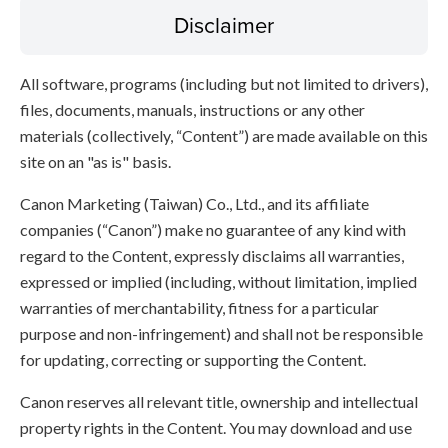
Disclaimer
All software, programs (including but not limited to drivers),
files, documents, manuals, instructions or any other
materials (collectively, “Content”) are made available on this
site on an "as is" basis.
Canon Marketing (Taiwan) Co., Ltd., and its affiliate
companies (“Canon”) make no guarantee of any kind with
regard to the Content, expressly disclaims all warranties,
expressed or implied (including, without limitation, implied
warranties of merchantability, fitness for a particular
purpose and non-infringement) and shall not be responsible
for updating, correcting or supporting the Content.
Canon reserves all relevant title, ownership and intellectual
property rights in the Content. You may download and use