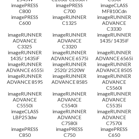
imagePRESS
imagePRESS
imageCLASS
C800
C700
MF810Cdn
imagePRESS
imageRUNNER
imageRUNNER
C600
C1325
ADVANCE
C3330
imageRUNNER
imageRUNNER
imageRUNNER
ADVANCE
ADVANCE
1435/ 1435iF
C3325
C3320
imageRUNNER
imageRUNNER
imageRUNNER
1435/ 1435iF
ADVANCE 6575i
ADVANCE 6565i
imageRUNNER
imageRUNNER
imageRUNNER
ADVANCE 6555i
2520/ 2520W
ADVANCE 8505
imageRUNNER
imageRUNNER
imageRUNNER
ADVANCE 8595
ADVANCE 8585
ADVANCE
C5560i
imageRUNNER
imageRUNNER
imageRUNNER
ADVANCE
ADVANCE
ADVANCE
C5550i
C5540i
C5535i
imageCLASS
imageRUNNER
imageRUNNER
LBP253dw
ADVANCE
ADVANCE
C7580i
C7570i
imagePRESS
imagePRESS
imagePRESS
C850
C750
C650