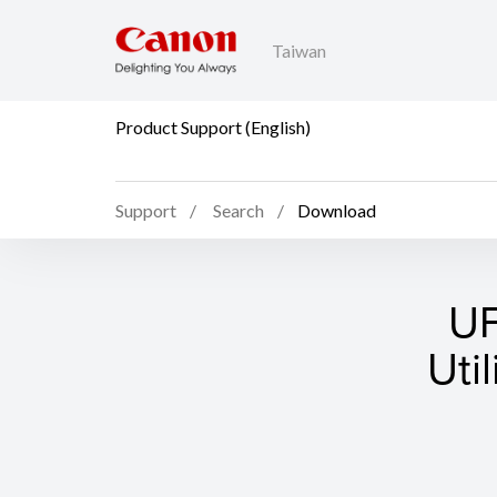
Taiwan
Product Support (English)
Support
Search
Download
UF
Uti