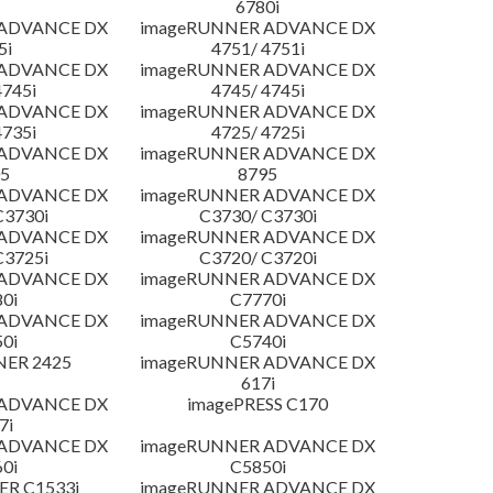
6780i
 ADVANCE DX
imageRUNNER ADVANCE DX
5i
4751/ 4751i
 ADVANCE DX
imageRUNNER ADVANCE DX
4745i
4745/ 4745i
 ADVANCE DX
imageRUNNER ADVANCE DX
4735i
4725/ 4725i
 ADVANCE DX
imageRUNNER ADVANCE DX
5
8795
 ADVANCE DX
imageRUNNER ADVANCE DX
C3730i
C3730/ C3730i
 ADVANCE DX
imageRUNNER ADVANCE DX
C3725i
C3720/ C3720i
 ADVANCE DX
imageRUNNER ADVANCE DX
0i
C7770i
 ADVANCE DX
imageRUNNER ADVANCE DX
0i
C5740i
NER 2425
imageRUNNER ADVANCE DX
617i
 ADVANCE DX
imagePRESS C170
7i
 ADVANCE DX
imageRUNNER ADVANCE DX
0i
C5850i
R C1533i
imageRUNNER ADVANCE DX