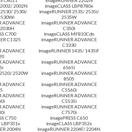
S C6011
imageRUNNER 2202N
2002/ 2002N
imageCLASS LBP8780x
530/ 2530i/
imageRUNNER 2535/ 2535i/
2530Wi
2535W
R ADVANCE
imageRUNNER ADVANCE
C2030H
C350i
SS C700
imageCLASS MF810Cdn
ER C1325
imageRUNNER ADVANCE
C3330
R ADVANCE
imageRUNNER 1435/ 1435iF
20
R ADVANCE
imageRUNNER ADVANCE
5i
6565i
2520/ 2520W
imageRUNNER ADVANCE
8505
R ADVANCE
imageRUNNER ADVANCE
5
C5560i
R ADVANCE
imageRUNNER ADVANCE
0i
C5535i
R ADVANCE
imageRUNNER ADVANCE
0i
C7570i
SS C750
imagePRESS C650
 LBP351x
imageCLASS LBP352x
ER 2004N
imageRUNNER 2204F/ 2204N