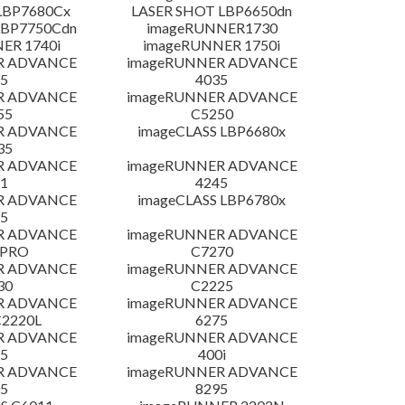
LBP7680Cx
LASER SHOT LBP6650dn
LBP7750Cdn
imageRUNNER1730
ER 1740i
imageRUNNER 1750i
R ADVANCE
imageRUNNER ADVANCE
5
4035
R ADVANCE
imageRUNNER ADVANCE
55
C5250
R ADVANCE
imageCLASS LBP6680x
35
R ADVANCE
imageRUNNER ADVANCE
1
4245
R ADVANCE
imageCLASS LBP6780x
5
R ADVANCE
imageRUNNER ADVANCE
 PRO
C7270
R ADVANCE
imageRUNNER ADVANCE
30
C2225
R ADVANCE
imageRUNNER ADVANCE
C2220L
6275
R ADVANCE
imageRUNNER ADVANCE
5
400i
R ADVANCE
imageRUNNER ADVANCE
5
8295