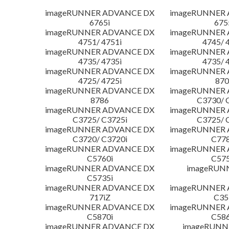
imageRUNNER ADVANCE DX
imageRUNNER
6765i
675
imageRUNNER ADVANCE DX
imageRUNNER
4751/ 4751i
4745/ 
imageRUNNER ADVANCE DX
imageRUNNER
4735/ 4735i
4735/ 
imageRUNNER ADVANCE DX
imageRUNNER
4725/ 4725i
870
imageRUNNER ADVANCE DX
imageRUNNER
8786
C3730/ 
imageRUNNER ADVANCE DX
imageRUNNER
C3725/ C3725i
C3725/ 
imageRUNNER ADVANCE DX
imageRUNNER
C3720/ C3720i
C778
imageRUNNER ADVANCE DX
imageRUNNER
C5760i
C575
imageRUNNER ADVANCE DX
imageRUN
C5735i
imageRUNNER ADVANCE DX
imageRUNNER
717iZ
C35
imageRUNNER ADVANCE DX
imageRUNNER
C5870i
C586
imageRUNNER ADVANCE DX
imageRUNNE