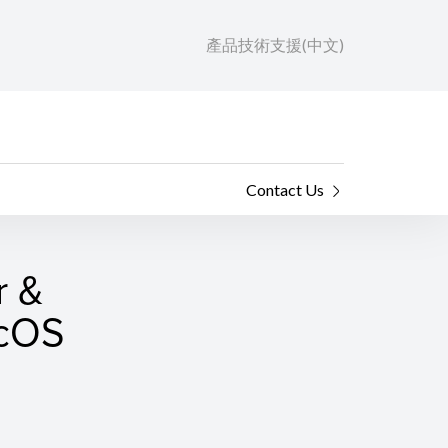
產品技術支援(中文)
Contact Us
r &
acOS