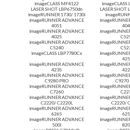
imageCLASS MF4122
imageCLASS 
LASER SHOT LBP6750dn
LASER SHOT 
imageRUNNER 1730/ 1730i
imageRUNN
imageRUNNER ADVANCE
imageRUNNE
4051
404
imageRUNNER ADVANCE
imageRUNNE
4025
C52
imageRUNNER ADVANCE
imageRUNNE
C5240
C52
imageCLASS LBP7780Cx
imageRUNNE
425
imageRUNNER ADVANCE
imageRUNNE
4235
422
imageRUNNER ADVANCE
imageRUNNE
C9280 PRO
C9270
imageRUNNER ADVANCE
imageRUNNE
C7260
C22
imageRUNNER ADVANCE
imageRUNNE
C2220/ C2220L
C2220/ 
imageRUNNER ADVANCE
imageRUNNE
6265
625
imageRUNNER ADVANCE
imageRUNNE
500i
820