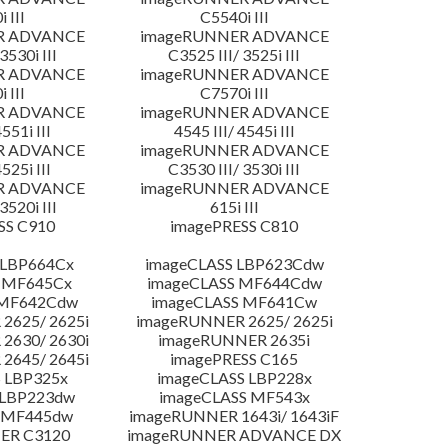
 III
C5540i III
R ADVANCE
imageRUNNER ADVANCE
3530i III
C3525 III/ 3525i III
R ADVANCE
imageRUNNER ADVANCE
 III
C7570i III
R ADVANCE
imageRUNNER ADVANCE
4551i III
4545 III/ 4545i III
R ADVANCE
imageRUNNER ADVANCE
4525i III
C3530 III/ 3530i III
R ADVANCE
imageRUNNER ADVANCE
3520i III
615i III
SS C910
imagePRESS C810
 LBP664Cx
imageCLASS LBP623Cdw
 MF645Cx
imageCLASS MF644Cdw
 MF642Cdw
imageCLASS MF641Cw
2625/ 2625i
imageRUNNER 2625/ 2625i
2630/ 2630i
imageRUNNER 2635i
2645/ 2645i
imagePRESS C165
 LBP325x
imageCLASS LBP228x
 LBP223dw
imageCLASS MF543x
 MF445dw
imageRUNNER 1643i/ 1643iF
ER C3120
imageRUNNER ADVANCE DX