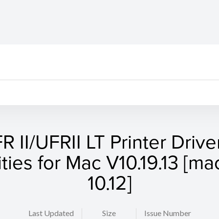
R II/UFRII LT Printer Drive
lities for Mac V10.19.13 [m
10.12]
Last Updated
Size
Issue Number