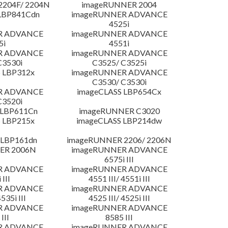
204F/ 2204N
imageRUNNER 2004
LBP841Cdn
imageRUNNER ADVANCE
4525i
R ADVANCE
imageRUNNER ADVANCE
5i
4551i
R ADVANCE
imageRUNNER ADVANCE
C3530i
C3525/ C3525i
 LBP312x
imageRUNNER ADVANCE
C3530/ C3530i
R ADVANCE
imageCLASS LBP654Cx
C3520i
 LBP611Cn
imageRUNNER C3020
 LBP215x
imageCLASS LBP214dw
 LBP161dn
imageRUNNER 2206/ 2206N
ER 2006N
imageRUNNER ADVANCE
6575i III
R ADVANCE
imageRUNNER ADVANCE
 III
4551 III/ 4551i III
R ADVANCE
imageRUNNER ADVANCE
4535i III
4525 III/ 4525i III
R ADVANCE
imageRUNNER ADVANCE
III
8585 III
R ADVANCE
imageRUNNER ADVANCE