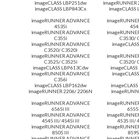
imageCLASS LBP251dw
imageRUNNER 2
imageCLASS LBP843Cx
imageCLASS 
imageRUNNER ADVANCE
imageRUNNE
4535i
454
imageRUNNER ADVANCE
imageRUNNE
C355i
C3530/ 
imageRUNNER ADVANCE
imageCLASS
C3520/ C3520i
imageRUNNER ADVANCE
imageRUNNE
C3525/ C3525i
C3520/ 
imageCLASS LBP613Cdw
imageCLASS
imageRUNNER ADVANCE
imageCLASS
C356i
imageCLASS LBP162dw
imageCLASS
imageRUNNER 2206/ 2206N
imageRUNN
imageRUNNER ADVANCE
imageRUNNE
6565i III
6555i
imageRUNNER ADVANCE
imageRUNNE
4545 III/ 4545i III
4535 III/ 
imageRUNNER ADVANCE
imageRUNNE
8505 III
8595 
imageRUNNER ADVANCE
imageRUNNE