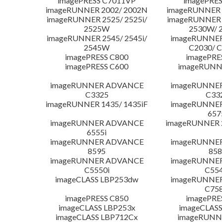
imagePRESS C7011VP
imagePRES
imageRUNNER 2002/ 2002N
imageRUNNER 
imageRUNNER 2525/ 2525i/
imageRUNNER 2
2525W
2530W/ 
imageRUNNER 2545/ 2545i/
imageRUNNE
2545W
C2030/ 
imagePRESS C800
imagePRE
imagePRESS C600
imageRUNN
imageRUNNER ADVANCE
imageRUNNE
C3325
C33
imageRUNNER 1435/ 1435iF
imageRUNNE
657
imageRUNNER ADVANCE
imageRUNNER 
6555i
imageRUNNER ADVANCE
imageRUNNE
8595
858
imageRUNNER ADVANCE
imageRUNNE
C5550i
C554
imageCLASS LBP253dw
imageRUNNE
C758
imagePRESS C850
imagePRE
imageCLASS LBP253x
imageCLASS
imageCLASS LBP712Cx
imageRUNN