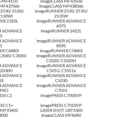
S MF4150
imageCLASS MF4350d
 MF4370dn
imageCLASS MF4380dn
530/ 2530i/
imageRUNNER 2535/ 2535i/
2530Wi
2535W
ER 2320L
imageRUNNER ADVANCE
6075
R ADVANCE
imageRUNNER 2422L
5
R ADVANCE
imageRUNNER ADVANCE
5
8095
R C6880i
imageRUNNER C5880i
3580/ C3580i
imageRUNNER ADVANCE
C2020/ C2020H
R ADVANCE
imageRUNNER ADVANCE
C2030H
C5051/ C5051x
R ADVANCE
imageRUNNER ADVANCE
35
C5030
R ADVANCE
imageRUNNER ADVANCE
 PRO
C7055
ESS C1
imagePRESS C7000VP
SS C1+
imagePRESS C7010VP
 MF9340C
LASER SHOT LBP3360
3000
imageCLASS MF4680