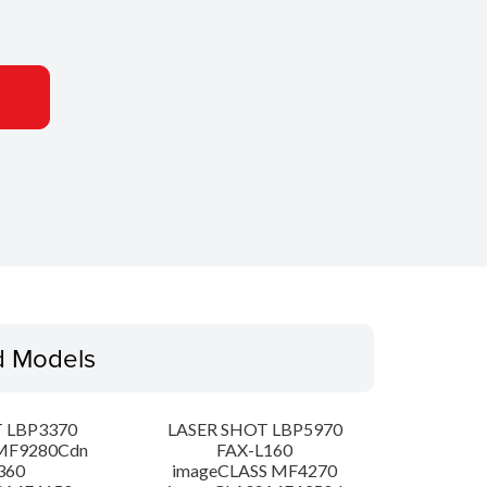
d Models
 LBP3370
LASER SHOT LBP5970
MF9280Cdn
FAX-L160
360
imageCLASS MF4270