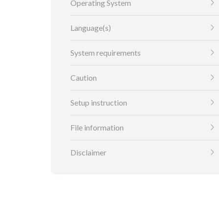
Operating System
Language(s)
System requirements
Caution
Setup instruction
File information
Disclaimer