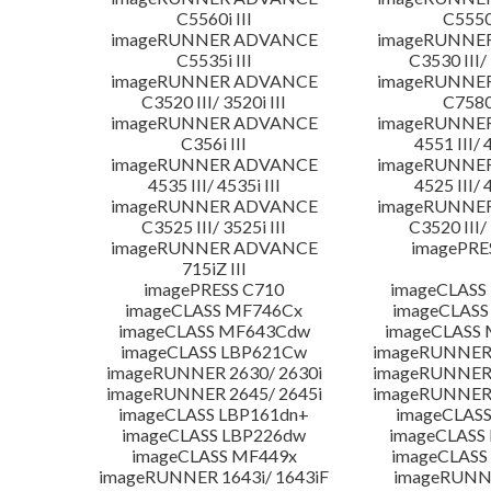
C5560i III
C5550i
imageRUNNER ADVANCE
imageRUNNE
C5535i III
C3530 III/ 
imageRUNNER ADVANCE
imageRUNNE
C3520 III/ 3520i III
C7580i
imageRUNNER ADVANCE
imageRUNNE
C356i III
4551 III/ 
imageRUNNER ADVANCE
imageRUNNE
4535 III/ 4535i III
4525 III/ 
imageRUNNER ADVANCE
imageRUNNE
C3525 III/ 3525i III
C3520 III/ 
imageRUNNER ADVANCE
imagePRE
715iZ III
imagePRESS C710
imageCLASS
imageCLASS MF746Cx
imageCLASS
imageCLASS MF643Cdw
imageCLASS
imageCLASS LBP621Cw
imageRUNNER 
imageRUNNER 2630/ 2630i
imageRUNNER 
imageRUNNER 2645/ 2645i
imageRUNNER 
imageCLASS LBP161dn+
imageCLASS
imageCLASS LBP226dw
imageCLASS
imageCLASS MF449x
imageCLASS
imageRUNNER 1643i/ 1643iF
imageRUNN