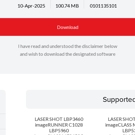
10-Apr-2025
100.74 MB
0101135101
Download
I have read and understood the disclaimer below
and wish to download the designated software
Supporte
LASER SHOT LBP3460
LASER SHOT
imageRUNNER C1028
imageCLASS 
LBP5960
LBP5