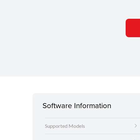
Software Information
Supported Models