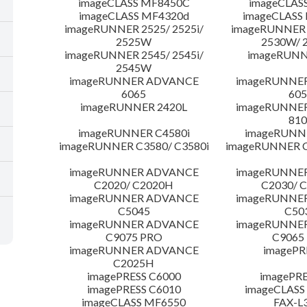
imageCLASS MF8450C
imageCLAS
imageCLASS MF4320d
imageCLASS
imageRUNNER 2525/ 2525i/
imageRUNNER 2
2525W
2530W/ 
imageRUNNER 2545/ 2545i/
imageRUNN
2545W
imageRUNNER ADVANCE
imageRUNNE
6065
605
imageRUNNER 2420L
imageRUNNE
810
imageRUNNER C4580i
imageRUNNE
imageRUNNER C3580/ C3580i
imageRUNNER C
imageRUNNER ADVANCE
imageRUNNE
C2020/ C2020H
C2030/ 
imageRUNNER ADVANCE
imageRUNNE
C5045
C50
imageRUNNER ADVANCE
imageRUNNE
C9075 PRO
C9065
imageRUNNER ADVANCE
imagePR
C2025H
imagePRESS C6000
imagePRE
imagePRESS C6010
imageCLASS
imageCLASS MF6550
FAX-L