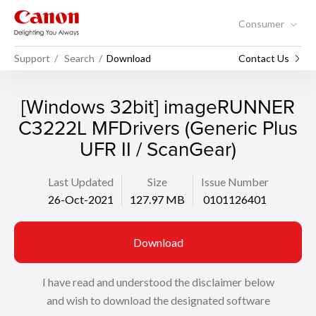
Consumer
Support
Search
Download
Contact Us
[Windows 32bit] imageRUNNER
C3222L MFDrivers (Generic Plus
UFR II / ScanGear)
Last Updated
Size
Issue Number
26-Oct-2021
127.97 MB
0101126401
Download
I have read and understood the disclaimer below
and wish to download the designated software