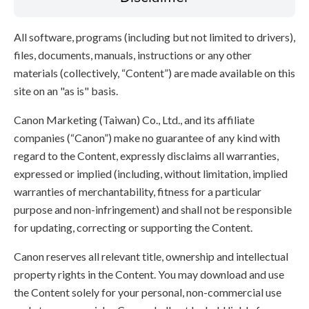
All software, programs (including but not limited to drivers),
files, documents, manuals, instructions or any other
materials (collectively, “Content”) are made available on this
site on an "as is" basis.
Canon Marketing (Taiwan) Co., Ltd., and its affiliate
companies (“Canon”) make no guarantee of any kind with
regard to the Content, expressly disclaims all warranties,
expressed or implied (including, without limitation, implied
warranties of merchantability, fitness for a particular
purpose and non-infringement) and shall not be responsible
for updating, correcting or supporting the Content.
Canon reserves all relevant title, ownership and intellectual
property rights in the Content. You may download and use
the Content solely for your personal, non-commercial use