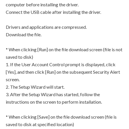
computer before installing the driver.
Connect the USB cable after installing the driver.
Drivers and applications are compressed.
Download the file.
* When clicking [Run] on the file download screen (file is not
saved to disk)
1. If the User Account Control prompt is displayed, click
[Yes], and then click [Run] on the subsequent Security Alert
screen.
2. The Setup Wizard will start.
3. After the Setup Wizard has started, follow the
instructions on the screen to perform installation.
* When clicking [Save] on the file download screen (file is
saved to disk at specified location)