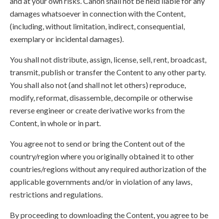
and at your own risks. Canon shall not be held liable for any
damages whatsoever in connection with the Content,
(including, without limitation, indirect, consequential,
exemplary or incidental damages).
You shall not distribute, assign, license, sell, rent, broadcast,
transmit, publish or transfer the Content to any other party.
You shall also not (and shall not let others) reproduce,
modify, reformat, disassemble, decompile or otherwise
reverse engineer or create derivative works from the
Content, in whole or in part.
You agree not to send or bring the Content out of the
country/region where you originally obtained it to other
countries/regions without any required authorization of the
applicable governments and/or in violation of any laws,
restrictions and regulations.
By proceeding to downloading the Content, you agree to be