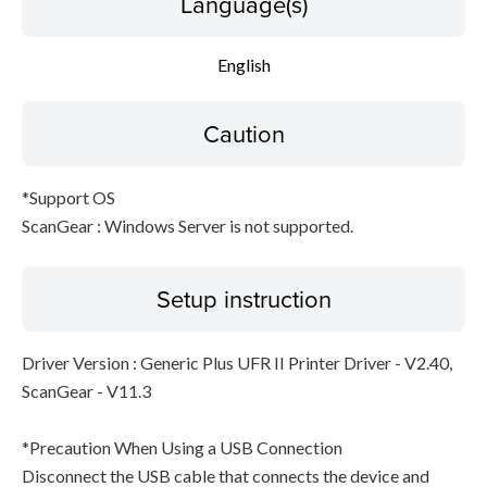
Language(s)
English
Caution
*Support OS
ScanGear : Windows Server is not supported.
Setup instruction
Driver Version : Generic Plus UFR II Printer Driver - V2.40,
ScanGear - V11.3
*Precaution When Using a USB Connection
Disconnect the USB cable that connects the device and