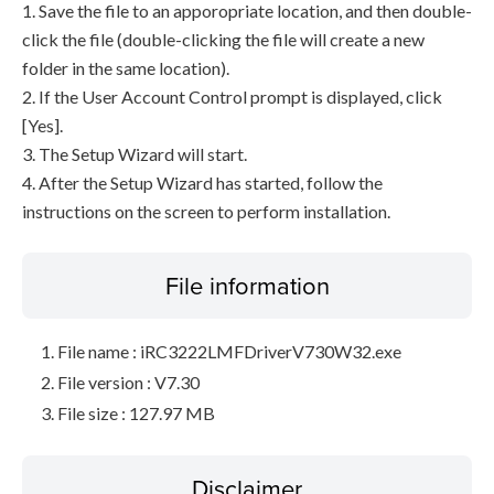
1. Save the file to an apporopriate location, and then double-
click the file (double-clicking the file will create a new
folder in the same location).
2. If the User Account Control prompt is displayed, click
[Yes].
3. The Setup Wizard will start.
4. After the Setup Wizard has started, follow the
instructions on the screen to perform installation.
File information
File name : iRC3222LMFDriverV730W32.exe
File version : V7.30
File size : 127.97 MB
Disclaimer