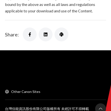
bound by the above as well as all laws and regulations
applicable to your download and use of the Content.
Share:
Other Canon Sites
台灣佳能資訊股份有限公司版權所有 未經許可不得轉載