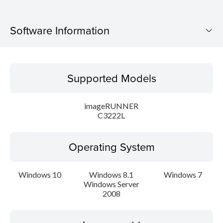
Software Information
Supported Models
Supported Models
Operating System
imageRUNNER
Language(s)
C3222L
Caution
Operating System
Setup instruction
Windows 10
Windows 8.1
Windows 7
Windows Server
File information
2008
Disclaimer