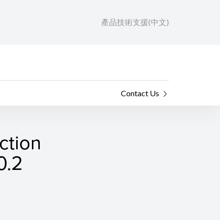
產品技術支援(中文)
Contact Us
ction
0.2