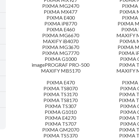
PIXMA MG2470
PIXMA
PIXMA MX477
PIXMA 
PIXMA E400
PIXMA 
PIXMA iP8770
PIXMA 
PIXMA E460
PIXMA 
PIXMA MG6670
MAXIFY 
MAXIFY iB4070
PIXMA 
PIXMA MG3670
PIXMA 
PIXMA MG7770
PIXMA i
PIXMA G1000
PIXMA 
imagePROGRAF PRO-500
PIXMA T
MAXIFY MB5170
MAXIFY 
PIXMA E470
PIXMA 
PIXMA TS8070
PIXMA 
PIXMA TS3170
PIXMA T
PIXMA TS8170
PIXMA 
PIXMA TS307
PIXMA 
PIXMA G1010
PIXMA 
PIXMA E4270
PIXMA T
PIXMA TS707
PIXMA 
PIXMA GM2070
PIXMA T
PIXMA TS5370
PIXMA T