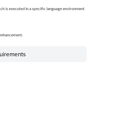
tch is executed in a specific language environment
y enhancement.
uirements