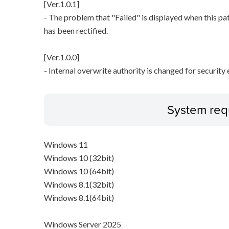
[Ver.1.0.1]
- The problem that "Failed" is displayed when this pa
has been rectified.
[Ver.1.0.0]
- Internal overwrite authority is changed for securit
System req
Windows 11
Windows 10 (32bit)
Windows 10 (64bit)
Windows 8.1(32bit)
Windows 8.1(64bit)
Windows Server 2025