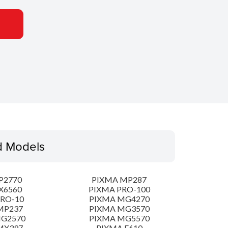
d Models
P2770
PIXMA MP287
X6560
PIXMA PRO-100
PRO-10
PIXMA MG4270
MP237
PIXMA MG3570
MG2570
PIXMA MG5570
MX397
PIXMA E610