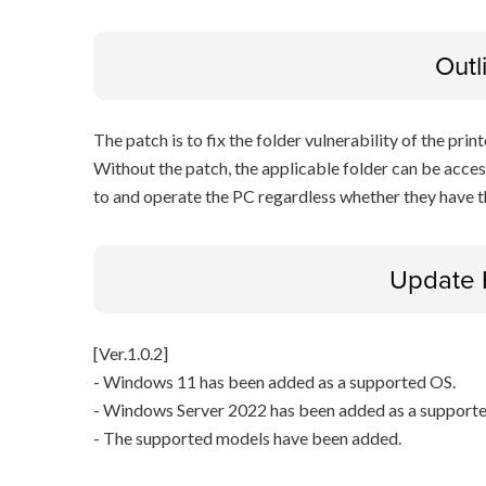
Outl
The patch is to fix the folder vulnerability of the printe
Without the patch, the applicable folder can be acces
to and operate the PC regardless whether they have th
Update 
[Ver.1.0.2]
- Windows 11 has been added as a supported OS.
- Windows Server 2022 has been added as a support
- The supported models have been added.