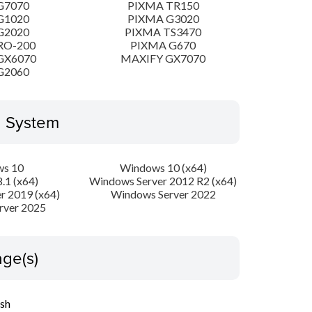
G7070
PIXMA TR150
G1020
PIXMA G3020
G2020
PIXMA TS3470
RO-200
PIXMA G670
GX6070
MAXIFY GX7070
G2060
g System
s 10
Windows 10 (x64)
.1 (x64)
Windows Server 2012 R2 (x64)
r 2019 (x64)
Windows Server 2022
rver 2025
ge(s)
ish