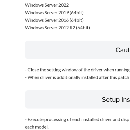
Windows Server 2022
Windows Server 2019 (64bit)
Windows Server 2016 (64bit)
Windows Server 2012 R2 (64bit)
Caut
- Close the setting window of the driver when running 
- When driver is additionally installed after this patch
Setup ins
- Execute processing of each installed driver and disp
each model.