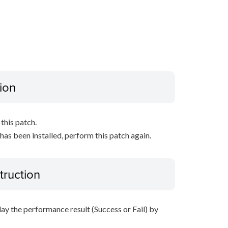
ion
this patch.
 has been installed, perform this patch again.
truction
lay the performance result (Success or Fail) by