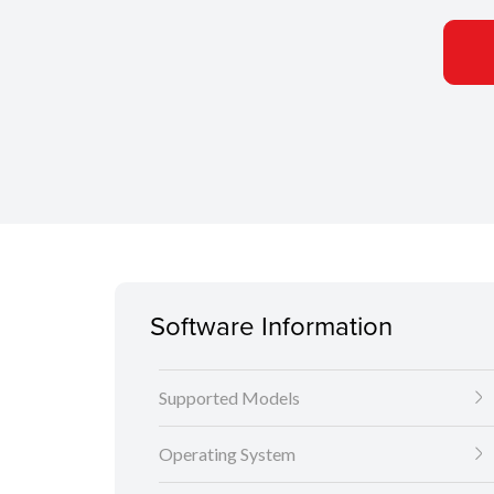
Software Information
Supported Models
Operating System