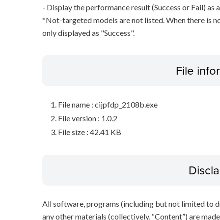
- Display the performance result (Success or Fail) as a
*Not-targeted models are not listed. When there is no
only displayed as "Success".
File inf
File name : cijpfdp_2108b.exe
File version : 1.0.2
File size : 42.41 KB
Discl
All software, programs (including but not limited to dr
any other materials (collectively, “Content”) are made a