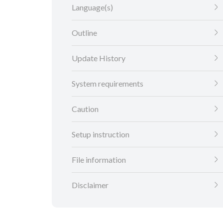
Language(s)
Outline
Update History
System requirements
Caution
Setup instruction
File information
Disclaimer