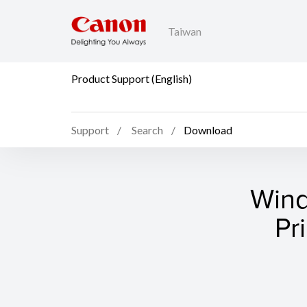
Taiwan
Product Support (English)
Support
Search
Download
Wind
Pr