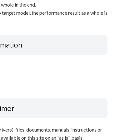
 whole in the end.
 target model, the performance result as a whole is
ormation
aimer
ivers), files, documents, manuals, instructions or
vailable on this site on an "as is" basis.