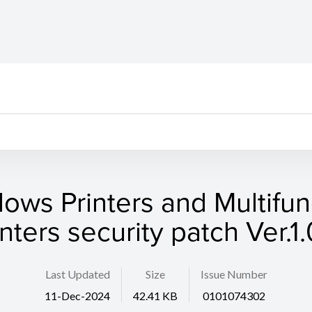
ows Printers and Multifun
inters security patch Ver.1.
Last Updated
Size
Issue Number
11-Dec-2024
42.41 KB
0101074302