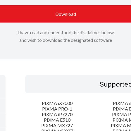
Download
I have read and understood the disclaimer below
and wish to download the designated software
Supporte
PIXMA iX7000
PIXMA i
PIXMA PRO-1
PIXMA i
PIXMA iP7270
PIXMA 
PIXMA E510
PIXMA 
PIXMA MX727
PIXMA 
PIXMA MX927
PIXMA 