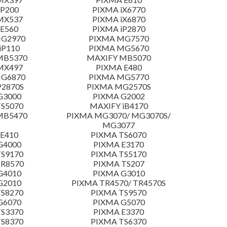
 P200
PIXMA iX6770
MX537
PIXMA iX6870
E560
PIXMA iP2870
MG2970
PIXMA MG7570
iP110
PIXMA MG5670
MB5370
MAXIFY MB5070
MX497
PIXMA E480
MG6870
PIXMA MG5770
P2870S
PIXMA MG2570S
G3000
PIXMA G2002
S5070
MAXIFY iB4170
MB5470
PIXMA MG3070/ MG3070S/
MG3077
E410
PIXMA TS6070
G4000
PIXMA E3170
S9170
PIXMA TS5170
TR8570
PIXMA TS207
G4010
PIXMA G3010
G2010
PIXMA TR4570/ TR4570S
S8270
PIXMA TS9570
G6070
PIXMA G5070
S3370
PIXMA E3370
S8370
PIXMA TS6370