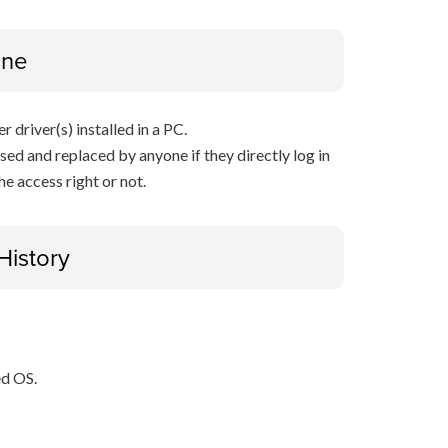
ine
r driver(s) installed in a PC.
sed and replaced by anyone if they directly log in
e access right or not.
History
ed OS.