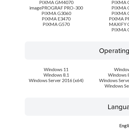
PIXMA GM4070
PIXMA 
imagePROGRAF PRO-300
PIXMA 
PIXMA G3060
PIXMA 
PIXMA E3470
PIXMA P
PIXMA G570
MAXIFY 
PIXMA 
Operatin
Windows 11
Window
Windows 8.1
Windows 8
Windows Server 2016 (x64)
Windows Serve
Windows Se
Langua
Engl