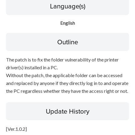
Language(s)
English
Outline
The patch is to fix the folder vulnerability of the printer
driver(s) installed in a PC.
Without the patch, the applicable folder can be accessed
and replaced by anyone if they directly log in to and operate
the PC regardless whether they have the access right or not.
Update History
[Ver.1.0.2]