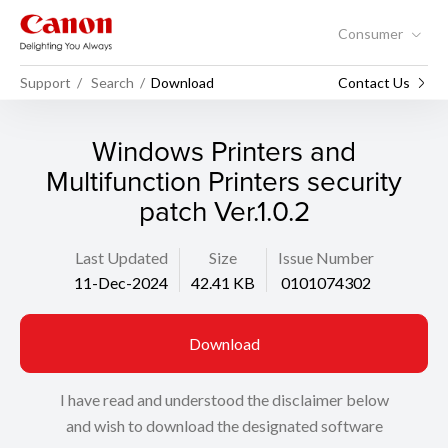
Consumer
Support
Search
Download
Contact Us
Windows Printers and
Multifunction Printers security
patch Ver.1.0.2
Last Updated
Size
Issue Number
11-Dec-2024
42.41 KB
0101074302
Download
I have read and understood the disclaimer below
and wish to download the designated software