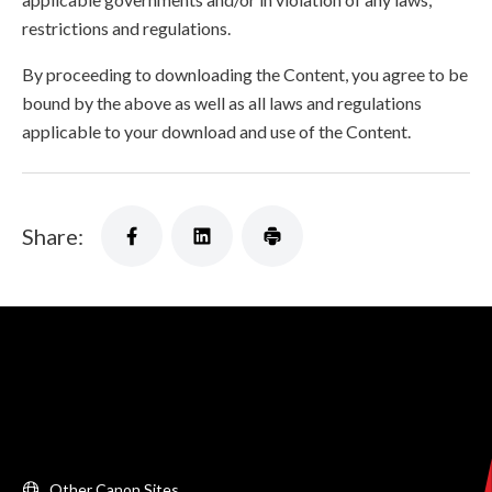
restrictions and regulations.
By proceeding to downloading the Content, you agree to be
bound by the above as well as all laws and regulations
applicable to your download and use of the Content.
Share:
Other Canon Sites