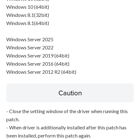
Windows 10 (64bit)
Windows 8.1(32bit)
Windows 8.1(64bit)
Windows Server 2025
Windows Server 2022
Windows Server 2019 (64bit)
Windows Server 2016 (64bit)
Windows Server 2012 R2 (64bit)
Caution
- Close the setting window of the driver when running this
patch.
- When driver is additionally installed after this patch has
been installed, perform this patch again.