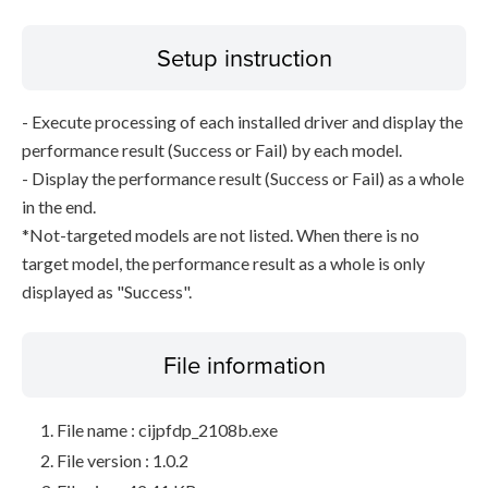
Setup instruction
- Execute processing of each installed driver and display the
performance result (Success or Fail) by each model.
- Display the performance result (Success or Fail) as a whole
in the end.
*Not-targeted models are not listed. When there is no
target model, the performance result as a whole is only
displayed as "Success".
File information
File name : cijpfdp_2108b.exe
File version : 1.0.2