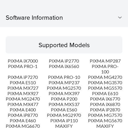
Software Information
Supported Models
Supported Models
Operating System
PIXMA iX7000
PIXMA iP2770
PIXMA MP287
Language(s)
PIXMA PRO-1
PIXMA iX6560
PIXMA PRO-
100
PIXMA iP7270
PIXMA PRO-10
PIXMA MG4270
Outline
PIXMA E510
PIXMA MP237
PIXMA MG3570
PIXMA MX727
PIXMA MG2570
PIXMA MG5570
Update History
PIXMA MX927
PIXMA MX397
PIXMA E610
PIXMA MG2470
PIXMA P200
PIXMA iX6770
PIXMA MX477
PIXMA MX537
PIXMA iX6870
System requirements
PIXMA E400
PIXMA E560
PIXMA iP2870
PIXMA iP8770
PIXMA MG2970
PIXMA MG7570
PIXMA E460
PIXMA iP110
PIXMA MG5670
Caution
PIXMA MG6670
MAXIFY
MAXIFY