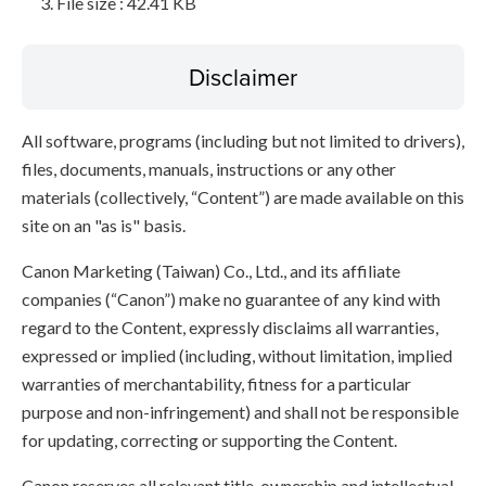
File size : 42.41 KB
Disclaimer
All software, programs (including but not limited to drivers),
files, documents, manuals, instructions or any other
materials (collectively, “Content”) are made available on this
site on an "as is" basis.
Canon Marketing (Taiwan) Co., Ltd., and its affiliate
companies (“Canon”) make no guarantee of any kind with
regard to the Content, expressly disclaims all warranties,
expressed or implied (including, without limitation, implied
warranties of merchantability, fitness for a particular
purpose and non-infringement) and shall not be responsible
for updating, correcting or supporting the Content.
Canon reserves all relevant title, ownership and intellectual