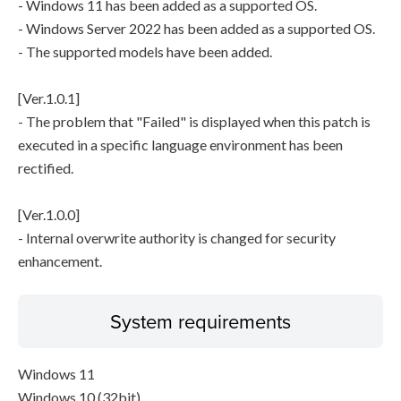
- Windows 11 has been added as a supported OS.
- Windows Server 2022 has been added as a supported OS.
- The supported models have been added.
[Ver.1.0.1]
- The problem that "Failed" is displayed when this patch is
executed in a specific language environment has been
rectified.
[Ver.1.0.0]
- Internal overwrite authority is changed for security
enhancement.
System requirements
Windows 11
Windows 10 (32bit)