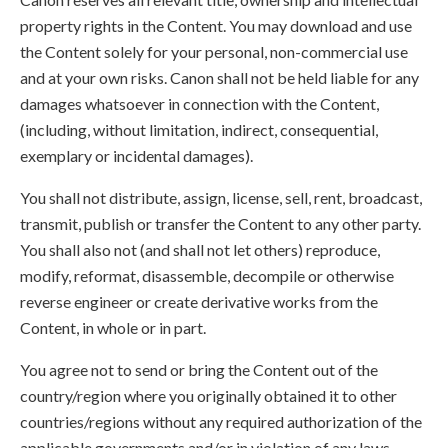
property rights in the Content. You may download and use
the Content solely for your personal, non-commercial use
and at your own risks. Canon shall not be held liable for any
damages whatsoever in connection with the Content,
(including, without limitation, indirect, consequential,
exemplary or incidental damages).
You shall not distribute, assign, license, sell, rent, broadcast,
transmit, publish or transfer the Content to any other party.
You shall also not (and shall not let others) reproduce,
modify, reformat, disassemble, decompile or otherwise
reverse engineer or create derivative works from the
Content, in whole or in part.
You agree not to send or bring the Content out of the
country/region where you originally obtained it to other
countries/regions without any required authorization of the
applicable governments and/or in violation of any laws,