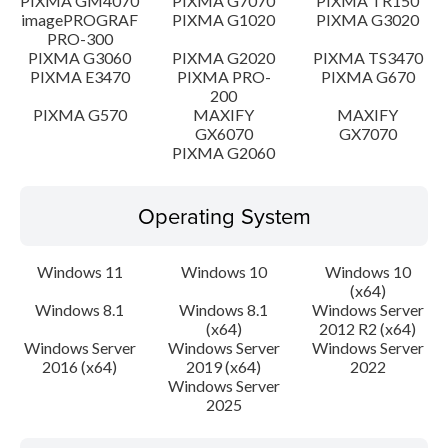
PIXMA GM4070
PIXMA G7070
PIXMA TR150
imagePROGRAF
PIXMA G1020
PIXMA G3020
PRO-300
PIXMA G3060
PIXMA G2020
PIXMA TS3470
PIXMA E3470
PIXMA PRO-
PIXMA G670
200
PIXMA G570
MAXIFY
MAXIFY
GX6070
GX7070
PIXMA G2060
Operating System
Windows 11
Windows 10
Windows 10
(x64)
Windows 8.1
Windows 8.1
Windows Server
(x64)
2012 R2 (x64)
Windows Server
Windows Server
Windows Server
2016 (x64)
2019 (x64)
2022
Windows Server
2025