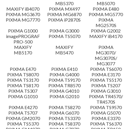
MB5370
MB5070
Setup instruction
MAXIFY iB4070
PIXMA MX497
PIXMA E480
PIXMA MG3670
PIXMA MG6870
PIXMA MG5770
PIXMA MG7770
PIXMA iP2870S
PIXMA
File information
MG2570S
PIXMA G1000
PIXMA G3000
PIXMA G2002
imagePROGRAF
PIXMA TS5070
MAXIFY iB4170
Disclaimer
PRO-500
MAXIFY
MAXIFY
PIXMA
MB5170
MB5470
MG3070/
MG3070S/
MG3077
PIXMA E470
PIXMA E410
PIXMA TS6070
PIXMA TS8070
PIXMA G4000
PIXMA E3170
PIXMA TS3170
PIXMA TS9170
PIXMA TS5170
PIXMA TS8170
PIXMA TR8570
PIXMA TS207
PIXMA TS307
PIXMA G4010
PIXMA G3010
PIXMA G1010
PIXMA G2010
PIXMA TR4570/
TR4570S
PIXMA E4270
PIXMA TS8270
PIXMA TS9570
PIXMA TS707
PIXMA G6070
PIXMA G5070
PIXMA GM2070
PIXMA TS3370
PIXMA E3370
PIXMA TS5370
PIXMA TS8370
PIXMA TS6370