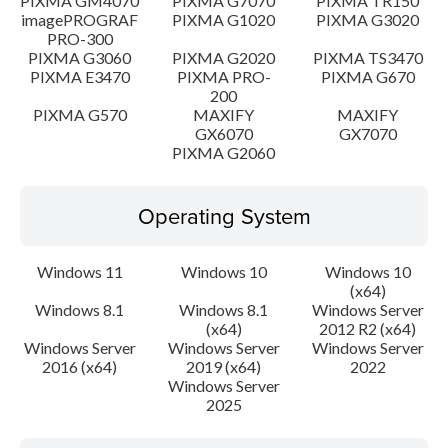
PIXMA GM4070
PIXMA G7070
PIXMA TR150
imagePROGRAF
PIXMA G1020
PIXMA G3020
PRO-300
PIXMA G3060
PIXMA G2020
PIXMA TS3470
PIXMA E3470
PIXMA PRO-
PIXMA G670
200
PIXMA G570
MAXIFY
MAXIFY
GX6070
GX7070
PIXMA G2060
Operating System
Windows 11
Windows 10
Windows 10
(x64)
Windows 8.1
Windows 8.1
Windows Server
(x64)
2012 R2 (x64)
Windows Server
Windows Server
Windows Server
2016 (x64)
2019 (x64)
2022
Windows Server
2025