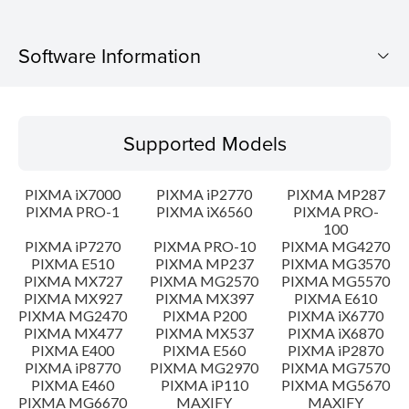
Software Information
Supported Models
Supported Models
Operating System
PIXMA iX7000
PIXMA iP2770
PIXMA MP287
Language(s)
PIXMA PRO-1
PIXMA iX6560
PIXMA PRO-
100
PIXMA iP7270
PIXMA PRO-10
PIXMA MG4270
Outline
PIXMA E510
PIXMA MP237
PIXMA MG3570
PIXMA MX727
PIXMA MG2570
PIXMA MG5570
Update History
PIXMA MX927
PIXMA MX397
PIXMA E610
PIXMA MG2470
PIXMA P200
PIXMA iX6770
PIXMA MX477
PIXMA MX537
PIXMA iX6870
System requirements
PIXMA E400
PIXMA E560
PIXMA iP2870
PIXMA iP8770
PIXMA MG2970
PIXMA MG7570
PIXMA E460
PIXMA iP110
PIXMA MG5670
Caution
PIXMA MG6670
MAXIFY
MAXIFY