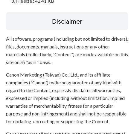
File size : 42.41 KB
Disclaimer
All software, programs (including but not limited to drivers),
files, documents, manuals, instructions or any other
materials (collectively, “Content”) are made available on this
site on an "as is" basis.
Canon Marketing (Taiwan) Co., Ltd., and its affiliate
companies (“Canon”) make no guarantee of any kind with
regard to the Content, expressly disclaims all warranties,
expressed or implied (including, without limitation, implied
warranties of merchantability, fitness for a particular
purpose and non-infringement) and shall not be responsible
for updating, correcting or supporting the Content.
Canon reserves all relevant title, ownership and intellectual