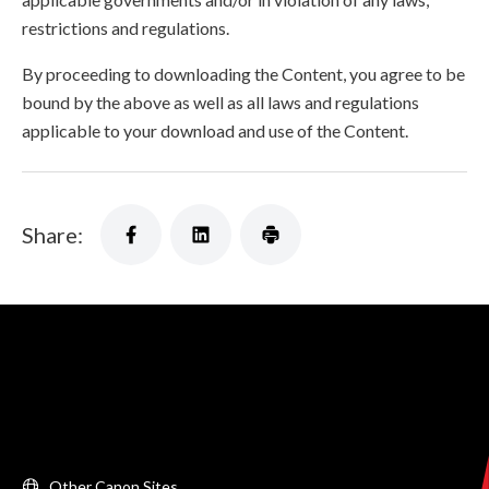
restrictions and regulations.
By proceeding to downloading the Content, you agree to be
bound by the above as well as all laws and regulations
applicable to your download and use of the Content.
Share:
Other Canon Sites