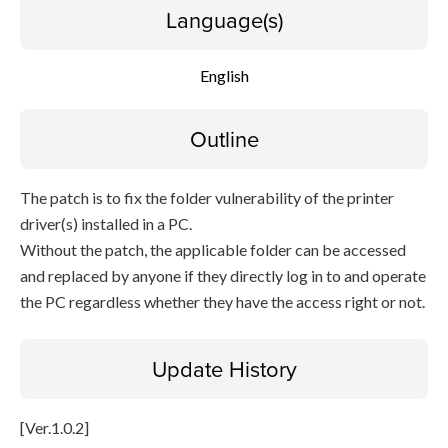
Language(s)
English
Outline
The patch is to fix the folder vulnerability of the printer
driver(s) installed in a PC.
Without the patch, the applicable folder can be accessed
and replaced by anyone if they directly log in to and operate
the PC regardless whether they have the access right or not.
Update History
[Ver.1.0.2]