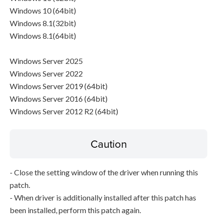
Windows 10 (64bit)
Windows 8.1(32bit)
Windows 8.1(64bit)
Windows Server 2025
Windows Server 2022
Windows Server 2019 (64bit)
Windows Server 2016 (64bit)
Windows Server 2012 R2 (64bit)
Caution
- Close the setting window of the driver when running this
patch.
- When driver is additionally installed after this patch has
been installed, perform this patch again.