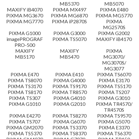
MB5370
MB5070
Setup instruction
MAXIFY iB4070
PIXMA MX497
PIXMA E480
PIXMA MG3670
PIXMA MG6870
PIXMA MG5770
PIXMA MG7770
PIXMA iP2870S
PIXMA
File information
MG2570S
PIXMA G1000
PIXMA G3000
PIXMA G2002
imagePROGRAF
PIXMA TS5070
MAXIFY iB4170
Disclaimer
PRO-500
MAXIFY
MAXIFY
PIXMA
MB5170
MB5470
MG3070/
MG3070S/
MG3077
PIXMA E470
PIXMA E410
PIXMA TS6070
PIXMA TS8070
PIXMA G4000
PIXMA E3170
PIXMA TS3170
PIXMA TS9170
PIXMA TS5170
PIXMA TS8170
PIXMA TR8570
PIXMA TS207
PIXMA TS307
PIXMA G4010
PIXMA G3010
PIXMA G1010
PIXMA G2010
PIXMA TR4570/
TR4570S
PIXMA E4270
PIXMA TS8270
PIXMA TS9570
PIXMA TS707
PIXMA G6070
PIXMA G5070
PIXMA GM2070
PIXMA TS3370
PIXMA E3370
PIXMA TS5370
PIXMA TS8370
PIXMA TS6370