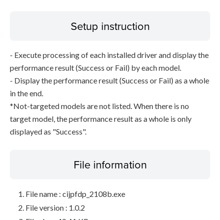
Setup instruction
- Execute processing of each installed driver and display the
performance result (Success or Fail) by each model.
- Display the performance result (Success or Fail) as a whole
in the end.
*Not-targeted models are not listed. When there is no
target model, the performance result as a whole is only
displayed as "Success".
File information
File name : cijpfdp_2108b.exe
File version : 1.0.2