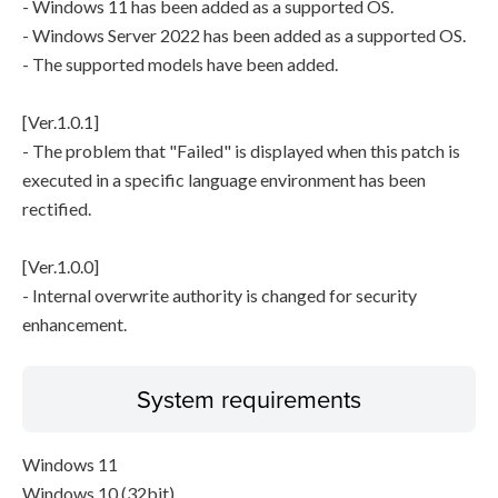
- Windows 11 has been added as a supported OS.
- Windows Server 2022 has been added as a supported OS.
- The supported models have been added.
[Ver.1.0.1]
- The problem that "Failed" is displayed when this patch is
executed in a specific language environment has been
rectified.
[Ver.1.0.0]
- Internal overwrite authority is changed for security
enhancement.
System requirements
Windows 11
Windows 10 (32bit)