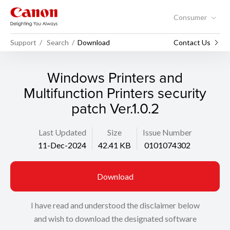
Consumer
Support
Search
Download
Contact Us
Windows Printers and
Multifunction Printers security
patch Ver.1.0.2
Last Updated
Size
Issue Number
11-Dec-2024
42.41 KB
0101074302
Download
I have read and understood the disclaimer below
and wish to download the designated software