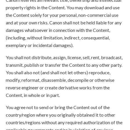
property rights in the Content. You may download and use
the Content solely for your personal, non-commercial use
and at your own risks. Canon shall not be held liable for any
damages whatsoever in connection with the Content,
(including, without limitation, indirect, consequential,
exemplary or incidental damages).
You shall not distribute, assign, license, sell, rent, broadcast,
transmit, publish or transfer the Content to any other party.
You shall also not (and shall not let others) reproduce,
modify, reformat, disassemble, decompile or otherwise
reverse engineer or create derivative works from the
Content, in whole or in part.
You agree not to send or bring the Content out of the
country/region where you originally obtained it to other
countries/regions without any required authorization of the
applicable governments and/or in violation of any laws,