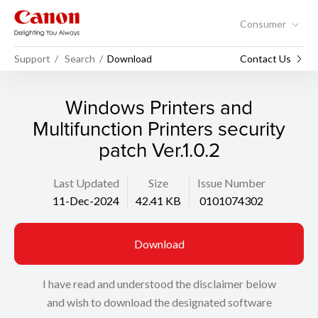
Consumer
Support
Search
Download
Contact Us
Windows Printers and
Multifunction Printers security
patch Ver.1.0.2
Last Updated
Size
Issue Number
11-Dec-2024
42.41 KB
0101074302
Download
I have read and understood the disclaimer below
and wish to download the designated software