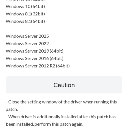
Windows 10 (64bit)
Windows 8.1(32bit)
Windows 8.1(64bit)
Windows Server 2025
Windows Server 2022
Windows Server 2019 (64bit)
Windows Server 2016 (64bit)
Windows Server 2012 R2 (64bit)
Caution
- Close the setting window of the driver when running this
patch.
- When driver is additionally installed after this patch has
been installed, perform this patch again.