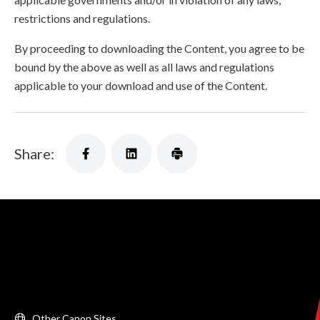
restrictions and regulations.
By proceeding to downloading the Content, you agree to be
bound by the above as well as all laws and regulations
applicable to your download and use of the Content.
Share:
Other Canon Sites