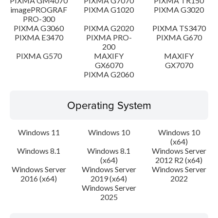
PIXMA GM4070
PIXMA G7070
PIXMA TR150
imagePROGRAF
PIXMA G1020
PIXMA G3020
PRO-300
PIXMA G3060
PIXMA G2020
PIXMA TS3470
PIXMA E3470
PIXMA PRO-
PIXMA G670
200
PIXMA G570
MAXIFY
MAXIFY
GX6070
GX7070
PIXMA G2060
Operating System
Windows 11
Windows 10
Windows 10
(x64)
Windows 8.1
Windows 8.1
Windows Server
(x64)
2012 R2 (x64)
Windows Server
Windows Server
Windows Server
2016 (x64)
2019 (x64)
2022
Windows Server
2025