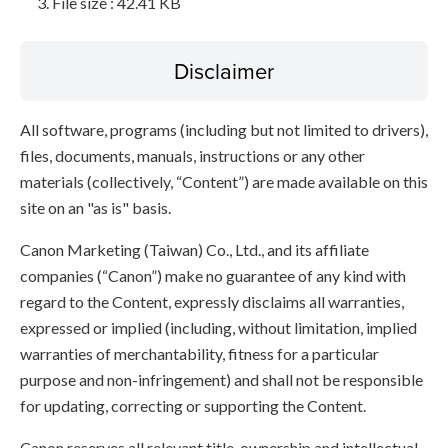
File size : 42.41 KB
Disclaimer
All software, programs (including but not limited to drivers),
files, documents, manuals, instructions or any other
materials (collectively, “Content”) are made available on this
site on an "as is" basis.
Canon Marketing (Taiwan) Co., Ltd., and its affiliate
companies (“Canon”) make no guarantee of any kind with
regard to the Content, expressly disclaims all warranties,
expressed or implied (including, without limitation, implied
warranties of merchantability, fitness for a particular
purpose and non-infringement) and shall not be responsible
for updating, correcting or supporting the Content.
Canon reserves all relevant title, ownership and intellectual