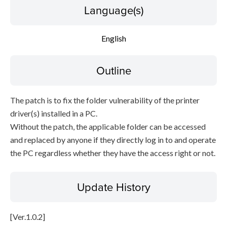
Language(s)
English
Outline
The patch is to fix the folder vulnerability of the printer
driver(s) installed in a PC.
Without the patch, the applicable folder can be accessed
and replaced by anyone if they directly log in to and operate
the PC regardless whether they have the access right or not.
Update History
[Ver.1.0.2]