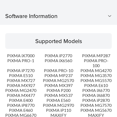
Software Information
Supported Models
Supported Models
Operating System
PIXMA iX7000
PIXMA iP2770
PIXMA MP287
Language(s)
PIXMA PRO-1
PIXMA iX6560
PIXMA PRO-
100
PIXMA iP7270
PIXMA PRO-10
PIXMA MG4270
Outline
PIXMA E510
PIXMA MP237
PIXMA MG3570
PIXMA MX727
PIXMA MG2570
PIXMA MG5570
Update History
PIXMA MX927
PIXMA MX397
PIXMA E610
PIXMA MG2470
PIXMA P200
PIXMA iX6770
PIXMA MX477
PIXMA MX537
PIXMA iX6870
System requirements
PIXMA E400
PIXMA E560
PIXMA iP2870
PIXMA iP8770
PIXMA MG2970
PIXMA MG7570
PIXMA E460
PIXMA iP110
PIXMA MG5670
Caution
PIXMA MG6670
MAXIFY
MAXIFY