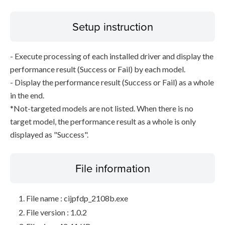
Setup instruction
- Execute processing of each installed driver and display the
performance result (Success or Fail) by each model.
- Display the performance result (Success or Fail) as a whole
in the end.
*Not-targeted models are not listed. When there is no
target model, the performance result as a whole is only
displayed as "Success".
File information
File name : cijpfdp_2108b.exe
File version : 1.0.2