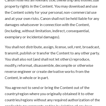
property rights in the Content. You may download and use
the Content solely for your personal, non-commercial use
and at your own risks. Canon shall not be held liable for any
damages whatsoever in connection with the Content,
(including, without limitation, indirect, consequential,
exemplary or incidental damages).
You shall not distribute, assign, license, sell, rent, broadcast,
transmit, publish or transfer the Content to any other party.
You shall also not (and shall not let others) reproduce,
modify, reformat, disassemble, decompile or otherwise
reverse engineer or create derivative works from the
Content, in whole or in part.
You agree not to send or bring the Content out of the
country/region where you originally obtained it to other
countries/regions without any required authorization of the
applicable governments and/or in violation of any laws,