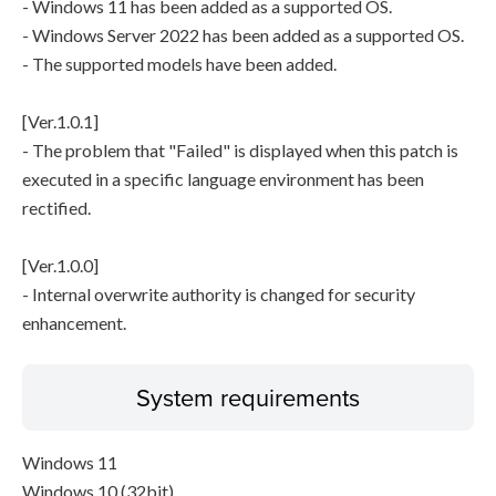
- Windows 11 has been added as a supported OS.
- Windows Server 2022 has been added as a supported OS.
- The supported models have been added.
[Ver.1.0.1]
- The problem that "Failed" is displayed when this patch is
executed in a specific language environment has been
rectified.
[Ver.1.0.0]
- Internal overwrite authority is changed for security
enhancement.
System requirements
Windows 11
Windows 10 (32bit)