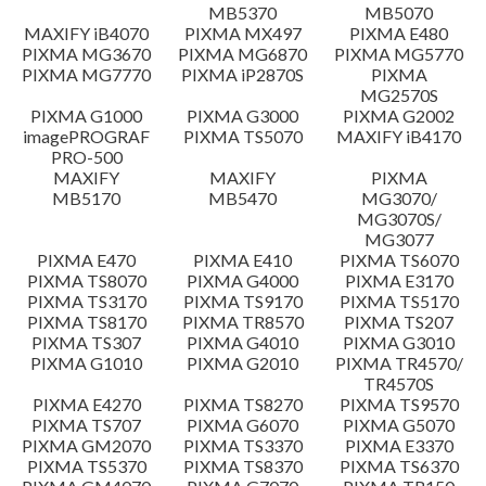
MB5370
MB5070
Setup instruction
MAXIFY iB4070
PIXMA MX497
PIXMA E480
PIXMA MG3670
PIXMA MG6870
PIXMA MG5770
PIXMA MG7770
PIXMA iP2870S
PIXMA
File information
MG2570S
PIXMA G1000
PIXMA G3000
PIXMA G2002
imagePROGRAF
PIXMA TS5070
MAXIFY iB4170
Disclaimer
PRO-500
MAXIFY
MAXIFY
PIXMA
MB5170
MB5470
MG3070/
MG3070S/
MG3077
PIXMA E470
PIXMA E410
PIXMA TS6070
PIXMA TS8070
PIXMA G4000
PIXMA E3170
PIXMA TS3170
PIXMA TS9170
PIXMA TS5170
PIXMA TS8170
PIXMA TR8570
PIXMA TS207
PIXMA TS307
PIXMA G4010
PIXMA G3010
PIXMA G1010
PIXMA G2010
PIXMA TR4570/
TR4570S
PIXMA E4270
PIXMA TS8270
PIXMA TS9570
PIXMA TS707
PIXMA G6070
PIXMA G5070
PIXMA GM2070
PIXMA TS3370
PIXMA E3370
PIXMA TS5370
PIXMA TS8370
PIXMA TS6370