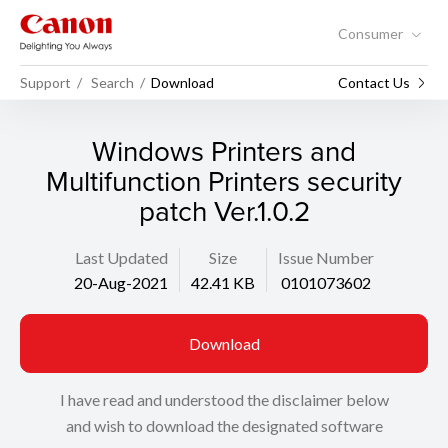
Consumer
Support
Search
Download
Contact Us
Windows Printers and
Multifunction Printers security
patch Ver.1.0.2
Last Updated
Size
Issue Number
20-Aug-2021
42.41 KB
0101073602
Download
I have read and understood the disclaimer below
and wish to download the designated software