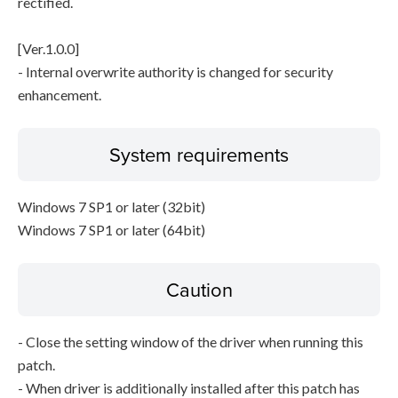
rectified.
[Ver.1.0.0]
- Internal overwrite authority is changed for security
enhancement.
System requirements
Windows 7 SP1 or later (32bit)
Windows 7 SP1 or later (64bit)
Caution
- Close the setting window of the driver when running this
patch.
- When driver is additionally installed after this patch has