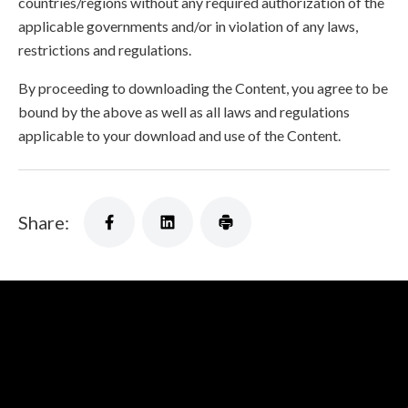
countries/regions without any required authorization of the
applicable governments and/or in violation of any laws,
restrictions and regulations.
By proceeding to downloading the Content, you agree to be
bound by the above as well as all laws and regulations
applicable to your download and use of the Content.
Share: