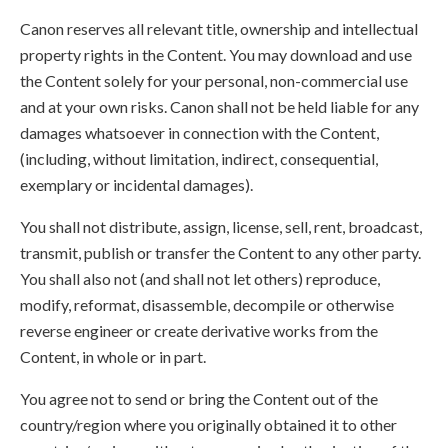
Canon reserves all relevant title, ownership and intellectual
property rights in the Content. You may download and use
the Content solely for your personal, non-commercial use
and at your own risks. Canon shall not be held liable for any
damages whatsoever in connection with the Content,
(including, without limitation, indirect, consequential,
exemplary or incidental damages).
You shall not distribute, assign, license, sell, rent, broadcast,
transmit, publish or transfer the Content to any other party.
You shall also not (and shall not let others) reproduce,
modify, reformat, disassemble, decompile or otherwise
reverse engineer or create derivative works from the
Content, in whole or in part.
You agree not to send or bring the Content out of the
country/region where you originally obtained it to other