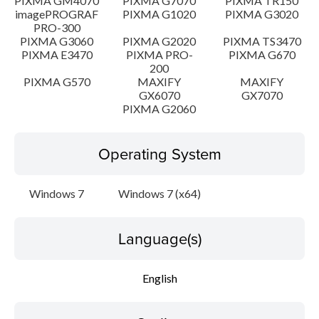
PIXMA GM4070
PIXMA G7070
PIXMA TR150
imagePROGRAF
PIXMA G1020
PIXMA G3020
PRO-300
PIXMA G3060
PIXMA G2020
PIXMA TS3470
PIXMA E3470
PIXMA PRO-
PIXMA G670
200
PIXMA G570
MAXIFY
MAXIFY
GX6070
GX7070
PIXMA G2060
Operating System
Windows 7
Windows 7 (x64)
Language(s)
English