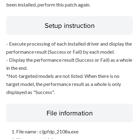
been installed, perform this patch again.
Setup instruction
- Execute processing of each installed driver and display the
performance result (Success or Fail) by each model.
- Display the performance result (Success or Fail) as a whole
in the end.
*Not-targeted models are not listed. When there is no
target model, the performance result as a whole is only
displayed as "Success".
File information
File name : cijpfdp_2108a.exe