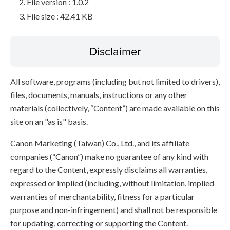
File version : 1.0.2
File size : 42.41 KB
Disclaimer
All software, programs (including but not limited to drivers),
files, documents, manuals, instructions or any other
materials (collectively, “Content”) are made available on this
site on an "as is" basis.
Canon Marketing (Taiwan) Co., Ltd., and its affiliate
companies (“Canon”) make no guarantee of any kind with
regard to the Content, expressly disclaims all warranties,
expressed or implied (including, without limitation, implied
warranties of merchantability, fitness for a particular
purpose and non-infringement) and shall not be responsible
for updating, correcting or supporting the Content.