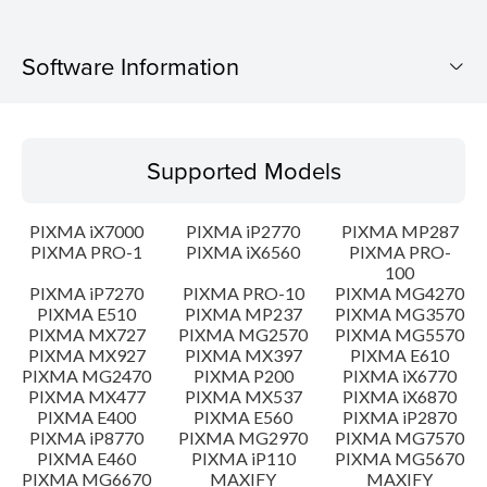
Software Information
Supported Models
Supported Models
Operating System
PIXMA iX7000
PIXMA iP2770
PIXMA MP287
Language(s)
PIXMA PRO-1
PIXMA iX6560
PIXMA PRO-
100
PIXMA iP7270
PIXMA PRO-10
PIXMA MG4270
Outline
PIXMA E510
PIXMA MP237
PIXMA MG3570
PIXMA MX727
PIXMA MG2570
PIXMA MG5570
Update History
PIXMA MX927
PIXMA MX397
PIXMA E610
PIXMA MG2470
PIXMA P200
PIXMA iX6770
PIXMA MX477
PIXMA MX537
PIXMA iX6870
System requirements
PIXMA E400
PIXMA E560
PIXMA iP2870
PIXMA iP8770
PIXMA MG2970
PIXMA MG7570
PIXMA E460
PIXMA iP110
PIXMA MG5670
Caution
PIXMA MG6670
MAXIFY
MAXIFY