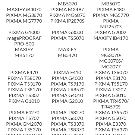
MB5370
MB5070
Setup instruction
MAXIFY iB4070
PIXMA MX497
PIXMA E480
PIXMA MG3670
PIXMA MG6870
PIXMA MG5770
PIXMA MG7770
PIXMA iP2870S
PIXMA
File information
MG2570S
PIXMA G1000
PIXMA G3000
PIXMA G2002
imagePROGRAF
PIXMA TS5070
MAXIFY iB4170
Disclaimer
PRO-500
MAXIFY
MAXIFY
PIXMA
MB5170
MB5470
MG3070/
MG3070S/
MG3077
PIXMA E470
PIXMA E410
PIXMA TS6070
PIXMA TS8070
PIXMA G4000
PIXMA E3170
PIXMA TS3170
PIXMA TS9170
PIXMA TS5170
PIXMA TS8170
PIXMA TR8570
PIXMA TS207
PIXMA TS307
PIXMA G4010
PIXMA G3010
PIXMA G1010
PIXMA G2010
PIXMA TR4570/
TR4570S
PIXMA E4270
PIXMA TS8270
PIXMA TS9570
PIXMA TS707
PIXMA G6070
PIXMA G5070
PIXMA GM2070
PIXMA TS3370
PIXMA E3370
PIXMA TS5370
PIXMA TS8370
PIXMA TS6370