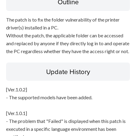
Outline
The patch is to fix the folder vulnerability of the printer
driver(s) installed in a PC.
Without the patch, the applicable folder can be accessed
and replaced by anyone if they directly log in to and operate
the PC regardless whether they have the access right or not.
Update History
[Ver.1.0.2]
- The supported models have been added.
[Ver.1.0.1]
- The problem that "Failed" is displayed when this patch is
executed in a specific language environment has been