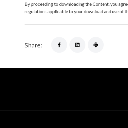
By proceeding to downloading the Content, you agree 
regulations applicable to your download and use of t
Share: