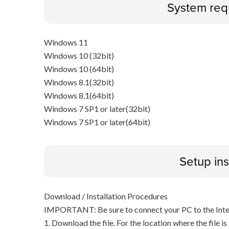
System req
Windows 11
Windows 10 (32bit)
Windows 10 (64bit)
Windows 8.1(32bit)
Windows 8.1(64bit)
Windows 7 SP1 or later(32bit)
Windows 7 SP1 or later(64bit)
Setup ins
Download / Installation Procedures
IMPORTANT: Be sure to connect your PC to the Inter
1. Download the file. For the location where the file i