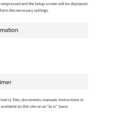
decompressed and the Setup screen will be displayed.
rform the necessary settings.
ormation
aimer
ivers), files, documents, manuals, instructions or
vailable on this site on an "as is" basis.