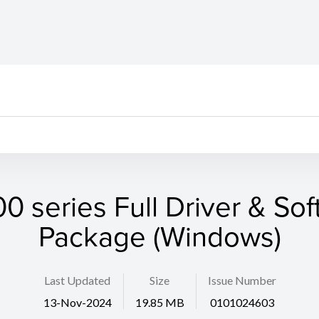
 series Full Driver & So
Package (Windows)
Last Updated
Size
Issue Number
13-Nov-2024
19.85 MB
0101024603