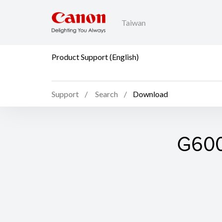
Taiwan
Product Support (English)
Support
Search
Download
G6000