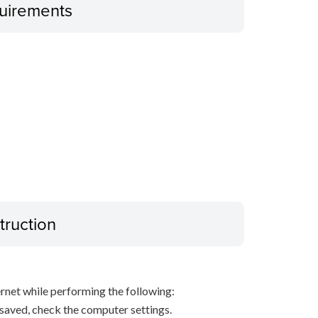
uirements
truction
net while performing the following:
s saved, check the computer settings.