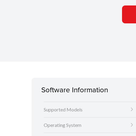
Software Information
Supported Models
Operating System