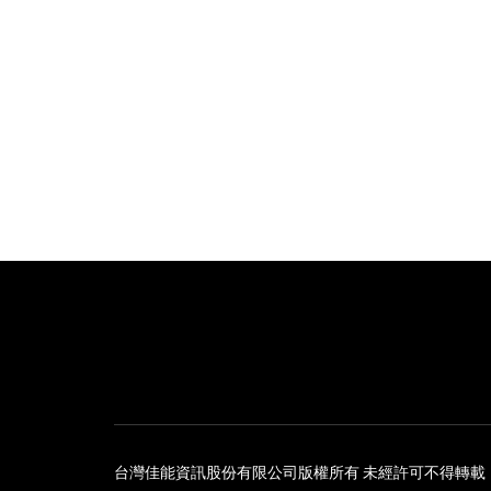
台灣佳能資訊股份有限公司版權所有 未經許可不得轉載