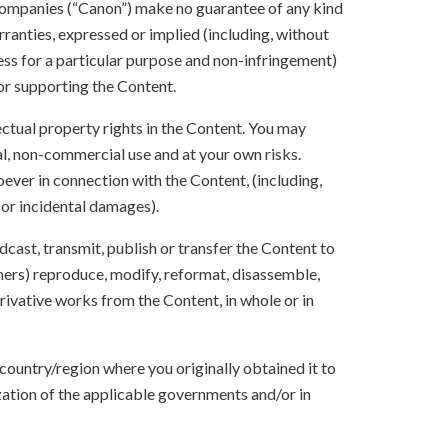
e companies (“Canon”) make no guarantee of any kind
rranties, expressed or implied (including, without
ness for a particular purpose and non-infringement)
 or supporting the Content.
lectual property rights in the Content. You may
l, non-commercial use and at your own risks.
ever in connection with the Content, (including,
 or incidental damages).
oadcast, transmit, publish or transfer the Content to
others) reproduce, modify, reformat, disassemble,
ivative works from the Content, in whole or in
 country/region where you originally obtained it to
zation of the applicable governments and/or in