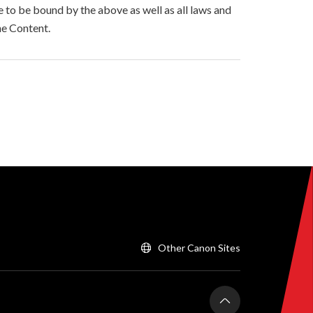
to be bound by the above as well as all laws and
he Content.
Other Canon Sites