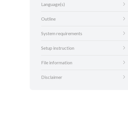
Language(s)
Outline
System requirements
Setup instruction
File information
Disclaimer