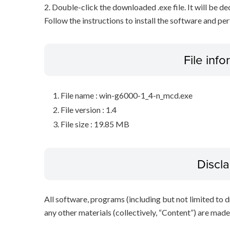
2. Double-click the downloaded .exe file. It will be 
Follow the instructions to install the software and pe
File inf
File name : win-g6000-1_4-n_mcd.exe
File version : 1.4
File size : 19.85 MB
Discl
All software, programs (including but not limited to dr
any other materials (collectively, “Content”) are made a