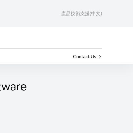
產品技術支援(中文)
Contact Us
ftware