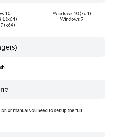
s 10
Windows 10 (x64)
.1 (x64)
Windows 7
7 (x64)
ge(s)
ish
ine
tion or manual you need to set up the full