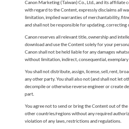
Canon Marketing (Taiwan) Co., Ltd., and its affiliat
with regard to the Content, expressly disclaims all wa
limitation, implied warranties of merchantability, fit
and shall not be responsible for updating, correcting
Canon reserves all relevant title, ownership and intel
download and use the Content solely for your persona
Canon shall not be held liable for any damages whatso
without limitation, indirect, consequential, exemplary
You shall not distribute, assign, license, sell, rent, br
any other party. You shall also not (and shall not let 
decompile or otherwise reverse engineer or create der
part.
You agree not to send or bring the Content out of the
other countries/regions without any required authori
violation of any laws, restrictions and regulations.