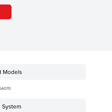
d Models
G6070
g System