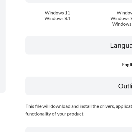
Windows 11
Window
Windows 8.1
Windows 8
Windows 
Langua
Engl
Outl
This file will download and install the drivers, applica
functionality of your product.