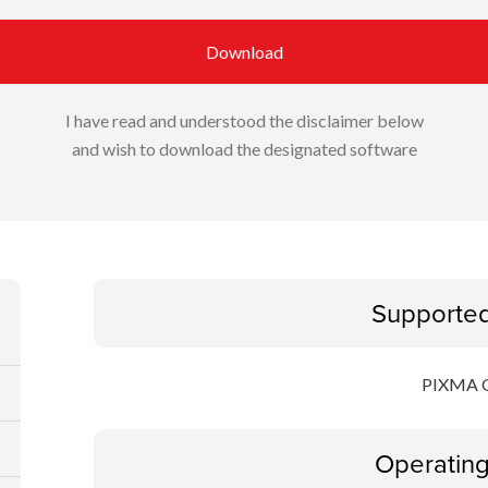
Download
I have read and understood the disclaimer below
and wish to download the designated software
Supporte
PIXMA 
Operatin