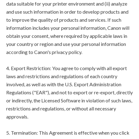
data suitable for your printer environment and (ii) analyze
and use such information in order to develop products and
to improve the quality of products and services. If such
information includes your personal information, Canon will
obtain your consent, where required by applicable laws in
your country or region and use your personal information
according to Canon's privacy policy.
4. Export Restriction: You agree to comply with all export
laws and restrictions and regulations of each country
involved, as well as with the U.S. Export Administration
Regulations ("EAR"), and not to export or re-export, directly
or indirectly, the Licensed Software in violation of such laws,
restrictions and regulations, or without all necessary
approvals.
5. Termination: This Agreement is effective when you click