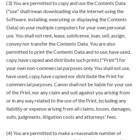
(3) You are permitted to copy and use the Contents Data
("use" shall mean downloading via the internet using the
Software, installing, executing or displaying the Contents
Data) on your multiple computers for your own personal
use. You shall not rent, lease, sublicense, loan, sell, assign,
convey nor transfer the Contents Data. You are also
permitted to print the Contents Data and to use, have used,
copy, have copied and distribute such prints ("Print") for
your own non-commercial purposes only. You shall not use,
have used, copy, have copied nor distribute the Print for
commercial purposes. Canon shall not be liable for your use
of the Print, nor any claim and suit against you arising from
or in any way related to the use of the Print, including any
liability or expense arising from all claims, losses, damages,
suits, judgments, litigation costs and attorneys' fees.
(4) You are permitted to make a reasonable number of