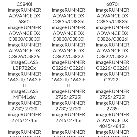
C5840i
6870i
imageRUNNER
imageRUNNER
imageRUNNER
ADVANCE DX
ADVANCE DX
ADVANCE DX
6860i
C3835/C3835i
C3835/C3835i
imageRUNNER
imageRUNNER
imageRUNNER
ADVANCE DX
ADVANCE DX
ADVANCE DX
C3830/C3830i
C3830/C3830i
C3826/C3826i
imageRUNNER
imageRUNNER
imageRUNNER
ADVANCE DX
ADVANCE DX
ADVANCE DX
C3826/C3826i
C3822/C3822i
C3822/C3822i
imageCLASS
imageRUNNER
imageRUNNER
LBP722Cx
C3226/ C3226i
C3226/ C3226i
imageRUNNER
imageRUNNER
imageRUNNER
1643i II/ 1643iF
1643i II/ 1643iF
C3222L
II
II
imageCLASS
imageRUNNER
imageRUNNER
MF441dw
2725/ 2725i
2725/ 2725i
imageRUNNER
imageRUNNER
imageRUNNER
2730/ 2730i
2730/ 2730i
2735i
imageRUNNER
imageRUNNER
imageRUNNER
2745/ 2745i
2745/ 2745i
ADVANCE DX
4845/ 4845i
imageRUNNER
imageRUNNER
imageRUNNER