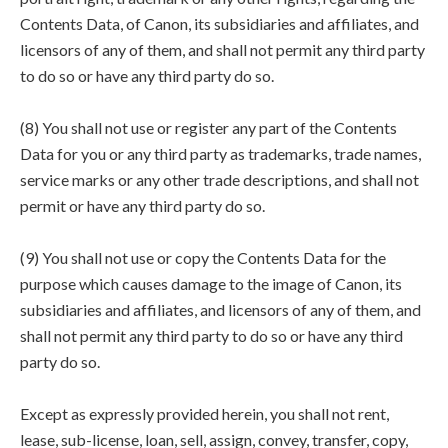
Contents Data, of Canon, its subsidiaries and affiliates, and
licensors of any of them, and shall not permit any third party
to do so or have any third party do so.
(8) You shall not use or register any part of the Contents
Data for you or any third party as trademarks, trade names,
service marks or any other trade descriptions, and shall not
permit or have any third party do so.
(9) You shall not use or copy the Contents Data for the
purpose which causes damage to the image of Canon, its
subsidiaries and affiliates, and licensors of any of them, and
shall not permit any third party to do so or have any third
party do so.
Except as expressly provided herein, you shall not rent,
lease, sub-license, loan, sell, assign, convey, transfer, copy,