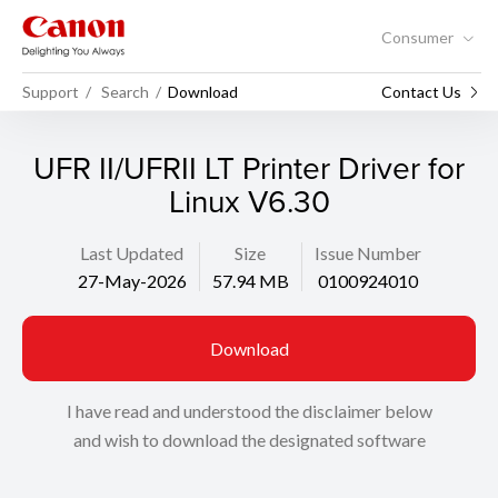
Consumer
Support
Search
Download
Contact Us
UFR II/UFRII LT Printer Driver for
Linux V6.30
Last Updated
Size
Issue Number
27-May-2026
57.94 MB
0100924010
Download
I have read and understood the disclaimer below
and wish to download the designated software