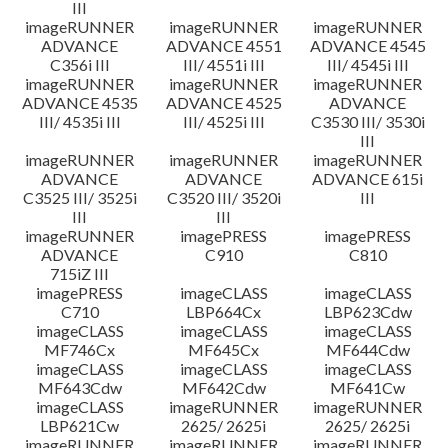
III
imageRUNNER
imageRUNNER
imageRUNNER
ADVANCE
ADVANCE 4551
ADVANCE 4545
C356i III
III/ 4551i III
III/ 4545i III
imageRUNNER
imageRUNNER
imageRUNNER
ADVANCE 4535
ADVANCE 4525
ADVANCE
III/ 4535i III
III/ 4525i III
C3530 III/ 3530i
III
imageRUNNER
imageRUNNER
imageRUNNER
ADVANCE
ADVANCE
ADVANCE 615i
C3525 III/ 3525i
C3520 III/ 3520i
III
III
III
imageRUNNER
imagePRESS
imagePRESS
ADVANCE
C910
C810
715iZ III
imagePRESS
imageCLASS
imageCLASS
C710
LBP664Cx
LBP623Cdw
imageCLASS
imageCLASS
imageCLASS
MF746Cx
MF645Cx
MF644Cdw
imageCLASS
imageCLASS
imageCLASS
MF643Cdw
MF642Cdw
MF641Cw
imageCLASS
imageRUNNER
imageRUNNER
LBP621Cw
2625/ 2625i
2625/ 2625i
imageRUNNER
imageRUNNER
imageRUNNER