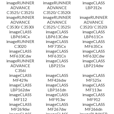
imageRUNNER
imageRUNNER
imageCLASS
ADVANCE
ADVANCE
LBP312x
C3525/ C3525i
C3520/ C3520i
imageRUNNER
imageRUNNER
imageRUNNER
ADVANCE
ADVANCE
ADVANCE
C3530/ C3530i
C3525/ C3525i
C3520/ C3520i
imageCLASS
imageCLASS
imageCLASS
LBP654Cx
LBP613Cdw
LBP611Cn
imageRUNNER
imageCLASS
imageCLASS
C3020
MF735Cx
MF635Cx
imageCLASS
imageCLASS
imageCLASS
MF633Cdw
MF631Cn
MF632Cdw
imageRUNNER
imageCLASS
imageCLASS
ADVANCE
LBP215x
LBP214dw
C356i
imageCLASS
imageCLASS
imageCLASS
MF429x
MF426dw
MF525x
imageCLASS
imageCLASS
imageCLASS
LBP162dw
LBP161dn
MF113w
imageCLASS
imageCLASS
imageCLASS
MF112
MF913w
MF912
imageCLASS
imageCLASS
imageCLASS
MF269dw
MF267dw
MF266dn
imageCLASS
imageCLASS
imageRUNNER