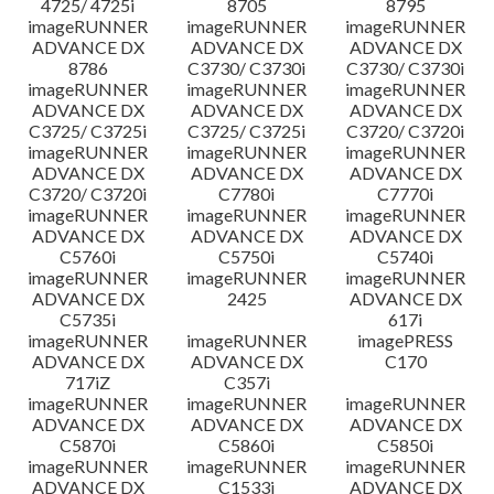
4725/ 4725i
8705
8795
imageRUNNER
imageRUNNER
imageRUNNER
ADVANCE DX
ADVANCE DX
ADVANCE DX
8786
C3730/ C3730i
C3730/ C3730i
imageRUNNER
imageRUNNER
imageRUNNER
ADVANCE DX
ADVANCE DX
ADVANCE DX
C3725/ C3725i
C3725/ C3725i
C3720/ C3720i
imageRUNNER
imageRUNNER
imageRUNNER
ADVANCE DX
ADVANCE DX
ADVANCE DX
C3720/ C3720i
C7780i
C7770i
imageRUNNER
imageRUNNER
imageRUNNER
ADVANCE DX
ADVANCE DX
ADVANCE DX
C5760i
C5750i
C5740i
imageRUNNER
imageRUNNER
imageRUNNER
ADVANCE DX
2425
ADVANCE DX
C5735i
617i
imageRUNNER
imageRUNNER
imagePRESS
ADVANCE DX
ADVANCE DX
C170
717iZ
C357i
imageRUNNER
imageRUNNER
imageRUNNER
ADVANCE DX
ADVANCE DX
ADVANCE DX
C5870i
C5860i
C5850i
imageRUNNER
imageRUNNER
imageRUNNER
ADVANCE DX
C1533i
ADVANCE DX