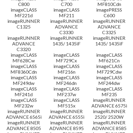
C800
C700
MF810Cdn
imageCLASS
imageCLASS
imagePRESS
MF221d
MF211
C600
imageRUNNER
imageRUNNER
imageRUNNER
C1325
ADVANCE
ADVANCE
C3330
C3325
imageRUNNER
imageRUNNER
imageRUNNER
ADVANCE
1435/ 1435iF
1435/ 1435iF
C3320
imageCLASS
imageCLASS
imageCLASS
MF628Cw
MF729Cx
MF621Cn
imageCLASS
imageCLASS
imageCLASS
MF8360Cdn
MF216n
MF729Cdw
imageCLASS
imageCLASS
imageCLASS
MF249dw
MF246dn
MF244dw
imageCLASS
imageCLASS
imageCLASS
MF241d
MF237w
MF235
imageCLASS
imageCLASS
imageRUNNER
MF232w
MF515x
ADVANCE 6575i
imageRUNNER
imageRUNNER
imageRUNNER
ADVANCE 6565i
ADVANCE 6555i
2520/ 2520W
imageRUNNER
imageRUNNER
imageRUNNER
ADVANCE 8505
ADVANCE 8595
ADVANCE 8585