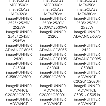
imageCLASS
imageCLASS
imageCLASS
MF8050Cn
MF8030Cn
MF4350d
imageCLASS
imageCLASS
imageCLASS
MF4320d
MF4370dn
MF4380dn
imageRUNNER
imageRUNNER
imageRUNNER
2525/ 2525i/
2530/ 2530i/
2535/ 2535i/
2525W
2530W/ 2530Wi
2535W
imageRUNNER
imageRUNNER
imageRUNNER
2545/ 2545i/
2320L
ADVANCE 6075
2545W
imageRUNNER
imageRUNNER
imageRUNNER
ADVANCE 6065
ADVANCE 6055
2422L
imageRUNNER
imageRUNNER
imageRUNNER
2420L
ADVANCE 8105
ADVANCE 8095
imageRUNNER
imageRUNNER
imageRUNNER
C4580i
C6880i
C5880i
imageRUNNER
imageRUNNER
imageRUNNER
C3580/ C3580i
C3580/ C3580i
ADVANCE
C2020/ C2020H
imageRUNNER
imageRUNNER
imageRUNNER
ADVANCE
ADVANCE
ADVANCE
C2020/ C2020H
C2030/ C2030H
C5051/ C5051x
imageRUNNER
imageRUNNER
imageRUNNER
ADVANCE
ADVANCE
ADVANCE