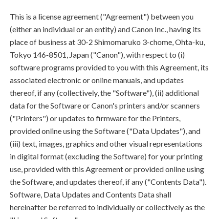
This is a license agreement ("Agreement") between you
(either an individual or an entity) and Canon Inc., having its
place of business at 30-2 Shimomaruko 3-chome, Ohta-ku,
Tokyo 146-8501, Japan ("Canon"), with respect to (i)
software programs provided to you with this Agreement, its
associated electronic or online manuals, and updates
thereof, if any (collectively, the "Software"), (ii) additional
data for the Software or Canon's printers and/or scanners
("Printers") or updates to firmware for the Printers,
provided online using the Software ("Data Updates"), and
(iii) text, images, graphics and other visual representations
in digital format (excluding the Software) for your printing
use, provided with this Agreement or provided online using
the Software, and updates thereof, if any ("Contents Data").
Software, Data Updates and Contents Data shall
hereinafter be referred to individually or collectively as the