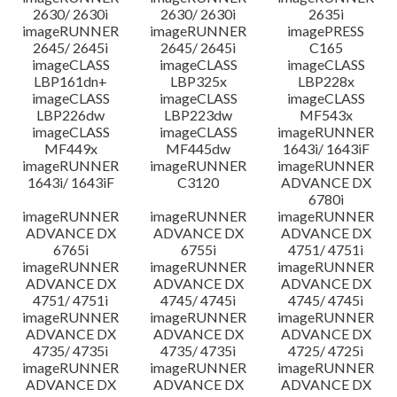
2630/ 2630i
2630/ 2630i
2635i
imageRUNNER
imageRUNNER
imagePRESS
2645/ 2645i
2645/ 2645i
C165
imageCLASS
imageCLASS
imageCLASS
LBP161dn+
LBP325x
LBP228x
imageCLASS
imageCLASS
imageCLASS
LBP226dw
LBP223dw
MF543x
imageCLASS
imageCLASS
imageRUNNER
MF449x
MF445dw
1643i/ 1643iF
imageRUNNER
imageRUNNER
imageRUNNER
1643i/ 1643iF
C3120
ADVANCE DX
6780i
imageRUNNER
imageRUNNER
imageRUNNER
ADVANCE DX
ADVANCE DX
ADVANCE DX
6765i
6755i
4751/ 4751i
imageRUNNER
imageRUNNER
imageRUNNER
ADVANCE DX
ADVANCE DX
ADVANCE DX
4751/ 4751i
4745/ 4745i
4745/ 4745i
imageRUNNER
imageRUNNER
imageRUNNER
ADVANCE DX
ADVANCE DX
ADVANCE DX
4735/ 4735i
4735/ 4735i
4725/ 4725i
imageRUNNER
imageRUNNER
imageRUNNER
ADVANCE DX
ADVANCE DX
ADVANCE DX