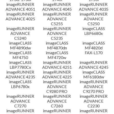
imageRUNNER
imageRUNNER
imageRUNNER
ADVANCE 4051
ADVANCE 4045
ADVANCE 4035
imageRUNNER
imageRUNNER
imageRUNNER
ADVANCE 4025
ADVANCE
ADVANCE
C5255
C5250
imageRUNNER
imageRUNNER
imageCLASS
ADVANCE
ADVANCE
LBP6680x
C5240
C5235
imageCLASS
imageCLASS
imageCLASS
MF4890dw
MF4870dn
MF4820d
imageCLASS
imageCLASS
FAX-L170
MF4750
MF4720w
imageCLASS
imageRUNNER
imageRUNNER
LBP7780Cx
ADVANCE 4251
ADVANCE 4245
imageRUNNER
imageRUNNER
imageCLASS
ADVANCE 4235
ADVANCE 4225
MF6180dw
imageCLASS
imageRUNNER
imageRUNNER
LBP6780x
ADVANCE
ADVANCE
C9280 PRO
C9270 PRO
imageRUNNER
imageRUNNER
imageRUNNER
ADVANCE
ADVANCE
ADVANCE
C7270
C7260
C2230
imageRUNNER
imageRUNNER
imageRUNNER