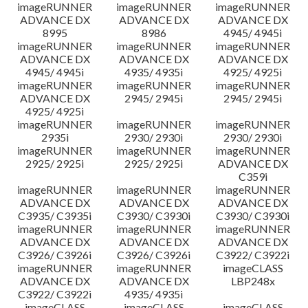
imageRUNNER
imageRUNNER
imageRUNNER
ADVANCE DX
ADVANCE DX
ADVANCE DX
8995
8986
4945/ 4945i
imageRUNNER
imageRUNNER
imageRUNNER
ADVANCE DX
ADVANCE DX
ADVANCE DX
4945/ 4945i
4935/ 4935i
4925/ 4925i
imageRUNNER
imageRUNNER
imageRUNNER
ADVANCE DX
2945/ 2945i
2945/ 2945i
4925/ 4925i
imageRUNNER
imageRUNNER
imageRUNNER
2935i
2930/ 2930i
2930/ 2930i
imageRUNNER
imageRUNNER
imageRUNNER
2925/ 2925i
2925/ 2925i
ADVANCE DX
C359i
imageRUNNER
imageRUNNER
imageRUNNER
ADVANCE DX
ADVANCE DX
ADVANCE DX
C3935/ C3935i
C3930/ C3930i
C3930/ C3930i
imageRUNNER
imageRUNNER
imageRUNNER
ADVANCE DX
ADVANCE DX
ADVANCE DX
C3926/ C3926i
C3926/ C3926i
C3922/ C3922i
imageRUNNER
imageRUNNER
imageCLASS
ADVANCE DX
ADVANCE DX
LBP248x
C3922/ C3922i
4935/ 4935i
imageCLASS
imageCLASS
imageCLASS