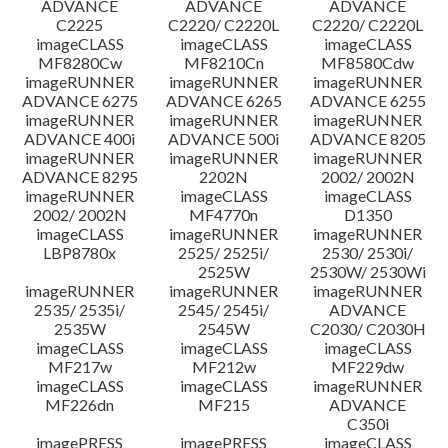
ADVANCE
ADVANCE
ADVANCE
C2225
C2220/ C2220L
C2220/ C2220L
imageCLASS
imageCLASS
imageCLASS
MF8280Cw
MF8210Cn
MF8580Cdw
imageRUNNER
imageRUNNER
imageRUNNER
ADVANCE 6275
ADVANCE 6265
ADVANCE 6255
imageRUNNER
imageRUNNER
imageRUNNER
ADVANCE 400i
ADVANCE 500i
ADVANCE 8205
imageRUNNER
imageRUNNER
imageRUNNER
ADVANCE 8295
2202N
2002/ 2002N
imageRUNNER
imageCLASS
imageCLASS
2002/ 2002N
MF4770n
D1350
imageCLASS
imageRUNNER
imageRUNNER
LBP8780x
2525/ 2525i/
2530/ 2530i/
2525W
2530W/ 2530Wi
imageRUNNER
imageRUNNER
imageRUNNER
2535/ 2535i/
2545/ 2545i/
ADVANCE
2535W
2545W
C2030/ C2030H
imageCLASS
imageCLASS
imageCLASS
MF217w
MF212w
MF229dw
imageCLASS
imageCLASS
imageRUNNER
MF226dn
MF215
ADVANCE
C350i
imagePRESS
imagePRESS
imageCLASS