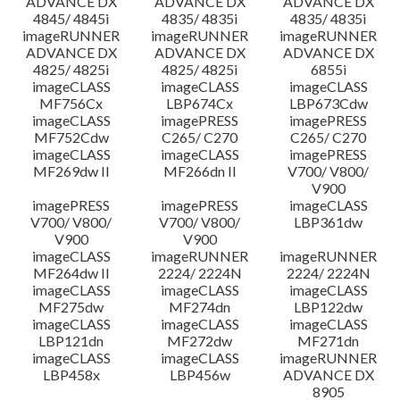
ADVANCE DX
ADVANCE DX
ADVANCE DX
4845/ 4845i
4835/ 4835i
4835/ 4835i
imageRUNNER
imageRUNNER
imageRUNNER
ADVANCE DX
ADVANCE DX
ADVANCE DX
4825/ 4825i
4825/ 4825i
6855i
imageCLASS
imageCLASS
imageCLASS
MF756Cx
LBP674Cx
LBP673Cdw
imageCLASS
imagePRESS
imagePRESS
MF752Cdw
C265/ C270
C265/ C270
imageCLASS
imageCLASS
imagePRESS
MF269dw II
MF266dn II
V700/ V800/
V900
imagePRESS
imagePRESS
imageCLASS
V700/ V800/
V700/ V800/
LBP361dw
V900
V900
imageCLASS
imageRUNNER
imageRUNNER
MF264dw II
2224/ 2224N
2224/ 2224N
imageCLASS
imageCLASS
imageCLASS
MF275dw
MF274dn
LBP122dw
imageCLASS
imageCLASS
imageCLASS
LBP121dn
MF272dw
MF271dn
imageCLASS
imageCLASS
imageRUNNER
LBP458x
LBP456w
ADVANCE DX
8905