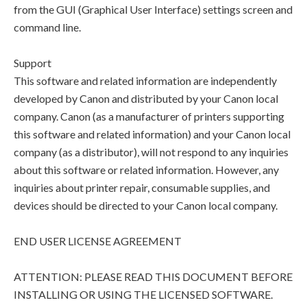
from the GUI (Graphical User Interface) settings screen and
command line.
Support
This software and related information are independently
developed by Canon and distributed by your Canon local
company. Canon (as a manufacturer of printers supporting
this software and related information) and your Canon local
company (as a distributor), will not respond to any inquiries
about this software or related information. However, any
inquiries about printer repair, consumable supplies, and
devices should be directed to your Canon local company.
END USER LICENSE AGREEMENT
ATTENTION: PLEASE READ THIS DOCUMENT BEFORE
INSTALLING OR USING THE LICENSED SOFTWARE.