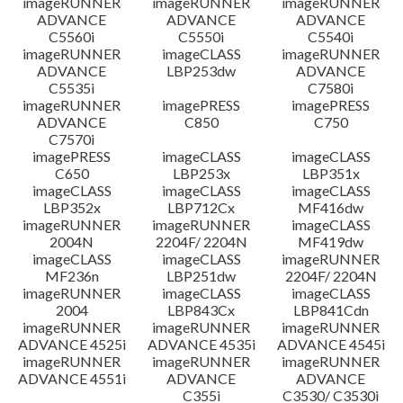
imageRUNNER
imageRUNNER
imageRUNNER
ADVANCE
ADVANCE
ADVANCE
C5560i
C5550i
C5540i
imageRUNNER
imageCLASS
imageRUNNER
ADVANCE
LBP253dw
ADVANCE
C5535i
C7580i
imageRUNNER
imagePRESS
imagePRESS
ADVANCE
C850
C750
C7570i
imagePRESS
imageCLASS
imageCLASS
C650
LBP253x
LBP351x
imageCLASS
imageCLASS
imageCLASS
LBP352x
LBP712Cx
MF416dw
imageRUNNER
imageRUNNER
imageCLASS
2004N
2204F/ 2204N
MF419dw
imageCLASS
imageCLASS
imageRUNNER
MF236n
LBP251dw
2204F/ 2204N
imageRUNNER
imageCLASS
imageCLASS
2004
LBP843Cx
LBP841Cdn
imageRUNNER
imageRUNNER
imageRUNNER
ADVANCE 4525i
ADVANCE 4535i
ADVANCE 4545i
imageRUNNER
imageRUNNER
imageRUNNER
ADVANCE 4551i
ADVANCE
ADVANCE
C355i
C3530/ C3530i