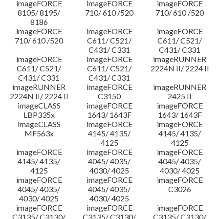
imageFORCE
imageFORCE
imageFORCE
8105/ 8195/
710/ 610 /520
710/ 610 /520
8186
imageFORCE
imageFORCE
imageFORCE
710/ 610 /520
C611/ C521/
C611/ C521/
C431/ C331
C431/ C331
imageFORCE
imageFORCE
imageRUNNER
C611/ C521/
C611/ C521/
2224N II/ 2224 II
C431/ C331
C431/ C331
imageRUNNER
imageFORCE
imageRUNNER
2224N II/ 2224 II
C3150
2425 II
imageCLASS
imageFORCE
imageFORCE
LBP335x
1643/ 1643F
1643/ 1643F
imageCLASS
imageFORCE
imageFORCE
MF563x
4145/ 4135/
4145/ 4135/
4125
4125
imageFORCE
imageFORCE
imageFORCE
4145/ 4135/
4045/ 4035/
4045/ 4035/
4125
4030/ 4025
4030/ 4025
imageFORCE
imageFORCE
imageFORCE
4045/ 4035/
4045/ 4035/
C3026
4030/ 4025
4030/ 4025
imageFORCE
imageFORCE
imageFORCE
C3135/ C3130/
C3135/ C3130/
C3135/ C3130/