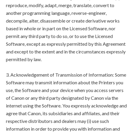
reproduce, modify, adapt, merge, translate, convert to
another programming language, reverse-engineer,
decompile, alter, disassemble or create derivative works
based in whole or in part on the Licensed Software, nor
permit any third party to do so, or to use the Licensed
Software, except as expressly permitted by this Agreement
and except to the extent and in the circumstances expressly
permitted by law.
3. Acknowledgement of Transmission of Information: Some
Software may transmit information about the Printers you
use, the Software and your device when you access servers
of Canon or any third party designated by Canon via the
internet using the Software. You expressly acknowledge and
agree that Canon, its subsidiaries and affiliates, and their
respective distributors and dealers may (i) use such
information in order to provide you with information and