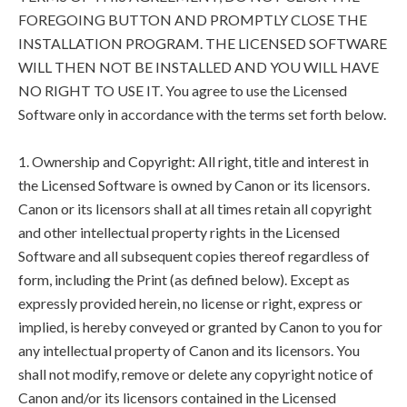
FOREGOING BUTTON AND PROMPTLY CLOSE THE
INSTALLATION PROGRAM. THE LICENSED SOFTWARE
WILL THEN NOT BE INSTALLED AND YOU WILL HAVE
NO RIGHT TO USE IT. You agree to use the Licensed
Software only in accordance with the terms set forth below.
1. Ownership and Copyright: All right, title and interest in
the Licensed Software is owned by Canon or its licensors.
Canon or its licensors shall at all times retain all copyright
and other intellectual property rights in the Licensed
Software and all subsequent copies thereof regardless of
form, including the Print (as defined below). Except as
expressly provided herein, no license or right, express or
implied, is hereby conveyed or granted by Canon to you for
any intellectual property of Canon and its licensors. You
shall not modify, remove or delete any copyright notice of
Canon and/or its licensors contained in the Licensed