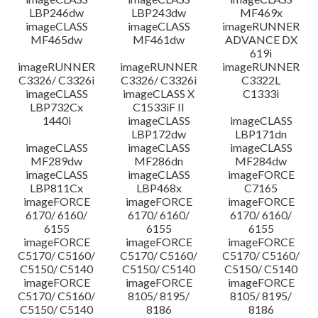
LBP246dw
LBP243dw
MF469x
imageCLASS
imageCLASS
imageRUNNER
MF465dw
MF461dw
ADVANCE DX
619i
imageRUNNER
imageRUNNER
imageRUNNER
C3326/ C3326i
C3326/ C3326i
C3322L
imageCLASS
imageCLASS X
C1333i
LBP732Cx
C1533iF II
1440i
imageCLASS
imageCLASS
LBP172dw
LBP171dn
imageCLASS
imageCLASS
imageCLASS
MF289dw
MF286dn
MF284dw
imageCLASS
imageCLASS
imageFORCE
LBP811Cx
LBP468x
C7165
imageFORCE
imageFORCE
imageFORCE
6170/ 6160/
6170/ 6160/
6170/ 6160/
6155
6155
6155
imageFORCE
imageFORCE
imageFORCE
C5170/ C5160/
C5170/ C5160/
C5170/ C5160/
C5150/ C5140
C5150/ C5140
C5150/ C5140
imageFORCE
imageFORCE
imageFORCE
C5170/ C5160/
8105/ 8195/
8105/ 8195/
C5150/ C5140
8186
8186