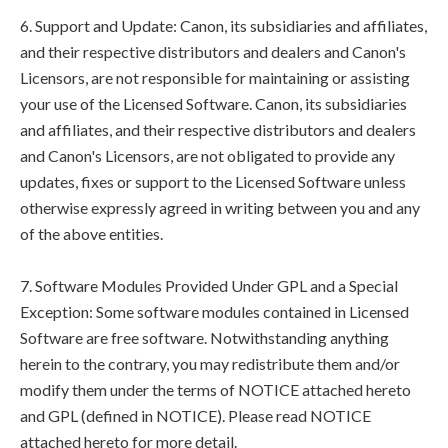
6. Support and Update: Canon, its subsidiaries and affiliates,
and their respective distributors and dealers and Canon's
Licensors, are not responsible for maintaining or assisting
your use of the Licensed Software. Canon, its subsidiaries
and affiliates, and their respective distributors and dealers
and Canon's Licensors, are not obligated to provide any
updates, fixes or support to the Licensed Software unless
otherwise expressly agreed in writing between you and any
of the above entities.
7. Software Modules Provided Under GPL and a Special
Exception: Some software modules contained in Licensed
Software are free software. Notwithstanding anything
herein to the contrary, you may redistribute them and/or
modify them under the terms of NOTICE attached hereto
and GPL (defined in NOTICE). Please read NOTICE
attached hereto for more detail.