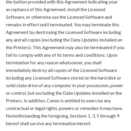
the button provided with this Agreement indicating your
acceptance of this Agreement, install the Licensed
Software, or otherwise use the Licensed Software and
remains in effect until terminated. You may terminate this
Agreement by destroying the Licensed Software including
any and all copies (excluding the Data Updates installed on
the Printers). This Agreement may also be terminated if you
fail to comply with any of its terms and conditions. Upon
termination for any reason whatsoever, you shall
immediately destroy all copies of the Licensed Software
including any Licensed Software stored on the hard disk or
solid state drive of any computer in your possession, power
or control, but excluding the Data Updates installed on the
Printers. In addition, Canon is entitled to exercise any
contractual or legal rights, powers or remedies it may have.
Notwithstanding the foregoing, Sections 1, 3, 5 through 9
hereof shall survive any termination hereof.