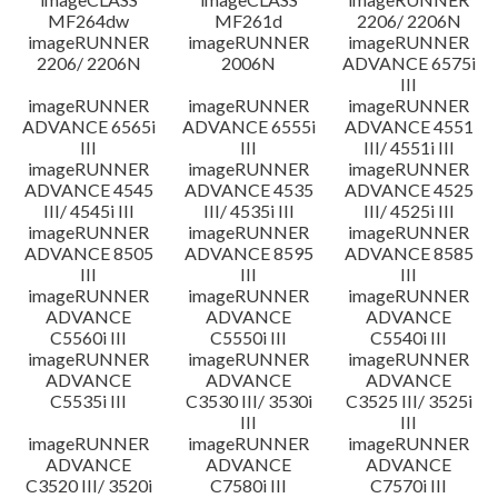
MF264dw
MF261d
2206/ 2206N
imageRUNNER
imageRUNNER
imageRUNNER
2206/ 2206N
2006N
ADVANCE 6575i
III
imageRUNNER
imageRUNNER
imageRUNNER
ADVANCE 6565i
ADVANCE 6555i
ADVANCE 4551
III
III
III/ 4551i III
imageRUNNER
imageRUNNER
imageRUNNER
ADVANCE 4545
ADVANCE 4535
ADVANCE 4525
III/ 4545i III
III/ 4535i III
III/ 4525i III
imageRUNNER
imageRUNNER
imageRUNNER
ADVANCE 8505
ADVANCE 8595
ADVANCE 8585
III
III
III
imageRUNNER
imageRUNNER
imageRUNNER
ADVANCE
ADVANCE
ADVANCE
C5560i III
C5550i III
C5540i III
imageRUNNER
imageRUNNER
imageRUNNER
ADVANCE
ADVANCE
ADVANCE
C5535i III
C3530 III/ 3530i
C3525 III/ 3525i
III
III
imageRUNNER
imageRUNNER
imageRUNNER
ADVANCE
ADVANCE
ADVANCE
C3520 III/ 3520i
C7580i III
C7570i III