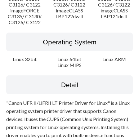
C3126/ C3122
C3126/ C3122
C3126/ C3122
imageFORCE
imageCLASS
imageCLASS
C3135/ C3130/
LBP122dw II
LBP121dn II
C3126/ C3122
Operating System
Linux 32bit
Linux 64bit
Linux ARM
Linux MIPS
Detail
"Canon UFR II/UFRII LT Printer Driver for Linux" is a Linux
operating system printer driver that supports Canon
devices. It uses the CUPS (Common Unix Printing System)
printing system for Linux operating systems. Installing this
driver enables you to print with built-in device functions