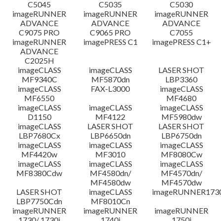
C5045
C5035
C5030
imageRUNNER
imageRUNNER
imageRUNNER
ADVANCE
ADVANCE
ADVANCE
C9075 PRO
C9065 PRO
C7055
imageRUNNER
imagePRESS C1
imagePRESS C1+
ADVANCE
C2025H
imageCLASS
imageCLASS
LASER SHOT
MF9340C
MF5870dn
LBP3360
imageCLASS
FAX-L3000
imageCLASS
MF6550
MF4680
imageCLASS
imageCLASS
imageCLASS
D1150
MF4122
MF5980dw
imageCLASS
LASER SHOT
LASER SHOT
LBP7680Cx
LBP6650dn
LBP6750dn
imageCLASS
imageCLASS
imageCLASS
MF4420w
MF3010
MF8080Cw
imageCLASS
imageCLASS
imageCLASS
MF8380Cdw
MF4580dn/
MF4570dn/
MF4580dw
MF4570dw
LASER SHOT
imageCLASS
imageRUNNER173
LBP7750Cdn
MF8010Cn
imageRUNNER
imageRUNNER
imageRUNNER
1730/ 1730i
1740i
1750i