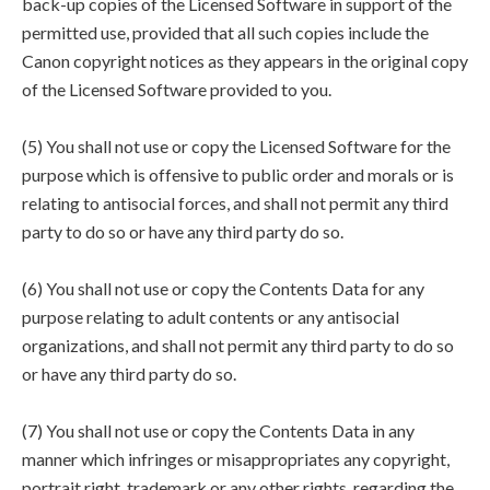
back-up copies of the Licensed Software in support of the
permitted use, provided that all such copies include the
Canon copyright notices as they appears in the original copy
of the Licensed Software provided to you.
(5) You shall not use or copy the Licensed Software for the
purpose which is offensive to public order and morals or is
relating to antisocial forces, and shall not permit any third
party to do so or have any third party do so.
(6) You shall not use or copy the Contents Data for any
purpose relating to adult contents or any antisocial
organizations, and shall not permit any third party to do so
or have any third party do so.
(7) You shall not use or copy the Contents Data in any
manner which infringes or misappropriates any copyright,
portrait right, trademark or any other rights, regarding the