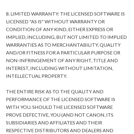
8. LIMITED WARRANTY: THE LICENSED SOFTWARE IS
LICENSED "AS IS" WITHOUT WARRANTY OR
CONDITION OF ANY KIND, EITHER EXPRESS OR
IMPLIED, INCLUDING, BUT NOT LIMITED TO IMPLIED
WARRANTIES AS TO MERCHANTABILITY, QUALITY
AND/OR FITNESS FOR A PARTICULAR PURPOSE OR
NON-INFRINGEMENT OF ANY RIGHT, TITLE AND
INTEREST, INCLUDING WITHOUT LIMITATION,
INTELLECTUAL PROPERTY.
THE ENTIRE RISK AS TO THE QUALITY AND
PERFORMANCE OF THE LICENSED SOFTWARE IS
WITH YOU. SHOULD THE LICENSED SOFTWARE
PROVE DEFECTIVE, YOU (AND NOT CANON, ITS
SUBSIDIARIES AND AFFILIATES AND THEIR
RESPECTIVE DISTRIBUTORS AND DEALERS AND