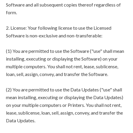
Software and all subsequent copies thereof regardless of
form.
2. License: Your following license to use the Licensed
Software is non-exclusive and non-transferable:
(1) You are permitted to use the Software ("use" shall mean
installing, executing or displaying the Software) on your
multiple computers. You shall not rent, lease, sublicense,
loan, sell, assign, convey, and transfer the Software.
(2) You are permitted to use the Data Updates ("use" shall
mean installing, executing or displaying the Data Updates)
on your multiple computers or Printers. You shall not rent,
lease, sublicense, loan, sell, assign, convey, and transfer the
Data Updates.