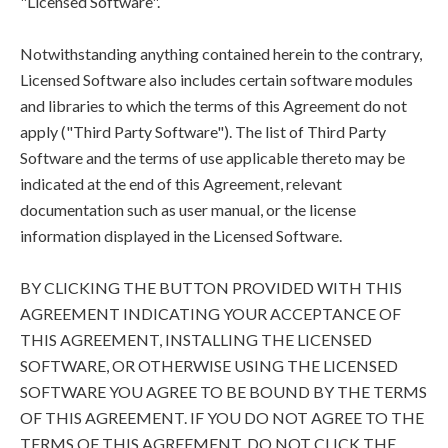
"Licensed Software".
Notwithstanding anything contained herein to the contrary,
Licensed Software also includes certain software modules
and libraries to which the terms of this Agreement do not
apply ("Third Party Software"). The list of Third Party
Software and the terms of use applicable thereto may be
indicated at the end of this Agreement, relevant
documentation such as user manual, or the license
information displayed in the Licensed Software.
BY CLICKING THE BUTTON PROVIDED WITH THIS
AGREEMENT INDICATING YOUR ACCEPTANCE OF
THIS AGREEMENT, INSTALLING THE LICENSED
SOFTWARE, OR OTHERWISE USING THE LICENSED
SOFTWARE YOU AGREE TO BE BOUND BY THE TERMS
OF THIS AGREEMENT. IF YOU DO NOT AGREE TO THE
TERMS OF THIS AGREEMENT, DO NOT CLICK THE