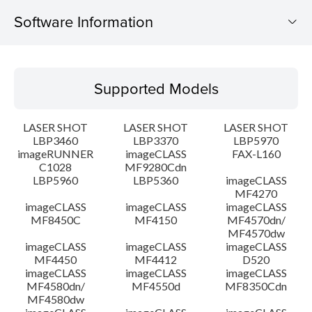
Software Information
Supported Models
Supported Models
Operating System
LASER SHOT
LASER SHOT
LASER SHOT
Detail
LBP3460
LBP3370
LBP5970
imageRUNNER
imageCLASS
FAX-L160
C1028
MF9280Cdn
File information
LBP5960
LBP5360
imageCLASS
MF4270
Disclaimer
imageCLASS
imageCLASS
imageCLASS
MF8450C
MF4150
MF4570dn/
MF4570dw
imageCLASS
imageCLASS
imageCLASS
MF4450
MF4412
D520
imageCLASS
imageCLASS
imageCLASS
MF4580dn/
MF4550d
MF8350Cdn
MF4580dw