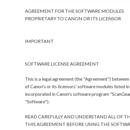
AGREEMENT FOR THE SOFTWARE MODULES
PROPRIETARY TO CANON OR ITS LICENSOR
IMPORTANT
SOFTWARE LICENSE AGREEMENT
This is a legal agreement (the "Agreement") between
of Canon's or its licensors' software modules listed 
incorporated in Canon's software program "ScanGear M
"Software").
READ CAREFULLY AND UNDERSTAND ALL OF TH
THIS AGREEMENT BEFORE USING THE SOFTWA