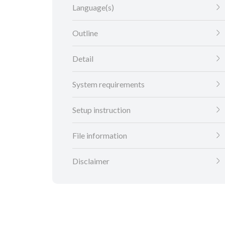
Language(s)
Outline
Detail
System requirements
Setup instruction
File information
Disclaimer