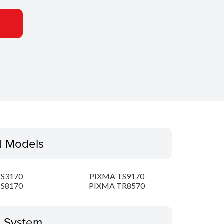
d Models
S3170
PIXMA TS9170
S8170
PIXMA TR8570
g System