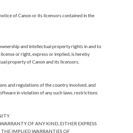
otice of Canon or its licensors contained in the
, ownership and intellectual property rights in and to
icense or right, express or implied, is hereby
ual property of Canon and its licensors.
ons and regulations of the country involved, and
Software in violation of any such laws, restrictions
NITY
 WARRANTY OF ANY KIND, EITHER EXPRESS
O THE IMPLIED WARRANTIES OF