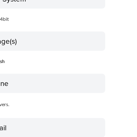
64bit
ge(s)
ish
ine
vers.
ail