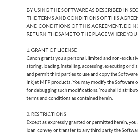
BY USING THE SOFTWARE AS DESCRIBED IN SE
THE TERMS AND CONDITIONS OF THIS AGREEM
AND CONDITIONS OF THIS AGREEMENT, DO N
RETURN THE SAME TO THE PLACE WHERE YOU 
1. GRANT OF LICENSE
Canon grants you a personal, limited and non-exclusive
storing, loading, installing, accessing, executing or di
and permit third parties to use and copy the Software
Inkjet MFP products. You may modify the Software on
for debugging such modifications. You shall distribut
terms and conditions as contained herein.
2. RESTRICTIONS
Except as expressly granted or permitted herein, you sha
loan, convey or transfer to any third party the Softwar