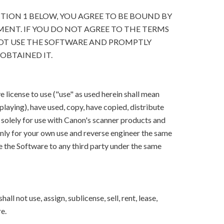
CTION 1 BELOW, YOU AGREE TO BE BOUND BY
ENT. IF YOU DO NOT AGREE TO THE TERMS
OT USE THE SOFTWARE AND PROMPTLY
OBTAINED IT.
 license to use ("use" as used herein shall mean
splaying), have used, copy, have copied, distribute
 solely for use with Canon's scanner products and
ly for your own use and reverse engineer the same
e the Software to any third party under the same
ll not use, assign, sublicense, sell, rent, lease,
e.