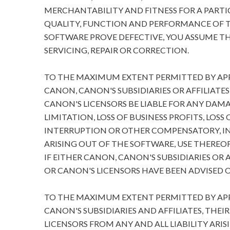
MERCHANTABILITY AND FITNESS FOR A PARTIC
QUALITY, FUNCTION AND PERFORMANCE OF T
SOFTWARE PROVE DEFECTIVE, YOU ASSUME TH
SERVICING, REPAIR OR CORRECTION.
TO THE MAXIMUM EXTENT PERMITTED BY APPL
CANON, CANON'S SUBSIDIARIES OR AFFILIATES
CANON'S LICENSORS BE LIABLE FOR ANY DA
LIMITATION, LOSS OF BUSINESS PROFITS, LOSS
INTERRUPTION OR OTHER COMPENSATORY, I
ARISING OUT OF THE SOFTWARE, USE THEREOF
IF EITHER CANON, CANON'S SUBSIDIARIES OR A
OR CANON'S LICENSORS HAVE BEEN ADVISED O
TO THE MAXIMUM EXTENT PERMITTED BY APPL
CANON'S SUBSIDIARIES AND AFFILIATES, THEI
LICENSORS FROM ANY AND ALL LIABILITY ARIS