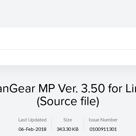
nGear MP Ver. 3.50 for L
(Source file)
Last Updated
Size
Issue Number
06-Feb-2018
343.30 KB
0100911301