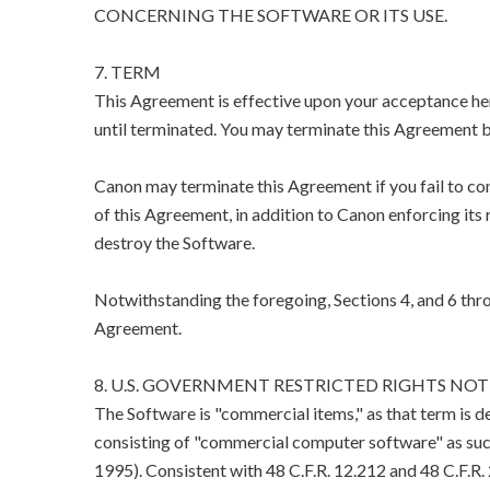
CONCERNING THE SOFTWARE OR ITS USE.
7. TERM
This Agreement is effective upon your acceptance her
until terminated. You may terminate this Agreement b
Canon may terminate this Agreement if you fail to co
of this Agreement, in addition to Canon enforcing its 
destroy the Software.
Notwithstanding the foregoing, Sections 4, and 6 thro
Agreement.
8. U.S. GOVERNMENT RESTRICTED RIGHTS NOT
The Software is "commercial items," as that term is d
consisting of "commercial computer software" as suc
1995). Consistent with 48 C.F.R. 12.212 and 48 C.F.R