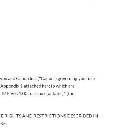
 you and Canon Inc. ("Canon") governing your use
in Appendix 1 attached hereto which are
P Ver. 1.00 for Linux (or later)" (the
E RIGHTS AND RESTRICTIONS DESCRIBED IN
RE.