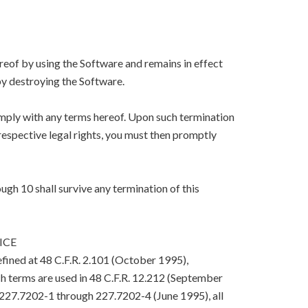
eof by using the Software and remains in effect
y destroying the Software.
mply with any terms hereof. Upon such termination
respective legal rights, you must then promptly
ugh 10 shall survive any termination of this
ICE
efined at 48 C.F.R. 2.101 (October 1995),
h terms are used in 48 C.F.R. 12.212 (September
. 227.7202-1 through 227.7202-4 (June 1995), all