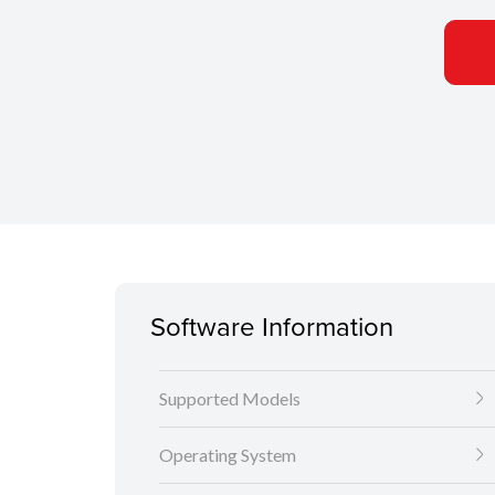
Software Information
Supported Models
Operating System