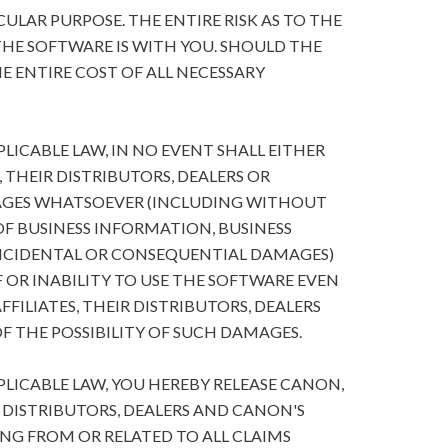
ULAR PURPOSE. THE ENTIRE RISK AS TO THE
HE SOFTWARE IS WITH YOU. SHOULD THE
E ENTIRE COST OF ALL NECESSARY
ICABLE LAW, IN NO EVENT SHALL EITHER
, THEIR DISTRIBUTORS, DEALERS OR
MAGES WHATSOEVER (INCLUDING WITHOUT
 OF BUSINESS INFORMATION, BUSINESS
NCIDENTAL OR CONSEQUENTIAL DAMAGES)
 OR INABILITY TO USE THE SOFTWARE EVEN
FFILIATES, THEIR DISTRIBUTORS, DEALERS
F THE POSSIBILITY OF SUCH DAMAGES.
ICABLE LAW, YOU HEREBY RELEASE CANON,
R DISTRIBUTORS, DEALERS AND CANON'S
ING FROM OR RELATED TO ALL CLAIMS