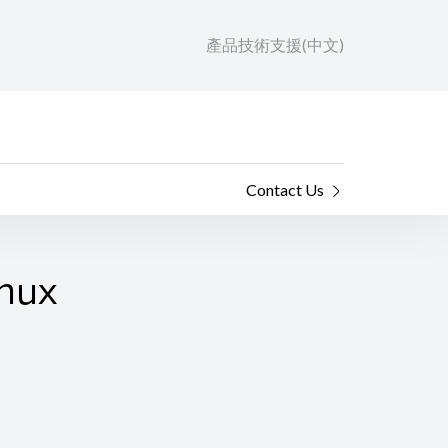
產品技術支援(中文)
Contact Us
inux