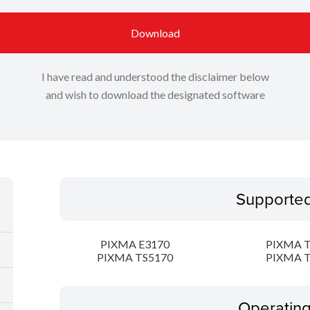
Download
I have read and understood the disclaimer below
and wish to download the designated software
Supporte
PIXMA E3170
PIXMA T
PIXMA TS5170
PIXMA T
Operatin