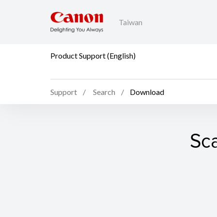
Taiwan
Product Support (English)
Support
Search
Download
Sca