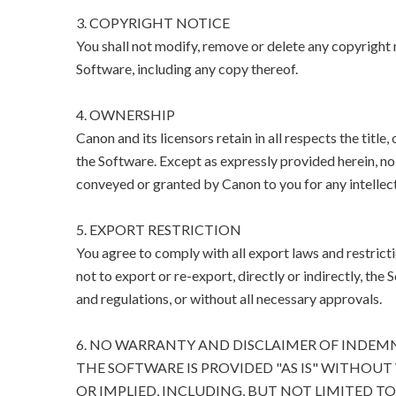
3. COPYRIGHT NOTICE
You shall not modify, remove or delete any copyright n
Software, including any copy thereof.
4. OWNERSHIP
Canon and its licensors retain in all respects the title
the Software. Except as expressly provided herein, no l
conveyed or granted by Canon to you for any intellect
5. EXPORT RESTRICTION
You agree to comply with all export laws and restricti
not to export or re-export, directly or indirectly, the 
and regulations, or without all necessary approvals.
6. NO WARRANTY AND DISCLAIMER OF INDEM
THE SOFTWARE IS PROVIDED "AS IS" WITHOUT
OR IMPLIED, INCLUDING, BUT NOT LIMITED T