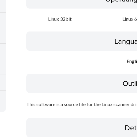
Linux 32bit
Linux 
Langua
Engl
Outl
This software is a source file for the Linux scanner dri
Det