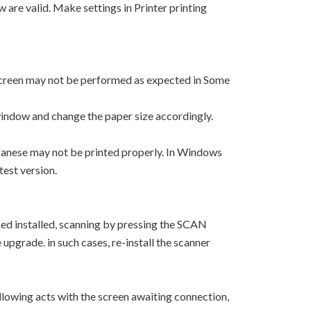
w are valid. Make settings in Printer printing
 screen may not be performed as expected in Some
window and change the paper size accordingly.
apanese may not be printed properly. In Windows
test version.
ned installed, scanning by pressing the SCAN
upgrade. in such cases, re-install the scanner
lowing acts with the screen awaiting connection,