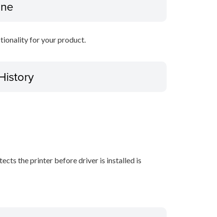
ine
ctionality for your product.
History
ects the printer before driver is installed is