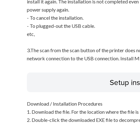
install it again. The installation is not completed eve
power supply again.
- To cancel the installation.
- To plugged-out the USB cable.
etc,
3.The scan from the scan button of the printer does 
network connection to the USB connection. Install M
Setup ins
Download / Installation Procedures
1. Download the file. For the location where the file i
2. Double-click the downloaded EXE file to decompress 