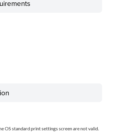
uirements
ion
he OS standard print settings screen are not valid.