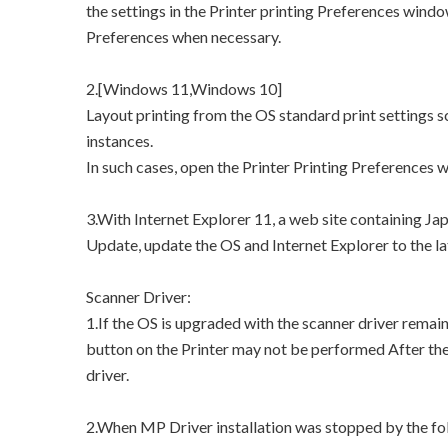
the settings in the Printer printing Preferences windo
Preferences when necessary.
2.[Windows 11,Windows 10]
Layout printing from the OS standard print settings
instances.
In such cases, open the Printer Printing Preferences 
3.With Internet Explorer 11, a web site containing J
Update, update the OS and Internet Explorer to the la
Scanner Driver:
1.If the OS is upgraded with the scanner driver remai
button on the Printer may not be performed After the 
driver.
2.When MP Driver installation was stopped by the fol