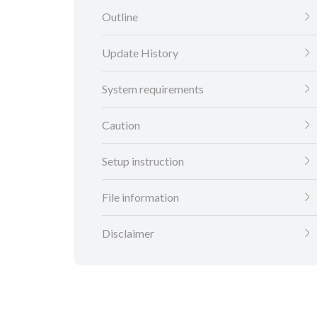
Outline
Update History
System requirements
Caution
Setup instruction
File information
Disclaimer