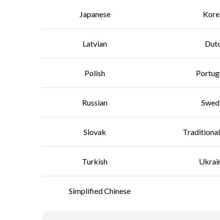
Japanese
Kore
Latvian
Dut
Polish
Portug
Russian
Swed
Slovak
Traditiona
Turkish
Ukrai
Simplified Chinese