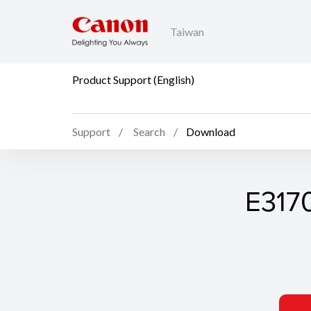
Taiwan
Product Support (English)
Support
Search
Download
E3170