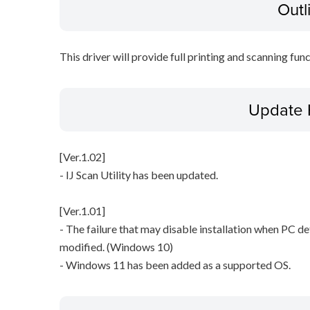
Outl
This driver will provide full printing and scanning fun
Update 
[Ver.1.02]
- IJ Scan Utility has been updated.
[Ver.1.01]
- The failure that may disable installation when PC det
modified. (Windows 10)
- Windows 11 has been added as a supported OS.