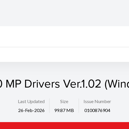
 MP Drivers Ver.1.02 (Wi
Last Updated
Size
Issue Number
26-Feb-2026
99.87 MB
0100876904