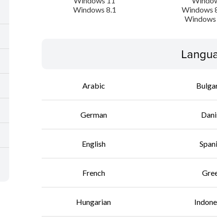
Windows 11
Window
Windows 8.1
Windows 8
Windows 
Langua
Arabic
Bulga
German
Dani
English
Span
French
Gre
Hungarian
Indone