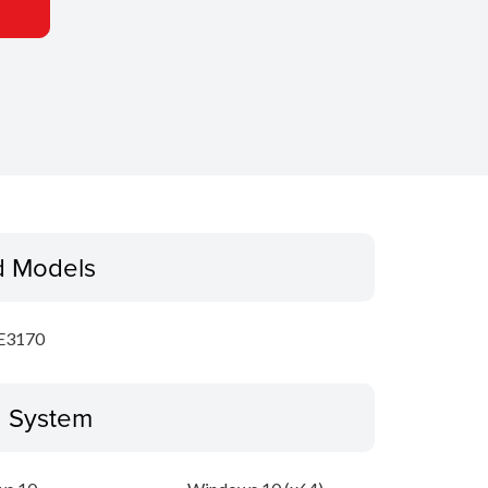
d Models
E3170
g System