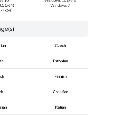
s 10
Windows 10 (x64)
.1 (x64)
Windows 7
7 (x64)
ge(s)
rian
Czech
sh
Estonian
ish
Finnish
ek
Croatian
sian
Italian