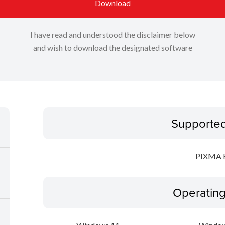
Download
I have read and understood the disclaimer below
and wish to download the designated software
Supporte
PIXMA 
Operatin