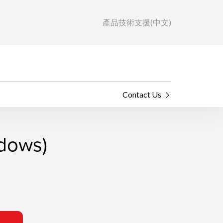
產品技術支援(中文)
Contact Us
ndows)