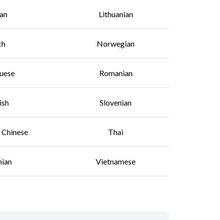
an
Lithuanian
ch
Norwegian
uese
Romanian
ish
Slovenian
l Chinese
Thai
nian
Vietnamese