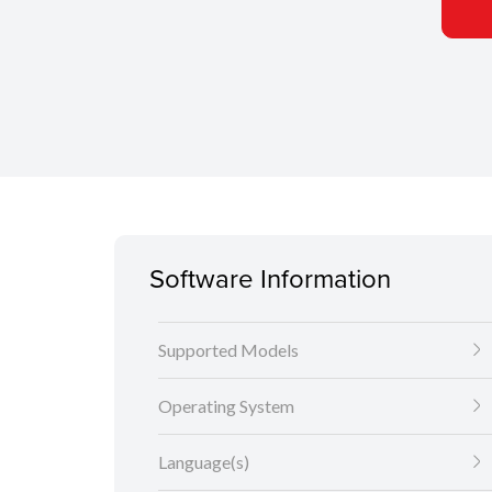
Software Information
Supported Models
Operating System
Language(s)