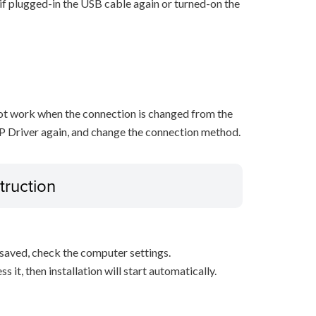
n if plugged-in the USB cable again or turned-on the
not work when the connection is changed from the
P Driver again, and change the connection method.
truction
s saved, check the computer settings.
it, then installation will start automatically.