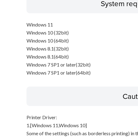
System req
Windows 11
Windows 10 (32bit)
Windows 10 (64bit)
Windows 8.1(32bit)
Windows 8.1(64bit)
Windows 7 SP1 or later(32bit)
Windows 7 SP1 or later(64bit)
Caut
Printer Driver:
1.[Windows 11,Windows 10]
Some of the settings (such as borderless printing) in t