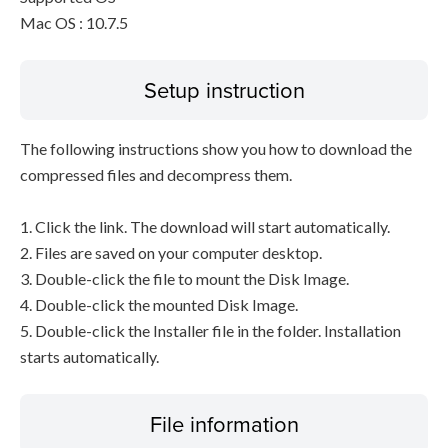
Mac OS : 10.7.5
Setup instruction
The following instructions show you how to download the
compressed files and decompress them.
1. Click the link. The download will start automatically.
2. Files are saved on your computer desktop.
3. Double-click the file to mount the Disk Image.
4. Double-click the mounted Disk Image.
5. Double-click the Installer file in the folder. Installation
starts automatically.
File information