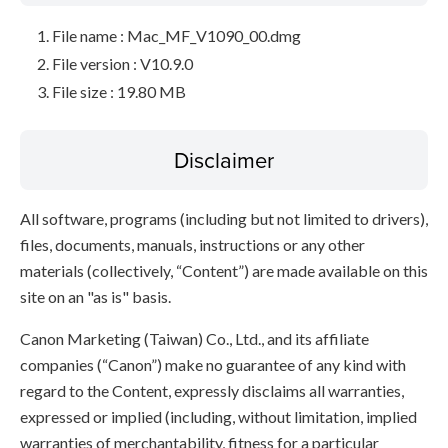
File name : Mac_MF_V1090_00.dmg
File version : V10.9.0
File size : 19.80 MB
Disclaimer
All software, programs (including but not limited to drivers),
files, documents, manuals, instructions or any other
materials (collectively, “Content”) are made available on this
site on an "as is" basis.
Canon Marketing (Taiwan) Co., Ltd., and its affiliate
companies (“Canon”) make no guarantee of any kind with
regard to the Content, expressly disclaims all warranties,
expressed or implied (including, without limitation, implied
warranties of merchantability, fitness for a particular