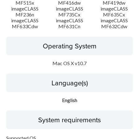
MF515x
MF416dw
MF419dw
imageCLASS
imageCLASS
imageCLASS
MF236n
MF735Cx
MF635Cx
imageCLASS
imageCLASS
imageCLASS
MF633Cdw
MF631Cn
MF632Cdw
Operating System
Mac OS X v10.7
Language(s)
English
System requirements
Supported OS