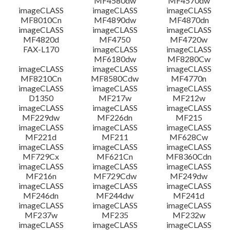
MF4580dw
MF4570dw
imageCLASS
imageCLASS
imageCLASS
MF8010Cn
MF4890dw
MF4870dn
imageCLASS
imageCLASS
imageCLASS
MF4820d
MF4750
MF4720w
FAX-L170
imageCLASS
imageCLASS
MF6180dw
MF8280Cw
imageCLASS
imageCLASS
imageCLASS
MF8210Cn
MF8580Cdw
MF4770n
imageCLASS
imageCLASS
imageCLASS
D1350
MF217w
MF212w
imageCLASS
imageCLASS
imageCLASS
MF229dw
MF226dn
MF215
imageCLASS
imageCLASS
imageCLASS
MF221d
MF211
MF628Cw
imageCLASS
imageCLASS
imageCLASS
MF729Cx
MF621Cn
MF8360Cdn
imageCLASS
imageCLASS
imageCLASS
MF216n
MF729Cdw
MF249dw
imageCLASS
imageCLASS
imageCLASS
MF246dn
MF244dw
MF241d
imageCLASS
imageCLASS
imageCLASS
MF237w
MF235
MF232w
imageCLASS
imageCLASS
imageCLASS