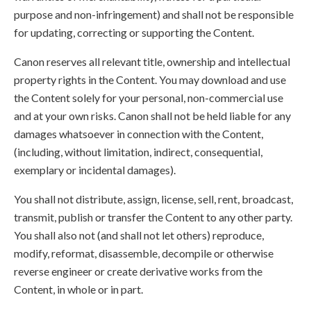
purpose and non-infringement) and shall not be responsible
for updating, correcting or supporting the Content.
Canon reserves all relevant title, ownership and intellectual
property rights in the Content. You may download and use
the Content solely for your personal, non-commercial use
and at your own risks. Canon shall not be held liable for any
damages whatsoever in connection with the Content,
(including, without limitation, indirect, consequential,
exemplary or incidental damages).
You shall not distribute, assign, license, sell, rent, broadcast,
transmit, publish or transfer the Content to any other party.
You shall also not (and shall not let others) reproduce,
modify, reformat, disassemble, decompile or otherwise
reverse engineer or create derivative works from the
Content, in whole or in part.