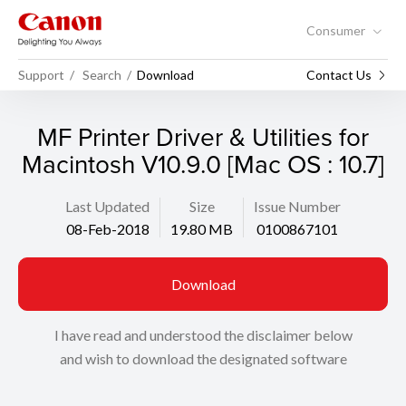
Consumer
Support
Search
Download
Contact Us
MF Printer Driver & Utilities for
Macintosh V10.9.0 [Mac OS : 10.7]
Last Updated
Size
Issue Number
08-Feb-2018
19.80 MB
0100867101
Download
I have read and understood the disclaimer below
and wish to download the designated software