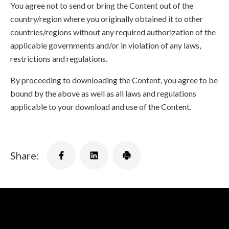
You agree not to send or bring the Content out of the
country/region where you originally obtained it to other
countries/regions without any required authorization of the
applicable governments and/or in violation of any laws,
restrictions and regulations.
By proceeding to downloading the Content, you agree to be
bound by the above as well as all laws and regulations
applicable to your download and use of the Content.
Share: