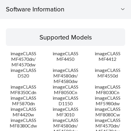
Software Information
Supported Models
Supported Models
Operating System
imageCLASS
imageCLASS
imageCLASS
Language(s)
MF4570dn/
MF4450
MF4412
MF4570dw
imageCLASS
imageCLASS
imageCLASS
System requirements
D520
MF4580dn/
MF4550d
MF4580dw
Setup instruction
imageCLASS
imageCLASS
imageCLASS
MF8350Cdn
MF8050Cn
MF8030Cn
imageCLASS
imageCLASS
imageCLASS
File information
MF5870dn
D1150
MF5980dw
imageCLASS
imageCLASS
imageCLASS
MF4420w
MF3010
MF8080Cw
Disclaimer
imageCLASS
imageCLASS
imageCLASS
MF8380Cdw
MF4580dn/
MF4570dn/