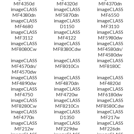
MF4350d
MF4320d
MF4370dn
imageCLASS
imageCLASS
imageCLASS
MF4380dn
MF5870dn
MF6550
imageCLASS
imageCLASS
imageCLASS
MF4680
D1150
MF3110
imageCLASS
imageCLASS
imageCLASS
MF3112
MF4122
MF5980dw
imageCLASS
imageCLASS
imageCLASS
MF8080Cw
MF8380Cdw
MF4580dn/
MF4580dw
imageCLASS
imageCLASS
imageCLASS
MF4570dn/
MF8010Cn
MF8180C
MF4570dw
imageCLASS
imageCLASS
imageCLASS
MF4890dw
MF4870dn
MF4820d
imageCLASS
imageCLASS
imageCLASS
MF4750
MF4720w
MF6180dw
imageCLASS
imageCLASS
imageCLASS
MF8280Cw
MF8210Cn
MF8580Cdw
imageCLASS
imageCLASS
imageCLASS
MF4770n
D1350
MF217w
imageCLASS
imageCLASS
imageCLASS
MF212w
MF229dw
MF226dn