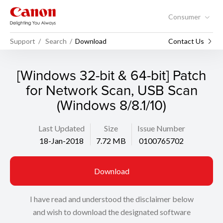
Consumer
Support
Search
Download
Contact Us
[Windows 32-bit & 64-bit] Patch
for Network Scan, USB Scan
(Windows 8/8.1/10)
Last Updated
Size
Issue Number
18-Jan-2018
7.72 MB
0100765702
Download
I have read and understood the disclaimer below
and wish to download the designated software