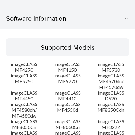
Software Information
Supported Models
Supported Models
Operating System
imageCLASS
imageCLASS
imageCLASS
Language(s)
MF4270
MF4150
MF5730
imageCLASS
imageCLASS
imageCLASS
MF5750
MF5770
MF4570dn/
Outline
MF4570dw
imageCLASS
imageCLASS
imageCLASS
Setup instruction
MF4450
MF4412
D520
imageCLASS
imageCLASS
imageCLASS
MF4580dn/
MF4550d
MF8350Cdn
File information
MF4580dw
imageCLASS
imageCLASS
imageCLASS
MF8050Cn
MF8030Cn
MF3222
Disclaimer
imageCLASS
imageCLASS
imageCLASS