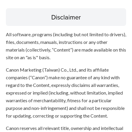
Disclaimer
All software, programs (including but not limited to drivers),
files, documents, manuals, instructions or any other
materials (collectively, “Content”) are made available on this
site on an "as is" basis.
Canon Marketing (Taiwan) Co., Ltd., and its affiliate
companies (“Canon”) make no guarantee of any kind with
regard to the Content, expressly disclaims all warranties,
expressed or implied (including, without limitation, implied
warranties of merchantability, fitness for a particular
purpose and non-infringement) and shall not be responsible
for updating, correcting or supporting the Content.
Canon reserves all relevant title, ownership and intellectual