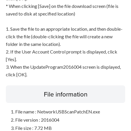
* When clicking [Save] on the file download screen (file is
saved to disk at specified location)
1. Save the file to an appropriate location, and then double-
click the file (double-clicking the file will create a new
folder in the same location).
2. If the User Account Control prompt is displayed, click
[Yes].
3. When the UpdateProgram2016004 screen is displayed,
click [OK].
File information
File name : NetworkUSBScanPatchEN.exe
File version : 2016004
File size : 7.72 MB