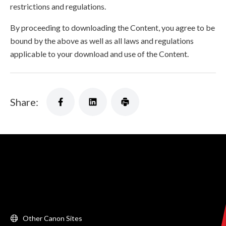
restrictions and regulations.
By proceeding to downloading the Content, you agree to be
bound by the above as well as all laws and regulations
applicable to your download and use of the Content.
Share:
Other Canon Sites