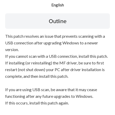
English
Outline
This patch resolves an issue that prevents scanning with a
USB connection after upgrading Windows to a newer
version.
If you cannot scan with a USB connection, install this patch.
If installing (or reinstalling) the MF driver, be sure to first
restart (not shut down) your PC after driver installation is
complete, and then install this patch.
If you are using USB scan, be aware that it may cease
functioning after any future upgrades to Windows.
If this occurs, install this patch again.