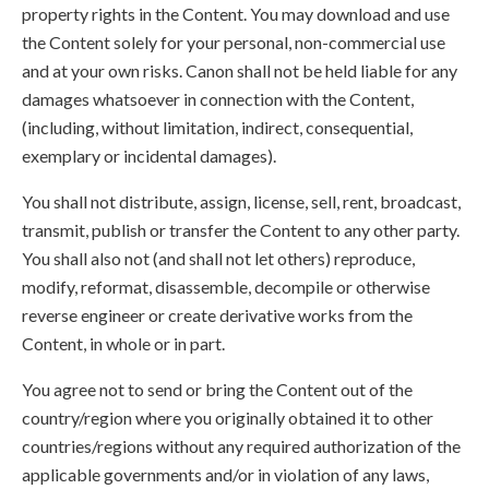
property rights in the Content. You may download and use
the Content solely for your personal, non-commercial use
and at your own risks. Canon shall not be held liable for any
damages whatsoever in connection with the Content,
(including, without limitation, indirect, consequential,
exemplary or incidental damages).
You shall not distribute, assign, license, sell, rent, broadcast,
transmit, publish or transfer the Content to any other party.
You shall also not (and shall not let others) reproduce,
modify, reformat, disassemble, decompile or otherwise
reverse engineer or create derivative works from the
Content, in whole or in part.
You agree not to send or bring the Content out of the
country/region where you originally obtained it to other
countries/regions without any required authorization of the
applicable governments and/or in violation of any laws,