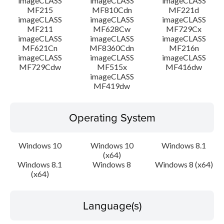
imageCLASS
imageCLASS
imageCLASS
MF215
MF810Cdn
MF221d
imageCLASS
imageCLASS
imageCLASS
MF211
MF628Cw
MF729Cx
imageCLASS
imageCLASS
imageCLASS
MF621Cn
MF8360Cdn
MF216n
imageCLASS
imageCLASS
imageCLASS
MF729Cdw
MF515x
MF416dw
imageCLASS
MF419dw
Operating System
Windows 10
Windows 10
Windows 8.1
(x64)
Windows 8.1
Windows 8
Windows 8 (x64)
(x64)
Language(s)