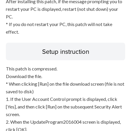
After installing this patch, if the message prompting you to
restart your PC is displayed, restart (not shut down) your
PC.
* If you do not restart your PC, this patch will not take
effect.
Setup instruction
This patch is compressed.
Download the file.
* When clicking [Run] on the file download screen (file is not
saved to disk)
1. If the User Account Control prompt is displayed, click
[Yes], and then click [Run] on the subsequent Security Alert
screen.
2. When the UpdateProgram2016004 screen is displayed,
click [OK].