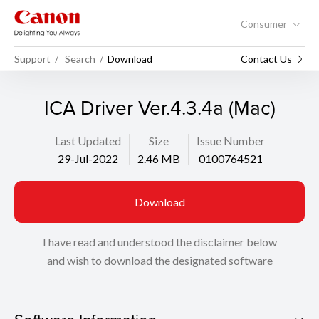
Consumer
Support
Search
Download
Contact Us
ICA Driver Ver.4.3.4a (Mac)
Last Updated
Size
Issue Number
29-Jul-2022
2.46 MB
0100764521
Download
I have read and understood the disclaimer below
and wish to download the designated software