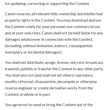
for updating, correcting or supporting the Content.
Canon reserves all relevant title, ownership and intellectual
property rights in the Content. You may download and use
the Content solely for your personal, non-commercial use
and at your own risks. Canon shall not be held liable for any
damages whatsoever in connection with the Content,
(including, without limitation, indirect, consequential,
exemplary or incidental damages).
You shall not distribute, assign, license, sell, rent, broadcast,
transmit, publish or transfer the Content to any other party.
You shall also not (and shall not let others) reproduce,
modify, reformat, disassemble, decompile or otherwise
reverse engineer or create derivative works from the
Content, in whole or in part.
You agree not to send or bring the Content out of the