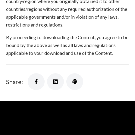
country/region where you originally obtained it to other
countries/regions without any required authorization of the
applicable governments and/or in violation of any laws,
restrictions and regulations.
By proceeding to downloading the Content, you agree to be
bound by the above as well as all laws and regulations
applicable to your download and use of the Content.
Share: