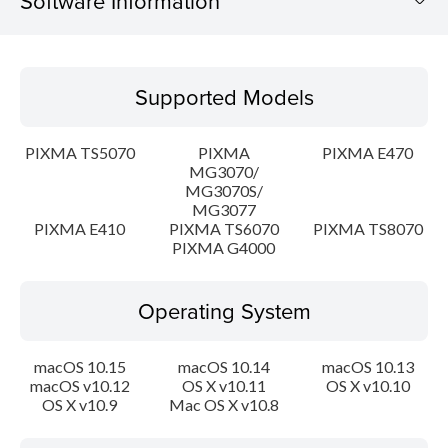
Software Information
Supported Models
Supported Models
Operating System
PIXMA TS5070
PIXMA
PIXMA E470
Language(s)
MG3070/
MG3070S/
MG3077
Outline
PIXMA E410
PIXMA TS6070
PIXMA TS8070
PIXMA G4000
System requirements
Operating System
Caution
Setup instruction
macOS 10.15
macOS 10.14
macOS 10.13
macOS v10.12
OS X v10.11
OS X v10.10
OS X v10.9
Mac OS X v10.8
File information