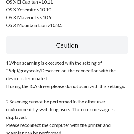
OS X El Capitan v10.11
OS X Yosemite v10.10
OS X Mavericks v10.9
OS X Mountain Lion v10.8.5
Caution
1.When scanning is executed with the setting of
25dpi/grayscale/Descreen on, the connection with the
device is terminated.
If using the ICA driver,please do not scan with this settings.
2.Scanning cannot be performed in the other user
environment by switching users. The error message is
displayed.
Please reconnect the computer with the printer, and
scanning can be performed.