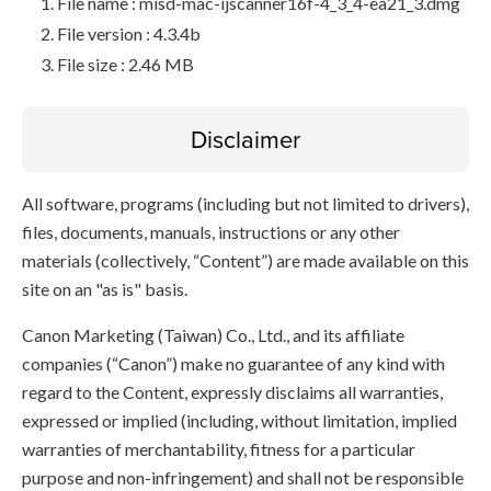
File name : misd-mac-ijscanner16f-4_3_4-ea21_3.dmg
File version : 4.3.4b
File size : 2.46 MB
Disclaimer
All software, programs (including but not limited to drivers),
files, documents, manuals, instructions or any other
materials (collectively, “Content”) are made available on this
site on an "as is" basis.
Canon Marketing (Taiwan) Co., Ltd., and its affiliate
companies (“Canon”) make no guarantee of any kind with
regard to the Content, expressly disclaims all warranties,
expressed or implied (including, without limitation, implied
warranties of merchantability, fitness for a particular
purpose and non-infringement) and shall not be responsible