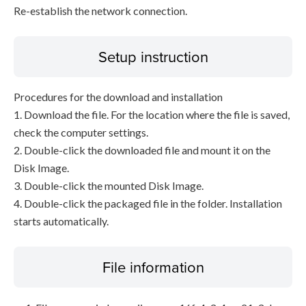
Re-establish the network connection.
Setup instruction
Procedures for the download and installation
1. Download the file. For the location where the file is saved,
check the computer settings.
2. Double-click the downloaded file and mount it on the
Disk Image.
3. Double-click the mounted Disk Image.
4. Double-click the packaged file in the folder. Installation
starts automatically.
File information