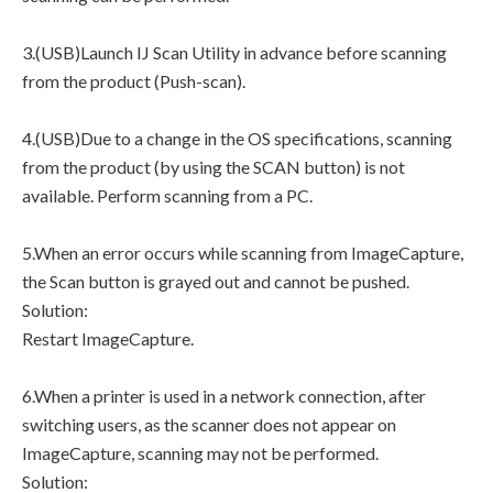
3.(USB)Launch IJ Scan Utility in advance before scanning
from the product (Push-scan).
4.(USB)Due to a change in the OS specifications, scanning
from the product (by using the SCAN button) is not
available. Perform scanning from a PC.
5.When an error occurs while scanning from ImageCapture,
the Scan button is grayed out and cannot be pushed.
Solution:
Restart ImageCapture.
6.When a printer is used in a network connection, after
switching users, as the scanner does not appear on
ImageCapture, scanning may not be performed.
Solution: