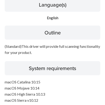
Language(s)
Disclaimer
English
Outline
(Standard)This driver will provide full scanning functionality
for your product.
System requirements
macOS Catalina 10.15
macOS Mojave 10.14
macOS High Sierra 10.13
macOS Sierra v10.12