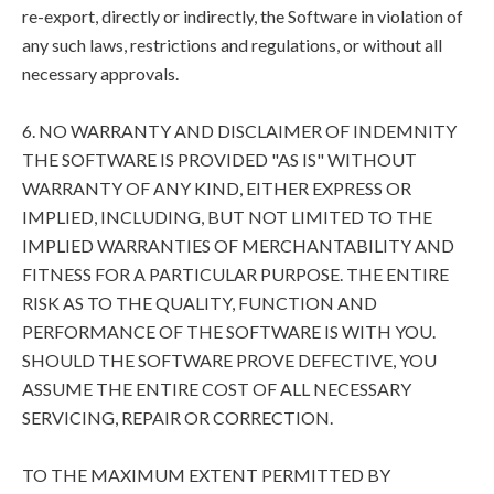
re-export, directly or indirectly, the Software in violation of
any such laws, restrictions and regulations, or without all
necessary approvals.
6. NO WARRANTY AND DISCLAIMER OF INDEMNITY
THE SOFTWARE IS PROVIDED "AS IS" WITHOUT
WARRANTY OF ANY KIND, EITHER EXPRESS OR
IMPLIED, INCLUDING, BUT NOT LIMITED TO THE
IMPLIED WARRANTIES OF MERCHANTABILITY AND
FITNESS FOR A PARTICULAR PURPOSE. THE ENTIRE
RISK AS TO THE QUALITY, FUNCTION AND
PERFORMANCE OF THE SOFTWARE IS WITH YOU.
SHOULD THE SOFTWARE PROVE DEFECTIVE, YOU
ASSUME THE ENTIRE COST OF ALL NECESSARY
SERVICING, REPAIR OR CORRECTION.
TO THE MAXIMUM EXTENT PERMITTED BY