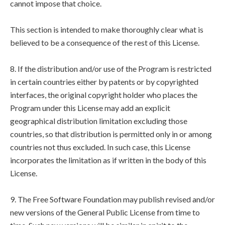
cannot impose that choice.
This section is intended to make thoroughly clear what is
believed to be a consequence of the rest of this License.
8. If the distribution and/or use of the Program is restricted
in certain countries either by patents or by copyrighted
interfaces, the original copyright holder who places the
Program under this License may add an explicit
geographical distribution limitation excluding those
countries, so that distribution is permitted only in or among
countries not thus excluded. In such case, this License
incorporates the limitation as if written in the body of this
License.
9. The Free Software Foundation may publish revised and/or
new versions of the General Public License from time to