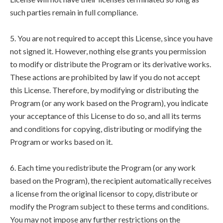
such parties remain in full compliance.
5. You are not required to accept this License, since you have
not signed it. However, nothing else grants you permission
to modify or distribute the Program or its derivative works.
These actions are prohibited by law if you do not accept
this License. Therefore, by modifying or distributing the
Program (or any work based on the Program), you indicate
your acceptance of this License to do so, and all its terms
and conditions for copying, distributing or modifying the
Program or works based on it.
6. Each time you redistribute the Program (or any work
based on the Program), the recipient automatically receives
a license from the original licensor to copy, distribute or
modify the Program subject to these terms and conditions.
You may not impose any further restrictions on the