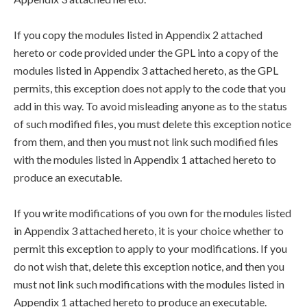
If you copy the modules listed in Appendix 2 attached
hereto or code provided under the GPL into a copy of the
modules listed in Appendix 3 attached hereto, as the GPL
permits, this exception does not apply to the code that you
add in this way. To avoid misleading anyone as to the status
of such modified files, you must delete this exception notice
from them, and then you must not link such modified files
with the modules listed in Appendix 1 attached hereto to
produce an executable.
If you write modifications of you own for the modules listed
in Appendix 3 attached hereto, it is your choice whether to
permit this exception to apply to your modifications. If you
do not wish that, delete this exception notice, and then you
must not link such modifications with the modules listed in
Appendix 1 attached hereto to produce an executable.