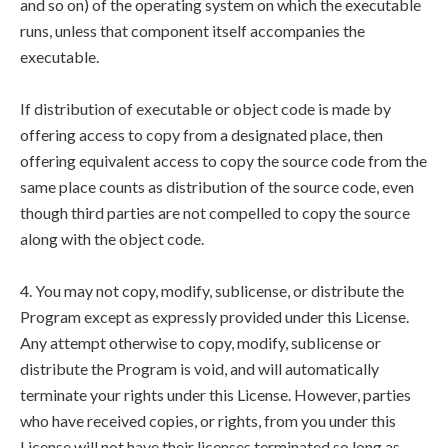
and so on) of the operating system on which the executable
runs, unless that component itself accompanies the
executable.
If distribution of executable or object code is made by
offering access to copy from a designated place, then
offering equivalent access to copy the source code from the
same place counts as distribution of the source code, even
though third parties are not compelled to copy the source
along with the object code.
4. You may not copy, modify, sublicense, or distribute the
Program except as expressly provided under this License.
Any attempt otherwise to copy, modify, sublicense or
distribute the Program is void, and will automatically
terminate your rights under this License. However, parties
who have received copies, or rights, from you under this
License will not have their licenses terminated so long as