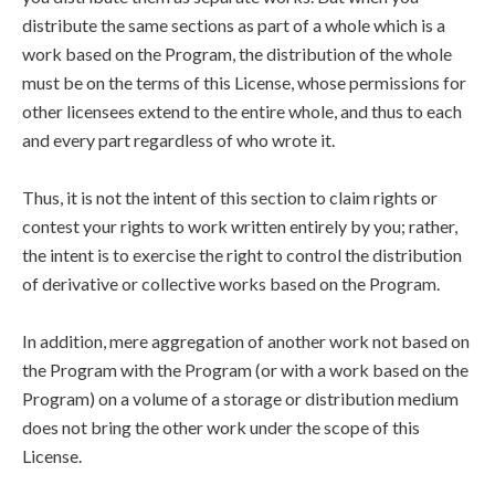
distribute the same sections as part of a whole which is a
work based on the Program, the distribution of the whole
must be on the terms of this License, whose permissions for
other licensees extend to the entire whole, and thus to each
and every part regardless of who wrote it.
Thus, it is not the intent of this section to claim rights or
contest your rights to work written entirely by you; rather,
the intent is to exercise the right to control the distribution
of derivative or collective works based on the Program.
In addition, mere aggregation of another work not based on
the Program with the Program (or with a work based on the
Program) on a volume of a storage or distribution medium
does not bring the other work under the scope of this
License.