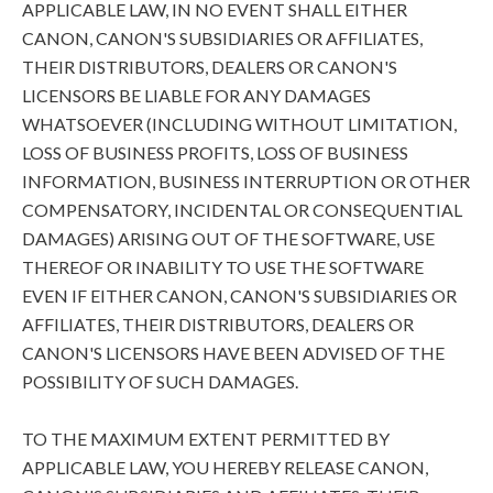
APPLICABLE LAW, IN NO EVENT SHALL EITHER
CANON, CANON'S SUBSIDIARIES OR AFFILIATES,
THEIR DISTRIBUTORS, DEALERS OR CANON'S
LICENSORS BE LIABLE FOR ANY DAMAGES
WHATSOEVER (INCLUDING WITHOUT LIMITATION,
LOSS OF BUSINESS PROFITS, LOSS OF BUSINESS
INFORMATION, BUSINESS INTERRUPTION OR OTHER
COMPENSATORY, INCIDENTAL OR CONSEQUENTIAL
DAMAGES) ARISING OUT OF THE SOFTWARE, USE
THEREOF OR INABILITY TO USE THE SOFTWARE
EVEN IF EITHER CANON, CANON'S SUBSIDIARIES OR
AFFILIATES, THEIR DISTRIBUTORS, DEALERS OR
CANON'S LICENSORS HAVE BEEN ADVISED OF THE
POSSIBILITY OF SUCH DAMAGES.
TO THE MAXIMUM EXTENT PERMITTED BY
APPLICABLE LAW, YOU HEREBY RELEASE CANON,