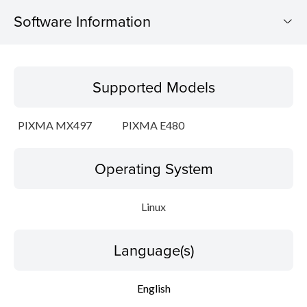
Software Information
Supported Models
Supported Models
Operating System
PIXMA MX497
PIXMA E480
Language(s)
Operating System
Outline
Detail
Linux
System requirements
Language(s)
Setup instruction
English
File information