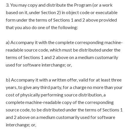
3. You may copy and distribute the Program (or a work
based on it, under Section 2) in object code or executable
form under the terms of Sections 1 and 2 above provided
that you also do one of the following:
a) Accompany it with the complete corresponding machine-
readable source code, which must be distributed under the
terms of Sections 1 and 2 above on a medium customarily
used for software interchange; or,
b) Accompany it with a written offer, valid for at least three
years, to give any third party, for a charge no more than your
cost of physically performing source distribution, a
complete machine-readable copy of the corresponding
source code, to be distributed under the terms of Sections 1
and 2 above on a medium customarily used for software
interchange; or,