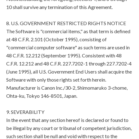
10 shall survive any termination of this Agreement.
8. U.S. GOVERNMENT RESTRICTED RIGHTS NOTICE
The Software is "commercial items," as that term is defined
at 48 C.F.R. 2.101 (October 1995), consisting of
"commercial computer software" as such terms are used in
48 C.F.R. 12.212 (September 1995). Consistent with 48
C.F.R. 12.212 and 48 C.F.R. 227.7202-1 through 227.7202-4
(June 1995), all U.S. Government End Users shall acquire the
Software with only those rights set forth herein.
Manufacturer is Canon Inc./30-2, Shimomaruko 3-chome,
Ohta-ku, Tokyo 146-8501, Japan.
9. SEVERABILITY
In the event that any section hereof is declared or found to
be illegal by any court or tribunal of competent jurisdiction,
such section shall be null and void with respect to the