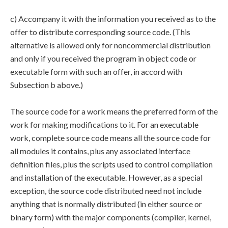
c) Accompany it with the information you received as to the
offer to distribute corresponding source code. (This
alternative is allowed only for noncommercial distribution
and only if you received the program in object code or
executable form with such an offer, in accord with
Subsection b above.)
The source code for a work means the preferred form of the
work for making modifications to it. For an executable
work, complete source code means all the source code for
all modules it contains, plus any associated interface
definition files, plus the scripts used to control compilation
and installation of the executable. However, as a special
exception, the source code distributed need not include
anything that is normally distributed (in either source or
binary form) with the major components (compiler, kernel,