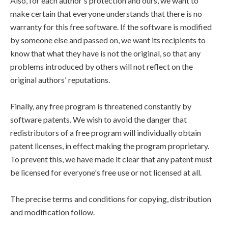
Also, for each author's protection and ours, we want to
make certain that everyone understands that there is no
warranty for this free software. If the software is modified
by someone else and passed on, we want its recipients to
know that what they have is not the original, so that any
problems introduced by others will not reflect on the
original authors' reputations.
Finally, any free program is threatened constantly by
software patents. We wish to avoid the danger that
redistributors of a free program will individually obtain
patent licenses, in effect making the program proprietary.
To prevent this, we have made it clear that any patent must
be licensed for everyone's free use or not licensed at all.
The precise terms and conditions for copying, distribution
and modification follow.