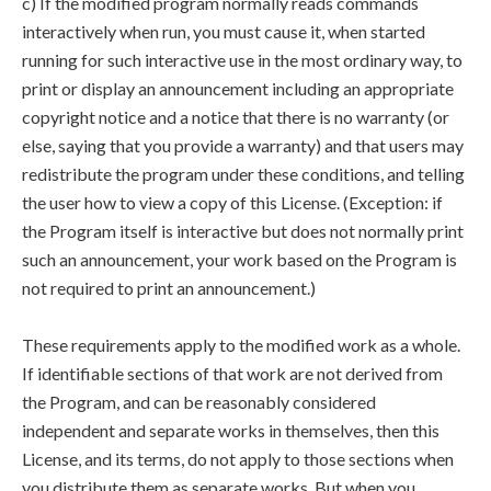
c) If the modified program normally reads commands
interactively when run, you must cause it, when started
running for such interactive use in the most ordinary way, to
print or display an announcement including an appropriate
copyright notice and a notice that there is no warranty (or
else, saying that you provide a warranty) and that users may
redistribute the program under these conditions, and telling
the user how to view a copy of this License. (Exception: if
the Program itself is interactive but does not normally print
such an announcement, your work based on the Program is
not required to print an announcement.)
These requirements apply to the modified work as a whole.
If identifiable sections of that work are not derived from
the Program, and can be reasonably considered
independent and separate works in themselves, then this
License, and its terms, do not apply to those sections when
you distribute them as separate works. But when you