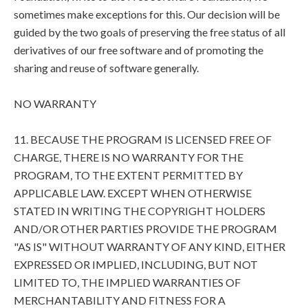
sometimes make exceptions for this. Our decision will be
guided by the two goals of preserving the free status of all
derivatives of our free software and of promoting the
sharing and reuse of software generally.
NO WARRANTY
11. BECAUSE THE PROGRAM IS LICENSED FREE OF
CHARGE, THERE IS NO WARRANTY FOR THE
PROGRAM, TO THE EXTENT PERMITTED BY
APPLICABLE LAW. EXCEPT WHEN OTHERWISE
STATED IN WRITING THE COPYRIGHT HOLDERS
AND/OR OTHER PARTIES PROVIDE THE PROGRAM
"AS IS" WITHOUT WARRANTY OF ANY KIND, EITHER
EXPRESSED OR IMPLIED, INCLUDING, BUT NOT
LIMITED TO, THE IMPLIED WARRANTIES OF
MERCHANTABILITY AND FITNESS FOR A