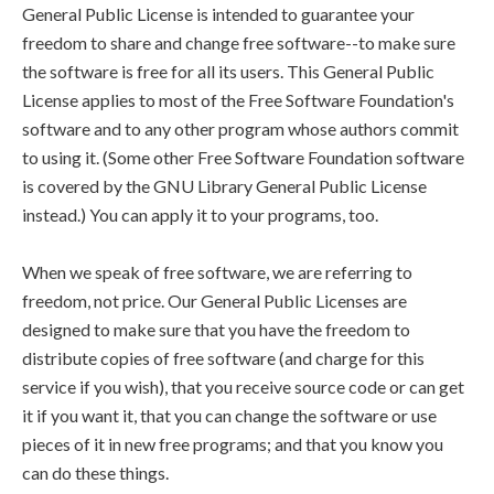
General Public License is intended to guarantee your
freedom to share and change free software--to make sure
the software is free for all its users. This General Public
License applies to most of the Free Software Foundation's
software and to any other program whose authors commit
to using it. (Some other Free Software Foundation software
is covered by the GNU Library General Public License
instead.) You can apply it to your programs, too.
When we speak of free software, we are referring to
freedom, not price. Our General Public Licenses are
designed to make sure that you have the freedom to
distribute copies of free software (and charge for this
service if you wish), that you receive source code or can get
it if you want it, that you can change the software or use
pieces of it in new free programs; and that you know you
can do these things.