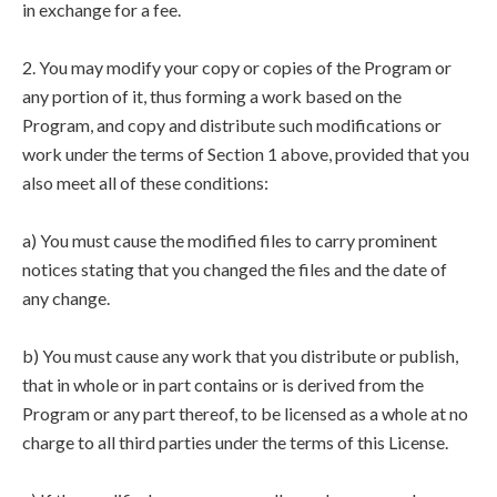
in exchange for a fee.
2. You may modify your copy or copies of the Program or
any portion of it, thus forming a work based on the
Program, and copy and distribute such modifications or
work under the terms of Section 1 above, provided that you
also meet all of these conditions:
a) You must cause the modified files to carry prominent
notices stating that you changed the files and the date of
any change.
b) You must cause any work that you distribute or publish,
that in whole or in part contains or is derived from the
Program or any part thereof, to be licensed as a whole at no
charge to all third parties under the terms of this License.