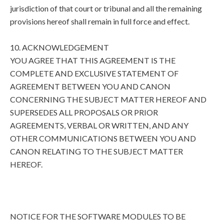
jurisdiction of that court or tribunal and all the remaining
provisions hereof shall remain in full force and effect.
10. ACKNOWLEDGEMENT
YOU AGREE THAT THIS AGREEMENT IS THE
COMPLETE AND EXCLUSIVE STATEMENT OF
AGREEMENT BETWEEN YOU AND CANON
CONCERNING THE SUBJECT MATTER HEREOF AND
SUPERSEDES ALL PROPOSALS OR PRIOR
AGREEMENTS, VERBAL OR WRITTEN, AND ANY
OTHER COMMUNICATIONS BETWEEN YOU AND
CANON RELATING TO THE SUBJECT MATTER
HEREOF.
NOTICE FOR THE SOFTWARE MODULES TO BE