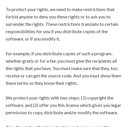
To protect your rights, we need to make restrictions that
forbid anyone to deny you these rights or to ask you to
surrender the rights. These restrictions translate to certain
responsibilities for you if you distribute copies of the
software, or if you modify it.
For example, if you distribute copies of such a program,
whether gratis or for a fee, you must give the recipients all
the rights that you have. You must make sure that they, too,
receive or can get the source code. And you must show them
these terms so they know their rights.
We protect your rights with two steps: (1) copyright the
software, and (2) offer you this license which gives you legal
permission to copy, distribute and/or modify the software.