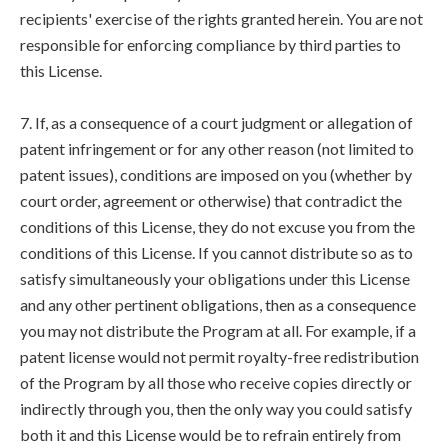
recipients' exercise of the rights granted herein. You are not
responsible for enforcing compliance by third parties to
this License.
7. If, as a consequence of a court judgment or allegation of
patent infringement or for any other reason (not limited to
patent issues), conditions are imposed on you (whether by
court order, agreement or otherwise) that contradict the
conditions of this License, they do not excuse you from the
conditions of this License. If you cannot distribute so as to
satisfy simultaneously your obligations under this License
and any other pertinent obligations, then as a consequence
you may not distribute the Program at all. For example, if a
patent license would not permit royalty-free redistribution
of the Program by all those who receive copies directly or
indirectly through you, then the only way you could satisfy
both it and this License would be to refrain entirely from