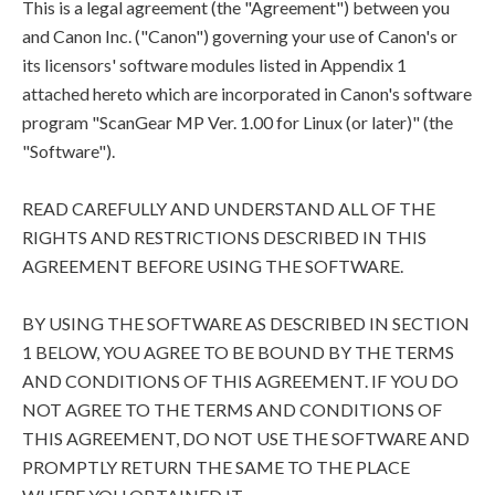
This is a legal agreement (the "Agreement") between you
and Canon Inc. ("Canon") governing your use of Canon's or
its licensors' software modules listed in Appendix 1
attached hereto which are incorporated in Canon's software
program "ScanGear MP Ver. 1.00 for Linux (or later)" (the
"Software").
READ CAREFULLY AND UNDERSTAND ALL OF THE
RIGHTS AND RESTRICTIONS DESCRIBED IN THIS
AGREEMENT BEFORE USING THE SOFTWARE.
BY USING THE SOFTWARE AS DESCRIBED IN SECTION
1 BELOW, YOU AGREE TO BE BOUND BY THE TERMS
AND CONDITIONS OF THIS AGREEMENT. IF YOU DO
NOT AGREE TO THE TERMS AND CONDITIONS OF
THIS AGREEMENT, DO NOT USE THE SOFTWARE AND
PROMPTLY RETURN THE SAME TO THE PLACE