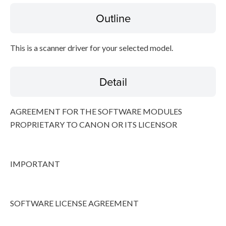
Outline
Disclaimer
This is a scanner driver for your selected model.
Detail
AGREEMENT FOR THE SOFTWARE MODULES
PROPRIETARY TO CANON OR ITS LICENSOR
IMPORTANT
SOFTWARE LICENSE AGREEMENT