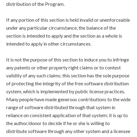
distribution of the Program.
If any portion of this section is held invalid or unenforceable
under any particular circumstance, the balance of the
section is intended to apply and the section as a whole is
intended to apply in other circumstances.
It is not the purpose of this section to induce you to infringe
any patents or other property right claims or to contest
validity of any such claims; this section has the sole purpose
of protecting the integrity of the free software distribution
system, which is implemented by public license practices.
Many people have made generous contributions to the wide
range of software distributed through that system in
reliance on consistent application of that system; it is up to
the author/donor to decide if he or she is willing to
distribute software through any other system and a licensee