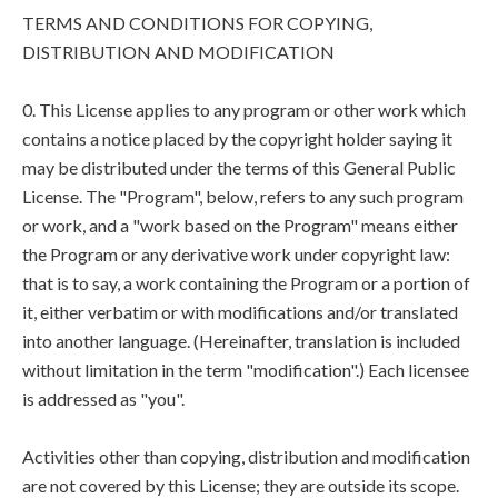
TERMS AND CONDITIONS FOR COPYING,
DISTRIBUTION AND MODIFICATION
0. This License applies to any program or other work which
contains a notice placed by the copyright holder saying it
may be distributed under the terms of this General Public
License. The "Program", below, refers to any such program
or work, and a "work based on the Program" means either
the Program or any derivative work under copyright law:
that is to say, a work containing the Program or a portion of
it, either verbatim or with modifications and/or translated
into another language. (Hereinafter, translation is included
without limitation in the term "modification".) Each licensee
is addressed as "you".
Activities other than copying, distribution and modification
are not covered by this License; they are outside its scope.