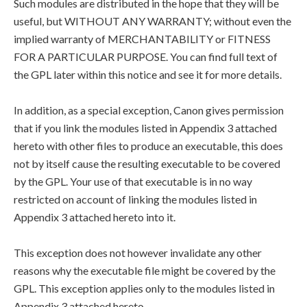
Such modules are distributed in the hope that they will be
useful, but WITHOUT ANY WARRANTY; without even the
implied warranty of MERCHANTABILITY or FITNESS
FOR A PARTICULAR PURPOSE. You can find full text of
the GPL later within this notice and see it for more details.
In addition, as a special exception, Canon gives permission
that if you link the modules listed in Appendix 3 attached
hereto with other files to produce an executable, this does
not by itself cause the resulting executable to be covered
by the GPL. Your use of that executable is in no way
restricted on account of linking the modules listed in
Appendix 3 attached hereto into it.
This exception does not however invalidate any other
reasons why the executable file might be covered by the
GPL. This exception applies only to the modules listed in
Appendix 3 attached hereto.