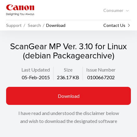
Consumer
Support
Search
Download
Contact Us
ScanGear MP Ver. 3.10 for Linux
(debian Packagearchive)
Last Updated
Size
Issue Number
05-Feb-2015
236.17 KB
0100667202
Download
I have read and understood the disclaimer below
and wish to download the designated software