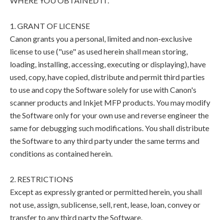
WHERE YOU OBTAINED IT.
1. GRANT OF LICENSE
Canon grants you a personal, limited and non-exclusive
license to use ("use" as used herein shall mean storing,
loading, installing, accessing, executing or displaying), have
used, copy, have copied, distribute and permit third parties
to use and copy the Software solely for use with Canon's
scanner products and Inkjet MFP products. You may modify
the Software only for your own use and reverse engineer the
same for debugging such modifications. You shall distribute
the Software to any third party under the same terms and
conditions as contained herein.
2. RESTRICTIONS
Except as expressly granted or permitted herein, you shall
not use, assign, sublicense, sell, rent, lease, loan, convey or
transfer to any third party the Software.