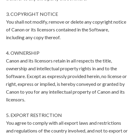
3. COPYRIGHT NOTICE
You shall not modify, remove or delete any copyright notice
of Canon or its licensors contained in the Software,
including any copy thereof.
4. OWNERSHIP
Canon and its licensors retain in all respects the title,
ownership and intellectual property rights in and to the
Software. Except as expressly provided herein, no license or
right, express or implied, is hereby conveyed or granted by
Canon to you for any intellectual property of Canon and its
licensors.
5. EXPORT RESTRICTION
You agree to comply with all export laws and restrictions
and regulations of the country involved, and not to export or