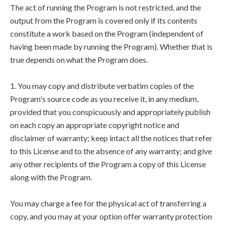
The act of running the Program is not restricted, and the
output from the Program is covered only if its contents
constitute a work based on the Program (independent of
having been made by running the Program). Whether that is
true depends on what the Program does.
1. You may copy and distribute verbatim copies of the
Program's source code as you receive it, in any medium,
provided that you conspicuously and appropriately publish
on each copy an appropriate copyright notice and
disclaimer of warranty; keep intact all the notices that refer
to this License and to the absence of any warranty; and give
any other recipients of the Program a copy of this License
along with the Program.
You may charge a fee for the physical act of transferring a
copy, and you may at your option offer warranty protection