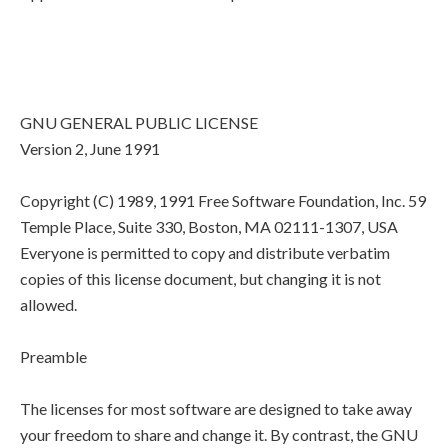
GNU GENERAL PUBLIC LICENSE
Version 2, June 1991
Copyright (C) 1989, 1991 Free Software Foundation, Inc. 59
Temple Place, Suite 330, Boston, MA 02111-1307, USA
Everyone is permitted to copy and distribute verbatim
copies of this license document, but changing it is not
allowed.
Preamble
The licenses for most software are designed to take away
your freedom to share and change it. By contrast, the GNU