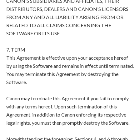
CANON'S SUBSIDIARIES AND AFFILIATES, THEIR
DISTRIBUTORS, DEALERS AND CANON'S LICENSORS
FROM ANY AND ALL LIABILITY ARISING FROM OR
RELATED TO ALL CLAIMS CONCERNING THE
SOFTWARE OR ITS USE.
7. TERM
This Agreement is effective upon your acceptance hereof
by using the Software and remains in effect until terminated.
You may terminate this Agreement by destroying the
Software.
Canon may terminate this Agreement if you fail to comply
with any terms hereof. Upon such termination of this
Agreement, in addition to Canon enforcing its respective
legal rights, you must then promptly destroy the Software.
Notwithstanding the foregoing, Sections 4, and 6 through