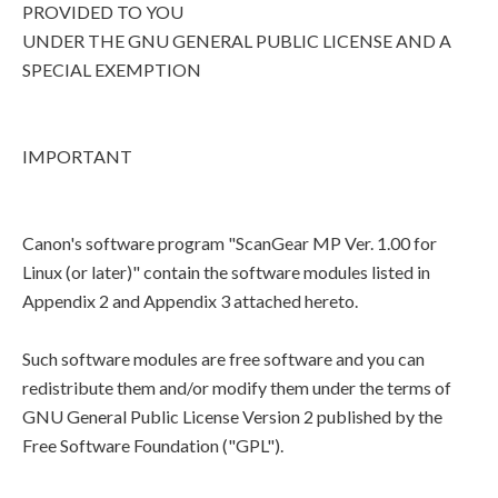
PROVIDED TO YOU
UNDER THE GNU GENERAL PUBLIC LICENSE AND A
SPECIAL EXEMPTION
IMPORTANT
Canon's software program "ScanGear MP Ver. 1.00 for
Linux (or later)" contain the software modules listed in
Appendix 2 and Appendix 3 attached hereto.
Such software modules are free software and you can
redistribute them and/or modify them under the terms of
GNU General Public License Version 2 published by the
Free Software Foundation ("GPL").