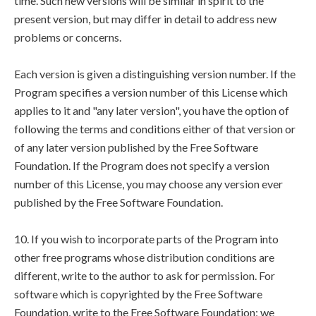
time. Such new versions will be similar in spirit to the
present version, but may differ in detail to address new
problems or concerns.
Each version is given a distinguishing version number. If the
Program specifies a version number of this License which
applies to it and "any later version", you have the option of
following the terms and conditions either of that version or
of any later version published by the Free Software
Foundation. If the Program does not specify a version
number of this License, you may choose any version ever
published by the Free Software Foundation.
10. If you wish to incorporate parts of the Program into
other free programs whose distribution conditions are
different, write to the author to ask for permission. For
software which is copyrighted by the Free Software
Foundation, write to the Free Software Foundation; we