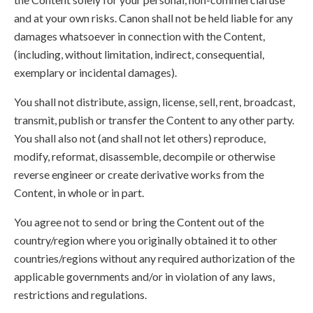
and at your own risks. Canon shall not be held liable for any
damages whatsoever in connection with the Content,
(including, without limitation, indirect, consequential,
exemplary or incidental damages).
You shall not distribute, assign, license, sell, rent, broadcast,
transmit, publish or transfer the Content to any other party.
You shall also not (and shall not let others) reproduce,
modify, reformat, disassemble, decompile or otherwise
reverse engineer or create derivative works from the
Content, in whole or in part.
You agree not to send or bring the Content out of the
country/region where you originally obtained it to other
countries/regions without any required authorization of the
applicable governments and/or in violation of any laws,
restrictions and regulations.