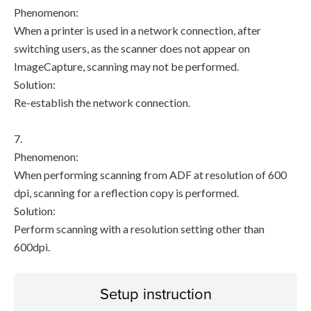
Phenomenon:
When a printer is used in a network connection, after
switching users, as the scanner does not appear on
ImageCapture, scanning may not be performed.
Solution:
Re-establish the network connection.
7.
Phenomenon:
When performing scanning from ADF at resolution of 600
dpi, scanning for a reflection copy is performed.
Solution:
Perform scanning with a resolution setting other than
600dpi.
Setup instruction