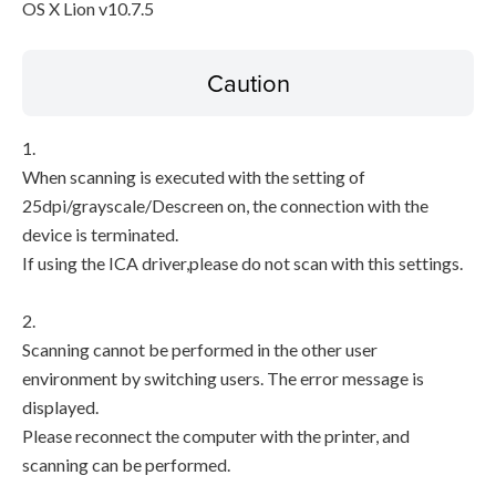
OS X Lion v10.7.5
Caution
1.
When scanning is executed with the setting of
25dpi/grayscale/Descreen on, the connection with the
device is terminated.
If using the ICA driver,please do not scan with this settings.
2.
Scanning cannot be performed in the other user
environment by switching users. The error message is
displayed.
Please reconnect the computer with the printer, and
scanning can be performed.