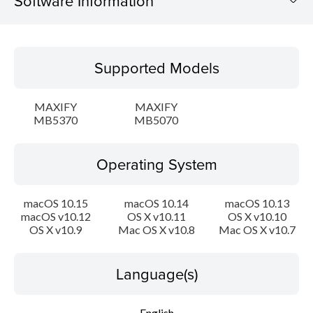
Software Information
Supported Models
Supported Models
Operating System
MAXIFY
MAXIFY
Language(s)
MB5370
MB5070
Outline
Operating System
System requirements
macOS 10.15
macOS 10.14
macOS 10.13
macOS v10.12
OS X v10.11
OS X v10.10
Caution
OS X v10.9
Mac OS X v10.8
Mac OS X v10.7
Setup instruction
Language(s)
File information
English