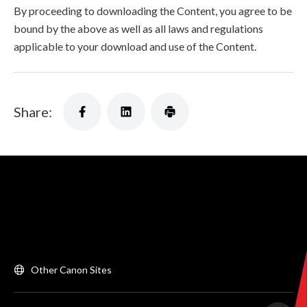
By proceeding to downloading the Content, you agree to be
bound by the above as well as all laws and regulations
applicable to your download and use of the Content.
Share:
Other Canon Sites