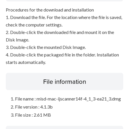
Procedures for the download and installation
1. Download the file. For the location where the file is saved,
check the computer settings.
2. Double-click the downloaded file and mount it on the
Disk Image.
3. Double-click the mounted Disk Image.
4. Double-click the packaged file in the folder. Installation
starts automatically.
File information
File name : misd-mac-ijscanner14f-4_1_3-ea21_3.dmg
File version : 4.1.3b
File size : 2.61 MB