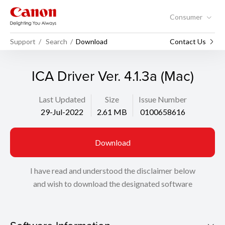
Consumer
Support
Search
Download
Contact Us
ICA Driver Ver. 4.1.3a (Mac)
Last Updated
Size
Issue Number
29-Jul-2022
2.61 MB
0100658616
Download
I have read and understood the disclaimer below
and wish to download the designated software