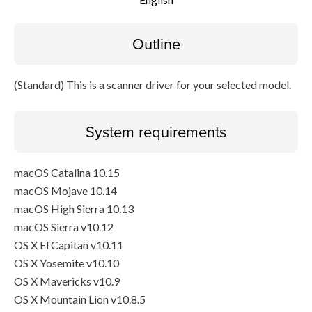
Disclaimer
Outline
(Standard) This is a scanner driver for your selected model.
System requirements
macOS Catalina 10.15
macOS Mojave 10.14
macOS High Sierra 10.13
macOS Sierra v10.12
OS X El Capitan v10.11
OS X Yosemite v10.10
OS X Mavericks v10.9
OS X Mountain Lion v10.8.5