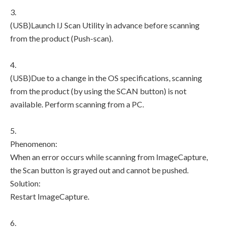
3.
(USB)Launch IJ Scan Utility in advance before scanning
from the product (Push-scan).
4.
(USB)Due to a change in the OS specifications, scanning
from the product (by using the SCAN button) is not
available. Perform scanning from a PC.
5.
Phenomenon:
When an error occurs while scanning from ImageCapture,
the Scan button is grayed out and cannot be pushed.
Solution:
Restart ImageCapture.
6.