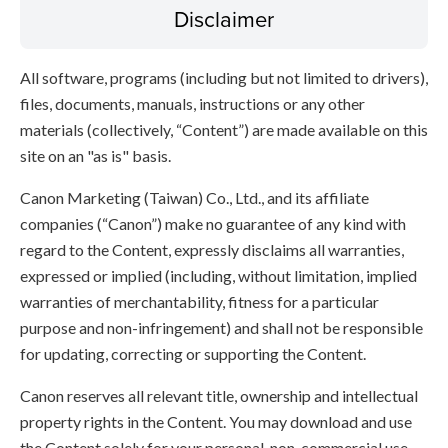
Disclaimer
All software, programs (including but not limited to drivers),
files, documents, manuals, instructions or any other
materials (collectively, “Content”) are made available on this
site on an "as is" basis.
Canon Marketing (Taiwan) Co., Ltd., and its affiliate
companies (“Canon”) make no guarantee of any kind with
regard to the Content, expressly disclaims all warranties,
expressed or implied (including, without limitation, implied
warranties of merchantability, fitness for a particular
purpose and non-infringement) and shall not be responsible
for updating, correcting or supporting the Content.
Canon reserves all relevant title, ownership and intellectual
property rights in the Content. You may download and use
the Content solely for your personal, non-commercial use