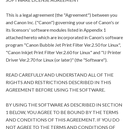
This is a legal agreement (the "Agreement") between you
and Canon Inc. ("Canon") governing your use of Canon's or
its licensors' software modules listed in Appendix 1
attached hereto which are incorporated in Canon's software
program "Canon Bubble Jet Print Filter Ver.2.50 for Linux",
"Canon Inkjet Print Filter Ver.2.60 for Linux" and "IJ Printer
Driver Ver.2.70 for Linux (or later)" (the "Software").
READ CAREFULLY AND UNDERSTAND ALL OF THE
RIGHTS AND RESTRICTIONS DESCRIBED IN THIS
AGREEMENT BEFORE USING THE SOFTWARE.
BY USING THE SOFTWARE AS DESCRIBED IN SECTION
1 BELOW, YOU AGREE TO BE BOUND BY THE TERMS
AND CONDITIONS OF THIS AGREEMENT. IF YOU DO
NOT AGREE TO THE TERMS AND CONDITIONS OF