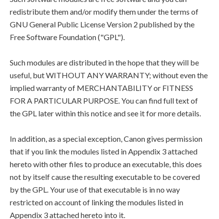
redistribute them and/or modify them under the terms of
GNU General Public License Version 2 published by the
Free Software Foundation ("GPL").
Such modules are distributed in the hope that they will be
useful, but WITHOUT ANY WARRANTY; without even the
implied warranty of MERCHANTABILITY or FITNESS
FOR A PARTICULAR PURPOSE. You can find full text of
the GPL later within this notice and see it for more details.
In addition, as a special exception, Canon gives permission
that if you link the modules listed in Appendix 3 attached
hereto with other files to produce an executable, this does
not by itself cause the resulting executable to be covered
by the GPL. Your use of that executable is in no way
restricted on account of linking the modules listed in
Appendix 3 attached hereto into it.