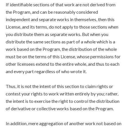
If identifiable sections of that work are not derived from
the Program, and can be reasonably considered
independent and separate works in themselves, then this
License, and its terms, do not apply to those sections when
you distribute them as separate works. But when you
distribute the same sections as part of a whole which is a
work based on the Program, the distribution of the whole
must be on the terms of this License, whose permissions for
other licensees extend to the entire whole, and thus to each
and every part regardless of who wrote it.
Thus, it is not the intent of this section to claim rights or
contest your rights to work written entirely by you; rather,
the intent is to exercise the right to control the distribution
of derivative or collective works based on the Program.
In addition, mere aggregation of another work not based on