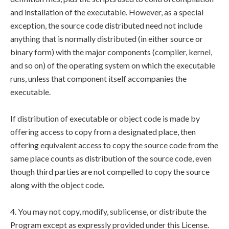
and installation of the executable. However, as a special
exception, the source code distributed need not include
anything that is normally distributed (in either source or
binary form) with the major components (compiler, kernel,
and so on) of the operating system on which the executable
runs, unless that component itself accompanies the
executable.
If distribution of executable or object code is made by
offering access to copy from a designated place, then
offering equivalent access to copy the source code from the
same place counts as distribution of the source code, even
though third parties are not compelled to copy the source
along with the object code.
4. You may not copy, modify, sublicense, or distribute the
Program except as expressly provided under this License.