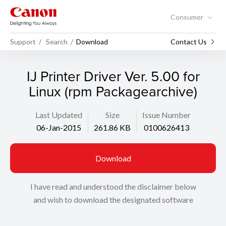
Consumer
Support
Search
Download
Contact Us
IJ Printer Driver Ver. 5.00 for
Linux (rpm Packagearchive)
Last Updated
Size
Issue Number
06-Jan-2015
261.86 KB
0100626413
Download
I have read and understood the disclaimer below
and wish to download the designated software