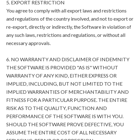
5. EXPORT RESTRICTION
You agree to comply with all export laws and restrictions
and regulations of the country involved, and not to export or
re-export, directly or indirectly, the Software in violation of
any such laws, restrictions and regulations, or without all
necessary approvals.
6. NO WARRANTY AND DISCLAIMER OF INDEMNITY
THE SOFTWARE IS PROVIDED "AS IS" WITHOUT
WARRANTY OF ANY KIND, EITHER EXPRESS OR
IMPLIED, INCLUDING, BUT NOT LIMITED TO THE
IMPLIED WARRANTIES OF MERCHANTABILITY AND
FITNESS FOR A PARTICULAR PURPOSE. THE ENTIRE
RISK AS TO THE QUALITY, FUNCTION AND
PERFORMANCE OF THE SOFTWARE IS WITH YOU.
SHOULD THE SOFTWARE PROVE DEFECTIVE, YOU
ASSUME THE ENTIRE COST OF ALL NECESSARY