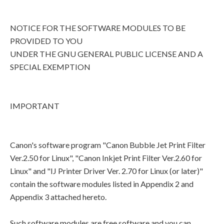
NOTICE FOR THE SOFTWARE MODULES TO BE
PROVIDED TO YOU
UNDER THE GNU GENERAL PUBLIC LICENSE AND A
SPECIAL EXEMPTION
IMPORTANT
Canon's software program "Canon Bubble Jet Print Filter
Ver.2.50 for Linux", "Canon Inkjet Print Filter Ver.2.60 for
Linux" and "IJ Printer Driver Ver. 2.70 for Linux (or later)"
contain the software modules listed in Appendix 2 and
Appendix 3 attached hereto.
Such software modules are free software and you can