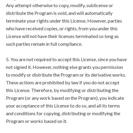
Any attempt otherwise to copy, modify, sublicense or
distribute the Program is void, and will automatically
terminate your rights under this License. However, parties
who have received copies, or rights, from you under this
License will not have their licenses terminated so long as
such parties remain in full compliance.
5. You are not required to accept this License, since you have
not signed it. However, nothing else grants you permission
to modify or distribute the Program or its derivative works.
These actions are prohibited by law if you do not accept
this License. Therefore, by modifying or distributing the
Program (or any work based on the Program), you indicate
your acceptance of this License to do so, and all its terms
and conditions for copying, distributing or modifying the
Program or works based on it.