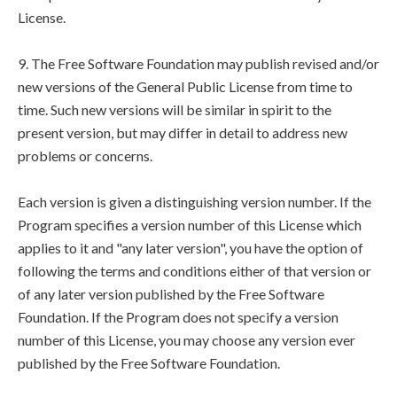
License.
9. The Free Software Foundation may publish revised and/or
new versions of the General Public License from time to
time. Such new versions will be similar in spirit to the
present version, but may differ in detail to address new
problems or concerns.
Each version is given a distinguishing version number. If the
Program specifies a version number of this License which
applies to it and "any later version", you have the option of
following the terms and conditions either of that version or
of any later version published by the Free Software
Foundation. If the Program does not specify a version
number of this License, you may choose any version ever
published by the Free Software Foundation.