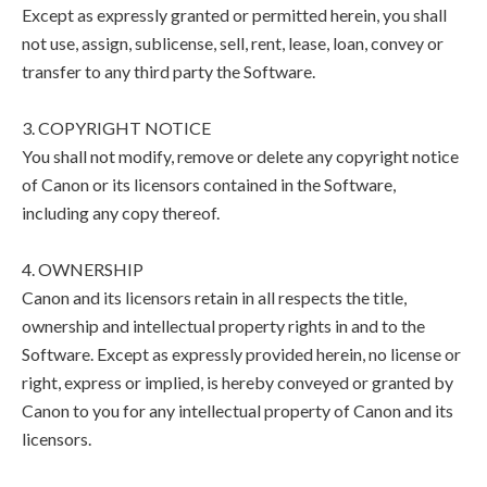
Except as expressly granted or permitted herein, you shall
not use, assign, sublicense, sell, rent, lease, loan, convey or
transfer to any third party the Software.
3. COPYRIGHT NOTICE
You shall not modify, remove or delete any copyright notice
of Canon or its licensors contained in the Software,
including any copy thereof.
4. OWNERSHIP
Canon and its licensors retain in all respects the title,
ownership and intellectual property rights in and to the
Software. Except as expressly provided herein, no license or
right, express or implied, is hereby conveyed or granted by
Canon to you for any intellectual property of Canon and its
licensors.