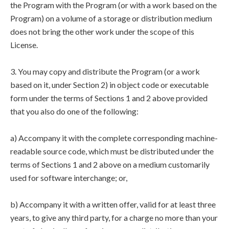
the Program with the Program (or with a work based on the
Program) on a volume of a storage or distribution medium
does not bring the other work under the scope of this
License.
3. You may copy and distribute the Program (or a work
based on it, under Section 2) in object code or executable
form under the terms of Sections 1 and 2 above provided
that you also do one of the following:
a) Accompany it with the complete corresponding machine-
readable source code, which must be distributed under the
terms of Sections 1 and 2 above on a medium customarily
used for software interchange; or,
b) Accompany it with a written offer, valid for at least three
years, to give any third party, for a charge no more than your