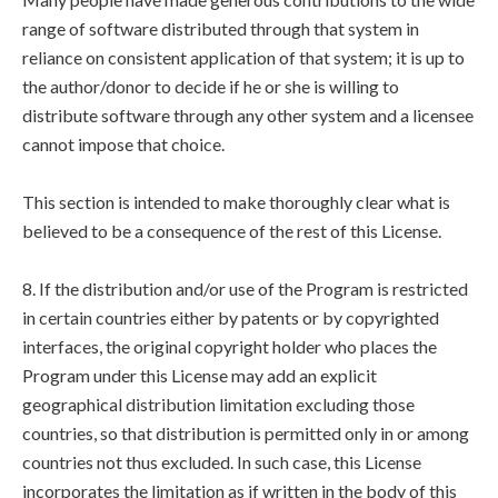
range of software distributed through that system in
reliance on consistent application of that system; it is up to
the author/donor to decide if he or she is willing to
distribute software through any other system and a licensee
cannot impose that choice.
This section is intended to make thoroughly clear what is
believed to be a consequence of the rest of this License.
8. If the distribution and/or use of the Program is restricted
in certain countries either by patents or by copyrighted
interfaces, the original copyright holder who places the
Program under this License may add an explicit
geographical distribution limitation excluding those
countries, so that distribution is permitted only in or among
countries not thus excluded. In such case, this License
incorporates the limitation as if written in the body of this