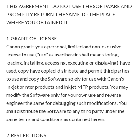
THIS AGREEMENT, DO NOT USE THE SOFTWARE AND
PROMPTLY RETURN THE SAME TO THE PLACE
WHERE YOU OBTAINED IT.
1. GRANT OF LICENSE
Canon grants you a personal, limited and non-exclusive
license to use ("use" as used herein shall mean storing,
loading, installing, accessing, executing or displaying), have
used, copy, have copied, distribute and permit third parties
to use and copy the Software solely for use with Canon's
Inkjet printer products and Inkjet MFP products. You may
modify the Software only for your own use and reverse
engineer the same for debugging such modifications. You
shall distribute the Software to any third party under the
same terms and conditions as contained herein.
2. RESTRICTIONS