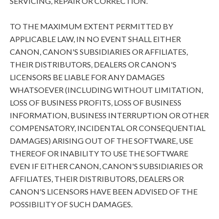
SERVICING, REPAIR OR CORRECTION.
TO THE MAXIMUM EXTENT PERMITTED BY
APPLICABLE LAW, IN NO EVENT SHALL EITHER
CANON, CANON'S SUBSIDIARIES OR AFFILIATES,
THEIR DISTRIBUTORS, DEALERS OR CANON'S
LICENSORS BE LIABLE FOR ANY DAMAGES
WHATSOEVER (INCLUDING WITHOUT LIMITATION,
LOSS OF BUSINESS PROFITS, LOSS OF BUSINESS
INFORMATION, BUSINESS INTERRUPTION OR OTHER
COMPENSATORY, INCIDENTAL OR CONSEQUENTIAL
DAMAGES) ARISING OUT OF THE SOFTWARE, USE
THEREOF OR INABILITY TO USE THE SOFTWARE
EVEN IF EITHER CANON, CANON'S SUBSIDIARIES OR
AFFILIATES, THEIR DISTRIBUTORS, DEALERS OR
CANON'S LICENSORS HAVE BEEN ADVISED OF THE
POSSIBILITY OF SUCH DAMAGES.