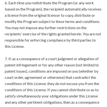
6. Each time you redistribute the Program (or any work
based on the Program), the recipient automatically receives
a license from the original licensor to copy, distribute or
modify the Program subject to these terms and conditions.
You may not impose any further restrictions on the
recipients' exercise of the rights granted herein. You are not
responsible for enforcing compliance by third parties to
this License.
7. If, as a consequence of a court judgment or allegation of
patent infringement or for any other reason (not limited to
patent issues), conditions are imposed on you (whether by
court order, agreement or otherwise) that contradict the
conditions of this License, they do not excuse you from the
conditions of this License. If you cannot distribute so as to
satisfy simultaneously your obligations under this License
and any other pertinent obligations, then as a consequence