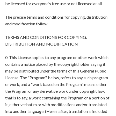
be licensed for everyone's free use or not licensed at all.
The precise terms and conditions for copying, distribution
and modification follow.
TERMS AND CONDITIONS FOR COPYING,
DISTRIBUTION AND MODIFICATION
0. This License applies to any program or other work which
contains a notice placed by the copyright holder saying it
may be distributed under the terms of this General Public
License. The "Program", below, refers to any such program
or work, and a "work based on the Program" means either
the Program or any derivative work under copyright law:
that is to say, a work containing the Program or a portion of
it, either verbatim or with modifications and/or translated
into another language. (Hereinafter, translation is included