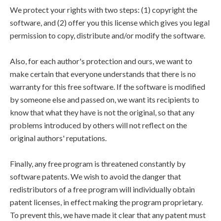
We protect your rights with two steps: (1) copyright the
software, and (2) offer you this license which gives you legal
permission to copy, distribute and/or modify the software.
Also, for each author's protection and ours, we want to
make certain that everyone understands that there is no
warranty for this free software. If the software is modified
by someone else and passed on, we want its recipients to
know that what they have is not the original, so that any
problems introduced by others will not reflect on the
original authors' reputations.
Finally, any free program is threatened constantly by
software patents. We wish to avoid the danger that
redistributors of a free program will individually obtain
patent licenses, in effect making the program proprietary.
To prevent this, we have made it clear that any patent must