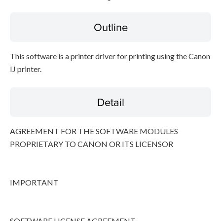
Outline
Disclaimer
This software is a printer driver for printing using the Canon
IJ printer.
Detail
AGREEMENT FOR THE SOFTWARE MODULES
PROPRIETARY TO CANON OR ITS LICENSOR
IMPORTANT
SOFTWARE LICENSE AGREEMENT