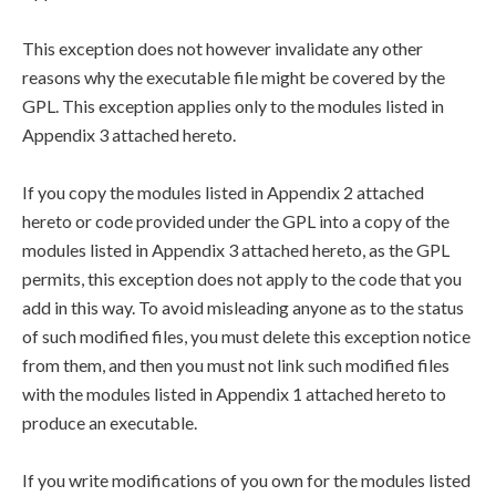
This exception does not however invalidate any other
reasons why the executable file might be covered by the
GPL. This exception applies only to the modules listed in
Appendix 3 attached hereto.
If you copy the modules listed in Appendix 2 attached
hereto or code provided under the GPL into a copy of the
modules listed in Appendix 3 attached hereto, as the GPL
permits, this exception does not apply to the code that you
add in this way. To avoid misleading anyone as to the status
of such modified files, you must delete this exception notice
from them, and then you must not link such modified files
with the modules listed in Appendix 1 attached hereto to
produce an executable.
If you write modifications of you own for the modules listed