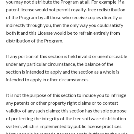
you may not distribute the Program at all. For example, if a
patent license would not permit royalty-free redistribution
of the Program by all those who receive copies directly or
indirectly through you, then the only way you could satisfy
both it and this License would be to refrain entirely from
distribution of the Program.
If any portion of this section is held invalid or unenforceable
under any particular circumstance, the balance of the
section is intended to apply and the section as a whole is
intended to apply in other circumstances.
It is not the purpose of this section to induce you to infringe
any patents or other property right claims or to contest
validity of any such claims; this section has the sole purpose
of protecting the integrity of the free software distribution
system, which is implemented by public license practices.
Many people have made generous contributions to the wide