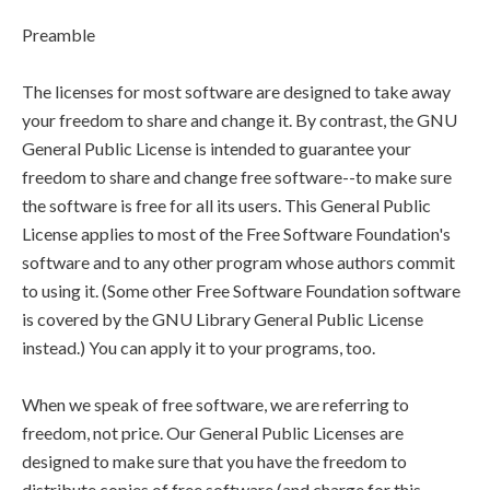
Preamble
The licenses for most software are designed to take away
your freedom to share and change it. By contrast, the GNU
General Public License is intended to guarantee your
freedom to share and change free software--to make sure
the software is free for all its users. This General Public
License applies to most of the Free Software Foundation's
software and to any other program whose authors commit
to using it. (Some other Free Software Foundation software
is covered by the GNU Library General Public License
instead.) You can apply it to your programs, too.
When we speak of free software, we are referring to
freedom, not price. Our General Public Licenses are
designed to make sure that you have the freedom to
distribute copies of free software (and charge for this