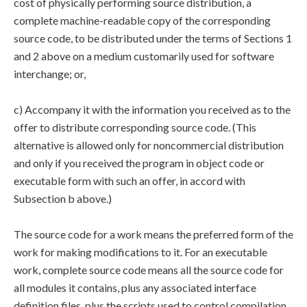
cost of physically performing source distribution, a
complete machine-readable copy of the corresponding
source code, to be distributed under the terms of Sections 1
and 2 above on a medium customarily used for software
interchange; or,
c) Accompany it with the information you received as to the
offer to distribute corresponding source code. (This
alternative is allowed only for noncommercial distribution
and only if you received the program in object code or
executable form with such an offer, in accord with
Subsection b above.)
The source code for a work means the preferred form of the
work for making modifications to it. For an executable
work, complete source code means all the source code for
all modules it contains, plus any associated interface
definition files, plus the scripts used to control compilation