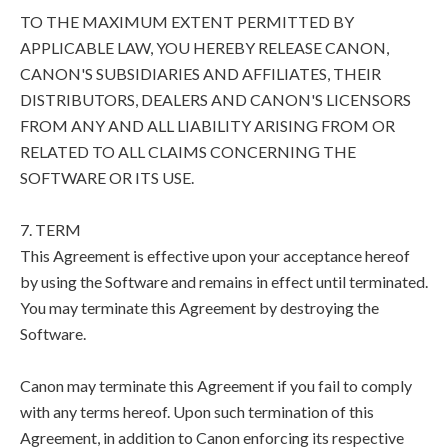
TO THE MAXIMUM EXTENT PERMITTED BY
APPLICABLE LAW, YOU HEREBY RELEASE CANON,
CANON'S SUBSIDIARIES AND AFFILIATES, THEIR
DISTRIBUTORS, DEALERS AND CANON'S LICENSORS
FROM ANY AND ALL LIABILITY ARISING FROM OR
RELATED TO ALL CLAIMS CONCERNING THE
SOFTWARE OR ITS USE.
7. TERM
This Agreement is effective upon your acceptance hereof
by using the Software and remains in effect until terminated.
You may terminate this Agreement by destroying the
Software.
Canon may terminate this Agreement if you fail to comply
with any terms hereof. Upon such termination of this
Agreement, in addition to Canon enforcing its respective