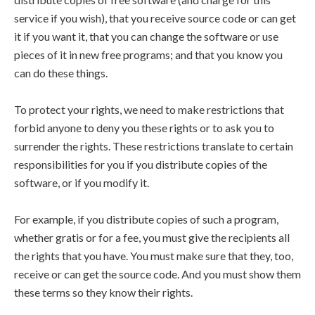
service if you wish), that you receive source code or can get
it if you want it, that you can change the software or use
pieces of it in new free programs; and that you know you
can do these things.
To protect your rights, we need to make restrictions that
forbid anyone to deny you these rights or to ask you to
surrender the rights. These restrictions translate to certain
responsibilities for you if you distribute copies of the
software, or if you modify it.
For example, if you distribute copies of such a program,
whether gratis or for a fee, you must give the recipients all
the rights that you have. You must make sure that they, too,
receive or can get the source code. And you must show them
these terms so they know their rights.