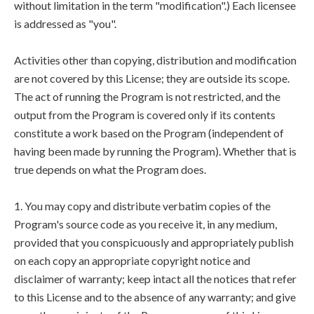
without limitation in the term "modification".) Each licensee
is addressed as "you".
Activities other than copying, distribution and modification
are not covered by this License; they are outside its scope.
The act of running the Program is not restricted, and the
output from the Program is covered only if its contents
constitute a work based on the Program (independent of
having been made by running the Program). Whether that is
true depends on what the Program does.
1. You may copy and distribute verbatim copies of the
Program's source code as you receive it, in any medium,
provided that you conspicuously and appropriately publish
on each copy an appropriate copyright notice and
disclaimer of warranty; keep intact all the notices that refer
to this License and to the absence of any warranty; and give