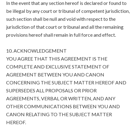
In the event that any section hereof is declared or found to
be illegal by any court or tribunal of competent jurisdiction,
such section shall be null and void with respect to the
jurisdiction of that court or tribunal and all the remaining
provisions hereof shall remain in full force and effect.
10. ACKNOWLEDGEMENT
YOU AGREE THAT THIS AGREEMENT IS THE
COMPLETE AND EXCLUSIVE STATEMENT OF
AGREEMENT BETWEEN YOU AND CANON
CONCERNING THE SUBJECT MATTER HEREOF AND
SUPERSEDES ALL PROPOSALS OR PRIOR
AGREEMENTS, VERBAL OR WRITTEN, AND ANY
OTHER COMMUNICATIONS BETWEEN YOU AND
CANON RELATING TO THE SUBJECT MATTER
HEREOF.