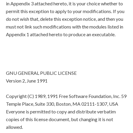
in Appendix 3 attached hereto, it is your choice whether to
permit this exception to apply to your modifications. If you
do not wish that, delete this exception notice, and then you
must not link such modifications with the modules listed in
Appendix 1 attached hereto to produce an executable.
GNU GENERAL PUBLIC LICENSE
Version 2, June 1991
Copyright (C) 1989, 1991 Free Software Foundation, Inc. 59
Temple Place, Suite 330, Boston, MA 02111-1307, USA
Everyone is permitted to copy and distribute verbatim
copies of this license document, but changing it is not
allowed.