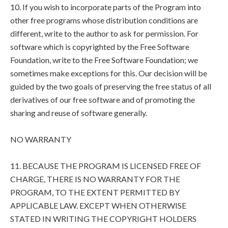
10. If you wish to incorporate parts of the Program into
other free programs whose distribution conditions are
different, write to the author to ask for permission. For
software which is copyrighted by the Free Software
Foundation, write to the Free Software Foundation; we
sometimes make exceptions for this. Our decision will be
guided by the two goals of preserving the free status of all
derivatives of our free software and of promoting the
sharing and reuse of software generally.
NO WARRANTY
11. BECAUSE THE PROGRAM IS LICENSED FREE OF
CHARGE, THERE IS NO WARRANTY FOR THE
PROGRAM, TO THE EXTENT PERMITTED BY
APPLICABLE LAW. EXCEPT WHEN OTHERWISE
STATED IN WRITING THE COPYRIGHT HOLDERS