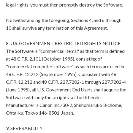
legal rights, you must then promptly destroy the Software.
Notwithstanding the foregoing, Sections 4, and 6 through
10 shall survive any termination of this Agreement.
8. U.S. GOVERNMENT RESTRICTED RIGHTS NOTICE
The Software is "commercial items," as that term is defined
at 48 C.F.R. 2.101 (October 1995), consisting of
"commercial computer software" as such terms are used in
48 C.F.R. 12.212 (September 1995). Consistent with 48
C.F.R. 12.212 and 48 C.F.R. 227.7202-1 through 227.7202-4
(June 1995), all U.S. Government End Users shall acquire the
Software with only those rights set forth herein.
Manufacturer is Canon Inc./30-2, Shimomaruko 3-chome,
Ohta-ku, Tokyo 146-8501, Japan.
9. SEVERABILITY