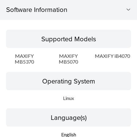
Software Information
Supported Models
Supported Models
Operating System
MAXIFY
MAXIFY
MAXIFY iB4070
Language(s)
MB5370
MB5070
Outline
Operating System
Detail
Linux
System requirements
Language(s)
Setup instruction
English
File information