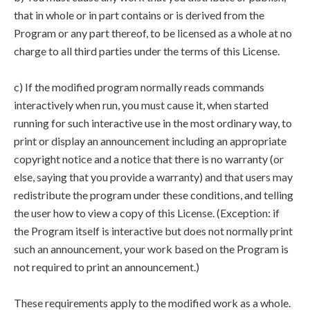
that in whole or in part contains or is derived from the
Program or any part thereof, to be licensed as a whole at no
charge to all third parties under the terms of this License.
c) If the modified program normally reads commands
interactively when run, you must cause it, when started
running for such interactive use in the most ordinary way, to
print or display an announcement including an appropriate
copyright notice and a notice that there is no warranty (or
else, saying that you provide a warranty) and that users may
redistribute the program under these conditions, and telling
the user how to view a copy of this License. (Exception: if
the Program itself is interactive but does not normally print
such an announcement, your work based on the Program is
not required to print an announcement.)
These requirements apply to the modified work as a whole.