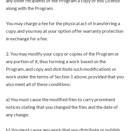
any other recipients of the Program a copy of this License
along with the Program.
You may charge a fee for the physical act of transferring a
copy, and you may at your option offer warranty protection
in exchange for a fee.
2. You may modify your copy or copies of the Program or
any portion of it, thus forming a work based on the
Program, and copy and distribute such modifications or
work under the terms of Section 1 above, provided that you
also meet all of these conditions:
a) You must cause the modified files to carry prominent
notices stating that you changed the files and the date of
any change.
b) You must cause any work that you distribute or publish,