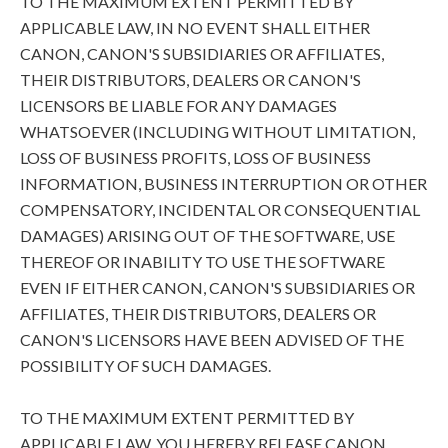
TO THE MAXIMUM EXTENT PERMITTED BY
APPLICABLE LAW, IN NO EVENT SHALL EITHER
CANON, CANON'S SUBSIDIARIES OR AFFILIATES,
THEIR DISTRIBUTORS, DEALERS OR CANON'S
LICENSORS BE LIABLE FOR ANY DAMAGES
WHATSOEVER (INCLUDING WITHOUT LIMITATION,
LOSS OF BUSINESS PROFITS, LOSS OF BUSINESS
INFORMATION, BUSINESS INTERRUPTION OR OTHER
COMPENSATORY, INCIDENTAL OR CONSEQUENTIAL
DAMAGES) ARISING OUT OF THE SOFTWARE, USE
THEREOF OR INABILITY TO USE THE SOFTWARE
EVEN IF EITHER CANON, CANON'S SUBSIDIARIES OR
AFFILIATES, THEIR DISTRIBUTORS, DEALERS OR
CANON'S LICENSORS HAVE BEEN ADVISED OF THE
POSSIBILITY OF SUCH DAMAGES.
TO THE MAXIMUM EXTENT PERMITTED BY
APPLICABLE LAW, YOU HEREBY RELEASE CANON,