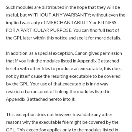
Such modules are distributed in the hope that they will be
useful, but WITHOUT ANY WARRANTY; without even the
implied warranty of MERCHANTABILITY or FITNESS
FOR A PARTICULAR PURPOSE. You can find full text of
the GPL later within this notice and see it for more details.
In addition, as a special exception, Canon gives permission
that if you link the modules listed in Appendix 3 attached
hereto with other files to produce an executable, this does
not by itself cause the resulting executable to be covered
by the GPL. Your use of that executable is in no way
restricted on account of linking the modules listed in
Appendix 3 attached hereto into it.
This exception does not however invalidate any other
reasons why the executable file might be covered by the
GPL. This exception applies only to the modules listed in