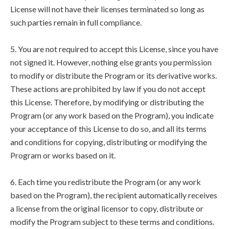
License will not have their licenses terminated so long as
such parties remain in full compliance.
5. You are not required to accept this License, since you have
not signed it. However, nothing else grants you permission
to modify or distribute the Program or its derivative works.
These actions are prohibited by law if you do not accept
this License. Therefore, by modifying or distributing the
Program (or any work based on the Program), you indicate
your acceptance of this License to do so, and all its terms
and conditions for copying, distributing or modifying the
Program or works based on it.
6. Each time you redistribute the Program (or any work
based on the Program), the recipient automatically receives
a license from the original licensor to copy, distribute or
modify the Program subject to these terms and conditions.