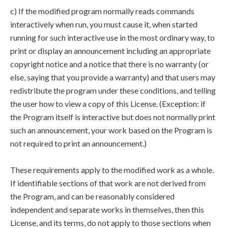
c) If the modified program normally reads commands
interactively when run, you must cause it, when started
running for such interactive use in the most ordinary way, to
print or display an announcement including an appropriate
copyright notice and a notice that there is no warranty (or
else, saying that you provide a warranty) and that users may
redistribute the program under these conditions, and telling
the user how to view a copy of this License. (Exception: if
the Program itself is interactive but does not normally print
such an announcement, your work based on the Program is
not required to print an announcement.)
These requirements apply to the modified work as a whole.
If identifiable sections of that work are not derived from
the Program, and can be reasonably considered
independent and separate works in themselves, then this
License, and its terms, do not apply to those sections when