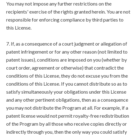
You may not impose any further restrictions on the
recipients' exercise of the rights granted herein. You are not
responsible for enforcing compliance by third parties to
this License.
7. If, as a consequence of a court judgment or allegation of
patent infringement or for any other reason (not limited to
patent issues), conditions are imposed on you (whether by
court order, agreement or otherwise) that contradict the
conditions of this License, they do not excuse you from the
conditions of this License. If you cannot distribute so as to
satisfy simultaneously your obligations under this License
and any other pertinent obligations, then as a consequence
you may not distribute the Program at all. For example, if a
patent license would not permit royalty-free redistribution
of the Program by all those who receive copies directly or
indirectly through you, then the only way you could satisfy