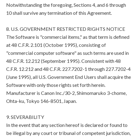
Notwithstanding the foregoing, Sections 4, and 6 through
10 shall survive any termination of this Agreement.
8. U.S. GOVERNMENT RESTRICTED RIGHTS NOTICE
The Software is "commercial items," as that term is defined
at 48 C.F.R. 2.101 (October 1995), consisting of
"commercial computer software" as such terms are used in
48 C.F.R. 12.212 (September 1995). Consistent with 48
C.F.R. 12.212 and 48 C.F.R. 227.7202-1 through 227.7202-4
(June 1995), all U.S. Government End Users shall acquire the
Software with only those rights set forth herein.
Manufacturer is Canon Inc./30-2, Shimomaruko 3-chome,
Ohta-ku, Tokyo 146-8501, Japan.
9. SEVERABILITY
In the event that any section hereof is declared or found to
be illegal by any court or tribunal of competent jurisdiction,