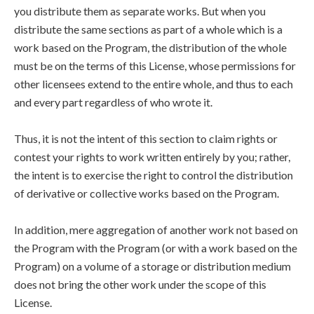
you distribute them as separate works. But when you
distribute the same sections as part of a whole which is a
work based on the Program, the distribution of the whole
must be on the terms of this License, whose permissions for
other licensees extend to the entire whole, and thus to each
and every part regardless of who wrote it.
Thus, it is not the intent of this section to claim rights or
contest your rights to work written entirely by you; rather,
the intent is to exercise the right to control the distribution
of derivative or collective works based on the Program.
In addition, mere aggregation of another work not based on
the Program with the Program (or with a work based on the
Program) on a volume of a storage or distribution medium
does not bring the other work under the scope of this
License.