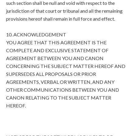
such section shall be null and void with respect to the
jurisdiction of that court or tribunal and all the remaining
provisions hereof shall remain in full force and effect.
10. ACKNOWLEDGEMENT
YOU AGREE THAT THIS AGREEMENT IS THE
COMPLETE AND EXCLUSIVE STATEMENT OF
AGREEMENT BETWEEN YOU AND CANON
CONCERNING THE SUBJECT MATTER HEREOF AND
SUPERSEDES ALL PROPOSALS OR PRIOR
AGREEMENTS, VERBAL OR WRITTEN, AND ANY
OTHER COMMUNICATIONS BETWEEN YOU AND
CANON RELATING TO THE SUBJECT MATTER
HEREOF.