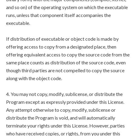
and so on) of the operating system on which the executable
runs, unless that component itself accompanies the
executable.
If distribution of executable or object code is made by
offering access to copy from a designated place, then
offering equivalent access to copy the source code from the
same place counts as distribution of the source code, even
though third parties are not compelled to copy the source
along with the object code.
4. You may not copy, modify, sublicense, or distribute the
Program except as expressly provided under this License.
Any attempt otherwise to copy, modify, sublicense or
distribute the Program is void, and will automatically
terminate your rights under this License. However, parties
who have received copies, or rights, from you under this