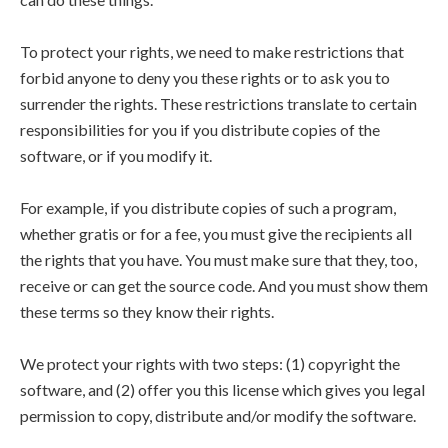
To protect your rights, we need to make restrictions that
forbid anyone to deny you these rights or to ask you to
surrender the rights. These restrictions translate to certain
responsibilities for you if you distribute copies of the
software, or if you modify it.
For example, if you distribute copies of such a program,
whether gratis or for a fee, you must give the recipients all
the rights that you have. You must make sure that they, too,
receive or can get the source code. And you must show them
these terms so they know their rights.
We protect your rights with two steps: (1) copyright the
software, and (2) offer you this license which gives you legal
permission to copy, distribute and/or modify the software.