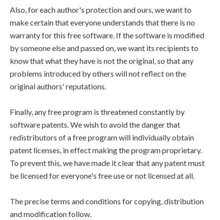
Also, for each author's protection and ours, we want to
make certain that everyone understands that there is no
warranty for this free software. If the software is modified
by someone else and passed on, we want its recipients to
know that what they have is not the original, so that any
problems introduced by others will not reflect on the
original authors' reputations.
Finally, any free program is threatened constantly by
software patents. We wish to avoid the danger that
redistributors of a free program will individually obtain
patent licenses, in effect making the program proprietary.
To prevent this, we have made it clear that any patent must
be licensed for everyone's free use or not licensed at all.
The precise terms and conditions for copying, distribution
and modification follow.