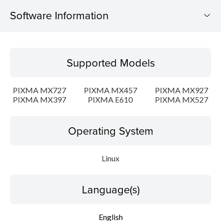
Software Information
Supported Models
Supported Models
Operating System
PIXMA MX727
PIXMA MX457
PIXMA MX927
Language(s)
PIXMA MX397
PIXMA E610
PIXMA MX527
Outline
Operating System
Detail
Linux
System requirements
Language(s)
Setup instruction
English
File information