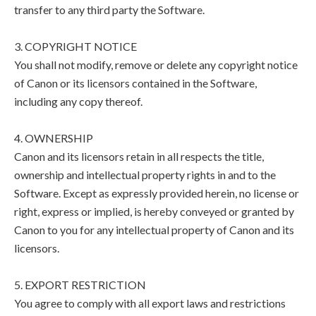
transfer to any third party the Software.
3. COPYRIGHT NOTICE
You shall not modify, remove or delete any copyright notice
of Canon or its licensors contained in the Software,
including any copy thereof.
4. OWNERSHIP
Canon and its licensors retain in all respects the title,
ownership and intellectual property rights in and to the
Software. Except as expressly provided herein, no license or
right, express or implied, is hereby conveyed or granted by
Canon to you for any intellectual property of Canon and its
licensors.
5. EXPORT RESTRICTION
You agree to comply with all export laws and restrictions