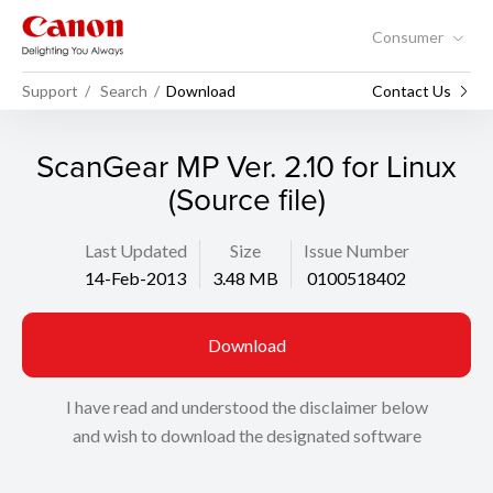
Consumer
Support
Search
Download
Contact Us
ScanGear MP Ver. 2.10 for Linux
(Source file)
Last Updated
Size
Issue Number
14-Feb-2013
3.48 MB
0100518402
Download
I have read and understood the disclaimer below
and wish to download the designated software