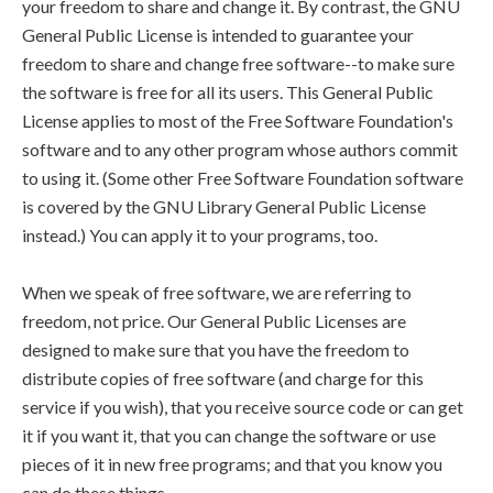
your freedom to share and change it. By contrast, the GNU
General Public License is intended to guarantee your
freedom to share and change free software--to make sure
the software is free for all its users. This General Public
License applies to most of the Free Software Foundation's
software and to any other program whose authors commit
to using it. (Some other Free Software Foundation software
is covered by the GNU Library General Public License
instead.) You can apply it to your programs, too.
When we speak of free software, we are referring to
freedom, not price. Our General Public Licenses are
designed to make sure that you have the freedom to
distribute copies of free software (and charge for this
service if you wish), that you receive source code or can get
it if you want it, that you can change the software or use
pieces of it in new free programs; and that you know you
can do these things.