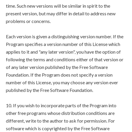
time. Such new versions will be similar in spirit to the
present version, but may differ in detail to address new
problems or concerns.
Each version is given a distinguishing version number. If the
Program specifies a version number of this License which
applies to it and "any later version", you have the option of
following the terms and conditions either of that version or
of any later version published by the Free Software
Foundation. If the Program does not specify a version
number of this License, you may choose any version ever
published by the Free Software Foundation.
10. If you wish to incorporate parts of the Program into
other free programs whose distribution conditions are
different, write to the author to ask for permission. For
software which is copyrighted by the Free Software