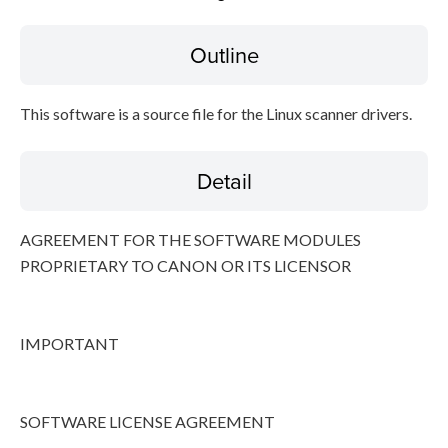
Outline
Disclaimer
This software is a source file for the Linux scanner drivers.
Detail
AGREEMENT FOR THE SOFTWARE MODULES
PROPRIETARY TO CANON OR ITS LICENSOR
IMPORTANT
SOFTWARE LICENSE AGREEMENT