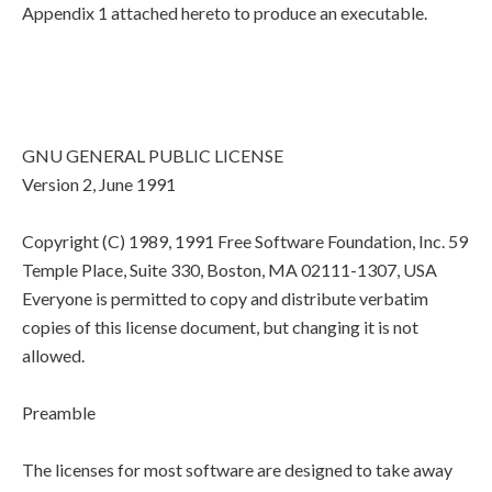
Appendix 1 attached hereto to produce an executable.
GNU GENERAL PUBLIC LICENSE
Version 2, June 1991
Copyright (C) 1989, 1991 Free Software Foundation, Inc. 59
Temple Place, Suite 330, Boston, MA 02111-1307, USA
Everyone is permitted to copy and distribute verbatim
copies of this license document, but changing it is not
allowed.
Preamble
The licenses for most software are designed to take away