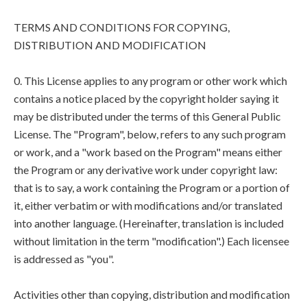
TERMS AND CONDITIONS FOR COPYING,
DISTRIBUTION AND MODIFICATION
0. This License applies to any program or other work which
contains a notice placed by the copyright holder saying it
may be distributed under the terms of this General Public
License. The "Program", below, refers to any such program
or work, and a "work based on the Program" means either
the Program or any derivative work under copyright law:
that is to say, a work containing the Program or a portion of
it, either verbatim or with modifications and/or translated
into another language. (Hereinafter, translation is included
without limitation in the term "modification".) Each licensee
is addressed as "you".
Activities other than copying, distribution and modification