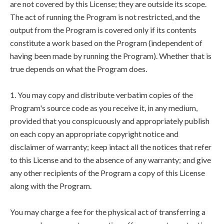
are not covered by this License; they are outside its scope.
The act of running the Program is not restricted, and the
output from the Program is covered only if its contents
constitute a work based on the Program (independent of
having been made by running the Program). Whether that is
true depends on what the Program does.
1. You may copy and distribute verbatim copies of the
Program's source code as you receive it, in any medium,
provided that you conspicuously and appropriately publish
on each copy an appropriate copyright notice and
disclaimer of warranty; keep intact all the notices that refer
to this License and to the absence of any warranty; and give
any other recipients of the Program a copy of this License
along with the Program.
You may charge a fee for the physical act of transferring a