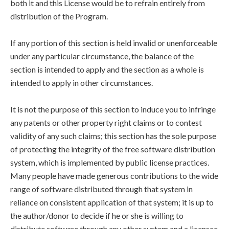
both it and this License would be to refrain entirely from
distribution of the Program.
If any portion of this section is held invalid or unenforceable
under any particular circumstance, the balance of the
section is intended to apply and the section as a whole is
intended to apply in other circumstances.
It is not the purpose of this section to induce you to infringe
any patents or other property right claims or to contest
validity of any such claims; this section has the sole purpose
of protecting the integrity of the free software distribution
system, which is implemented by public license practices.
Many people have made generous contributions to the wide
range of software distributed through that system in
reliance on consistent application of that system; it is up to
the author/donor to decide if he or she is willing to
distribute software through any other system and a licensee