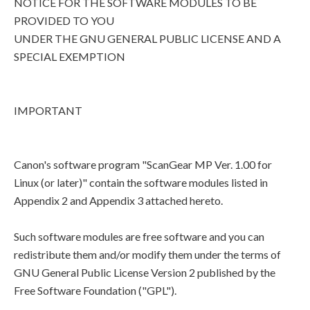
NOTICE FOR THE SOFTWARE MODULES TO BE
PROVIDED TO YOU
UNDER THE GNU GENERAL PUBLIC LICENSE AND A
SPECIAL EXEMPTION
IMPORTANT
Canon's software program "ScanGear MP Ver. 1.00 for
Linux (or later)" contain the software modules listed in
Appendix 2 and Appendix 3 attached hereto.
Such software modules are free software and you can
redistribute them and/or modify them under the terms of
GNU General Public License Version 2 published by the
Free Software Foundation ("GPL").