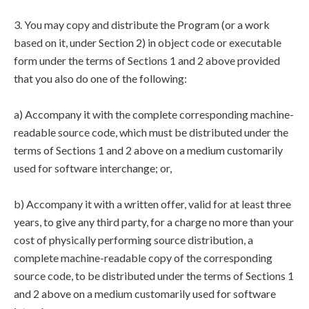
3. You may copy and distribute the Program (or a work
based on it, under Section 2) in object code or executable
form under the terms of Sections 1 and 2 above provided
that you also do one of the following:
a) Accompany it with the complete corresponding machine-
readable source code, which must be distributed under the
terms of Sections 1 and 2 above on a medium customarily
used for software interchange; or,
b) Accompany it with a written offer, valid for at least three
years, to give any third party, for a charge no more than your
cost of physically performing source distribution, a
complete machine-readable copy of the corresponding
source code, to be distributed under the terms of Sections 1
and 2 above on a medium customarily used for software