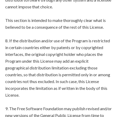
cannot impose that choice.
This section is intended to make thoroughly clear what is
believed to be a consequence of the rest of this License.
8. If the distribution and/or use of the Program is restricted
in certain countries either by patents or by copyrighted
interfaces, the original copyright holder who places the
Program under this License may add an explicit
geographical distribution limitation excluding those
countries, so that distribution is permitted only in or among
countries not thus excluded. In such case, this License
incorporates the limitation as if written in the body of this
License.
9. The Free Software Foundation may publish revised and/or
new versions of the General Public License from time to