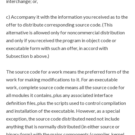
interchange; or,
c) Accompany it with the information you received as to the
offer to distribute corresponding source code. (This
alternative is allowed only for noncommercial distribution
and only if you received the program in object code or
executable form with such an offer, in accord with
Subsection b above.)
The source code for a work means the preferred form of the
work for making modifications to it. For an executable
work, complete source code means all the source code for
all modules it contains, plus any associated interface
definition files, plus the scripts used to control compilation
and installation of the executable. However, as a special
exception, the source code distributed need not include
anything that is normally distributed (in either source or
binary form) with the major components (compiler, kernel,