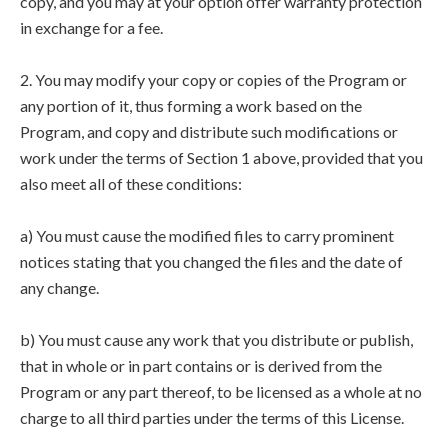
copy, and you may at your option offer warranty protection
in exchange for a fee.
2. You may modify your copy or copies of the Program or
any portion of it, thus forming a work based on the
Program, and copy and distribute such modifications or
work under the terms of Section 1 above, provided that you
also meet all of these conditions:
a) You must cause the modified files to carry prominent
notices stating that you changed the files and the date of
any change.
b) You must cause any work that you distribute or publish,
that in whole or in part contains or is derived from the
Program or any part thereof, to be licensed as a whole at no
charge to all third parties under the terms of this License.