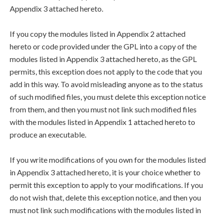
Appendix 3 attached hereto.
If you copy the modules listed in Appendix 2 attached
hereto or code provided under the GPL into a copy of the
modules listed in Appendix 3 attached hereto, as the GPL
permits, this exception does not apply to the code that you
add in this way. To avoid misleading anyone as to the status
of such modified files, you must delete this exception notice
from them, and then you must not link such modified files
with the modules listed in Appendix 1 attached hereto to
produce an executable.
If you write modifications of you own for the modules listed
in Appendix 3 attached hereto, it is your choice whether to
permit this exception to apply to your modifications. If you
do not wish that, delete this exception notice, and then you
must not link such modifications with the modules listed in