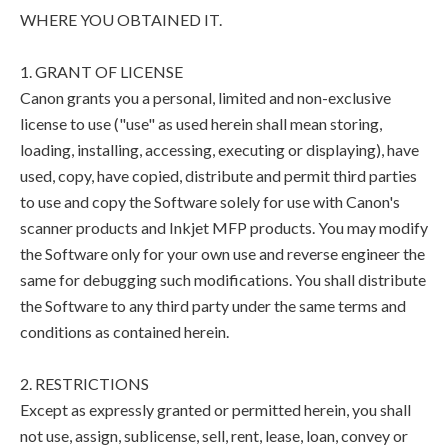
WHERE YOU OBTAINED IT.
1. GRANT OF LICENSE
Canon grants you a personal, limited and non-exclusive
license to use ("use" as used herein shall mean storing,
loading, installing, accessing, executing or displaying), have
used, copy, have copied, distribute and permit third parties
to use and copy the Software solely for use with Canon's
scanner products and Inkjet MFP products. You may modify
the Software only for your own use and reverse engineer the
same for debugging such modifications. You shall distribute
the Software to any third party under the same terms and
conditions as contained herein.
2. RESTRICTIONS
Except as expressly granted or permitted herein, you shall
not use, assign, sublicense, sell, rent, lease, loan, convey or