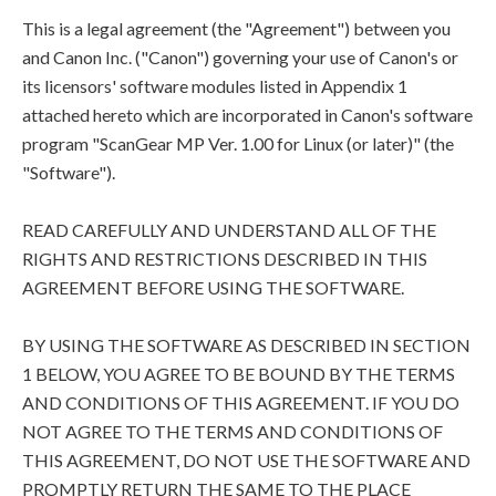
This is a legal agreement (the "Agreement") between you
and Canon Inc. ("Canon") governing your use of Canon's or
its licensors' software modules listed in Appendix 1
attached hereto which are incorporated in Canon's software
program "ScanGear MP Ver. 1.00 for Linux (or later)" (the
"Software").
READ CAREFULLY AND UNDERSTAND ALL OF THE
RIGHTS AND RESTRICTIONS DESCRIBED IN THIS
AGREEMENT BEFORE USING THE SOFTWARE.
BY USING THE SOFTWARE AS DESCRIBED IN SECTION
1 BELOW, YOU AGREE TO BE BOUND BY THE TERMS
AND CONDITIONS OF THIS AGREEMENT. IF YOU DO
NOT AGREE TO THE TERMS AND CONDITIONS OF
THIS AGREEMENT, DO NOT USE THE SOFTWARE AND
PROMPTLY RETURN THE SAME TO THE PLACE