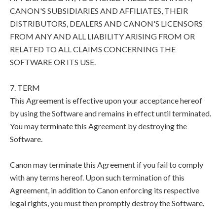
CANON'S SUBSIDIARIES AND AFFILIATES, THEIR
DISTRIBUTORS, DEALERS AND CANON'S LICENSORS
FROM ANY AND ALL LIABILITY ARISING FROM OR
RELATED TO ALL CLAIMS CONCERNING THE
SOFTWARE OR ITS USE.
7. TERM
This Agreement is effective upon your acceptance hereof
by using the Software and remains in effect until terminated.
You may terminate this Agreement by destroying the
Software.
Canon may terminate this Agreement if you fail to comply
with any terms hereof. Upon such termination of this
Agreement, in addition to Canon enforcing its respective
legal rights, you must then promptly destroy the Software.