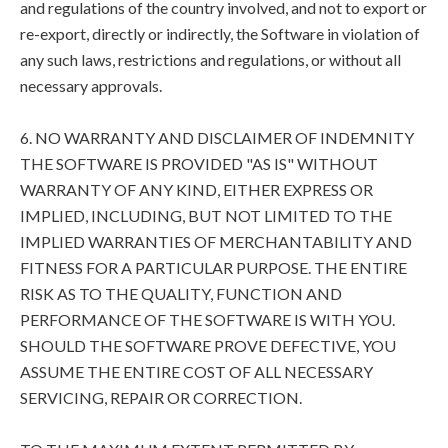
and regulations of the country involved, and not to export or
re-export, directly or indirectly, the Software in violation of
any such laws, restrictions and regulations, or without all
necessary approvals.
6. NO WARRANTY AND DISCLAIMER OF INDEMNITY
THE SOFTWARE IS PROVIDED "AS IS" WITHOUT
WARRANTY OF ANY KIND, EITHER EXPRESS OR
IMPLIED, INCLUDING, BUT NOT LIMITED TO THE
IMPLIED WARRANTIES OF MERCHANTABILITY AND
FITNESS FOR A PARTICULAR PURPOSE. THE ENTIRE
RISK AS TO THE QUALITY, FUNCTION AND
PERFORMANCE OF THE SOFTWARE IS WITH YOU.
SHOULD THE SOFTWARE PROVE DEFECTIVE, YOU
ASSUME THE ENTIRE COST OF ALL NECESSARY
SERVICING, REPAIR OR CORRECTION.