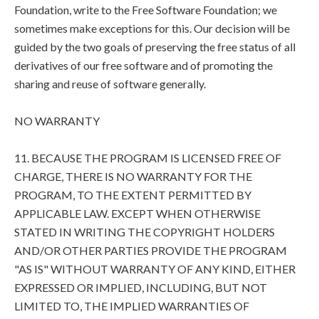
Foundation, write to the Free Software Foundation; we
sometimes make exceptions for this. Our decision will be
guided by the two goals of preserving the free status of all
derivatives of our free software and of promoting the
sharing and reuse of software generally.
NO WARRANTY
11. BECAUSE THE PROGRAM IS LICENSED FREE OF
CHARGE, THERE IS NO WARRANTY FOR THE
PROGRAM, TO THE EXTENT PERMITTED BY
APPLICABLE LAW. EXCEPT WHEN OTHERWISE
STATED IN WRITING THE COPYRIGHT HOLDERS
AND/OR OTHER PARTIES PROVIDE THE PROGRAM
"AS IS" WITHOUT WARRANTY OF ANY KIND, EITHER
EXPRESSED OR IMPLIED, INCLUDING, BUT NOT
LIMITED TO, THE IMPLIED WARRANTIES OF