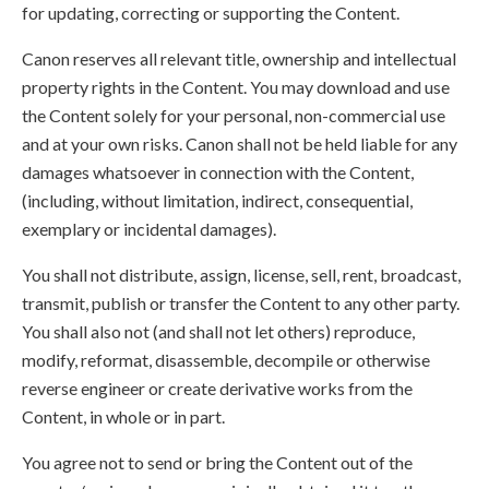
for updating, correcting or supporting the Content.
Canon reserves all relevant title, ownership and intellectual
property rights in the Content. You may download and use
the Content solely for your personal, non-commercial use
and at your own risks. Canon shall not be held liable for any
damages whatsoever in connection with the Content,
(including, without limitation, indirect, consequential,
exemplary or incidental damages).
You shall not distribute, assign, license, sell, rent, broadcast,
transmit, publish or transfer the Content to any other party.
You shall also not (and shall not let others) reproduce,
modify, reformat, disassemble, decompile or otherwise
reverse engineer or create derivative works from the
Content, in whole or in part.
You agree not to send or bring the Content out of the