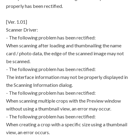
properly has been rectified.
[Ver. 1.01]
Scanner Driver:
- The following problem has been rectified:
When scanning after loading and thumbnailing the name
card / photo data, the edge of the scanned image may not
be scanned.
- The following problem has been rectified:
The interface information may not be properly displayed in
the Scanning Information dialog.
- The following problem has been rectified:
When scanning multiple crops with the Preview window
without using a thumbnail view, an error may occur.
- The following problem has been rectified:
When creating a crop with a specific size using a thumbnail
view, an error occurs.