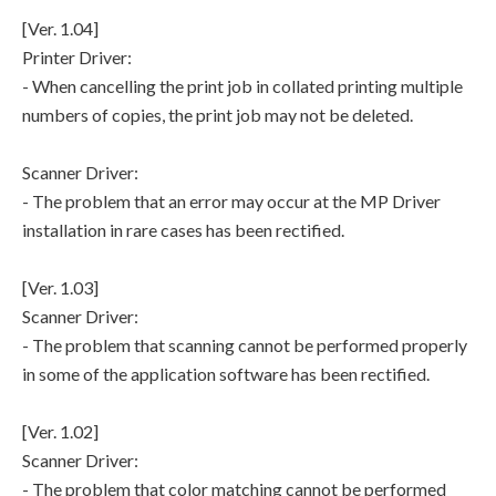
[Ver. 1.04]
Printer Driver:
- When cancelling the print job in collated printing multiple
numbers of copies, the print job may not be deleted.
Scanner Driver:
- The problem that an error may occur at the MP Driver
installation in rare cases has been rectified.
[Ver. 1.03]
Scanner Driver:
- The problem that scanning cannot be performed properly
in some of the application software has been rectified.
[Ver. 1.02]
Scanner Driver:
- The problem that color matching cannot be performed