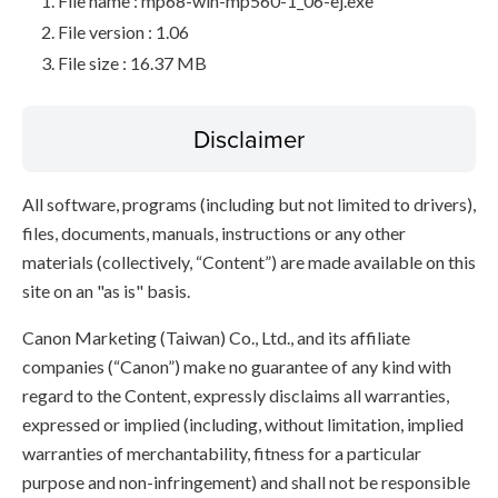
File name : mp68-win-mp560-1_06-ej.exe
File version : 1.06
File size : 16.37 MB
Disclaimer
All software, programs (including but not limited to drivers),
files, documents, manuals, instructions or any other
materials (collectively, “Content”) are made available on this
site on an "as is" basis.
Canon Marketing (Taiwan) Co., Ltd., and its affiliate
companies (“Canon”) make no guarantee of any kind with
regard to the Content, expressly disclaims all warranties,
expressed or implied (including, without limitation, implied
warranties of merchantability, fitness for a particular
purpose and non-infringement) and shall not be responsible