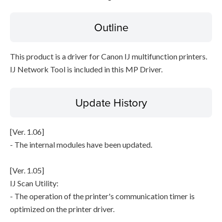
Outline
File information
Disclaimer
This product is a driver for Canon IJ multifunction printers.
IJ Network Tool is included in this MP Driver.
Update History
[Ver. 1.06]
- The internal modules have been updated.
[Ver. 1.05]
IJ Scan Utility:
- The operation of the printer's communication timer is
optimized on the printer driver.