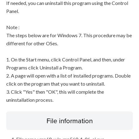
If needed, you can uninstall this program using the Control
Panel.
Note :
The steps below are for Windows 7. This procedure may be
different for other OSes.
1. On the Start menu, click Control Panel, and then, under
Programs click Uninstall a Program.
2. A page will open with a list of installed programs. Double
click on the program that you want to uninstall.
3. Click "Yes" then "OK", this will complete the
uninstallation process.
File information