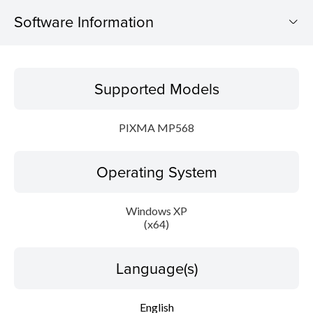
Software Information
Supported Models
Supported Models
Operating System
PIXMA MP568
Language(s)
Operating System
Outline
Update History
Windows XP
(x64)
System requirements
Language(s)
Caution
English
Setup instruction