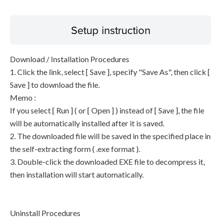
Setup instruction
Download / Installation Procedures
1. Click the link, select [ Save ], specify "Save As", then click [
Save ] to download the file.
Memo :
If you select [ Run ] ( or [ Open ] ) instead of [ Save ], the file
will be automatically installed after it is saved.
2. The downloaded file will be saved in the specified place in
the self-extracting form ( .exe format ).
3. Double-click the downloaded EXE file to decompress it,
then installation will start automatically.
Uninstall Procedures