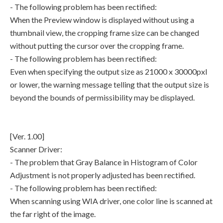
- The following problem has been rectified:
When the Preview window is displayed without using a
thumbnail view, the cropping frame size can be changed
without putting the cursor over the cropping frame.
- The following problem has been rectified:
Even when specifying the output size as 21000 x 30000pxl
or lower, the warning message telling that the output size is
beyond the bounds of permissibility may be displayed.
[Ver. 1.00]
Scanner Driver:
- The problem that Gray Balance in Histogram of Color
Adjustment is not properly adjusted has been rectified.
- The following problem has been rectified:
When scanning using WIA driver, one color line is scanned at
the far right of the image.