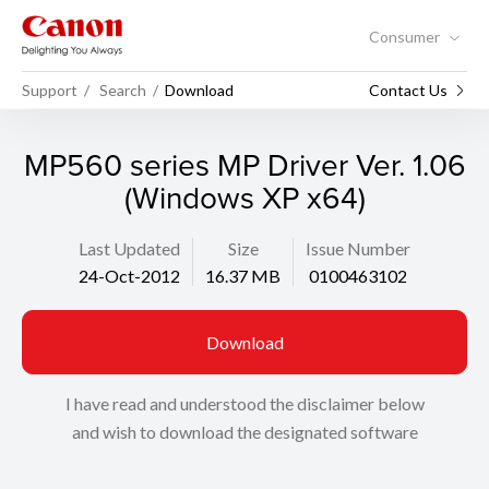
Consumer
Support
Search
Download
Contact Us
MP560 series MP Driver Ver. 1.06
(Windows XP x64)
Last Updated
Size
Issue Number
24-Oct-2012
16.37 MB
0100463102
Download
I have read and understood the disclaimer below
and wish to download the designated software