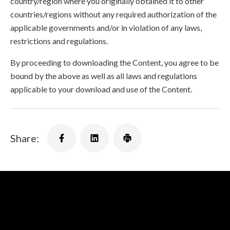
country/region where you originally obtained it to other
countries/regions without any required authorization of the
applicable governments and/or in violation of any laws,
restrictions and regulations.
By proceeding to downloading the Content, you agree to be
bound by the above as well as all laws and regulations
applicable to your download and use of the Content.
Share: