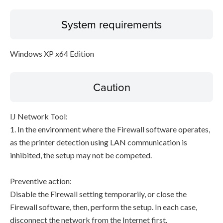
System requirements
Windows XP x64 Edition
Caution
IJ Network Tool:
1. In the environment where the Firewall software operates,
as the printer detection using LAN communication is
inhibited, the setup may not be competed.
Preventive action:
Disable the Firewall setting temporarily, or close the
Firewall software, then, perform the setup. In each case,
disconnect the network from the Internet first.