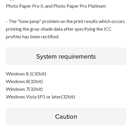
Photo Paper Pro II, and Photo Paper Pro Platinum
- The "tone jump" problem on the print results which occurs
printing the gray-shade data after specifying the ICC
profiles has been rectified.
System requirements
Windows 8.1(32bit)
Windows 8(32bit)
Windows 7(32bit)
Windows Vista SP1 or later(32bit)
Caution