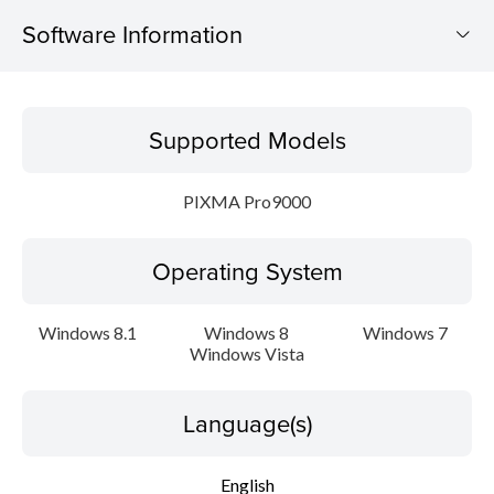
Software Information
Supported Models
Supported Models
Operating System
PIXMA Pro9000
Language(s)
Operating System
Outline
Update History
Windows 8.1
Windows 8
Windows 7
Windows Vista
System requirements
Language(s)
Caution
English
Setup instruction