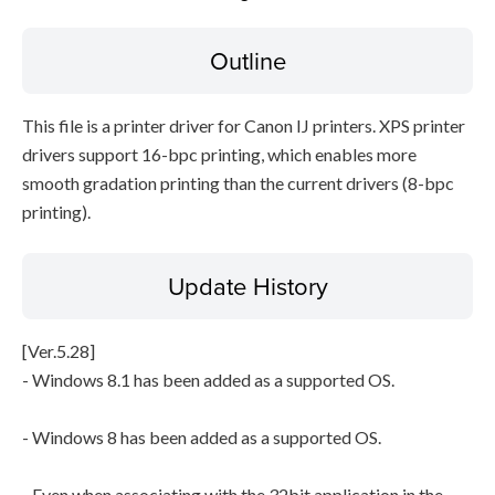
Outline
File information
Disclaimer
This file is a printer driver for Canon IJ printers. XPS printer
drivers support 16-bpc printing, which enables more
smooth gradation printing than the current drivers (8-bpc
printing).
Update History
[Ver.5.28]
- Windows 8.1 has been added as a supported OS.
- Windows 8 has been added as a supported OS.
- Even when associating with the 32bit application in the