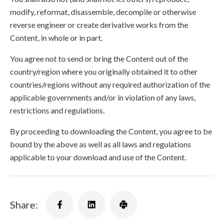
modify, reformat, disassemble, decompile or otherwise
reverse engineer or create derivative works from the
Content, in whole or in part.
You agree not to send or bring the Content out of the
country/region where you originally obtained it to other
countries/regions without any required authorization of the
applicable governments and/or in violation of any laws,
restrictions and regulations.
By proceeding to downloading the Content, you agree to be
bound by the above as well as all laws and regulations
applicable to your download and use of the Content.
Share: