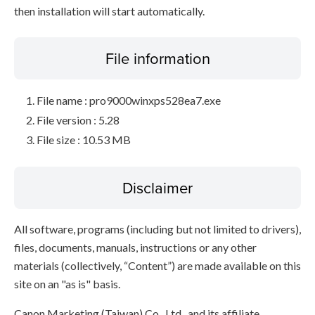
then installation will start automatically.
File information
File name : pro9000winxps528ea7.exe
File version : 5.28
File size : 10.53 MB
Disclaimer
All software, programs (including but not limited to drivers),
files, documents, manuals, instructions or any other
materials (collectively, “Content”) are made available on this
site on an "as is" basis.
Canon Marketing (Taiwan) Co., Ltd., and its affiliate