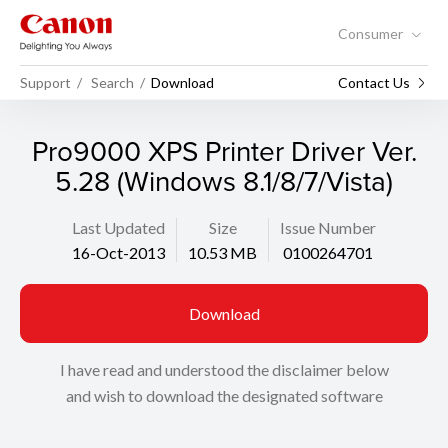
Consumer
Support
Search
Download
Contact Us
Pro9000 XPS Printer Driver Ver.
5.28 (Windows 8.1/8/7/Vista)
Last Updated
Size
Issue Number
16-Oct-2013
10.53 MB
0100264701
Download
I have read and understood the disclaimer below
and wish to download the designated software