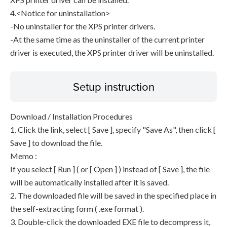
4.<Notice for uninstallation>
-No uninstaller for the XPS printer drivers.
-At the same time as the uninstaller of the current printer
driver is executed, the XPS printer driver will be uninstalled.
Setup instruction
Download / Installation Procedures
1. Click the link, select [ Save ], specify "Save As", then click [
Save ] to download the file.
Memo :
If you select [ Run ] ( or [ Open ] ) instead of [ Save ], the file
will be automatically installed after it is saved.
2. The downloaded file will be saved in the specified place in
the self-extracting form ( .exe format ).
3. Double-click the downloaded EXE file to decompress it,