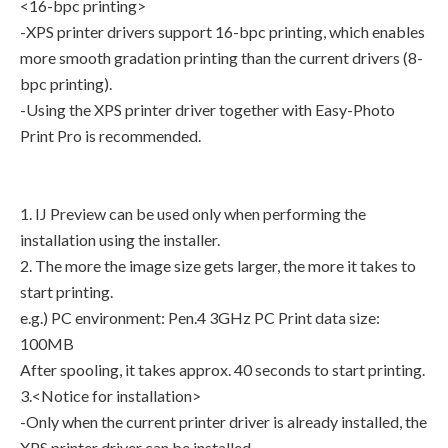
<16-bpc printing>
-XPS printer drivers support 16-bpc printing, which enables
more smooth gradation printing than the current drivers (8-
bpc printing).
-Using the XPS printer driver together with Easy-Photo
Print Pro is recommended.
1. IJ Preview can be used only when performing the
installation using the installer.
2. The more the image size gets larger, the more it takes to
start printing.
e.g.) PC environment: Pen.4 3GHz PC Print data size:
100MB
After spooling, it takes approx. 40 seconds to start printing.
3.<Notice for installation>
-Only when the current printer driver is already installed, the
XPS printer driver can be installed.