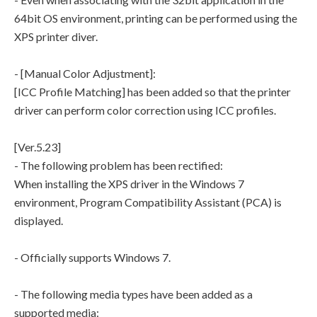
64bit OS environment, printing can be performed using the
XPS printer diver.
- [Manual Color Adjustment]:
[ICC Profile Matching] has been added so that the printer
driver can perform color correction using ICC profiles.
[Ver.5.23]
- The following problem has been rectified:
When installing the XPS driver in the Windows 7
environment, Program Compatibility Assistant (PCA) is
displayed.
- Officially supports Windows 7.
- The following media types have been added as a
supported media: