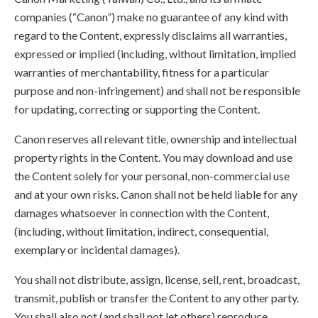
companies (“Canon”) make no guarantee of any kind with
regard to the Content, expressly disclaims all warranties,
expressed or implied (including, without limitation, implied
warranties of merchantability, fitness for a particular
purpose and non-infringement) and shall not be responsible
for updating, correcting or supporting the Content.
Canon reserves all relevant title, ownership and intellectual
property rights in the Content. You may download and use
the Content solely for your personal, non-commercial use
and at your own risks. Canon shall not be held liable for any
damages whatsoever in connection with the Content,
(including, without limitation, indirect, consequential,
exemplary or incidental damages).
You shall not distribute, assign, license, sell, rent, broadcast,
transmit, publish or transfer the Content to any other party.
You shall also not (and shall not let others) reproduce,