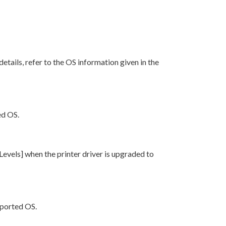
r details, refer to the OS information given in the
ed OS.
 Levels] when the printer driver is upgraded to
pported OS.