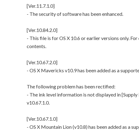
[Ver.11.7.1.0]
- The security of software has been enhanced.
[Ver.10.84.2.0]
- This file is for OS X 10.6 or earlier versions only. Fo
contents.
[Ver.10.67.2.0]
- OS X Mavericks v10.9 has been added as a support
The following problem has been rectified:
- The ink level information is not displayed in [Supply
v10.67.1.0.
[Ver.10.67.1.0]
- OS X Mountain Lion (v10.8) has been added as a su