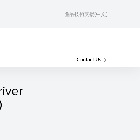
產品技術支援(中文)
Contact Us
river
)