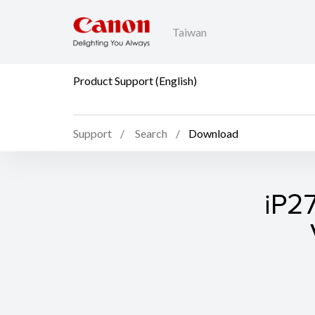
Taiwan
Product Support (English)
Support
Search
Download
iP27