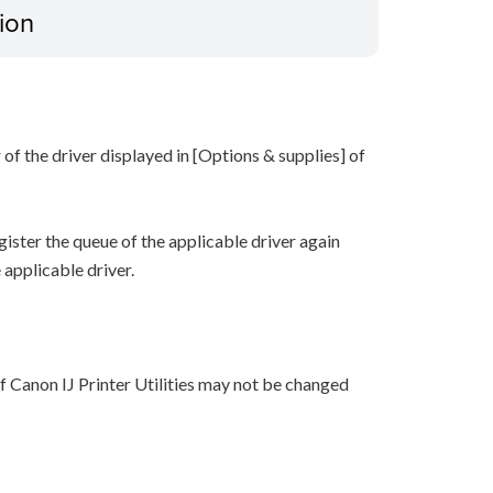
ion
of the driver displayed in [Options & supplies] of
gister the queue of the applicable driver again
 applicable driver.
f Canon IJ Printer Utilities may not be changed