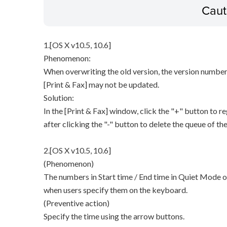
Caut
1.[OS X v10.5, 10.6]
Phenomenon:
When overwriting the old version, the version number 
[Print & Fax] may not be updated.
Solution:
In the [Print & Fax] window, click the "+" button to re
after clicking the "-" button to delete the queue of the
2.[OS X v10.5, 10.6]
(Phenomenon)
The numbers in Start time / End time in Quiet Mode o
when users specify them on the keyboard.
(Preventive action)
Specify the time using the arrow buttons.