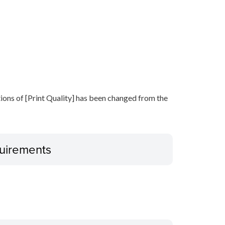
ptions of [Print Quality] has been changed from the
uirements