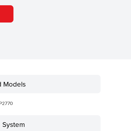
d Models
P2770
g System