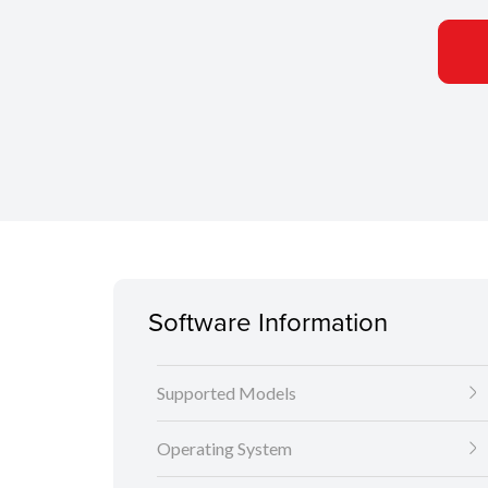
Software Information
Supported Models
Operating System