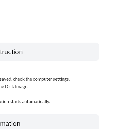
truction
s saved, check the computer settings.
the Disk Image.
ation starts automatically.
ormation