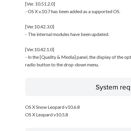
[Ver. 10.51.2.0]
- OS X v.10.7 has been added as a supported OS.
[Ver.10.42.3.0]
- The internal modules have been updated.
[Ver.10.42.1.0]
- In the [Quality & Media] panel, the display of the o
radio button to the drop-down menu.
System req
OS X Snow Leopard v10.6.8
OS X Leopard v10.5.8