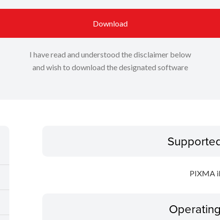
Download
I have read and understood the disclaimer below
and wish to download the designated software
Supporte
PIXMA i
Operatin