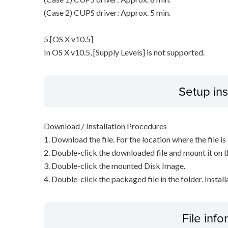
(Case 2) CUPS driver: Approx. 5 min.
5.[OS X v10.5]
In OS X v10.5, [Supply Levels] is not supported.
Setup ins
Download / Installation Procedures
1. Download the file. For the location where the file i
2. Double-click the downloaded file and mount it on 
3. Double-click the mounted Disk Image.
4. Double-click the packaged file in the folder. Install
File inf