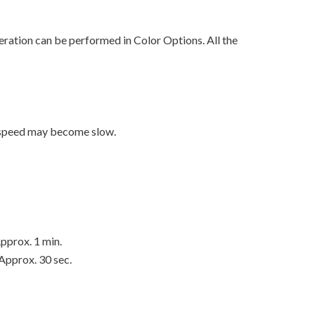
ration can be performed in Color Options. All the
t speed may become slow.
pprox. 1 min.
Approx. 30 sec.