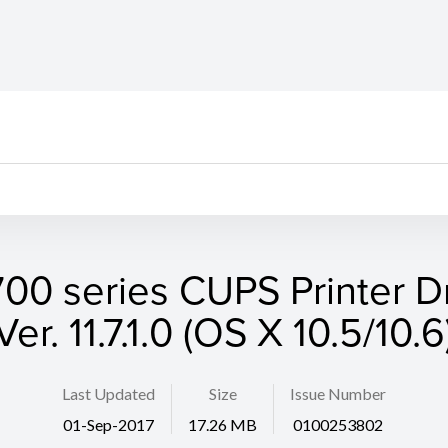
00 series CUPS Printer D
Ver. 11.7.1.0 (OS X 10.5/10.6
Last Updated
Size
Issue Number
01-Sep-2017
17.26 MB
0100253802