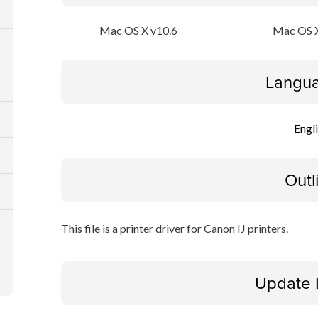
Mac OS X v10.6
Mac OS X
Langua
Engl
Outl
This file is a printer driver for Canon IJ printers.
Update 