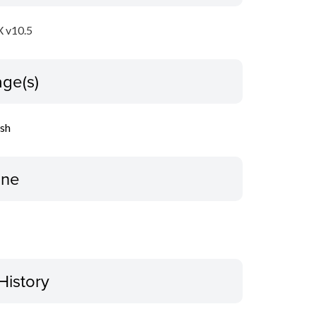
 v10.5
ge(s)
ish
ine
History