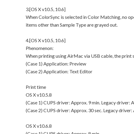
3.[OS X v10.5, 10.6]
When ColorSync is selected in Color Matching, no ope
items other than Sample Type are grayed out.
4.[OS X v10.5, 10.6]
Phenomenon:
When printing using AirMac via USB cable, the prin
(Case 1) Application: Preview
(Case 2) Application: Text Editor
Print time
OS X v10.5.8
(Case 1) CUPS driver: Approx. 9 min. Legacy driver: A
(Case 2) CUPS driver: Approx. 30 sec. Legacy driver: 
OS X v10.6.8
(Case 1) CUPS driver: Approx. 8 min.