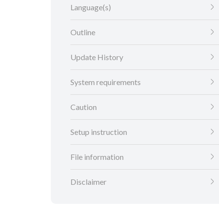
Language(s)
Outline
Update History
System requirements
Caution
Setup instruction
File information
Disclaimer