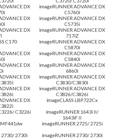
C3720i
C3720/ C3720i
 ADVANCE DX
imageRUNNER ADVANCE DX
0i
C5760i
 ADVANCE DX
imageRUNNER ADVANCE DX
0i
C5735i
 ADVANCE DX
imageRUNNER ADVANCE DX
i
717iZ
SS C170
imageRUNNER ADVANCE DX
C5870i
 ADVANCE DX
imageRUNNER ADVANCE DX
0i
C5840i
 ADVANCE DX
imageRUNNER ADVANCE DX
0i
6860i
 ADVANCE DX
imageRUNNER ADVANCE DX
3835i
C3830/C3830i
 ADVANCE DX
imageRUNNER ADVANCE DX
3826i
C3826/C3826i
 ADVANCE DX
imageCLASS LBP722Cx
3822i
3226/ C3226i
imageRUNNER 1643i II/
1643iF II
 MF441dw
imageRUNNER 2725/ 2725i
2730/ 2730i
imageRUNNER 2730/ 2730i