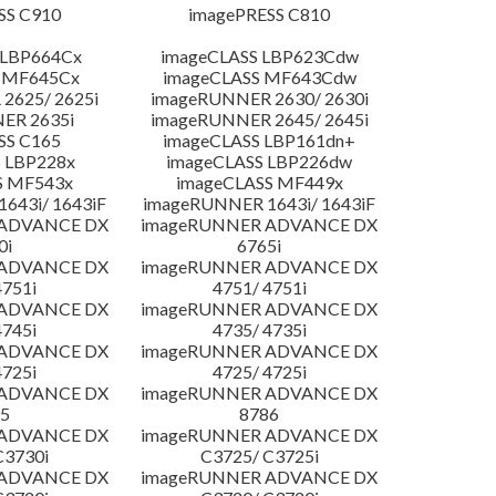
SS C910
imagePRESS C810
 LBP664Cx
imageCLASS LBP623Cdw
 MF645Cx
imageCLASS MF643Cdw
2625/ 2625i
imageRUNNER 2630/ 2630i
ER 2635i
imageRUNNER 2645/ 2645i
SS C165
imageCLASS LBP161dn+
 LBP228x
imageCLASS LBP226dw
S MF543x
imageCLASS MF449x
643i/ 1643iF
imageRUNNER 1643i/ 1643iF
 ADVANCE DX
imageRUNNER ADVANCE DX
0i
6765i
 ADVANCE DX
imageRUNNER ADVANCE DX
4751i
4751/ 4751i
 ADVANCE DX
imageRUNNER ADVANCE DX
4745i
4735/ 4735i
 ADVANCE DX
imageRUNNER ADVANCE DX
4725i
4725/ 4725i
 ADVANCE DX
imageRUNNER ADVANCE DX
5
8786
 ADVANCE DX
imageRUNNER ADVANCE DX
C3730i
C3725/ C3725i
 ADVANCE DX
imageRUNNER ADVANCE DX