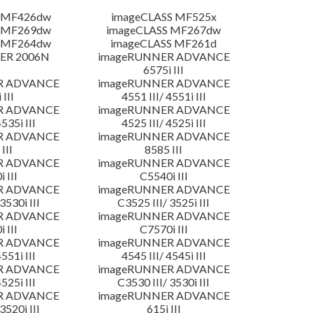
 MF426dw
imageCLASS MF525x
 MF269dw
imageCLASS MF267dw
 MF264dw
imageCLASS MF261d
ER 2006N
imageRUNNER ADVANCE
6575i III
R ADVANCE
imageRUNNER ADVANCE
 III
4551 III/ 4551i III
R ADVANCE
imageRUNNER ADVANCE
4535i III
4525 III/ 4525i III
R ADVANCE
imageRUNNER ADVANCE
III
8585 III
R ADVANCE
imageRUNNER ADVANCE
 III
C5540i III
R ADVANCE
imageRUNNER ADVANCE
3530i III
C3525 III/ 3525i III
R ADVANCE
imageRUNNER ADVANCE
 III
C7570i III
R ADVANCE
imageRUNNER ADVANCE
4551i III
4545 III/ 4545i III
R ADVANCE
imageRUNNER ADVANCE
4525i III
C3530 III/ 3530i III
R ADVANCE
imageRUNNER ADVANCE
3520i III
615i III