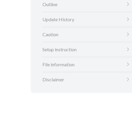
Outline
Update History
Caution
Setup instruction
File information
Disclaimer