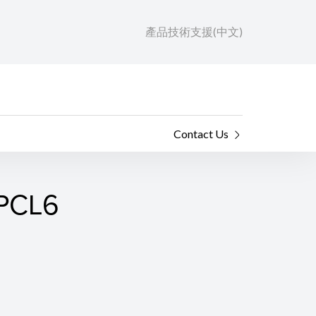
產品技術支援(中文)
Contact Us
 PCL6