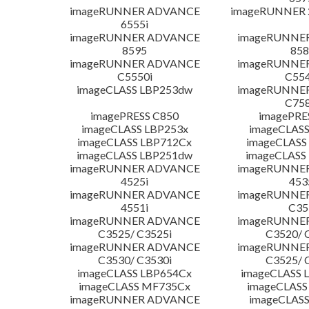
imageRUNNER ADVANCE
imageRUNNER 
6555i
imageRUNNER ADVANCE
imageRUNNE
8595
858
imageRUNNER ADVANCE
imageRUNNE
C5550i
C554
imageCLASS LBP253dw
imageRUNNE
C758
imagePRESS C850
imagePRE
imageCLASS LBP253x
imageCLASS
imageCLASS LBP712Cx
imageCLASS
imageCLASS LBP251dw
imageCLASS
imageRUNNER ADVANCE
imageRUNNE
4525i
453
imageRUNNER ADVANCE
imageRUNNE
4551i
C35
imageRUNNER ADVANCE
imageRUNNE
C3525/ C3525i
C3520/ 
imageRUNNER ADVANCE
imageRUNNE
C3530/ C3530i
C3525/ 
imageCLASS LBP654Cx
imageCLASS 
imageCLASS MF735Cx
imageCLASS
imageRUNNER ADVANCE
imageCLASS