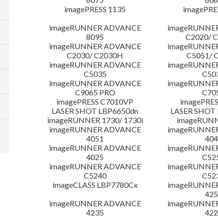
imagePRESS 1135
imagePRE
imageRUNNER ADVANCE
imageRUNNE
8095
C2020/ 
imageRUNNER ADVANCE
imageRUNNE
C2030/ C2030H
C5051/ 
imageRUNNER ADVANCE
imageRUNNE
C5035
C50
imageRUNNER ADVANCE
imageRUNNE
C9065 PRO
C70
imagePRESS C7010VP
imagePRES
LASER SHOT LBP6650dn
LASER SHOT 
imageRUNNER 1730/ 1730i
imageRUNN
imageRUNNER ADVANCE
imageRUNNE
4051
404
imageRUNNER ADVANCE
imageRUNNE
4025
C52
imageRUNNER ADVANCE
imageRUNNE
C5240
C52
imageCLASS LBP7780Cx
imageRUNNE
425
imageRUNNER ADVANCE
imageRUNNE
4235
422