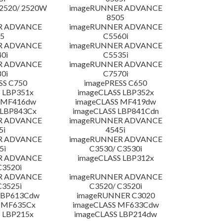
2520/ 2520W
imageRUNNER ADVANCE
8505
R ADVANCE
imageRUNNER ADVANCE
5
C5560i
R ADVANCE
imageRUNNER ADVANCE
0i
C5535i
R ADVANCE
imageRUNNER ADVANCE
0i
C7570i
SS C750
imagePRESS C650
 LBP351x
imageCLASS LBP352x
 MF416dw
imageCLASS MF419dw
 LBP843Cx
imageCLASS LBP841Cdn
R ADVANCE
imageRUNNER ADVANCE
5i
4545i
R ADVANCE
imageRUNNER ADVANCE
5i
C3530/ C3530i
R ADVANCE
imageCLASS LBP312x
C3520i
R ADVANCE
imageRUNNER ADVANCE
C3525i
C3520/ C3520i
LBP613Cdw
imageRUNNER C3020
 MF635Cx
imageCLASS MF633Cdw
 LBP215x
imageCLASS LBP214dw