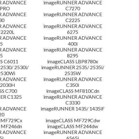
R ADVANCE
imageRUNNER ADVANCE
 PRO
C7270
R ADVANCE
imageRUNNER ADVANCE
30
C2225
R ADVANCE
imageRUNNER ADVANCE
C2220L
6275
R ADVANCE
imageRUNNER ADVANCE
5
400i
R ADVANCE
imageRUNNER ADVANCE
5
8295
S C6011
imageCLASS LBP8780x
530/ 2530i/
imageRUNNER 2535/ 2535i/
2530Wi
2535W
R ADVANCE
imageRUNNER ADVANCE
C2030H
C350i
SS C700
imageCLASS MF810Cdn
ER C1325
imageRUNNER ADVANCE
C3330
R ADVANCE
imageRUNNER 1435/ 1435iF
20
 MF729Cx
imageCLASS MF729Cdw
 MF246dn
imageCLASS MF244dw
R ADVANCE
imageRUNNER ADVANCE
5i
6565i