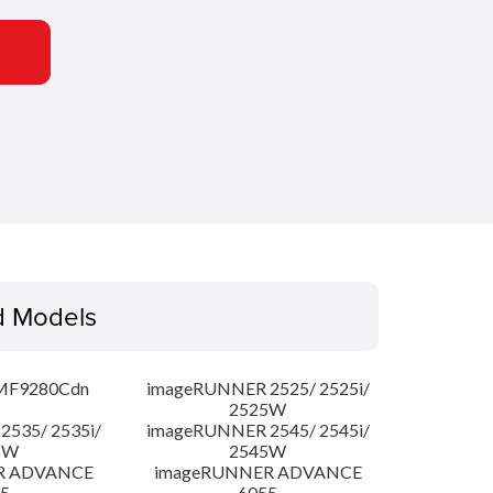
d Models
MF9280Cdn
imageRUNNER 2525/ 2525i/
2525W
535/ 2535i/
imageRUNNER 2545/ 2545i/
5W
2545W
R ADVANCE
imageRUNNER ADVANCE
5
6055