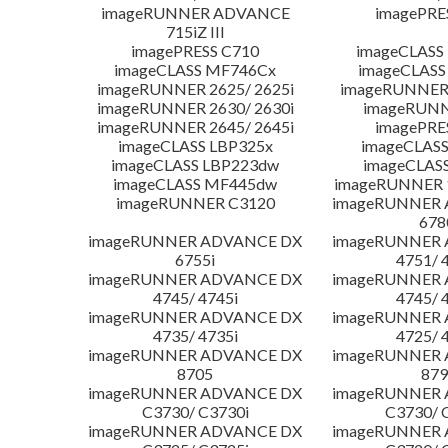
imageRUNNER ADVANCE
imagePRE
715iZ III
imagePRESS C710
imageCLASS
imageCLASS MF746Cx
imageCLASS
imageRUNNER 2625/ 2625i
imageRUNNER 
imageRUNNER 2630/ 2630i
imageRUNN
imageRUNNER 2645/ 2645i
imagePRE
imageCLASS LBP325x
imageCLASS
imageCLASS LBP223dw
imageCLAS
imageCLASS MF445dw
imageRUNNER 1
imageRUNNER C3120
imageRUNNER
678
imageRUNNER ADVANCE DX
imageRUNNER
6755i
4751/ 
imageRUNNER ADVANCE DX
imageRUNNER
4745/ 4745i
4745/ 
imageRUNNER ADVANCE DX
imageRUNNER
4735/ 4735i
4725/ 
imageRUNNER ADVANCE DX
imageRUNNER
8705
879
imageRUNNER ADVANCE DX
imageRUNNER
C3730/ C3730i
C3730/ 
imageRUNNER ADVANCE DX
imageRUNNER