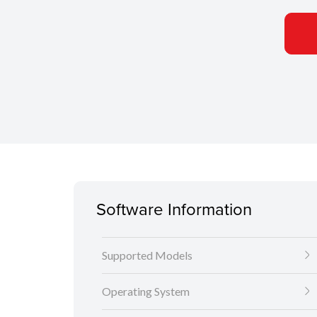
Software Information
Supported Models
Operating System