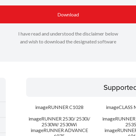
Download
I have read and understood the disclaimer below
and wish to download the designated software
Supporte
imageRUNNER C1028
imageCLASS 
imageRUNNER 2530/ 2530i/
imageRUNNER 2
2530W/ 2530Wi
253
imageRUNNER ADVANCE
imageRUNNE
6075
606