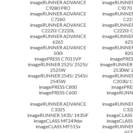
imageRUNNER ADVANCE
imageRUNNE
C9280 PRO
C9270
imageRUNNER ADVANCE
imageRUNNE
C7260
C22
imageRUNNER ADVANCE
imageRUNNE
C2220/ C2220L
C2220/ 
imageRUNNER ADVANCE
imageRUNNE
6265
625
imageRUNNER ADVANCE
imageRUNNE
500i
820
imagePRESS C7011VP
imagePRES
imageRUNNER 2525/ 2525i/
imageRUNNER 2
2525W
2530W/ 
imageRUNNER 2545/ 2545i/
imageRUNNE
2545W
C2030/ 
imagePRESS C800
imagePRE
imagePRESS C600
imageRUNN
imageRUNNER ADVANCE
imageRUNNE
C3325
C33
imageRUNNER 1435/ 1435iF
imageCLASS
imageCLASS MF249dw
imageCLASS
imageCLASS MF515x
imageRUNNE
657