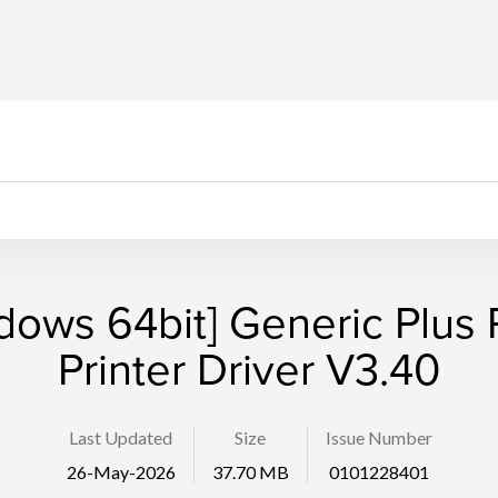
dows 64bit] Generic Plus
Printer Driver V3.40
Last Updated
Size
Issue Number
26-May-2026
37.70 MB
0101228401