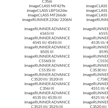
C356i
imageCLASS MF429x
imageCLASS
imageCLASS LBP162dw
imageCLASS
imageCLASS MF266dn
imageCLASS
imageRUNNER 2206/ 2206N
imageRUNN
imageRUNNER ADVANCE
imageRUNNE
6565i III
6555i
imageRUNNER ADVANCE
imageRUNNE
4545 III/ 4545i III
4535 III/ 
imageRUNNER ADVANCE
imageRUNNE
8505 III
8595 
imageRUNNER ADVANCE
imageRUNNE
C5560i III
C5550i
imageRUNNER ADVANCE
imageRUNNE
C5535i III
C3530 III/ 
imageRUNNER ADVANCE
imageRUNNE
C3520 III/ 3520i III
C7580i
imageRUNNER ADVANCE
imageRUNNE
C356i III
4551 III/ 
imageRUNNER ADVANCE
imageRUNNE
4535 III/ 4535i III
4525 III/ 
imageRUNNER ADVANCE
imageRUNNE
C3525 III/ 3525i III
C3520 III/ 