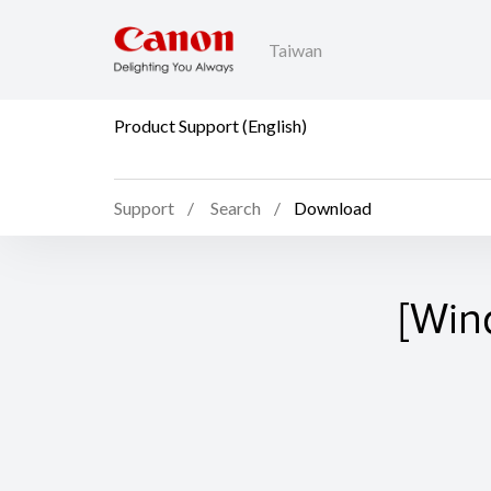
Taiwan
Product Support (English)
Support
Search
Download
[Win