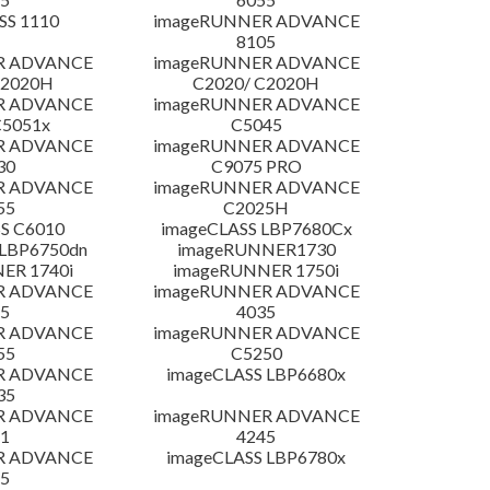
SS 1110
imageRUNNER ADVANCE
8105
R ADVANCE
imageRUNNER ADVANCE
C2020H
C2020/ C2020H
R ADVANCE
imageRUNNER ADVANCE
C5051x
C5045
R ADVANCE
imageRUNNER ADVANCE
30
C9075 PRO
R ADVANCE
imageRUNNER ADVANCE
55
C2025H
S C6010
imageCLASS LBP7680Cx
LBP6750dn
imageRUNNER1730
ER 1740i
imageRUNNER 1750i
R ADVANCE
imageRUNNER ADVANCE
5
4035
R ADVANCE
imageRUNNER ADVANCE
55
C5250
R ADVANCE
imageCLASS LBP6680x
35
R ADVANCE
imageRUNNER ADVANCE
1
4245
R ADVANCE
imageCLASS LBP6780x
5