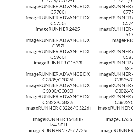
C3725/ C3725i
C3720/ 
imageRUNNER ADVANCE DX
imageRUNNER
C7780i
C777
imageRUNNER ADVANCE DX
imageRUNNER
C5750i
C574
imageRUNNER 2425
imageRUNNER
617
imageRUNNER ADVANCE DX
imagePRE
C357i
imageRUNNER ADVANCE DX
imageRUNNER
C5860i
C585
imageRUNNER C1533i
imageRUNNER
687
imageRUNNER ADVANCE DX
imageRUNNER
C3835/C3835i
C3835/C
imageRUNNER ADVANCE DX
imageRUNNER
C3830/C3830i
C3826/C
imageRUNNER ADVANCE DX
imageRUNNER
C3822/C3822i
C3822/C
imageRUNNER C3226/ C3226i
imageRUNNER C
imageRUNNER 1643i II/
imageCLASS
1643iF II
imageRUNNER 2725/ 2725i
imageRUNNER 