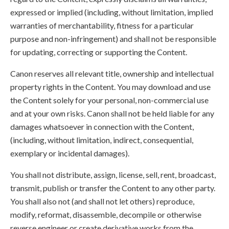
expressed or implied (including, without limitation, implied
warranties of merchantability, fitness for a particular
purpose and non-infringement) and shall not be responsible
for updating, correcting or supporting the Content.
Canon reserves all relevant title, ownership and intellectual
property rights in the Content. You may download and use
the Content solely for your personal, non-commercial use
and at your own risks. Canon shall not be held liable for any
damages whatsoever in connection with the Content,
(including, without limitation, indirect, consequential,
exemplary or incidental damages).
You shall not distribute, assign, license, sell, rent, broadcast,
transmit, publish or transfer the Content to any other party.
You shall also not (and shall not let others) reproduce,
modify, reformat, disassemble, decompile or otherwise
reverse engineer or create derivative works from the