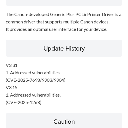
The Canon-developed Generic Plus PCL6 Printer Driver is a
common driver that supports multiple Canon devices.
It provides an optimal user interface for your device.
Update History
V3.31
1. Addressed vulnerabilities.
(CVE-2025-7698/9903/9904)
V3.15
1. Addressed vulnerabilities.
(CVE-2025-1268)
Caution