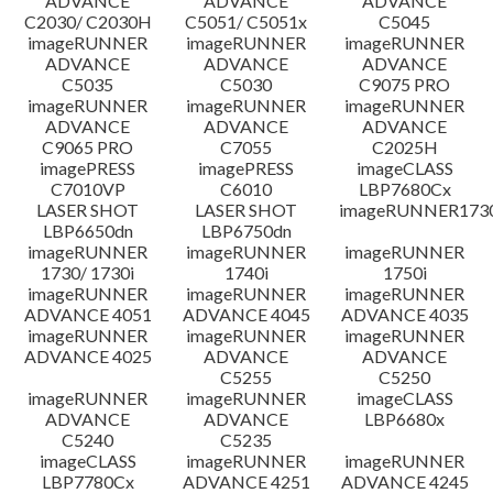
ADVANCE
ADVANCE
ADVANCE
C2030/ C2030H
C5051/ C5051x
C5045
imageRUNNER
imageRUNNER
imageRUNNER
ADVANCE
ADVANCE
ADVANCE
C5035
C5030
C9075 PRO
imageRUNNER
imageRUNNER
imageRUNNER
ADVANCE
ADVANCE
ADVANCE
C9065 PRO
C7055
C2025H
imagePRESS
imagePRESS
imageCLASS
C7010VP
C6010
LBP7680Cx
LASER SHOT
LASER SHOT
imageRUNNER173
LBP6650dn
LBP6750dn
imageRUNNER
imageRUNNER
imageRUNNER
1730/ 1730i
1740i
1750i
imageRUNNER
imageRUNNER
imageRUNNER
ADVANCE 4051
ADVANCE 4045
ADVANCE 4035
imageRUNNER
imageRUNNER
imageRUNNER
ADVANCE 4025
ADVANCE
ADVANCE
C5255
C5250
imageRUNNER
imageRUNNER
imageCLASS
ADVANCE
ADVANCE
LBP6680x
C5240
C5235
imageCLASS
imageRUNNER
imageRUNNER
LBP7780Cx
ADVANCE 4251
ADVANCE 4245