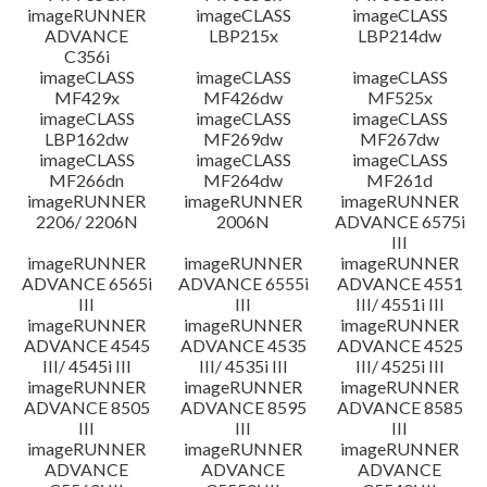
imageRUNNER
imageCLASS
imageCLASS
ADVANCE
LBP215x
LBP214dw
C356i
imageCLASS
imageCLASS
imageCLASS
MF429x
MF426dw
MF525x
imageCLASS
imageCLASS
imageCLASS
LBP162dw
MF269dw
MF267dw
imageCLASS
imageCLASS
imageCLASS
MF266dn
MF264dw
MF261d
imageRUNNER
imageRUNNER
imageRUNNER
2206/ 2206N
2006N
ADVANCE 6575i
III
imageRUNNER
imageRUNNER
imageRUNNER
ADVANCE 6565i
ADVANCE 6555i
ADVANCE 4551
III
III
III/ 4551i III
imageRUNNER
imageRUNNER
imageRUNNER
ADVANCE 4545
ADVANCE 4535
ADVANCE 4525
III/ 4545i III
III/ 4535i III
III/ 4525i III
imageRUNNER
imageRUNNER
imageRUNNER
ADVANCE 8505
ADVANCE 8595
ADVANCE 8585
III
III
III
imageRUNNER
imageRUNNER
imageRUNNER
ADVANCE
ADVANCE
ADVANCE