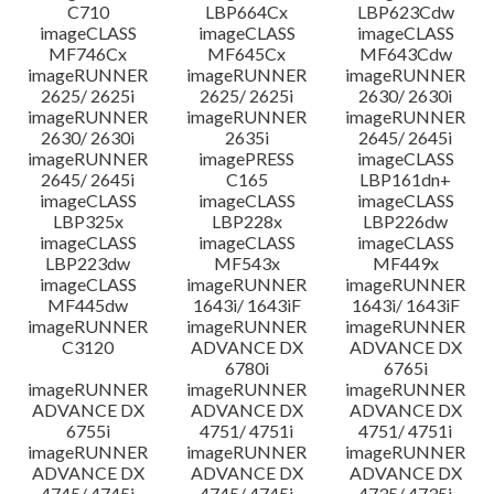
C710
LBP664Cx
LBP623Cdw
imageCLASS
imageCLASS
imageCLASS
MF746Cx
MF645Cx
MF643Cdw
imageRUNNER
imageRUNNER
imageRUNNER
2625/ 2625i
2625/ 2625i
2630/ 2630i
imageRUNNER
imageRUNNER
imageRUNNER
2630/ 2630i
2635i
2645/ 2645i
imageRUNNER
imagePRESS
imageCLASS
2645/ 2645i
C165
LBP161dn+
imageCLASS
imageCLASS
imageCLASS
LBP325x
LBP228x
LBP226dw
imageCLASS
imageCLASS
imageCLASS
LBP223dw
MF543x
MF449x
imageCLASS
imageRUNNER
imageRUNNER
MF445dw
1643i/ 1643iF
1643i/ 1643iF
imageRUNNER
imageRUNNER
imageRUNNER
C3120
ADVANCE DX
ADVANCE DX
6780i
6765i
imageRUNNER
imageRUNNER
imageRUNNER
ADVANCE DX
ADVANCE DX
ADVANCE DX
6755i
4751/ 4751i
4751/ 4751i
imageRUNNER
imageRUNNER
imageRUNNER
ADVANCE DX
ADVANCE DX
ADVANCE DX
4745/ 4745i
4745/ 4745i
4735/ 4735i