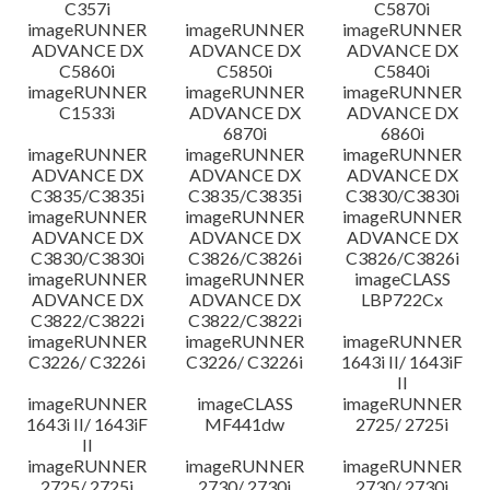
C357i
C5870i
imageRUNNER
imageRUNNER
imageRUNNER
ADVANCE DX
ADVANCE DX
ADVANCE DX
C5860i
C5850i
C5840i
imageRUNNER
imageRUNNER
imageRUNNER
C1533i
ADVANCE DX
ADVANCE DX
6870i
6860i
imageRUNNER
imageRUNNER
imageRUNNER
ADVANCE DX
ADVANCE DX
ADVANCE DX
C3835/C3835i
C3835/C3835i
C3830/C3830i
imageRUNNER
imageRUNNER
imageRUNNER
ADVANCE DX
ADVANCE DX
ADVANCE DX
C3830/C3830i
C3826/C3826i
C3826/C3826i
imageRUNNER
imageRUNNER
imageCLASS
ADVANCE DX
ADVANCE DX
LBP722Cx
C3822/C3822i
C3822/C3822i
imageRUNNER
imageRUNNER
imageRUNNER
C3226/ C3226i
C3226/ C3226i
1643i II/ 1643iF
II
imageRUNNER
imageCLASS
imageRUNNER
1643i II/ 1643iF
MF441dw
2725/ 2725i
II
imageRUNNER
imageRUNNER
imageRUNNER
2725/ 2725i
2730/ 2730i
2730/ 2730i