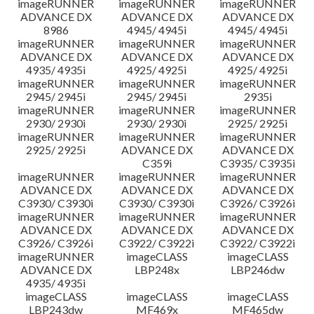
imageRUNNER
imageRUNNER
imageRUNNER
ADVANCE DX
ADVANCE DX
ADVANCE DX
8986
4945/ 4945i
4945/ 4945i
imageRUNNER
imageRUNNER
imageRUNNER
ADVANCE DX
ADVANCE DX
ADVANCE DX
4935/ 4935i
4925/ 4925i
4925/ 4925i
imageRUNNER
imageRUNNER
imageRUNNER
2945/ 2945i
2945/ 2945i
2935i
imageRUNNER
imageRUNNER
imageRUNNER
2930/ 2930i
2930/ 2930i
2925/ 2925i
imageRUNNER
imageRUNNER
imageRUNNER
2925/ 2925i
ADVANCE DX
ADVANCE DX
C359i
C3935/ C3935i
imageRUNNER
imageRUNNER
imageRUNNER
ADVANCE DX
ADVANCE DX
ADVANCE DX
C3930/ C3930i
C3930/ C3930i
C3926/ C3926i
imageRUNNER
imageRUNNER
imageRUNNER
ADVANCE DX
ADVANCE DX
ADVANCE DX
C3926/ C3926i
C3922/ C3922i
C3922/ C3922i
imageRUNNER
imageCLASS
imageCLASS
ADVANCE DX
LBP248x
LBP246dw
4935/ 4935i
imageCLASS
imageCLASS
imageCLASS
LBP243dw
MF469x
MF465dw