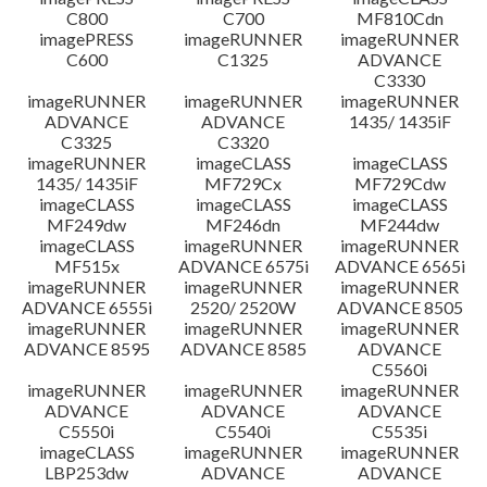
C800
C700
MF810Cdn
imagePRESS
imageRUNNER
imageRUNNER
C600
C1325
ADVANCE
C3330
imageRUNNER
imageRUNNER
imageRUNNER
ADVANCE
ADVANCE
1435/ 1435iF
C3325
C3320
imageRUNNER
imageCLASS
imageCLASS
1435/ 1435iF
MF729Cx
MF729Cdw
imageCLASS
imageCLASS
imageCLASS
MF249dw
MF246dn
MF244dw
imageCLASS
imageRUNNER
imageRUNNER
MF515x
ADVANCE 6575i
ADVANCE 6565i
imageRUNNER
imageRUNNER
imageRUNNER
ADVANCE 6555i
2520/ 2520W
ADVANCE 8505
imageRUNNER
imageRUNNER
imageRUNNER
ADVANCE 8595
ADVANCE 8585
ADVANCE
C5560i
imageRUNNER
imageRUNNER
imageRUNNER
ADVANCE
ADVANCE
ADVANCE
C5550i
C5540i
C5535i
imageCLASS
imageRUNNER
imageRUNNER
LBP253dw
ADVANCE
ADVANCE