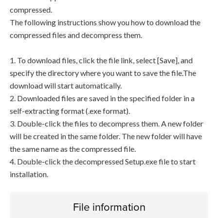
compressed.
The following instructions show you how to download the
compressed files and decompress them.
1. To download files, click the file link, select [Save], and
specify the directory where you want to save the file.The
download will start automatically.
2. Downloaded files are saved in the specified folder in a
self-extracting format (.exe format).
3. Double-click the files to decompress them. A new folder
will be created in the same folder. The new folder will have
the same name as the compressed file.
4. Double-click the decompressed Setup.exe file to start
installation.
File information