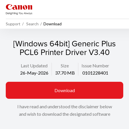
Support
Search
Download
[Windows 64bit] Generic Plus
PCL6 Printer Driver V3.40
Last Updated
Size
Issue Number
26-May-2026
37.70 MB
0101228401
Download
I have read and understood the disclaimer below
and wish to download the designated software