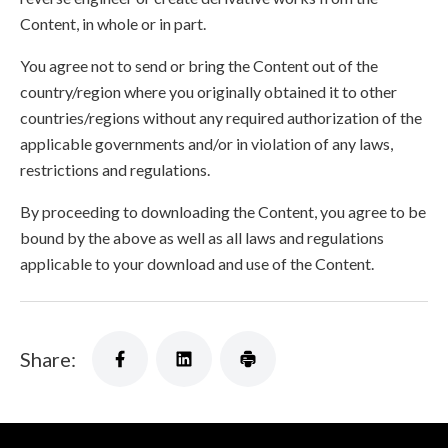
Content, in whole or in part.
You agree not to send or bring the Content out of the
country/region where you originally obtained it to other
countries/regions without any required authorization of the
applicable governments and/or in violation of any laws,
restrictions and regulations.
By proceeding to downloading the Content, you agree to be
bound by the above as well as all laws and regulations
applicable to your download and use of the Content.
Share: