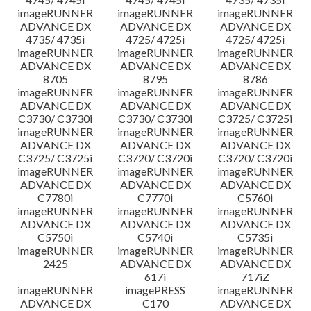
imageRUNNER
imageRUNNER
imageRUNNER
ADVANCE DX
ADVANCE DX
ADVANCE DX
4735/ 4735i
4725/ 4725i
4725/ 4725i
imageRUNNER
imageRUNNER
imageRUNNER
ADVANCE DX
ADVANCE DX
ADVANCE DX
8705
8795
8786
imageRUNNER
imageRUNNER
imageRUNNER
ADVANCE DX
ADVANCE DX
ADVANCE DX
C3730/ C3730i
C3730/ C3730i
C3725/ C3725i
imageRUNNER
imageRUNNER
imageRUNNER
ADVANCE DX
ADVANCE DX
ADVANCE DX
C3725/ C3725i
C3720/ C3720i
C3720/ C3720i
imageRUNNER
imageRUNNER
imageRUNNER
ADVANCE DX
ADVANCE DX
ADVANCE DX
C7780i
C7770i
C5760i
imageRUNNER
imageRUNNER
imageRUNNER
ADVANCE DX
ADVANCE DX
ADVANCE DX
C5750i
C5740i
C5735i
imageRUNNER
imageRUNNER
imageRUNNER
2425
ADVANCE DX
ADVANCE DX
617i
717iZ
imageRUNNER
imagePRESS
imageRUNNER
ADVANCE DX
C170
ADVANCE DX