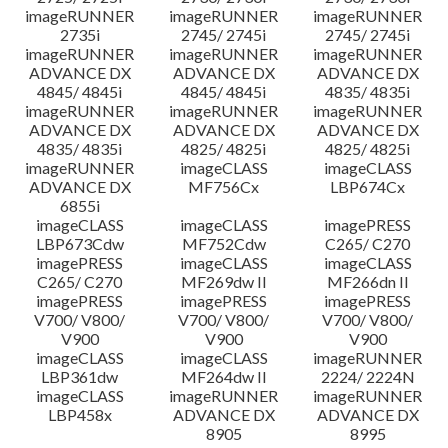
imageRUNNER
imageRUNNER
imageRUNNER
2735i
2745/ 2745i
2745/ 2745i
imageRUNNER
imageRUNNER
imageRUNNER
ADVANCE DX
ADVANCE DX
ADVANCE DX
4845/ 4845i
4845/ 4845i
4835/ 4835i
imageRUNNER
imageRUNNER
imageRUNNER
ADVANCE DX
ADVANCE DX
ADVANCE DX
4835/ 4835i
4825/ 4825i
4825/ 4825i
imageRUNNER
imageCLASS
imageCLASS
ADVANCE DX
MF756Cx
LBP674Cx
6855i
imageCLASS
imageCLASS
imagePRESS
LBP673Cdw
MF752Cdw
C265/ C270
imagePRESS
imageCLASS
imageCLASS
C265/ C270
MF269dw II
MF266dn II
imagePRESS
imagePRESS
imagePRESS
V700/ V800/
V700/ V800/
V700/ V800/
V900
V900
V900
imageCLASS
imageCLASS
imageRUNNER
LBP361dw
MF264dw II
2224/ 2224N
imageCLASS
imageRUNNER
imageRUNNER
LBP458x
ADVANCE DX
ADVANCE DX
8905
8995