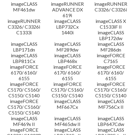
imageCLASS
imageRUNNER
imageRUNNER
MF461dw
ADVANCE DX
C3326/ C3326i
619i
imageRUNNER
imageCLASS
imageCLASS X
C3326/ C3326i
LBP732Cx
C1533iF II
C1333i
1440i
imageCLASS
LBP172dw
imageCLASS
imageCLASS
imageCLASS
LBP171dn
MF289dw
MF286dn
imageCLASS
imageCLASS
imageFORCE
LBP811Cx
LBP468x
C7165
imageFORCE
imageFORCE
imageFORCE
6170/ 6160/
6170/ 6160/
6170/ 6160/
6155
6155
6155
imageFORCE
imageFORCE
imageFORCE
C5170/ C5160/
C5170/ C5160/
C5170/ C5160/
C5150/ C5140
C5150/ C5140
C5150/ C5140
imageFORCE
imageCLASS
imageCLASS
C5170/ C5160/
MF667Cx
MF756Cx II
C5150/ C5140
imageCLASS
imageCLASS
imageCLASS
MF469x II
MF465dw II
LBP647Cdw
imageFORCE
imageCLASS
imageCLASS