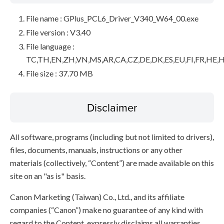
File name : GPlus_PCL6_Driver_V340_W64_00.exe
File version : V3.40
File language :
TC,TH,EN,ZH,VN,MS,AR,CA,CZ,DE,DK,ES,EU,FI,FR,HE,H
File size : 37.70 MB
Disclaimer
All software, programs (including but not limited to drivers),
files, documents, manuals, instructions or any other
materials (collectively, “Content”) are made available on this
site on an "as is" basis.
Canon Marketing (Taiwan) Co., Ltd., and its affiliate
companies (“Canon”) make no guarantee of any kind with
regard to the Content, expressly disclaims all warranties,