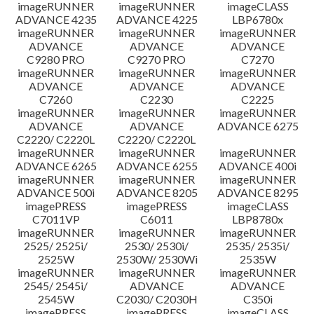
imageRUNNER
imageRUNNER
imageCLASS
ADVANCE 4235
ADVANCE 4225
LBP6780x
imageRUNNER
imageRUNNER
imageRUNNER
ADVANCE
ADVANCE
ADVANCE
C9280 PRO
C9270 PRO
C7270
imageRUNNER
imageRUNNER
imageRUNNER
ADVANCE
ADVANCE
ADVANCE
C7260
C2230
C2225
imageRUNNER
imageRUNNER
imageRUNNER
ADVANCE
ADVANCE
ADVANCE 6275
C2220/ C2220L
C2220/ C2220L
imageRUNNER
imageRUNNER
imageRUNNER
ADVANCE 6265
ADVANCE 6255
ADVANCE 400i
imageRUNNER
imageRUNNER
imageRUNNER
ADVANCE 500i
ADVANCE 8205
ADVANCE 8295
imagePRESS
imagePRESS
imageCLASS
C7011VP
C6011
LBP8780x
imageRUNNER
imageRUNNER
imageRUNNER
2525/ 2525i/
2530/ 2530i/
2535/ 2535i/
2525W
2530W/ 2530Wi
2535W
imageRUNNER
imageRUNNER
imageRUNNER
2545/ 2545i/
ADVANCE
ADVANCE
2545W
C2030/ C2030H
C350i
imagePRESS
imagePRESS
imageCLASS