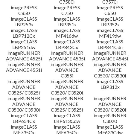
C7580i
C7570i
imagePRESS
imagePRESS
imagePRESS
C850
C750
C650
imageCLASS
imageCLASS
imageCLASS
LBP253x
LBP351x
LBP352x
imageCLASS
imageCLASS
imageCLASS
LBP712Cx
MF416dw
MF419dw
imageCLASS
imageCLASS
imageCLASS
LBP251dw
LBP843Cx
LBP841Cdn
imageRUNNER
imageRUNNER
imageRUNNER
ADVANCE 4525i
ADVANCE 4535i
ADVANCE 4545i
imageRUNNER
imageRUNNER
imageRUNNER
ADVANCE 4551i
ADVANCE
ADVANCE
C355i
C3530/ C3530i
imageRUNNER
imageRUNNER
imageCLASS
ADVANCE
ADVANCE
LBP312x
C3525/ C3525i
C3520/ C3520i
imageRUNNER
imageRUNNER
imageRUNNER
ADVANCE
ADVANCE
ADVANCE
C3530/ C3530i
C3525/ C3525i
C3520/ C3520i
imageCLASS
imageCLASS
imageRUNNER
LBP654Cx
LBP613Cdw
C3020
imageCLASS
imageCLASS
imageCLASS
MF735Cx
MF635Cx
MF633Cdw