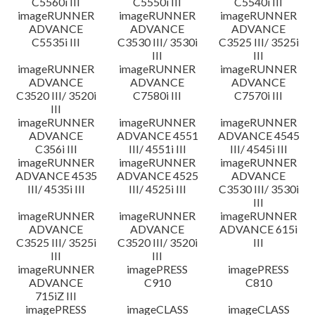
C5560i III
C5550i III
C5540i III
imageRUNNER
imageRUNNER
imageRUNNER
ADVANCE
ADVANCE
ADVANCE
C5535i III
C3530 III/ 3530i
C3525 III/ 3525i
III
III
imageRUNNER
imageRUNNER
imageRUNNER
ADVANCE
ADVANCE
ADVANCE
C3520 III/ 3520i
C7580i III
C7570i III
III
imageRUNNER
imageRUNNER
imageRUNNER
ADVANCE
ADVANCE 4551
ADVANCE 4545
C356i III
III/ 4551i III
III/ 4545i III
imageRUNNER
imageRUNNER
imageRUNNER
ADVANCE 4535
ADVANCE 4525
ADVANCE
III/ 4535i III
III/ 4525i III
C3530 III/ 3530i
III
imageRUNNER
imageRUNNER
imageRUNNER
ADVANCE
ADVANCE
ADVANCE 615i
C3525 III/ 3525i
C3520 III/ 3520i
III
III
III
imageRUNNER
imagePRESS
imagePRESS
ADVANCE
C910
C810
715iZ III
imagePRESS
imageCLASS
imageCLASS