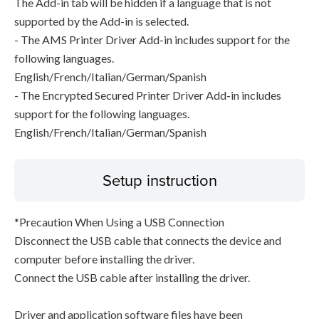
The Add-in tab will be hidden if a language that is not
supported by the Add-in is selected.
- The AMS Printer Driver Add-in includes support for the
following languages.
English/French/Italian/German/Spanish
- The Encrypted Secured Printer Driver Add-in includes
support for the following languages.
English/French/Italian/German/Spanish
Setup instruction
*Precaution When Using a USB Connection
Disconnect the USB cable that connects the device and
computer before installing the driver.
Connect the USB cable after installing the driver.
Driver and application software files have been