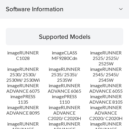
Software Information
Supported Models
Supported Models
Operating System
imageRUNNER
imageCLASS
imageRUNNER
Outline
C1028
MF9280Cdn
2525/ 2525i/
2525W
imageRUNNER
imageRUNNER
imageRUNNER
Update History
2530/ 2530i/
2535/ 2535i/
2545/ 2545i/
2530W/ 2530Wi
2535W
2545W
Caution
imageRUNNER
imageRUNNER
imageRUNNER
ADVANCE 6075
ADVANCE 6065
ADVANCE 6055
imagePRESS
imagePRESS
imageRUNNER
Setup instruction
1135
1110
ADVANCE 8105
imageRUNNER
imageRUNNER
imageRUNNER
ADVANCE 8095
ADVANCE
ADVANCE
File information
C2020/ C2020H
C2020/ C2020H
imageRUNNER
imageRUNNER
imageRUNNER
Disclaimer