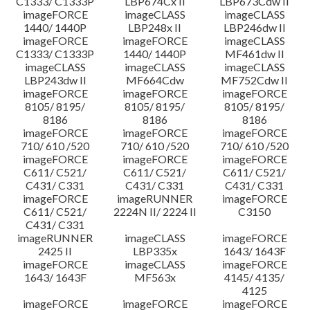
C1333/ C1333P
LBP674Cx II
LBP673Cdw II
imageFORCE
imageCLASS
imageCLASS
1440/ 1440P
LBP248x II
LBP246dw II
imageFORCE
imageFORCE
imageCLASS
C1333/ C1333P
1440/ 1440P
MF461dw II
imageCLASS
imageCLASS
imageCLASS
LBP243dw II
MF664Cdw
MF752Cdw II
imageFORCE
imageFORCE
imageFORCE
8105/ 8195/
8105/ 8195/
8105/ 8195/
8186
8186
8186
imageFORCE
imageFORCE
imageFORCE
710/ 610 /520
710/ 610 /520
710/ 610 /520
imageFORCE
imageFORCE
imageFORCE
C611/ C521/
C611/ C521/
C611/ C521/
C431/ C331
C431/ C331
C431/ C331
imageFORCE
imageRUNNER
imageFORCE
C611/ C521/
2224N II/ 2224 II
C3150
C431/ C331
imageRUNNER
imageCLASS
imageFORCE
2425 II
LBP335x
1643/ 1643F
imageFORCE
imageCLASS
imageFORCE
1643/ 1643F
MF563x
4145/ 4135/
4125
imageFORCE
imageFORCE
imageFORCE