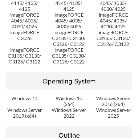
4145/ 4135/
4145/ 4135/
4045/ 4035/
4125
4125
4030/ 4025
imageFORCE
imageFORCE
imageFORCE
4045/ 4035/
4045/ 4035/
4045/ 4035/
4030/ 4025
4030/ 4025
4030/ 4025
imageFORCE
imageFORCE
imageFORCE
C3026
C3135/ C3130/
C3135/ C3130/
C3126/ C3122
C3126/ C3122
imageFORCE
imageFORCE
C3135/ C3130/
C3135/ C3130/
C3126/ C3122
C3126/ C3122
Operating System
Windows 11
Windows 10
Windows Server
(x64)
2016 (x64)
Windows Server
Windows Server
Windows Server
2019 (x64)
2022
2025
Outline