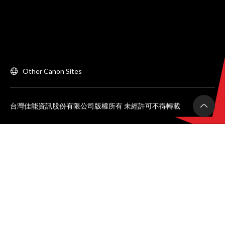
Other Canon Sites
台灣佳能資訊股份有限公司版權所有 未經許可不得轉載