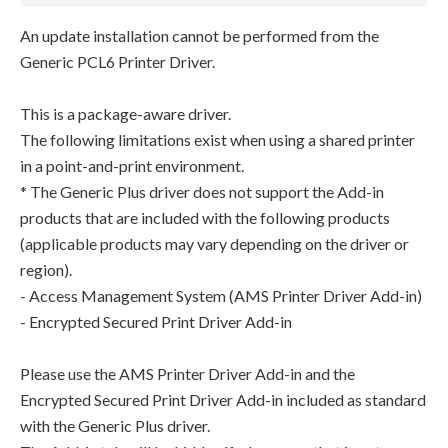
An update installation cannot be performed from the
Generic PCL6 Printer Driver.
This is a package-aware driver.
The following limitations exist when using a shared printer
in a point-and-print environment.
* The Generic Plus driver does not support the Add-in
products that are included with the following products
(applicable products may vary depending on the driver or
region).
- Access Management System (AMS Printer Driver Add-in)
- Encrypted Secured Print Driver Add-in
Please use the AMS Printer Driver Add-in and the
Encrypted Secured Print Driver Add-in included as standard
with the Generic Plus driver.