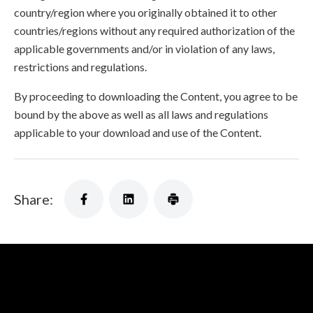
country/region where you originally obtained it to other
countries/regions without any required authorization of the
applicable governments and/or in violation of any laws,
restrictions and regulations.
By proceeding to downloading the Content, you agree to be
bound by the above as well as all laws and regulations
applicable to your download and use of the Content.
Share: