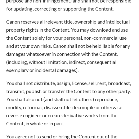
purpose and non-infringement) and shall not be responsible
for updating, correcting or supporting the Content.
Canon reserves all relevant title, ownership and intellectual
property rights in the Content. You may download and use
the Content solely for your personal, non-commercial use
and at your own risks. Canon shall not be held liable for any
damages whatsoever in connection with the Content,
(including, without limitation, indirect, consequential,
exemplary or incidental damages).
You shall not distribute, assign, license, sell, rent, broadcast,
transmit, publish or transfer the Content to any other party.
You shall also not (and shall not let others) reproduce,
modify, reformat, disassemble, decompile or otherwise
reverse engineer or create derivative works from the
Content, in whole or in part.
You agree not to send or bring the Content out of the