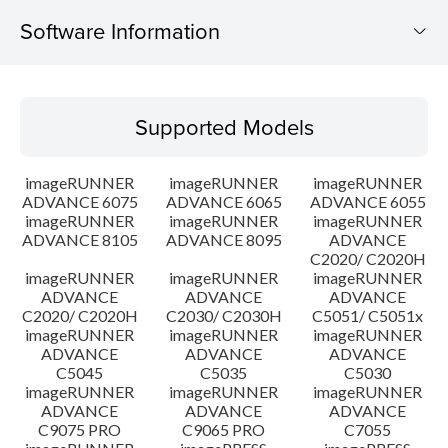
Software Information
Supported Models
Supported Models
Operating System
imageRUNNER
imageRUNNER
imageRUNNER
Outline
ADVANCE 6075
ADVANCE 6065
ADVANCE 6055
imageRUNNER
imageRUNNER
imageRUNNER
ADVANCE 8105
ADVANCE 8095
ADVANCE
Update History
C2020/ C2020H
imageRUNNER
imageRUNNER
imageRUNNER
Caution
ADVANCE
ADVANCE
ADVANCE
C2020/ C2020H
C2030/ C2030H
C5051/ C5051x
imageRUNNER
imageRUNNER
imageRUNNER
Setup instruction
ADVANCE
ADVANCE
ADVANCE
C5045
C5035
C5030
imageRUNNER
imageRUNNER
imageRUNNER
File information
ADVANCE
ADVANCE
ADVANCE
C9075 PRO
C9065 PRO
C7055
Disclaimer