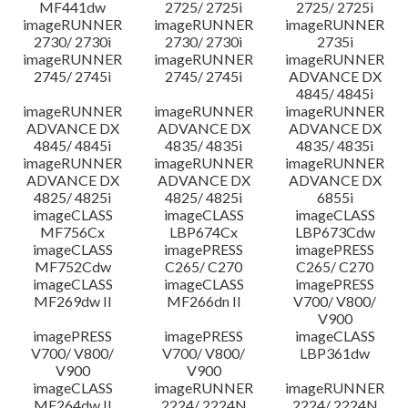
MF441dw
2725/ 2725i
2725/ 2725i
imageRUNNER
imageRUNNER
imageRUNNER
2730/ 2730i
2730/ 2730i
2735i
imageRUNNER
imageRUNNER
imageRUNNER
2745/ 2745i
2745/ 2745i
ADVANCE DX
4845/ 4845i
imageRUNNER
imageRUNNER
imageRUNNER
ADVANCE DX
ADVANCE DX
ADVANCE DX
4845/ 4845i
4835/ 4835i
4835/ 4835i
imageRUNNER
imageRUNNER
imageRUNNER
ADVANCE DX
ADVANCE DX
ADVANCE DX
4825/ 4825i
4825/ 4825i
6855i
imageCLASS
imageCLASS
imageCLASS
MF756Cx
LBP674Cx
LBP673Cdw
imageCLASS
imagePRESS
imagePRESS
MF752Cdw
C265/ C270
C265/ C270
imageCLASS
imageCLASS
imagePRESS
MF269dw II
MF266dn II
V700/ V800/
V900
imagePRESS
imagePRESS
imageCLASS
V700/ V800/
V700/ V800/
LBP361dw
V900
V900
imageCLASS
imageRUNNER
imageRUNNER
MF264dw II
2224/ 2224N
2224/ 2224N