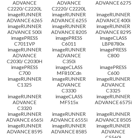
ADVANCE
ADVANCE
ADVANCE 6275
C2220/ C2220L
C2220/ C2220L
imageRUNNER
imageRUNNER
imageRUNNER
ADVANCE 6265
ADVANCE 6255
ADVANCE 400i
imageRUNNER
imageRUNNER
imageRUNNER
ADVANCE 500i
ADVANCE 8205
ADVANCE 8295
imagePRESS
imagePRESS
imageCLASS
C7011VP
C6011
LBP8780x
imageRUNNER
imageRUNNER
imagePRESS
ADVANCE
ADVANCE
C800
C2030/ C2030H
C350i
imagePRESS
imageCLASS
imagePRESS
C700
MF810Cdn
C600
imageRUNNER
imageRUNNER
imageRUNNER
C1325
ADVANCE
ADVANCE
C3330
C3325
imageRUNNER
imageCLASS
imageRUNNER
ADVANCE
MF515x
ADVANCE 6575i
C3320
imageRUNNER
imageRUNNER
imageRUNNER
ADVANCE 6565i
ADVANCE 6555i
ADVANCE 8505
imageRUNNER
imageRUNNER
imageRUNNER
ADVANCE 8595
ADVANCE 8585
ADVANCE
C5560i