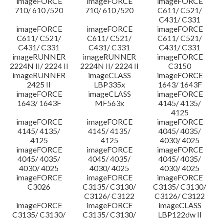
imageFORCE
imageFORCE
imageFORCE
710/ 610 /520
710/ 610 /520
C611/ C521/
C431/ C331
imageFORCE
imageFORCE
imageFORCE
C611/ C521/
C611/ C521/
C611/ C521/
C431/ C331
C431/ C331
C431/ C331
imageRUNNER
imageRUNNER
imageFORCE
2224N II/ 2224 II
2224N II/ 2224 II
C3150
imageRUNNER
imageCLASS
imageFORCE
2425 II
LBP335x
1643/ 1643F
imageFORCE
imageCLASS
imageFORCE
1643/ 1643F
MF563x
4145/ 4135/
4125
imageFORCE
imageFORCE
imageFORCE
4145/ 4135/
4145/ 4135/
4045/ 4035/
4125
4125
4030/ 4025
imageFORCE
imageFORCE
imageFORCE
4045/ 4035/
4045/ 4035/
4045/ 4035/
4030/ 4025
4030/ 4025
4030/ 4025
imageFORCE
imageFORCE
imageFORCE
C3026
C3135/ C3130/
C3135/ C3130/
C3126/ C3122
C3126/ C3122
imageFORCE
imageFORCE
imageCLASS
C3135/ C3130/
C3135/ C3130/
LBP122dw II