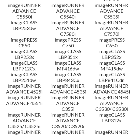
imageRUNNER
imageRUNNER
imageRUNNER
ADVANCE
ADVANCE
ADVANCE
C5550i
C5540i
C5535i
imageCLASS
imageRUNNER
imageRUNNER
LBP253dw
ADVANCE
ADVANCE
C7580i
C7570i
imagePRESS
imagePRESS
imagePRESS
C850
C750
C650
imageCLASS
imageCLASS
imageCLASS
LBP253x
LBP351x
LBP352x
imageCLASS
imageCLASS
imageCLASS
LBP712Cx
MF416dw
MF419dw
imageCLASS
imageCLASS
imageCLASS
LBP251dw
LBP843Cx
LBP841Cdn
imageRUNNER
imageRUNNER
imageRUNNER
ADVANCE 4525i
ADVANCE 4535i
ADVANCE 4545i
imageRUNNER
imageRUNNER
imageRUNNER
ADVANCE 4551i
ADVANCE
ADVANCE
C355i
C3530/ C3530i
imageRUNNER
imageRUNNER
imageCLASS
ADVANCE
ADVANCE
LBP312x
C3525/ C3525i
C3520/ C3520i
imageRUNNER
imageRUNNER
imageRUNNER