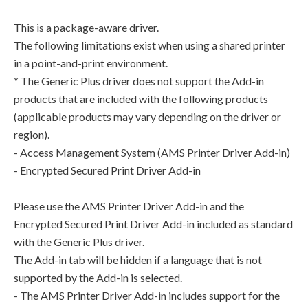
This is a package-aware driver.
The following limitations exist when using a shared printer
in a point-and-print environment.
* The Generic Plus driver does not support the Add-in
products that are included with the following products
(applicable products may vary depending on the driver or
region).
- Access Management System (AMS Printer Driver Add-in)
- Encrypted Secured Print Driver Add-in
Please use the AMS Printer Driver Add-in and the
Encrypted Secured Print Driver Add-in included as standard
with the Generic Plus driver.
The Add-in tab will be hidden if a language that is not
supported by the Add-in is selected.
- The AMS Printer Driver Add-in includes support for the