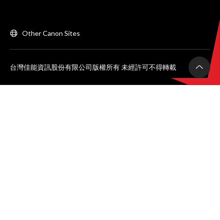
Other Canon Sites
台灣佳能資訊股份有限公司版權所有 未經許可不得轉載