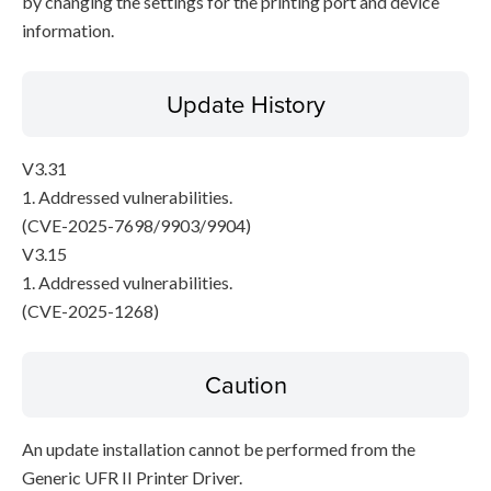
by changing the settings for the printing port and device
information.
Update History
V3.31
1. Addressed vulnerabilities.
(CVE-2025-7698/9903/9904)
V3.15
1. Addressed vulnerabilities.
(CVE-2025-1268)
Caution
An update installation cannot be performed from the
Generic UFR II Printer Driver.