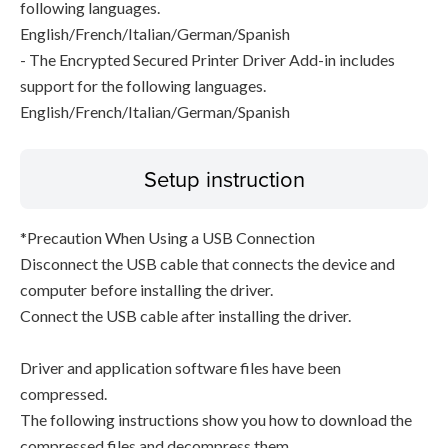
following languages.
English/French/Italian/German/Spanish
- The Encrypted Secured Printer Driver Add-in includes
support for the following languages.
English/French/Italian/German/Spanish
Setup instruction
*Precaution When Using a USB Connection
Disconnect the USB cable that connects the device and
computer before installing the driver.
Connect the USB cable after installing the driver.
Driver and application software files have been
compressed.
The following instructions show you how to download the
compressed files and decompress them.