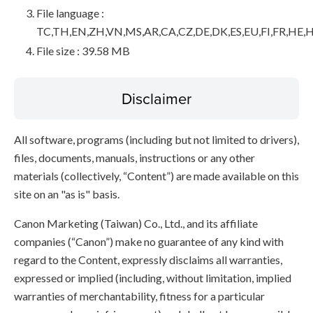
File language :
TC,TH,EN,ZH,VN,MS,AR,CA,CZ,DE,DK,ES,EU,FI,FR,HE,H
File size : 39.58 MB
Disclaimer
All software, programs (including but not limited to drivers),
files, documents, manuals, instructions or any other
materials (collectively, “Content”) are made available on this
site on an "as is" basis.
Canon Marketing (Taiwan) Co., Ltd., and its affiliate
companies (“Canon”) make no guarantee of any kind with
regard to the Content, expressly disclaims all warranties,
expressed or implied (including, without limitation, implied
warranties of merchantability, fitness for a particular