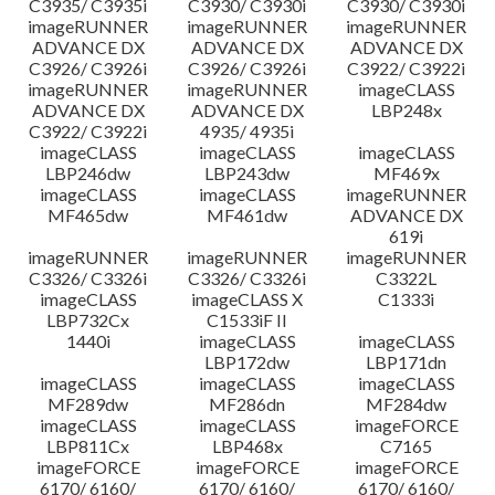
C3935/ C3935i
C3930/ C3930i
C3930/ C3930i
imageRUNNER
imageRUNNER
imageRUNNER
ADVANCE DX
ADVANCE DX
ADVANCE DX
C3926/ C3926i
C3926/ C3926i
C3922/ C3922i
imageRUNNER
imageRUNNER
imageCLASS
ADVANCE DX
ADVANCE DX
LBP248x
C3922/ C3922i
4935/ 4935i
imageCLASS
imageCLASS
imageCLASS
LBP246dw
LBP243dw
MF469x
imageCLASS
imageCLASS
imageRUNNER
MF465dw
MF461dw
ADVANCE DX
619i
imageRUNNER
imageRUNNER
imageRUNNER
C3326/ C3326i
C3326/ C3326i
C3322L
imageCLASS
imageCLASS X
C1333i
LBP732Cx
C1533iF II
1440i
imageCLASS
imageCLASS
LBP172dw
LBP171dn
imageCLASS
imageCLASS
imageCLASS
MF289dw
MF286dn
MF284dw
imageCLASS
imageCLASS
imageFORCE
LBP811Cx
LBP468x
C7165
imageFORCE
imageFORCE
imageFORCE
6170/ 6160/
6170/ 6160/
6170/ 6160/