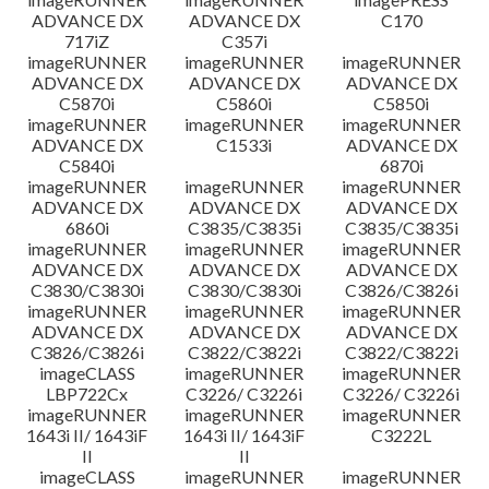
ADVANCE DX
ADVANCE DX
C170
717iZ
C357i
imageRUNNER
imageRUNNER
imageRUNNER
ADVANCE DX
ADVANCE DX
ADVANCE DX
C5870i
C5860i
C5850i
imageRUNNER
imageRUNNER
imageRUNNER
ADVANCE DX
C1533i
ADVANCE DX
C5840i
6870i
imageRUNNER
imageRUNNER
imageRUNNER
ADVANCE DX
ADVANCE DX
ADVANCE DX
6860i
C3835/C3835i
C3835/C3835i
imageRUNNER
imageRUNNER
imageRUNNER
ADVANCE DX
ADVANCE DX
ADVANCE DX
C3830/C3830i
C3830/C3830i
C3826/C3826i
imageRUNNER
imageRUNNER
imageRUNNER
ADVANCE DX
ADVANCE DX
ADVANCE DX
C3826/C3826i
C3822/C3822i
C3822/C3822i
imageCLASS
imageRUNNER
imageRUNNER
LBP722Cx
C3226/ C3226i
C3226/ C3226i
imageRUNNER
imageRUNNER
imageRUNNER
1643i II/ 1643iF
1643i II/ 1643iF
C3222L
II
II
imageCLASS
imageRUNNER
imageRUNNER