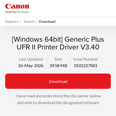
Support
Search
Download
[Windows 64bit] Generic Plus
UFR II Printer Driver V3.40
Last Updated
Size
Issue Number
26-May-2026
39.58 MB
0101227001
Download
I have read and understood the disclaimer below
and wish to download the designated software