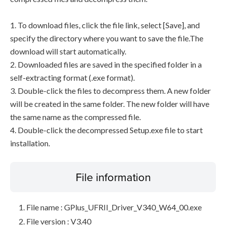
1. To download files, click the file link, select [Save], and
specify the directory where you want to save the file.The
download will start automatically.
2. Downloaded files are saved in the specified folder in a
self-extracting format (.exe format).
3. Double-click the files to decompress them. A new folder
will be created in the same folder. The new folder will have
the same name as the compressed file.
4. Double-click the decompressed Setup.exe file to start
installation.
File information
File name : GPlus_UFRII_Driver_V340_W64_00.exe
File version : V3.40