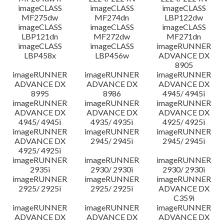
imageCLASS
imageCLASS
imageCLASS
MF275dw
MF274dn
LBP122dw
imageCLASS
imageCLASS
imageCLASS
LBP121dn
MF272dw
MF271dn
imageCLASS
imageCLASS
imageRUNNER
LBP458x
LBP456w
ADVANCE DX
8905
imageRUNNER
imageRUNNER
imageRUNNER
ADVANCE DX
ADVANCE DX
ADVANCE DX
8995
8986
4945/ 4945i
imageRUNNER
imageRUNNER
imageRUNNER
ADVANCE DX
ADVANCE DX
ADVANCE DX
4945/ 4945i
4935/ 4935i
4925/ 4925i
imageRUNNER
imageRUNNER
imageRUNNER
ADVANCE DX
2945/ 2945i
2945/ 2945i
4925/ 4925i
imageRUNNER
imageRUNNER
imageRUNNER
2935i
2930/ 2930i
2930/ 2930i
imageRUNNER
imageRUNNER
imageRUNNER
2925/ 2925i
2925/ 2925i
ADVANCE DX
C359i
imageRUNNER
imageRUNNER
imageRUNNER
ADVANCE DX
ADVANCE DX
ADVANCE DX