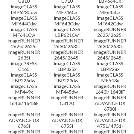
C810
C710
LBP664Cx
imageCLASS
imageCLASS
imageCLASS
LBP623Cdw
MF746Cx
MF645Cx
imageCLASS
imageCLASS
imageCLASS
MF644Cdw
MF643Cdw
MF642Cdw
imageCLASS
imageCLASS
imageRUNNER
MF641Cw
LBP621Cw
2625/ 2625i
imageRUNNER
imageRUNNER
imageRUNNER
2625/ 2625i
2630/ 2630i
2630/ 2630i
imageRUNNER
imageRUNNER
imageRUNNER
2635i
2645/ 2645i
2645/ 2645i
imagePRESS
imageCLASS
imageCLASS
C165
LBP325x
LBP228x
imageCLASS
imageCLASS
imageCLASS
LBP226dw
LBP223dw
MF543x
imageCLASS
imageCLASS
imageRUNNER
MF449x
MF445dw
1643i/ 1643iF
imageRUNNER
imageRUNNER
imageRUNNER
1643i/ 1643iF
C3120
ADVANCE DX
6780i
imageRUNNER
imageRUNNER
imageRUNNER
ADVANCE DX
ADVANCE DX
ADVANCE DX
6765i
6755i
4751/ 4751i
imageRUNNER
imageRUNNER
imageRUNNER