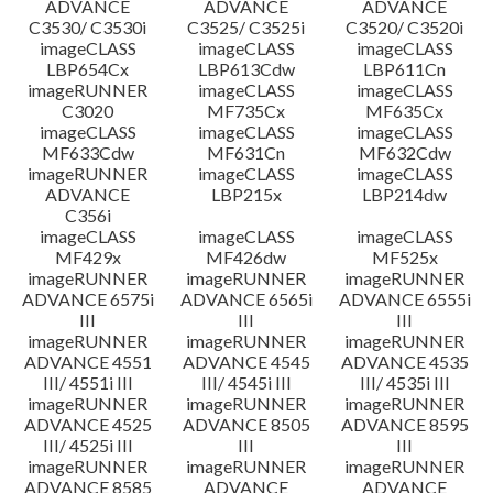
ADVANCE
ADVANCE
ADVANCE
C3530/ C3530i
C3525/ C3525i
C3520/ C3520i
imageCLASS
imageCLASS
imageCLASS
LBP654Cx
LBP613Cdw
LBP611Cn
imageRUNNER
imageCLASS
imageCLASS
C3020
MF735Cx
MF635Cx
imageCLASS
imageCLASS
imageCLASS
MF633Cdw
MF631Cn
MF632Cdw
imageRUNNER
imageCLASS
imageCLASS
ADVANCE
LBP215x
LBP214dw
C356i
imageCLASS
imageCLASS
imageCLASS
MF429x
MF426dw
MF525x
imageRUNNER
imageRUNNER
imageRUNNER
ADVANCE 6575i
ADVANCE 6565i
ADVANCE 6555i
III
III
III
imageRUNNER
imageRUNNER
imageRUNNER
ADVANCE 4551
ADVANCE 4545
ADVANCE 4535
III/ 4551i III
III/ 4545i III
III/ 4535i III
imageRUNNER
imageRUNNER
imageRUNNER
ADVANCE 4525
ADVANCE 8505
ADVANCE 8595
III/ 4525i III
III
III
imageRUNNER
imageRUNNER
imageRUNNER
ADVANCE 8585
ADVANCE
ADVANCE