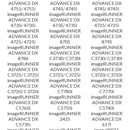
ADVANCE DX
ADVANCE DX
ADVANCE DX
4751/ 4751i
4745/ 4745i
4745/ 4745i
imageRUNNER
imageRUNNER
imageRUNNER
ADVANCE DX
ADVANCE DX
ADVANCE DX
4735/ 4735i
4735/ 4735i
4725/ 4725i
imageRUNNER
imageRUNNER
imageRUNNER
ADVANCE DX
ADVANCE DX
ADVANCE DX
4725/ 4725i
8705
8795
imageRUNNER
imageRUNNER
imageRUNNER
ADVANCE DX
ADVANCE DX
ADVANCE DX
8786
C3730/ C3730i
C3730/ C3730i
imageRUNNER
imageRUNNER
imageRUNNER
ADVANCE DX
ADVANCE DX
ADVANCE DX
C3725/ C3725i
C3725/ C3725i
C3720/ C3720i
imageRUNNER
imageRUNNER
imageRUNNER
ADVANCE DX
ADVANCE DX
ADVANCE DX
C3720/ C3720i
C7780i
C7770i
imageRUNNER
imageRUNNER
imageRUNNER
ADVANCE DX
ADVANCE DX
ADVANCE DX
C5760i
C5750i
C5740i
imageRUNNER
imageRUNNER
imageRUNNER
ADVANCE DX
2425
ADVANCE DX
C5735i
617i
imageRUNNER
imageRUNNER
imagePRESS