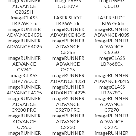
imageRUNNER
imagePRESS
imagePRESS
ADVANCE
C7010VP
C6010
C2025H
imageCLASS
LASER SHOT
LASER SHOT
LBP7680Cx
LBP6650dn
LBP6750dn
imageRUNNER
imageRUNNER
imageRUNNER
ADVANCE 4051
ADVANCE 4045
ADVANCE 4035
imageRUNNER
imageRUNNER
imageRUNNER
ADVANCE 4025
ADVANCE
ADVANCE
C5255
C5250
imageRUNNER
imageRUNNER
imageCLASS
ADVANCE
ADVANCE
LBP6680x
C5240
C5235
imageCLASS
imageRUNNER
imageRUNNER
LBP7780Cx
ADVANCE 4251
ADVANCE 4245
imageRUNNER
imageRUNNER
imageCLASS
ADVANCE 4235
ADVANCE 4225
LBP6780x
imageRUNNER
imageRUNNER
imageRUNNER
ADVANCE
ADVANCE
ADVANCE
C9280 PRO
C9270 PRO
C7270
imageRUNNER
imageRUNNER
imageRUNNER
ADVANCE
ADVANCE
ADVANCE
C7260
C2230
C2225
imageRUNNER
imageRUNNER
imageRUNNER