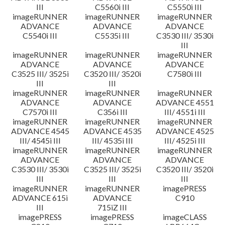
III
C5560i III
C5550i III
imageRUNNER
imageRUNNER
imageRUNNER
ADVANCE
ADVANCE
ADVANCE
C5540i III
C5535i III
C3530 III/ 3530i
III
imageRUNNER
imageRUNNER
imageRUNNER
ADVANCE
ADVANCE
ADVANCE
C3525 III/ 3525i
C3520 III/ 3520i
C7580i III
III
III
imageRUNNER
imageRUNNER
imageRUNNER
ADVANCE
ADVANCE
ADVANCE 4551
C7570i III
C356i III
III/ 4551i III
imageRUNNER
imageRUNNER
imageRUNNER
ADVANCE 4545
ADVANCE 4535
ADVANCE 4525
III/ 4545i III
III/ 4535i III
III/ 4525i III
imageRUNNER
imageRUNNER
imageRUNNER
ADVANCE
ADVANCE
ADVANCE
C3530 III/ 3530i
C3525 III/ 3525i
C3520 III/ 3520i
III
III
III
imageRUNNER
imageRUNNER
imagePRESS
ADVANCE 615i
ADVANCE
C910
III
715iZ III
imagePRESS
imagePRESS
imageCLASS