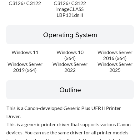
C3126/ C3122
C3126/ C3122
imageCLASS
LBP121dn II
Operating System
Windows 11
Windows 10
Windows Server
(x64)
2016 (x64)
Windows Server
Windows Server
Windows Server
2019 (x64)
2022
2025
Outline
This is a Canon-developed Generic Plus UFR II Printer
Driver.
This is a generic printer driver that supports various Canon
devices. You can use the same driver for all printer models