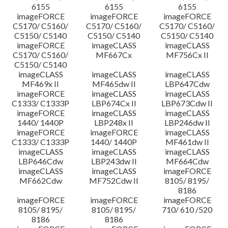
6155
6155
6155
imageFORCE
imageFORCE
imageFORCE
C5170/ C5160/
C5170/ C5160/
C5170/ C5160/
C5150/ C5140
C5150/ C5140
C5150/ C5140
imageFORCE
imageCLASS
imageCLASS
C5170/ C5160/
MF667Cx
MF756Cx II
C5150/ C5140
imageCLASS
imageCLASS
imageCLASS
MF469x II
MF465dw II
LBP647Cdw
imageFORCE
imageCLASS
imageCLASS
C1333/ C1333P
LBP674Cx II
LBP673Cdw II
imageFORCE
imageCLASS
imageCLASS
1440/ 1440P
LBP248x II
LBP246dw II
imageFORCE
imageFORCE
imageCLASS
C1333/ C1333P
1440/ 1440P
MF461dw II
imageCLASS
imageCLASS
imageCLASS
LBP646Cdw
LBP243dw II
MF664Cdw
imageCLASS
imageCLASS
imageFORCE
MF662Cdw
MF752Cdw II
8105/ 8195/
8186
imageFORCE
imageFORCE
imageFORCE
8105/ 8195/
8105/ 8195/
710/ 610 /520
8186
8186