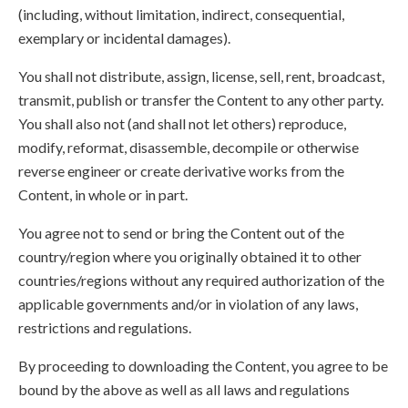
(including, without limitation, indirect, consequential,
exemplary or incidental damages).
You shall not distribute, assign, license, sell, rent, broadcast,
transmit, publish or transfer the Content to any other party.
You shall also not (and shall not let others) reproduce,
modify, reformat, disassemble, decompile or otherwise
reverse engineer or create derivative works from the
Content, in whole or in part.
You agree not to send or bring the Content out of the
country/region where you originally obtained it to other
countries/regions without any required authorization of the
applicable governments and/or in violation of any laws,
restrictions and regulations.
By proceeding to downloading the Content, you agree to be
bound by the above as well as all laws and regulations