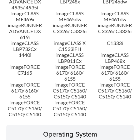
ADVANCE DX
LBP248x
LBP246dw
4935/ 4935i
imageCLASS
imageCLASS
imageCLASS
MF469x
MF465dw
MF461dw
imageRUNNER
imageRUNNER
imageRUNNER
ADVANCE DX
C3326/ C3326i
C3326/ C3326i
619i
imageCLASS
imageCLASS X
C1333i
LBP732Cx
C1533iF II
1440i
imageCLASS
imageCLASS
LBP811Cx
LBP468x
imageFORCE
imageFORCE
imageFORCE
C7165
6170/ 6160/
6170/ 6160/
6155
6155
imageFORCE
imageFORCE
imageFORCE
6170/ 6160/
C5170/ C5160/
C5170/ C5160/
6155
C5150/ C5140
C5150/ C5140
imageFORCE
imageFORCE
C5170/ C5160/
C5170/ C5160/
C5150/ C5140
C5150/ C5140
Operating System