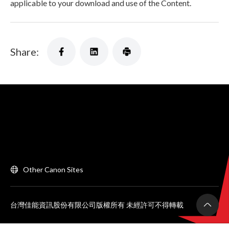
applicable to your download and use of the Content.
Share:
Other Canon Sites
台灣佳能資訊股份有限公司版權所有 未經許可不得轉載