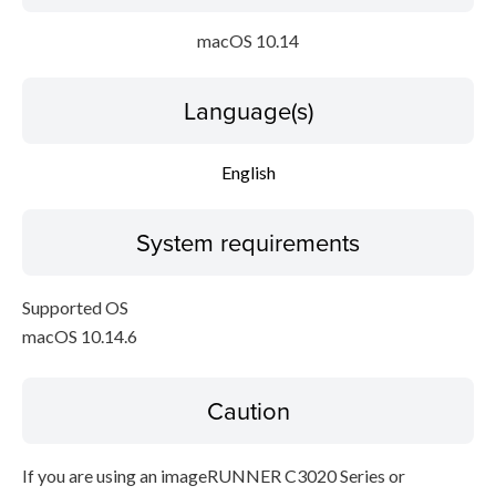
macOS 10.14
Language(s)
English
System requirements
Supported OS
macOS 10.14.6
Caution
If you are using an imageRUNNER C3020 Series or