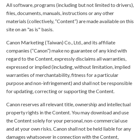
All software, programs (including but not limited to drivers),
files, documents, manuals, instructions or any other
materials (collectively, “Content”) are made available on this
site on an "as is" basis.
Canon Marketing (Taiwan) Co., Ltd., and its affiliate
companies (“Canon”) make no guarantee of any kind with
regard to the Content, expressly disclaims all warranties,
expressed or implied (including, without limitation, implied
warranties of merchantability, fitness for a particular
purpose and non-infringement) and shall not be responsible
for updating, correcting or supporting the Content.
Canon reserves all relevant title, ownership and intellectual
property rights in the Content. You may download and use
the Content solely for your personal, non-commercial use
and at your own risks. Canon shall not be held liable for any
damages whatsoever in connection with the Content,