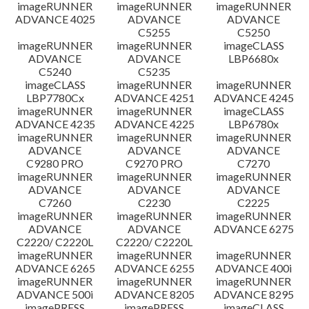
imageRUNNER
imageRUNNER
imageRUNNER
ADVANCE 4025
ADVANCE
ADVANCE
C5255
C5250
imageRUNNER
imageRUNNER
imageCLASS
ADVANCE
ADVANCE
LBP6680x
C5240
C5235
imageCLASS
imageRUNNER
imageRUNNER
LBP7780Cx
ADVANCE 4251
ADVANCE 4245
imageRUNNER
imageRUNNER
imageCLASS
ADVANCE 4235
ADVANCE 4225
LBP6780x
imageRUNNER
imageRUNNER
imageRUNNER
ADVANCE
ADVANCE
ADVANCE
C9280 PRO
C9270 PRO
C7270
imageRUNNER
imageRUNNER
imageRUNNER
ADVANCE
ADVANCE
ADVANCE
C7260
C2230
C2225
imageRUNNER
imageRUNNER
imageRUNNER
ADVANCE
ADVANCE
ADVANCE 6275
C2220/ C2220L
C2220/ C2220L
imageRUNNER
imageRUNNER
imageRUNNER
ADVANCE 6265
ADVANCE 6255
ADVANCE 400i
imageRUNNER
imageRUNNER
imageRUNNER
ADVANCE 500i
ADVANCE 8205
ADVANCE 8295
imagePRESS
imagePRESS
imageCLASS