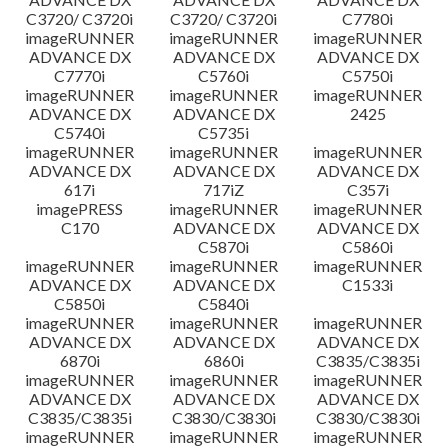
C3720/ C3720i
C3720/ C3720i
C7780i
imageRUNNER
imageRUNNER
imageRUNNER
ADVANCE DX
ADVANCE DX
ADVANCE DX
C7770i
C5760i
C5750i
imageRUNNER
imageRUNNER
imageRUNNER
ADVANCE DX
ADVANCE DX
2425
C5740i
C5735i
imageRUNNER
imageRUNNER
imageRUNNER
ADVANCE DX
ADVANCE DX
ADVANCE DX
617i
717iZ
C357i
imagePRESS
imageRUNNER
imageRUNNER
C170
ADVANCE DX
ADVANCE DX
C5870i
C5860i
imageRUNNER
imageRUNNER
imageRUNNER
ADVANCE DX
ADVANCE DX
C1533i
C5850i
C5840i
imageRUNNER
imageRUNNER
imageRUNNER
ADVANCE DX
ADVANCE DX
ADVANCE DX
6870i
6860i
C3835/C3835i
imageRUNNER
imageRUNNER
imageRUNNER
ADVANCE DX
ADVANCE DX
ADVANCE DX
C3835/C3835i
C3830/C3830i
C3830/C3830i
imageRUNNER
imageRUNNER
imageRUNNER