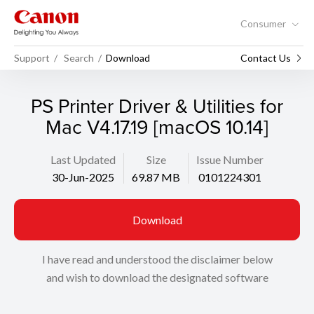
Consumer
Support
Search
Download
Contact Us
PS Printer Driver & Utilities for
Mac V4.17.19 [macOS 10.14]
Last Updated
Size
Issue Number
30-Jun-2025
69.87 MB
0101224301
Download
I have read and understood the disclaimer below
and wish to download the designated software