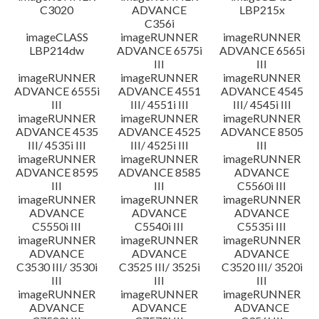
C3020
ADVANCE
LBP215x
C356i
imageCLASS
imageRUNNER
imageRUNNER
LBP214dw
ADVANCE 6575i
ADVANCE 6565i
III
III
imageRUNNER
imageRUNNER
imageRUNNER
ADVANCE 6555i
ADVANCE 4551
ADVANCE 4545
III
III/ 4551i III
III/ 4545i III
imageRUNNER
imageRUNNER
imageRUNNER
ADVANCE 4535
ADVANCE 4525
ADVANCE 8505
III/ 4535i III
III/ 4525i III
III
imageRUNNER
imageRUNNER
imageRUNNER
ADVANCE 8595
ADVANCE 8585
ADVANCE
III
III
C5560i III
imageRUNNER
imageRUNNER
imageRUNNER
ADVANCE
ADVANCE
ADVANCE
C5550i III
C5540i III
C5535i III
imageRUNNER
imageRUNNER
imageRUNNER
ADVANCE
ADVANCE
ADVANCE
C3530 III/ 3530i
C3525 III/ 3525i
C3520 III/ 3520i
III
III
III
imageRUNNER
imageRUNNER
imageRUNNER
ADVANCE
ADVANCE
ADVANCE