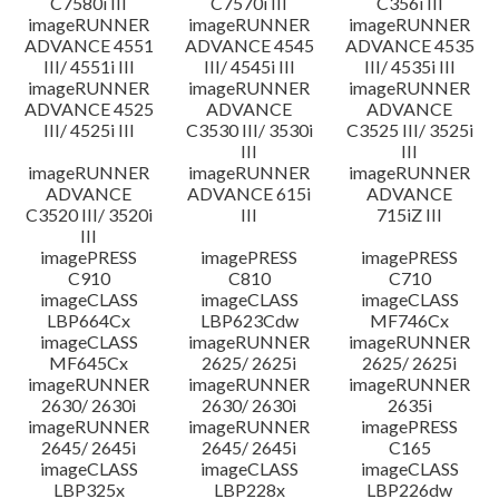
C7580i III
C7570i III
C356i III
imageRUNNER
imageRUNNER
imageRUNNER
ADVANCE 4551
ADVANCE 4545
ADVANCE 4535
III/ 4551i III
III/ 4545i III
III/ 4535i III
imageRUNNER
imageRUNNER
imageRUNNER
ADVANCE 4525
ADVANCE
ADVANCE
III/ 4525i III
C3530 III/ 3530i
C3525 III/ 3525i
III
III
imageRUNNER
imageRUNNER
imageRUNNER
ADVANCE
ADVANCE 615i
ADVANCE
C3520 III/ 3520i
III
715iZ III
III
imagePRESS
imagePRESS
imagePRESS
C910
C810
C710
imageCLASS
imageCLASS
imageCLASS
LBP664Cx
LBP623Cdw
MF746Cx
imageCLASS
imageRUNNER
imageRUNNER
MF645Cx
2625/ 2625i
2625/ 2625i
imageRUNNER
imageRUNNER
imageRUNNER
2630/ 2630i
2630/ 2630i
2635i
imageRUNNER
imageRUNNER
imagePRESS
2645/ 2645i
2645/ 2645i
C165
imageCLASS
imageCLASS
imageCLASS
LBP325x
LBP228x
LBP226dw