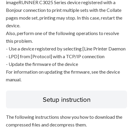
imageRUNNER C3025 Series device registered with a
Bonjour connection to print multiple sets with the Collate
pages mode set, printing may stop. In this case, restart the
device.
Also, perform one of the following operations to resolve
this problem.
- Use a device registered by selecting [Line Printer Daemon
- LPD] from [Protocol] with a TCP/IP connection
- Update the firmware of the device
For information on updating the firmware, see the device
manual.
Setup instruction
The following instructions show you how to download the
compressed files and decompress them.