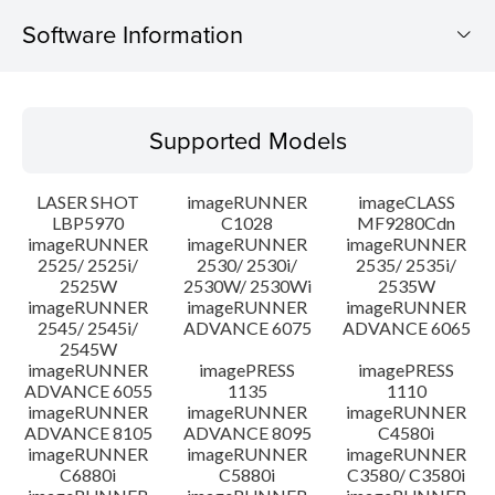
Software Information
Supported Models
Supported Models
Operating System
LASER SHOT
imageRUNNER
imageCLASS
Language(s)
LBP5970
C1028
MF9280Cdn
imageRUNNER
imageRUNNER
imageRUNNER
2525/ 2525i/
2530/ 2530i/
2535/ 2535i/
System requirements
2525W
2530W/ 2530Wi
2535W
imageRUNNER
imageRUNNER
imageRUNNER
Caution
2545/ 2545i/
ADVANCE 6075
ADVANCE 6065
2545W
imageRUNNER
imagePRESS
imagePRESS
Setup instruction
ADVANCE 6055
1135
1110
imageRUNNER
imageRUNNER
imageRUNNER
ADVANCE 8105
ADVANCE 8095
C4580i
File information
imageRUNNER
imageRUNNER
imageRUNNER
C6880i
C5880i
C3580/ C3580i
Disclaimer