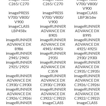
C265/ C270
C265/ C270
V700/ V800/
V900
imagePRESS
imagePRESS
imageCLASS
V700/ V800/
V700/ V800/
LBP361dw
V900
V900
imageCLASS
imageRUNNER
imageRUNNER
LBP458x
ADVANCE DX
ADVANCE DX
8905
8995
imageRUNNER
imageRUNNER
imageRUNNER
ADVANCE DX
ADVANCE DX
ADVANCE DX
8986
4945/ 4945i
4925/ 4925i
imageRUNNER
imageRUNNER
imageRUNNER
2945/ 2945i
2935i
2930/ 2930i
imageRUNNER
imageRUNNER
imageRUNNER
2925/ 2925i
ADVANCE DX
ADVANCE DX
C359i
C3935/ C3935i
imageRUNNER
imageRUNNER
imageRUNNER
ADVANCE DX
ADVANCE DX
ADVANCE DX
C3930/ C3930i
C3930/ C3930i
C3926/ C3926i
imageRUNNER
imageRUNNER
imageRUNNER
ADVANCE DX
ADVANCE DX
ADVANCE DX
C3926/ C3926i
C3922/ C3922i
C3922/ C3922i
imageRUNNER
imageCLASS
imageCLASS