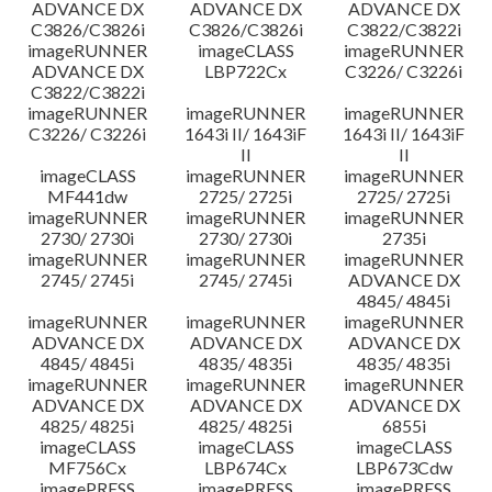
ADVANCE DX
ADVANCE DX
ADVANCE DX
C3826/C3826i
C3826/C3826i
C3822/C3822i
imageRUNNER
imageCLASS
imageRUNNER
ADVANCE DX
LBP722Cx
C3226/ C3226i
C3822/C3822i
imageRUNNER
imageRUNNER
imageRUNNER
C3226/ C3226i
1643i II/ 1643iF
1643i II/ 1643iF
II
II
imageCLASS
imageRUNNER
imageRUNNER
MF441dw
2725/ 2725i
2725/ 2725i
imageRUNNER
imageRUNNER
imageRUNNER
2730/ 2730i
2730/ 2730i
2735i
imageRUNNER
imageRUNNER
imageRUNNER
2745/ 2745i
2745/ 2745i
ADVANCE DX
4845/ 4845i
imageRUNNER
imageRUNNER
imageRUNNER
ADVANCE DX
ADVANCE DX
ADVANCE DX
4845/ 4845i
4835/ 4835i
4835/ 4835i
imageRUNNER
imageRUNNER
imageRUNNER
ADVANCE DX
ADVANCE DX
ADVANCE DX
4825/ 4825i
4825/ 4825i
6855i
imageCLASS
imageCLASS
imageCLASS
MF756Cx
LBP674Cx
LBP673Cdw
imagePRESS
imagePRESS
imagePRESS