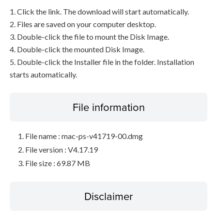
1. Click the link. The download will start automatically.
2. Files are saved on your computer desktop.
3. Double-click the file to mount the Disk Image.
4. Double-click the mounted Disk Image.
5. Double-click the Installer file in the folder. Installation
starts automatically.
File information
File name : mac-ps-v41719-00.dmg
File version : V4.17.19
File size : 69.87 MB
Disclaimer