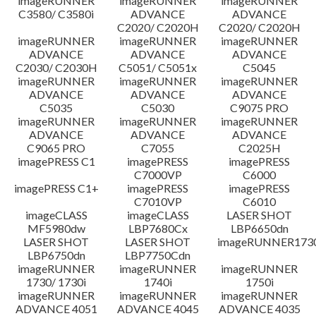
imageRUNNER
imageRUNNER
imageRUNNER
C3580/ C3580i
ADVANCE
ADVANCE
C2020/ C2020H
C2020/ C2020H
imageRUNNER
imageRUNNER
imageRUNNER
ADVANCE
ADVANCE
ADVANCE
C2030/ C2030H
C5051/ C5051x
C5045
imageRUNNER
imageRUNNER
imageRUNNER
ADVANCE
ADVANCE
ADVANCE
C5035
C5030
C9075 PRO
imageRUNNER
imageRUNNER
imageRUNNER
ADVANCE
ADVANCE
ADVANCE
C9065 PRO
C7055
C2025H
imagePRESS C1
imagePRESS
imagePRESS
C7000VP
C6000
imagePRESS C1+
imagePRESS
imagePRESS
C7010VP
C6010
imageCLASS
imageCLASS
LASER SHOT
MF5980dw
LBP7680Cx
LBP6650dn
LASER SHOT
LASER SHOT
imageRUNNER173
LBP6750dn
LBP7750Cdn
imageRUNNER
imageRUNNER
imageRUNNER
1730/ 1730i
1740i
1750i
imageRUNNER
imageRUNNER
imageRUNNER
ADVANCE 4051
ADVANCE 4045
ADVANCE 4035