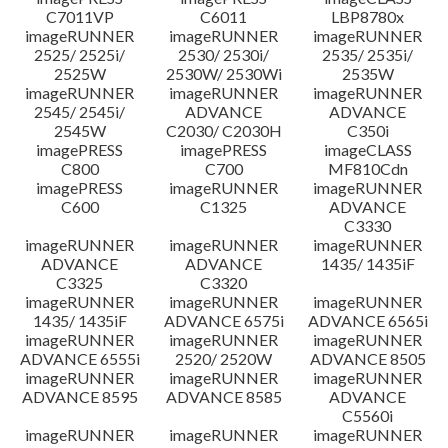
C7011VP
C6011
LBP8780x
imageRUNNER
imageRUNNER
imageRUNNER
2525/ 2525i/
2530/ 2530i/
2535/ 2535i/
2525W
2530W/ 2530Wi
2535W
imageRUNNER
imageRUNNER
imageRUNNER
2545/ 2545i/
ADVANCE
ADVANCE
2545W
C2030/ C2030H
C350i
imagePRESS
imagePRESS
imageCLASS
C800
C700
MF810Cdn
imagePRESS
imageRUNNER
imageRUNNER
C600
C1325
ADVANCE
C3330
imageRUNNER
imageRUNNER
imageRUNNER
ADVANCE
ADVANCE
1435/ 1435iF
C3325
C3320
imageRUNNER
imageRUNNER
imageRUNNER
1435/ 1435iF
ADVANCE 6575i
ADVANCE 6565i
imageRUNNER
imageRUNNER
imageRUNNER
ADVANCE 6555i
2520/ 2520W
ADVANCE 8505
imageRUNNER
imageRUNNER
imageRUNNER
ADVANCE 8595
ADVANCE 8585
ADVANCE
C5560i
imageRUNNER
imageRUNNER
imageRUNNER