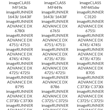
imageCLASS
imageCLASS
imageCLASS
MF543x
MF449x
MF445dw
imageRUNNER
imageRUNNER
imageRUNNER
1643i/ 1643iF
1643i/ 1643iF
C3120
imageRUNNER
imageRUNNER
imageRUNNER
ADVANCE DX
ADVANCE DX
ADVANCE DX
6780i
6765i
6755i
imageRUNNER
imageRUNNER
imageRUNNER
ADVANCE DX
ADVANCE DX
ADVANCE DX
4751/ 4751i
4751/ 4751i
4745/ 4745i
imageRUNNER
imageRUNNER
imageRUNNER
ADVANCE DX
ADVANCE DX
ADVANCE DX
4745/ 4745i
4735/ 4735i
4735/ 4735i
imageRUNNER
imageRUNNER
imageRUNNER
ADVANCE DX
ADVANCE DX
ADVANCE DX
4725/ 4725i
4725/ 4725i
8705
imageRUNNER
imageRUNNER
imageRUNNER
ADVANCE DX
ADVANCE DX
ADVANCE DX
8795
8786
C3730/ C3730i
imageRUNNER
imageRUNNER
imageRUNNER
ADVANCE DX
ADVANCE DX
ADVANCE DX
C3730/ C3730i
C3725/ C3725i
C3725/ C3725i
imageRUNNER
imageRUNNER
imageRUNNER
ADVANCE DX
ADVANCE DX
ADVANCE DX