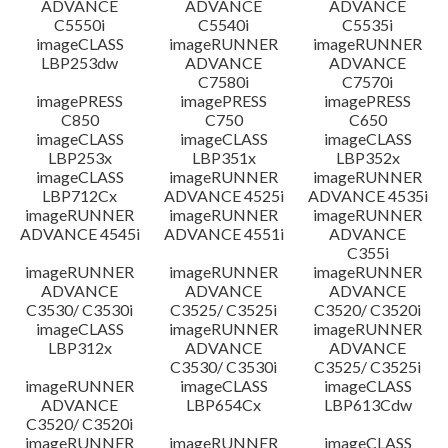
ADVANCE
ADVANCE
ADVANCE
C5550i
C5540i
C5535i
imageCLASS
imageRUNNER
imageRUNNER
LBP253dw
ADVANCE
ADVANCE
C7580i
C7570i
imagePRESS
imagePRESS
imagePRESS
C850
C750
C650
imageCLASS
imageCLASS
imageCLASS
LBP253x
LBP351x
LBP352x
imageCLASS
imageRUNNER
imageRUNNER
LBP712Cx
ADVANCE 4525i
ADVANCE 4535i
imageRUNNER
imageRUNNER
imageRUNNER
ADVANCE 4545i
ADVANCE 4551i
ADVANCE
C355i
imageRUNNER
imageRUNNER
imageRUNNER
ADVANCE
ADVANCE
ADVANCE
C3530/ C3530i
C3525/ C3525i
C3520/ C3520i
imageCLASS
imageRUNNER
imageRUNNER
LBP312x
ADVANCE
ADVANCE
C3530/ C3530i
C3525/ C3525i
imageRUNNER
imageCLASS
imageCLASS
ADVANCE
LBP654Cx
LBP613Cdw
C3520/ C3520i
imageRUNNER
imageRUNNER
imageCLASS