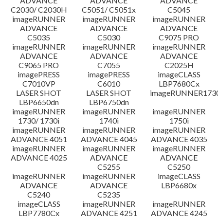
ADVANCE
ADVANCE
ADVANCE
C2030/ C2030H
C5051/ C5051x
C5045
imageRUNNER
imageRUNNER
imageRUNNER
ADVANCE
ADVANCE
ADVANCE
C5035
C5030
C9075 PRO
imageRUNNER
imageRUNNER
imageRUNNER
ADVANCE
ADVANCE
ADVANCE
C9065 PRO
C7055
C2025H
imagePRESS
imagePRESS
imageCLASS
C7010VP
C6010
LBP7680Cx
LASER SHOT
LASER SHOT
imageRUNNER173
LBP6650dn
LBP6750dn
imageRUNNER
imageRUNNER
imageRUNNER
1730/ 1730i
1740i
1750i
imageRUNNER
imageRUNNER
imageRUNNER
ADVANCE 4051
ADVANCE 4045
ADVANCE 4035
imageRUNNER
imageRUNNER
imageRUNNER
ADVANCE 4025
ADVANCE
ADVANCE
C5255
C5250
imageRUNNER
imageRUNNER
imageCLASS
ADVANCE
ADVANCE
LBP6680x
C5240
C5235
imageCLASS
imageRUNNER
imageRUNNER
LBP7780Cx
ADVANCE 4251
ADVANCE 4245