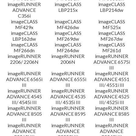
imageRUNNER
imageCLASS
imageCLASS
ADVANCE
LBP215x
LBP214dw
C356i
imageCLASS
imageCLASS
imageCLASS
MF429x
MF426dw
MF525x
imageCLASS
imageCLASS
imageCLASS
LBP162dw
MF269dw
MF267dw
imageCLASS
imageCLASS
imageCLASS
MF266dn
MF264dw
MF261d
imageRUNNER
imageRUNNER
imageRUNNER
2206/ 2206N
2006N
ADVANCE 6575i
III
imageRUNNER
imageRUNNER
imageRUNNER
ADVANCE 6565i
ADVANCE 6555i
ADVANCE 4551
III
III
III/ 4551i III
imageRUNNER
imageRUNNER
imageRUNNER
ADVANCE 4545
ADVANCE 4535
ADVANCE 4525
III/ 4545i III
III/ 4535i III
III/ 4525i III
imageRUNNER
imageRUNNER
imageRUNNER
ADVANCE 8505
ADVANCE 8595
ADVANCE 8585
III
III
III
imageRUNNER
imageRUNNER
imageRUNNER
ADVANCE
ADVANCE
ADVANCE