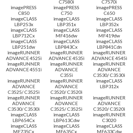
C7580i
C7570i
imagePRESS
imagePRESS
imagePRESS
C850
C750
C650
imageCLASS
imageCLASS
imageCLASS
LBP253x
LBP351x
LBP352x
imageCLASS
imageCLASS
imageCLASS
LBP712Cx
MF416dw
MF419dw
imageCLASS
imageCLASS
imageCLASS
LBP251dw
LBP843Cx
LBP841Cdn
imageRUNNER
imageRUNNER
imageRUNNER
ADVANCE 4525i
ADVANCE 4535i
ADVANCE 4545i
imageRUNNER
imageRUNNER
imageRUNNER
ADVANCE 4551i
ADVANCE
ADVANCE
C355i
C3530/ C3530i
imageRUNNER
imageRUNNER
imageCLASS
ADVANCE
ADVANCE
LBP312x
C3525/ C3525i
C3520/ C3520i
imageRUNNER
imageRUNNER
imageRUNNER
ADVANCE
ADVANCE
ADVANCE
C3530/ C3530i
C3525/ C3525i
C3520/ C3520i
imageCLASS
imageCLASS
imageRUNNER
LBP654Cx
LBP613Cdw
C3020
imageCLASS
imageCLASS
imageCLASS
MF735Cx
MF635Cx
MF633Cdw