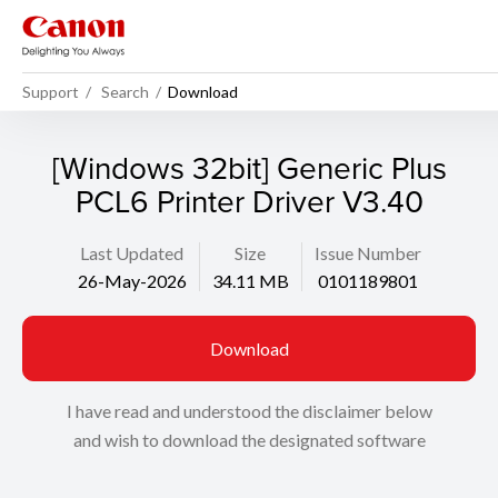
Support
Search
Download
[Windows 32bit] Generic Plus
PCL6 Printer Driver V3.40
Last Updated
Size
Issue Number
26-May-2026
34.11 MB
0101189801
Download
I have read and understood the disclaimer below
and wish to download the designated software