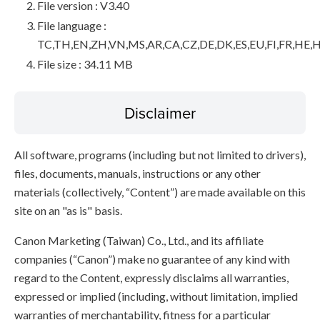
File version : V3.40
File language :
TC,TH,EN,ZH,VN,MS,AR,CA,CZ,DE,DK,ES,EU,FI,FR,HE,H
File size : 34.11 MB
Disclaimer
All software, programs (including but not limited to drivers),
files, documents, manuals, instructions or any other
materials (collectively, “Content”) are made available on this
site on an "as is" basis.
Canon Marketing (Taiwan) Co., Ltd., and its affiliate
companies (“Canon”) make no guarantee of any kind with
regard to the Content, expressly disclaims all warranties,
expressed or implied (including, without limitation, implied
warranties of merchantability, fitness for a particular