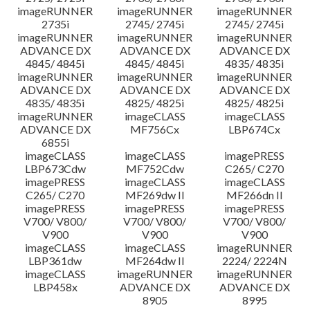
imageRUNNER
imageRUNNER
imageRUNNER
2735i
2745/ 2745i
2745/ 2745i
imageRUNNER
imageRUNNER
imageRUNNER
ADVANCE DX
ADVANCE DX
ADVANCE DX
4845/ 4845i
4845/ 4845i
4835/ 4835i
imageRUNNER
imageRUNNER
imageRUNNER
ADVANCE DX
ADVANCE DX
ADVANCE DX
4835/ 4835i
4825/ 4825i
4825/ 4825i
imageRUNNER
imageCLASS
imageCLASS
ADVANCE DX
MF756Cx
LBP674Cx
6855i
imageCLASS
imageCLASS
imagePRESS
LBP673Cdw
MF752Cdw
C265/ C270
imagePRESS
imageCLASS
imageCLASS
C265/ C270
MF269dw II
MF266dn II
imagePRESS
imagePRESS
imagePRESS
V700/ V800/
V700/ V800/
V700/ V800/
V900
V900
V900
imageCLASS
imageCLASS
imageRUNNER
LBP361dw
MF264dw II
2224/ 2224N
imageCLASS
imageRUNNER
imageRUNNER
LBP458x
ADVANCE DX
ADVANCE DX
8905
8995