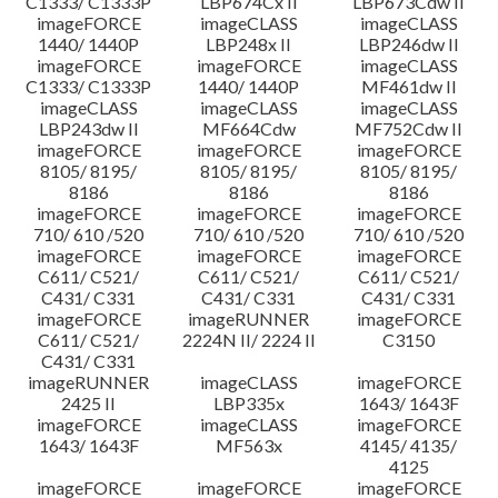
C1333/ C1333P
LBP674Cx II
LBP673Cdw II
imageFORCE
imageCLASS
imageCLASS
1440/ 1440P
LBP248x II
LBP246dw II
imageFORCE
imageFORCE
imageCLASS
C1333/ C1333P
1440/ 1440P
MF461dw II
imageCLASS
imageCLASS
imageCLASS
LBP243dw II
MF664Cdw
MF752Cdw II
imageFORCE
imageFORCE
imageFORCE
8105/ 8195/
8105/ 8195/
8105/ 8195/
8186
8186
8186
imageFORCE
imageFORCE
imageFORCE
710/ 610 /520
710/ 610 /520
710/ 610 /520
imageFORCE
imageFORCE
imageFORCE
C611/ C521/
C611/ C521/
C611/ C521/
C431/ C331
C431/ C331
C431/ C331
imageFORCE
imageRUNNER
imageFORCE
C611/ C521/
2224N II/ 2224 II
C3150
C431/ C331
imageRUNNER
imageCLASS
imageFORCE
2425 II
LBP335x
1643/ 1643F
imageFORCE
imageCLASS
imageFORCE
1643/ 1643F
MF563x
4145/ 4135/
4125
imageFORCE
imageFORCE
imageFORCE