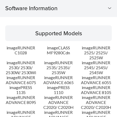
Software Information
Supported Models
Supported Models
Operating System
imageRUNNER
imageCLASS
imageRUNNER
Outline
C1028
MF9280Cdn
2525/ 2525i/
2525W
imageRUNNER
imageRUNNER
imageRUNNER
Update History
2530/ 2530i/
2535/ 2535i/
2545/ 2545i/
2530W/ 2530Wi
2535W
2545W
Caution
imageRUNNER
imageRUNNER
imageRUNNER
ADVANCE 6075
ADVANCE 6065
ADVANCE 6055
imagePRESS
imagePRESS
imageRUNNER
Setup instruction
1135
1110
ADVANCE 8105
imageRUNNER
imageRUNNER
imageRUNNER
ADVANCE 8095
ADVANCE
ADVANCE
File information
C2020/ C2020H
C2020/ C2020H
imageRUNNER
imageRUNNER
imageRUNNER
Disclaimer