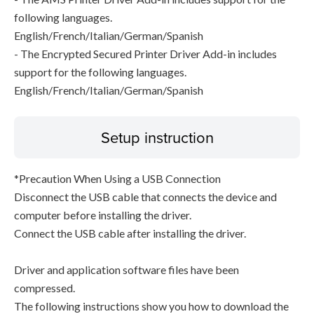
following languages.
English/French/Italian/German/Spanish
- The Encrypted Secured Printer Driver Add-in includes
support for the following languages.
English/French/Italian/German/Spanish
Setup instruction
*Precaution When Using a USB Connection
Disconnect the USB cable that connects the device and
computer before installing the driver.
Connect the USB cable after installing the driver.
Driver and application software files have been
compressed.
The following instructions show you how to download the