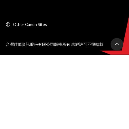
Other Canon Sites
台灣佳能資訊股份有限公司版權所有 未經許可不得轉載