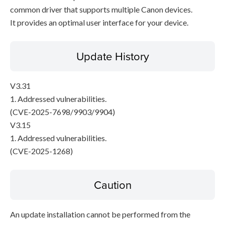
common driver that supports multiple Canon devices.
It provides an optimal user interface for your device.
Update History
V3.31
1. Addressed vulnerabilities.
(CVE-2025-7698/9903/9904)
V3.15
1. Addressed vulnerabilities.
(CVE-2025-1268)
Caution
An update installation cannot be performed from the