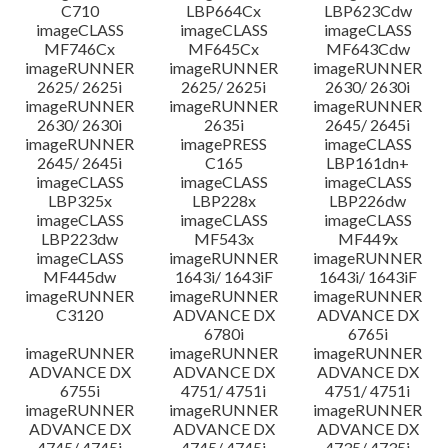
C710
LBP664Cx
LBP623Cdw
imageCLASS
imageCLASS
imageCLASS
MF746Cx
MF645Cx
MF643Cdw
imageRUNNER
imageRUNNER
imageRUNNER
2625/ 2625i
2625/ 2625i
2630/ 2630i
imageRUNNER
imageRUNNER
imageRUNNER
2630/ 2630i
2635i
2645/ 2645i
imageRUNNER
imagePRESS
imageCLASS
2645/ 2645i
C165
LBP161dn+
imageCLASS
imageCLASS
imageCLASS
LBP325x
LBP228x
LBP226dw
imageCLASS
imageCLASS
imageCLASS
LBP223dw
MF543x
MF449x
imageCLASS
imageRUNNER
imageRUNNER
MF445dw
1643i/ 1643iF
1643i/ 1643iF
imageRUNNER
imageRUNNER
imageRUNNER
C3120
ADVANCE DX
ADVANCE DX
6780i
6765i
imageRUNNER
imageRUNNER
imageRUNNER
ADVANCE DX
ADVANCE DX
ADVANCE DX
6755i
4751/ 4751i
4751/ 4751i
imageRUNNER
imageRUNNER
imageRUNNER
ADVANCE DX
ADVANCE DX
ADVANCE DX
4745/ 4745i
4745/ 4745i
4735/ 4735i