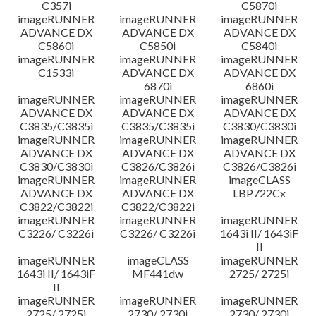
C357i
C5870i
imageRUNNER
imageRUNNER
imageRUNNER
ADVANCE DX
ADVANCE DX
ADVANCE DX
C5860i
C5850i
C5840i
imageRUNNER
imageRUNNER
imageRUNNER
C1533i
ADVANCE DX
ADVANCE DX
6870i
6860i
imageRUNNER
imageRUNNER
imageRUNNER
ADVANCE DX
ADVANCE DX
ADVANCE DX
C3835/C3835i
C3835/C3835i
C3830/C3830i
imageRUNNER
imageRUNNER
imageRUNNER
ADVANCE DX
ADVANCE DX
ADVANCE DX
C3830/C3830i
C3826/C3826i
C3826/C3826i
imageRUNNER
imageRUNNER
imageCLASS
ADVANCE DX
ADVANCE DX
LBP722Cx
C3822/C3822i
C3822/C3822i
imageRUNNER
imageRUNNER
imageRUNNER
C3226/ C3226i
C3226/ C3226i
1643i II/ 1643iF
II
imageRUNNER
imageCLASS
imageRUNNER
1643i II/ 1643iF
MF441dw
2725/ 2725i
II
imageRUNNER
imageRUNNER
imageRUNNER
2725/ 2725i
2730/ 2730i
2730/ 2730i