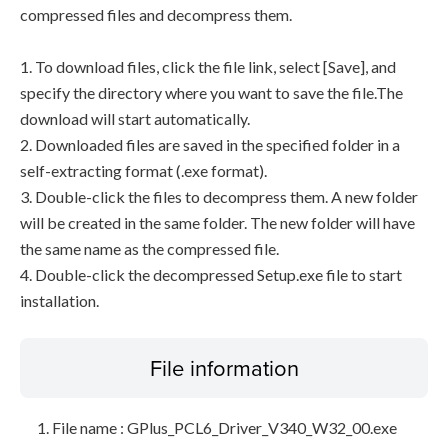
compressed files and decompress them.
1. To download files, click the file link, select [Save], and
specify the directory where you want to save the file.The
download will start automatically.
2. Downloaded files are saved in the specified folder in a
self-extracting format (.exe format).
3. Double-click the files to decompress them. A new folder
will be created in the same folder. The new folder will have
the same name as the compressed file.
4. Double-click the decompressed Setup.exe file to start
installation.
File information
File name : GPlus_PCL6_Driver_V340_W32_00.exe