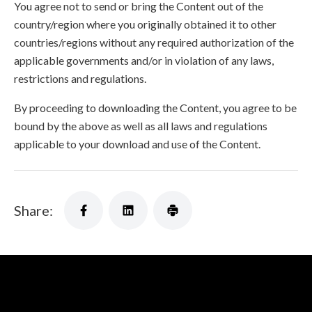
You agree not to send or bring the Content out of the
country/region where you originally obtained it to other
countries/regions without any required authorization of the
applicable governments and/or in violation of any laws,
restrictions and regulations.
By proceeding to downloading the Content, you agree to be
bound by the above as well as all laws and regulations
applicable to your download and use of the Content.
Share: