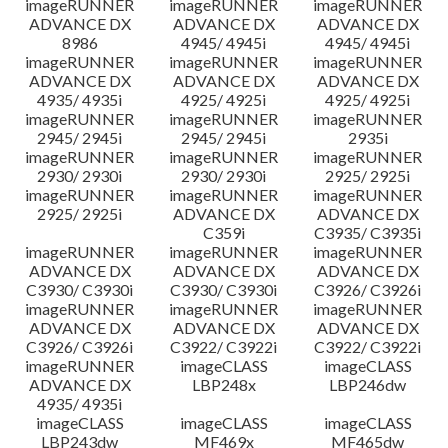
imageRUNNER
imageRUNNER
imageRUNNER
ADVANCE DX
ADVANCE DX
ADVANCE DX
8986
4945/ 4945i
4945/ 4945i
imageRUNNER
imageRUNNER
imageRUNNER
ADVANCE DX
ADVANCE DX
ADVANCE DX
4935/ 4935i
4925/ 4925i
4925/ 4925i
imageRUNNER
imageRUNNER
imageRUNNER
2945/ 2945i
2945/ 2945i
2935i
imageRUNNER
imageRUNNER
imageRUNNER
2930/ 2930i
2930/ 2930i
2925/ 2925i
imageRUNNER
imageRUNNER
imageRUNNER
2925/ 2925i
ADVANCE DX
ADVANCE DX
C359i
C3935/ C3935i
imageRUNNER
imageRUNNER
imageRUNNER
ADVANCE DX
ADVANCE DX
ADVANCE DX
C3930/ C3930i
C3930/ C3930i
C3926/ C3926i
imageRUNNER
imageRUNNER
imageRUNNER
ADVANCE DX
ADVANCE DX
ADVANCE DX
C3926/ C3926i
C3922/ C3922i
C3922/ C3922i
imageRUNNER
imageCLASS
imageCLASS
ADVANCE DX
LBP248x
LBP246dw
4935/ 4935i
imageCLASS
imageCLASS
imageCLASS
LBP243dw
MF469x
MF465dw