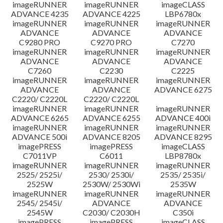
imageRUNNER
imageRUNNER
imageCLASS
ADVANCE 4235
ADVANCE 4225
LBP6780x
imageRUNNER
imageRUNNER
imageRUNNER
ADVANCE
ADVANCE
ADVANCE
C9280 PRO
C9270 PRO
C7270
imageRUNNER
imageRUNNER
imageRUNNER
ADVANCE
ADVANCE
ADVANCE
C7260
C2230
C2225
imageRUNNER
imageRUNNER
imageRUNNER
ADVANCE
ADVANCE
ADVANCE 6275
C2220/ C2220L
C2220/ C2220L
imageRUNNER
imageRUNNER
imageRUNNER
ADVANCE 6265
ADVANCE 6255
ADVANCE 400i
imageRUNNER
imageRUNNER
imageRUNNER
ADVANCE 500i
ADVANCE 8205
ADVANCE 8295
imagePRESS
imagePRESS
imageCLASS
C7011VP
C6011
LBP8780x
imageRUNNER
imageRUNNER
imageRUNNER
2525/ 2525i/
2530/ 2530i/
2535/ 2535i/
2525W
2530W/ 2530Wi
2535W
imageRUNNER
imageRUNNER
imageRUNNER
2545/ 2545i/
ADVANCE
ADVANCE
2545W
C2030/ C2030H
C350i
imagePRESS
imagePRESS
imageCLASS