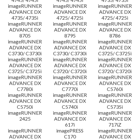
imageRUNNER
imageRUNNER
imageRUNNER
ADVANCE DX
ADVANCE DX
ADVANCE DX
4735/ 4735i
4725/ 4725i
4725/ 4725i
imageRUNNER
imageRUNNER
imageRUNNER
ADVANCE DX
ADVANCE DX
ADVANCE DX
8705
8795
8786
imageRUNNER
imageRUNNER
imageRUNNER
ADVANCE DX
ADVANCE DX
ADVANCE DX
C3730/ C3730i
C3730/ C3730i
C3725/ C3725i
imageRUNNER
imageRUNNER
imageRUNNER
ADVANCE DX
ADVANCE DX
ADVANCE DX
C3725/ C3725i
C3720/ C3720i
C3720/ C3720i
imageRUNNER
imageRUNNER
imageRUNNER
ADVANCE DX
ADVANCE DX
ADVANCE DX
C7780i
C7770i
C5760i
imageRUNNER
imageRUNNER
imageRUNNER
ADVANCE DX
ADVANCE DX
ADVANCE DX
C5750i
C5740i
C5735i
imageRUNNER
imageRUNNER
imageRUNNER
2425
ADVANCE DX
ADVANCE DX
617i
717iZ
imageRUNNER
imagePRESS
imageRUNNER
ADVANCE DX
C170
ADVANCE DX