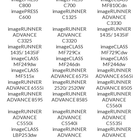
C800
C700
MF810Cdn
imagePRESS
imageRUNNER
imageRUNNER
C600
C1325
ADVANCE
C3330
imageRUNNER
imageRUNNER
imageRUNNER
ADVANCE
ADVANCE
1435/ 1435iF
C3325
C3320
imageRUNNER
imageCLASS
imageCLASS
1435/ 1435iF
MF729Cx
MF729Cdw
imageCLASS
imageCLASS
imageCLASS
MF249dw
MF246dn
MF244dw
imageCLASS
imageRUNNER
imageRUNNER
MF515x
ADVANCE 6575i
ADVANCE 6565i
imageRUNNER
imageRUNNER
imageRUNNER
ADVANCE 6555i
2520/ 2520W
ADVANCE 8505
imageRUNNER
imageRUNNER
imageRUNNER
ADVANCE 8595
ADVANCE 8585
ADVANCE
C5560i
imageRUNNER
imageRUNNER
imageRUNNER
ADVANCE
ADVANCE
ADVANCE
C5550i
C5540i
C5535i
imageCLASS
imageRUNNER
imageRUNNER
LBP253dw
ADVANCE
ADVANCE