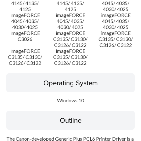
4145/ 4135/
4145/ 4135/
4045/ 4035/
4125
4125
4030/ 4025
imageFORCE
imageFORCE
imageFORCE
4045/ 4035/
4045/ 4035/
4045/ 4035/
4030/ 4025
4030/ 4025
4030/ 4025
imageFORCE
imageFORCE
imageFORCE
C3026
C3135/ C3130/
C3135/ C3130/
C3126/ C3122
C3126/ C3122
imageFORCE
imageFORCE
C3135/ C3130/
C3135/ C3130/
C3126/ C3122
C3126/ C3122
Operating System
Windows 10
Outline
The Canon-developed Generic Plus PCL6 Printer Driver is a