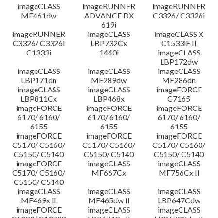
imageCLASS
imageRUNNER
imageRUNNER
MF461dw
ADVANCE DX
C3326/ C3326i
619i
imageRUNNER
imageCLASS
imageCLASS X
C3326/ C3326i
LBP732Cx
C1533iF II
C1333i
1440i
imageCLASS
LBP172dw
imageCLASS
imageCLASS
imageCLASS
LBP171dn
MF289dw
MF286dn
imageCLASS
imageCLASS
imageFORCE
LBP811Cx
LBP468x
C7165
imageFORCE
imageFORCE
imageFORCE
6170/ 6160/
6170/ 6160/
6170/ 6160/
6155
6155
6155
imageFORCE
imageFORCE
imageFORCE
C5170/ C5160/
C5170/ C5160/
C5170/ C5160/
C5150/ C5140
C5150/ C5140
C5150/ C5140
imageFORCE
imageCLASS
imageCLASS
C5170/ C5160/
MF667Cx
MF756Cx II
C5150/ C5140
imageCLASS
imageCLASS
imageCLASS
MF469x II
MF465dw II
LBP647Cdw
imageFORCE
imageCLASS
imageCLASS