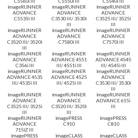
C5560i III
C5550i III
C5540i III
imageRUNNER
imageRUNNER
imageRUNNER
ADVANCE
ADVANCE
ADVANCE
C5535i III
C3530 III/ 3530i
C3525 III/ 3525i
III
III
imageRUNNER
imageRUNNER
imageRUNNER
ADVANCE
ADVANCE
ADVANCE
C3520 III/ 3520i
C7580i III
C7570i III
III
imageRUNNER
imageRUNNER
imageRUNNER
ADVANCE
ADVANCE 4551
ADVANCE 4545
C356i III
III/ 4551i III
III/ 4545i III
imageRUNNER
imageRUNNER
imageRUNNER
ADVANCE 4535
ADVANCE 4525
ADVANCE
III/ 4535i III
III/ 4525i III
C3530 III/ 3530i
III
imageRUNNER
imageRUNNER
imageRUNNER
ADVANCE
ADVANCE
ADVANCE 615i
C3525 III/ 3525i
C3520 III/ 3520i
III
III
III
imageRUNNER
imagePRESS
imagePRESS
ADVANCE
C910
C810
715iZ III
imagePRESS
imageCLASS
imageCLASS