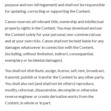
purpose and non-infringement) and shall not be responsible
for updating, correcting or supporting the Content.
Canon reserves all relevant title, ownership and intellectual
property rights in the Content. You may download and use
the Content solely for your personal, non-commercial use
and at your own risks. Canon shall not be held liable for any
damages whatsoever in connection with the Content,
(including, without limitation, indirect, consequential,
exemplary or incidental damages).
You shall not distribute, assign, license, sell, rent, broadcast,
transmit, publish or transfer the Content to any other party.
You shall also not (and shall not let others) reproduce,
modify, reformat, disassemble, decompile or otherwise
reverse engineer or create derivative works from the
Content, in whole or in part.