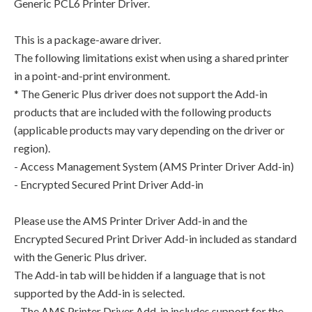
Generic PCL6 Printer Driver.
This is a package-aware driver.
The following limitations exist when using a shared printer
in a point-and-print environment.
* The Generic Plus driver does not support the Add-in
products that are included with the following products
(applicable products may vary depending on the driver or
region).
- Access Management System (AMS Printer Driver Add-in)
- Encrypted Secured Print Driver Add-in
Please use the AMS Printer Driver Add-in and the
Encrypted Secured Print Driver Add-in included as standard
with the Generic Plus driver.
The Add-in tab will be hidden if a language that is not
supported by the Add-in is selected.
- The AMS Printer Driver Add-in includes support for the