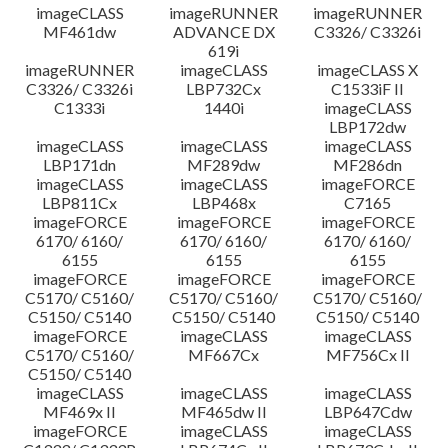
imageCLASS
imageRUNNER
imageRUNNER
MF461dw
ADVANCE DX
C3326/ C3326i
619i
imageRUNNER
imageCLASS
imageCLASS X
C3326/ C3326i
LBP732Cx
C1533iF II
C1333i
1440i
imageCLASS
LBP172dw
imageCLASS
imageCLASS
imageCLASS
LBP171dn
MF289dw
MF286dn
imageCLASS
imageCLASS
imageFORCE
LBP811Cx
LBP468x
C7165
imageFORCE
imageFORCE
imageFORCE
6170/ 6160/
6170/ 6160/
6170/ 6160/
6155
6155
6155
imageFORCE
imageFORCE
imageFORCE
C5170/ C5160/
C5170/ C5160/
C5170/ C5160/
C5150/ C5140
C5150/ C5140
C5150/ C5140
imageFORCE
imageCLASS
imageCLASS
C5170/ C5160/
MF667Cx
MF756Cx II
C5150/ C5140
imageCLASS
imageCLASS
imageCLASS
MF469x II
MF465dw II
LBP647Cdw
imageFORCE
imageCLASS
imageCLASS