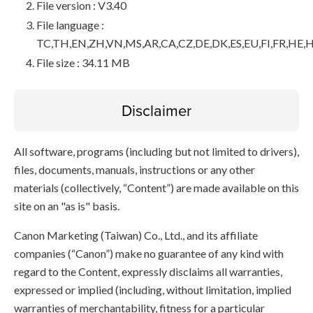
File version : V3.40
File language :
TC,TH,EN,ZH,VN,MS,AR,CA,CZ,DE,DK,ES,EU,FI,FR,HE,H
File size : 34.11 MB
Disclaimer
All software, programs (including but not limited to drivers),
files, documents, manuals, instructions or any other
materials (collectively, “Content”) are made available on this
site on an "as is" basis.
Canon Marketing (Taiwan) Co., Ltd., and its affiliate
companies (“Canon”) make no guarantee of any kind with
regard to the Content, expressly disclaims all warranties,
expressed or implied (including, without limitation, implied
warranties of merchantability, fitness for a particular