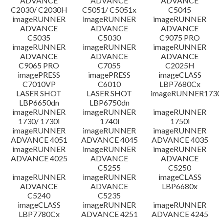
ADVANCE
ADVANCE
ADVANCE
C2030/ C2030H
C5051/ C5051x
C5045
imageRUNNER
imageRUNNER
imageRUNNER
ADVANCE
ADVANCE
ADVANCE
C5035
C5030
C9075 PRO
imageRUNNER
imageRUNNER
imageRUNNER
ADVANCE
ADVANCE
ADVANCE
C9065 PRO
C7055
C2025H
imagePRESS
imagePRESS
imageCLASS
C7010VP
C6010
LBP7680Cx
LASER SHOT
LASER SHOT
imageRUNNER173
LBP6650dn
LBP6750dn
imageRUNNER
imageRUNNER
imageRUNNER
1730/ 1730i
1740i
1750i
imageRUNNER
imageRUNNER
imageRUNNER
ADVANCE 4051
ADVANCE 4045
ADVANCE 4035
imageRUNNER
imageRUNNER
imageRUNNER
ADVANCE 4025
ADVANCE
ADVANCE
C5255
C5250
imageRUNNER
imageRUNNER
imageCLASS
ADVANCE
ADVANCE
LBP6680x
C5240
C5235
imageCLASS
imageRUNNER
imageRUNNER
LBP7780Cx
ADVANCE 4251
ADVANCE 4245