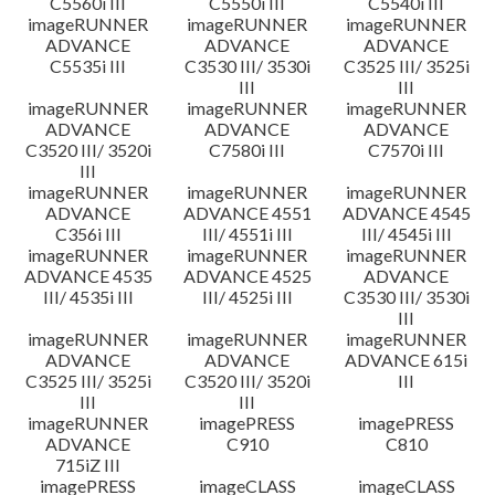
C5560i III
C5550i III
C5540i III
imageRUNNER
imageRUNNER
imageRUNNER
ADVANCE
ADVANCE
ADVANCE
C5535i III
C3530 III/ 3530i
C3525 III/ 3525i
III
III
imageRUNNER
imageRUNNER
imageRUNNER
ADVANCE
ADVANCE
ADVANCE
C3520 III/ 3520i
C7580i III
C7570i III
III
imageRUNNER
imageRUNNER
imageRUNNER
ADVANCE
ADVANCE 4551
ADVANCE 4545
C356i III
III/ 4551i III
III/ 4545i III
imageRUNNER
imageRUNNER
imageRUNNER
ADVANCE 4535
ADVANCE 4525
ADVANCE
III/ 4535i III
III/ 4525i III
C3530 III/ 3530i
III
imageRUNNER
imageRUNNER
imageRUNNER
ADVANCE
ADVANCE
ADVANCE 615i
C3525 III/ 3525i
C3520 III/ 3520i
III
III
III
imageRUNNER
imagePRESS
imagePRESS
ADVANCE
C910
C810
715iZ III
imagePRESS
imageCLASS
imageCLASS