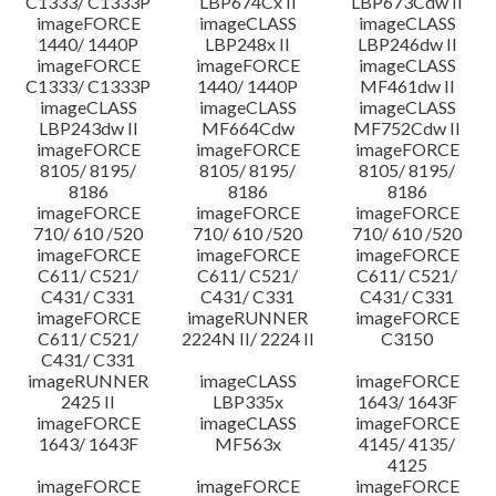
C1333/ C1333P
LBP674Cx II
LBP673Cdw II
imageFORCE
imageCLASS
imageCLASS
1440/ 1440P
LBP248x II
LBP246dw II
imageFORCE
imageFORCE
imageCLASS
C1333/ C1333P
1440/ 1440P
MF461dw II
imageCLASS
imageCLASS
imageCLASS
LBP243dw II
MF664Cdw
MF752Cdw II
imageFORCE
imageFORCE
imageFORCE
8105/ 8195/
8105/ 8195/
8105/ 8195/
8186
8186
8186
imageFORCE
imageFORCE
imageFORCE
710/ 610 /520
710/ 610 /520
710/ 610 /520
imageFORCE
imageFORCE
imageFORCE
C611/ C521/
C611/ C521/
C611/ C521/
C431/ C331
C431/ C331
C431/ C331
imageFORCE
imageRUNNER
imageFORCE
C611/ C521/
2224N II/ 2224 II
C3150
C431/ C331
imageRUNNER
imageCLASS
imageFORCE
2425 II
LBP335x
1643/ 1643F
imageFORCE
imageCLASS
imageFORCE
1643/ 1643F
MF563x
4145/ 4135/
4125
imageFORCE
imageFORCE
imageFORCE