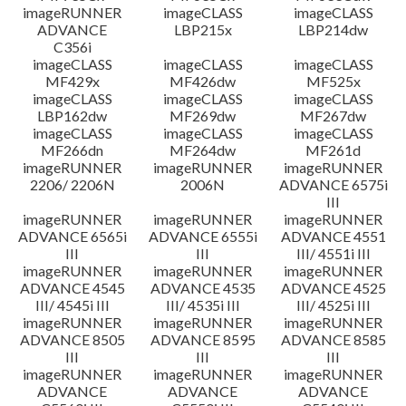
imageRUNNER
imageCLASS
imageCLASS
ADVANCE
LBP215x
LBP214dw
C356i
imageCLASS
imageCLASS
imageCLASS
MF429x
MF426dw
MF525x
imageCLASS
imageCLASS
imageCLASS
LBP162dw
MF269dw
MF267dw
imageCLASS
imageCLASS
imageCLASS
MF266dn
MF264dw
MF261d
imageRUNNER
imageRUNNER
imageRUNNER
2206/ 2206N
2006N
ADVANCE 6575i
III
imageRUNNER
imageRUNNER
imageRUNNER
ADVANCE 6565i
ADVANCE 6555i
ADVANCE 4551
III
III
III/ 4551i III
imageRUNNER
imageRUNNER
imageRUNNER
ADVANCE 4545
ADVANCE 4535
ADVANCE 4525
III/ 4545i III
III/ 4535i III
III/ 4525i III
imageRUNNER
imageRUNNER
imageRUNNER
ADVANCE 8505
ADVANCE 8595
ADVANCE 8585
III
III
III
imageRUNNER
imageRUNNER
imageRUNNER
ADVANCE
ADVANCE
ADVANCE