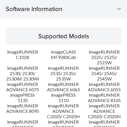
Software Information
Supported Models
Supported Models
Operating System
imageRUNNER
imageCLASS
imageRUNNER
Outline
C1028
MF9280Cdn
2525/ 2525i/
2525W
imageRUNNER
imageRUNNER
imageRUNNER
Update History
2530/ 2530i/
2535/ 2535i/
2545/ 2545i/
2530W/ 2530Wi
2535W
2545W
Caution
imageRUNNER
imageRUNNER
imageRUNNER
ADVANCE 6075
ADVANCE 6065
ADVANCE 6055
imagePRESS
imagePRESS
imageRUNNER
Setup instruction
1135
1110
ADVANCE 8105
imageRUNNER
imageRUNNER
imageRUNNER
ADVANCE 8095
ADVANCE
ADVANCE
File information
C2020/ C2020H
C2020/ C2020H
imageRUNNER
imageRUNNER
imageRUNNER
Disclaimer