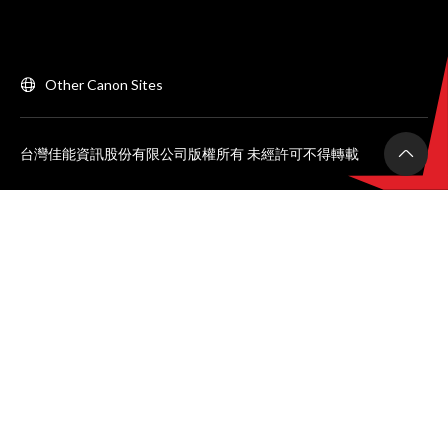
Other Canon Sites
台灣佳能資訊股份有限公司版權所有 未經許可不得轉載