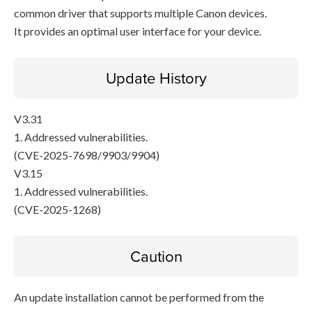
common driver that supports multiple Canon devices.
It provides an optimal user interface for your device.
Update History
V3.31
1. Addressed vulnerabilities.
(CVE-2025-7698/9903/9904)
V3.15
1. Addressed vulnerabilities.
(CVE-2025-1268)
Caution
An update installation cannot be performed from the