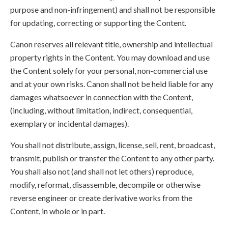
purpose and non-infringement) and shall not be responsible
for updating, correcting or supporting the Content.
Canon reserves all relevant title, ownership and intellectual
property rights in the Content. You may download and use
the Content solely for your personal, non-commercial use
and at your own risks. Canon shall not be held liable for any
damages whatsoever in connection with the Content,
(including, without limitation, indirect, consequential,
exemplary or incidental damages).
You shall not distribute, assign, license, sell, rent, broadcast,
transmit, publish or transfer the Content to any other party.
You shall also not (and shall not let others) reproduce,
modify, reformat, disassemble, decompile or otherwise
reverse engineer or create derivative works from the
Content, in whole or in part.