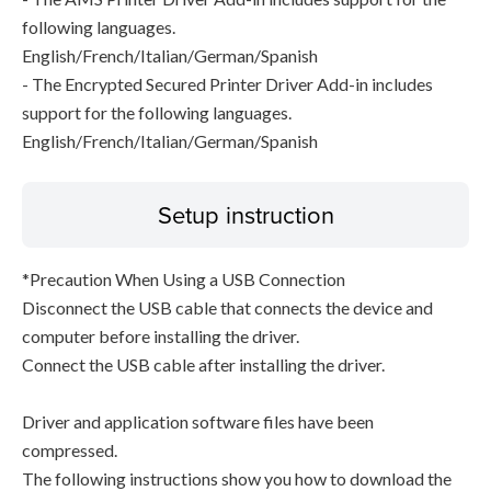
following languages.
English/French/Italian/German/Spanish
- The Encrypted Secured Printer Driver Add-in includes
support for the following languages.
English/French/Italian/German/Spanish
Setup instruction
*Precaution When Using a USB Connection
Disconnect the USB cable that connects the device and
computer before installing the driver.
Connect the USB cable after installing the driver.
Driver and application software files have been
compressed.
The following instructions show you how to download the