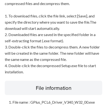
compressed files and decompress them.
1. To download files, click the file link, select [Save], and
specify the directory where you want to save the file.The
download will start automatically.
2. Downloaded files are saved in the specified folder in a
self-extracting format (.exe format).
3. Double-click the files to decompress them. A new folder
will be created in the same folder. The new folder will have
the same name as the compressed file.
4. Double-click the decompressed Setup.exe file to start
installation.
File information
File name : GPlus_PCL6_Driver_V340_W32_00.exe