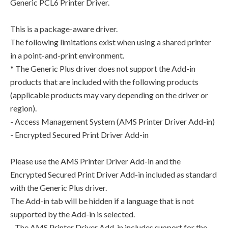
Generic PCL6 Printer Driver.
This is a package-aware driver.
The following limitations exist when using a shared printer
in a point-and-print environment.
* The Generic Plus driver does not support the Add-in
products that are included with the following products
(applicable products may vary depending on the driver or
region).
- Access Management System (AMS Printer Driver Add-in)
- Encrypted Secured Print Driver Add-in
Please use the AMS Printer Driver Add-in and the
Encrypted Secured Print Driver Add-in included as standard
with the Generic Plus driver.
The Add-in tab will be hidden if a language that is not
supported by the Add-in is selected.
- The AMS Printer Driver Add-in includes support for the