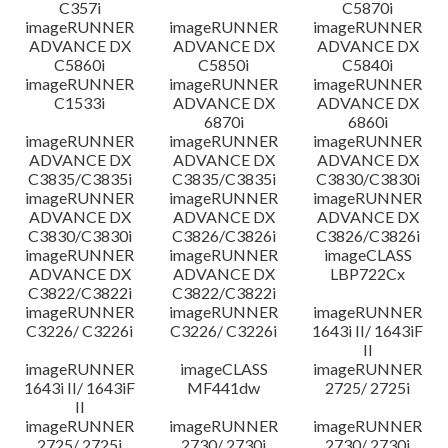
C357i
C5870i
imageRUNNER
imageRUNNER
imageRUNNER
ADVANCE DX
ADVANCE DX
ADVANCE DX
C5860i
C5850i
C5840i
imageRUNNER
imageRUNNER
imageRUNNER
C1533i
ADVANCE DX
ADVANCE DX
6870i
6860i
imageRUNNER
imageRUNNER
imageRUNNER
ADVANCE DX
ADVANCE DX
ADVANCE DX
C3835/C3835i
C3835/C3835i
C3830/C3830i
imageRUNNER
imageRUNNER
imageRUNNER
ADVANCE DX
ADVANCE DX
ADVANCE DX
C3830/C3830i
C3826/C3826i
C3826/C3826i
imageRUNNER
imageRUNNER
imageCLASS
ADVANCE DX
ADVANCE DX
LBP722Cx
C3822/C3822i
C3822/C3822i
imageRUNNER
imageRUNNER
imageRUNNER
C3226/ C3226i
C3226/ C3226i
1643i II/ 1643iF
II
imageRUNNER
imageCLASS
imageRUNNER
1643i II/ 1643iF
MF441dw
2725/ 2725i
II
imageRUNNER
imageRUNNER
imageRUNNER
2725/ 2725i
2730/ 2730i
2730/ 2730i