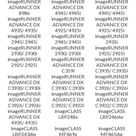
imageRUNNER
imageRUNNER
imageRUNNER
ADVANCE DX
ADVANCE DX
ADVANCE DX
8986
4945/ 4945i
4945/ 4945i
imageRUNNER
imageRUNNER
imageRUNNER
ADVANCE DX
ADVANCE DX
ADVANCE DX
4935/ 4935i
4925/ 4925i
4925/ 4925i
imageRUNNER
imageRUNNER
imageRUNNER
2945/ 2945i
2945/ 2945i
2935i
imageRUNNER
imageRUNNER
imageRUNNER
2930/ 2930i
2930/ 2930i
2925/ 2925i
imageRUNNER
imageRUNNER
imageRUNNER
2925/ 2925i
ADVANCE DX
ADVANCE DX
C359i
C3935/ C3935i
imageRUNNER
imageRUNNER
imageRUNNER
ADVANCE DX
ADVANCE DX
ADVANCE DX
C3930/ C3930i
C3930/ C3930i
C3926/ C3926i
imageRUNNER
imageRUNNER
imageRUNNER
ADVANCE DX
ADVANCE DX
ADVANCE DX
C3926/ C3926i
C3922/ C3922i
C3922/ C3922i
imageRUNNER
imageCLASS
imageCLASS
ADVANCE DX
LBP248x
LBP246dw
4935/ 4935i
imageCLASS
imageCLASS
imageCLASS
LBP243dw
MF469x
MF465dw