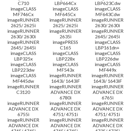
C710
LBP664Cx
LBP623Cdw
imageCLASS
imageCLASS
imageCLASS
MF746Cx
MF645Cx
MF643Cdw
imageRUNNER
imageRUNNER
imageRUNNER
2625/ 2625i
2625/ 2625i
2630/ 2630i
imageRUNNER
imageRUNNER
imageRUNNER
2630/ 2630i
2635i
2645/ 2645i
imageRUNNER
imagePRESS
imageCLASS
2645/ 2645i
C165
LBP161dn+
imageCLASS
imageCLASS
imageCLASS
LBP325x
LBP228x
LBP226dw
imageCLASS
imageCLASS
imageCLASS
LBP223dw
MF543x
MF449x
imageCLASS
imageRUNNER
imageRUNNER
MF445dw
1643i/ 1643iF
1643i/ 1643iF
imageRUNNER
imageRUNNER
imageRUNNER
C3120
ADVANCE DX
ADVANCE DX
6780i
6765i
imageRUNNER
imageRUNNER
imageRUNNER
ADVANCE DX
ADVANCE DX
ADVANCE DX
6755i
4751/ 4751i
4751/ 4751i
imageRUNNER
imageRUNNER
imageRUNNER
ADVANCE DX
ADVANCE DX
ADVANCE DX
4745/ 4745i
4745/ 4745i
4735/ 4735i