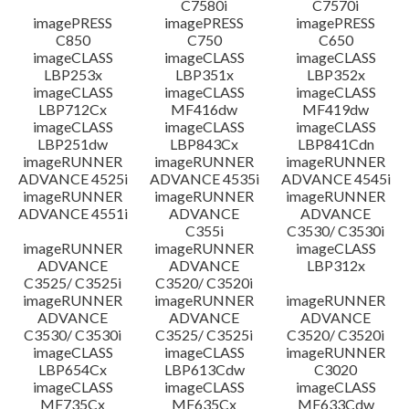
C7580i
C7570i
imagePRESS
imagePRESS
imagePRESS
C850
C750
C650
imageCLASS
imageCLASS
imageCLASS
LBP253x
LBP351x
LBP352x
imageCLASS
imageCLASS
imageCLASS
LBP712Cx
MF416dw
MF419dw
imageCLASS
imageCLASS
imageCLASS
LBP251dw
LBP843Cx
LBP841Cdn
imageRUNNER
imageRUNNER
imageRUNNER
ADVANCE 4525i
ADVANCE 4535i
ADVANCE 4545i
imageRUNNER
imageRUNNER
imageRUNNER
ADVANCE 4551i
ADVANCE
ADVANCE
C355i
C3530/ C3530i
imageRUNNER
imageRUNNER
imageCLASS
ADVANCE
ADVANCE
LBP312x
C3525/ C3525i
C3520/ C3520i
imageRUNNER
imageRUNNER
imageRUNNER
ADVANCE
ADVANCE
ADVANCE
C3530/ C3530i
C3525/ C3525i
C3520/ C3520i
imageCLASS
imageCLASS
imageRUNNER
LBP654Cx
LBP613Cdw
C3020
imageCLASS
imageCLASS
imageCLASS
MF735Cx
MF635Cx
MF633Cdw