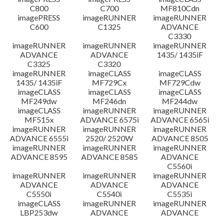
C800
C700
MF810Cdn
imagePRESS
imageRUNNER
imageRUNNER
C600
C1325
ADVANCE
C3330
imageRUNNER
imageRUNNER
imageRUNNER
ADVANCE
ADVANCE
1435/ 1435iF
C3325
C3320
imageRUNNER
imageCLASS
imageCLASS
1435/ 1435iF
MF729Cx
MF729Cdw
imageCLASS
imageCLASS
imageCLASS
MF249dw
MF246dn
MF244dw
imageCLASS
imageRUNNER
imageRUNNER
MF515x
ADVANCE 6575i
ADVANCE 6565i
imageRUNNER
imageRUNNER
imageRUNNER
ADVANCE 6555i
2520/ 2520W
ADVANCE 8505
imageRUNNER
imageRUNNER
imageRUNNER
ADVANCE 8595
ADVANCE 8585
ADVANCE
C5560i
imageRUNNER
imageRUNNER
imageRUNNER
ADVANCE
ADVANCE
ADVANCE
C5550i
C5540i
C5535i
imageCLASS
imageRUNNER
imageRUNNER
LBP253dw
ADVANCE
ADVANCE