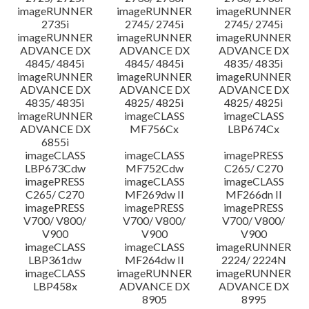
imageRUNNER
imageRUNNER
imageRUNNER
2735i
2745/ 2745i
2745/ 2745i
imageRUNNER
imageRUNNER
imageRUNNER
ADVANCE DX
ADVANCE DX
ADVANCE DX
4845/ 4845i
4845/ 4845i
4835/ 4835i
imageRUNNER
imageRUNNER
imageRUNNER
ADVANCE DX
ADVANCE DX
ADVANCE DX
4835/ 4835i
4825/ 4825i
4825/ 4825i
imageRUNNER
imageCLASS
imageCLASS
ADVANCE DX
MF756Cx
LBP674Cx
6855i
imageCLASS
imageCLASS
imagePRESS
LBP673Cdw
MF752Cdw
C265/ C270
imagePRESS
imageCLASS
imageCLASS
C265/ C270
MF269dw II
MF266dn II
imagePRESS
imagePRESS
imagePRESS
V700/ V800/
V700/ V800/
V700/ V800/
V900
V900
V900
imageCLASS
imageCLASS
imageRUNNER
LBP361dw
MF264dw II
2224/ 2224N
imageCLASS
imageRUNNER
imageRUNNER
LBP458x
ADVANCE DX
ADVANCE DX
8905
8995