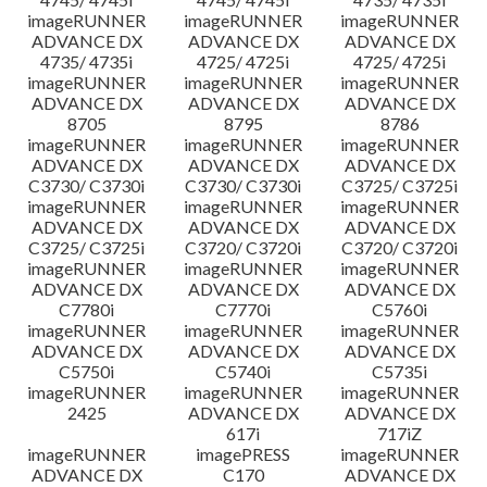
imageRUNNER
imageRUNNER
imageRUNNER
ADVANCE DX
ADVANCE DX
ADVANCE DX
4735/ 4735i
4725/ 4725i
4725/ 4725i
imageRUNNER
imageRUNNER
imageRUNNER
ADVANCE DX
ADVANCE DX
ADVANCE DX
8705
8795
8786
imageRUNNER
imageRUNNER
imageRUNNER
ADVANCE DX
ADVANCE DX
ADVANCE DX
C3730/ C3730i
C3730/ C3730i
C3725/ C3725i
imageRUNNER
imageRUNNER
imageRUNNER
ADVANCE DX
ADVANCE DX
ADVANCE DX
C3725/ C3725i
C3720/ C3720i
C3720/ C3720i
imageRUNNER
imageRUNNER
imageRUNNER
ADVANCE DX
ADVANCE DX
ADVANCE DX
C7780i
C7770i
C5760i
imageRUNNER
imageRUNNER
imageRUNNER
ADVANCE DX
ADVANCE DX
ADVANCE DX
C5750i
C5740i
C5735i
imageRUNNER
imageRUNNER
imageRUNNER
2425
ADVANCE DX
ADVANCE DX
617i
717iZ
imageRUNNER
imagePRESS
imageRUNNER
ADVANCE DX
C170
ADVANCE DX