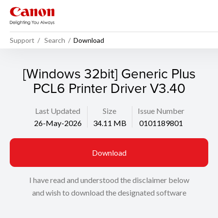
Support
Search
Download
[Windows 32bit] Generic Plus
PCL6 Printer Driver V3.40
Last Updated
Size
Issue Number
26-May-2026
34.11 MB
0101189801
Download
I have read and understood the disclaimer below
and wish to download the designated software