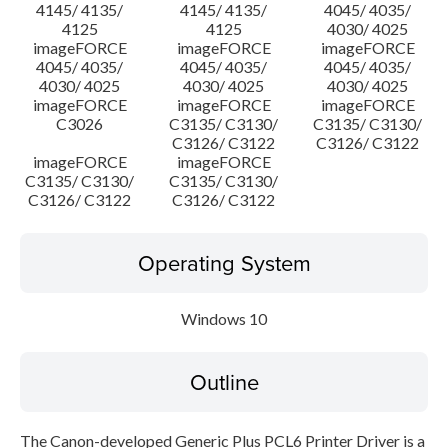
4145/ 4135/
4145/ 4135/
4045/ 4035/
4125
4125
4030/ 4025
imageFORCE
imageFORCE
imageFORCE
4045/ 4035/
4045/ 4035/
4045/ 4035/
4030/ 4025
4030/ 4025
4030/ 4025
imageFORCE
imageFORCE
imageFORCE
C3026
C3135/ C3130/
C3135/ C3130/
C3126/ C3122
C3126/ C3122
imageFORCE
imageFORCE
C3135/ C3130/
C3135/ C3130/
C3126/ C3122
C3126/ C3122
Operating System
Windows 10
Outline
The Canon-developed Generic Plus PCL6 Printer Driver is a