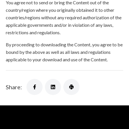
You agree not to send or bring the Content out of the
country/region where you originally obtained it to other
countries/regions without any required authorization of the
applicable governments and/or in violation of any laws,
restrictions and regulations.
By proceeding to downloading the Content, you agree to be
bound by the above as well as all laws and regulations
applicable to your download and use of the Content.
Share: