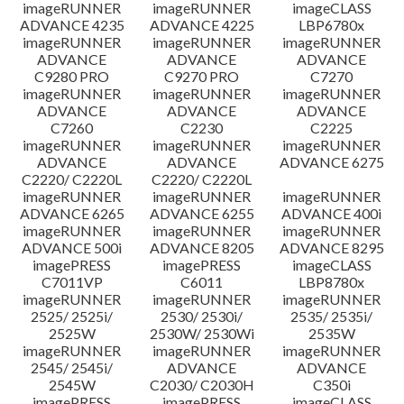
imageRUNNER
imageRUNNER
imageCLASS
ADVANCE 4235
ADVANCE 4225
LBP6780x
imageRUNNER
imageRUNNER
imageRUNNER
ADVANCE
ADVANCE
ADVANCE
C9280 PRO
C9270 PRO
C7270
imageRUNNER
imageRUNNER
imageRUNNER
ADVANCE
ADVANCE
ADVANCE
C7260
C2230
C2225
imageRUNNER
imageRUNNER
imageRUNNER
ADVANCE
ADVANCE
ADVANCE 6275
C2220/ C2220L
C2220/ C2220L
imageRUNNER
imageRUNNER
imageRUNNER
ADVANCE 6265
ADVANCE 6255
ADVANCE 400i
imageRUNNER
imageRUNNER
imageRUNNER
ADVANCE 500i
ADVANCE 8205
ADVANCE 8295
imagePRESS
imagePRESS
imageCLASS
C7011VP
C6011
LBP8780x
imageRUNNER
imageRUNNER
imageRUNNER
2525/ 2525i/
2530/ 2530i/
2535/ 2535i/
2525W
2530W/ 2530Wi
2535W
imageRUNNER
imageRUNNER
imageRUNNER
2545/ 2545i/
ADVANCE
ADVANCE
2545W
C2030/ C2030H
C350i
imagePRESS
imagePRESS
imageCLASS