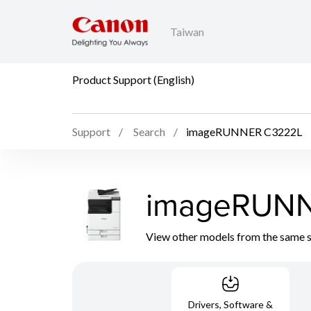
Taiwan
Product Support (English)
Support
Search
imageRUNNER C3222L
imageRUNN
View other models from the same 
Drivers, Software &