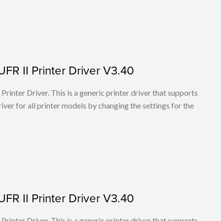
FR II Printer Driver V3.40
rinter Driver. This is a generic printer driver that supports
ver for all printer models by changing the settings for the
FR II Printer Driver V3.40
rinter Driver. This is a generic printer driver that supports