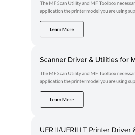
The MF Scan Utility and MF Toolbox necessary 
application the printer model you are using sup
Learn More
Scanner Driver & Utilities for 
The MF Scan Utility and MF Toolbox necessary 
application the printer model you are using sup
Learn More
UFR II/UFRII LT Printer Driver 