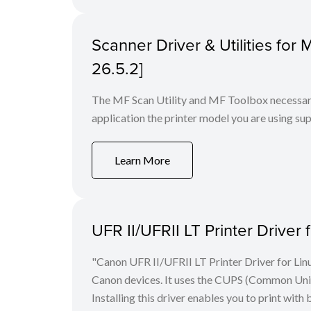
Scanner Driver & Utilities for
26.5.2]
The MF Scan Utility and MF Toolbox necessary 
application the printer model you are using sup
Learn More
UFR II/UFRII LT Printer Driver 
"Canon UFR II/UFRII LT Printer Driver for Linu
Canon devices. It uses the CUPS (Common Unix 
Installing this driver enables you to print with 