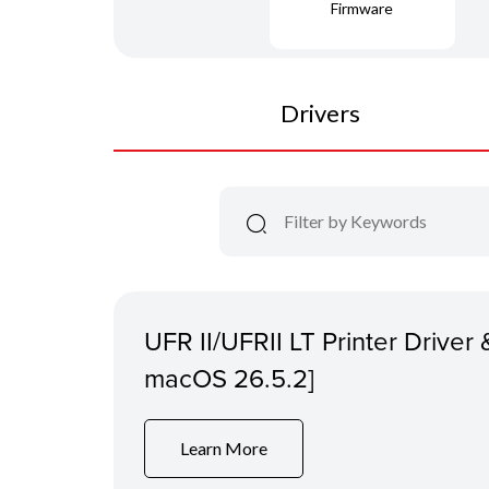
Firmware
Drivers
UFR II/UFRII LT Printer Driver &
macOS 26.5.2]
Learn More