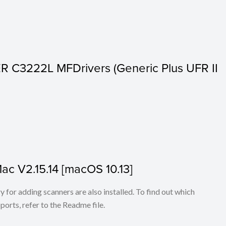
 C3222L MFDrivers (Generic Plus UFR II
Mac V2.15.14 [macOS 10.13]
for adding scanners are also installed. To find out which
ports, refer to the Readme file.