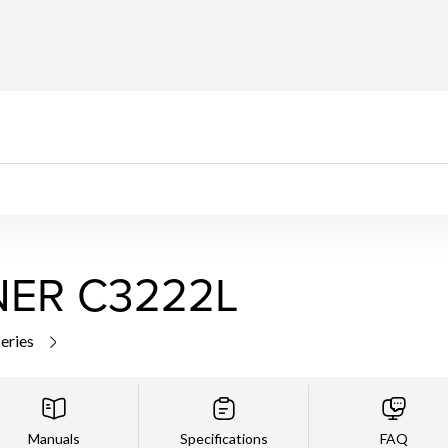
ER C3222L
series
Manuals
Specifications
FAQ