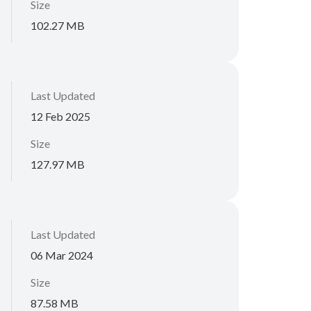
Size
102.27 MB
Last Updated
12 Feb 2025
Size
127.97 MB
Last Updated
06 Mar 2024
Size
87.58 MB