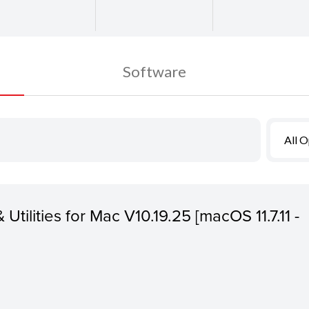
Software
All 
 Utilities for Mac V10.19.25 [macOS 11.7.11 -