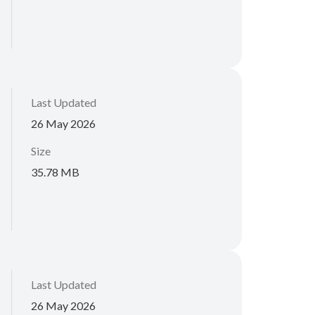
Last Updated
26 May 2026
Size
35.78 MB
Last Updated
26 May 2026