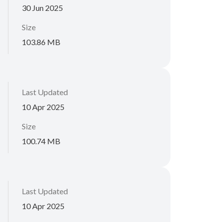
30 Jun 2025
Size
103.86 MB
Last Updated
10 Apr 2025
Size
100.74 MB
Last Updated
10 Apr 2025