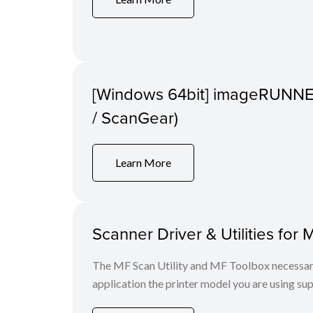
[Windows 64bit] imageRUNNER
/ ScanGear)
Learn More
Scanner Driver & Utilities for 
The MF Scan Utility and MF Toolbox necessary 
application the printer model you are using sup