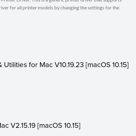
ver for all printer models by changing the settings for the
& Utilities for Mac V10.19.23 [macOS 10.15]
Mac V2.15.19 [macOS 10.15]