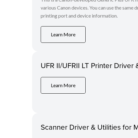
various Canon devices. You can use the same dri
printing port and device information.
Learn More
UFR II/UFRII LT Printer Driver 
Learn More
Scanner Driver & Utilities for 