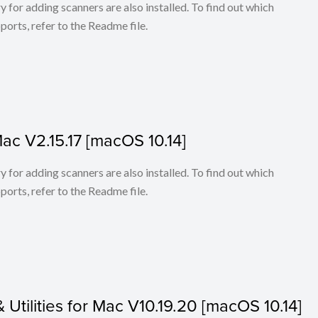
for adding scanners are also installed. To find out which
ports, refer to the Readme file.
Mac V2.15.17 [macOS 10.14]
for adding scanners are also installed. To find out which
ports, refer to the Readme file.
& Utilities for Mac V10.19.20 [macOS 10.14]