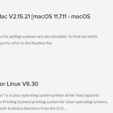
 Mac V2.15.21 [macOS 11.7.11 - macOS
for adding scanners are also installed. To find out which
ports, refer to the Readme file.
for Linux V6.30
x" is a Linux operating system printer driver that supports
Printing System) printing system for Linux operating systems.
built-in device functions from the GUI ...