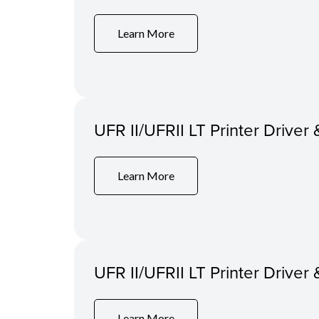
Learn More
UFR II/UFRII LT Printer Driver 
Learn More
UFR II/UFRII LT Printer Driver 
Learn More