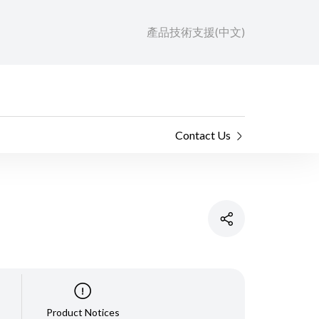
產品技術支援(中文)
Contact Us
Product Notices