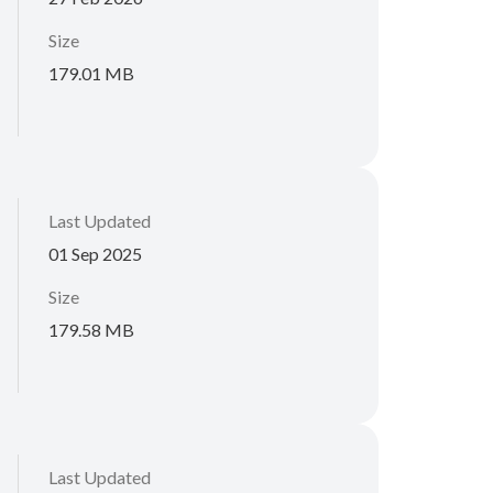
Size
179.01 MB
Last Updated
01 Sep 2025
Size
179.58 MB
Last Updated