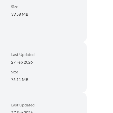
Size
39.58 MB
Last Updated
27 Feb 2026
Size
76.11 MB
Last Updated
27 Feb 2026