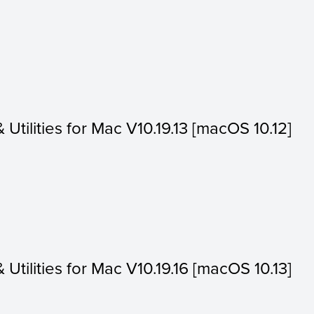
& Utilities for Mac V10.19.13 [macOS 10.12]
& Utilities for Mac V10.19.16 [macOS 10.13]