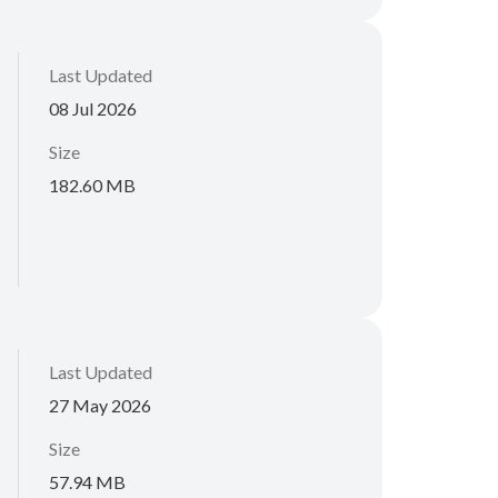
Last Updated
08 Jul 2026
Size
182.60 MB
Last Updated
27 May 2026
Size
57.94 MB