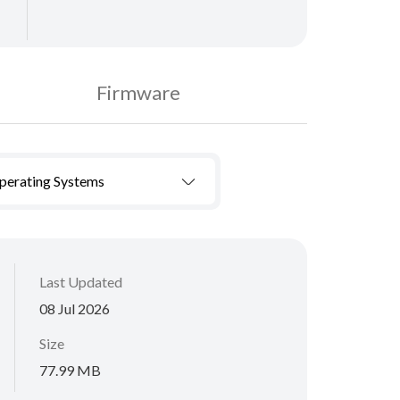
Firmware
Operating Systems
Last Updated
08 Jul 2026
Size
77.99 MB