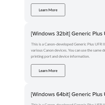
Learn More
[Windows 32bit] Generic Plus U
This is a Canon-developed Generic Plus UFR II P
various Canon devices. You can use the same dri
printing port and device information.
Learn More
[Windows 64bit] Generic Plus U
This is a Canon-developed Generic Plus UFR II P