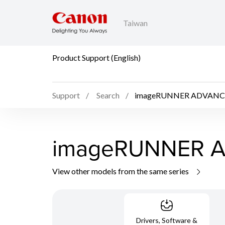
Taiwan
Product Support (English)
Support
Search
imageRUNNER ADVANCE
imageRUNNER A
View other models from the same series
Drivers, Software &