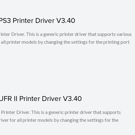
PS3 Printer Driver V3.40
ter Driver. This is a generic printer driver that supports various
all printer models by changing the settings for the printing port
FR II Printer Driver V3.40
rinter Driver. This is a generic printer driver that supports
ver for all printer models by changing the settings for the