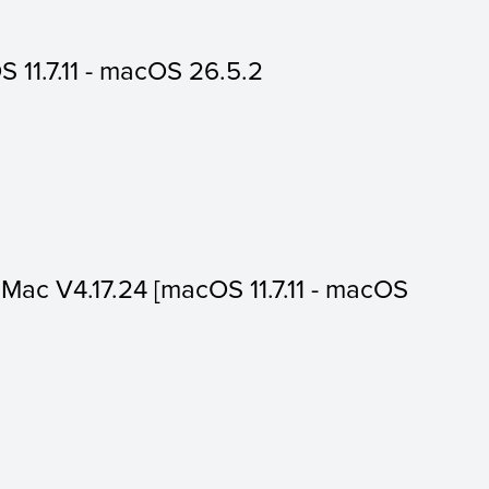
 11.7.11 - macOS 26.5.2
or Mac V4.17.24 [macOS 11.7.11 - macOS