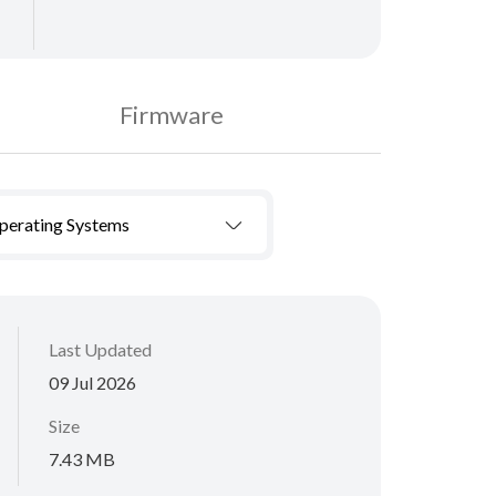
Firmware
Operating Systems
Last Updated
09 Jul 2026
Size
7.43 MB