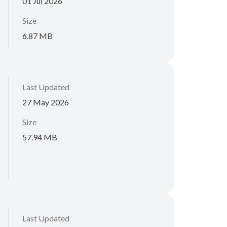
01 Jul 2026
Size
6.87 MB
Last Updated
27 May 2026
Size
57.94 MB
Last Updated