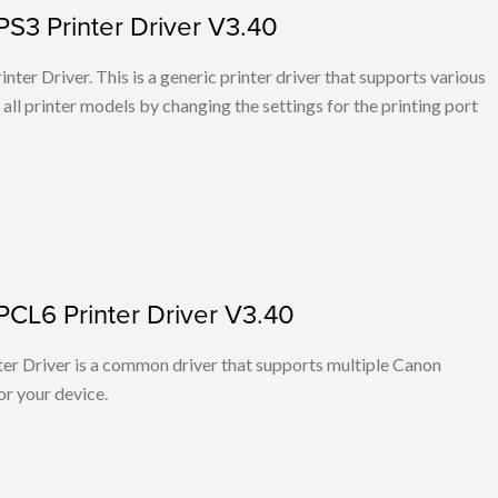
PS3 Printer Driver V3.40
ter Driver. This is a generic printer driver that supports various
all printer models by changing the settings for the printing port
PCL6 Printer Driver V3.40
r Driver is a common driver that supports multiple Canon
or your device.