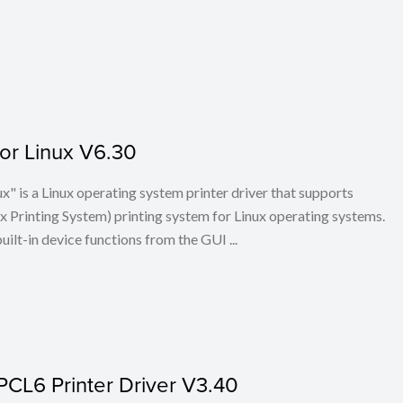
for Linux V6.30
x" is a Linux operating system printer driver that supports
Printing System) printing system for Linux operating systems.
built-in device functions from the GUI ...
PCL6 Printer Driver V3.40