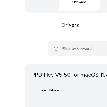
Firmware
Drivers
PPD files V5.50 for macOS 11.
Learn More