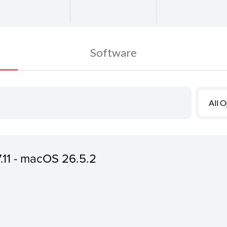
Software
All 
7.11 - macOS 26.5.2