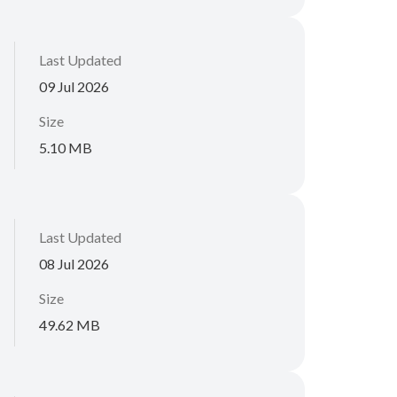
Last Updated
09 Jul 2026
Size
5.10 MB
Last Updated
08 Jul 2026
Size
49.62 MB