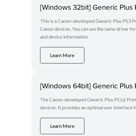
[Windows 32bit] Generic Plus 
This is a Canon-developed Generic Plus PS3 Prin
Canon devices. You can use the same driver for 
and device information.
Learn More
[Windows 64bit] Generic Plus 
The Canon-developed Generic Plus PCL6 Printe
devices. It provides an optimal user interface f
Learn More