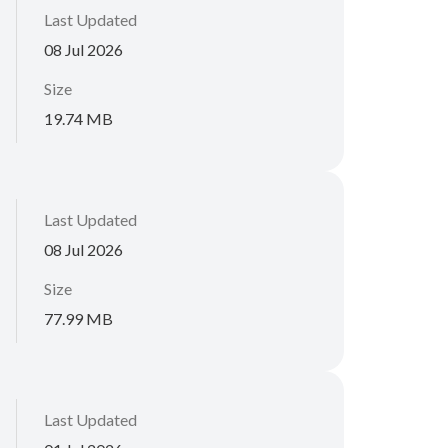
Last Updated
08 Jul 2026
Size
19.74 MB
Last Updated
08 Jul 2026
Size
77.99 MB
Last Updated