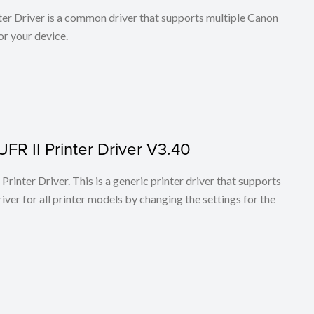
r Driver is a common driver that supports multiple Canon
or your device.
FR II Printer Driver V3.40
rinter Driver. This is a generic printer driver that supports
ver for all printer models by changing the settings for the