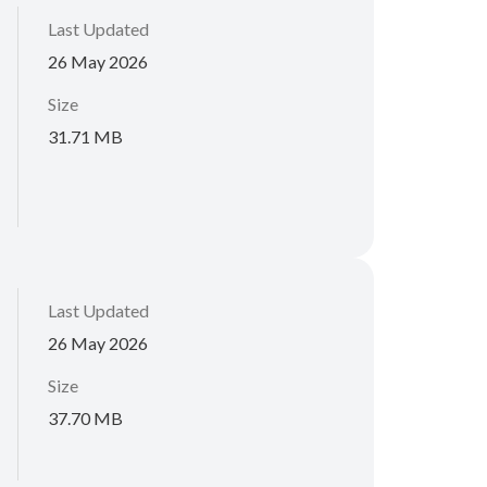
Last Updated
26 May 2026
Size
31.71 MB
Last Updated
26 May 2026
Size
37.70 MB