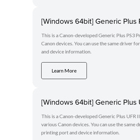
[Windows 64bit] Generic Plus 
This is a Canon-developed Generic Plus PS3 Prin
Canon devices. You can use the same driver for 
and device information.
Learn More
[Windows 64bit] Generic Plus U
This is a Canon-developed Generic Plus UFR II P
various Canon devices. You can use the same dri
printing port and device information.