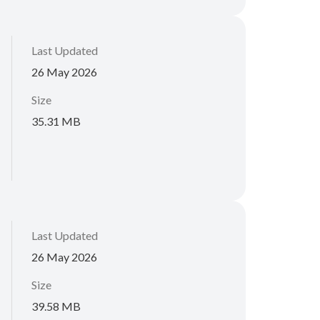
Last Updated
26 May 2026
Size
35.31 MB
Last Updated
26 May 2026
Size
39.58 MB