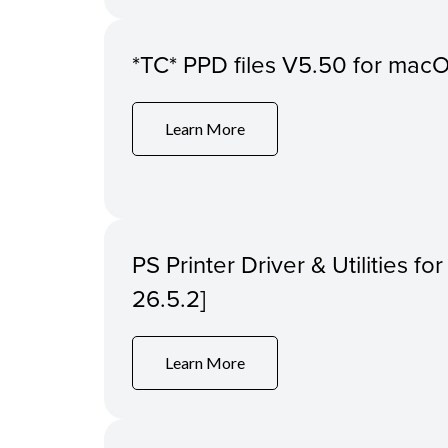
*TC* PPD files V5.50 for macOS
Learn More
PS Printer Driver & Utilities f
26.5.2]
Learn More