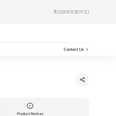
產品技術支援(中文)
Contact Us
Product Notices