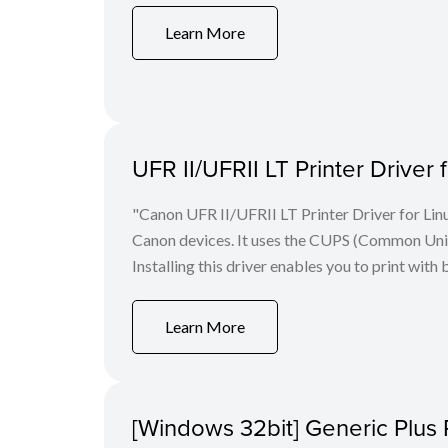
Learn More
UFR II/UFRII LT Printer Driver 
"Canon UFR II/UFRII LT Printer Driver for Linu
Canon devices. It uses the CUPS (Common Unix 
Installing this driver enables you to print with 
Learn More
[Windows 32bit] Generic Plus 