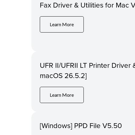
Fax Driver & Utilities for Mac 
Learn More
UFR II/UFRII LT Printer Driver &
macOS 26.5.2]
Learn More
[Windows] PPD File V5.50