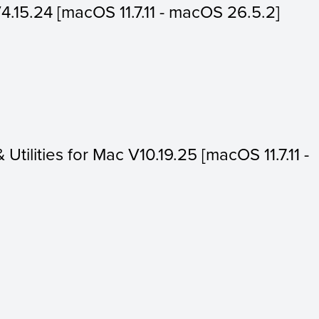
V4.15.24 [macOS 11.7.11 - macOS 26.5.2]
 Utilities for Mac V10.19.25 [macOS 11.7.11 -