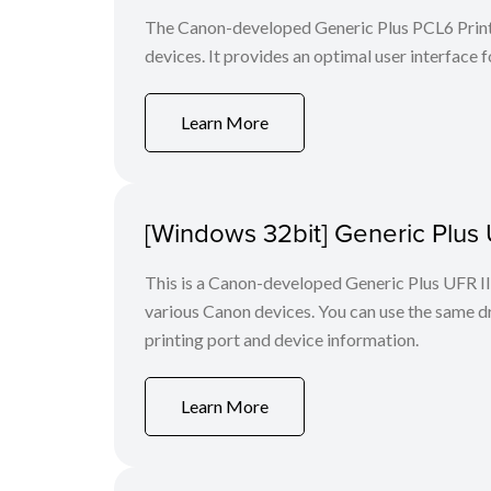
The Canon-developed Generic Plus PCL6 Printe
devices. It provides an optimal user interface f
Learn More
[Windows 32bit] Generic Plus U
This is a Canon-developed Generic Plus UFR II P
various Canon devices. You can use the same dri
printing port and device information.
Learn More