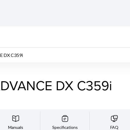
 DX C359i
DVANCE DX C359i
Manuals
Specifications
FAQ