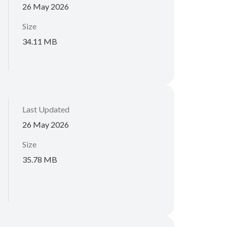
26 May 2026
Size
34.11 MB
Last Updated
26 May 2026
Size
35.78 MB