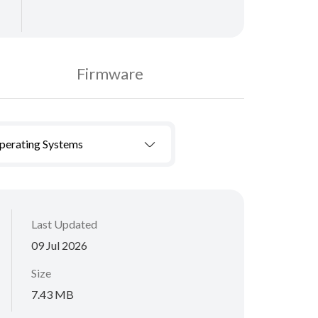
Firmware
Operating Systems
Last Updated
09 Jul 2026
Size
7.43 MB