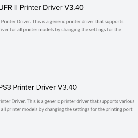
FR II Printer Driver V3.40
rinter Driver. This is a generic printer driver that supports
ver for all printer models by changing the settings for the
PS3 Printer Driver V3.40
ter Driver. This is a generic printer driver that supports various
all printer models by changing the settings for the printing port