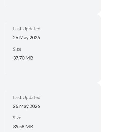
Last Updated
26 May 2026
Size
37.70 MB
Last Updated
26 May 2026
Size
39.58 MB