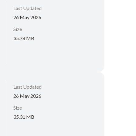
Last Updated
26 May 2026
Size
35.78 MB
Last Updated
26 May 2026
Size
35.31 MB