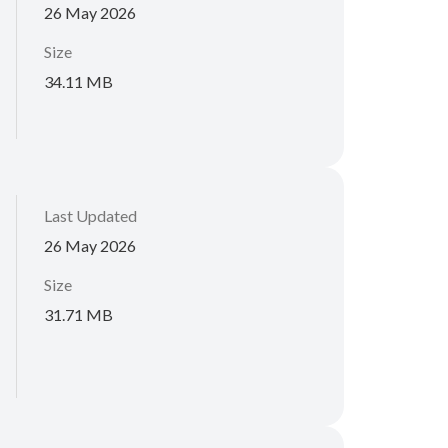
26 May 2026
Size
34.11 MB
Last Updated
26 May 2026
Size
31.71 MB