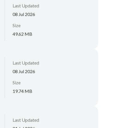
Last Updated
08 Jul 2026
Size
49.62 MB
Last Updated
08 Jul 2026
Size
19.74 MB
Last Updated