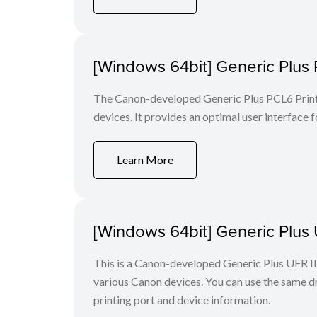
[Windows 64bit] Generic Plus 
The Canon-developed Generic Plus PCL6 Printe
devices. It provides an optimal user interface f
Learn More
[Windows 64bit] Generic Plus U
This is a Canon-developed Generic Plus UFR II P
various Canon devices. You can use the same dri
printing port and device information.