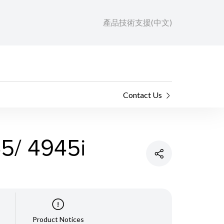
產品技術支援(中文)
Contact Us
/ 4945i
Product Notices