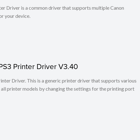
r Driver is a common driver that supports multiple Canon
or your device.
PS3 Printer Driver V3.40
ter Driver. This is a generic printer driver that supports various
all printer models by changing the settings for the printing port