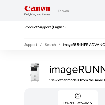
Taiwan
Product Support (English)
Support
Search
imageRUNNER ADVANCE 
imageRUNN
View other models from the same 
Drivers, Software &