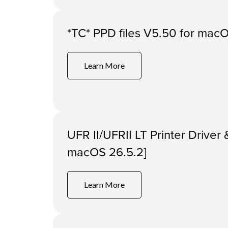
*TC* PPD files V5.50 for macOS
Learn More
UFR II/UFRII LT Printer Driver &
macOS 26.5.2]
Learn More