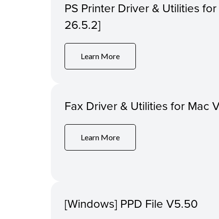
PS Printer Driver & Utilities f
26.5.2]
Learn More
Fax Driver & Utilities for Mac 
Learn More
[Windows] PPD File V5.50