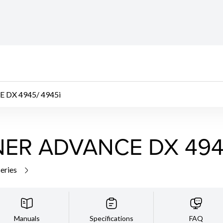
DX 4945/ 4945i
ER ADVANCE DX 4945
series
Manuals
Specifications
FAQ