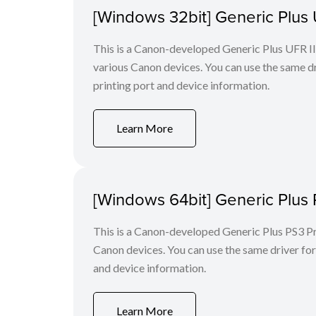
[Windows 32bit] Generic Plus U
This is a Canon-developed Generic Plus UFR II P
various Canon devices. You can use the same dri
printing port and device information.
Learn More
[Windows 64bit] Generic Plus 
This is a Canon-developed Generic Plus PS3 Prin
Canon devices. You can use the same driver for 
and device information.
Learn More