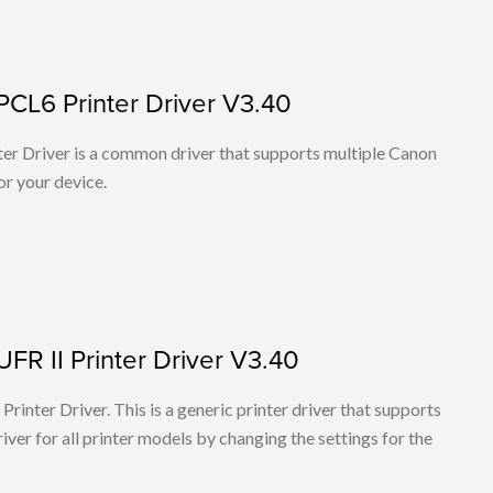
PCL6 Printer Driver V3.40
r Driver is a common driver that supports multiple Canon
or your device.
FR II Printer Driver V3.40
rinter Driver. This is a generic printer driver that supports
ver for all printer models by changing the settings for the