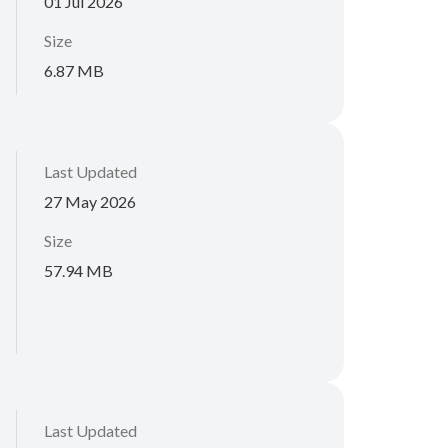
01 Jul 2026
Size
6.87 MB
Last Updated
27 May 2026
Size
57.94 MB
Last Updated