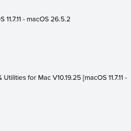
 11.7.11 - macOS 26.5.2
 Utilities for Mac V10.19.25 [macOS 11.7.11 -