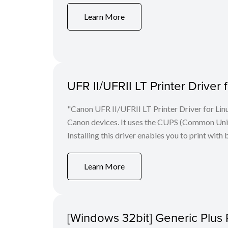
Learn More
UFR II/UFRII LT Printer Driver 
"Canon UFR II/UFRII LT Printer Driver for Linu
Canon devices. It uses the CUPS (Common Unix 
Installing this driver enables you to print with 
Learn More
[Windows 32bit] Generic Plus 