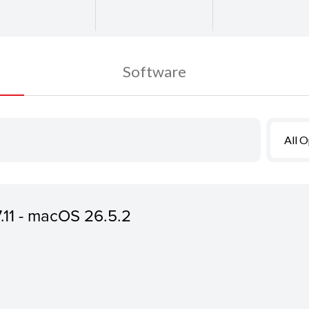
Software
All 
7.11 - macOS 26.5.2