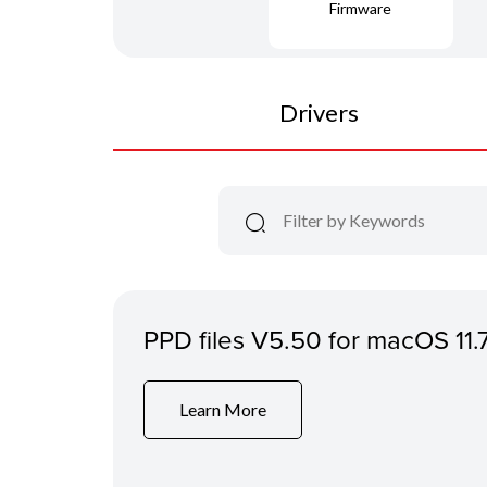
Firmware
Drivers
PPD files V5.50 for macOS 11.
Learn More