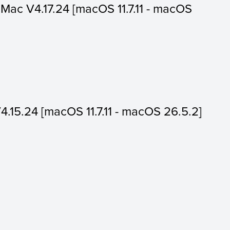
or Mac V4.17.24 [macOS 11.7.11 - macOS
V4.15.24 [macOS 11.7.11 - macOS 26.5.2]