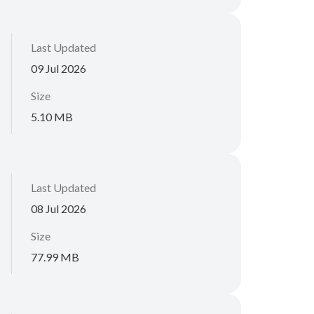
Last Updated
09 Jul 2026
Size
5.10 MB
Last Updated
08 Jul 2026
Size
77.99 MB