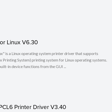
for Linux V6.30
x" is a Linux operating system printer driver that supports
Printing System) printing system for Linux operating systems.
built-in device functions from the GUI ...
PCL6 Printer Driver V3.40