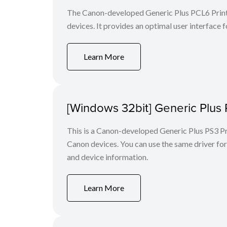
The Canon-developed Generic Plus PCL6 Printe
devices. It provides an optimal user interface f
Learn More
[Windows 32bit] Generic Plus 
This is a Canon-developed Generic Plus PS3 Prin
Canon devices. You can use the same driver for 
and device information.
Learn More