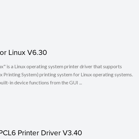
for Linux V6.30
x" is a Linux operating system printer driver that supports
Printing System) printing system for Linux operating systems.
built-in device functions from the GUI ...
PCL6 Printer Driver V3.40