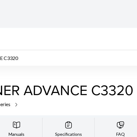
E C3320
NER ADVANCE C3320
series
Manuals
Specifications
FAQ