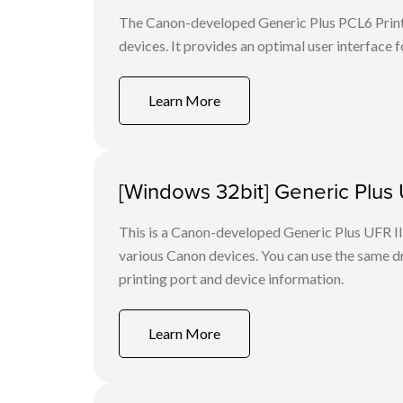
The Canon-developed Generic Plus PCL6 Printe
devices. It provides an optimal user interface f
Learn More
[Windows 32bit] Generic Plus U
This is a Canon-developed Generic Plus UFR II P
various Canon devices. You can use the same dri
printing port and device information.
Learn More