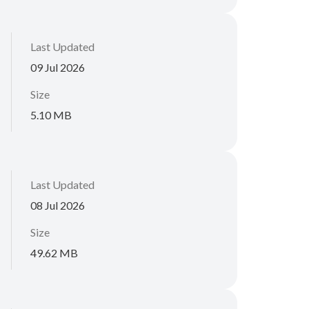
Last Updated
09 Jul 2026
Size
5.10 MB
Last Updated
08 Jul 2026
Size
49.62 MB