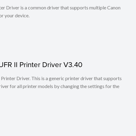
r Driver is a common driver that supports multiple Canon
or your device.
FR II Printer Driver V3.40
rinter Driver. This is a generic printer driver that supports
ver for all printer models by changing the settings for the