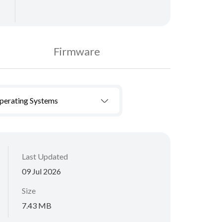
Firmware
Operating Systems
Last Updated
09 Jul 2026
Size
7.43 MB