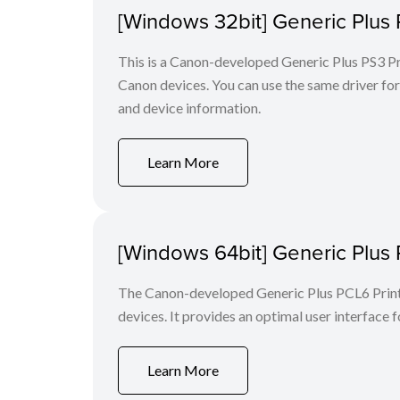
[Windows 32bit] Generic Plus 
This is a Canon-developed Generic Plus PS3 Prin
Canon devices. You can use the same driver for 
and device information.
Learn More
[Windows 64bit] Generic Plus 
The Canon-developed Generic Plus PCL6 Printe
devices. It provides an optimal user interface f
Learn More