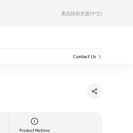
產品技術支援(中文)
Contact Us
Product Notices