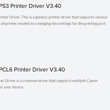
PS3 Printer Driver V3.40
ter Driver. This is a generic printer driver that supports various
all printer models by changing the settings for the printing port
PCL6 Printer Driver V3.40
r Driver is a common driver that supports multiple Canon
or your device.