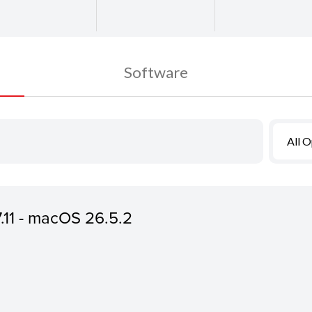
Software
All 
7.11 - macOS 26.5.2