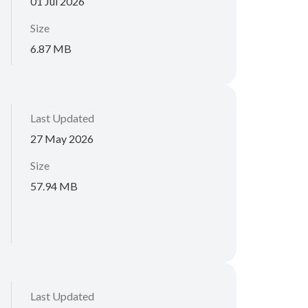
01 Jul 2026
Size
6.87 MB
Last Updated
27 May 2026
Size
57.94 MB
Last Updated