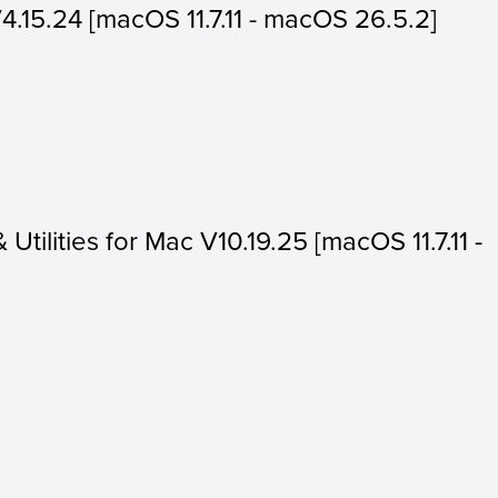
V4.15.24 [macOS 11.7.11 - macOS 26.5.2]
 Utilities for Mac V10.19.25 [macOS 11.7.11 -