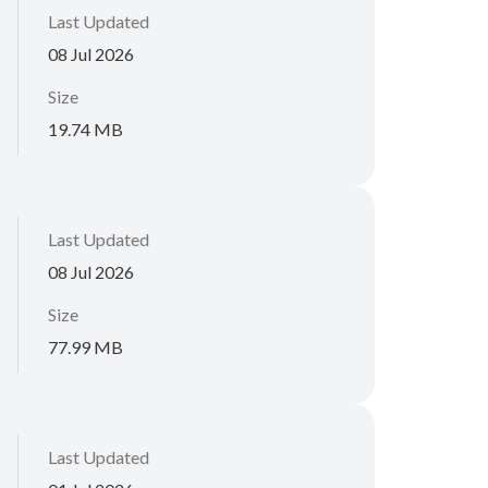
Last Updated
08 Jul 2026
Size
19.74 MB
Last Updated
08 Jul 2026
Size
77.99 MB
Last Updated