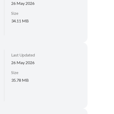
26 May 2026
Size
34.11 MB
Last Updated
26 May 2026
Size
35.78 MB