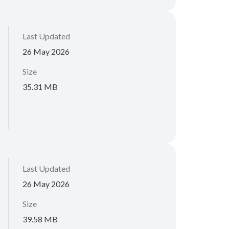
Last Updated
26 May 2026
Size
35.31 MB
Last Updated
26 May 2026
Size
39.58 MB