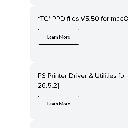
*TC* PPD files V5.50 for macOS
Learn More
PS Printer Driver & Utilities f
26.5.2]
Learn More