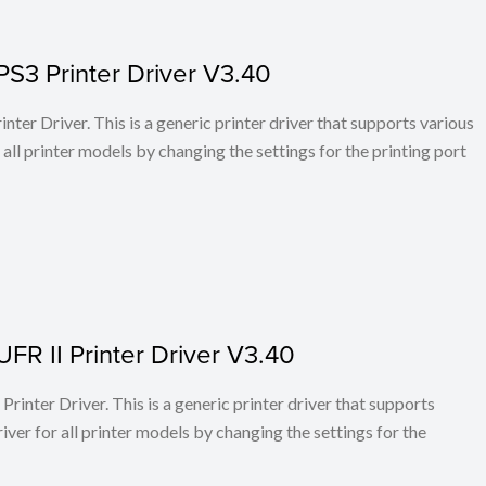
PS3 Printer Driver V3.40
ter Driver. This is a generic printer driver that supports various
all printer models by changing the settings for the printing port
FR II Printer Driver V3.40
rinter Driver. This is a generic printer driver that supports
ver for all printer models by changing the settings for the