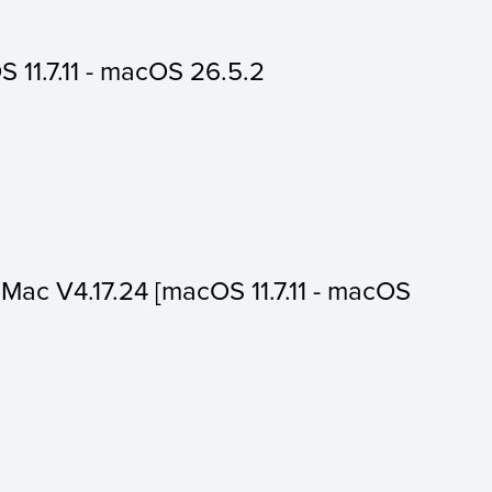
 11.7.11 - macOS 26.5.2
or Mac V4.17.24 [macOS 11.7.11 - macOS