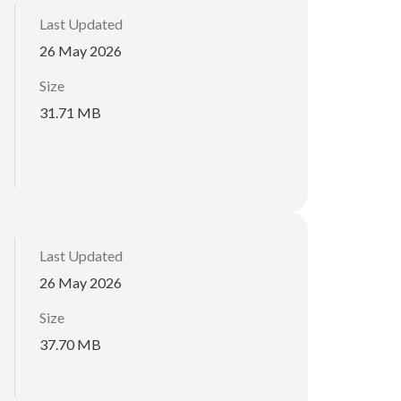
Last Updated
26 May 2026
Size
31.71 MB
Last Updated
26 May 2026
Size
37.70 MB