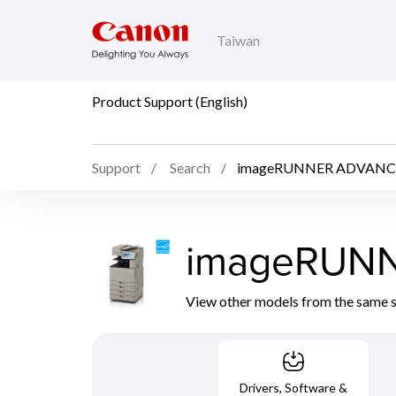
Taiwan
Product Support (English)
Support
Search
imageRUNNER ADVANC
imageRUN
View other models from the same 
Drivers, Software &