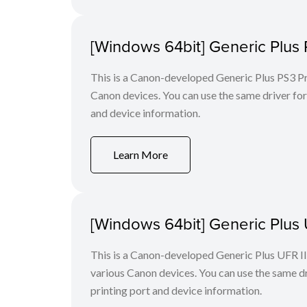
[Windows 64bit] Generic Plus 
This is a Canon-developed Generic Plus PS3 Prin
Canon devices. You can use the same driver for 
and device information.
Learn More
[Windows 64bit] Generic Plus U
This is a Canon-developed Generic Plus UFR II P
various Canon devices. You can use the same dri
printing port and device information.