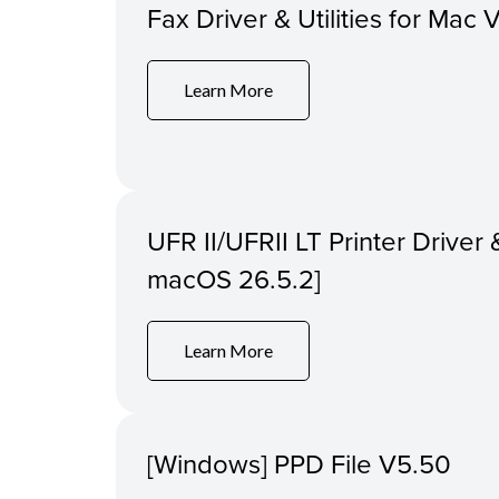
Fax Driver & Utilities for Mac 
Learn More
UFR II/UFRII LT Printer Driver &
macOS 26.5.2]
Learn More
[Windows] PPD File V5.50