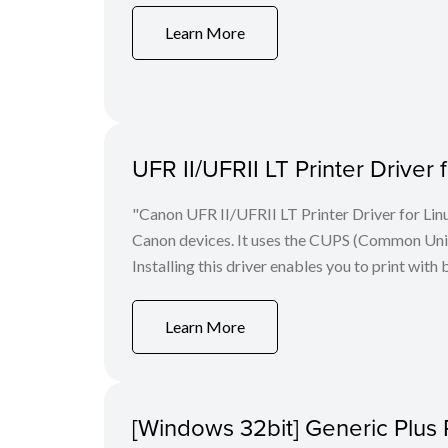
Learn More
UFR II/UFRII LT Printer Driver 
"Canon UFR II/UFRII LT Printer Driver for Linu
Canon devices. It uses the CUPS (Common Unix 
Installing this driver enables you to print with 
Learn More
[Windows 32bit] Generic Plus 