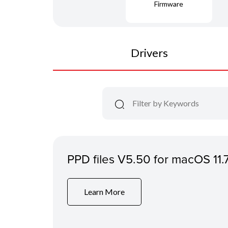
Firmware
Drivers
PPD files V5.50 for macOS 11.
Learn More